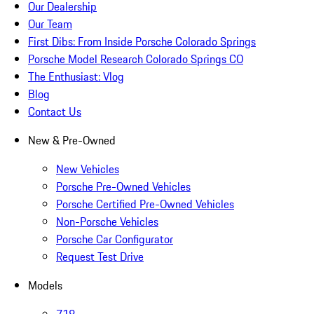
Our Dealership
Our Team
First Dibs: From Inside Porsche Colorado Springs
Porsche Model Research Colorado Springs CO
The Enthusiast: Vlog
Blog
Contact Us
New & Pre-Owned
New Vehicles
Porsche Pre-Owned Vehicles
Porsche Certified Pre-Owned Vehicles
Non-Porsche Vehicles
Porsche Car Configurator
Request Test Drive
Models