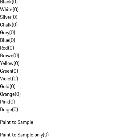
Black
(
0
)
White
(
0
)
Silver
(
0
)
Chalk
(
0
)
Grey
(
0
)
Blue
(
0
)
Red
(
0
)
Brown
(
0
)
Yellow
(
0
)
Green
(
0
)
Violet
(
0
)
Gold
(
0
)
Orange
(
0
)
Pink
(
0
)
Beige
(
0
)
Paint to Sample
Paint to Sample only
(
0
)