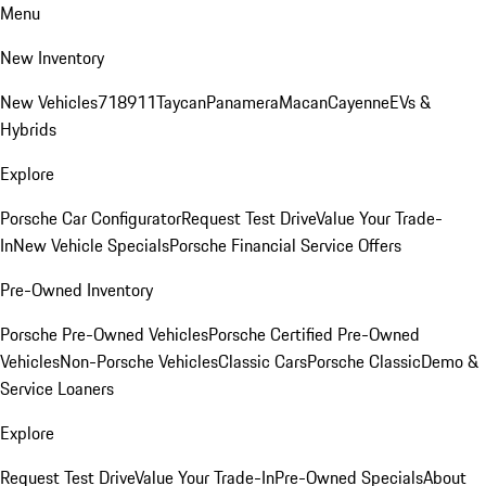
Menu
New Inventory
New Vehicles
718
911
Taycan
Panamera
Macan
Cayenne
EVs &
Hybrids
Explore
Porsche Car Configurator
Request Test Drive
Value Your Trade-
In
New Vehicle Specials
Porsche Financial Service Offers
Pre-Owned Inventory
Porsche Pre-Owned Vehicles
Porsche Certified Pre-Owned
Vehicles
Non-Porsche Vehicles
Classic Cars
Porsche Classic
Demo &
Service Loaners
Explore
Request Test Drive
Value Your Trade-In
Pre-Owned Specials
About