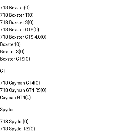
718 Boxster
(
0
)
718 Boxster T
(
0
)
718 Boxster S
(
0
)
718 Boxster GTS
(
0
)
718 Boxster GTS 4.0
(
0
)
Boxster
(
0
)
Boxster S
(
0
)
Boxster GTS
(
0
)
GT
718 Cayman GT4
(
0
)
718 Cayman GT4 RS
(
0
)
Cayman GT4
(
0
)
Spyder
718 Spyder
(
0
)
718 Spyder RS
(
0
)