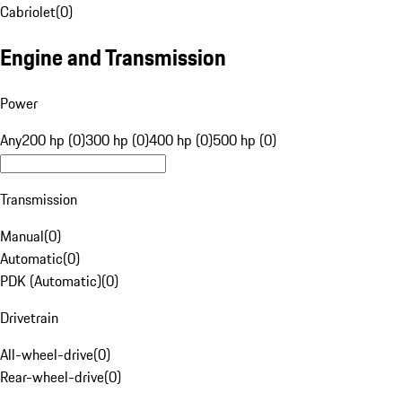
Cabriolet
(
0
)
Engine and Transmission
Power
Any
200 hp (0)
300 hp (0)
400 hp (0)
500 hp (0)
Transmission
Manual
(
0
)
Automatic
(
0
)
PDK (Automatic)
(
0
)
Drivetrain
All-wheel-drive
(
0
)
Rear-wheel-drive
(
0
)