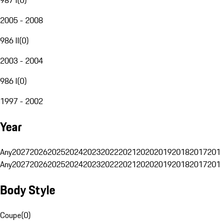
2005 - 2008
986 II
(
0
)
2003 - 2004
986 I
(
0
)
1997 - 2002
Year
Any
2027
2026
2025
2024
2023
2022
2021
2020
2019
2018
2017
201
Any
2027
2026
2025
2024
2023
2022
2021
2020
2019
2018
2017
201
Body Style
Coupe
(
0
)