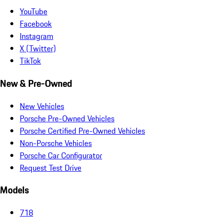
YouTube
Facebook
Instagram
X (Twitter)
TikTok
New & Pre-Owned
New Vehicles
Porsche Pre-Owned Vehicles
Porsche Certified Pre-Owned Vehicles
Non-Porsche Vehicles
Porsche Car Configurator
Request Test Drive
Models
718