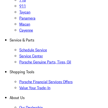
718
911
Taycan
Panamera
Macan
Cayenne
Service & Parts
Schedule Service
Service Center
Porsche Genuine Parts, Tires, Oil
Shopping Tools
Porsche Financial Services Offers
Value Your Trade-In
About Us
Our Dealership