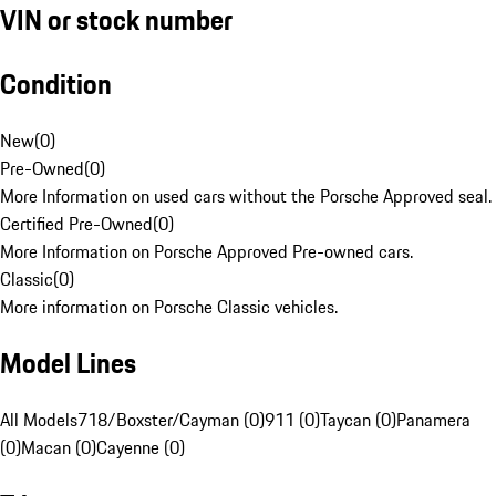
VIN or stock number
Condition
New
(
0
)
Pre-Owned
(
0
)
More Information on used cars without the Porsche Approved seal.
Certified Pre-Owned
(
0
)
More Information on Porsche Approved Pre-owned cars.
Classic
(
0
)
More information on Porsche Classic vehicles.
Model Lines
All Models
718/Boxster/Cayman (0)
911 (0)
Taycan (0)
Panamera
(0)
Macan (0)
Cayenne (0)