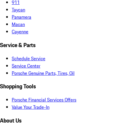
911
Taycan
Panamera
Macan
Cayenne
Service & Parts
Schedule Service
Service Center
Porsche Genuine Parts, Tires, Oil
Shopping Tools
Porsche Financial Services Offers
Value Your Trade-In
About Us