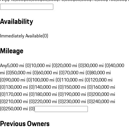
Availability
Immediately Available
(
0
)
Mileage
Any
5,000 mi (0)
10,000 mi (0)
20,000 mi (0)
30,000 mi (0)
40,000
mi (0)
50,000 mi (0)
60,000 mi (0)
70,000 mi (0)
80,000 mi
(0)
90,000 mi (0)
100,000 mi (0)
110,000 mi (0)
120,000 mi
(0)
130,000 mi (0)
140,000 mi (0)
150,000 mi (0)
160,000 mi
(0)
170,000 mi (0)
180,000 mi (0)
190,000 mi (0)
200,000 mi
(0)
210,000 mi (0)
220,000 mi (0)
230,000 mi (0)
240,000 mi
(0)
250,000 mi (0)
Previous Owners