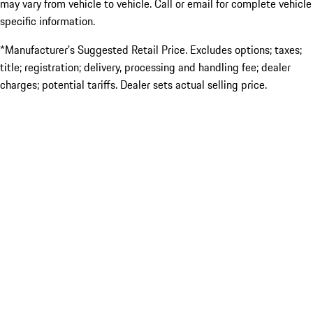
may vary from vehicle to vehicle. Call or email for complete vehicle
specific information.
*Manufacturer’s Suggested Retail Price. Excludes options; taxes;
title; registration; delivery, processing and handling fee; dealer
charges; potential tariffs. Dealer sets actual selling price.