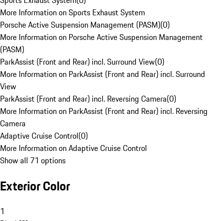
Sports Exhaust System
(
0
)
More Information on Sports Exhaust System
Porsche Active Suspension Management (PASM)
(
0
)
More Information on Porsche Active Suspension Management
(PASM)
ParkAssist (Front and Rear) incl. Surround View
(
0
)
More Information on ParkAssist (Front and Rear) incl. Surround
View
ParkAssist (Front and Rear) incl. Reversing Camera
(
0
)
More Information on ParkAssist (Front and Rear) incl. Reversing
Camera
Adaptive Cruise Control
(
0
)
More Information on Adaptive Cruise Control
Show all 71 options
Exterior Color
1