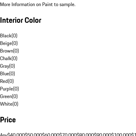
More Information on Paint to sample.
Interior Color
Black
(
0
)
Beige
(
0
)
Brown
(
0
)
Chalk
(
0
)
Gray
(
0
)
Blue
(
0
)
Red
(
0
)
Purple
(
0
)
Green
(
0
)
White
(
0
)
Price
Any
$40,000
$50,000
$60,000
$70,000
$80,000
$90,000
$100,000
$