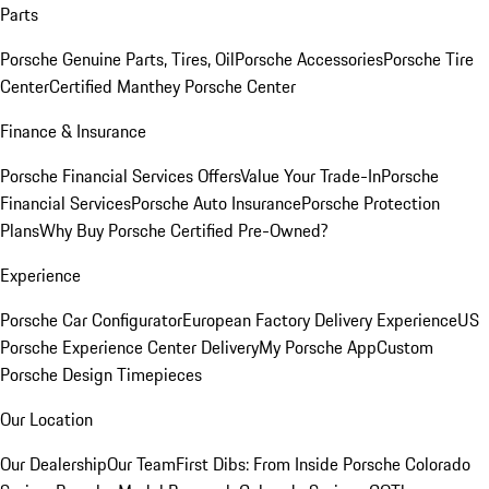
Parts
Porsche Genuine Parts, Tires, Oil
Porsche Accessories
Porsche Tire
Center
Certified Manthey Porsche Center
Finance & Insurance
Porsche Financial Services Offers
Value Your Trade-In
Porsche
Financial Services
Porsche Auto Insurance
Porsche Protection
Plans
Why Buy Porsche Certified Pre-Owned?
Experience
Porsche Car Configurator
European Factory Delivery Experience
US
Porsche Experience Center Delivery
My Porsche App
Custom
Porsche Design Timepieces
Our Location
Our Dealership
Our Team
First Dibs: From Inside Porsche Colorado