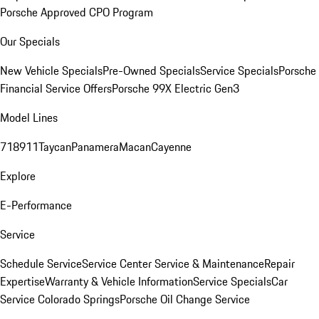
Porsche Approved CPO Program
Our Specials
New Vehicle Specials
Pre-Owned Specials
Service Specials
Porsche
Financial Service Offers
Porsche 99X Electric Gen3
Model Lines
718
911
Taycan
Panamera
Macan
Cayenne
Explore
E-Performance
Service
Schedule Service
Service Center
Service & Maintenance
Repair
Expertise
Warranty & Vehicle Information
Service Specials
Car
Service Colorado Springs
Porsche Oil Change Service