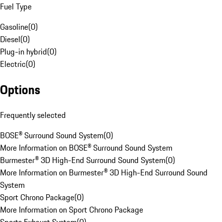
Fuel Type
Gasoline
(
0
)
Diesel
(
0
)
Plug-in hybrid
(
0
)
Electric
(
0
)
Options
Frequently selected
BOSE® Surround Sound System
(
0
)
More Information on BOSE® Surround Sound System
Burmester® 3D High-End Surround Sound System
(
0
)
More Information on Burmester® 3D High-End Surround Sound
System
Sport Chrono Package
(
0
)
More Information on Sport Chrono Package