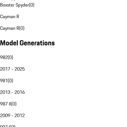
Boxster Spyder
(
0
)
Cayman R
Cayman R
(
0
)
Model Generations
982
(
0
)
2017 - 2025
981
(
0
)
2013 - 2016
987 II
(
0
)
2009 - 2012
987 I
(
0
)