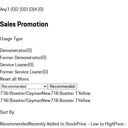
Any
1 (0)
2 (0)
3 (0)
4 (0)
Sales Promotion
Usage Type
Demonstrator
(
0
)
Former Demonstrator
(
0
)
Service Loaner
(
0
)
Former Service Loaner
(
0
)
Reset all filters
Recommended
718/Boxster/Cayman
New
718 Boxster T
Yellow
718/Boxster/Cayman
New
718 Boxster T
Yellow
Sort By:
Recommended
Recently Added to Stock
Price - Low to High
Price -