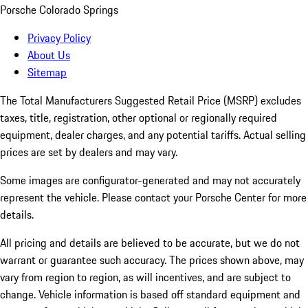
Porsche Colorado Springs
Privacy Policy
About Us
Sitemap
The Total Manufacturers Suggested Retail Price (MSRP) excludes
taxes, title, registration, other optional or regionally required
equipment, dealer charges, and any potential tariffs. Actual selling
prices are set by dealers and may vary.
Some images are configurator-generated and may not accurately
represent the vehicle. Please contact your Porsche Center for more
details.
All pricing and details are believed to be accurate, but we do not
warrant or guarantee such accuracy. The prices shown above, may
vary from region to region, as will incentives, and are subject to
change. Vehicle information is based off standard equipment and