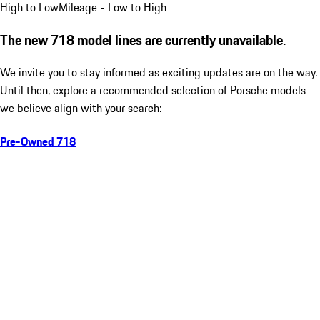
High to Low
Mileage - Low to High
The new 718 model lines are currently unavailable.
We invite you to stay informed as exciting updates are on the way.
Until then, explore a recommended selection of Porsche models
we believe align with your search:
Pre-Owned 718