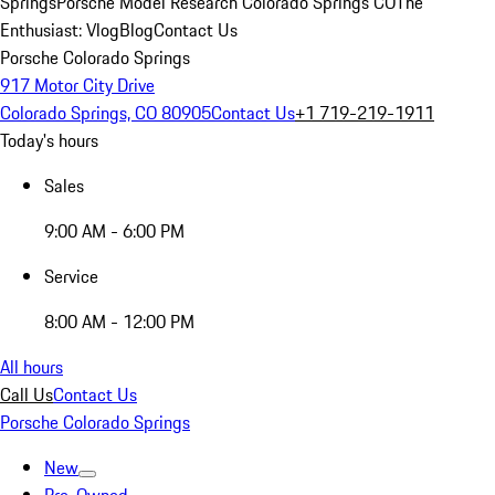
Springs
Porsche Model Research Colorado Springs CO
The
Enthusiast: Vlog
Blog
Contact Us
Porsche Colorado Springs
917 Motor City Drive
Colorado Springs, CO 80905
Contact Us
+1 719-219-1911
Today's hours
Sales
9:00 AM - 6:00 PM
Service
8:00 AM - 12:00 PM
All hours
Call Us
Contact Us
Porsche Colorado Springs
New