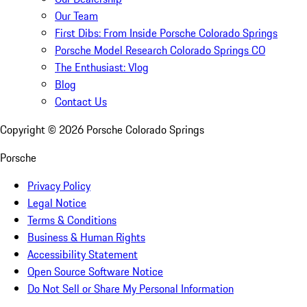
Our Team
First Dibs: From Inside Porsche Colorado Springs
Porsche Model Research Colorado Springs CO
The Enthusiast: Vlog
Blog
Contact Us
Copyright ©
2026
Porsche Colorado Springs
Porsche
Privacy Policy
Legal Notice
Terms & Conditions
Business & Human Rights
Accessibility Statement
Open Source Software Notice
Do Not Sell or Share My Personal Information