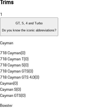
Trims
1
GT, S, 4 and Turbo
Do you know the iconic abbreviations?
Cayman
718 Cayman
(
0
)
718 Cayman T
(
0
)
718 Cayman S
(
0
)
718 Cayman GTS
(
0
)
718 Cayman GTS 4.0
(
0
)
Cayman
(
0
)
Cayman S
(
0
)
Cayman GTS
(
0
)
Boxster