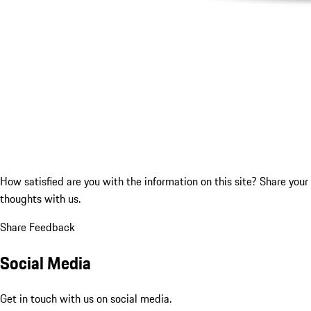
How satisfied are you with the information on this site?
Share your
thoughts with us.
Share Feedback
Social Media
Get in touch with us on social media.