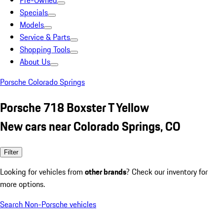
Pre-Owned
Specials
Models
Service & Parts
Shopping Tools
About Us
Porsche Colorado Springs
Porsche 718 Boxster T Yellow
New cars near Colorado Springs, CO
Filter
Looking for vehicles from
other brands
? Check our inventory for
more options.
Search Non-Porsche vehicles