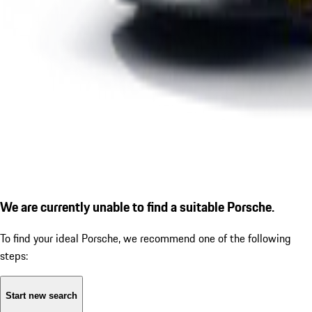
We are currently unable to find a suitable Porsche.
To find your ideal Porsche, we recommend one of the following
steps:
Start new search