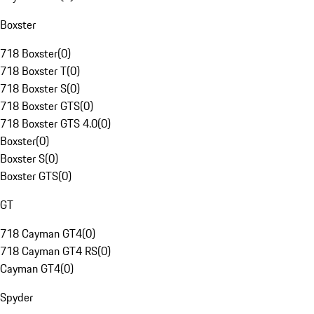
Boxster
718 Boxster
(
0
)
718 Boxster T
(
0
)
718 Boxster S
(
0
)
718 Boxster GTS
(
0
)
718 Boxster GTS 4.0
(
0
)
Boxster
(
0
)
Boxster S
(
0
)
Boxster GTS
(
0
)
GT
718 Cayman GT4
(
0
)
718 Cayman GT4 RS
(
0
)
Cayman GT4
(
0
)
Spyder