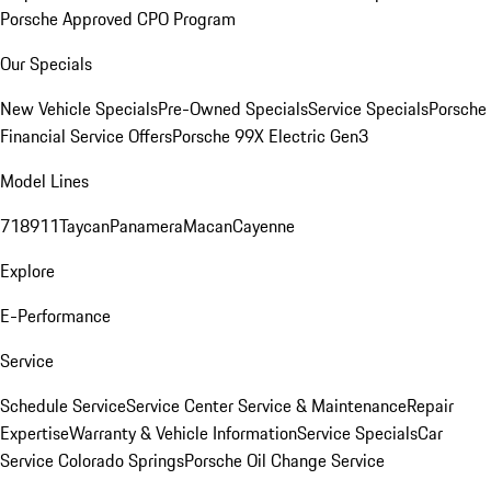
Porsche Approved CPO Program
Our Specials
New Vehicle Specials
Pre-Owned Specials
Service Specials
Porsche
Financial Service Offers
Porsche 99X Electric Gen3
Model Lines
718
911
Taycan
Panamera
Macan
Cayenne
Explore
E-Performance
Service
Schedule Service
Service Center
Service & Maintenance
Repair
Expertise
Warranty & Vehicle Information
Service Specials
Car
Service Colorado Springs
Porsche Oil Change Service