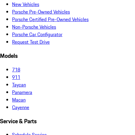
New Vehicles
Porsche Pre-Owned Vehicles
Porsche Certified Pre-Owned Vehicles
Non-Porsche Vehicles
Porsche Car Configurator
Request Test Drive
Models
718
911
Taycan
Panamera
Macan
Cayenne
Service & Parts
Schedule Service