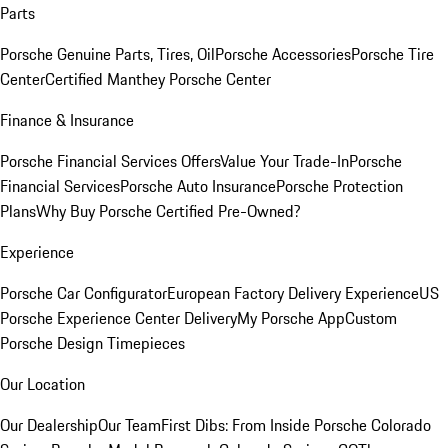
Parts
Porsche Genuine Parts, Tires, Oil
Porsche Accessories
Porsche Tire
Center
Certified Manthey Porsche Center
Finance & Insurance
Porsche Financial Services Offers
Value Your Trade-In
Porsche
Financial Services
Porsche Auto Insurance
Porsche Protection
Plans
Why Buy Porsche Certified Pre-Owned?
Experience
Porsche Car Configurator
European Factory Delivery Experience
US
Porsche Experience Center Delivery
My Porsche App
Custom
Porsche Design Timepieces
Our Location
Our Dealership
Our Team
First Dibs: From Inside Porsche Colorado