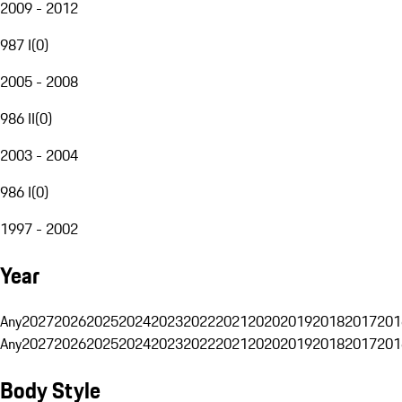
2009 - 2012
987 I
(
0
)
2005 - 2008
986 II
(
0
)
2003 - 2004
986 I
(
0
)
1997 - 2002
Year
Any
2027
2026
2025
2024
2023
2022
2021
2020
2019
2018
2017
201
Any
2027
2026
2025
2024
2023
2022
2021
2020
2019
2018
2017
201
Body Style