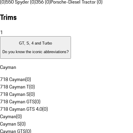
(0)
550 Spyder (0)
356 (0)
Porsche-Diesel Tractor (0)
Trims
1
GT, S, 4 and Turbo
Do you know the iconic abbreviations?
Cayman
718 Cayman
(
0
)
718 Cayman T
(
0
)
718 Cayman S
(
0
)
718 Cayman GTS
(
0
)
718 Cayman GTS 4.0
(
0
)
Cayman
(
0
)
Cayman S
(
0
)
Cayman GTS
(
0
)