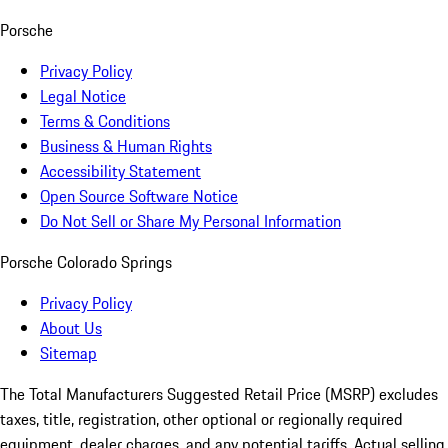
Porsche
Privacy Policy
Legal Notice
Terms & Conditions
Business & Human Rights
Accessibility Statement
Open Source Software Notice
Do Not Sell or Share My Personal Information
Porsche Colorado Springs
Privacy Policy
About Us
Sitemap
The Total Manufacturers Suggested Retail Price (MSRP) excludes
taxes, title, registration, other optional or regionally required
equipment, dealer charges, and any potential tariffs. Actual selling