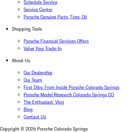
Schedule Service
Service Center
Porsche Genuine Parts, Tires, Oil
Shopping Tools
Porsche Financial Services Offers
Value Your Trade-In
About Us
Our Dealership
Our Team
First Dibs: From Inside Porsche Colorado Springs
Porsche Model Research Colorado Springs CO
The Enthusiast: Vlog
Blog
Contact Us
Copyright ©
2026
Porsche Colorado Springs