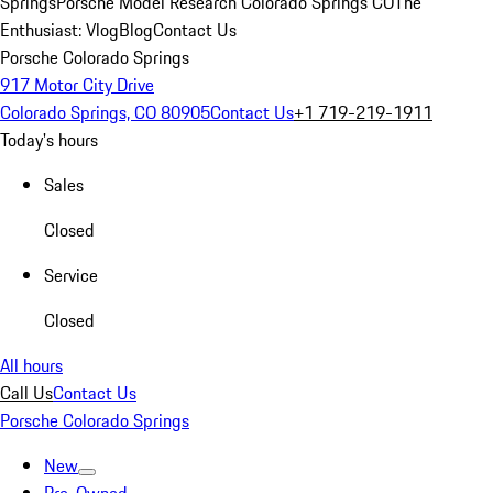
Springs
Porsche Model Research Colorado Springs CO
The
Enthusiast: Vlog
Blog
Contact Us
Porsche Colorado Springs
917 Motor City Drive
Colorado Springs, CO 80905
Contact Us
+1 719-219-1911
Today's hours
Sales
Closed
Service
Closed
All hours
Call Us
Contact Us
Porsche Colorado Springs
New