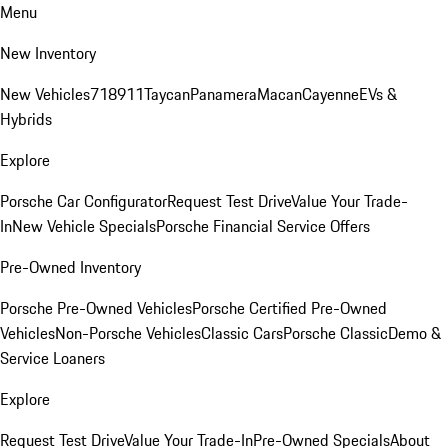
Menu
New Inventory
New Vehicles
718
911
Taycan
Panamera
Macan
Cayenne
EVs &
Hybrids
Explore
Porsche Car Configurator
Request Test Drive
Value Your Trade-
In
New Vehicle Specials
Porsche Financial Service Offers
Pre-Owned Inventory
Porsche Pre-Owned Vehicles
Porsche Certified Pre-Owned
Vehicles
Non-Porsche Vehicles
Classic Cars
Porsche Classic
Demo &
Service Loaners
Explore
Request Test Drive
Value Your Trade-In
Pre-Owned Specials
About