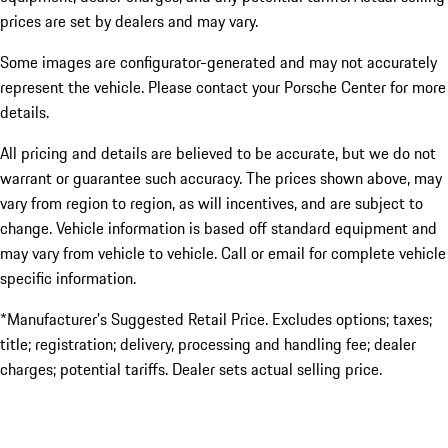
prices are set by dealers and may vary.
Some images are configurator-generated and may not accurately
represent the vehicle. Please contact your Porsche Center for more
details.
All pricing and details are believed to be accurate, but we do not
warrant or guarantee such accuracy. The prices shown above, may
vary from region to region, as will incentives, and are subject to
change. Vehicle information is based off standard equipment and
may vary from vehicle to vehicle. Call or email for complete vehicle
specific information.
*Manufacturer’s Suggested Retail Price. Excludes options; taxes;
title; registration; delivery, processing and handling fee; dealer
charges; potential tariffs. Dealer sets actual selling price.