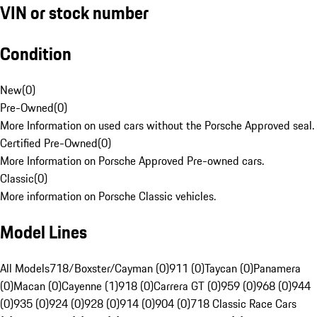
VIN or stock number
Condition
New
(
0
)
Pre-Owned
(
0
)
More Information on used cars without the Porsche Approved seal.
Certified Pre-Owned
(
0
)
More Information on Porsche Approved Pre-owned cars.
Classic
(
0
)
More information on Porsche Classic vehicles.
Model Lines
All Models
718/Boxster/Cayman (0)
911 (0)
Taycan (0)
Panamera
(0)
Macan (0)
Cayenne (1)
918 (0)
Carrera GT (0)
959 (0)
968 (0)
944
(0)
935 (0)
924 (0)
928 (0)
914 (0)
904 (0)
718 Classic Race Cars