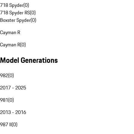
718 Spyder
(
0
)
718 Spyder RS
(
0
)
Boxster Spyder
(
0
)
Cayman R
Cayman R
(
0
)
Model Generations
982
(
0
)
2017 - 2025
981
(
0
)
2013 - 2016
987 II
(
0
)