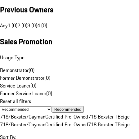
Previous Owners
Any
1 (0)
2 (0)
3 (0)
4 (0)
Sales Promotion
Usage Type
Demonstrator
(
0
)
Former Demonstrator
(
0
)
Service Loaner
(
0
)
Former Service Loaner
(
0
)
Reset all filters
Recommended
718/Boxster/Cayman
Certified Pre-Owned
718 Boxster T
Beige
718/Boxster/Cayman
Certified Pre-Owned
718 Boxster T
Beige
Sort By: