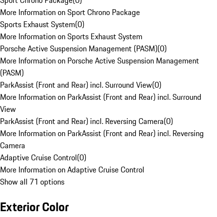
Sport Chrono Package
(
0
)
More Information on Sport Chrono Package
Sports Exhaust System
(
0
)
More Information on Sports Exhaust System
Porsche Active Suspension Management (PASM)
(
0
)
More Information on Porsche Active Suspension Management
(PASM)
ParkAssist (Front and Rear) incl. Surround View
(
0
)
More Information on ParkAssist (Front and Rear) incl. Surround
View
ParkAssist (Front and Rear) incl. Reversing Camera
(
0
)
More Information on ParkAssist (Front and Rear) incl. Reversing
Camera
Adaptive Cruise Control
(
0
)
More Information on Adaptive Cruise Control
Show all 71 options
Exterior Color