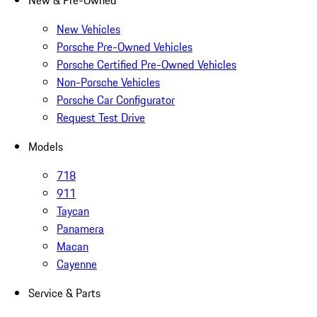
New & Pre-Owned
New Vehicles
Porsche Pre-Owned Vehicles
Porsche Certified Pre-Owned Vehicles
Non-Porsche Vehicles
Porsche Car Configurator
Request Test Drive
Models
718
911
Taycan
Panamera
Macan
Cayenne
Service & Parts