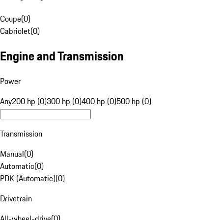
Coupe
(
0
)
Cabriolet
(
0
)
Engine and Transmission
Power
Any
200 hp (0)
300 hp (0)
400 hp (0)
500 hp (0)
Transmission
Manual
(
0
)
Automatic
(
0
)
PDK (Automatic)
(
0
)
Drivetrain
All-wheel-drive
(
0
)