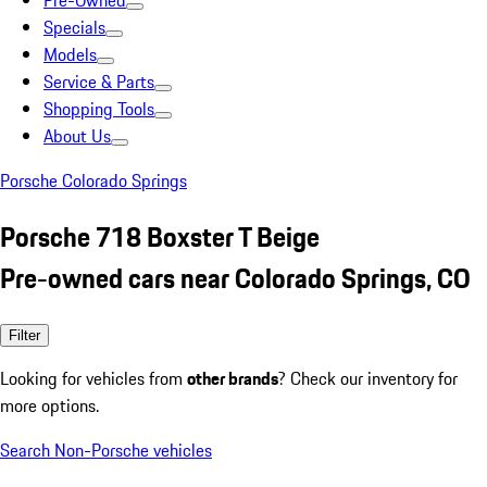
Pre-Owned
Specials
Models
Service & Parts
Shopping Tools
About Us
Porsche Colorado Springs
Porsche 718 Boxster T Beige
Pre-owned cars near Colorado Springs, CO
Filter
Looking for vehicles from
other brands
? Check our inventory for
more options.
Search Non-Porsche vehicles