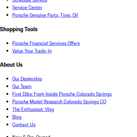
Service Center
Porsche Genuine Parts, Tires, Oil
Shopping Tools
Porsche Financial Services Offers
Value Your Trade-In
About Us
Our Dealership
Our Team
First Dibs: From Inside Porsche Colorado Springs
Porsche Model Research Colorado Springs CO
The Enthusiast: Vlog
Blog
Contact Us