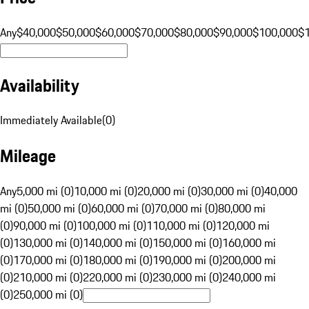
Any
$40,000
$50,000
$60,000
$70,000
$80,000
$90,000
$100,000
$
Availability
Immediately Available
(
0
)
Mileage
Any
5,000 mi (0)
10,000 mi (0)
20,000 mi (0)
30,000 mi (0)
40,000
mi (0)
50,000 mi (0)
60,000 mi (0)
70,000 mi (0)
80,000 mi
(0)
90,000 mi (0)
100,000 mi (0)
110,000 mi (0)
120,000 mi
(0)
130,000 mi (0)
140,000 mi (0)
150,000 mi (0)
160,000 mi
(0)
170,000 mi (0)
180,000 mi (0)
190,000 mi (0)
200,000 mi
(0)
210,000 mi (0)
220,000 mi (0)
230,000 mi (0)
240,000 mi
(0)
250,000 mi (0)