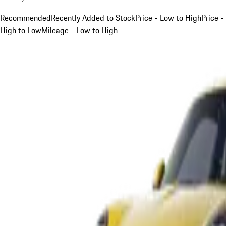
Recommended
Recently Added to Stock
Price - Low to High
Price -
High to Low
Mileage - Low to High