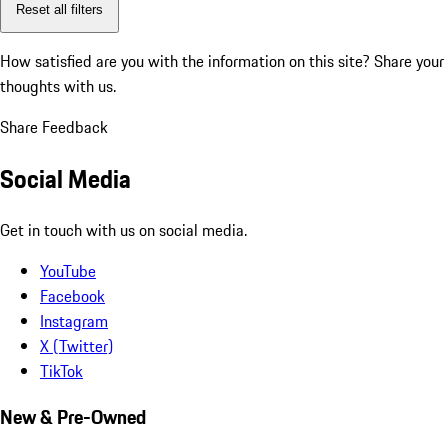
Reset all filters
How satisfied are you with the information on this site?
Share your
thoughts with us.
Share Feedback
Social Media
Get in touch with us on social media.
YouTube
Facebook
Instagram
X (Twitter)
TikTok
New & Pre-Owned