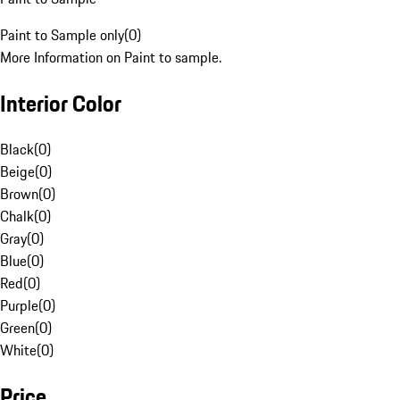
Paint to Sample only
(
0
)
More Information on Paint to sample.
Interior Color
Black
(
0
)
Beige
(
0
)
Brown
(
0
)
Chalk
(
0
)
Gray
(
0
)
Blue
(
0
)
Red
(
0
)
Purple
(
0
)
Green
(
0
)
White
(
0
)
Price