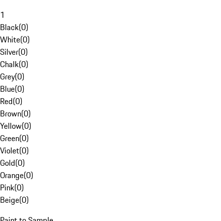
1
Black
(
0
)
White
(
0
)
Silver
(
0
)
Chalk
(
0
)
Grey
(
0
)
Blue
(
0
)
Red
(
0
)
Brown
(
0
)
Yellow
(
0
)
Green
(
0
)
Violet
(
0
)
Gold
(
0
)
Orange
(
0
)
Pink
(
0
)
Beige
(
0
)
Paint to Sample