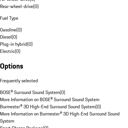
Rear-wheel-drive
(
0
)
Fuel Type
Gasoline
(
0
)
Diesel
(
0
)
Plug-in hybrid
(
0
)
Electric
(
0
)
Options
Frequently selected
BOSE® Surround Sound System
(
0
)
More Information on BOSE® Surround Sound System
Burmester® 3D High-End Surround Sound System
(
0
)
More Information on Burmester® 3D High-End Surround Sound
System