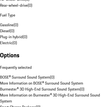
Rear-wheel-drive
(
0
)
Fuel Type
Gasoline
(
0
)
Diesel
(
0
)
Plug-in hybrid
(
0
)
Electric
(
0
)
Options
Frequently selected
BOSE® Surround Sound System
(
0
)
More Information on BOSE® Surround Sound System
Burmester® 3D High-End Surround Sound System
(
0
)
More Information on Burmester® 3D High-End Surround Sound
System