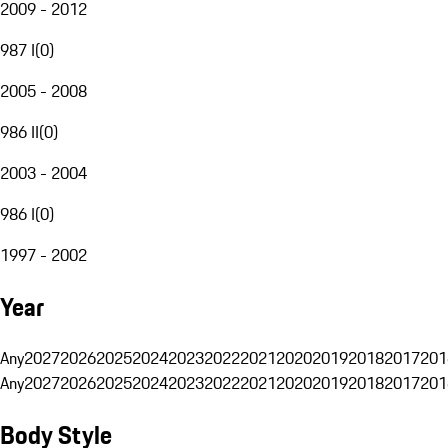
2009 - 2012
987 I
(
0
)
2005 - 2008
986 II
(
0
)
2003 - 2004
986 I
(
0
)
1997 - 2002
Year
Any
2027
2026
2025
2024
2023
2022
2021
2020
2019
2018
2017
201
Any
2027
2026
2025
2024
2023
2022
2021
2020
2019
2018
2017
201
Body Style