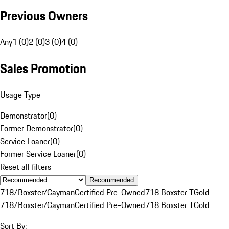
Previous Owners
Any
1 (0)
2 (0)
3 (0)
4 (0)
Sales Promotion
Usage Type
Demonstrator
(
0
)
Former Demonstrator
(
0
)
Service Loaner
(
0
)
Former Service Loaner
(
0
)
Reset all filters
Recommended
718/Boxster/Cayman
Certified Pre-Owned
718 Boxster T
Gold
718/Boxster/Cayman
Certified Pre-Owned
718 Boxster T
Gold
Sort By: