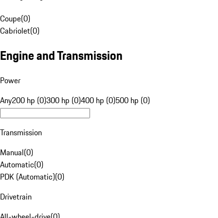
Coupe
(
0
)
Cabriolet
(
0
)
Engine and Transmission
Power
Any
200 hp (0)
300 hp (0)
400 hp (0)
500 hp (0)
Transmission
Manual
(
0
)
Automatic
(
0
)
PDK (Automatic)
(
0
)
Drivetrain
All-wheel-drive
(
0
)