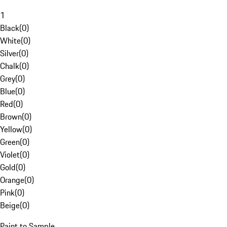
1
Black
(
0
)
White
(
0
)
Silver
(
0
)
Chalk
(
0
)
Grey
(
0
)
Blue
(
0
)
Red
(
0
)
Brown
(
0
)
Yellow
(
0
)
Green
(
0
)
Violet
(
0
)
Gold
(
0
)
Orange
(
0
)
Pink
(
0
)
Beige
(
0
)
Paint to Sample