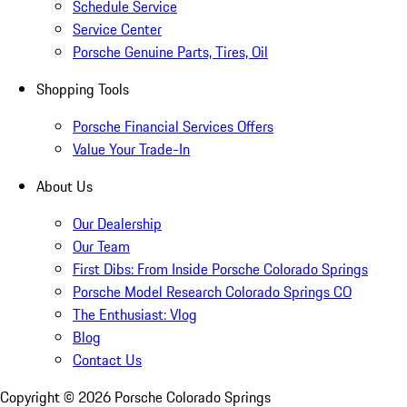
Schedule Service
Service Center
Porsche Genuine Parts, Tires, Oil
Shopping Tools
Porsche Financial Services Offers
Value Your Trade-In
About Us
Our Dealership
Our Team
First Dibs: From Inside Porsche Colorado Springs
Porsche Model Research Colorado Springs CO
The Enthusiast: Vlog
Blog
Contact Us
Copyright ©
2026
Porsche Colorado Springs