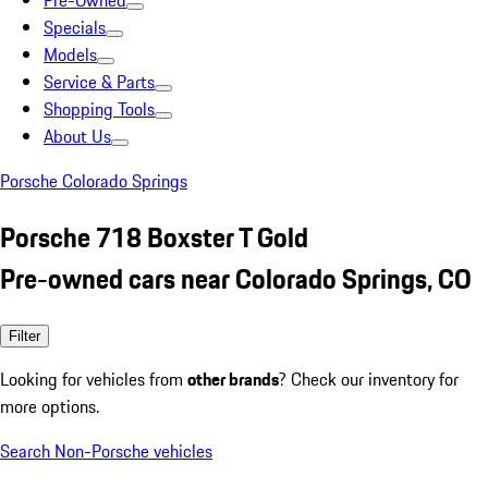
Pre-Owned
Specials
Models
Service & Parts
Shopping Tools
About Us
Porsche Colorado Springs
Porsche 718 Boxster T Gold
Pre-owned cars near Colorado Springs, CO
Filter
Looking for vehicles from
other brands
? Check our inventory for
more options.
Search Non-Porsche vehicles