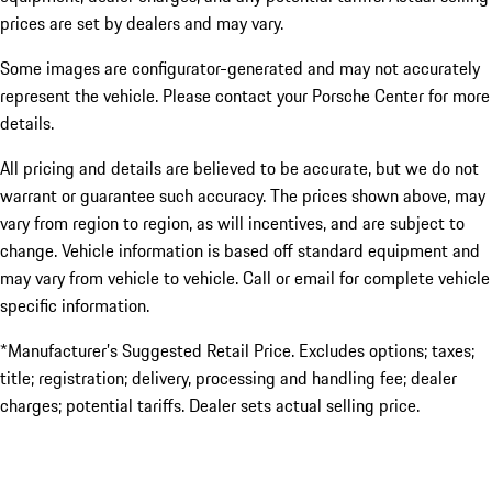
prices are set by dealers and may vary.
Some images are configurator-generated and may not accurately
represent the vehicle. Please contact your Porsche Center for more
details.
All pricing and details are believed to be accurate, but we do not
warrant or guarantee such accuracy. The prices shown above, may
vary from region to region, as will incentives, and are subject to
change. Vehicle information is based off standard equipment and
may vary from vehicle to vehicle. Call or email for complete vehicle
specific information.
*Manufacturer’s Suggested Retail Price. Excludes options; taxes;
title; registration; delivery, processing and handling fee; dealer
charges; potential tariffs. Dealer sets actual selling price.