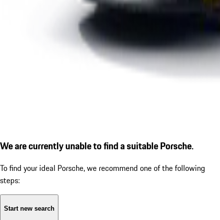
We are currently unable to find a suitable Porsche.
To find your ideal Porsche, we recommend one of the following
steps:
Start new search