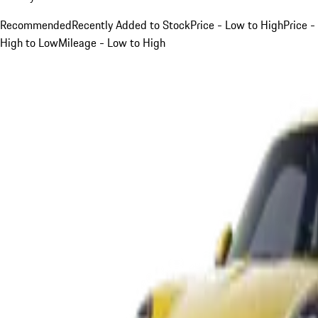
Recommended
Recently Added to Stock
Price - Low to High
Price -
High to Low
Mileage - Low to High