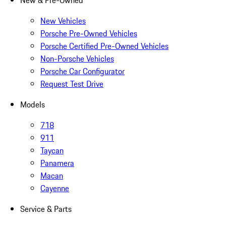
New & Pre-Owned
New Vehicles
Porsche Pre-Owned Vehicles
Porsche Certified Pre-Owned Vehicles
Non-Porsche Vehicles
Porsche Car Configurator
Request Test Drive
Models
718
911
Taycan
Panamera
Macan
Cayenne
Service & Parts