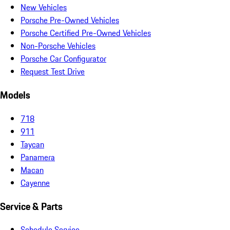
New Vehicles
Porsche Pre-Owned Vehicles
Porsche Certified Pre-Owned Vehicles
Non-Porsche Vehicles
Porsche Car Configurator
Request Test Drive
Models
718
911
Taycan
Panamera
Macan
Cayenne
Service & Parts
Schedule Service