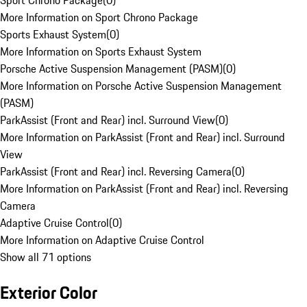
Sport Chrono Package
(
0
)
More Information on Sport Chrono Package
Sports Exhaust System
(
0
)
More Information on Sports Exhaust System
Porsche Active Suspension Management (PASM)
(
0
)
More Information on Porsche Active Suspension Management
(PASM)
ParkAssist (Front and Rear) incl. Surround View
(
0
)
More Information on ParkAssist (Front and Rear) incl. Surround
View
ParkAssist (Front and Rear) incl. Reversing Camera
(
0
)
More Information on ParkAssist (Front and Rear) incl. Reversing
Camera
Adaptive Cruise Control
(
0
)
More Information on Adaptive Cruise Control
Show all 71 options
Exterior Color