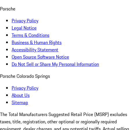
Porsche
Privacy Policy
Legal Notice
Terms & Conditions
Business & Human Rights
Accessibility Statement
Open Source Software Notice
Do Not Sell or Share My Personal Information
Porsche Colorado Springs
Privacy Policy
About Us
Sitemap
The Total Manufacturers Suggested Retail Price (MSRP) excludes
taxes, title, registration, other optional or regionally required
equipment, dealer charges, and any potential tariffs. Actual selling