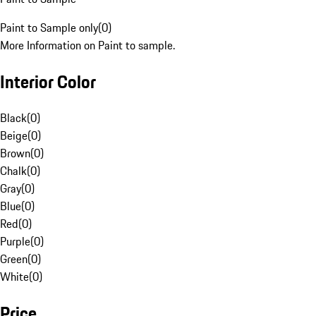
Paint to Sample only
(
0
)
More Information on Paint to sample.
Interior Color
Black
(
0
)
Beige
(
0
)
Brown
(
0
)
Chalk
(
0
)
Gray
(
0
)
Blue
(
0
)
Red
(
0
)
Purple
(
0
)
Green
(
0
)
White
(
0
)
Price