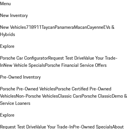
Menu
New Inventory
New Vehicles
718
911
Taycan
Panamera
Macan
Cayenne
EVs &
Hybrids
Explore
Porsche Car Configurator
Request Test Drive
Value Your Trade-
In
New Vehicle Specials
Porsche Financial Service Offers
Pre-Owned Inventory
Porsche Pre-Owned Vehicles
Porsche Certified Pre-Owned
Vehicles
Non-Porsche Vehicles
Classic Cars
Porsche Classic
Demo &
Service Loaners
Explore
Request Test Drive
Value Your Trade-In
Pre-Owned Specials
About