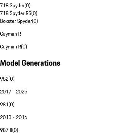
718 Spyder
(
0
)
718 Spyder RS
(
0
)
Boxster Spyder
(
0
)
Cayman R
Cayman R
(
0
)
Model Generations
982
(
0
)
2017 - 2025
981
(
0
)
2013 - 2016
987 II
(
0
)