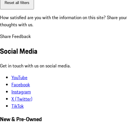
Reset all filters
How satisfied are you with the information on this site?
Share your
thoughts with us.
Share Feedback
Social Media
Get in touch with us on social media.
YouTube
Facebook
Instagram
X (Twitter)
TikTok
New & Pre-Owned