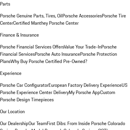
Parts
Porsche Genuine Parts, Tires, Oil
Porsche Accessories
Porsche Tire
Center
Certified Manthey Porsche Center
Finance & Insurance
Porsche Financial Services Offers
Value Your Trade-In
Porsche
Financial Services
Porsche Auto Insurance
Porsche Protection
Plans
Why Buy Porsche Certified Pre-Owned?
Experience
Porsche Car Configurator
European Factory Delivery Experience
US
Porsche Experience Center Delivery
My Porsche App
Custom
Porsche Design Timepieces
Our Location
Our Dealership
Our Team
First Dibs: From Inside Porsche Colorado