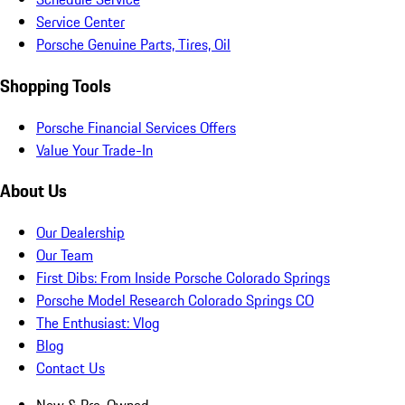
Service Center
Porsche Genuine Parts, Tires, Oil
Shopping Tools
Porsche Financial Services Offers
Value Your Trade-In
About Us
Our Dealership
Our Team
First Dibs: From Inside Porsche Colorado Springs
Porsche Model Research Colorado Springs CO
The Enthusiast: Vlog
Blog
Contact Us