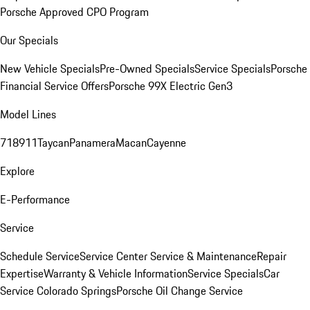
Porsche Approved CPO Program
Our Specials
New Vehicle Specials
Pre-Owned Specials
Service Specials
Porsche
Financial Service Offers
Porsche 99X Electric Gen3
Model Lines
718
911
Taycan
Panamera
Macan
Cayenne
Explore
E-Performance
Service
Schedule Service
Service Center
Service & Maintenance
Repair
Expertise
Warranty & Vehicle Information
Service Specials
Car
Service Colorado Springs
Porsche Oil Change Service