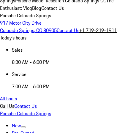
Springs
Porsche Model Research Colorado Springs CO
The
Enthusiast: Vlog
Blog
Contact Us
Porsche Colorado Springs
917 Motor City Drive
Colorado Springs, CO 80905
Contact Us
+1 719-219-1911
Today's hours
Sales
8:30 AM - 6:00 PM
Service
7:00 AM - 6:00 PM
All hours
Call Us
Contact Us
Porsche Colorado Springs
New