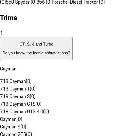
(0)
550 Spyder (0)
356 (0)
Porsche-Diesel Tractor (0)
Trims
1
GT, S, 4 and Turbo
Do you know the iconic abbreviations?
Cayman
718 Cayman
(
0
)
718 Cayman T
(
0
)
718 Cayman S
(
0
)
718 Cayman GTS
(
0
)
718 Cayman GTS 4.0
(
0
)
Cayman
(
0
)
Cayman S
(
0
)
Cayman GTS
(
0
)