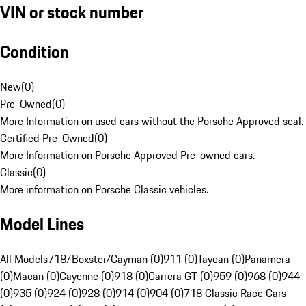
VIN or stock number
Condition
New
(
0
)
Pre-Owned
(
0
)
More Information on used cars without the Porsche Approved seal.
Certified Pre-Owned
(
0
)
More Information on Porsche Approved Pre-owned cars.
Classic
(
0
)
More information on Porsche Classic vehicles.
Model Lines
All Models
718/Boxster/Cayman (0)
911 (0)
Taycan (0)
Panamera
(0)
Macan (0)
Cayenne (0)
918 (0)
Carrera GT (0)
959 (0)
968 (0)
944
(0)
935 (0)
924 (0)
928 (0)
914 (0)
904 (0)
718 Classic Race Cars