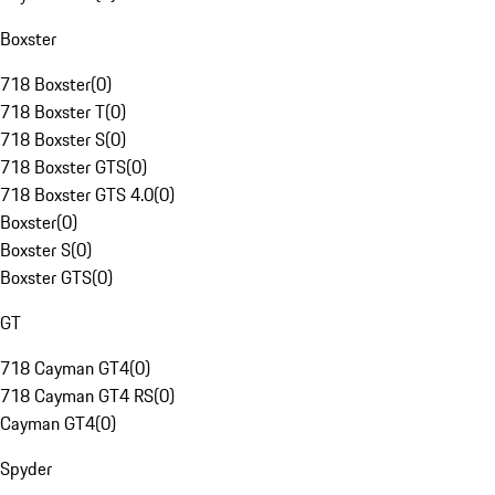
Boxster
718 Boxster
(
0
)
718 Boxster T
(
0
)
718 Boxster S
(
0
)
718 Boxster GTS
(
0
)
718 Boxster GTS 4.0
(
0
)
Boxster
(
0
)
Boxster S
(
0
)
Boxster GTS
(
0
)
GT
718 Cayman GT4
(
0
)
718 Cayman GT4 RS
(
0
)
Cayman GT4
(
0
)
Spyder