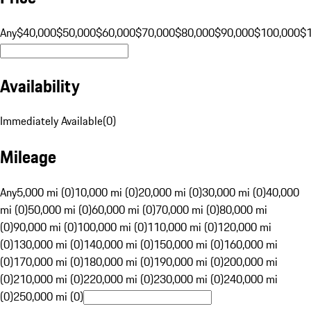
Any
$40,000
$50,000
$60,000
$70,000
$80,000
$90,000
$100,000
$
Availability
Immediately Available
(
0
)
Mileage
Any
5,000 mi (0)
10,000 mi (0)
20,000 mi (0)
30,000 mi (0)
40,000
mi (0)
50,000 mi (0)
60,000 mi (0)
70,000 mi (0)
80,000 mi
(0)
90,000 mi (0)
100,000 mi (0)
110,000 mi (0)
120,000 mi
(0)
130,000 mi (0)
140,000 mi (0)
150,000 mi (0)
160,000 mi
(0)
170,000 mi (0)
180,000 mi (0)
190,000 mi (0)
200,000 mi
(0)
210,000 mi (0)
220,000 mi (0)
230,000 mi (0)
240,000 mi
(0)
250,000 mi (0)