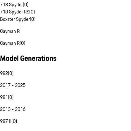
718 Spyder
(
0
)
718 Spyder RS
(
0
)
Boxster Spyder
(
0
)
Cayman R
Cayman R
(
0
)
Model Generations
982
(
0
)
2017 - 2025
981
(
0
)
2013 - 2016
987 II
(
0
)