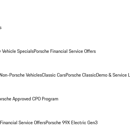
s
 Vehicle Specials
Porsche Financial Service Offers
Non-Porsche Vehicles
Classic Cars
Porsche Classic
Demo & Service 
orsche Approved CPO Program
Financial Service Offers
Porsche 99X Electric Gen3