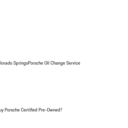
olorado Springs
Porsche Oil Change Service
y Porsche Certified Pre-Owned?