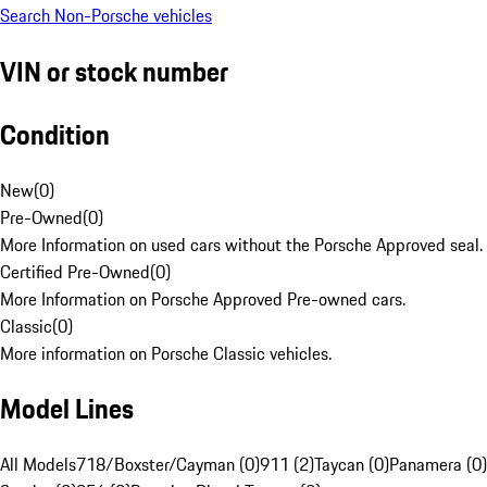
Search Non-Porsche vehicles
VIN or stock number
Condition
New
(
0
)
Pre-Owned
(
0
)
More Information on used cars without the Porsche Approved seal.
Certified Pre-Owned
(
0
)
More Information on Porsche Approved Pre-owned cars.
Classic
(
0
)
More information on Porsche Classic vehicles.
Model Lines
All Models
718/Boxster/Cayman (0)
911 (2)
Taycan (0)
Panamera (0)