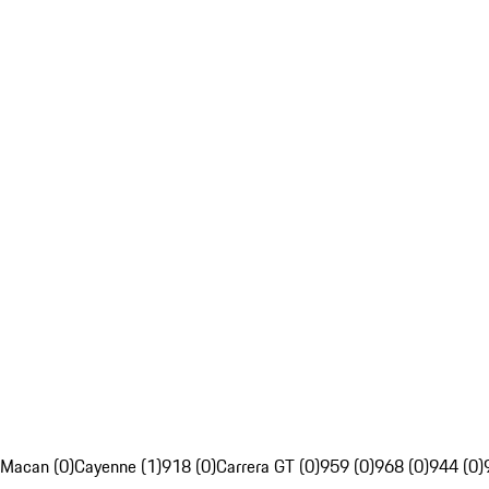
Macan (0)
Cayenne (1)
918 (0)
Carrera GT (0)
959 (0)
968 (0)
944 (0)