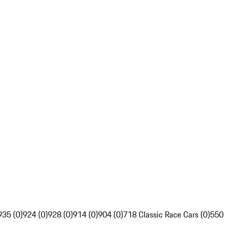
935 (0)
924 (0)
928 (0)
914 (0)
904 (0)
718 Classic Race Cars (0)
550