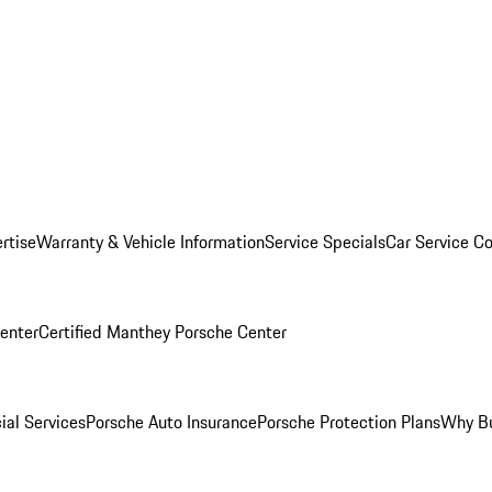
rtise
Warranty & Vehicle Information
Service Specials
Car Service C
Center
Certified Manthey Porsche Center
ial Services
Porsche Auto Insurance
Porsche Protection Plans
Why Bu