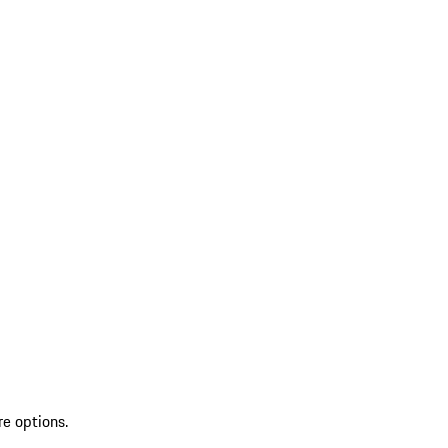
re options.