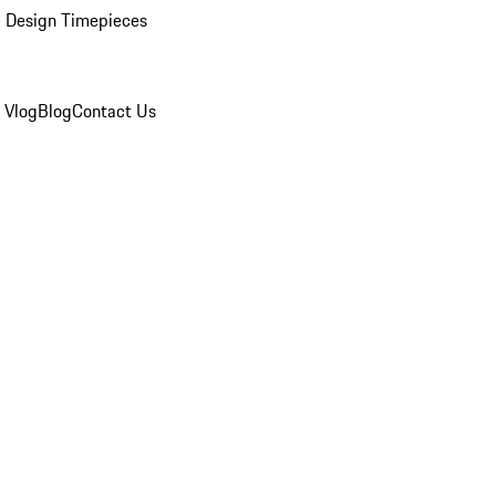
 Design Timepieces
 Vlog
Blog
Contact Us