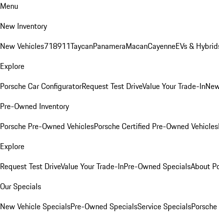
Menu
New Inventory
New Vehicles
718
911
Taycan
Panamera
Macan
Cayenne
EVs & Hybrid
Explore
Porsche Car Configurator
Request Test Drive
Value Your Trade-In
New
Pre-Owned Inventory
Porsche Pre-Owned Vehicles
Porsche Certified Pre-Owned Vehicles
Explore
Request Test Drive
Value Your Trade-In
Pre-Owned Specials
About P
Our Specials
New Vehicle Specials
Pre-Owned Specials
Service Specials
Porsche 