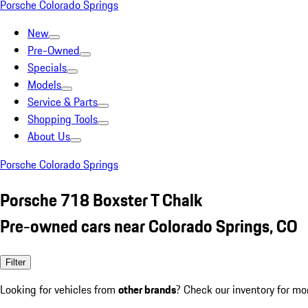
Porsche Colorado Springs
New
Pre-Owned
Specials
Models
Service & Parts
Shopping Tools
About Us
Porsche Colorado Springs
Porsche 718 Boxster T Chalk
Pre-owned cars near Colorado Springs, CO
Filter
Looking for vehicles from
other brands
? Check our inventory for mo