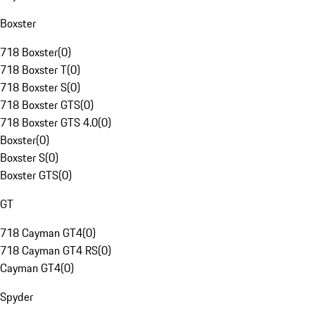
Boxster
718 Boxster
(
0
)
718 Boxster T
(
0
)
718 Boxster S
(
0
)
718 Boxster GTS
(
0
)
718 Boxster GTS 4.0
(
0
)
Boxster
(
0
)
Boxster S
(
0
)
Boxster GTS
(
0
)
GT
718 Cayman GT4
(
0
)
718 Cayman GT4 RS
(
0
)
Cayman GT4
(
0
)
Spyder