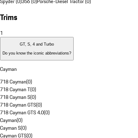
Spyder (0)
356 (0)
Porsche-Diesel Tractor (0)
Trims
1
GT, S, 4 and Turbo
Do you know the iconic abbreviations?
Cayman
718 Cayman
(
0
)
718 Cayman T
(
0
)
718 Cayman S
(
0
)
718 Cayman GTS
(
0
)
718 Cayman GTS 4.0
(
0
)
Cayman
(
0
)
Cayman S
(
0
)
Cayman GTS
(
0
)