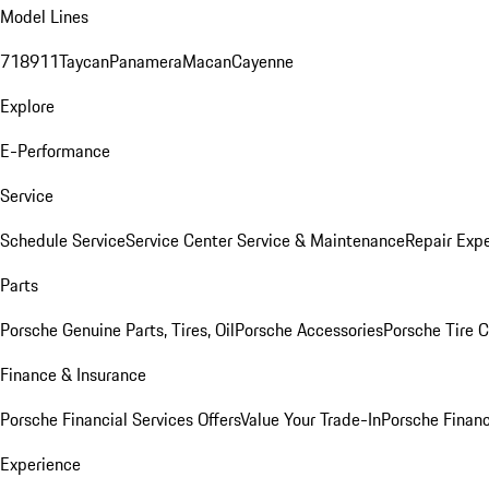
Model Lines
718
911
Taycan
Panamera
Macan
Cayenne
Explore
E-Performance
Service
Schedule Service
Service Center
Service & Maintenance
Repair Expe
Parts
Porsche Genuine Parts, Tires, Oil
Porsche Accessories
Porsche Tire 
Finance & Insurance
Porsche Financial Services Offers
Value Your Trade-In
Porsche Financ
Experience