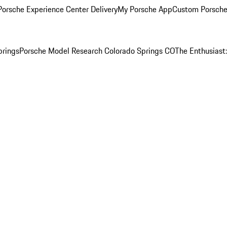
orsche Experience Center Delivery
My Porsche App
Custom Porsche
prings
Porsche Model Research Colorado Springs CO
The Enthusiast: