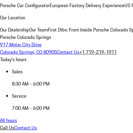
Porsche Car Configurator
European Factory Delivery Experience
US P
Our Location
Our Dealership
Our Team
First Dibs: From Inside Porsche Colorado S
Porsche Colorado Springs
917 Motor City Drive
Colorado Springs, CO 80905
Contact Us
+1 719-219-1911
Today's hours
Sales
8:30 AM - 6:00 PM
Service
7:00 AM - 6:00 PM
All hours
Call Us
Contact Us