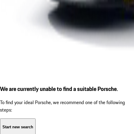
We are currently unable to find a suitable Porsche.
To find your ideal Porsche, we recommend one of the following
steps:
Start new search