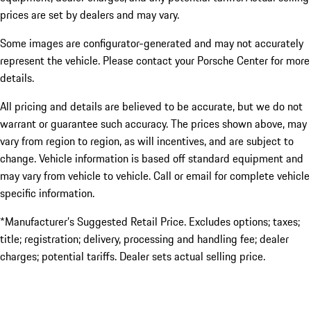
prices are set by dealers and may vary.
Some images are configurator-generated and may not accurately
represent the vehicle. Please contact your Porsche Center for more
details.
All pricing and details are believed to be accurate, but we do not
warrant or guarantee such accuracy. The prices shown above, may
vary from region to region, as will incentives, and are subject to
change. Vehicle information is based off standard equipment and
may vary from vehicle to vehicle. Call or email for complete vehicle
specific information.
*Manufacturer’s Suggested Retail Price. Excludes options; taxes;
title; registration; delivery, processing and handling fee; dealer
charges; potential tariffs. Dealer sets actual selling price.