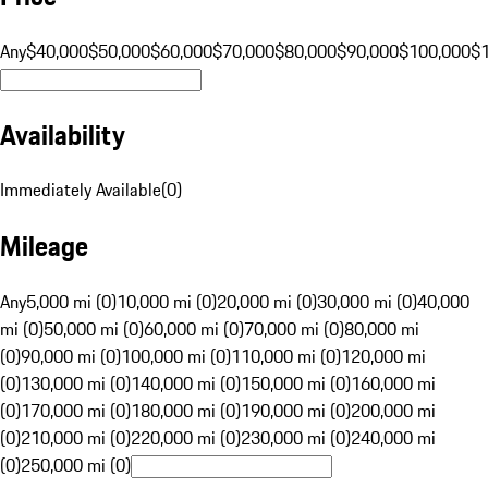
Any
$40,000
$50,000
$60,000
$70,000
$80,000
$90,000
$100,000
$
Availability
Immediately Available
(
0
)
Mileage
Any
5,000 mi (0)
10,000 mi (0)
20,000 mi (0)
30,000 mi (0)
40,000
mi (0)
50,000 mi (0)
60,000 mi (0)
70,000 mi (0)
80,000 mi
(0)
90,000 mi (0)
100,000 mi (0)
110,000 mi (0)
120,000 mi
(0)
130,000 mi (0)
140,000 mi (0)
150,000 mi (0)
160,000 mi
(0)
170,000 mi (0)
180,000 mi (0)
190,000 mi (0)
200,000 mi
(0)
210,000 mi (0)
220,000 mi (0)
230,000 mi (0)
240,000 mi
(0)
250,000 mi (0)