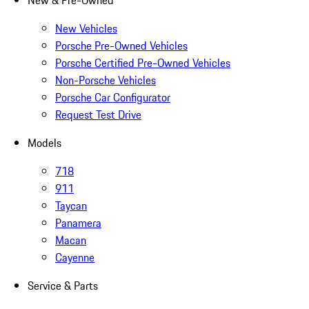
New & Pre-Owned
New Vehicles
Porsche Pre-Owned Vehicles
Porsche Certified Pre-Owned Vehicles
Non-Porsche Vehicles
Porsche Car Configurator
Request Test Drive
Models
718
911
Taycan
Panamera
Macan
Cayenne
Service & Parts