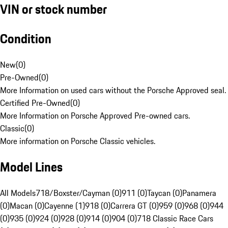
VIN or stock number
Condition
New
(
0
)
Pre-Owned
(
0
)
More Information on used cars without the Porsche Approved seal.
Certified Pre-Owned
(
0
)
More Information on Porsche Approved Pre-owned cars.
Classic
(
0
)
More information on Porsche Classic vehicles.
Model Lines
All Models
718/Boxster/Cayman (0)
911 (0)
Taycan (0)
Panamera
(0)
Macan (0)
Cayenne (1)
918 (0)
Carrera GT (0)
959 (0)
968 (0)
944
(0)
935 (0)
924 (0)
928 (0)
914 (0)
904 (0)
718 Classic Race Cars