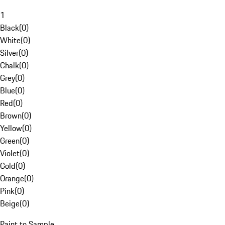
1
Black
(
0
)
White
(
0
)
Silver
(
0
)
Chalk
(
0
)
Grey
(
0
)
Blue
(
0
)
Red
(
0
)
Brown
(
0
)
Yellow
(
0
)
Green
(
0
)
Violet
(
0
)
Gold
(
0
)
Orange
(
0
)
Pink
(
0
)
Beige
(
0
)
Paint to Sample