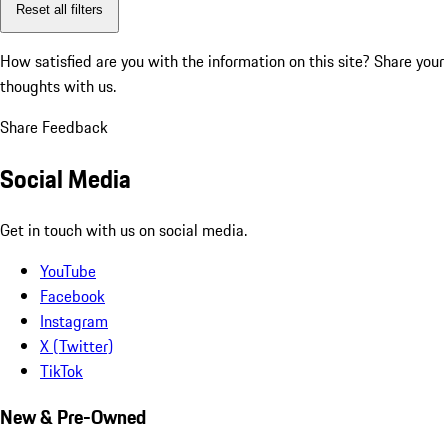
Reset all filters
How satisfied are you with the information on this site?
Share your
thoughts with us.
Share Feedback
Social Media
Get in touch with us on social media.
YouTube
Facebook
Instagram
X (Twitter)
TikTok
New & Pre-Owned