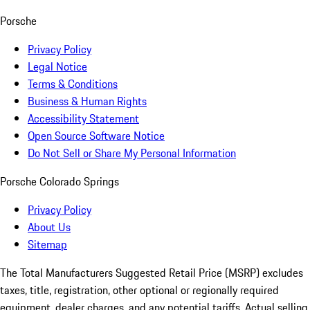
Porsche
Privacy Policy
Legal Notice
Terms & Conditions
Business & Human Rights
Accessibility Statement
Open Source Software Notice
Do Not Sell or Share My Personal Information
Porsche Colorado Springs
Privacy Policy
About Us
Sitemap
The Total Manufacturers Suggested Retail Price (MSRP) excludes
taxes, title, registration, other optional or regionally required
equipment, dealer charges, and any potential tariffs. Actual selling