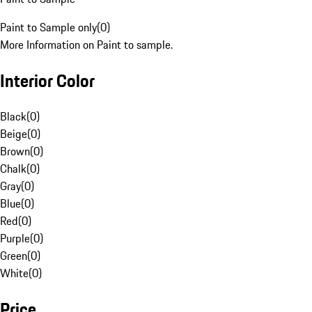
Paint to Sample only
(
0
)
More Information on Paint to sample.
Interior Color
Black
(
0
)
Beige
(
0
)
Brown
(
0
)
Chalk
(
0
)
Gray
(
0
)
Blue
(
0
)
Red
(
0
)
Purple
(
0
)
Green
(
0
)
White
(
0
)
Price