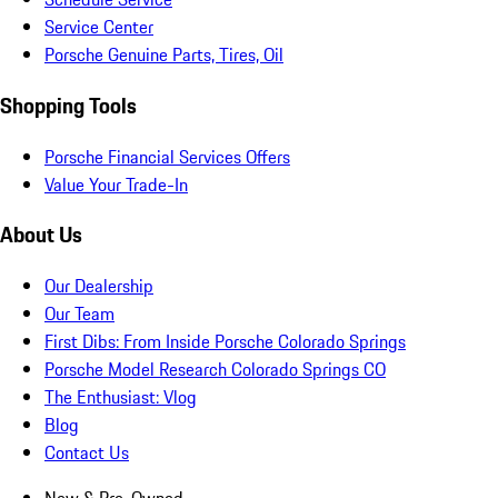
Service Center
Porsche Genuine Parts, Tires, Oil
Shopping Tools
Porsche Financial Services Offers
Value Your Trade-In
About Us
Our Dealership
Our Team
First Dibs: From Inside Porsche Colorado Springs
Porsche Model Research Colorado Springs CO
The Enthusiast: Vlog
Blog
Contact Us