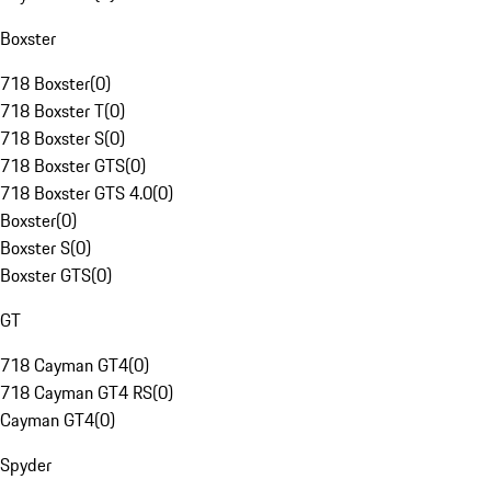
Boxster
718 Boxster
(
0
)
718 Boxster T
(
0
)
718 Boxster S
(
0
)
718 Boxster GTS
(
0
)
718 Boxster GTS 4.0
(
0
)
Boxster
(
0
)
Boxster S
(
0
)
Boxster GTS
(
0
)
GT
718 Cayman GT4
(
0
)
718 Cayman GT4 RS
(
0
)
Cayman GT4
(
0
)
Spyder