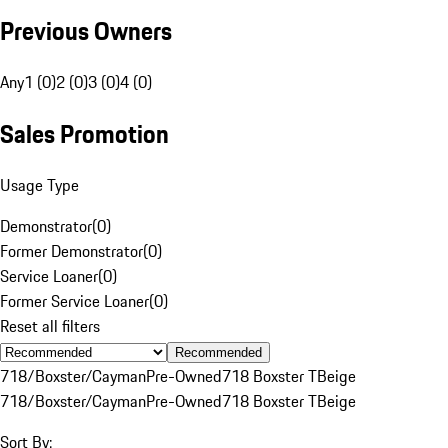
Previous Owners
Any
1 (0)
2 (0)
3 (0)
4 (0)
Sales Promotion
Usage Type
Demonstrator
(
0
)
Former Demonstrator
(
0
)
Service Loaner
(
0
)
Former Service Loaner
(
0
)
Reset all filters
Recommended
718/Boxster/Cayman
Pre-Owned
718 Boxster T
Beige
718/Boxster/Cayman
Pre-Owned
718 Boxster T
Beige
Sort By: