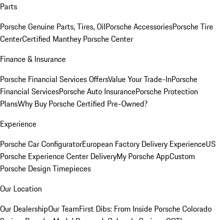
Parts
Porsche Genuine Parts, Tires, Oil
Porsche Accessories
Porsche Tire
Center
Certified Manthey Porsche Center
Finance & Insurance
Porsche Financial Services Offers
Value Your Trade-In
Porsche
Financial Services
Porsche Auto Insurance
Porsche Protection
Plans
Why Buy Porsche Certified Pre-Owned?
Experience
Porsche Car Configurator
European Factory Delivery Experience
US
Porsche Experience Center Delivery
My Porsche App
Custom
Porsche Design Timepieces
Our Location
Our Dealership
Our Team
First Dibs: From Inside Porsche Colorado