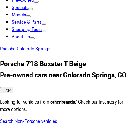
Pre-Owned
Specials
Models
Service & Parts
Shopping Tools
About Us
Porsche Colorado Springs
Porsche 718 Boxster T Beige
Pre-owned cars near Colorado Springs, CO
Filter
Looking for vehicles from
other brands
? Check our inventory for
more options.
Search Non-Porsche vehicles