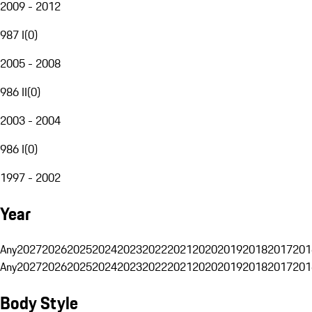
2009 - 2012
987 I
(
0
)
2005 - 2008
986 II
(
0
)
2003 - 2004
986 I
(
0
)
1997 - 2002
Year
Any
2027
2026
2025
2024
2023
2022
2021
2020
2019
2018
2017
201
Any
2027
2026
2025
2024
2023
2022
2021
2020
2019
2018
2017
201
Body Style