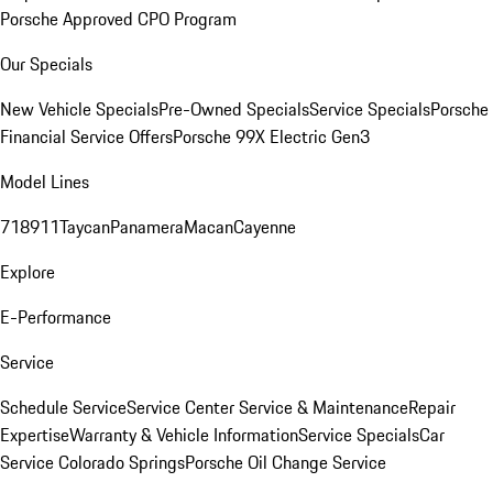
Porsche Approved CPO Program
Our Specials
New Vehicle Specials
Pre-Owned Specials
Service Specials
Porsche
Financial Service Offers
Porsche 99X Electric Gen3
Model Lines
718
911
Taycan
Panamera
Macan
Cayenne
Explore
E-Performance
Service
Schedule Service
Service Center
Service & Maintenance
Repair
Expertise
Warranty & Vehicle Information
Service Specials
Car
Service Colorado Springs
Porsche Oil Change Service