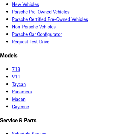
New Vehicles
Porsche Pre-Owned Vehicles
Porsche Certified Pre-Owned Vehicles
Non-Porsche Vehicles
Porsche Car Configurator
Request Test Drive
Models
718
911
Taycan
Panamera
Macan
Cayenne
Service & Parts
Schedule Service