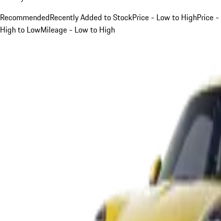
Recommended
Recently Added to Stock
Price - Low to High
Price -
High to Low
Mileage - Low to High