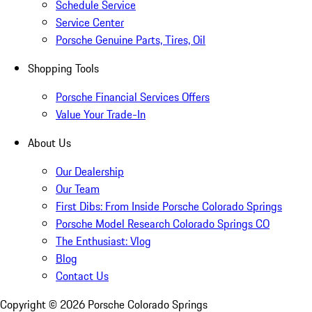
Schedule Service
Service Center
Porsche Genuine Parts, Tires, Oil
Shopping Tools
Porsche Financial Services Offers
Value Your Trade-In
About Us
Our Dealership
Our Team
First Dibs: From Inside Porsche Colorado Springs
Porsche Model Research Colorado Springs CO
The Enthusiast: Vlog
Blog
Contact Us
Copyright ©
2026
Porsche Colorado Springs