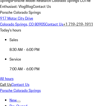
Springs
Porsche Model Research Colorado Springs CO
The
Enthusiast: Vlog
Blog
Contact Us
Porsche Colorado Springs
917 Motor City Drive
Colorado Springs, CO 80905
Contact Us
+1 719-219-1911
Today's hours
Sales
8:30 AM - 6:00 PM
Service
7:00 AM - 6:00 PM
All hours
Call Us
Contact Us
Porsche Colorado Springs
New