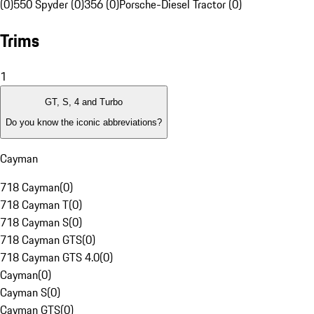
(0)
550 Spyder (0)
356 (0)
Porsche-Diesel Tractor (0)
Trims
1
GT, S, 4 and Turbo
Do you know the iconic abbreviations?
Cayman
718 Cayman
(
0
)
718 Cayman T
(
0
)
718 Cayman S
(
0
)
718 Cayman GTS
(
0
)
718 Cayman GTS 4.0
(
0
)
Cayman
(
0
)
Cayman S
(
0
)
Cayman GTS
(
0
)