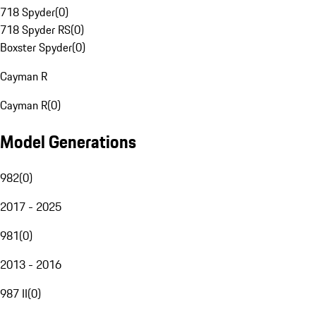
718 Spyder
(
0
)
718 Spyder RS
(
0
)
Boxster Spyder
(
0
)
Cayman R
Cayman R
(
0
)
Model Generations
982
(
0
)
2017 - 2025
981
(
0
)
2013 - 2016
987 II
(
0
)