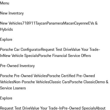
Menu
New Inventory
New Vehicles
718
911
Taycan
Panamera
Macan
Cayenne
EVs &
Hybrids
Explore
Porsche Car Configurator
Request Test Drive
Value Your Trade-
In
New Vehicle Specials
Porsche Financial Service Offers
Pre-Owned Inventory
Porsche Pre-Owned Vehicles
Porsche Certified Pre-Owned
Vehicles
Non-Porsche Vehicles
Classic Cars
Porsche Classic
Demo &
Service Loaners
Explore
Request Test Drive
Value Your Trade-In
Pre-Owned Specials
About