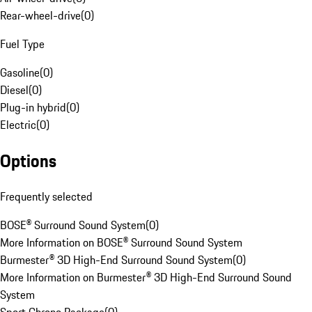
Rear-wheel-drive
(
0
)
Fuel Type
Gasoline
(
0
)
Diesel
(
0
)
Plug-in hybrid
(
0
)
Electric
(
0
)
Options
Frequently selected
BOSE® Surround Sound System
(
0
)
More Information on BOSE® Surround Sound System
Burmester® 3D High-End Surround Sound System
(
0
)
More Information on Burmester® 3D High-End Surround Sound
System