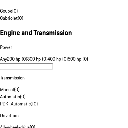
Coupe
(
0
)
Cabriolet
(
0
)
Engine and Transmission
Power
Any
200 hp (0)
300 hp (0)
400 hp (0)
500 hp (0)
Transmission
Manual
(
0
)
Automatic
(
0
)
PDK (Automatic)
(
0
)
Drivetrain
All-wheel-drive
(
0
)