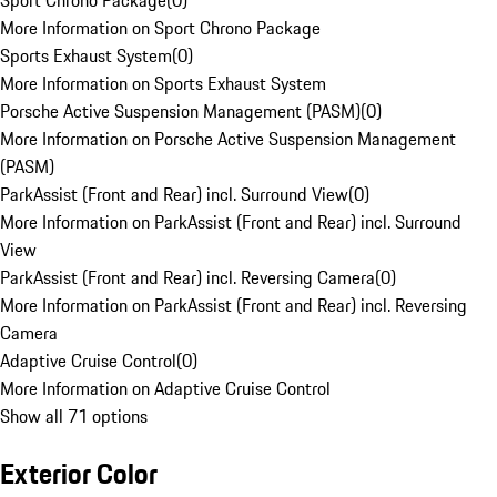
Sport Chrono Package
(
0
)
More Information on Sport Chrono Package
Sports Exhaust System
(
0
)
More Information on Sports Exhaust System
Porsche Active Suspension Management (PASM)
(
0
)
More Information on Porsche Active Suspension Management
(PASM)
ParkAssist (Front and Rear) incl. Surround View
(
0
)
More Information on ParkAssist (Front and Rear) incl. Surround
View
ParkAssist (Front and Rear) incl. Reversing Camera
(
0
)
More Information on ParkAssist (Front and Rear) incl. Reversing
Camera
Adaptive Cruise Control
(
0
)
More Information on Adaptive Cruise Control
Show all 71 options
Exterior Color