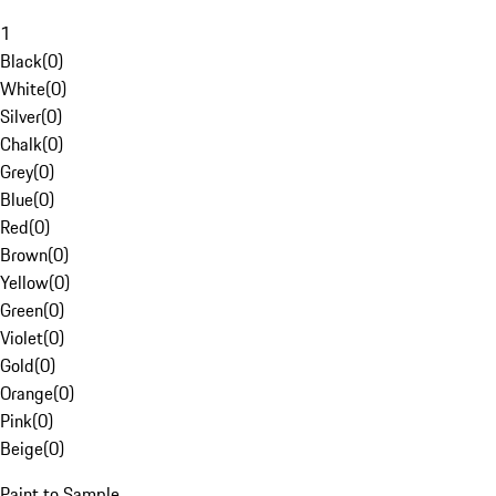
1
Black
(
0
)
White
(
0
)
Silver
(
0
)
Chalk
(
0
)
Grey
(
0
)
Blue
(
0
)
Red
(
0
)
Brown
(
0
)
Yellow
(
0
)
Green
(
0
)
Violet
(
0
)
Gold
(
0
)
Orange
(
0
)
Pink
(
0
)
Beige
(
0
)
Paint to Sample