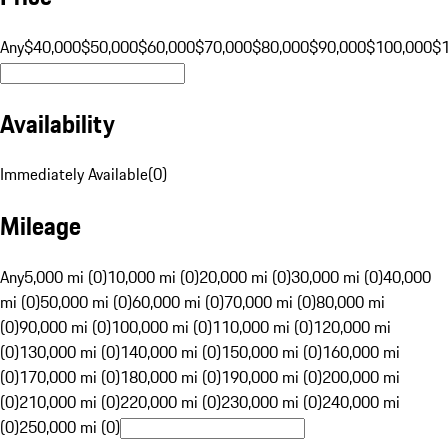
Any
$40,000
$50,000
$60,000
$70,000
$80,000
$90,000
$100,000
$
Availability
Immediately Available
(
0
)
Mileage
Any
5,000 mi (0)
10,000 mi (0)
20,000 mi (0)
30,000 mi (0)
40,000
mi (0)
50,000 mi (0)
60,000 mi (0)
70,000 mi (0)
80,000 mi
(0)
90,000 mi (0)
100,000 mi (0)
110,000 mi (0)
120,000 mi
(0)
130,000 mi (0)
140,000 mi (0)
150,000 mi (0)
160,000 mi
(0)
170,000 mi (0)
180,000 mi (0)
190,000 mi (0)
200,000 mi
(0)
210,000 mi (0)
220,000 mi (0)
230,000 mi (0)
240,000 mi
(0)
250,000 mi (0)