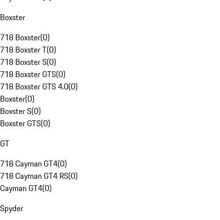
Boxster
718 Boxster
(
0
)
718 Boxster T
(
0
)
718 Boxster S
(
0
)
718 Boxster GTS
(
0
)
718 Boxster GTS 4.0
(
0
)
Boxster
(
0
)
Boxster S
(
0
)
Boxster GTS
(
0
)
GT
718 Cayman GT4
(
0
)
718 Cayman GT4 RS
(
0
)
Cayman GT4
(
0
)
Spyder