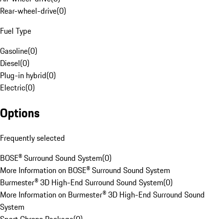
Rear-wheel-drive
(
0
)
Fuel Type
Gasoline
(
0
)
Diesel
(
0
)
Plug-in hybrid
(
0
)
Electric
(
0
)
Options
Frequently selected
BOSE® Surround Sound System
(
0
)
More Information on BOSE® Surround Sound System
Burmester® 3D High-End Surround Sound System
(
0
)
More Information on Burmester® 3D High-End Surround Sound
System