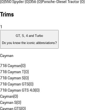
(0)
550 Spyder (0)
356 (0)
Porsche-Diesel Tractor (0)
Trims
1
GT, S, 4 and Turbo
Do you know the iconic abbreviations?
Cayman
718 Cayman
(
0
)
718 Cayman T
(
0
)
718 Cayman S
(
0
)
718 Cayman GTS
(
0
)
718 Cayman GTS 4.0
(
0
)
Cayman
(
0
)
Cayman S
(
0
)
Cayman GTS
(
0
)