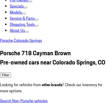
Pre-Owned
Specials
Models
Service & Parts
Shopping Tools
About Us
Porsche Colorado Springs
Porsche 718 Cayman Brown
Pre-owned cars near Colorado Springs, CO
Filter
Looking for vehicles from
other brands
? Check our inventory for
more options.
Search Non-Porsche vehicles