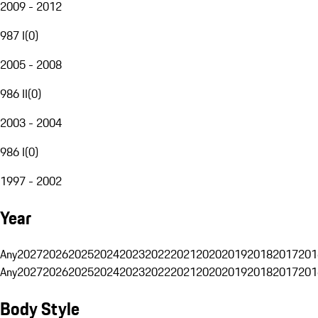
2009 - 2012
987 I
(
0
)
2005 - 2008
986 II
(
0
)
2003 - 2004
986 I
(
0
)
1997 - 2002
Year
Any
2027
2026
2025
2024
2023
2022
2021
2020
2019
2018
2017
201
Any
2027
2026
2025
2024
2023
2022
2021
2020
2019
2018
2017
201
Body Style