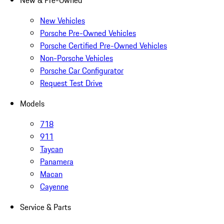
New & Pre-Owned
New Vehicles
Porsche Pre-Owned Vehicles
Porsche Certified Pre-Owned Vehicles
Non-Porsche Vehicles
Porsche Car Configurator
Request Test Drive
Models
718
911
Taycan
Panamera
Macan
Cayenne
Service & Parts