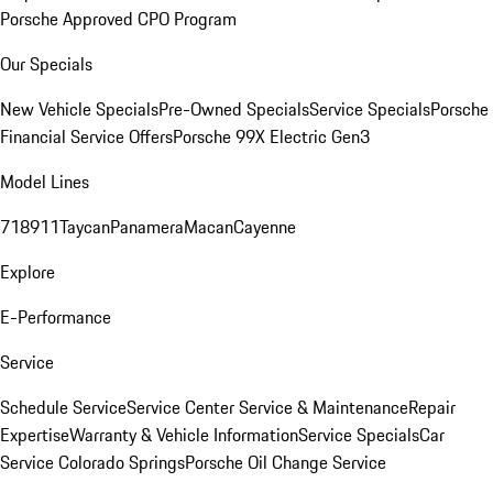
Porsche Approved CPO Program
Our Specials
New Vehicle Specials
Pre-Owned Specials
Service Specials
Porsche
Financial Service Offers
Porsche 99X Electric Gen3
Model Lines
718
911
Taycan
Panamera
Macan
Cayenne
Explore
E-Performance
Service
Schedule Service
Service Center
Service & Maintenance
Repair
Expertise
Warranty & Vehicle Information
Service Specials
Car
Service Colorado Springs
Porsche Oil Change Service