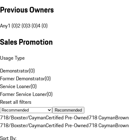
Previous Owners
Any
1 (0)
2 (0)
3 (0)
4 (0)
Sales Promotion
Usage Type
Demonstrator
(
0
)
Former Demonstrator
(
0
)
Service Loaner
(
0
)
Former Service Loaner
(
0
)
Reset all filters
Recommended
718/Boxster/Cayman
Certified Pre-Owned
718 Cayman
Brown
718/Boxster/Cayman
Certified Pre-Owned
718 Cayman
Brown
Sort By: