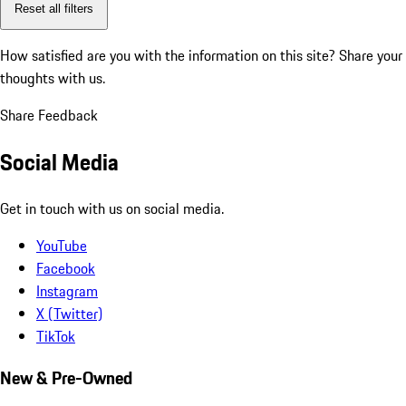
Reset all filters
How satisfied are you with the information on this site?
Share your
thoughts with us.
Share Feedback
Social Media
Get in touch with us on social media.
YouTube
Facebook
Instagram
X (Twitter)
TikTok
New & Pre-Owned