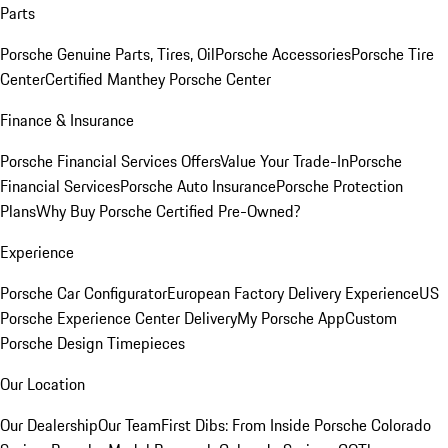
Parts
Porsche Genuine Parts, Tires, Oil
Porsche Accessories
Porsche Tire
Center
Certified Manthey Porsche Center
Finance & Insurance
Porsche Financial Services Offers
Value Your Trade-In
Porsche
Financial Services
Porsche Auto Insurance
Porsche Protection
Plans
Why Buy Porsche Certified Pre-Owned?
Experience
Porsche Car Configurator
European Factory Delivery Experience
US
Porsche Experience Center Delivery
My Porsche App
Custom
Porsche Design Timepieces
Our Location
Our Dealership
Our Team
First Dibs: From Inside Porsche Colorado