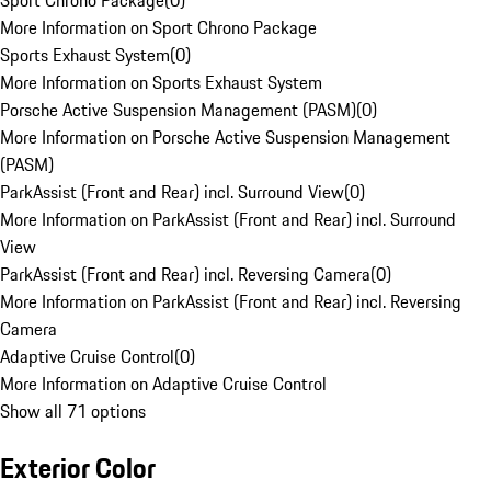
Sport Chrono Package
(
0
)
More Information on Sport Chrono Package
Sports Exhaust System
(
0
)
More Information on Sports Exhaust System
Porsche Active Suspension Management (PASM)
(
0
)
More Information on Porsche Active Suspension Management
(PASM)
ParkAssist (Front and Rear) incl. Surround View
(
0
)
More Information on ParkAssist (Front and Rear) incl. Surround
View
ParkAssist (Front and Rear) incl. Reversing Camera
(
0
)
More Information on ParkAssist (Front and Rear) incl. Reversing
Camera
Adaptive Cruise Control
(
0
)
More Information on Adaptive Cruise Control
Show all 71 options
Exterior Color