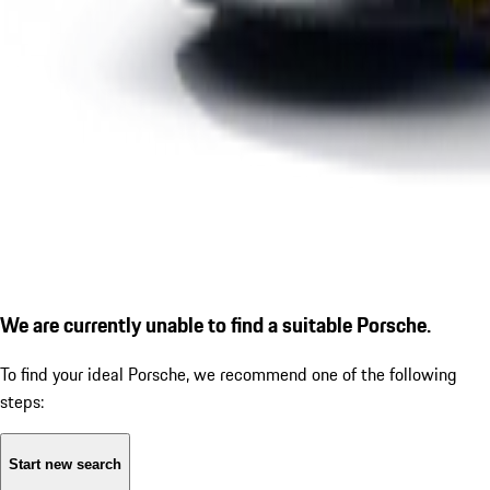
We are currently unable to find a suitable Porsche.
To find your ideal Porsche, we recommend one of the following
steps:
Start new search