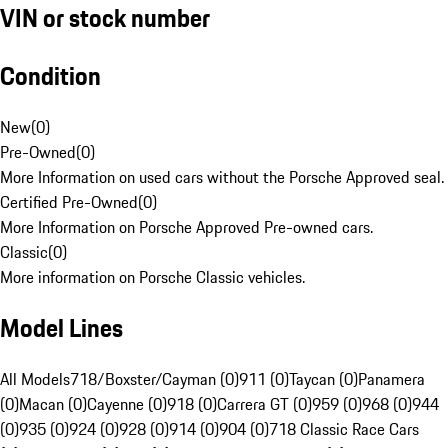
VIN or stock number
Condition
New
(
0
)
Pre-Owned
(
0
)
More Information on used cars without the Porsche Approved seal.
Certified Pre-Owned
(
0
)
More Information on Porsche Approved Pre-owned cars.
Classic
(
0
)
More information on Porsche Classic vehicles.
Model Lines
All Models
718/Boxster/Cayman (0)
911 (0)
Taycan (0)
Panamera
(0)
Macan (0)
Cayenne (0)
918 (0)
Carrera GT (0)
959 (0)
968 (0)
944
(0)
935 (0)
924 (0)
928 (0)
914 (0)
904 (0)
718 Classic Race Cars