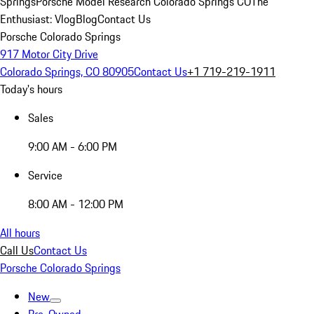
Springs
Porsche Model Research Colorado Springs CO
The
Enthusiast: Vlog
Blog
Contact Us
Porsche Colorado Springs
917 Motor City Drive
Colorado Springs, CO 80905
Contact Us
+1 719-219-1911
Today's hours
Sales
9:00 AM - 6:00 PM
Service
8:00 AM - 12:00 PM
All hours
Call Us
Contact Us
Porsche Colorado Springs
New