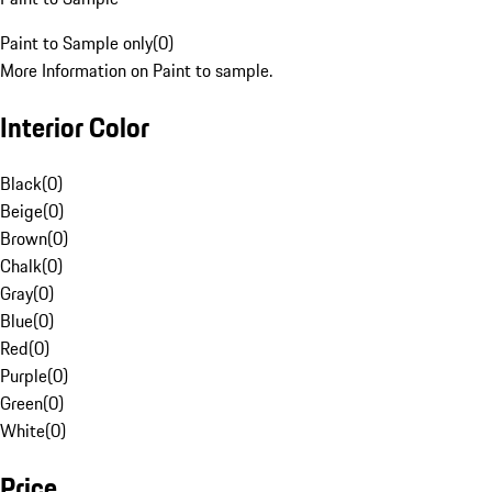
Paint to Sample only
(
0
)
More Information on Paint to sample.
Interior Color
Black
(
0
)
Beige
(
0
)
Brown
(
0
)
Chalk
(
0
)
Gray
(
0
)
Blue
(
0
)
Red
(
0
)
Purple
(
0
)
Green
(
0
)
White
(
0
)
Price