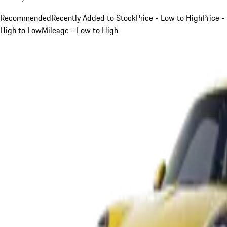
Recommended
Recently Added to Stock
Price - Low to High
Price -
High to Low
Mileage - Low to High