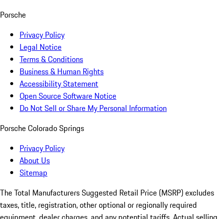
Porsche
Privacy Policy
Legal Notice
Terms & Conditions
Business & Human Rights
Accessibility Statement
Open Source Software Notice
Do Not Sell or Share My Personal Information
Porsche Colorado Springs
Privacy Policy
About Us
Sitemap
The Total Manufacturers Suggested Retail Price (MSRP) excludes
taxes, title, registration, other optional or regionally required
equipment, dealer charges, and any potential tariffs. Actual selling