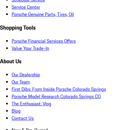
Service Center
Porsche Genuine Parts, Tires, Oil
Shopping Tools
Porsche Financial Services Offers
Value Your Trade-In
About Us
Our Dealership
Our Team
First Dibs: From Inside Porsche Colorado Springs
Porsche Model Research Colorado Springs CO
The Enthusiast: Vlog
Blog
Contact Us