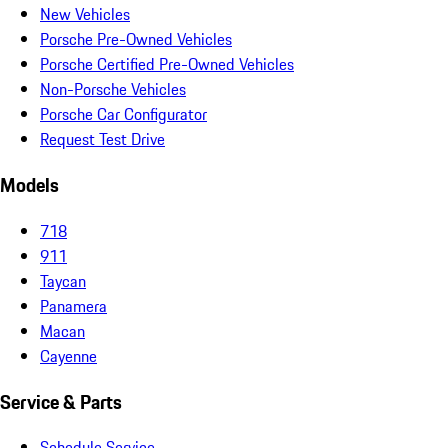
New Vehicles
Porsche Pre-Owned Vehicles
Porsche Certified Pre-Owned Vehicles
Non-Porsche Vehicles
Porsche Car Configurator
Request Test Drive
Models
718
911
Taycan
Panamera
Macan
Cayenne
Service & Parts
Schedule Service