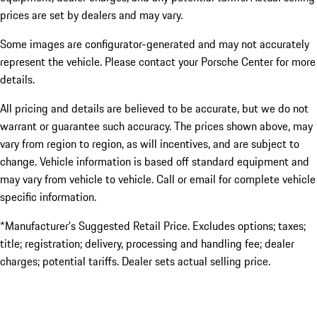
prices are set by dealers and may vary.
Some images are configurator-generated and may not accurately
represent the vehicle. Please contact your Porsche Center for more
details.
All pricing and details are believed to be accurate, but we do not
warrant or guarantee such accuracy. The prices shown above, may
vary from region to region, as will incentives, and are subject to
change. Vehicle information is based off standard equipment and
may vary from vehicle to vehicle. Call or email for complete vehicle
specific information.
*Manufacturer’s Suggested Retail Price. Excludes options; taxes;
title; registration; delivery, processing and handling fee; dealer
charges; potential tariffs. Dealer sets actual selling price.