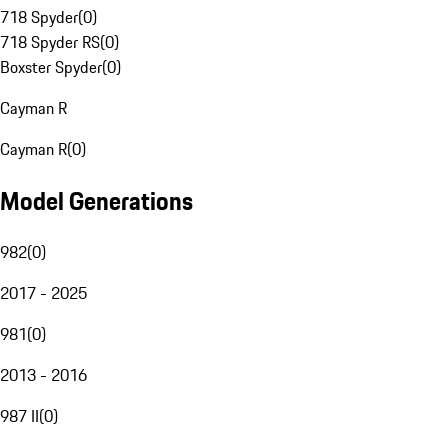
718 Spyder
(
0
)
718 Spyder RS
(
0
)
Boxster Spyder
(
0
)
Cayman R
Cayman R
(
0
)
Model Generations
982
(
0
)
2017 - 2025
981
(
0
)
2013 - 2016
987 II
(
0
)