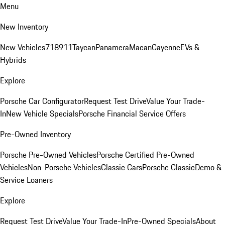
Menu
New Inventory
New Vehicles
718
911
Taycan
Panamera
Macan
Cayenne
EVs &
Hybrids
Explore
Porsche Car Configurator
Request Test Drive
Value Your Trade-
In
New Vehicle Specials
Porsche Financial Service Offers
Pre-Owned Inventory
Porsche Pre-Owned Vehicles
Porsche Certified Pre-Owned
Vehicles
Non-Porsche Vehicles
Classic Cars
Porsche Classic
Demo &
Service Loaners
Explore
Request Test Drive
Value Your Trade-In
Pre-Owned Specials
About