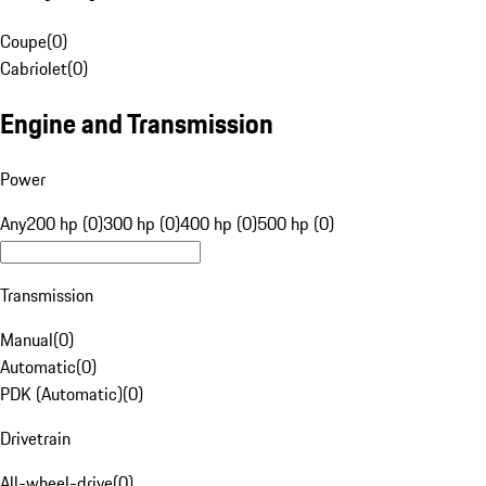
Coupe
(
0
)
Cabriolet
(
0
)
Engine and Transmission
Power
Any
200 hp (0)
300 hp (0)
400 hp (0)
500 hp (0)
Transmission
Manual
(
0
)
Automatic
(
0
)
PDK (Automatic)
(
0
)
Drivetrain
All-wheel-drive
(
0
)