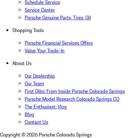
Schedule Service
Service Center
Porsche Genuine Parts, Tires, Oil
Shopping Tools
Porsche Financial Services Offers
Value Your Trade-In
About Us
Our Dealership
Our Team
First Dibs: From Inside Porsche Colorado Springs
Porsche Model Research Colorado Springs CO
The Enthusiast: Vlog
Blog
Contact Us
Copyright ©
2026
Porsche Colorado Springs