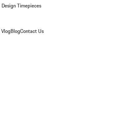
 Design Timepieces
 Vlog
Blog
Contact Us