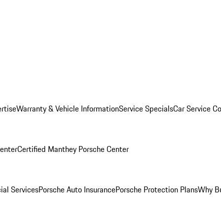
rtise
Warranty & Vehicle Information
Service Specials
Car Service C
Center
Certified Manthey Porsche Center
ial Services
Porsche Auto Insurance
Porsche Protection Plans
Why Bu