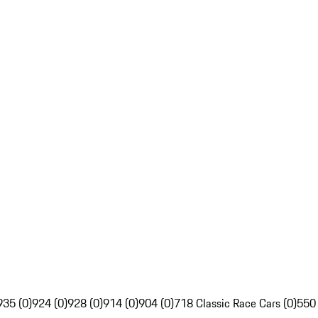
935 (0)
924 (0)
928 (0)
914 (0)
904 (0)
718 Classic Race Cars (0)
550