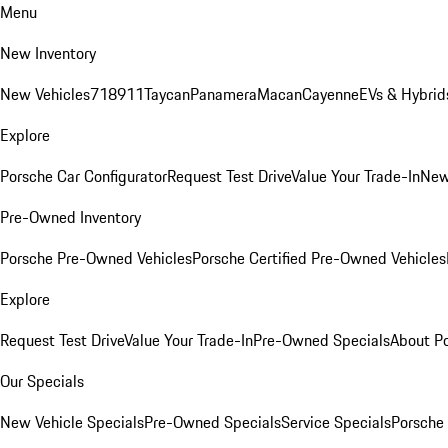
Menu
New Inventory
New Vehicles
718
911
Taycan
Panamera
Macan
Cayenne
EVs & Hybrid
Explore
Porsche Car Configurator
Request Test Drive
Value Your Trade-In
New
Pre-Owned Inventory
Porsche Pre-Owned Vehicles
Porsche Certified Pre-Owned Vehicles
Explore
Request Test Drive
Value Your Trade-In
Pre-Owned Specials
About P
Our Specials
New Vehicle Specials
Pre-Owned Specials
Service Specials
Porsche 