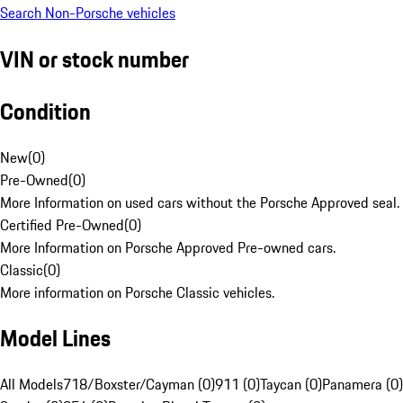
Search Non-Porsche vehicles
VIN or stock number
Condition
New
(
0
)
Pre-Owned
(
0
)
More Information on used cars without the Porsche Approved seal.
Certified Pre-Owned
(
0
)
More Information on Porsche Approved Pre-owned cars.
Classic
(
0
)
More information on Porsche Classic vehicles.
Model Lines
All Models
718/Boxster/Cayman (0)
911 (0)
Taycan (0)
Panamera (0)