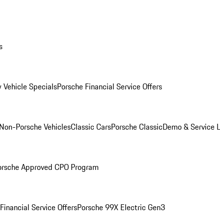
s
 Vehicle Specials
Porsche Financial Service Offers
Non-Porsche Vehicles
Classic Cars
Porsche Classic
Demo & Service 
orsche Approved CPO Program
Financial Service Offers
Porsche 99X Electric Gen3