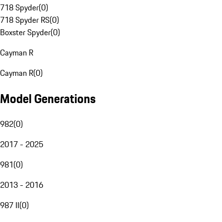
718 Spyder
(
0
)
718 Spyder RS
(
0
)
Boxster Spyder
(
0
)
Cayman R
Cayman R
(
0
)
Model Generations
982
(
0
)
2017 - 2025
981
(
0
)
2013 - 2016
987 II
(
0
)