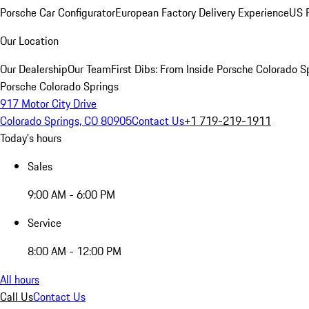
Porsche Car Configurator
European Factory Delivery Experience
US P
Our Location
Our Dealership
Our Team
First Dibs: From Inside Porsche Colorado S
Porsche Colorado Springs
917 Motor City Drive
Colorado Springs, CO 80905
Contact Us
+1 719-219-1911
Today's hours
Sales
9:00 AM - 6:00 PM
Service
8:00 AM - 12:00 PM
All hours
Call Us
Contact Us