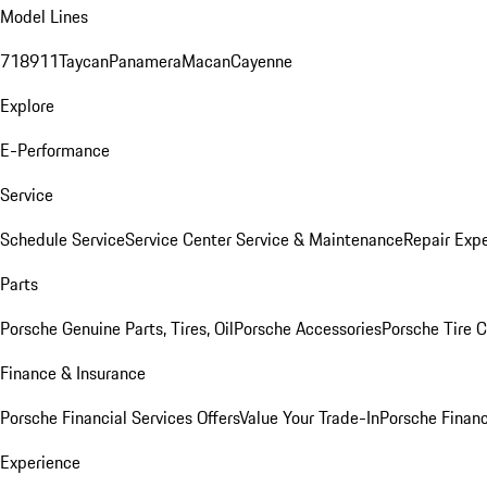
Model Lines
718
911
Taycan
Panamera
Macan
Cayenne
Explore
E-Performance
Service
Schedule Service
Service Center
Service & Maintenance
Repair Expe
Parts
Porsche Genuine Parts, Tires, Oil
Porsche Accessories
Porsche Tire 
Finance & Insurance
Porsche Financial Services Offers
Value Your Trade-In
Porsche Financ
Experience