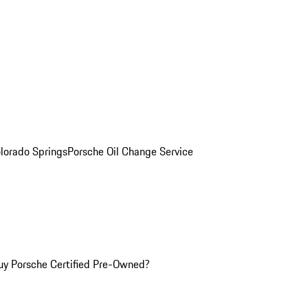
olorado Springs
Porsche Oil Change Service
y Porsche Certified Pre-Owned?