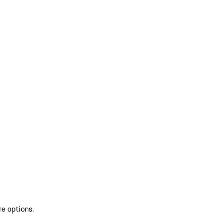
re options.