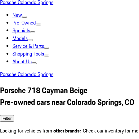
Porsche Colorado Springs
New
Pre-Owned
Specials
Models
Service & Parts
Shopping Tools
About Us
Porsche Colorado Springs
Porsche 718 Cayman Beige
Pre-owned cars near Colorado Springs, CO
Filter
Looking for vehicles from
other brands
? Check our inventory for mo