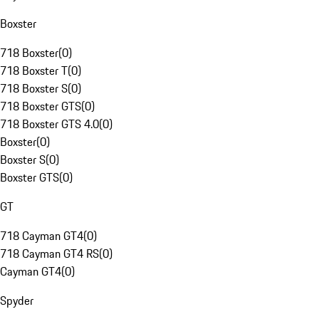
Boxster
718 Boxster
(
0
)
718 Boxster T
(
0
)
718 Boxster S
(
0
)
718 Boxster GTS
(
0
)
718 Boxster GTS 4.0
(
0
)
Boxster
(
0
)
Boxster S
(
0
)
Boxster GTS
(
0
)
GT
718 Cayman GT4
(
0
)
718 Cayman GT4 RS
(
0
)
Cayman GT4
(
0
)
Spyder