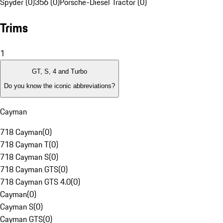
Spyder (0)
356 (0)
Porsche-Diesel Tractor (0)
Trims
1
GT, S, 4 and Turbo
Do you know the iconic abbreviations?
Cayman
718 Cayman
(
0
)
718 Cayman T
(
0
)
718 Cayman S
(
0
)
718 Cayman GTS
(
0
)
718 Cayman GTS 4.0
(
0
)
Cayman
(
0
)
Cayman S
(
0
)
Cayman GTS
(
0
)