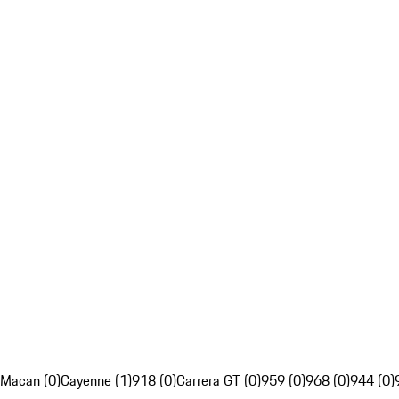
Macan (0)
Cayenne (1)
918 (0)
Carrera GT (0)
959 (0)
968 (0)
944 (0)