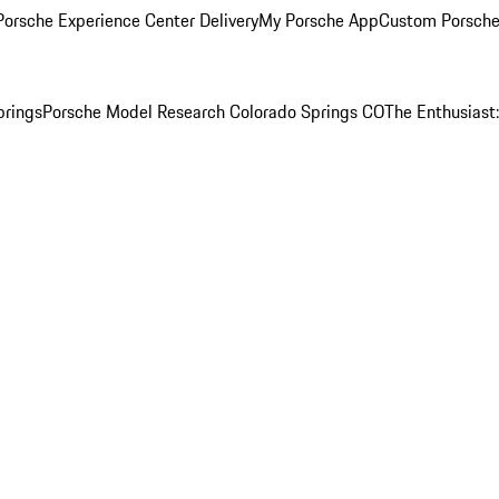
orsche Experience Center Delivery
My Porsche App
Custom Porsche
prings
Porsche Model Research Colorado Springs CO
The Enthusiast: