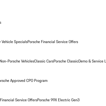
s
 Vehicle Specials
Porsche Financial Service Offers
Non-Porsche Vehicles
Classic Cars
Porsche Classic
Demo & Service 
orsche Approved CPO Program
Financial Service Offers
Porsche 99X Electric Gen3