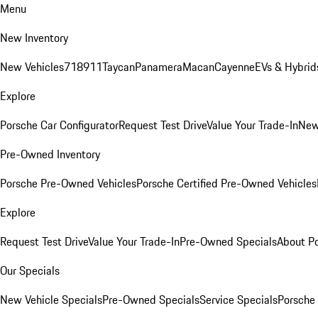
Menu
New Inventory
New Vehicles
718
911
Taycan
Panamera
Macan
Cayenne
EVs & Hybrid
Explore
Porsche Car Configurator
Request Test Drive
Value Your Trade-In
New
Pre-Owned Inventory
Porsche Pre-Owned Vehicles
Porsche Certified Pre-Owned Vehicles
Explore
Request Test Drive
Value Your Trade-In
Pre-Owned Specials
About P
Our Specials
New Vehicle Specials
Pre-Owned Specials
Service Specials
Porsche 