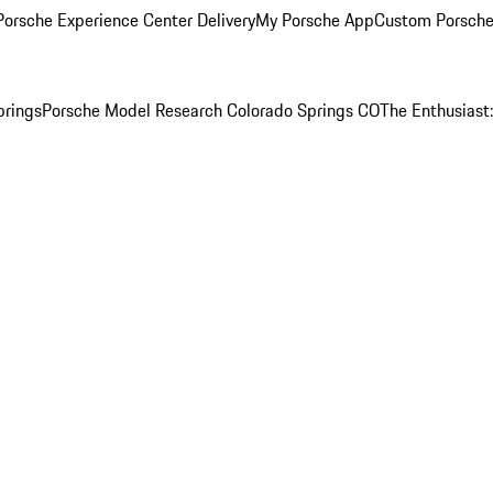
orsche Experience Center Delivery
My Porsche App
Custom Porsche
prings
Porsche Model Research Colorado Springs CO
The Enthusiast: