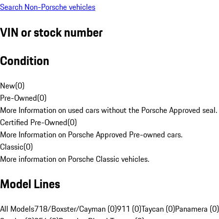
Search Non-Porsche vehicles
VIN or stock number
Condition
New
(
0
)
Pre-Owned
(
0
)
More Information on used cars without the Porsche Approved seal.
Certified Pre-Owned
(
0
)
More Information on Porsche Approved Pre-owned cars.
Classic
(
0
)
More information on Porsche Classic vehicles.
Model Lines
All Models
718/Boxster/Cayman (0)
911 (0)
Taycan (0)
Panamera (0)