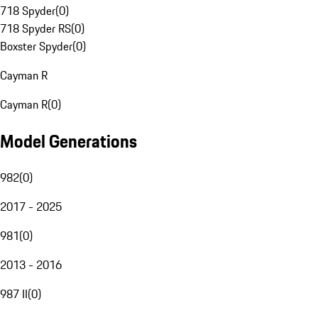
718 Spyder
(
0
)
718 Spyder RS
(
0
)
Boxster Spyder
(
0
)
Cayman R
Cayman R
(
0
)
Model Generations
982
(
0
)
2017 - 2025
981
(
0
)
2013 - 2016
987 II
(
0
)