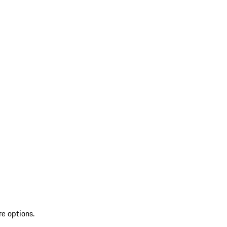
re options.