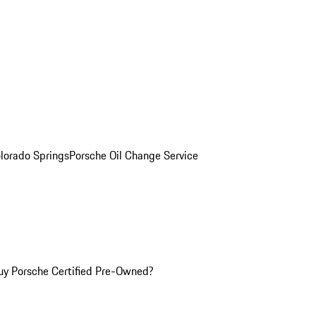
olorado Springs
Porsche Oil Change Service
y Porsche Certified Pre-Owned?