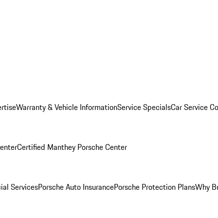
rtise
Warranty & Vehicle Information
Service Specials
Car Service C
Center
Certified Manthey Porsche Center
ial Services
Porsche Auto Insurance
Porsche Protection Plans
Why Bu