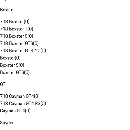
Boxster
718 Boxster
(
0
)
718 Boxster T
(
0
)
718 Boxster S
(
0
)
718 Boxster GTS
(
0
)
718 Boxster GTS 4.0
(
0
)
Boxster
(
0
)
Boxster S
(
0
)
Boxster GTS
(
0
)
GT
718 Cayman GT4
(
0
)
718 Cayman GT4 RS
(
0
)
Cayman GT4
(
0
)
Spyder