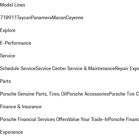
Model Lines
718
911
Taycan
Panamera
Macan
Cayenne
Explore
E-Performance
Service
Schedule Service
Service Center
Service & Maintenance
Repair Expe
Parts
Porsche Genuine Parts, Tires, Oil
Porsche Accessories
Porsche Tire 
Finance & Insurance
Porsche Financial Services Offers
Value Your Trade-In
Porsche Financ
Experience