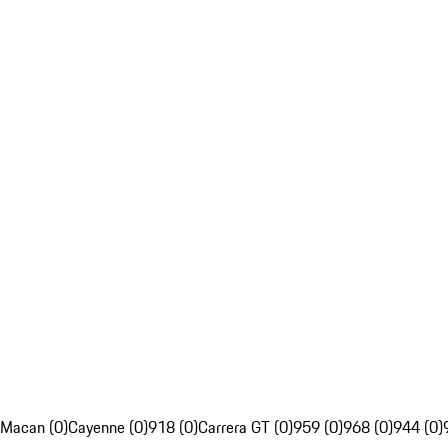
Macan (0)
Cayenne (0)
918 (0)
Carrera GT (0)
959 (0)
968 (0)
944 (0)