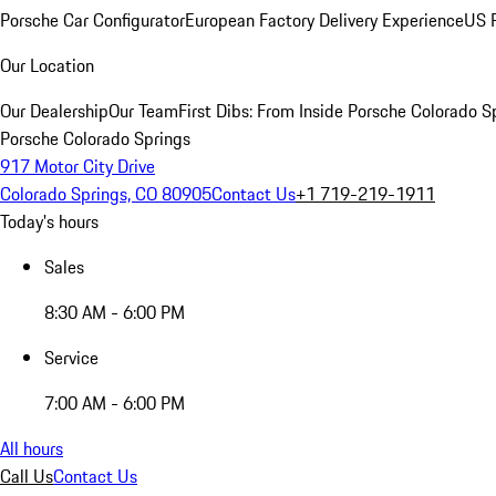
Porsche Car Configurator
European Factory Delivery Experience
US P
Our Location
Our Dealership
Our Team
First Dibs: From Inside Porsche Colorado S
Porsche Colorado Springs
917 Motor City Drive
Colorado Springs, CO 80905
Contact Us
+1 719-219-1911
Today's hours
Sales
8:30 AM - 6:00 PM
Service
7:00 AM - 6:00 PM
All hours
Call Us
Contact Us