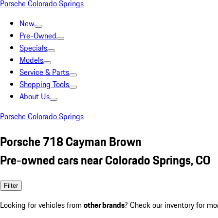
Porsche Colorado Springs
New
Pre-Owned
Specials
Models
Service & Parts
Shopping Tools
About Us
Porsche Colorado Springs
Porsche 718 Cayman Brown
Pre-owned cars near Colorado Springs, CO
Filter
Looking for vehicles from
other brands
? Check our inventory for mo