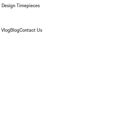
 Design Timepieces
 Vlog
Blog
Contact Us