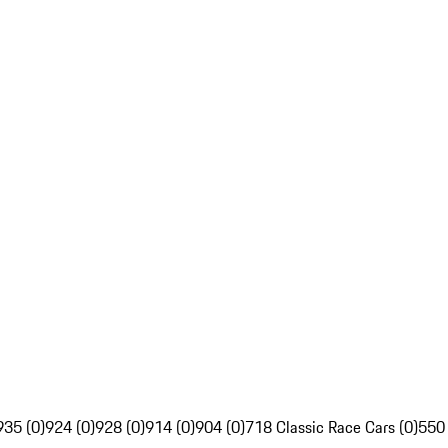
935 (0)
924 (0)
928 (0)
914 (0)
904 (0)
718 Classic Race Cars (0)
550