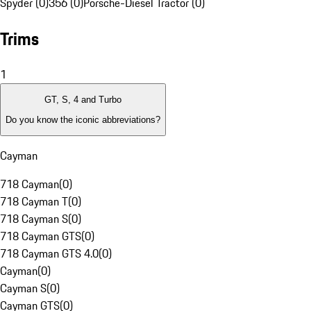
Spyder (0)
356 (0)
Porsche-Diesel Tractor (0)
Trims
1
GT, S, 4 and Turbo
Do you know the iconic abbreviations?
Cayman
718 Cayman
(
0
)
718 Cayman T
(
0
)
718 Cayman S
(
0
)
718 Cayman GTS
(
0
)
718 Cayman GTS 4.0
(
0
)
Cayman
(
0
)
Cayman S
(
0
)
Cayman GTS
(
0
)