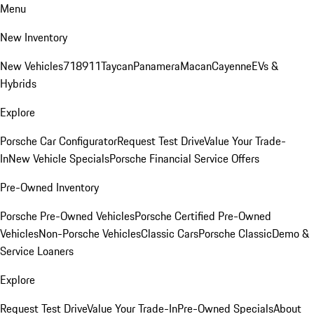
Menu
New Inventory
New Vehicles
718
911
Taycan
Panamera
Macan
Cayenne
EVs &
Hybrids
Explore
Porsche Car Configurator
Request Test Drive
Value Your Trade-
In
New Vehicle Specials
Porsche Financial Service Offers
Pre-Owned Inventory
Porsche Pre-Owned Vehicles
Porsche Certified Pre-Owned
Vehicles
Non-Porsche Vehicles
Classic Cars
Porsche Classic
Demo &
Service Loaners
Explore
Request Test Drive
Value Your Trade-In
Pre-Owned Specials
About