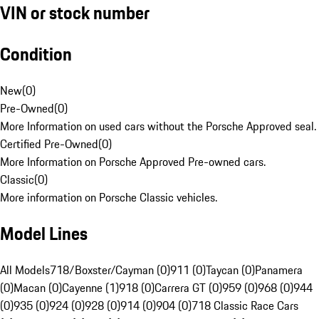
VIN or stock number
Condition
New
(
0
)
Pre-Owned
(
0
)
More Information on used cars without the Porsche Approved seal.
Certified Pre-Owned
(
0
)
More Information on Porsche Approved Pre-owned cars.
Classic
(
0
)
More information on Porsche Classic vehicles.
Model Lines
All Models
718/Boxster/Cayman (0)
911 (0)
Taycan (0)
Panamera
(0)
Macan (0)
Cayenne (1)
918 (0)
Carrera GT (0)
959 (0)
968 (0)
944
(0)
935 (0)
924 (0)
928 (0)
914 (0)
904 (0)
718 Classic Race Cars