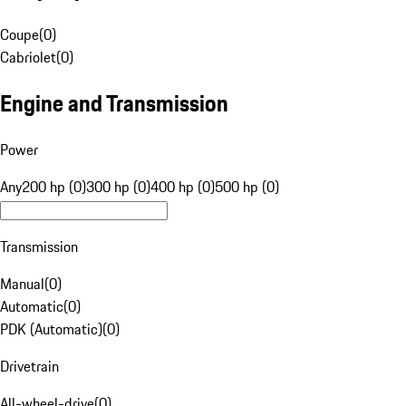
Coupe
(
0
)
Cabriolet
(
0
)
Engine and Transmission
Power
Any
200 hp (0)
300 hp (0)
400 hp (0)
500 hp (0)
Transmission
Manual
(
0
)
Automatic
(
0
)
PDK (Automatic)
(
0
)
Drivetrain
All-wheel-drive
(
0
)