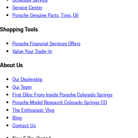
Service Center
Porsche Genuine Parts, Tires, Oil
Shopping Tools
Porsche Financial Services Offers
Value Your Trade-In
About Us
Our Dealership
Our Team
First Dibs: From Inside Porsche Colorado Springs
Porsche Model Research Colorado Springs CO
The Enthusiast: Vlog
Blog
Contact Us