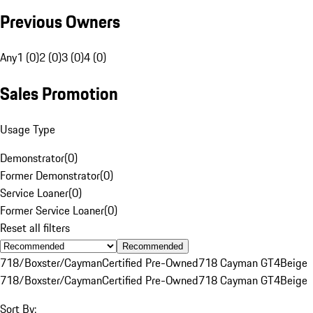
Previous Owners
Any
1 (0)
2 (0)
3 (0)
4 (0)
Sales Promotion
Usage Type
Demonstrator
(
0
)
Former Demonstrator
(
0
)
Service Loaner
(
0
)
Former Service Loaner
(
0
)
Reset all filters
Recommended
718/Boxster/Cayman
Certified Pre-Owned
718 Cayman GT4
Beige
718/Boxster/Cayman
Certified Pre-Owned
718 Cayman GT4
Beige
Sort By: