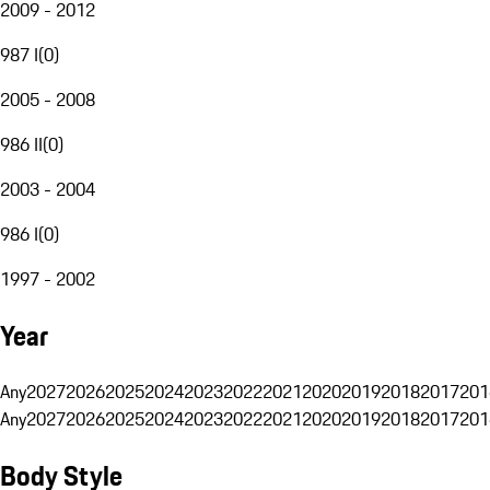
2009 - 2012
987 I
(
0
)
2005 - 2008
986 II
(
0
)
2003 - 2004
986 I
(
0
)
1997 - 2002
Year
Any
2027
2026
2025
2024
2023
2022
2021
2020
2019
2018
2017
201
Any
2027
2026
2025
2024
2023
2022
2021
2020
2019
2018
2017
201
Body Style