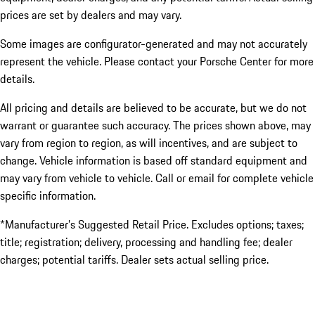
prices are set by dealers and may vary.
Some images are configurator-generated and may not accurately
represent the vehicle. Please contact your Porsche Center for more
details.
All pricing and details are believed to be accurate, but we do not
warrant or guarantee such accuracy. The prices shown above, may
vary from region to region, as will incentives, and are subject to
change. Vehicle information is based off standard equipment and
may vary from vehicle to vehicle. Call or email for complete vehicle
specific information.
*Manufacturer’s Suggested Retail Price. Excludes options; taxes;
title; registration; delivery, processing and handling fee; dealer
charges; potential tariffs. Dealer sets actual selling price.