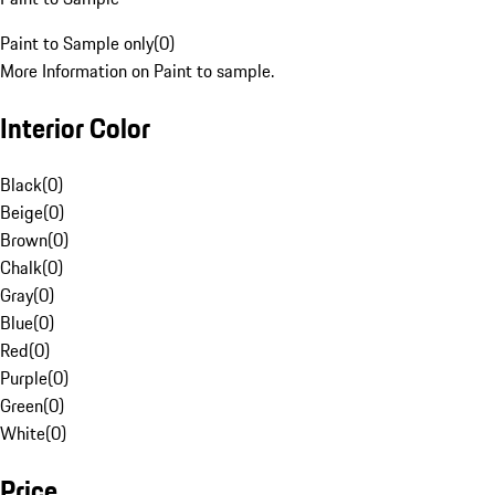
Paint to Sample only
(
0
)
More Information on Paint to sample.
Interior Color
Black
(
0
)
Beige
(
0
)
Brown
(
0
)
Chalk
(
0
)
Gray
(
0
)
Blue
(
0
)
Red
(
0
)
Purple
(
0
)
Green
(
0
)
White
(
0
)
Price