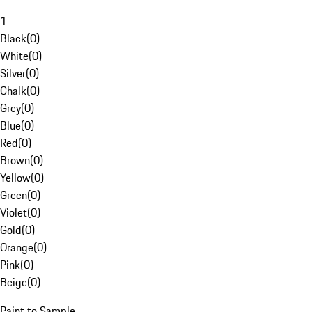
1
Black
(
0
)
White
(
0
)
Silver
(
0
)
Chalk
(
0
)
Grey
(
0
)
Blue
(
0
)
Red
(
0
)
Brown
(
0
)
Yellow
(
0
)
Green
(
0
)
Violet
(
0
)
Gold
(
0
)
Orange
(
0
)
Pink
(
0
)
Beige
(
0
)
Paint to Sample