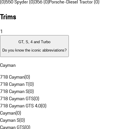
(0)
550 Spyder (0)
356 (0)
Porsche-Diesel Tractor (0)
Trims
1
GT, S, 4 and Turbo
Do you know the iconic abbreviations?
Cayman
718 Cayman
(
0
)
718 Cayman T
(
0
)
718 Cayman S
(
0
)
718 Cayman GTS
(
0
)
718 Cayman GTS 4.0
(
0
)
Cayman
(
0
)
Cayman S
(
0
)
Cayman GTS
(
0
)