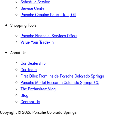
Schedule Service
Service Center
Porsche Genuine Parts, Tires, Oil
Shopping Tools
Porsche Financial Services Offers
Value Your Trade-In
About Us
Our Dealership
Our Team
First Dibs: From Inside Porsche Colorado Springs
Porsche Model Research Colorado Springs CO
The Enthusiast: Vlog
Blog
Contact Us
Copyright ©
2026
Porsche Colorado Springs