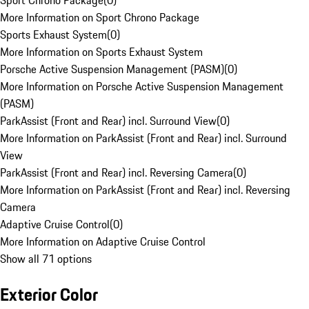
Sport Chrono Package
(
0
)
More Information on Sport Chrono Package
Sports Exhaust System
(
0
)
More Information on Sports Exhaust System
Porsche Active Suspension Management (PASM)
(
0
)
More Information on Porsche Active Suspension Management
(PASM)
ParkAssist (Front and Rear) incl. Surround View
(
0
)
More Information on ParkAssist (Front and Rear) incl. Surround
View
ParkAssist (Front and Rear) incl. Reversing Camera
(
0
)
More Information on ParkAssist (Front and Rear) incl. Reversing
Camera
Adaptive Cruise Control
(
0
)
More Information on Adaptive Cruise Control
Show all 71 options
Exterior Color