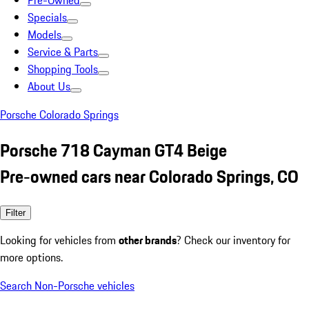
Pre-Owned
Specials
Models
Service & Parts
Shopping Tools
About Us
Porsche Colorado Springs
Porsche 718 Cayman GT4 Beige
Pre-owned cars near Colorado Springs, CO
Filter
Looking for vehicles from
other brands
? Check our inventory for
more options.
Search Non-Porsche vehicles