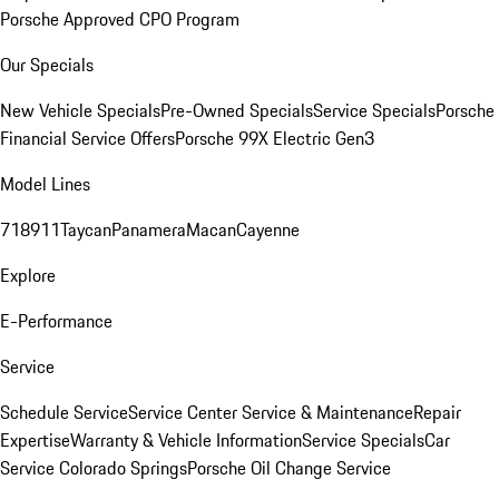
Porsche Approved CPO Program
Our Specials
New Vehicle Specials
Pre-Owned Specials
Service Specials
Porsche
Financial Service Offers
Porsche 99X Electric Gen3
Model Lines
718
911
Taycan
Panamera
Macan
Cayenne
Explore
E-Performance
Service
Schedule Service
Service Center
Service & Maintenance
Repair
Expertise
Warranty & Vehicle Information
Service Specials
Car
Service Colorado Springs
Porsche Oil Change Service