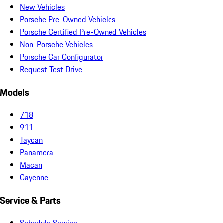
New Vehicles
Porsche Pre-Owned Vehicles
Porsche Certified Pre-Owned Vehicles
Non-Porsche Vehicles
Porsche Car Configurator
Request Test Drive
Models
718
911
Taycan
Panamera
Macan
Cayenne
Service & Parts
Schedule Service