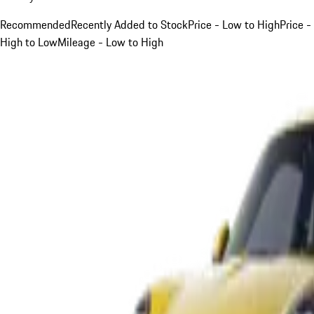
Recommended
Recently Added to Stock
Price - Low to High
Price -
High to Low
Mileage - Low to High