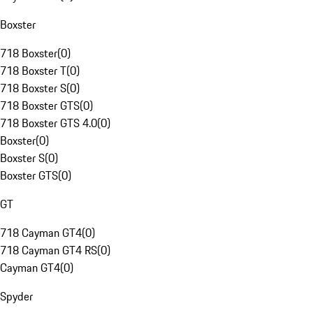
Boxster
718 Boxster
(
0
)
718 Boxster T
(
0
)
718 Boxster S
(
0
)
718 Boxster GTS
(
0
)
718 Boxster GTS 4.0
(
0
)
Boxster
(
0
)
Boxster S
(
0
)
Boxster GTS
(
0
)
GT
718 Cayman GT4
(
0
)
718 Cayman GT4 RS
(
0
)
Cayman GT4
(
0
)
Spyder