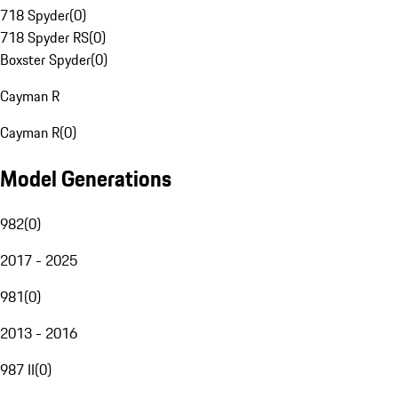
718 Spyder
(
0
)
718 Spyder RS
(
0
)
Boxster Spyder
(
0
)
Cayman R
Cayman R
(
0
)
Model Generations
982
(
0
)
2017 - 2025
981
(
0
)
2013 - 2016
987 II
(
0
)