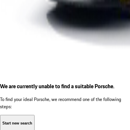
We are currently unable to find a suitable Porsche.
To find your ideal Porsche, we recommend one of the following
steps:
Start new search