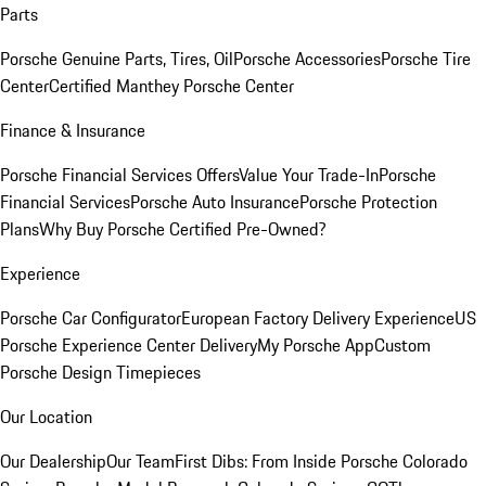
Parts
Porsche Genuine Parts, Tires, Oil
Porsche Accessories
Porsche Tire
Center
Certified Manthey Porsche Center
Finance & Insurance
Porsche Financial Services Offers
Value Your Trade-In
Porsche
Financial Services
Porsche Auto Insurance
Porsche Protection
Plans
Why Buy Porsche Certified Pre-Owned?
Experience
Porsche Car Configurator
European Factory Delivery Experience
US
Porsche Experience Center Delivery
My Porsche App
Custom
Porsche Design Timepieces
Our Location
Our Dealership
Our Team
First Dibs: From Inside Porsche Colorado