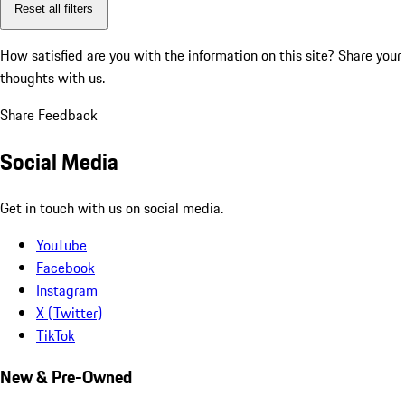
Reset all filters
How satisfied are you with the information on this site?
Share your
thoughts with us.
Share Feedback
Social Media
Get in touch with us on social media.
YouTube
Facebook
Instagram
X (Twitter)
TikTok
New & Pre-Owned