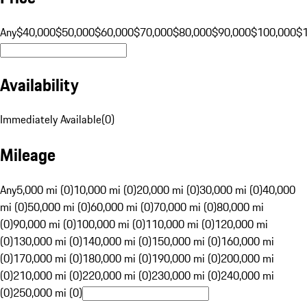
Any
$40,000
$50,000
$60,000
$70,000
$80,000
$90,000
$100,000
$
Availability
Immediately Available
(
0
)
Mileage
Any
5,000 mi (0)
10,000 mi (0)
20,000 mi (0)
30,000 mi (0)
40,000
mi (0)
50,000 mi (0)
60,000 mi (0)
70,000 mi (0)
80,000 mi
(0)
90,000 mi (0)
100,000 mi (0)
110,000 mi (0)
120,000 mi
(0)
130,000 mi (0)
140,000 mi (0)
150,000 mi (0)
160,000 mi
(0)
170,000 mi (0)
180,000 mi (0)
190,000 mi (0)
200,000 mi
(0)
210,000 mi (0)
220,000 mi (0)
230,000 mi (0)
240,000 mi
(0)
250,000 mi (0)