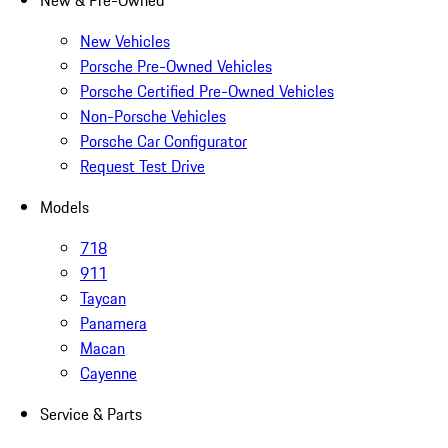
New & Pre-Owned
New Vehicles
Porsche Pre-Owned Vehicles
Porsche Certified Pre-Owned Vehicles
Non-Porsche Vehicles
Porsche Car Configurator
Request Test Drive
Models
718
911
Taycan
Panamera
Macan
Cayenne
Service & Parts