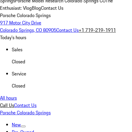
Springs
Porsche Model Research Colorado Springs CO
The
Enthusiast: Vlog
Blog
Contact Us
Porsche Colorado Springs
917 Motor City Drive
Colorado Springs, CO 80905
Contact Us
+1 719-219-1911
Today's hours
Sales
Closed
Service
Closed
All hours
Call Us
Contact Us
Porsche Colorado Springs
New