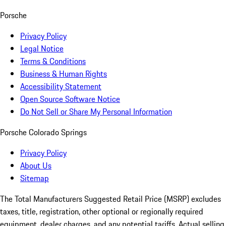
Porsche
Privacy Policy
Legal Notice
Terms & Conditions
Business & Human Rights
Accessibility Statement
Open Source Software Notice
Do Not Sell or Share My Personal Information
Porsche Colorado Springs
Privacy Policy
About Us
Sitemap
The Total Manufacturers Suggested Retail Price (MSRP) excludes
taxes, title, registration, other optional or regionally required
equipment, dealer charges, and any potential tariffs. Actual selling