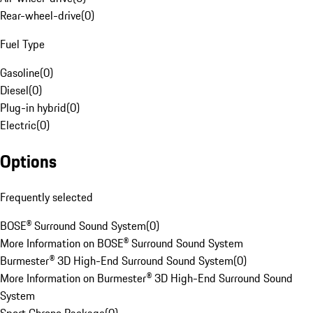
Rear-wheel-drive
(
0
)
Fuel Type
Gasoline
(
0
)
Diesel
(
0
)
Plug-in hybrid
(
0
)
Electric
(
0
)
Options
Frequently selected
BOSE® Surround Sound System
(
0
)
More Information on BOSE® Surround Sound System
Burmester® 3D High-End Surround Sound System
(
0
)
More Information on Burmester® 3D High-End Surround Sound
System