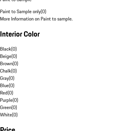
Paint to Sample only
(
0
)
More Information on Paint to sample.
Interior Color
Black
(
0
)
Beige
(
0
)
Brown
(
0
)
Chalk
(
0
)
Gray
(
0
)
Blue
(
0
)
Red
(
0
)
Purple
(
0
)
Green
(
0
)
White
(
0
)
Price