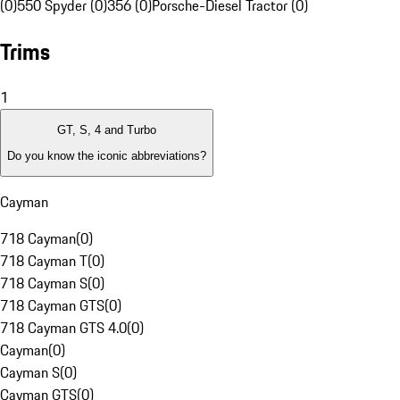
(0)
550 Spyder (0)
356 (0)
Porsche-Diesel Tractor (0)
Trims
1
GT, S, 4 and Turbo
Do you know the iconic abbreviations?
Cayman
718 Cayman
(
0
)
718 Cayman T
(
0
)
718 Cayman S
(
0
)
718 Cayman GTS
(
0
)
718 Cayman GTS 4.0
(
0
)
Cayman
(
0
)
Cayman S
(
0
)
Cayman GTS
(
0
)