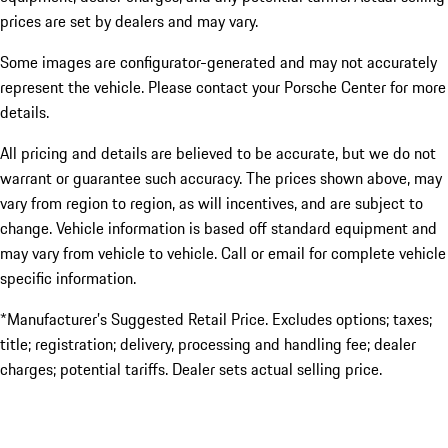
prices are set by dealers and may vary.
Some images are configurator-generated and may not accurately
represent the vehicle. Please contact your Porsche Center for more
details.
All pricing and details are believed to be accurate, but we do not
warrant or guarantee such accuracy. The prices shown above, may
vary from region to region, as will incentives, and are subject to
change. Vehicle information is based off standard equipment and
may vary from vehicle to vehicle. Call or email for complete vehicle
specific information.
*Manufacturer’s Suggested Retail Price. Excludes options; taxes;
title; registration; delivery, processing and handling fee; dealer
charges; potential tariffs. Dealer sets actual selling price.