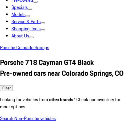
Pre-Owned
Specials
Models
Service & Parts
Shopping Tools
About Us
Porsche Colorado Springs
Porsche 718 Cayman GT4 Black
Pre-owned cars near Colorado Springs, CO
Filter
Looking for vehicles from
other brands
? Check our inventory for
more options.
Search Non-Porsche vehicles