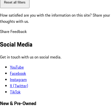
Reset all filters
How satisfied are you with the information on this site?
Share your
thoughts with us.
Share Feedback
Social Media
Get in touch with us on social media.
YouTube
Facebook
Instagram
X (Twitter)
TikTok
New & Pre-Owned