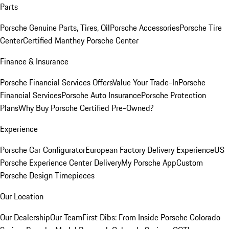
Parts
Porsche Genuine Parts, Tires, Oil
Porsche Accessories
Porsche Tire
Center
Certified Manthey Porsche Center
Finance & Insurance
Porsche Financial Services Offers
Value Your Trade-In
Porsche
Financial Services
Porsche Auto Insurance
Porsche Protection
Plans
Why Buy Porsche Certified Pre-Owned?
Experience
Porsche Car Configurator
European Factory Delivery Experience
US
Porsche Experience Center Delivery
My Porsche App
Custom
Porsche Design Timepieces
Our Location
Our Dealership
Our Team
First Dibs: From Inside Porsche Colorado