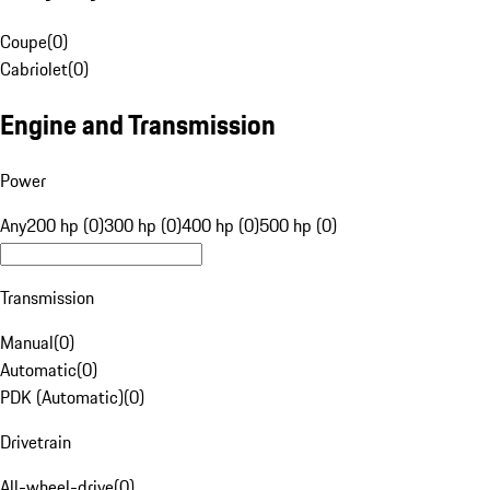
Coupe
(
0
)
Cabriolet
(
0
)
Engine and Transmission
Power
Any
200 hp (0)
300 hp (0)
400 hp (0)
500 hp (0)
Transmission
Manual
(
0
)
Automatic
(
0
)
PDK (Automatic)
(
0
)
Drivetrain
All-wheel-drive
(
0
)