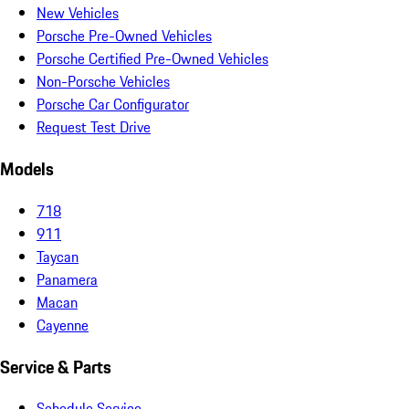
New Vehicles
Porsche Pre-Owned Vehicles
Porsche Certified Pre-Owned Vehicles
Non-Porsche Vehicles
Porsche Car Configurator
Request Test Drive
Models
718
911
Taycan
Panamera
Macan
Cayenne
Service & Parts
Schedule Service