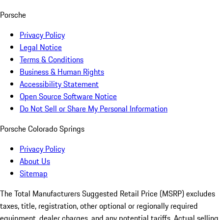
Porsche
Privacy Policy
Legal Notice
Terms & Conditions
Business & Human Rights
Accessibility Statement
Open Source Software Notice
Do Not Sell or Share My Personal Information
Porsche Colorado Springs
Privacy Policy
About Us
Sitemap
The Total Manufacturers Suggested Retail Price (MSRP) excludes
taxes, title, registration, other optional or regionally required
equipment, dealer charges, and any potential tariffs. Actual selling