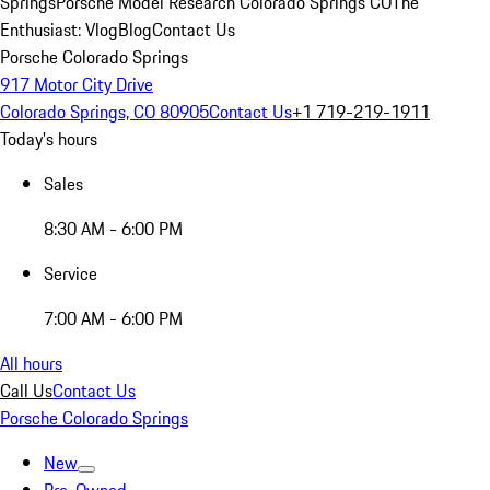
Springs
Porsche Model Research Colorado Springs CO
The
Enthusiast: Vlog
Blog
Contact Us
Porsche Colorado Springs
917 Motor City Drive
Colorado Springs, CO 80905
Contact Us
+1 719-219-1911
Today's hours
Sales
8:30 AM - 6:00 PM
Service
7:00 AM - 6:00 PM
All hours
Call Us
Contact Us
Porsche Colorado Springs
New