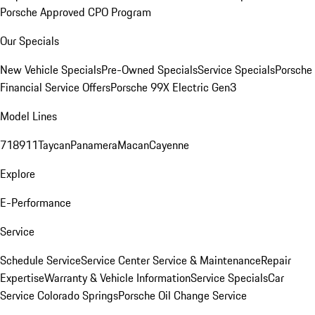
Porsche Approved CPO Program
Our Specials
New Vehicle Specials
Pre-Owned Specials
Service Specials
Porsche
Financial Service Offers
Porsche 99X Electric Gen3
Model Lines
718
911
Taycan
Panamera
Macan
Cayenne
Explore
E-Performance
Service
Schedule Service
Service Center
Service & Maintenance
Repair
Expertise
Warranty & Vehicle Information
Service Specials
Car
Service Colorado Springs
Porsche Oil Change Service