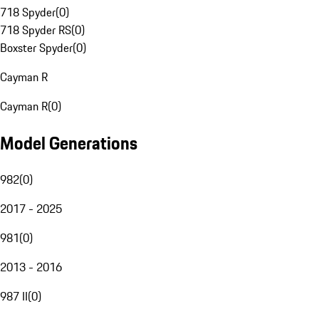
718 Spyder
(
0
)
718 Spyder RS
(
0
)
Boxster Spyder
(
0
)
Cayman R
Cayman R
(
0
)
Model Generations
982
(
0
)
2017 - 2025
981
(
0
)
2013 - 2016
987 II
(
0
)