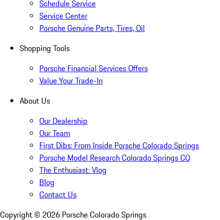
Schedule Service
Service Center
Porsche Genuine Parts, Tires, Oil
Shopping Tools
Porsche Financial Services Offers
Value Your Trade-In
About Us
Our Dealership
Our Team
First Dibs: From Inside Porsche Colorado Springs
Porsche Model Research Colorado Springs CO
The Enthusiast: Vlog
Blog
Contact Us
Copyright ©
2026
Porsche Colorado Springs