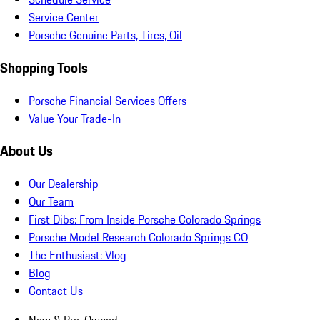
Service Center
Porsche Genuine Parts, Tires, Oil
Shopping Tools
Porsche Financial Services Offers
Value Your Trade-In
About Us
Our Dealership
Our Team
First Dibs: From Inside Porsche Colorado Springs
Porsche Model Research Colorado Springs CO
The Enthusiast: Vlog
Blog
Contact Us