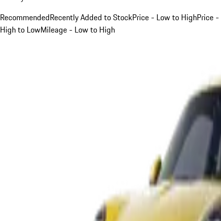
Recommended
Recently Added to Stock
Price - Low to High
Price -
High to Low
Mileage - Low to High