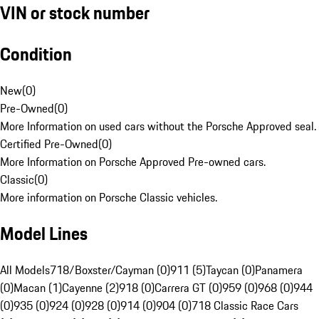
VIN or stock number
Condition
New
(
0
)
Pre-Owned
(
0
)
More Information on used cars without the Porsche Approved seal.
Certified Pre-Owned
(
0
)
More Information on Porsche Approved Pre-owned cars.
Classic
(
0
)
More information on Porsche Classic vehicles.
Model Lines
All Models
718/Boxster/Cayman (0)
911 (5)
Taycan (0)
Panamera
(0)
Macan (1)
Cayenne (2)
918 (0)
Carrera GT (0)
959 (0)
968 (0)
944
(0)
935 (0)
924 (0)
928 (0)
914 (0)
904 (0)
718 Classic Race Cars