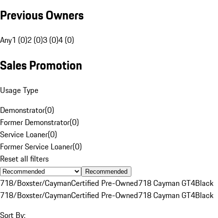
Previous Owners
Any
1 (0)
2 (0)
3 (0)
4 (0)
Sales Promotion
Usage Type
Demonstrator
(
0
)
Former Demonstrator
(
0
)
Service Loaner
(
0
)
Former Service Loaner
(
0
)
Reset all filters
Recommended
718/Boxster/Cayman
Certified Pre-Owned
718 Cayman GT4
Black
718/Boxster/Cayman
Certified Pre-Owned
718 Cayman GT4
Black
Sort By: