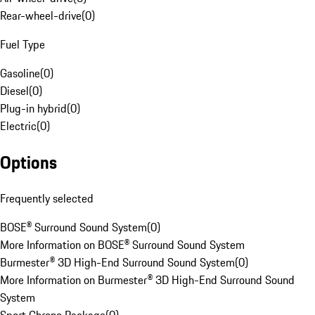
Rear-wheel-drive
(
0
)
Fuel Type
Gasoline
(
0
)
Diesel
(
0
)
Plug-in hybrid
(
0
)
Electric
(
0
)
Options
Frequently selected
BOSE® Surround Sound System
(
0
)
More Information on BOSE® Surround Sound System
Burmester® 3D High-End Surround Sound System
(
0
)
More Information on Burmester® 3D High-End Surround Sound
System