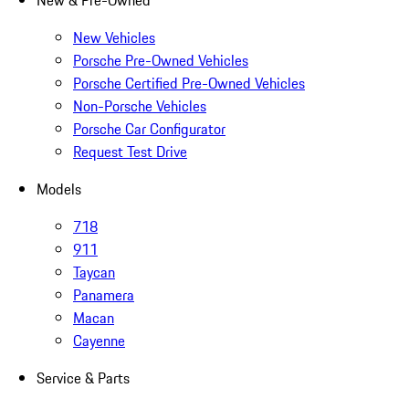
New & Pre-Owned
New Vehicles
Porsche Pre-Owned Vehicles
Porsche Certified Pre-Owned Vehicles
Non-Porsche Vehicles
Porsche Car Configurator
Request Test Drive
Models
718
911
Taycan
Panamera
Macan
Cayenne
Service & Parts