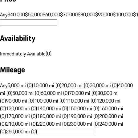
Any
$40,000
$50,000
$60,000
$70,000
$80,000
$90,000
$100,000
$
Availability
Immediately Available
(
0
)
Mileage
Any
5,000 mi (0)
10,000 mi (0)
20,000 mi (0)
30,000 mi (0)
40,000
mi (0)
50,000 mi (0)
60,000 mi (0)
70,000 mi (0)
80,000 mi
(0)
90,000 mi (0)
100,000 mi (0)
110,000 mi (0)
120,000 mi
(0)
130,000 mi (0)
140,000 mi (0)
150,000 mi (0)
160,000 mi
(0)
170,000 mi (0)
180,000 mi (0)
190,000 mi (0)
200,000 mi
(0)
210,000 mi (0)
220,000 mi (0)
230,000 mi (0)
240,000 mi
(0)
250,000 mi (0)