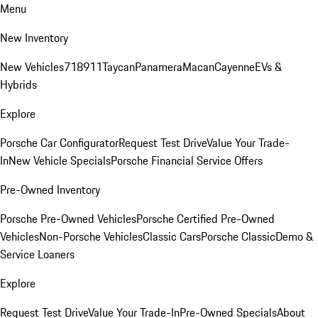
Menu
New Inventory
New Vehicles
718
911
Taycan
Panamera
Macan
Cayenne
EVs &
Hybrids
Explore
Porsche Car Configurator
Request Test Drive
Value Your Trade-
In
New Vehicle Specials
Porsche Financial Service Offers
Pre-Owned Inventory
Porsche Pre-Owned Vehicles
Porsche Certified Pre-Owned
Vehicles
Non-Porsche Vehicles
Classic Cars
Porsche Classic
Demo &
Service Loaners
Explore
Request Test Drive
Value Your Trade-In
Pre-Owned Specials
About