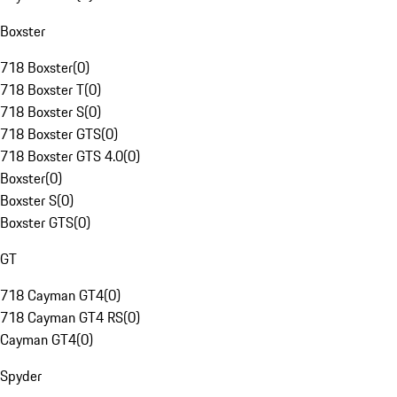
Boxster
718 Boxster
(
0
)
718 Boxster T
(
0
)
718 Boxster S
(
0
)
718 Boxster GTS
(
0
)
718 Boxster GTS 4.0
(
0
)
Boxster
(
0
)
Boxster S
(
0
)
Boxster GTS
(
0
)
GT
718 Cayman GT4
(
0
)
718 Cayman GT4 RS
(
0
)
Cayman GT4
(
0
)
Spyder