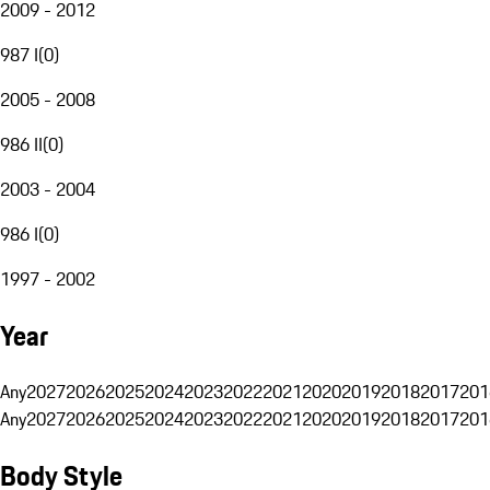
2009 - 2012
987 I
(
0
)
2005 - 2008
986 II
(
0
)
2003 - 2004
986 I
(
0
)
1997 - 2002
Year
Any
2027
2026
2025
2024
2023
2022
2021
2020
2019
2018
2017
201
Any
2027
2026
2025
2024
2023
2022
2021
2020
2019
2018
2017
201
Body Style