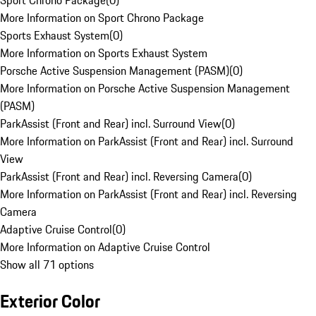
Sport Chrono Package
(
0
)
More Information on Sport Chrono Package
Sports Exhaust System
(
0
)
More Information on Sports Exhaust System
Porsche Active Suspension Management (PASM)
(
0
)
More Information on Porsche Active Suspension Management
(PASM)
ParkAssist (Front and Rear) incl. Surround View
(
0
)
More Information on ParkAssist (Front and Rear) incl. Surround
View
ParkAssist (Front and Rear) incl. Reversing Camera
(
0
)
More Information on ParkAssist (Front and Rear) incl. Reversing
Camera
Adaptive Cruise Control
(
0
)
More Information on Adaptive Cruise Control
Show all 71 options
Exterior Color