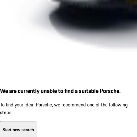
We are currently unable to find a suitable Porsche.
To find your ideal Porsche, we recommend one of the following
steps:
Start new search