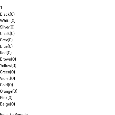
1
Black
(
0
)
White
(
0
)
Silver
(
0
)
Chalk
(
0
)
Grey
(
0
)
Blue
(
0
)
Red
(
0
)
Brown
(
0
)
Yellow
(
0
)
Green
(
0
)
Violet
(
0
)
Gold
(
0
)
Orange
(
0
)
Pink
(
0
)
Beige
(
0
)
Paint to Sample