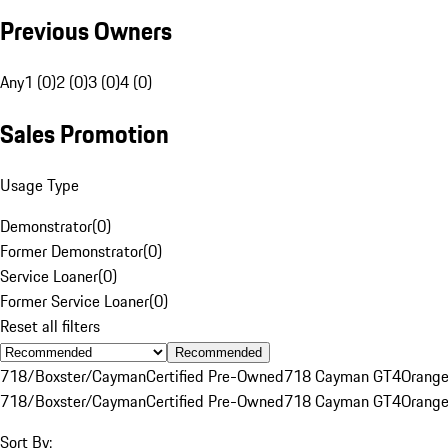
Previous Owners
Any
1 (0)
2 (0)
3 (0)
4 (0)
Sales Promotion
Usage Type
Demonstrator
(
0
)
Former Demonstrator
(
0
)
Service Loaner
(
0
)
Former Service Loaner
(
0
)
Reset all filters
Recommended
718/Boxster/Cayman
Certified Pre-Owned
718 Cayman GT4
Orang
718/Boxster/Cayman
Certified Pre-Owned
718 Cayman GT4
Orang
Sort By: