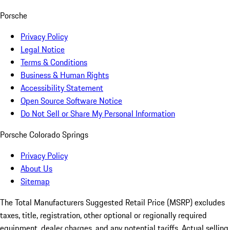
Porsche
Privacy Policy
Legal Notice
Terms & Conditions
Business & Human Rights
Accessibility Statement
Open Source Software Notice
Do Not Sell or Share My Personal Information
Porsche Colorado Springs
Privacy Policy
About Us
Sitemap
The Total Manufacturers Suggested Retail Price (MSRP) excludes
taxes, title, registration, other optional or regionally required
equipment, dealer charges, and any potential tariffs. Actual selling