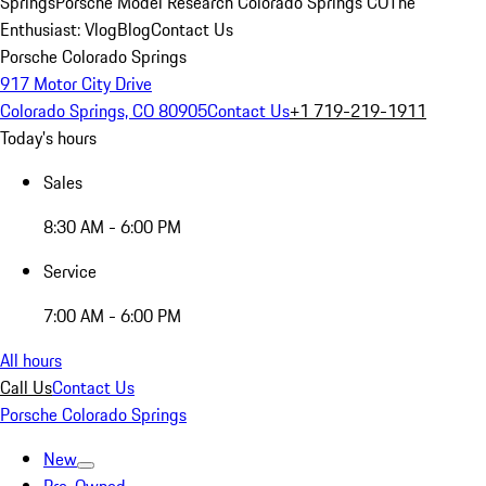
Springs
Porsche Model Research Colorado Springs CO
The
Enthusiast: Vlog
Blog
Contact Us
Porsche Colorado Springs
917 Motor City Drive
Colorado Springs, CO 80905
Contact Us
+1 719-219-1911
Today's hours
Sales
8:30 AM - 6:00 PM
Service
7:00 AM - 6:00 PM
All hours
Call Us
Contact Us
Porsche Colorado Springs
New