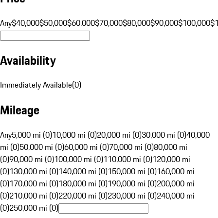
Any
$40,000
$50,000
$60,000
$70,000
$80,000
$90,000
$100,000
$
Availability
Immediately Available
(
0
)
Mileage
Any
5,000 mi (0)
10,000 mi (0)
20,000 mi (0)
30,000 mi (0)
40,000
mi (0)
50,000 mi (0)
60,000 mi (0)
70,000 mi (0)
80,000 mi
(0)
90,000 mi (0)
100,000 mi (0)
110,000 mi (0)
120,000 mi
(0)
130,000 mi (0)
140,000 mi (0)
150,000 mi (0)
160,000 mi
(0)
170,000 mi (0)
180,000 mi (0)
190,000 mi (0)
200,000 mi
(0)
210,000 mi (0)
220,000 mi (0)
230,000 mi (0)
240,000 mi
(0)
250,000 mi (0)