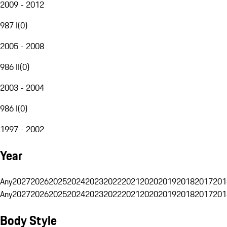
2009 - 2012
987 I
(
0
)
2005 - 2008
986 II
(
0
)
2003 - 2004
986 I
(
0
)
1997 - 2002
Year
Any
2027
2026
2025
2024
2023
2022
2021
2020
2019
2018
2017
201
Any
2027
2026
2025
2024
2023
2022
2021
2020
2019
2018
2017
201
Body Style