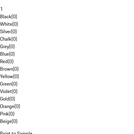
1
Black
(
0
)
White
(
0
)
Silver
(
0
)
Chalk
(
0
)
Grey
(
0
)
Blue
(
0
)
Red
(
0
)
Brown
(
0
)
Yellow
(
0
)
Green
(
0
)
Violet
(
0
)
Gold
(
0
)
Orange
(
0
)
Pink
(
0
)
Beige
(
0
)
Paint to Sample