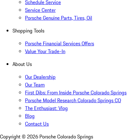
Schedule Service
Service Center
Porsche Genuine Parts, Tires, Oil
Shopping Tools
Porsche Financial Services Offers
Value Your Trade-In
About Us
Our Dealership
Our Team
First Dibs: From Inside Porsche Colorado Springs
Porsche Model Research Colorado Springs CO
The Enthusiast: Vlog
Blog
Contact Us
Copyright ©
2026
Porsche Colorado Springs