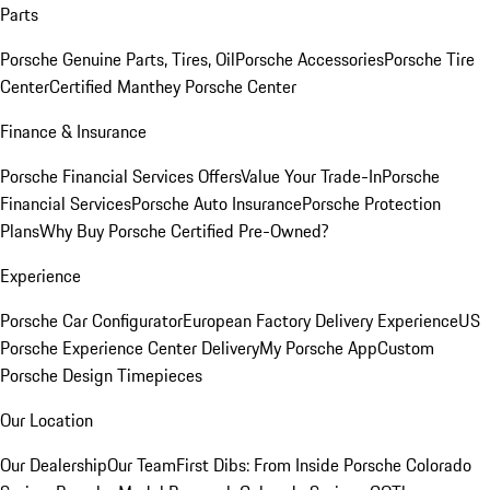
Parts
Porsche Genuine Parts, Tires, Oil
Porsche Accessories
Porsche Tire
Center
Certified Manthey Porsche Center
Finance & Insurance
Porsche Financial Services Offers
Value Your Trade-In
Porsche
Financial Services
Porsche Auto Insurance
Porsche Protection
Plans
Why Buy Porsche Certified Pre-Owned?
Experience
Porsche Car Configurator
European Factory Delivery Experience
US
Porsche Experience Center Delivery
My Porsche App
Custom
Porsche Design Timepieces
Our Location
Our Dealership
Our Team
First Dibs: From Inside Porsche Colorado