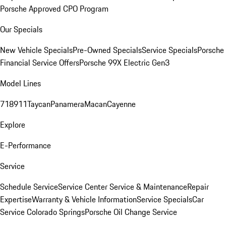
Porsche Approved CPO Program
Our Specials
New Vehicle Specials
Pre-Owned Specials
Service Specials
Porsche
Financial Service Offers
Porsche 99X Electric Gen3
Model Lines
718
911
Taycan
Panamera
Macan
Cayenne
Explore
E-Performance
Service
Schedule Service
Service Center
Service & Maintenance
Repair
Expertise
Warranty & Vehicle Information
Service Specials
Car
Service Colorado Springs
Porsche Oil Change Service