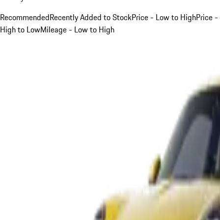
Recommended
Recently Added to Stock
Price - Low to High
Price -
High to Low
Mileage - Low to High