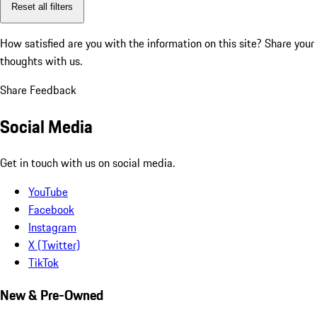
Reset all filters
How satisfied are you with the information on this site?
Share your
thoughts with us.
Share Feedback
Social Media
Get in touch with us on social media.
YouTube
Facebook
Instagram
X (Twitter)
TikTok
New & Pre-Owned