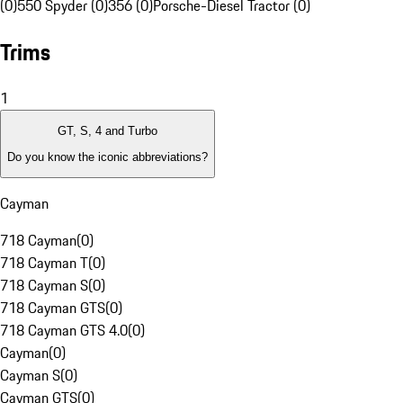
(0)
550 Spyder (0)
356 (0)
Porsche-Diesel Tractor (0)
Trims
1
GT, S, 4 and Turbo
Do you know the iconic abbreviations?
Cayman
718 Cayman
(
0
)
718 Cayman T
(
0
)
718 Cayman S
(
0
)
718 Cayman GTS
(
0
)
718 Cayman GTS 4.0
(
0
)
Cayman
(
0
)
Cayman S
(
0
)
Cayman GTS
(
0
)