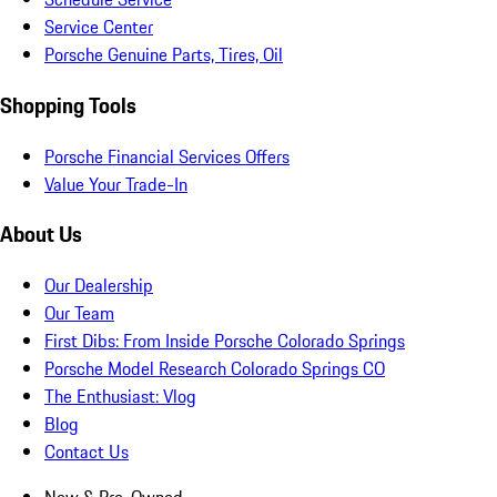
Service Center
Porsche Genuine Parts, Tires, Oil
Shopping Tools
Porsche Financial Services Offers
Value Your Trade-In
About Us
Our Dealership
Our Team
First Dibs: From Inside Porsche Colorado Springs
Porsche Model Research Colorado Springs CO
The Enthusiast: Vlog
Blog
Contact Us