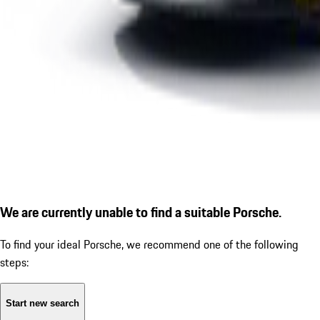
We are currently unable to find a suitable Porsche.
To find your ideal Porsche, we recommend one of the following
steps:
Start new search