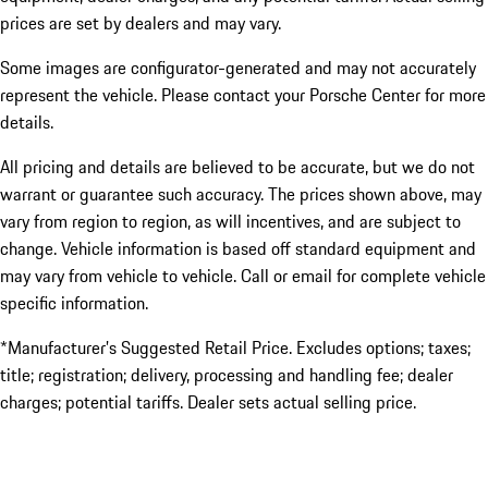
prices are set by dealers and may vary.
Some images are configurator-generated and may not accurately
represent the vehicle. Please contact your Porsche Center for more
details.
All pricing and details are believed to be accurate, but we do not
warrant or guarantee such accuracy. The prices shown above, may
vary from region to region, as will incentives, and are subject to
change. Vehicle information is based off standard equipment and
may vary from vehicle to vehicle. Call or email for complete vehicle
specific information.
*Manufacturer’s Suggested Retail Price. Excludes options; taxes;
title; registration; delivery, processing and handling fee; dealer
charges; potential tariffs. Dealer sets actual selling price.