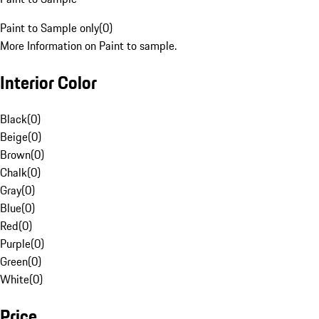
Paint to Sample only
(
0
)
More Information on Paint to sample.
Interior Color
Black
(
0
)
Beige
(
0
)
Brown
(
0
)
Chalk
(
0
)
Gray
(
0
)
Blue
(
0
)
Red
(
0
)
Purple
(
0
)
Green
(
0
)
White
(
0
)
Price