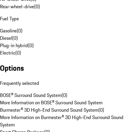
Rear-wheel-drive
(
0
)
Fuel Type
Gasoline
(
0
)
Diesel
(
0
)
Plug-in hybrid
(
0
)
Electric
(
0
)
Options
Frequently selected
BOSE® Surround Sound System
(
0
)
More Information on BOSE® Surround Sound System
Burmester® 3D High-End Surround Sound System
(
0
)
More Information on Burmester® 3D High-End Surround Sound
System