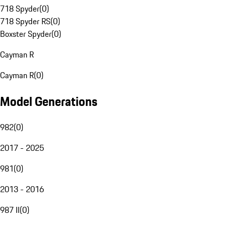
718 Spyder
(
0
)
718 Spyder RS
(
0
)
Boxster Spyder
(
0
)
Cayman R
Cayman R
(
0
)
Model Generations
982
(
0
)
2017 - 2025
981
(
0
)
2013 - 2016
987 II
(
0
)