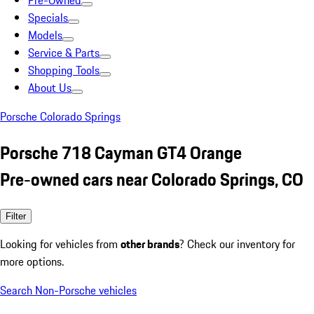
Pre-Owned
Specials
Models
Service & Parts
Shopping Tools
About Us
Porsche Colorado Springs
Porsche 718 Cayman GT4 Orange
Pre-owned cars near Colorado Springs, CO
Filter
Looking for vehicles from
other brands
? Check our inventory for
more options.
Search Non-Porsche vehicles