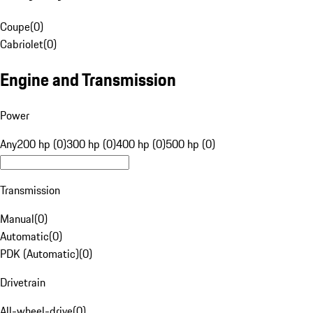
Coupe
(
0
)
Cabriolet
(
0
)
Engine and Transmission
Power
Any
200 hp (0)
300 hp (0)
400 hp (0)
500 hp (0)
Transmission
Manual
(
0
)
Automatic
(
0
)
PDK (Automatic)
(
0
)
Drivetrain
All-wheel-drive
(
0
)