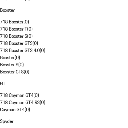
Boxster
718 Boxster
(
0
)
718 Boxster T
(
0
)
718 Boxster S
(
0
)
718 Boxster GTS
(
0
)
718 Boxster GTS 4.0
(
0
)
Boxster
(
0
)
Boxster S
(
0
)
Boxster GTS
(
0
)
GT
718 Cayman GT4
(
0
)
718 Cayman GT4 RS
(
0
)
Cayman GT4
(
0
)
Spyder