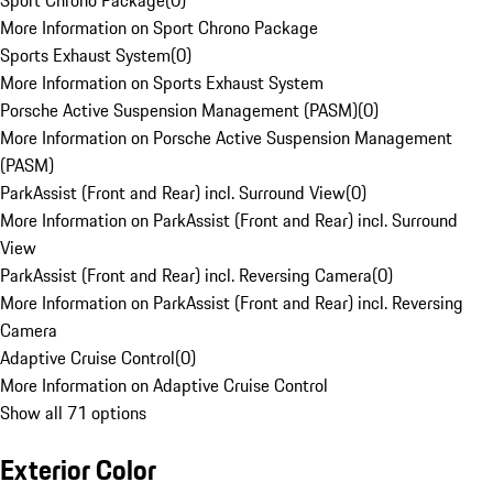
Sport Chrono Package
(
0
)
More Information on Sport Chrono Package
Sports Exhaust System
(
0
)
More Information on Sports Exhaust System
Porsche Active Suspension Management (PASM)
(
0
)
More Information on Porsche Active Suspension Management
(PASM)
ParkAssist (Front and Rear) incl. Surround View
(
0
)
More Information on ParkAssist (Front and Rear) incl. Surround
View
ParkAssist (Front and Rear) incl. Reversing Camera
(
0
)
More Information on ParkAssist (Front and Rear) incl. Reversing
Camera
Adaptive Cruise Control
(
0
)
More Information on Adaptive Cruise Control
Show all 71 options
Exterior Color