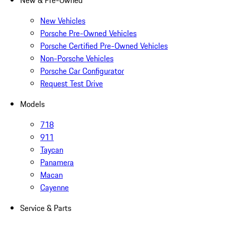
New & Pre-Owned
New Vehicles
Porsche Pre-Owned Vehicles
Porsche Certified Pre-Owned Vehicles
Non-Porsche Vehicles
Porsche Car Configurator
Request Test Drive
Models
718
911
Taycan
Panamera
Macan
Cayenne
Service & Parts