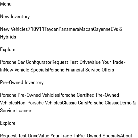
Menu
New Inventory
New Vehicles
718
911
Taycan
Panamera
Macan
Cayenne
EVs &
Hybrids
Explore
Porsche Car Configurator
Request Test Drive
Value Your Trade-
In
New Vehicle Specials
Porsche Financial Service Offers
Pre-Owned Inventory
Porsche Pre-Owned Vehicles
Porsche Certified Pre-Owned
Vehicles
Non-Porsche Vehicles
Classic Cars
Porsche Classic
Demo &
Service Loaners
Explore
Request Test Drive
Value Your Trade-In
Pre-Owned Specials
About