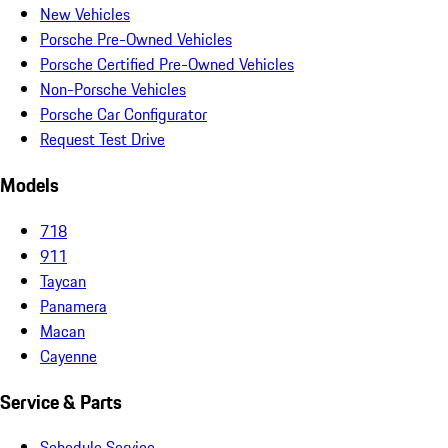
New Vehicles
Porsche Pre-Owned Vehicles
Porsche Certified Pre-Owned Vehicles
Non-Porsche Vehicles
Porsche Car Configurator
Request Test Drive
Models
718
911
Taycan
Panamera
Macan
Cayenne
Service & Parts
Schedule Service