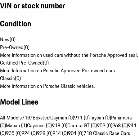
VIN or stock number
Condition
New
(
0
)
Pre-Owned
(
0
)
More Information on used cars without the Porsche Approved seal.
Certified Pre-Owned
(
0
)
More Information on Porsche Approved Pre-owned cars.
Classic
(
0
)
More information on Porsche Classic vehicles.
Model Lines
All Models
718/Boxster/Cayman (0)
911 (0)
Taycan (0)
Panamera
(0)
Macan (1)
Cayenne (0)
918 (0)
Carrera GT (0)
959 (0)
968 (0)
944
(0)
935 (0)
924 (0)
928 (0)
914 (0)
904 (0)
718 Classic Race Cars