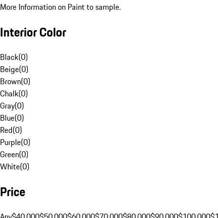
More Information on Paint to sample.
Interior Color
Black
(
0
)
Beige
(
0
)
Brown
(
0
)
Chalk
(
0
)
Gray
(
0
)
Blue
(
0
)
Red
(
0
)
Purple
(
0
)
Green
(
0
)
White
(
0
)
Price
Any
$40,000
$50,000
$60,000
$70,000
$80,000
$90,000
$100,000
$