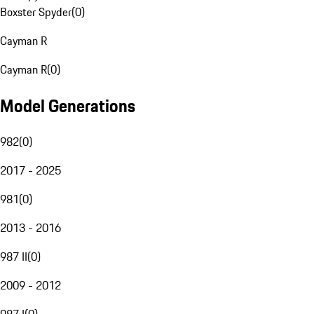
Boxster Spyder
(
0
)
Cayman R
Cayman R
(
0
)
Model Generations
982
(
0
)
2017 - 2025
981
(
0
)
2013 - 2016
987 II
(
0
)
2009 - 2012
987 I
(
0
)