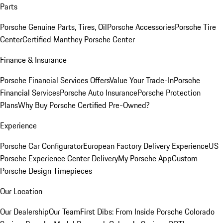
Parts
Porsche Genuine Parts, Tires, Oil
Porsche Accessories
Porsche Tire
Center
Certified Manthey Porsche Center
Finance & Insurance
Porsche Financial Services Offers
Value Your Trade-In
Porsche
Financial Services
Porsche Auto Insurance
Porsche Protection
Plans
Why Buy Porsche Certified Pre-Owned?
Experience
Porsche Car Configurator
European Factory Delivery Experience
US
Porsche Experience Center Delivery
My Porsche App
Custom
Porsche Design Timepieces
Our Location
Our Dealership
Our Team
First Dibs: From Inside Porsche Colorado