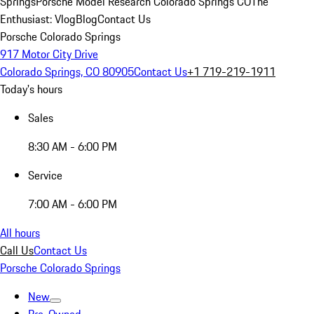
Springs
Porsche Model Research Colorado Springs CO
The
Enthusiast: Vlog
Blog
Contact Us
Porsche Colorado Springs
917 Motor City Drive
Colorado Springs, CO 80905
Contact Us
+1 719-219-1911
Today's hours
Sales
8:30 AM - 6:00 PM
Service
7:00 AM - 6:00 PM
All hours
Call Us
Contact Us
Porsche Colorado Springs
New