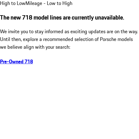
High to Low
Mileage - Low to High
The new 718 model lines are currently unavailable.
We invite you to stay informed as exciting updates are on the way.
Until then, explore a recommended selection of Porsche models
we believe align with your search:
Pre-Owned 718