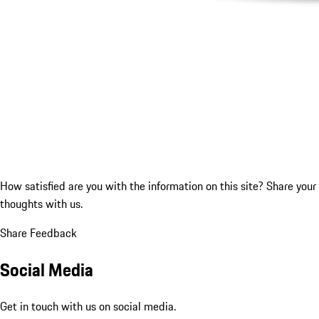
How satisfied are you with the information on this site?
Share your
thoughts with us.
Share Feedback
Social Media
Get in touch with us on social media.