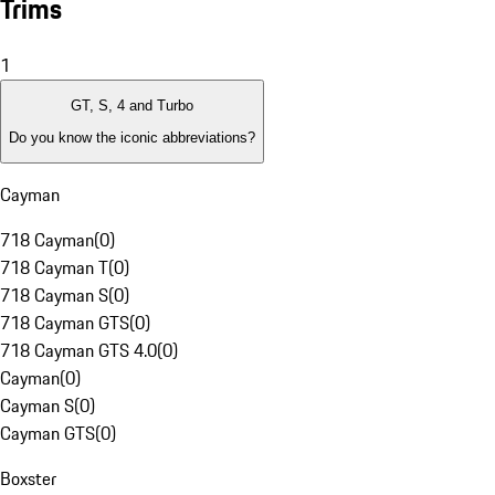
Trims
1
GT, S, 4 and Turbo
Do you know the iconic abbreviations?
Cayman
718 Cayman
(
0
)
718 Cayman T
(
0
)
718 Cayman S
(
0
)
718 Cayman GTS
(
0
)
718 Cayman GTS 4.0
(
0
)
Cayman
(
0
)
Cayman S
(
0
)
Cayman GTS
(
0
)
Boxster