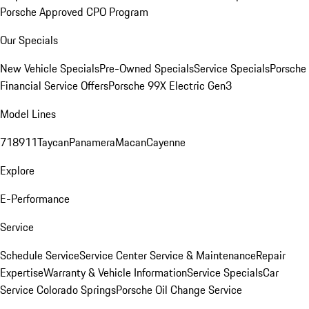
Porsche Approved CPO Program
Our Specials
New Vehicle Specials
Pre-Owned Specials
Service Specials
Porsche
Financial Service Offers
Porsche 99X Electric Gen3
Model Lines
718
911
Taycan
Panamera
Macan
Cayenne
Explore
E-Performance
Service
Schedule Service
Service Center
Service & Maintenance
Repair
Expertise
Warranty & Vehicle Information
Service Specials
Car
Service Colorado Springs
Porsche Oil Change Service