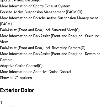
Sports Exhaust System
(
0
)
More Information on Sports Exhaust System
Porsche Active Suspension Management (PASM)
(
0
)
More Information on Porsche Active Suspension Management
(PASM)
ParkAssist (Front and Rear) incl. Surround View
(
0
)
More Information on ParkAssist (Front and Rear) incl. Surround
View
ParkAssist (Front and Rear) incl. Reversing Camera
(
0
)
More Information on ParkAssist (Front and Rear) incl. Reversing
Camera
Adaptive Cruise Control
(
0
)
More Information on Adaptive Cruise Control
Show all 71 options
Exterior Color
1