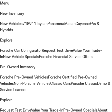
Menu
New Inventory
New Vehicles
718
911
Taycan
Panamera
Macan
Cayenne
EVs &
Hybrids
Explore
Porsche Car Configurator
Request Test Drive
Value Your Trade-
In
New Vehicle Specials
Porsche Financial Service Offers
Pre-Owned Inventory
Porsche Pre-Owned Vehicles
Porsche Certified Pre-Owned
Vehicles
Non-Porsche Vehicles
Classic Cars
Porsche Classic
Demo &
Service Loaners
Explore
Request Test Drive
Value Your Trade-In
Pre-Owned Specials
About