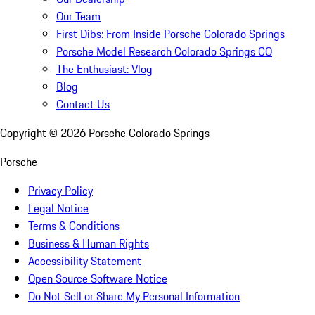
Our Team
First Dibs: From Inside Porsche Colorado Springs
Porsche Model Research Colorado Springs CO
The Enthusiast: Vlog
Blog
Contact Us
Copyright ©
2026
Porsche Colorado Springs
Porsche
Privacy Policy
Legal Notice
Terms & Conditions
Business & Human Rights
Accessibility Statement
Open Source Software Notice
Do Not Sell or Share My Personal Information