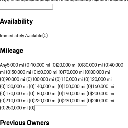
Availability
Immediately Available
(
0
)
Mileage
Any
5,000 mi (0)
10,000 mi (0)
20,000 mi (0)
30,000 mi (0)
40,000
mi (0)
50,000 mi (0)
60,000 mi (0)
70,000 mi (0)
80,000 mi
(0)
90,000 mi (0)
100,000 mi (0)
110,000 mi (0)
120,000 mi
(0)
130,000 mi (0)
140,000 mi (0)
150,000 mi (0)
160,000 mi
(0)
170,000 mi (0)
180,000 mi (0)
190,000 mi (0)
200,000 mi
(0)
210,000 mi (0)
220,000 mi (0)
230,000 mi (0)
240,000 mi
(0)
250,000 mi (0)
Previous Owners