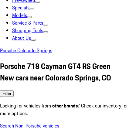
Pre-Owned
Specials
Models
Service & Parts
Shopping Tools
About Us
Porsche Colorado Springs
Porsche 718 Cayman GT4 RS Green
New cars near Colorado Springs, CO
Filter
Looking for vehicles from
other brands
? Check our inventory for
more options.
Search Non-Porsche vehicles