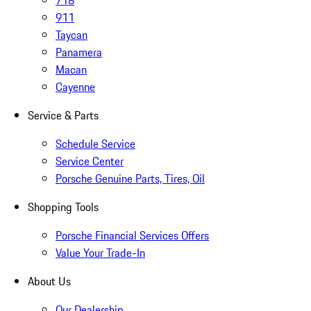
718
911
Taycan
Panamera
Macan
Cayenne
Service & Parts
Schedule Service
Service Center
Porsche Genuine Parts, Tires, Oil
Shopping Tools
Porsche Financial Services Offers
Value Your Trade-In
About Us
Our Dealership