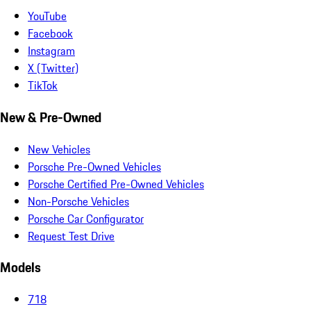
YouTube
Facebook
Instagram
X (Twitter)
TikTok
New & Pre-Owned
New Vehicles
Porsche Pre-Owned Vehicles
Porsche Certified Pre-Owned Vehicles
Non-Porsche Vehicles
Porsche Car Configurator
Request Test Drive
Models
718