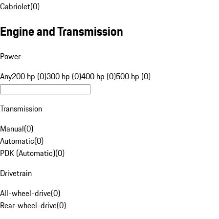
Cabriolet
(
0
)
Engine and Transmission
Power
Any
200 hp (0)
300 hp (0)
400 hp (0)
500 hp (0)
Transmission
Manual
(
0
)
Automatic
(
0
)
PDK (Automatic)
(
0
)
Drivetrain
All-wheel-drive
(
0
)
Rear-wheel-drive
(
0
)