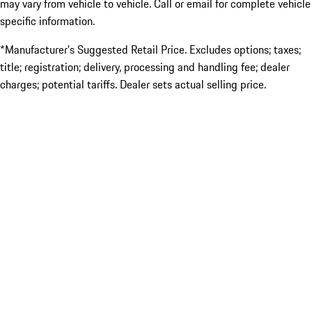
may vary from vehicle to vehicle. Call or email for complete vehicle
specific information.
*Manufacturer’s Suggested Retail Price. Excludes options; taxes;
title; registration; delivery, processing and handling fee; dealer
charges; potential tariffs. Dealer sets actual selling price.