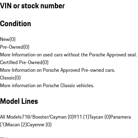
VIN or stock number
Condition
New
(
0
)
Pre-Owned
(
0
)
More Information on used cars without the Porsche Approved seal.
Certified Pre-Owned
(
0
)
More Information on Porsche Approved Pre-owned cars.
Classic
(
0
)
More information on Porsche Classic vehicles.
Model Lines
All Models
718/Boxster/Cayman (0)
911 (1)
Taycan (0)
Panamera
(1)
Macan (2)
Cayenne (0)