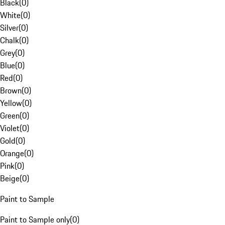
Black
(
0
)
White
(
0
)
Silver
(
0
)
Chalk
(
0
)
Grey
(
0
)
Blue
(
0
)
Red
(
0
)
Brown
(
0
)
Yellow
(
0
)
Green
(
0
)
Violet
(
0
)
Gold
(
0
)
Orange
(
0
)
Pink
(
0
)
Beige
(
0
)
Paint to Sample
Paint to Sample only
(
0
)