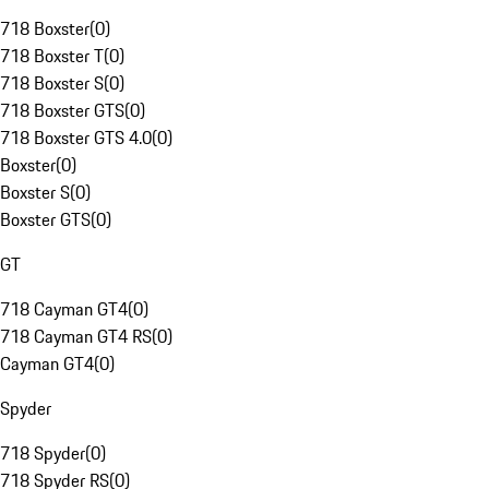
718 Boxster
(
0
)
718 Boxster T
(
0
)
718 Boxster S
(
0
)
718 Boxster GTS
(
0
)
718 Boxster GTS 4.0
(
0
)
Boxster
(
0
)
Boxster S
(
0
)
Boxster GTS
(
0
)
GT
718 Cayman GT4
(
0
)
718 Cayman GT4 RS
(
0
)
Cayman GT4
(
0
)
Spyder
718 Spyder
(
0
)
718 Spyder RS
(
0
)