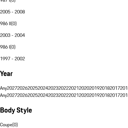
2005 - 2008
986 II
(
0
)
2003 - 2004
986 I
(
0
)
1997 - 2002
Year
Any
2027
2026
2025
2024
2023
2022
2021
2020
2019
2018
2017
201
Any
2027
2026
2025
2024
2023
2022
2021
2020
2019
2018
2017
201
Body Style
Coupe
(
0
)