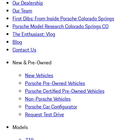
Our Dealership
Our Team
First Dibs: From Inside Porsche Colorado Springs
Porsche Model Research Colorado Springs CO
The Enthusiast: Vlog
Blog
Contact Us
New & Pre-Owned
New Vehicles
Porsche Pre-Owned Vehicles
Porsche Certified Pre-Owned Vehicles
Non-Porsche Vehicles
Porsche Car Configurator
Request Test Drive
Models