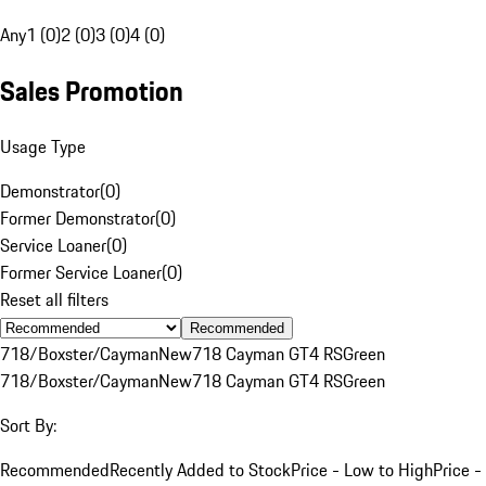
Any
1 (0)
2 (0)
3 (0)
4 (0)
Sales Promotion
Usage Type
Demonstrator
(
0
)
Former Demonstrator
(
0
)
Service Loaner
(
0
)
Former Service Loaner
(
0
)
Reset all filters
Recommended
718/Boxster/Cayman
New
718 Cayman GT4 RS
Green
718/Boxster/Cayman
New
718 Cayman GT4 RS
Green
Sort By:
Recommended
Recently Added to Stock
Price - Low to High
Price -