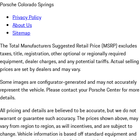
Porsche Colorado Springs
Privacy Policy
About Us
Sitemap
The Total Manufacturers Suggested Retail Price (MSRP) excludes
taxes, title, registration, other optional or regionally required
equipment, dealer charges, and any potential tariffs. Actual selling
prices are set by dealers and may vary.
Some images are configurator-generated and may not accurately
represent the vehicle. Please contact your Porsche Center for more
details.
All pricing and details are believed to be accurate, but we do not
warrant or guarantee such accuracy. The prices shown above, may
vary from region to region, as will incentives, and are subject to
change. Vehicle information is based off standard equipment and