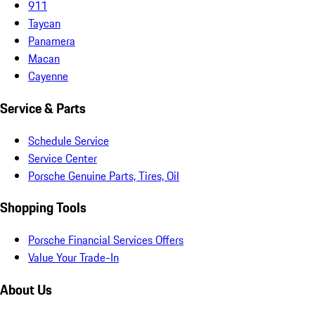
911
Taycan
Panamera
Macan
Cayenne
Service & Parts
Schedule Service
Service Center
Porsche Genuine Parts, Tires, Oil
Shopping Tools
Porsche Financial Services Offers
Value Your Trade-In
About Us