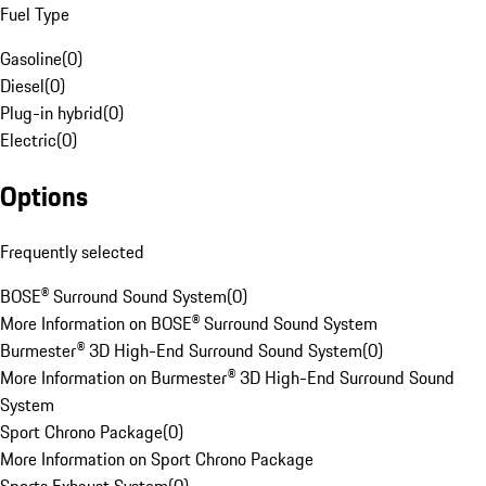
Fuel Type
Gasoline
(
0
)
Diesel
(
0
)
Plug-in hybrid
(
0
)
Electric
(
0
)
Options
Frequently selected
BOSE® Surround Sound System
(
0
)
More Information on BOSE® Surround Sound System
Burmester® 3D High-End Surround Sound System
(
0
)
More Information on Burmester® 3D High-End Surround Sound
System
Sport Chrono Package
(
0
)
More Information on Sport Chrono Package