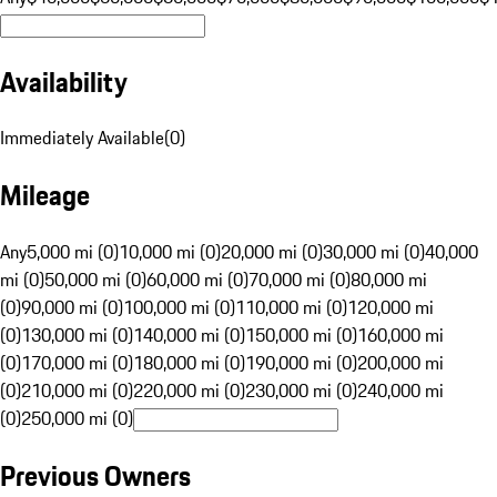
Availability
Immediately Available
(
0
)
Mileage
Any
5,000 mi (0)
10,000 mi (0)
20,000 mi (0)
30,000 mi (0)
40,000
mi (0)
50,000 mi (0)
60,000 mi (0)
70,000 mi (0)
80,000 mi
(0)
90,000 mi (0)
100,000 mi (0)
110,000 mi (0)
120,000 mi
(0)
130,000 mi (0)
140,000 mi (0)
150,000 mi (0)
160,000 mi
(0)
170,000 mi (0)
180,000 mi (0)
190,000 mi (0)
200,000 mi
(0)
210,000 mi (0)
220,000 mi (0)
230,000 mi (0)
240,000 mi
(0)
250,000 mi (0)
Previous Owners