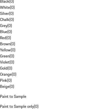
Black
(
0
)
White
(
0
)
Silver
(
0
)
Chalk
(
0
)
Grey
(
0
)
Blue
(
0
)
Red
(
0
)
Brown
(
0
)
Yellow
(
0
)
Green
(
0
)
Violet
(
0
)
Gold
(
0
)
Orange
(
0
)
Pink
(
0
)
Beige
(
0
)
Paint to Sample
Paint to Sample only
(
0
)