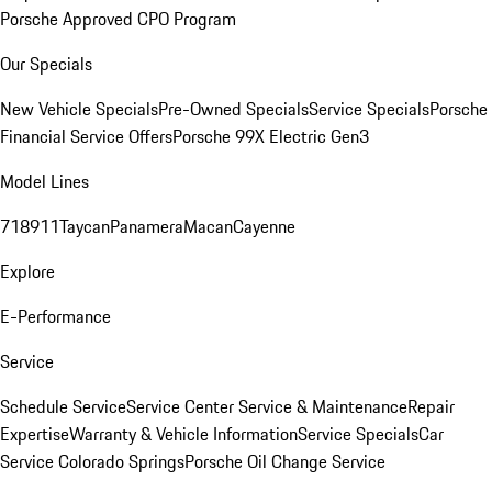
Porsche Approved CPO Program
Our Specials
New Vehicle Specials
Pre-Owned Specials
Service Specials
Porsche
Financial Service Offers
Porsche 99X Electric Gen3
Model Lines
718
911
Taycan
Panamera
Macan
Cayenne
Explore
E-Performance
Service
Schedule Service
Service Center
Service & Maintenance
Repair
Expertise
Warranty & Vehicle Information
Service Specials
Car
Service Colorado Springs
Porsche Oil Change Service