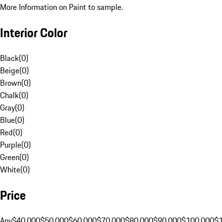
More Information on Paint to sample.
Interior Color
Black
(
0
)
Beige
(
0
)
Brown
(
0
)
Chalk
(
0
)
Gray
(
0
)
Blue
(
0
)
Red
(
0
)
Purple
(
0
)
Green
(
0
)
White
(
0
)
Price
Any
$40,000
$50,000
$60,000
$70,000
$80,000
$90,000
$100,000
$