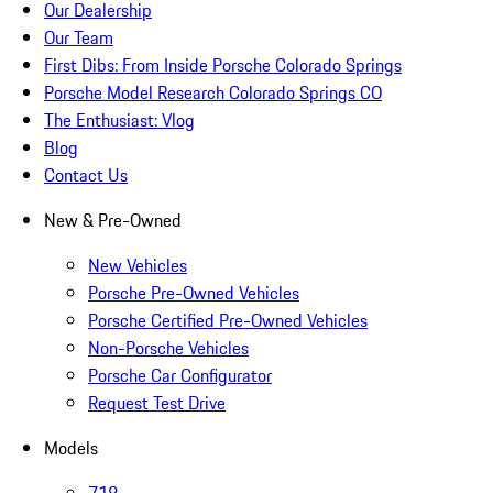
Our Dealership
Our Team
First Dibs: From Inside Porsche Colorado Springs
Porsche Model Research Colorado Springs CO
The Enthusiast: Vlog
Blog
Contact Us
New & Pre-Owned
New Vehicles
Porsche Pre-Owned Vehicles
Porsche Certified Pre-Owned Vehicles
Non-Porsche Vehicles
Porsche Car Configurator
Request Test Drive
Models