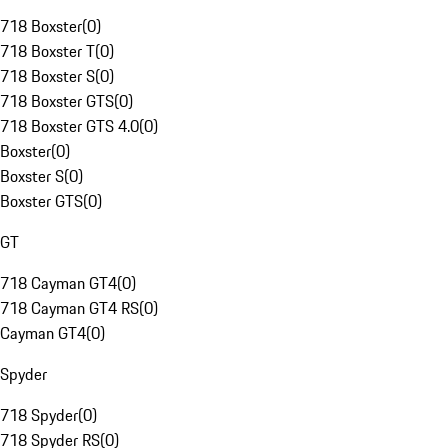
718 Boxster
(
0
)
718 Boxster T
(
0
)
718 Boxster S
(
0
)
718 Boxster GTS
(
0
)
718 Boxster GTS 4.0
(
0
)
Boxster
(
0
)
Boxster S
(
0
)
Boxster GTS
(
0
)
GT
718 Cayman GT4
(
0
)
718 Cayman GT4 RS
(
0
)
Cayman GT4
(
0
)
Spyder
718 Spyder
(
0
)
718 Spyder RS
(
0
)