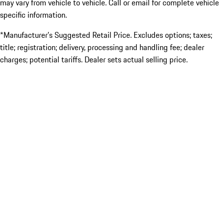
may vary from vehicle to vehicle. Call or email for complete vehicle
specific information.
*Manufacturer’s Suggested Retail Price. Excludes options; taxes;
title; registration; delivery, processing and handling fee; dealer
charges; potential tariffs. Dealer sets actual selling price.