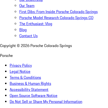
Our Team
First Dibs: From Inside Porsche Colorado Springs
Porsche Model Research Colorado Springs CO
The Enthusiast: Vlog
Blog
Contact Us
Copyright ©
2026
Porsche Colorado Springs
Porsche
Privacy Policy
Legal Notice
Terms & Conditions
Business & Human Rights
Accessibility Statement
Open Source Software Notice
Do Not Sell or Share My Personal Information