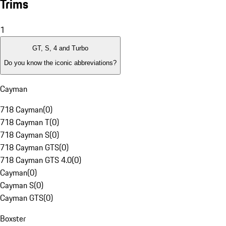
Trims
1
GT, S, 4 and Turbo
Do you know the iconic abbreviations?
Cayman
718 Cayman
(
0
)
718 Cayman T
(
0
)
718 Cayman S
(
0
)
718 Cayman GTS
(
0
)
718 Cayman GTS 4.0
(
0
)
Cayman
(
0
)
Cayman S
(
0
)
Cayman GTS
(
0
)
Boxster