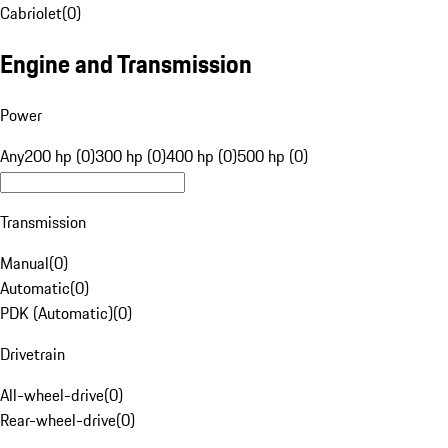
Cabriolet
(
0
)
Engine and Transmission
Power
Any
200 hp (0)
300 hp (0)
400 hp (0)
500 hp (0)
Transmission
Manual
(
0
)
Automatic
(
0
)
PDK (Automatic)
(
0
)
Drivetrain
All-wheel-drive
(
0
)
Rear-wheel-drive
(
0
)