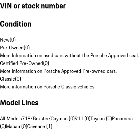
VIN or stock number
Condition
New
(
0
)
Pre-Owned
(
0
)
More Information on used cars without the Porsche Approved seal.
Certified Pre-Owned
(
0
)
More Information on Porsche Approved Pre-owned cars.
Classic
(
0
)
More information on Porsche Classic vehicles.
Model Lines
All Models
718/Boxster/Cayman (0)
911 (0)
Taycan (0)
Panamera
(0)
Macan (0)
Cayenne (1)