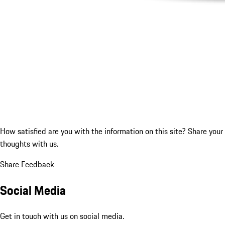
How satisfied are you with the information on this site?
Share your
thoughts with us.
Share Feedback
Social Media
Get in touch with us on social media.