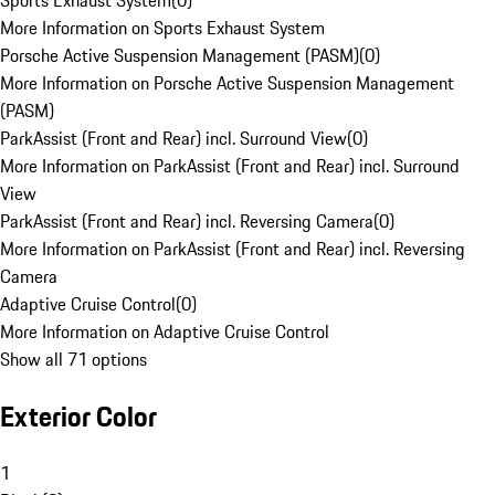
Sports Exhaust System
(
0
)
More Information on Sports Exhaust System
Porsche Active Suspension Management (PASM)
(
0
)
More Information on Porsche Active Suspension Management
(PASM)
ParkAssist (Front and Rear) incl. Surround View
(
0
)
More Information on ParkAssist (Front and Rear) incl. Surround
View
ParkAssist (Front and Rear) incl. Reversing Camera
(
0
)
More Information on ParkAssist (Front and Rear) incl. Reversing
Camera
Adaptive Cruise Control
(
0
)
More Information on Adaptive Cruise Control
Show all 71 options
Exterior Color
1