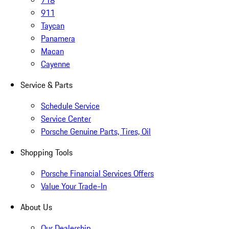
718
911
Taycan
Panamera
Macan
Cayenne
Service & Parts
Schedule Service
Service Center
Porsche Genuine Parts, Tires, Oil
Shopping Tools
Porsche Financial Services Offers
Value Your Trade-In
About Us
Our Dealership