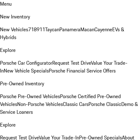
Menu
New Inventory
New Vehicles
718
911
Taycan
Panamera
Macan
Cayenne
EVs &
Hybrids
Explore
Porsche Car Configurator
Request Test Drive
Value Your Trade-
In
New Vehicle Specials
Porsche Financial Service Offers
Pre-Owned Inventory
Porsche Pre-Owned Vehicles
Porsche Certified Pre-Owned
Vehicles
Non-Porsche Vehicles
Classic Cars
Porsche Classic
Demo &
Service Loaners
Explore
Request Test Drive
Value Your Trade-In
Pre-Owned Specials
About