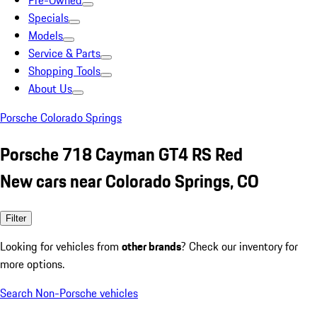
Pre-Owned
Specials
Models
Service & Parts
Shopping Tools
About Us
Porsche Colorado Springs
Porsche 718 Cayman GT4 RS Red
New cars near Colorado Springs, CO
Filter
Looking for vehicles from
other brands
? Check our inventory for
more options.
Search Non-Porsche vehicles