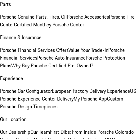
Parts
Porsche Genuine Parts, Tires, Oil
Porsche Accessories
Porsche Tire
Center
Certified Manthey Porsche Center
Finance & Insurance
Porsche Financial Services Offers
Value Your Trade-In
Porsche
Financial Services
Porsche Auto Insurance
Porsche Protection
Plans
Why Buy Porsche Certified Pre-Owned?
Experience
Porsche Car Configurator
European Factory Delivery Experience
US
Porsche Experience Center Delivery
My Porsche App
Custom
Porsche Design Timepieces
Our Location
Our Dealership
Our Team
First Dibs: From Inside Porsche Colorado