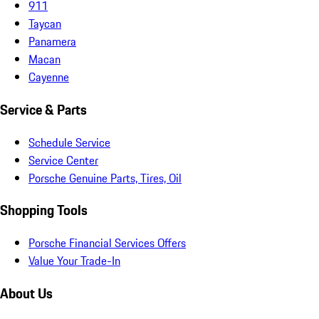
911
Taycan
Panamera
Macan
Cayenne
Service & Parts
Schedule Service
Service Center
Porsche Genuine Parts, Tires, Oil
Shopping Tools
Porsche Financial Services Offers
Value Your Trade-In
About Us