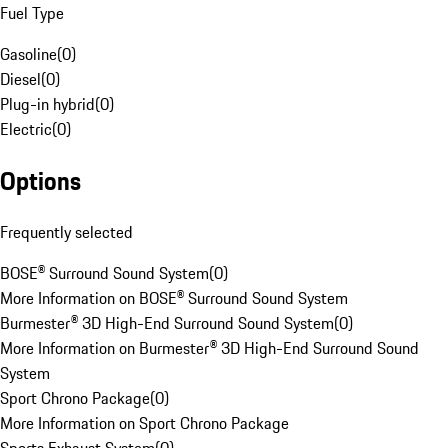
Fuel Type
Gasoline
(
0
)
Diesel
(
0
)
Plug-in hybrid
(
0
)
Electric
(
0
)
Options
Frequently selected
BOSE® Surround Sound System
(
0
)
More Information on BOSE® Surround Sound System
Burmester® 3D High-End Surround Sound System
(
0
)
More Information on Burmester® 3D High-End Surround Sound
System
Sport Chrono Package
(
0
)
More Information on Sport Chrono Package