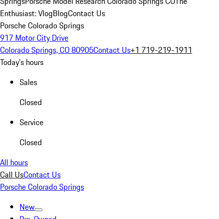
Springs
Porsche Model Research Colorado Springs CO
The
Enthusiast: Vlog
Blog
Contact Us
Porsche Colorado Springs
917 Motor City Drive
Colorado Springs, CO 80905
Contact Us
+1 719-219-1911
Today's hours
Sales
Closed
Service
Closed
All hours
Call Us
Contact Us
Porsche Colorado Springs
New