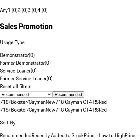
Any
1 (0)
2 (0)
3 (0)
4 (0)
Sales Promotion
Usage Type
Demonstrator
(
0
)
Former Demonstrator
(
0
)
Service Loaner
(
0
)
Former Service Loaner
(
0
)
Reset all filters
Recommended
718/Boxster/Cayman
New
718 Cayman GT4 RS
Red
718/Boxster/Cayman
New
718 Cayman GT4 RS
Red
Sort By:
Recommended
Recently Added to Stock
Price - Low to High
Price -