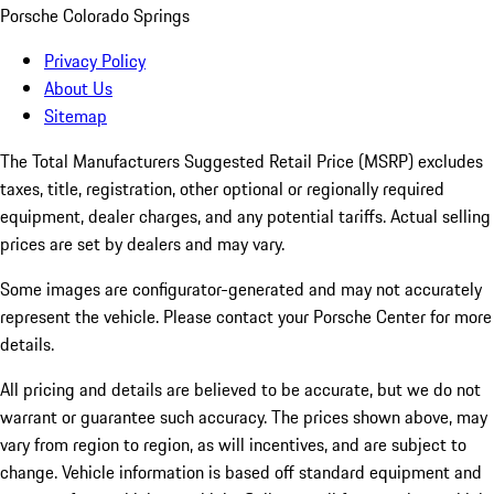
Porsche Colorado Springs
Privacy Policy
About Us
Sitemap
The Total Manufacturers Suggested Retail Price (MSRP) excludes
taxes, title, registration, other optional or regionally required
equipment, dealer charges, and any potential tariffs. Actual selling
prices are set by dealers and may vary.
Some images are configurator-generated and may not accurately
represent the vehicle. Please contact your Porsche Center for more
details.
All pricing and details are believed to be accurate, but we do not
warrant or guarantee such accuracy. The prices shown above, may
vary from region to region, as will incentives, and are subject to
change. Vehicle information is based off standard equipment and