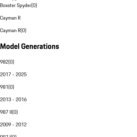
Boxster Spyder
(
0
)
Cayman R
Cayman R
(
0
)
Model Generations
982
(
0
)
2017 - 2025
981
(
0
)
2013 - 2016
987 II
(
0
)
2009 - 2012
987 I
(
0
)