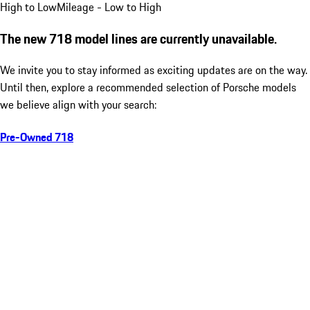
High to Low
Mileage - Low to High
The new 718 model lines are currently unavailable.
We invite you to stay informed as exciting updates are on the way.
Until then, explore a recommended selection of Porsche models
we believe align with your search:
Pre-Owned 718