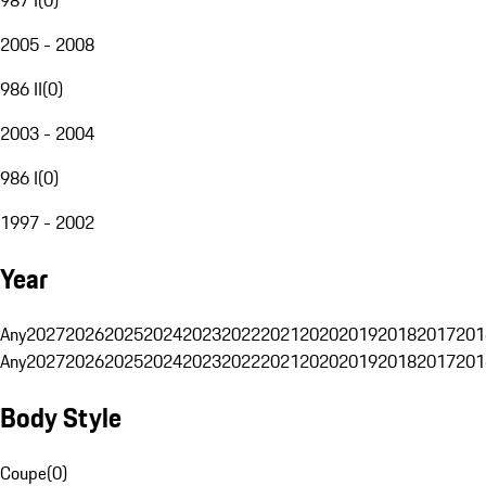
2005 - 2008
986 II
(
0
)
2003 - 2004
986 I
(
0
)
1997 - 2002
Year
Any
2027
2026
2025
2024
2023
2022
2021
2020
2019
2018
2017
201
Any
2027
2026
2025
2024
2023
2022
2021
2020
2019
2018
2017
201
Body Style
Coupe
(
0
)