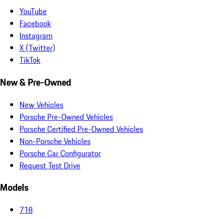
YouTube
Facebook
Instagram
X (Twitter)
TikTok
New & Pre-Owned
New Vehicles
Porsche Pre-Owned Vehicles
Porsche Certified Pre-Owned Vehicles
Non-Porsche Vehicles
Porsche Car Configurator
Request Test Drive
Models
718