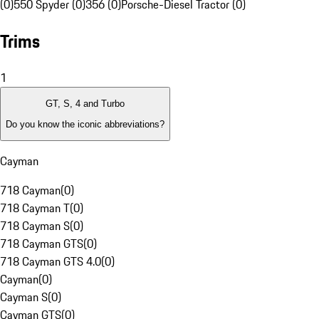
(0)
550 Spyder (0)
356 (0)
Porsche-Diesel Tractor (0)
Trims
1
GT, S, 4 and Turbo
Do you know the iconic abbreviations?
Cayman
718 Cayman
(
0
)
718 Cayman T
(
0
)
718 Cayman S
(
0
)
718 Cayman GTS
(
0
)
718 Cayman GTS 4.0
(
0
)
Cayman
(
0
)
Cayman S
(
0
)
Cayman GTS
(
0
)