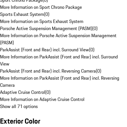
Sport Chrono Package
(
0
)
More Information on Sport Chrono Package
Sports Exhaust System
(
0
)
More Information on Sports Exhaust System
Porsche Active Suspension Management (PASM)
(
0
)
More Information on Porsche Active Suspension Management
(PASM)
ParkAssist (Front and Rear) incl. Surround View
(
0
)
More Information on ParkAssist (Front and Rear) incl. Surround
View
ParkAssist (Front and Rear) incl. Reversing Camera
(
0
)
More Information on ParkAssist (Front and Rear) incl. Reversing
Camera
Adaptive Cruise Control
(
0
)
More Information on Adaptive Cruise Control
Show all 71 options
Exterior Color