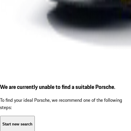
We are currently unable to find a suitable Porsche.
To find your ideal Porsche, we recommend one of the following
steps:
Start new search