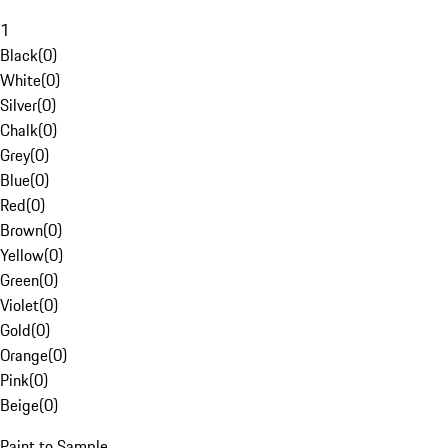
1
Black
(
0
)
White
(
0
)
Silver
(
0
)
Chalk
(
0
)
Grey
(
0
)
Blue
(
0
)
Red
(
0
)
Brown
(
0
)
Yellow
(
0
)
Green
(
0
)
Violet
(
0
)
Gold
(
0
)
Orange
(
0
)
Pink
(
0
)
Beige
(
0
)
Paint to Sample