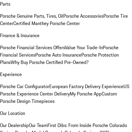
Parts
Porsche Genuine Parts, Tires, Oil
Porsche Accessories
Porsche Tire
Center
Certified Manthey Porsche Center
Finance & Insurance
Porsche Financial Services Offers
Value Your Trade-In
Porsche
Financial Services
Porsche Auto Insurance
Porsche Protection
Plans
Why Buy Porsche Certified Pre-Owned?
Experience
Porsche Car Configurator
European Factory Delivery Experience
US
Porsche Experience Center Delivery
My Porsche App
Custom
Porsche Design Timepieces
Our Location
Our Dealership
Our Team
First Dibs: From Inside Porsche Colorado