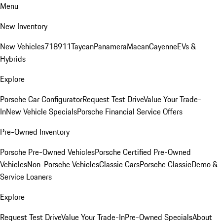
Menu
New Inventory
New Vehicles
718
911
Taycan
Panamera
Macan
Cayenne
EVs &
Hybrids
Explore
Porsche Car Configurator
Request Test Drive
Value Your Trade-
In
New Vehicle Specials
Porsche Financial Service Offers
Pre-Owned Inventory
Porsche Pre-Owned Vehicles
Porsche Certified Pre-Owned
Vehicles
Non-Porsche Vehicles
Classic Cars
Porsche Classic
Demo &
Service Loaners
Explore
Request Test Drive
Value Your Trade-In
Pre-Owned Specials
About