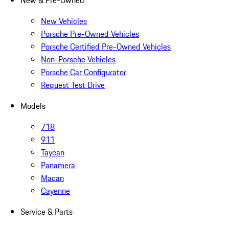
New & Pre-Owned
New Vehicles
Porsche Pre-Owned Vehicles
Porsche Certified Pre-Owned Vehicles
Non-Porsche Vehicles
Porsche Car Configurator
Request Test Drive
Models
718
911
Taycan
Panamera
Macan
Cayenne
Service & Parts