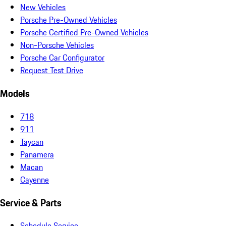
New Vehicles
Porsche Pre-Owned Vehicles
Porsche Certified Pre-Owned Vehicles
Non-Porsche Vehicles
Porsche Car Configurator
Request Test Drive
Models
718
911
Taycan
Panamera
Macan
Cayenne
Service & Parts
Schedule Service