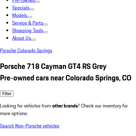
Pre-Owned
Specials
Models
Service & Parts
Shopping Tools
About Us
Porsche Colorado Springs
Porsche 718 Cayman GT4 RS Grey
Pre-owned cars near Colorado Springs, CO
Filter
Looking for vehicles from
other brands
? Check our inventory for
more options.
Search Non-Porsche vehicles