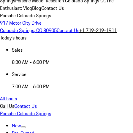
Springs
Porsche Model Research Colorado Springs CO
The
Enthusiast: Vlog
Blog
Contact Us
Porsche Colorado Springs
917 Motor City Drive
Colorado Springs, CO 80905
Contact Us
+1 719-219-1911
Today's hours
Sales
8:30 AM - 6:00 PM
Service
7:00 AM - 6:00 PM
All hours
Call Us
Contact Us
Porsche Colorado Springs
New