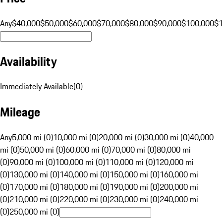
Any
$40,000
$50,000
$60,000
$70,000
$80,000
$90,000
$100,000
$
Availability
Immediately Available
(
0
)
Mileage
Any
5,000 mi (0)
10,000 mi (0)
20,000 mi (0)
30,000 mi (0)
40,000
mi (0)
50,000 mi (0)
60,000 mi (0)
70,000 mi (0)
80,000 mi
(0)
90,000 mi (0)
100,000 mi (0)
110,000 mi (0)
120,000 mi
(0)
130,000 mi (0)
140,000 mi (0)
150,000 mi (0)
160,000 mi
(0)
170,000 mi (0)
180,000 mi (0)
190,000 mi (0)
200,000 mi
(0)
210,000 mi (0)
220,000 mi (0)
230,000 mi (0)
240,000 mi
(0)
250,000 mi (0)