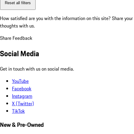
Reset all filters
How satisfied are you with the information on this site?
Share your
thoughts with us.
Share Feedback
Social Media
Get in touch with us on social media.
YouTube
Facebook
Instagram
X (Twitter)
TikTok
New & Pre-Owned