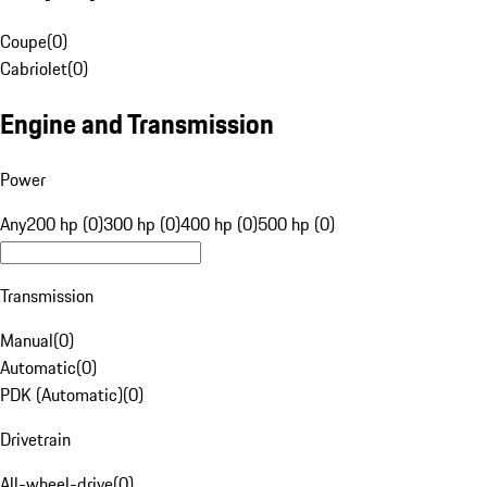
Coupe
(
0
)
Cabriolet
(
0
)
Engine and Transmission
Power
Any
200 hp (0)
300 hp (0)
400 hp (0)
500 hp (0)
Transmission
Manual
(
0
)
Automatic
(
0
)
PDK (Automatic)
(
0
)
Drivetrain
All-wheel-drive
(
0
)