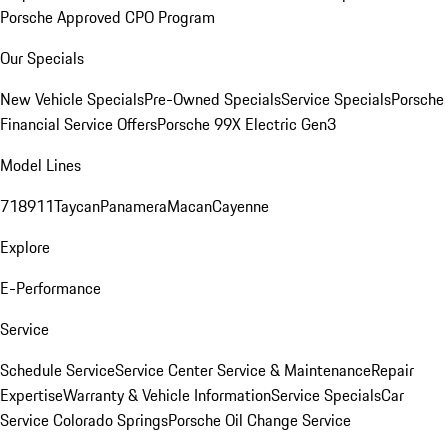
Porsche Approved CPO Program
Our Specials
New Vehicle Specials
Pre-Owned Specials
Service Specials
Porsche
Financial Service Offers
Porsche 99X Electric Gen3
Model Lines
718
911
Taycan
Panamera
Macan
Cayenne
Explore
E-Performance
Service
Schedule Service
Service Center
Service & Maintenance
Repair
Expertise
Warranty & Vehicle Information
Service Specials
Car
Service Colorado Springs
Porsche Oil Change Service