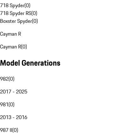
718 Spyder
(
0
)
718 Spyder RS
(
0
)
Boxster Spyder
(
0
)
Cayman R
Cayman R
(
0
)
Model Generations
982
(
0
)
2017 - 2025
981
(
0
)
2013 - 2016
987 II
(
0
)