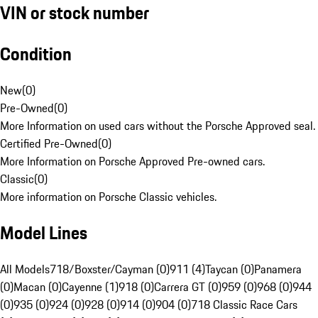
VIN or stock number
Condition
New
(
0
)
Pre-Owned
(
0
)
More Information on used cars without the Porsche Approved seal.
Certified Pre-Owned
(
0
)
More Information on Porsche Approved Pre-owned cars.
Classic
(
0
)
More information on Porsche Classic vehicles.
Model Lines
All Models
718/Boxster/Cayman (0)
911 (4)
Taycan (0)
Panamera
(0)
Macan (0)
Cayenne (1)
918 (0)
Carrera GT (0)
959 (0)
968 (0)
944
(0)
935 (0)
924 (0)
928 (0)
914 (0)
904 (0)
718 Classic Race Cars