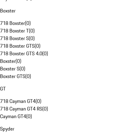
Boxster
718 Boxster
(
0
)
718 Boxster T
(
0
)
718 Boxster S
(
0
)
718 Boxster GTS
(
0
)
718 Boxster GTS 4.0
(
0
)
Boxster
(
0
)
Boxster S
(
0
)
Boxster GTS
(
0
)
GT
718 Cayman GT4
(
0
)
718 Cayman GT4 RS
(
0
)
Cayman GT4
(
0
)
Spyder