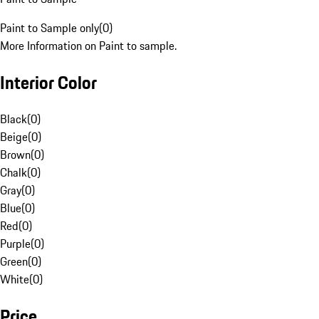
Paint to Sample only
(
0
)
More Information on Paint to sample.
Interior Color
Black
(
0
)
Beige
(
0
)
Brown
(
0
)
Chalk
(
0
)
Gray
(
0
)
Blue
(
0
)
Red
(
0
)
Purple
(
0
)
Green
(
0
)
White
(
0
)
Price