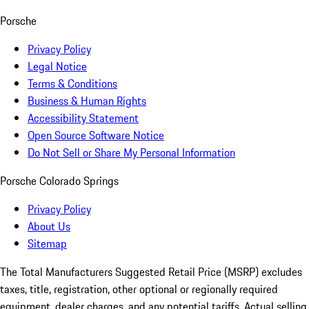
Porsche
Privacy Policy
Legal Notice
Terms & Conditions
Business & Human Rights
Accessibility Statement
Open Source Software Notice
Do Not Sell or Share My Personal Information
Porsche Colorado Springs
Privacy Policy
About Us
Sitemap
The Total Manufacturers Suggested Retail Price (MSRP) excludes
taxes, title, registration, other optional or regionally required
equipment, dealer charges, and any potential tariffs. Actual selling