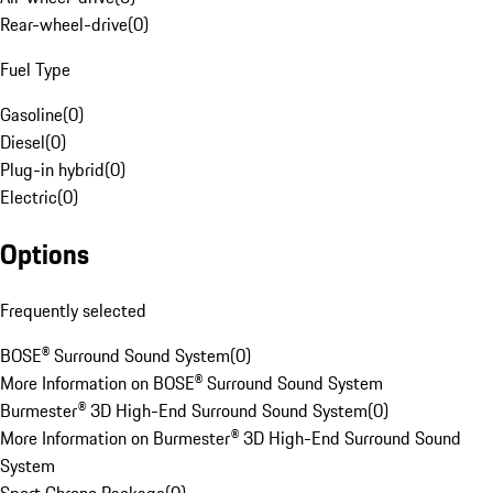
Rear-wheel-drive
(
0
)
Fuel Type
Gasoline
(
0
)
Diesel
(
0
)
Plug-in hybrid
(
0
)
Electric
(
0
)
Options
Frequently selected
BOSE® Surround Sound System
(
0
)
More Information on BOSE® Surround Sound System
Burmester® 3D High-End Surround Sound System
(
0
)
More Information on Burmester® 3D High-End Surround Sound
System