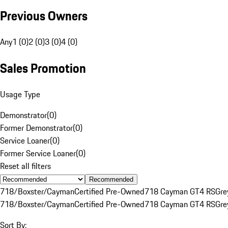
Previous Owners
Any
1 (0)
2 (0)
3 (0)
4 (0)
Sales Promotion
Usage Type
Demonstrator
(
0
)
Former Demonstrator
(
0
)
Service Loaner
(
0
)
Former Service Loaner
(
0
)
Reset all filters
Recommended
718/Boxster/Cayman
Certified Pre-Owned
718 Cayman GT4 RS
Gre
718/Boxster/Cayman
Certified Pre-Owned
718 Cayman GT4 RS
Gre
Sort By: