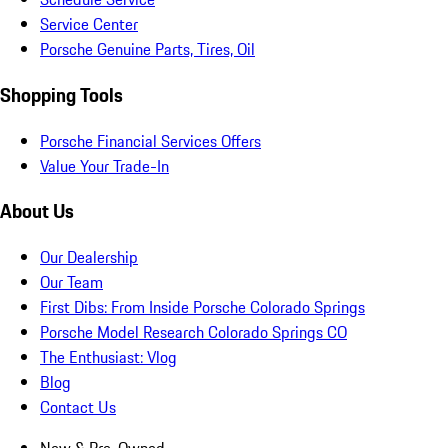
Service Center
Porsche Genuine Parts, Tires, Oil
Shopping Tools
Porsche Financial Services Offers
Value Your Trade-In
About Us
Our Dealership
Our Team
First Dibs: From Inside Porsche Colorado Springs
Porsche Model Research Colorado Springs CO
The Enthusiast: Vlog
Blog
Contact Us