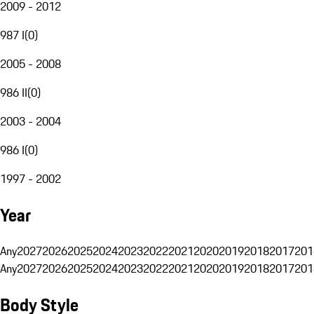
2009 - 2012
987 I
(
0
)
2005 - 2008
986 II
(
0
)
2003 - 2004
986 I
(
0
)
1997 - 2002
Year
Any
2027
2026
2025
2024
2023
2022
2021
2020
2019
2018
2017
201
Any
2027
2026
2025
2024
2023
2022
2021
2020
2019
2018
2017
201
Body Style