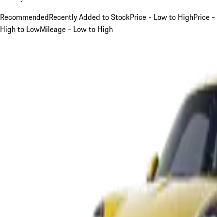
Recommended
Recently Added to Stock
Price - Low to High
Price -
High to Low
Mileage - Low to High