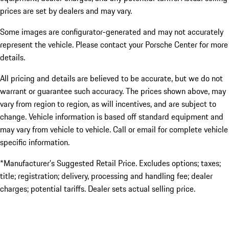
prices are set by dealers and may vary.
Some images are configurator-generated and may not accurately
represent the vehicle. Please contact your Porsche Center for more
details.
All pricing and details are believed to be accurate, but we do not
warrant or guarantee such accuracy. The prices shown above, may
vary from region to region, as will incentives, and are subject to
change. Vehicle information is based off standard equipment and
may vary from vehicle to vehicle. Call or email for complete vehicle
specific information.
*Manufacturer’s Suggested Retail Price. Excludes options; taxes;
title; registration; delivery, processing and handling fee; dealer
charges; potential tariffs. Dealer sets actual selling price.