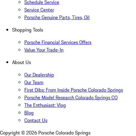
Schedule Service
Service Center
Porsche Genuine Parts, Tires, Oil
Shopping Tools
Porsche Financial Services Offers
Value Your Trade-In
About Us
Our Dealership
Our Team
First Dibs: From Inside Porsche Colorado Springs
Porsche Model Research Colorado Springs CO
The Enthusiast: Vlog
Blog
Contact Us
Copyright ©
2026
Porsche Colorado Springs