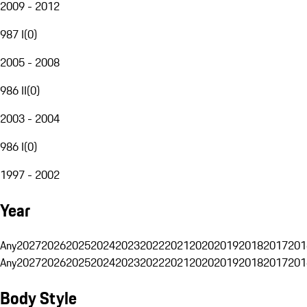
2009 - 2012
987 I
(
0
)
2005 - 2008
986 II
(
0
)
2003 - 2004
986 I
(
0
)
1997 - 2002
Year
Any
2027
2026
2025
2024
2023
2022
2021
2020
2019
2018
2017
201
Any
2027
2026
2025
2024
2023
2022
2021
2020
2019
2018
2017
201
Body Style