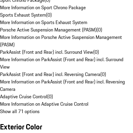
Sport Chrono Package
(
0
)
More Information on Sport Chrono Package
Sports Exhaust System
(
0
)
More Information on Sports Exhaust System
Porsche Active Suspension Management (PASM)
(
0
)
More Information on Porsche Active Suspension Management
(PASM)
ParkAssist (Front and Rear) incl. Surround View
(
0
)
More Information on ParkAssist (Front and Rear) incl. Surround
View
ParkAssist (Front and Rear) incl. Reversing Camera
(
0
)
More Information on ParkAssist (Front and Rear) incl. Reversing
Camera
Adaptive Cruise Control
(
0
)
More Information on Adaptive Cruise Control
Show all 71 options
Exterior Color