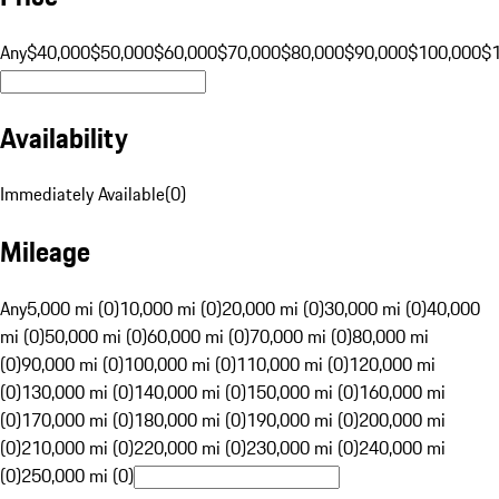
Any
$40,000
$50,000
$60,000
$70,000
$80,000
$90,000
$100,000
$
Availability
Immediately Available
(
0
)
Mileage
Any
5,000 mi (0)
10,000 mi (0)
20,000 mi (0)
30,000 mi (0)
40,000
mi (0)
50,000 mi (0)
60,000 mi (0)
70,000 mi (0)
80,000 mi
(0)
90,000 mi (0)
100,000 mi (0)
110,000 mi (0)
120,000 mi
(0)
130,000 mi (0)
140,000 mi (0)
150,000 mi (0)
160,000 mi
(0)
170,000 mi (0)
180,000 mi (0)
190,000 mi (0)
200,000 mi
(0)
210,000 mi (0)
220,000 mi (0)
230,000 mi (0)
240,000 mi
(0)
250,000 mi (0)