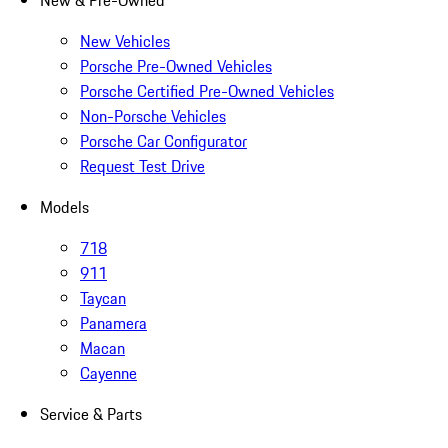
New & Pre-Owned
New Vehicles
Porsche Pre-Owned Vehicles
Porsche Certified Pre-Owned Vehicles
Non-Porsche Vehicles
Porsche Car Configurator
Request Test Drive
Models
718
911
Taycan
Panamera
Macan
Cayenne
Service & Parts