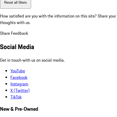
Reset all filters
How satisfied are you with the information on this site?
Share your
thoughts with us.
Share Feedback
Social Media
Get in touch with us on social media.
YouTube
Facebook
Instagram
X (Twitter)
TikTok
New & Pre-Owned