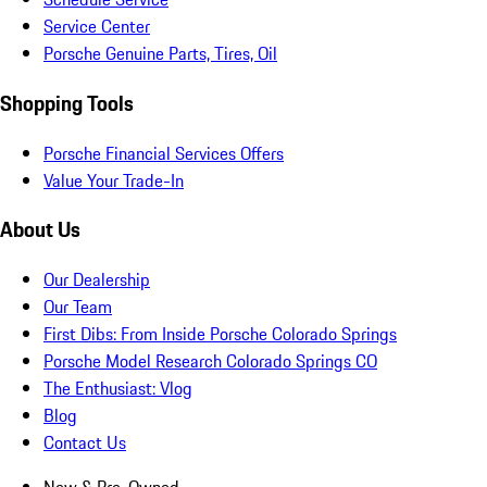
Service Center
Porsche Genuine Parts, Tires, Oil
Shopping Tools
Porsche Financial Services Offers
Value Your Trade-In
About Us
Our Dealership
Our Team
First Dibs: From Inside Porsche Colorado Springs
Porsche Model Research Colorado Springs CO
The Enthusiast: Vlog
Blog
Contact Us