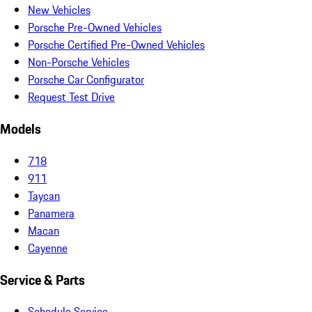
New Vehicles
Porsche Pre-Owned Vehicles
Porsche Certified Pre-Owned Vehicles
Non-Porsche Vehicles
Porsche Car Configurator
Request Test Drive
Models
718
911
Taycan
Panamera
Macan
Cayenne
Service & Parts
Schedule Service