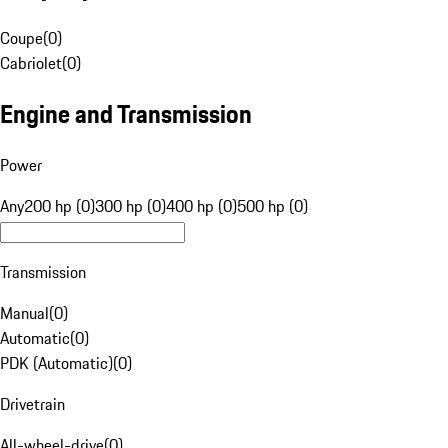
Coupe
(
0
)
Cabriolet
(
0
)
Engine and Transmission
Power
Any
200 hp (0)
300 hp (0)
400 hp (0)
500 hp (0)
Transmission
Manual
(
0
)
Automatic
(
0
)
PDK (Automatic)
(
0
)
Drivetrain
All-wheel-drive
(
0
)