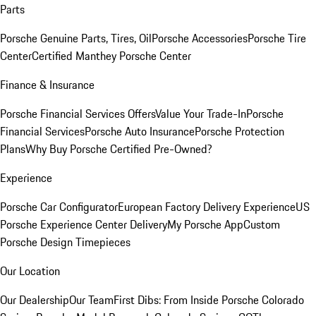
Parts
Porsche Genuine Parts, Tires, Oil
Porsche Accessories
Porsche Tire
Center
Certified Manthey Porsche Center
Finance & Insurance
Porsche Financial Services Offers
Value Your Trade-In
Porsche
Financial Services
Porsche Auto Insurance
Porsche Protection
Plans
Why Buy Porsche Certified Pre-Owned?
Experience
Porsche Car Configurator
European Factory Delivery Experience
US
Porsche Experience Center Delivery
My Porsche App
Custom
Porsche Design Timepieces
Our Location
Our Dealership
Our Team
First Dibs: From Inside Porsche Colorado