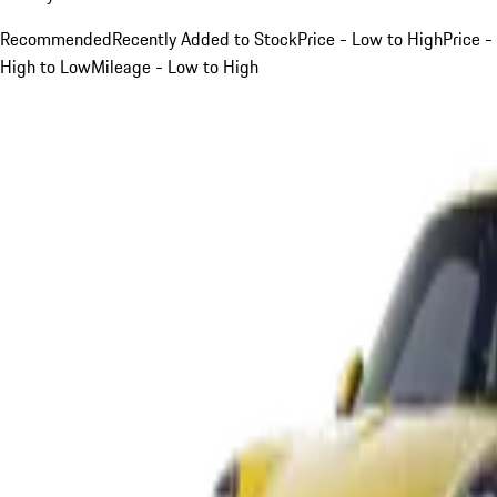
Recommended
Recently Added to Stock
Price - Low to High
Price -
High to Low
Mileage - Low to High