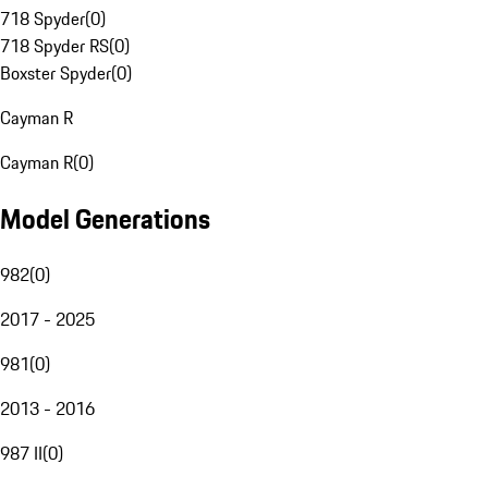
718 Spyder
(
0
)
718 Spyder RS
(
0
)
Boxster Spyder
(
0
)
Cayman R
Cayman R
(
0
)
Model Generations
982
(
0
)
2017 - 2025
981
(
0
)
2013 - 2016
987 II
(
0
)