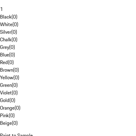
1
Black
(
0
)
White
(
0
)
Silver
(
0
)
Chalk
(
0
)
Grey
(
0
)
Blue
(
0
)
Red
(
0
)
Brown
(
0
)
Yellow
(
0
)
Green
(
0
)
Violet
(
0
)
Gold
(
0
)
Orange
(
0
)
Pink
(
0
)
Beige
(
0
)
Paint to Sample