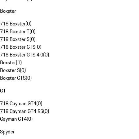
Boxster
718 Boxster
(
0
)
718 Boxster T
(
0
)
718 Boxster S
(
0
)
718 Boxster GTS
(
0
)
718 Boxster GTS 4.0
(
0
)
Boxster
(
1
)
Boxster S
(
0
)
Boxster GTS
(
0
)
GT
718 Cayman GT4
(
0
)
718 Cayman GT4 RS
(
0
)
Cayman GT4
(
0
)
Spyder