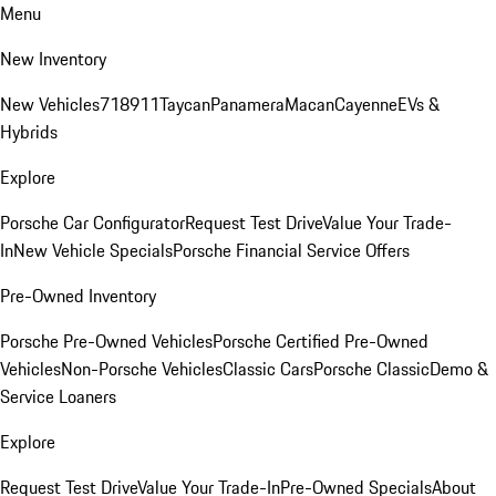
Menu
New Inventory
New Vehicles
718
911
Taycan
Panamera
Macan
Cayenne
EVs &
Hybrids
Explore
Porsche Car Configurator
Request Test Drive
Value Your Trade-
In
New Vehicle Specials
Porsche Financial Service Offers
Pre-Owned Inventory
Porsche Pre-Owned Vehicles
Porsche Certified Pre-Owned
Vehicles
Non-Porsche Vehicles
Classic Cars
Porsche Classic
Demo &
Service Loaners
Explore
Request Test Drive
Value Your Trade-In
Pre-Owned Specials
About