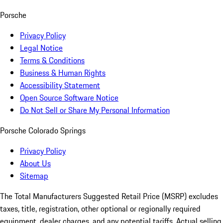
Porsche
Privacy Policy
Legal Notice
Terms & Conditions
Business & Human Rights
Accessibility Statement
Open Source Software Notice
Do Not Sell or Share My Personal Information
Porsche Colorado Springs
Privacy Policy
About Us
Sitemap
The Total Manufacturers Suggested Retail Price (MSRP) excludes
taxes, title, registration, other optional or regionally required
equipment, dealer charges, and any potential tariffs. Actual selling