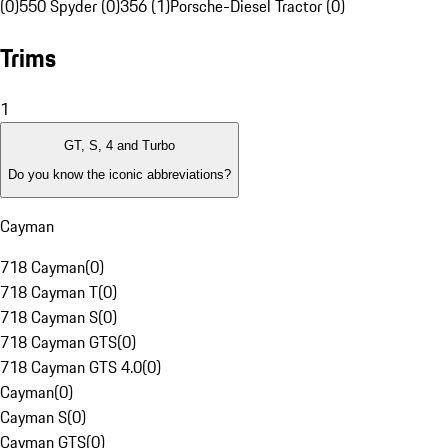
(0)
550 Spyder (0)
356 (1)
Porsche-Diesel Tractor (0)
Trims
1
GT, S, 4 and Turbo
Do you know the iconic abbreviations?
Cayman
718 Cayman
(
0
)
718 Cayman T
(
0
)
718 Cayman S
(
0
)
718 Cayman GTS
(
0
)
718 Cayman GTS 4.0
(
0
)
Cayman
(
0
)
Cayman S
(
0
)
Cayman GTS
(
0
)