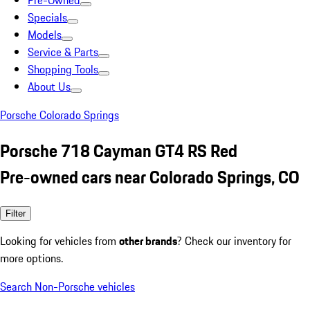
Pre-Owned
Specials
Models
Service & Parts
Shopping Tools
About Us
Porsche Colorado Springs
Porsche 718 Cayman GT4 RS Red
Pre-owned cars near Colorado Springs, CO
Filter
Looking for vehicles from
other brands
? Check our inventory for
more options.
Search Non-Porsche vehicles