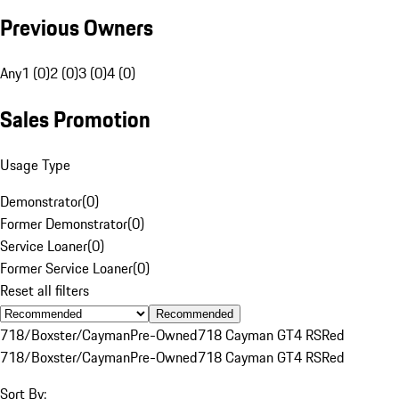
Previous Owners
Any
1 (0)
2 (0)
3 (0)
4 (0)
Sales Promotion
Usage Type
Demonstrator
(
0
)
Former Demonstrator
(
0
)
Service Loaner
(
0
)
Former Service Loaner
(
0
)
Reset all filters
Recommended
718/Boxster/Cayman
Pre-Owned
718 Cayman GT4 RS
Red
718/Boxster/Cayman
Pre-Owned
718 Cayman GT4 RS
Red
Sort By: