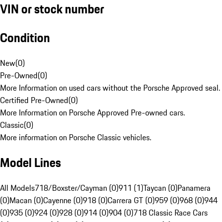
VIN or stock number
Condition
New
(
0
)
Pre-Owned
(
0
)
More Information on used cars without the Porsche Approved seal.
Certified Pre-Owned
(
0
)
More Information on Porsche Approved Pre-owned cars.
Classic
(
0
)
More information on Porsche Classic vehicles.
Model Lines
All Models
718/Boxster/Cayman (0)
911 (1)
Taycan (0)
Panamera
(0)
Macan (0)
Cayenne (0)
918 (0)
Carrera GT (0)
959 (0)
968 (0)
944
(0)
935 (0)
924 (0)
928 (0)
914 (0)
904 (0)
718 Classic Race Cars