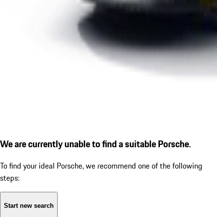
We are currently unable to find a suitable Porsche.
To find your ideal Porsche, we recommend one of the following
steps:
Start new search