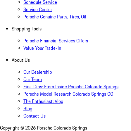
Schedule Service
Service Center
Porsche Genuine Parts, Tires, Oil
Shopping Tools
Porsche Financial Services Offers
Value Your Trade-In
About Us
Our Dealership
Our Team
First Dibs: From Inside Porsche Colorado Springs
Porsche Model Research Colorado Springs CO
The Enthusiast: Vlog
Blog
Contact Us
Copyright ©
2026
Porsche Colorado Springs