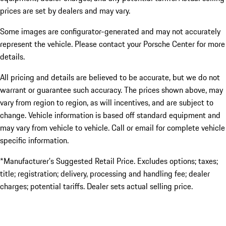
prices are set by dealers and may vary.
Some images are configurator-generated and may not accurately
represent the vehicle. Please contact your Porsche Center for more
details.
All pricing and details are believed to be accurate, but we do not
warrant or guarantee such accuracy. The prices shown above, may
vary from region to region, as will incentives, and are subject to
change. Vehicle information is based off standard equipment and
may vary from vehicle to vehicle. Call or email for complete vehicle
specific information.
*Manufacturer’s Suggested Retail Price. Excludes options; taxes;
title; registration; delivery, processing and handling fee; dealer
charges; potential tariffs. Dealer sets actual selling price.