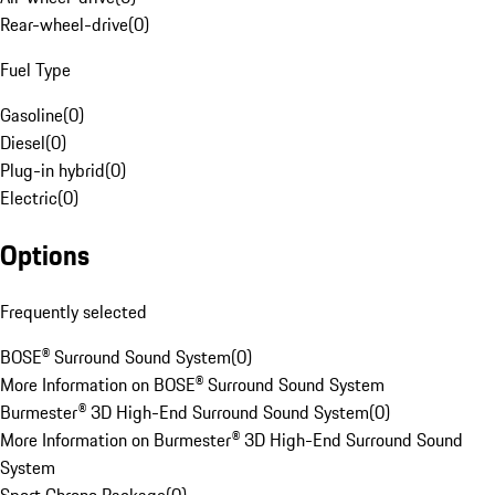
Rear-wheel-drive
(
0
)
Fuel Type
Gasoline
(
0
)
Diesel
(
0
)
Plug-in hybrid
(
0
)
Electric
(
0
)
Options
Frequently selected
BOSE® Surround Sound System
(
0
)
More Information on BOSE® Surround Sound System
Burmester® 3D High-End Surround Sound System
(
0
)
More Information on Burmester® 3D High-End Surround Sound
System