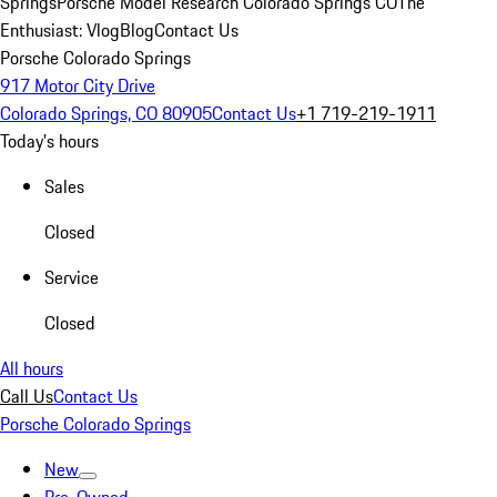
Springs
Porsche Model Research Colorado Springs CO
The
Enthusiast: Vlog
Blog
Contact Us
Porsche Colorado Springs
917 Motor City Drive
Colorado Springs, CO 80905
Contact Us
+1 719-219-1911
Today's hours
Sales
Closed
Service
Closed
All hours
Call Us
Contact Us
Porsche Colorado Springs
New