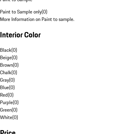
Paint to Sample only
(
0
)
More Information on Paint to sample.
Interior Color
Black
(
0
)
Beige
(
0
)
Brown
(
0
)
Chalk
(
0
)
Gray
(
0
)
Blue
(
0
)
Red
(
0
)
Purple
(
0
)
Green
(
0
)
White
(
0
)
Price