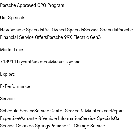
Porsche Approved CPO Program
Our Specials
New Vehicle Specials
Pre-Owned Specials
Service Specials
Porsche
Financial Service Offers
Porsche 99X Electric Gen3
Model Lines
718
911
Taycan
Panamera
Macan
Cayenne
Explore
E-Performance
Service
Schedule Service
Service Center
Service & Maintenance
Repair
Expertise
Warranty & Vehicle Information
Service Specials
Car
Service Colorado Springs
Porsche Oil Change Service