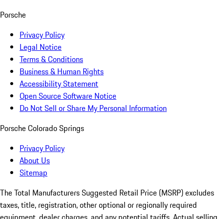
Porsche
Privacy Policy
Legal Notice
Terms & Conditions
Business & Human Rights
Accessibility Statement
Open Source Software Notice
Do Not Sell or Share My Personal Information
Porsche Colorado Springs
Privacy Policy
About Us
Sitemap
The Total Manufacturers Suggested Retail Price (MSRP) excludes
taxes, title, registration, other optional or regionally required
equipment, dealer charges, and any potential tariffs. Actual selling