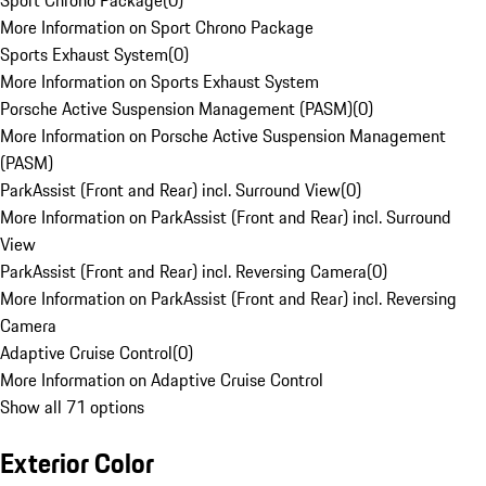
Sport Chrono Package
(
0
)
More Information on Sport Chrono Package
Sports Exhaust System
(
0
)
More Information on Sports Exhaust System
Porsche Active Suspension Management (PASM)
(
0
)
More Information on Porsche Active Suspension Management
(PASM)
ParkAssist (Front and Rear) incl. Surround View
(
0
)
More Information on ParkAssist (Front and Rear) incl. Surround
View
ParkAssist (Front and Rear) incl. Reversing Camera
(
0
)
More Information on ParkAssist (Front and Rear) incl. Reversing
Camera
Adaptive Cruise Control
(
0
)
More Information on Adaptive Cruise Control
Show all 71 options
Exterior Color