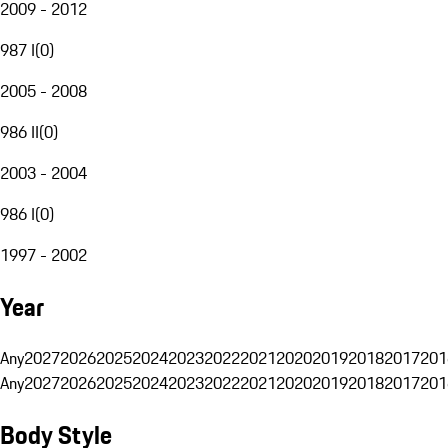
2009 - 2012
987 I
(
0
)
2005 - 2008
986 II
(
0
)
2003 - 2004
986 I
(
0
)
1997 - 2002
Year
Any
2027
2026
2025
2024
2023
2022
2021
2020
2019
2018
2017
201
Any
2027
2026
2025
2024
2023
2022
2021
2020
2019
2018
2017
201
Body Style