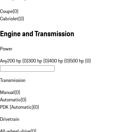
Coupe
(
0
)
Cabriolet
(
0
)
Engine and Transmission
Power
Any
200 hp (0)
300 hp (0)
400 hp (0)
500 hp (0)
Transmission
Manual
(
0
)
Automatic
(
0
)
PDK (Automatic)
(
0
)
Drivetrain
All-wheel-drive
(
0
)