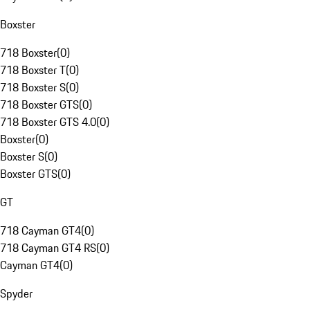
Boxster
718 Boxster
(
0
)
718 Boxster T
(
0
)
718 Boxster S
(
0
)
718 Boxster GTS
(
0
)
718 Boxster GTS 4.0
(
0
)
Boxster
(
0
)
Boxster S
(
0
)
Boxster GTS
(
0
)
GT
718 Cayman GT4
(
0
)
718 Cayman GT4 RS
(
0
)
Cayman GT4
(
0
)
Spyder