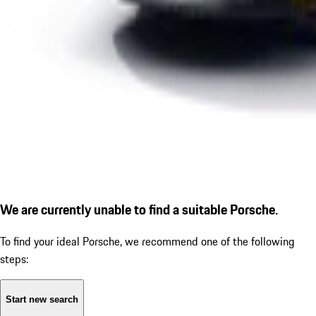
We are currently unable to find a suitable Porsche.
To find your ideal Porsche, we recommend one of the following
steps:
Start new search