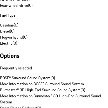
Rear-wheel-drive
(
0
)
Fuel Type
Gasoline
(
0
)
Diesel
(
0
)
Plug-in hybrid
(
0
)
Electric
(
0
)
Options
Frequently selected
BOSE® Surround Sound System
(
0
)
More Information on BOSE® Surround Sound System
Burmester® 3D High-End Surround Sound System
(
0
)
More Information on Burmester® 3D High-End Surround Sound
System