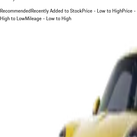
Recommended
Recently Added to Stock
Price - Low to High
Price -
High to Low
Mileage - Low to High