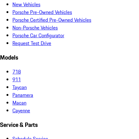
New Vehicles
Porsche Pre-Owned Vehicles
Porsche Certified Pre-Owned Vehicles
Non-Porsche Vehicles
Porsche Car Configurator
Request Test Drive
Models
718
911
Taycan
Panamera
Macan
Cayenne
Service & Parts
Schedule Service