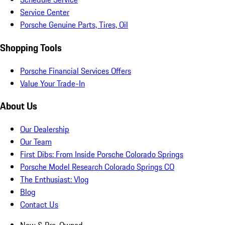
Service Center
Porsche Genuine Parts, Tires, Oil
Shopping Tools
Porsche Financial Services Offers
Value Your Trade-In
About Us
Our Dealership
Our Team
First Dibs: From Inside Porsche Colorado Springs
Porsche Model Research Colorado Springs CO
The Enthusiast: Vlog
Blog
Contact Us