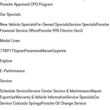
Porsche Approved CPO Program
Our Specials
New Vehicle Specials
Pre-Owned Specials
Service Specials
Porsche
Financial Service Offers
Porsche 99X Electric Gen3
Model Lines
718
911
Taycan
Panamera
Macan
Cayenne
Explore
E-Performance
Service
Schedule Service
Service Center
Service & Maintenance
Repair
Expertise
Warranty & Vehicle Information
Service Specials
Car
Service Colorado Springs
Porsche Oil Change Service