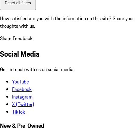
Reset all filters
How satisfied are you with the information on this site?
Share your
thoughts with us.
Share Feedback
Social Media
Get in touch with us on social media.
YouTube
Facebook
Instagram
X (Twitter)
TikTok
New & Pre-Owned