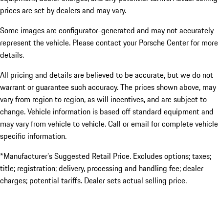
prices are set by dealers and may vary.
Some images are configurator-generated and may not accurately
represent the vehicle. Please contact your Porsche Center for more
details.
All pricing and details are believed to be accurate, but we do not
warrant or guarantee such accuracy. The prices shown above, may
vary from region to region, as will incentives, and are subject to
change. Vehicle information is based off standard equipment and
may vary from vehicle to vehicle. Call or email for complete vehicle
specific information.
*Manufacturer’s Suggested Retail Price. Excludes options; taxes;
title; registration; delivery, processing and handling fee; dealer
charges; potential tariffs. Dealer sets actual selling price.