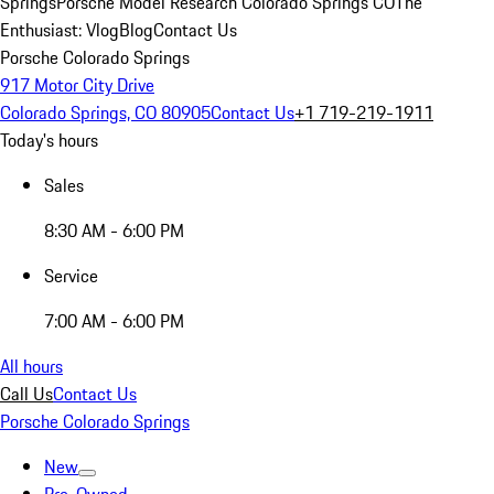
Springs
Porsche Model Research Colorado Springs CO
The
Enthusiast: Vlog
Blog
Contact Us
Porsche Colorado Springs
917 Motor City Drive
Colorado Springs, CO 80905
Contact Us
+1 719-219-1911
Today's hours
Sales
8:30 AM - 6:00 PM
Service
7:00 AM - 6:00 PM
All hours
Call Us
Contact Us
Porsche Colorado Springs
New