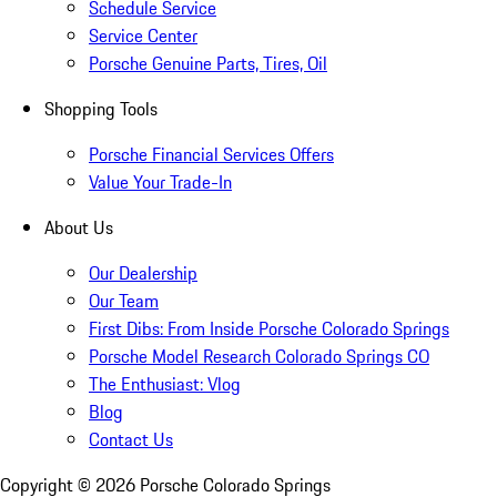
Schedule Service
Service Center
Porsche Genuine Parts, Tires, Oil
Shopping Tools
Porsche Financial Services Offers
Value Your Trade-In
About Us
Our Dealership
Our Team
First Dibs: From Inside Porsche Colorado Springs
Porsche Model Research Colorado Springs CO
The Enthusiast: Vlog
Blog
Contact Us
Copyright ©
2026
Porsche Colorado Springs