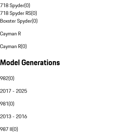
718 Spyder
(
0
)
718 Spyder RS
(
0
)
Boxster Spyder
(
0
)
Cayman R
Cayman R
(
0
)
Model Generations
982
(
0
)
2017 - 2025
981
(
0
)
2013 - 2016
987 II
(
0
)