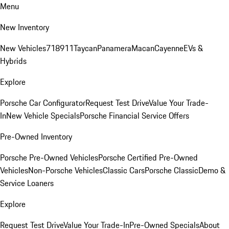
Menu
New Inventory
New Vehicles
718
911
Taycan
Panamera
Macan
Cayenne
EVs &
Hybrids
Explore
Porsche Car Configurator
Request Test Drive
Value Your Trade-
In
New Vehicle Specials
Porsche Financial Service Offers
Pre-Owned Inventory
Porsche Pre-Owned Vehicles
Porsche Certified Pre-Owned
Vehicles
Non-Porsche Vehicles
Classic Cars
Porsche Classic
Demo &
Service Loaners
Explore
Request Test Drive
Value Your Trade-In
Pre-Owned Specials
About