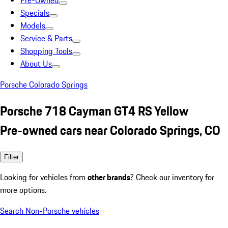
Pre-Owned
Specials
Models
Service & Parts
Shopping Tools
About Us
Porsche Colorado Springs
Porsche 718 Cayman GT4 RS Yellow
Pre-owned cars near Colorado Springs, CO
Filter
Looking for vehicles from
other brands
? Check our inventory for
more options.
Search Non-Porsche vehicles