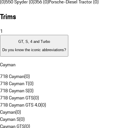
(0)
550 Spyder (0)
356 (0)
Porsche-Diesel Tractor (0)
Trims
1
GT, S, 4 and Turbo
Do you know the iconic abbreviations?
Cayman
718 Cayman
(
0
)
718 Cayman T
(
0
)
718 Cayman S
(
0
)
718 Cayman GTS
(
0
)
718 Cayman GTS 4.0
(
0
)
Cayman
(
0
)
Cayman S
(
0
)
Cayman GTS
(
0
)