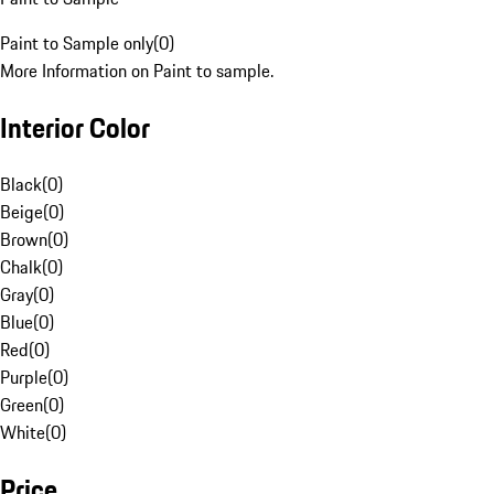
Paint to Sample only
(
0
)
More Information on Paint to sample.
Interior Color
Black
(
0
)
Beige
(
0
)
Brown
(
0
)
Chalk
(
0
)
Gray
(
0
)
Blue
(
0
)
Red
(
0
)
Purple
(
0
)
Green
(
0
)
White
(
0
)
Price