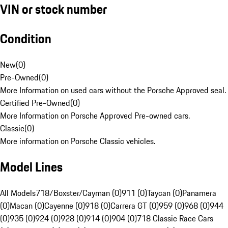
VIN or stock number
Condition
New
(
0
)
Pre-Owned
(
0
)
More Information on used cars without the Porsche Approved seal.
Certified Pre-Owned
(
0
)
More Information on Porsche Approved Pre-owned cars.
Classic
(
0
)
More information on Porsche Classic vehicles.
Model Lines
All Models
718/Boxster/Cayman (0)
911 (0)
Taycan (0)
Panamera
(0)
Macan (0)
Cayenne (0)
918 (0)
Carrera GT (0)
959 (0)
968 (0)
944
(0)
935 (0)
924 (0)
928 (0)
914 (0)
904 (0)
718 Classic Race Cars