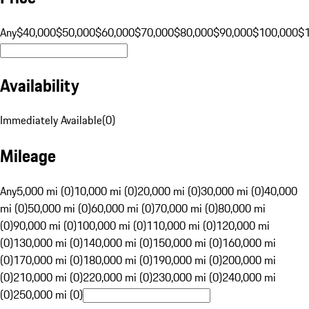
Any
$40,000
$50,000
$60,000
$70,000
$80,000
$90,000
$100,000
$
Availability
Immediately Available
(
0
)
Mileage
Any
5,000 mi (0)
10,000 mi (0)
20,000 mi (0)
30,000 mi (0)
40,000
mi (0)
50,000 mi (0)
60,000 mi (0)
70,000 mi (0)
80,000 mi
(0)
90,000 mi (0)
100,000 mi (0)
110,000 mi (0)
120,000 mi
(0)
130,000 mi (0)
140,000 mi (0)
150,000 mi (0)
160,000 mi
(0)
170,000 mi (0)
180,000 mi (0)
190,000 mi (0)
200,000 mi
(0)
210,000 mi (0)
220,000 mi (0)
230,000 mi (0)
240,000 mi
(0)
250,000 mi (0)