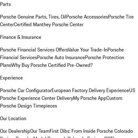
Parts
Porsche Genuine Parts, Tires, Oil
Porsche Accessories
Porsche Tire
Center
Certified Manthey Porsche Center
Finance & Insurance
Porsche Financial Services Offers
Value Your Trade-In
Porsche
Financial Services
Porsche Auto Insurance
Porsche Protection
Plans
Why Buy Porsche Certified Pre-Owned?
Experience
Porsche Car Configurator
European Factory Delivery Experience
US
Porsche Experience Center Delivery
My Porsche App
Custom
Porsche Design Timepieces
Our Location
Our Dealership
Our Team
First Dibs: From Inside Porsche Colorado