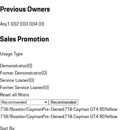
Previous Owners
Any
1 (0)
2 (0)
3 (0)
4 (0)
Sales Promotion
Usage Type
Demonstrator
(
0
)
Former Demonstrator
(
0
)
Service Loaner
(
0
)
Former Service Loaner
(
0
)
Reset all filters
Recommended
718/Boxster/Cayman
Pre-Owned
718 Cayman GT4 RS
Yellow
718/Boxster/Cayman
Pre-Owned
718 Cayman GT4 RS
Yellow
Sort By: