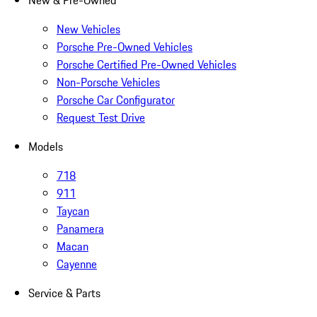
New & Pre-Owned
New Vehicles
Porsche Pre-Owned Vehicles
Porsche Certified Pre-Owned Vehicles
Non-Porsche Vehicles
Porsche Car Configurator
Request Test Drive
Models
718
911
Taycan
Panamera
Macan
Cayenne
Service & Parts