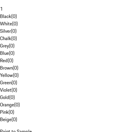
1
Black
(
0
)
White
(
0
)
Silver
(
0
)
Chalk
(
0
)
Grey
(
0
)
Blue
(
0
)
Red
(
0
)
Brown
(
0
)
Yellow
(
0
)
Green
(
0
)
Violet
(
0
)
Gold
(
0
)
Orange
(
0
)
Pink
(
0
)
Beige
(
0
)
Paint to Sample