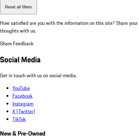
Reset all filters
How satisfied are you with the information on this site?
Share your
thoughts with us.
Share Feedback
Social Media
Get in touch with us on social media.
YouTube
Facebook
Instagram
X (Twitter)
TikTok
New & Pre-Owned