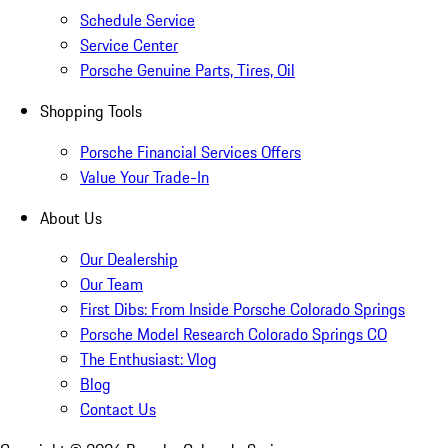
Schedule Service
Service Center
Porsche Genuine Parts, Tires, Oil
Shopping Tools
Porsche Financial Services Offers
Value Your Trade-In
About Us
Our Dealership
Our Team
First Dibs: From Inside Porsche Colorado Springs
Porsche Model Research Colorado Springs CO
The Enthusiast: Vlog
Blog
Contact Us