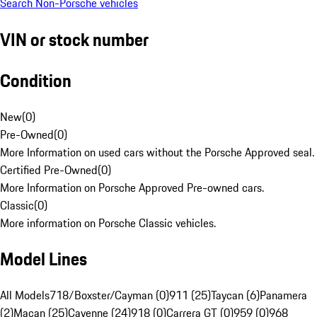
Search Non-Porsche vehicles
VIN or stock number
Condition
New
(
0
)
Pre-Owned
(
0
)
More Information on used cars without the Porsche Approved seal.
Certified Pre-Owned
(
0
)
More Information on Porsche Approved Pre-owned cars.
Classic
(
0
)
More information on Porsche Classic vehicles.
Model Lines
All Models
718/Boxster/Cayman (0)
911 (25)
Taycan (6)
Panamera
(2)
Macan (25)
Cayenne (24)
918 (0)
Carrera GT (0)
959 (0)
968