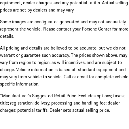
equipment, dealer charges, and any potential tariffs. Actual selling
prices are set by dealers and may vary.
Some images are configurator-generated and may not accurately
represent the vehicle. Please contact your Porsche Center for more
details.
All pricing and details are believed to be accurate, but we do not
warrant or guarantee such accuracy. The prices shown above, may
vary from region to region, as will incentives, and are subject to
change. Vehicle information is based off standard equipment and
may vary from vehicle to vehicle. Call or email for complete vehicle
specific information.
*Manufacturer’s Suggested Retail Price. Excludes options; taxes;
title; registration; delivery, processing and handling fee; dealer
charges; potential tariffs. Dealer sets actual selling price.