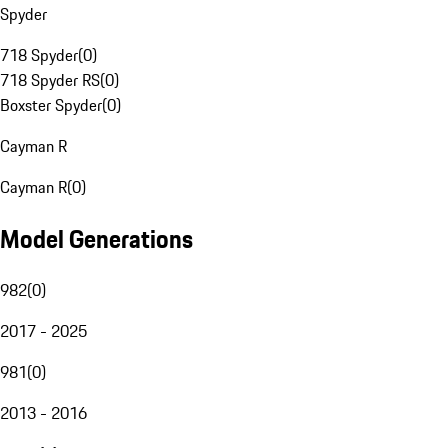
Spyder
718 Spyder
(
0
)
718 Spyder RS
(
0
)
Boxster Spyder
(
0
)
Cayman R
Cayman R
(
0
)
Model Generations
982
(
0
)
2017 - 2025
981
(
0
)
2013 - 2016