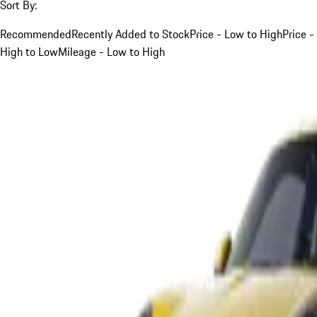
Sort By:
Recommended
Recently Added to Stock
Price - Low to High
Price -
High to Low
Mileage - Low to High