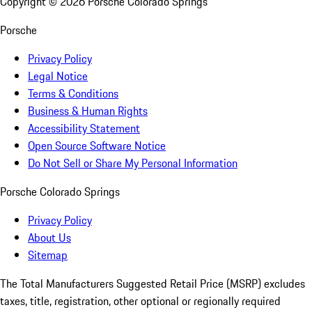
Copyright ©
2026
Porsche Colorado Springs
Porsche
Privacy Policy
Legal Notice
Terms & Conditions
Business & Human Rights
Accessibility Statement
Open Source Software Notice
Do Not Sell or Share My Personal Information
Porsche Colorado Springs
Privacy Policy
About Us
Sitemap
The Total Manufacturers Suggested Retail Price (MSRP) excludes
taxes, title, registration, other optional or regionally required