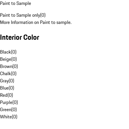
Paint to Sample
Paint to Sample only
(
0
)
More Information on Paint to sample.
Interior Color
Black
(
0
)
Beige
(
0
)
Brown
(
0
)
Chalk
(
0
)
Gray
(
0
)
Blue
(
0
)
Red
(
0
)
Purple
(
0
)
Green
(
0
)
White
(
0
)