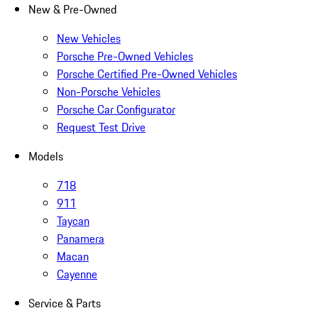
New & Pre-Owned
New Vehicles
Porsche Pre-Owned Vehicles
Porsche Certified Pre-Owned Vehicles
Non-Porsche Vehicles
Porsche Car Configurator
Request Test Drive
Models
718
911
Taycan
Panamera
Macan
Cayenne
Service & Parts