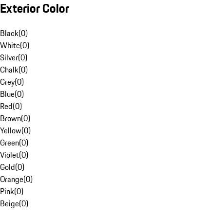
Exterior Color
Black
(
0
)
White
(
0
)
Silver
(
0
)
Chalk
(
0
)
Grey
(
0
)
Blue
(
0
)
Red
(
0
)
Brown
(
0
)
Yellow
(
0
)
Green
(
0
)
Violet
(
0
)
Gold
(
0
)
Orange
(
0
)
Pink
(
0
)
Beige
(
0
)