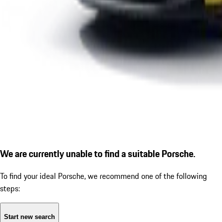
We are currently unable to find a suitable Porsche.
To find your ideal Porsche, we recommend one of the following
steps:
Start new search