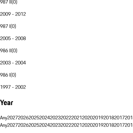
987 II
(
0
)
2009 - 2012
987 I
(
0
)
2005 - 2008
986 II
(
0
)
2003 - 2004
986 I
(
0
)
1997 - 2002
Year
Any
2027
2026
2025
2024
2023
2022
2021
2020
2019
2018
2017
201
Any
2027
2026
2025
2024
2023
2022
2021
2020
2019
2018
2017
201