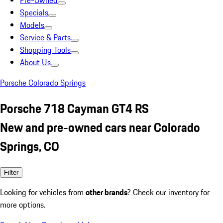
Pre-Owned
Specials
Models
Service & Parts
Shopping Tools
About Us
Porsche Colorado Springs
Porsche 718 Cayman GT4 RS
New and pre-owned cars near Colorado
Springs, CO
Filter
Looking for vehicles from
other brands
? Check our inventory for
more options.