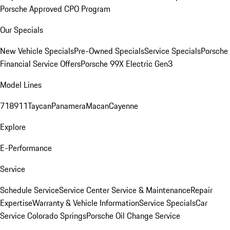
Porsche Approved CPO Program
Our Specials
New Vehicle Specials
Pre-Owned Specials
Service Specials
Porsche
Financial Service Offers
Porsche 99X Electric Gen3
Model Lines
718
911
Taycan
Panamera
Macan
Cayenne
Explore
E-Performance
Service
Schedule Service
Service Center
Service & Maintenance
Repair
Expertise
Warranty & Vehicle Information
Service Specials
Car
Service Colorado Springs
Porsche Oil Change Service