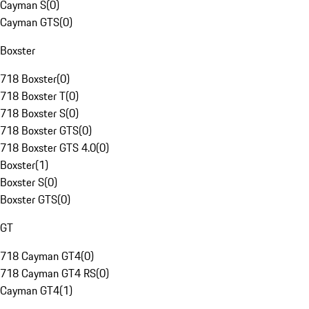
Cayman S
(
0
)
Cayman GTS
(
0
)
Boxster
718 Boxster
(
0
)
718 Boxster T
(
0
)
718 Boxster S
(
0
)
718 Boxster GTS
(
0
)
718 Boxster GTS 4.0
(
0
)
Boxster
(
1
)
Boxster S
(
0
)
Boxster GTS
(
0
)
GT
718 Cayman GT4
(
0
)
718 Cayman GT4 RS
(
0
)
Cayman GT4
(
1
)