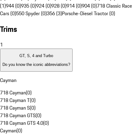
(1)
944 (0)
935 (0)
924 (0)
928 (0)
914 (0)
904 (0)
718 Classic Race
Cars (0)
550 Spyder (0)
356 (3)
Porsche-Diesel Tractor (0)
Trims
1
GT, S, 4 and Turbo
Do you know the iconic abbreviations?
Cayman
718 Cayman
(
0
)
718 Cayman T
(
0
)
718 Cayman S
(
0
)
718 Cayman GTS
(
0
)
718 Cayman GTS 4.0
(
0
)
Cayman
(
0
)