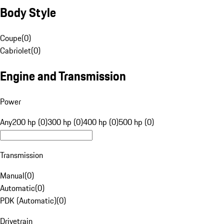
Body Style
Coupe
(
0
)
Cabriolet
(
0
)
Engine and Transmission
Power
Any
200 hp (0)
300 hp (0)
400 hp (0)
500 hp (0)
Transmission
Manual
(
0
)
Automatic
(
0
)
PDK (Automatic)
(
0
)
Drivetrain