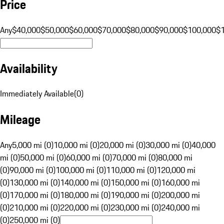
Price
Any
$40,000
$50,000
$60,000
$70,000
$80,000
$90,000
$100,000
$
Availability
Immediately Available
(
0
)
Mileage
Any
5,000 mi (0)
10,000 mi (0)
20,000 mi (0)
30,000 mi (0)
40,000
mi (0)
50,000 mi (0)
60,000 mi (0)
70,000 mi (0)
80,000 mi
(0)
90,000 mi (0)
100,000 mi (0)
110,000 mi (0)
120,000 mi
(0)
130,000 mi (0)
140,000 mi (0)
150,000 mi (0)
160,000 mi
(0)
170,000 mi (0)
180,000 mi (0)
190,000 mi (0)
200,000 mi
(0)
210,000 mi (0)
220,000 mi (0)
230,000 mi (0)
240,000 mi
(0)
250,000 mi (0)