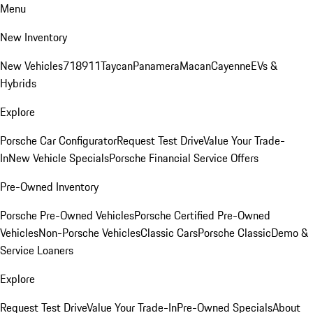
Menu
New Inventory
New Vehicles
718
911
Taycan
Panamera
Macan
Cayenne
EVs &
Hybrids
Explore
Porsche Car Configurator
Request Test Drive
Value Your Trade-
In
New Vehicle Specials
Porsche Financial Service Offers
Pre-Owned Inventory
Porsche Pre-Owned Vehicles
Porsche Certified Pre-Owned
Vehicles
Non-Porsche Vehicles
Classic Cars
Porsche Classic
Demo &
Service Loaners
Explore
Request Test Drive
Value Your Trade-In
Pre-Owned Specials
About