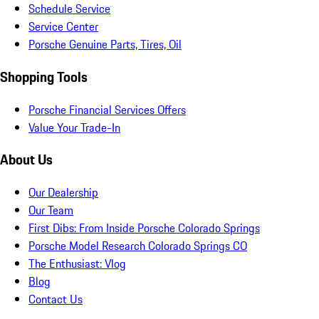
Schedule Service
Service Center
Porsche Genuine Parts, Tires, Oil
Shopping Tools
Porsche Financial Services Offers
Value Your Trade-In
About Us
Our Dealership
Our Team
First Dibs: From Inside Porsche Colorado Springs
Porsche Model Research Colorado Springs CO
The Enthusiast: Vlog
Blog
Contact Us