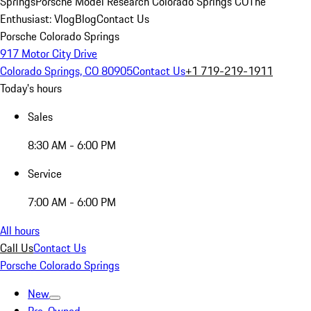
Springs
Porsche Model Research Colorado Springs CO
The
Enthusiast: Vlog
Blog
Contact Us
Porsche Colorado Springs
917 Motor City Drive
Colorado Springs, CO 80905
Contact Us
+1 719-219-1911
Today's hours
Sales
8:30 AM - 6:00 PM
Service
7:00 AM - 6:00 PM
All hours
Call Us
Contact Us
Porsche Colorado Springs
New