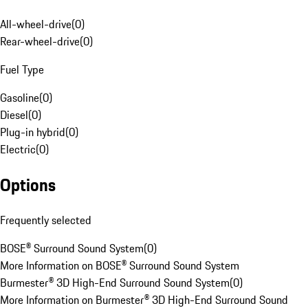
All-wheel-drive
(
0
)
Rear-wheel-drive
(
0
)
Fuel Type
Gasoline
(
0
)
Diesel
(
0
)
Plug-in hybrid
(
0
)
Electric
(
0
)
Options
Frequently selected
BOSE® Surround Sound System
(
0
)
More Information on BOSE® Surround Sound System
Burmester® 3D High-End Surround Sound System
(
0
)
More Information on Burmester® 3D High-End Surround Sound