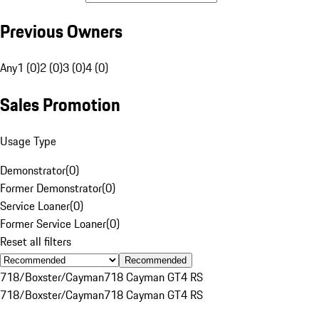
Previous Owners
Any
1 (0)
2 (0)
3 (0)
4 (0)
Sales Promotion
Usage Type
Demonstrator
(
0
)
Former Demonstrator
(
0
)
Service Loaner
(
0
)
Former Service Loaner
(
0
)
Reset all filters
Recommended
718/Boxster/Cayman
718 Cayman GT4 RS
718/Boxster/Cayman
718 Cayman GT4 RS