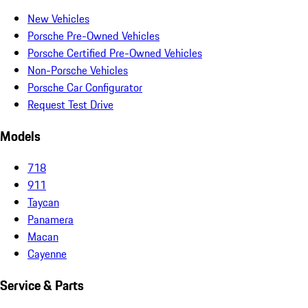
New Vehicles
Porsche Pre-Owned Vehicles
Porsche Certified Pre-Owned Vehicles
Non-Porsche Vehicles
Porsche Car Configurator
Request Test Drive
Models
718
911
Taycan
Panamera
Macan
Cayenne
Service & Parts