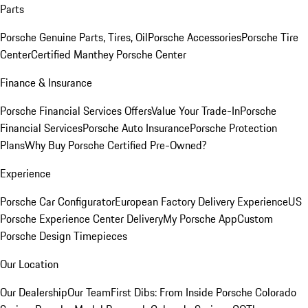
Parts
Porsche Genuine Parts, Tires, Oil
Porsche Accessories
Porsche Tire
Center
Certified Manthey Porsche Center
Finance & Insurance
Porsche Financial Services Offers
Value Your Trade-In
Porsche
Financial Services
Porsche Auto Insurance
Porsche Protection
Plans
Why Buy Porsche Certified Pre-Owned?
Experience
Porsche Car Configurator
European Factory Delivery Experience
US
Porsche Experience Center Delivery
My Porsche App
Custom
Porsche Design Timepieces
Our Location
Our Dealership
Our Team
First Dibs: From Inside Porsche Colorado