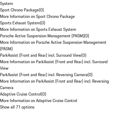
System
Sport Chrono Package
(
0
)
More Information on Sport Chrono Package
Sports Exhaust System
(
0
)
More Information on Sports Exhaust System
Porsche Active Suspension Management (PASM)
(
0
)
More Information on Porsche Active Suspension Management
(PASM)
ParkAssist (Front and Rear) incl. Surround View
(
0
)
More Information on ParkAssist (Front and Rear) incl. Surround
View
ParkAssist (Front and Rear) incl. Reversing Camera
(
0
)
More Information on ParkAssist (Front and Rear) incl. Reversing
Camera
Adaptive Cruise Control
(
0
)
More Information on Adaptive Cruise Control
Show all 71 options