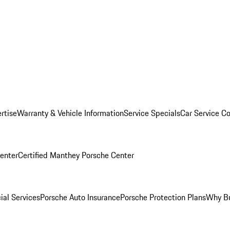
rtise
Warranty & Vehicle Information
Service Specials
Car Service C
Center
Certified Manthey Porsche Center
ial Services
Porsche Auto Insurance
Porsche Protection Plans
Why Bu