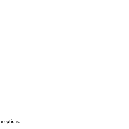
re options.