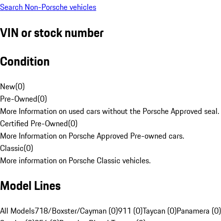
Search Non-Porsche vehicles
VIN or stock number
Condition
New
(
0
)
Pre-Owned
(
0
)
More Information on used cars without the Porsche Approved seal.
Certified Pre-Owned
(
0
)
More Information on Porsche Approved Pre-owned cars.
Classic
(
0
)
More information on Porsche Classic vehicles.
Model Lines
All Models
718/Boxster/Cayman (0)
911 (0)
Taycan (0)
Panamera (0)