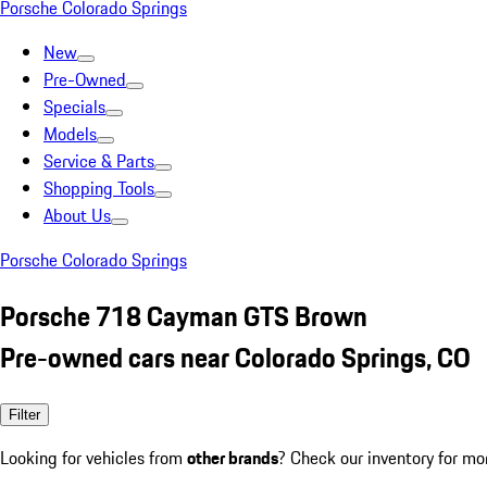
Porsche Colorado Springs
New
Pre-Owned
Specials
Models
Service & Parts
Shopping Tools
About Us
Porsche Colorado Springs
Porsche 718 Cayman GTS Brown
Pre-owned cars near Colorado Springs, CO
Filter
Looking for vehicles from
other brands
? Check our inventory for mo