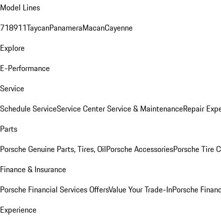
Model Lines
718
911
Taycan
Panamera
Macan
Cayenne
Explore
E-Performance
Service
Schedule Service
Service Center
Service & Maintenance
Repair Expe
Parts
Porsche Genuine Parts, Tires, Oil
Porsche Accessories
Porsche Tire 
Finance & Insurance
Porsche Financial Services Offers
Value Your Trade-In
Porsche Financ
Experience