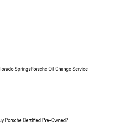
olorado Springs
Porsche Oil Change Service
y Porsche Certified Pre-Owned?