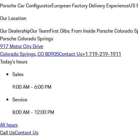
Porsche Car Configurator
European Factory Delivery Experience
US P
Our Location
Our Dealership
Our Team
First Dibs: From Inside Porsche Colorado S
Porsche Colorado Springs
917 Motor City Drive
Colorado Springs, CO 80905
Contact Us
+1 719-219-1911
Today's hours
Sales
9:00 AM - 6:00 PM
Service
8:00 AM - 12:00 PM
All hours
Call Us
Contact Us