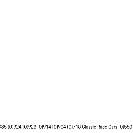
935 (0)
924 (0)
928 (0)
914 (0)
904 (0)
718 Classic Race Cars (0)
550