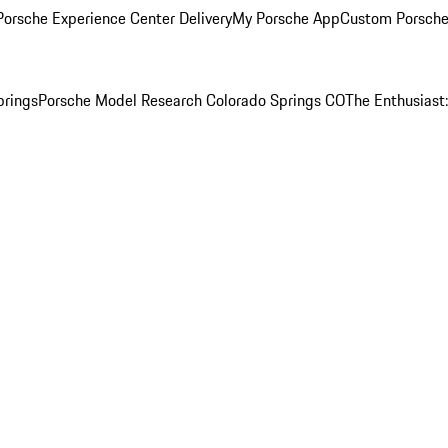
orsche Experience Center Delivery
My Porsche App
Custom Porsche
prings
Porsche Model Research Colorado Springs CO
The Enthusiast: