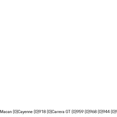
Macan (0)
Cayenne (0)
918 (0)
Carrera GT (0)
959 (0)
968 (0)
944 (0)