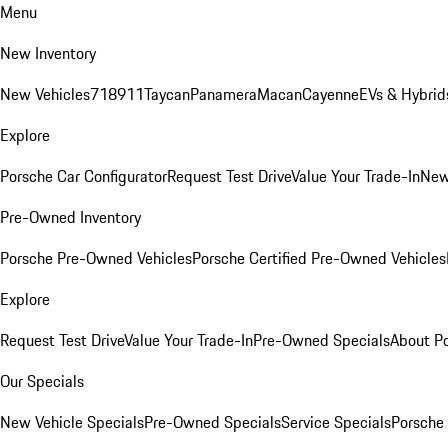
Menu
New Inventory
New Vehicles
718
911
Taycan
Panamera
Macan
Cayenne
EVs & Hybrid
Explore
Porsche Car Configurator
Request Test Drive
Value Your Trade-In
New
Pre-Owned Inventory
Porsche Pre-Owned Vehicles
Porsche Certified Pre-Owned Vehicles
Explore
Request Test Drive
Value Your Trade-In
Pre-Owned Specials
About P
Our Specials
New Vehicle Specials
Pre-Owned Specials
Service Specials
Porsche 