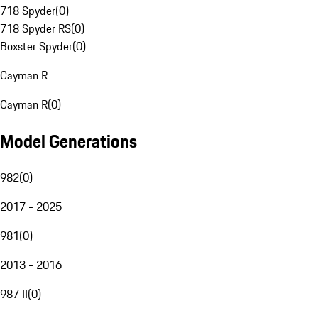
718 Spyder
(
0
)
718 Spyder RS
(
0
)
Boxster Spyder
(
0
)
Cayman R
Cayman R
(
0
)
Model Generations
982
(
0
)
2017 - 2025
981
(
0
)
2013 - 2016
987 II
(
0
)