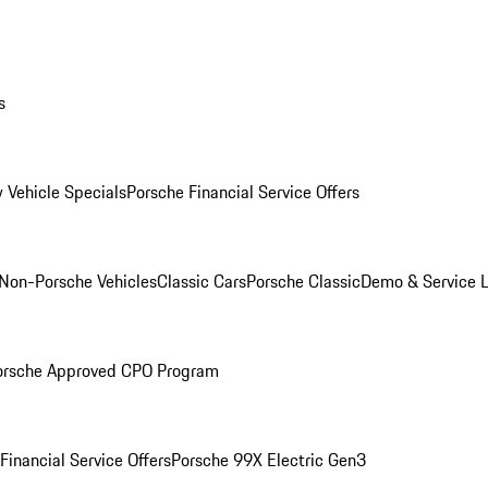
s
 Vehicle Specials
Porsche Financial Service Offers
Non-Porsche Vehicles
Classic Cars
Porsche Classic
Demo & Service 
orsche Approved CPO Program
Financial Service Offers
Porsche 99X Electric Gen3