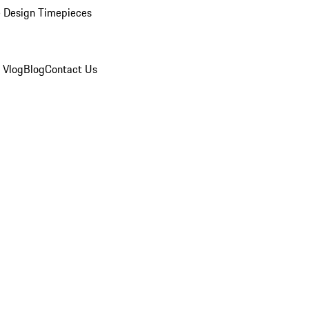
 Design Timepieces
 Vlog
Blog
Contact Us