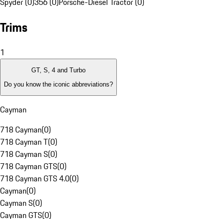
Spyder (0)
356 (0)
Porsche-Diesel Tractor (0)
Trims
1
GT, S, 4 and Turbo
Do you know the iconic abbreviations?
Cayman
718 Cayman
(
0
)
718 Cayman T
(
0
)
718 Cayman S
(
0
)
718 Cayman GTS
(
0
)
718 Cayman GTS 4.0
(
0
)
Cayman
(
0
)
Cayman S
(
0
)
Cayman GTS
(
0
)