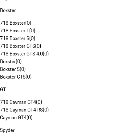
Boxster
718 Boxster
(
0
)
718 Boxster T
(
0
)
718 Boxster S
(
0
)
718 Boxster GTS
(
0
)
718 Boxster GTS 4.0
(
0
)
Boxster
(
0
)
Boxster S
(
0
)
Boxster GTS
(
0
)
GT
718 Cayman GT4
(
0
)
718 Cayman GT4 RS
(
0
)
Cayman GT4
(
0
)
Spyder