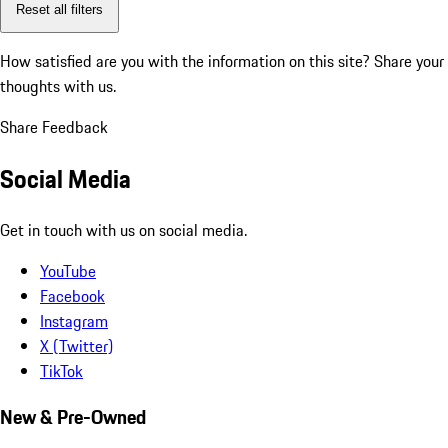
Reset all filters
How satisfied are you with the information on this site?
Share your
thoughts with us.
Share Feedback
Social Media
Get in touch with us on social media.
YouTube
Facebook
Instagram
X (Twitter)
TikTok
New & Pre-Owned