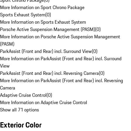
Sport Chrono Package
(
0
)
More Information on Sport Chrono Package
Sports Exhaust System
(
0
)
More Information on Sports Exhaust System
Porsche Active Suspension Management (PASM)
(
0
)
More Information on Porsche Active Suspension Management
(PASM)
ParkAssist (Front and Rear) incl. Surround View
(
0
)
More Information on ParkAssist (Front and Rear) incl. Surround
View
ParkAssist (Front and Rear) incl. Reversing Camera
(
0
)
More Information on ParkAssist (Front and Rear) incl. Reversing
Camera
Adaptive Cruise Control
(
0
)
More Information on Adaptive Cruise Control
Show all 71 options
Exterior Color