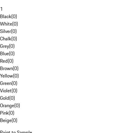
1
Black
(
0
)
White
(
0
)
Silver
(
0
)
Chalk
(
0
)
Grey
(
0
)
Blue
(
0
)
Red
(
0
)
Brown
(
0
)
Yellow
(
0
)
Green
(
0
)
Violet
(
0
)
Gold
(
0
)
Orange
(
0
)
Pink
(
0
)
Beige
(
0
)
Paint to Sample