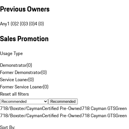
Previous Owners
Any
1 (0)
2 (0)
3 (0)
4 (0)
Sales Promotion
Usage Type
Demonstrator
(
0
)
Former Demonstrator
(
0
)
Service Loaner
(
0
)
Former Service Loaner
(
0
)
Reset all filters
Recommended
718/Boxster/Cayman
Certified Pre-Owned
718 Cayman GTS
Green
718/Boxster/Cayman
Certified Pre-Owned
718 Cayman GTS
Green
Sort By: