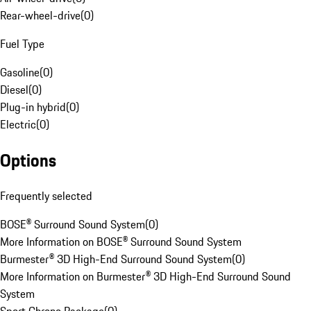
Rear-wheel-drive
(
0
)
Fuel Type
Gasoline
(
0
)
Diesel
(
0
)
Plug-in hybrid
(
0
)
Electric
(
0
)
Options
Frequently selected
BOSE® Surround Sound System
(
0
)
More Information on BOSE® Surround Sound System
Burmester® 3D High-End Surround Sound System
(
0
)
More Information on Burmester® 3D High-End Surround Sound
System