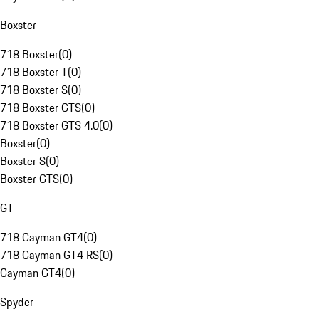
Boxster
718 Boxster
(
0
)
718 Boxster T
(
0
)
718 Boxster S
(
0
)
718 Boxster GTS
(
0
)
718 Boxster GTS 4.0
(
0
)
Boxster
(
0
)
Boxster S
(
0
)
Boxster GTS
(
0
)
GT
718 Cayman GT4
(
0
)
718 Cayman GT4 RS
(
0
)
Cayman GT4
(
0
)
Spyder