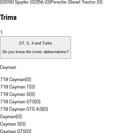
(0)
550 Spyder (0)
356 (0)
Porsche-Diesel Tractor (0)
Trims
1
GT, S, 4 and Turbo
Do you know the iconic abbreviations?
Cayman
718 Cayman
(
0
)
718 Cayman T
(
0
)
718 Cayman S
(
0
)
718 Cayman GTS
(
0
)
718 Cayman GTS 4.0
(
0
)
Cayman
(
0
)
Cayman S
(
0
)
Cayman GTS
(
0
)