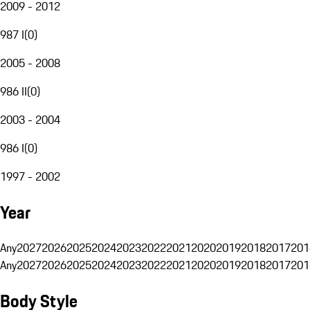
2009 - 2012
987 I
(
0
)
2005 - 2008
986 II
(
0
)
2003 - 2004
986 I
(
0
)
1997 - 2002
Year
Any
2027
2026
2025
2024
2023
2022
2021
2020
2019
2018
2017
201
Any
2027
2026
2025
2024
2023
2022
2021
2020
2019
2018
2017
201
Body Style