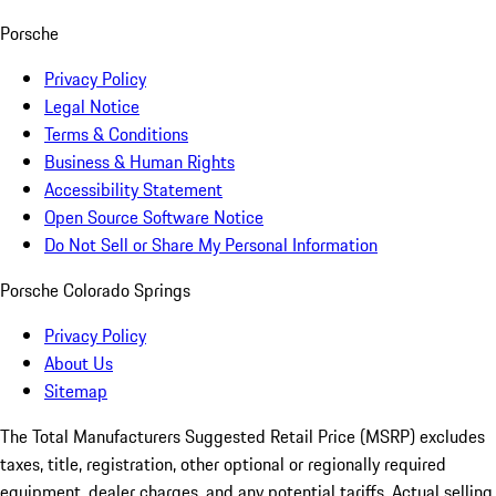
Porsche
Privacy Policy
Legal Notice
Terms & Conditions
Business & Human Rights
Accessibility Statement
Open Source Software Notice
Do Not Sell or Share My Personal Information
Porsche Colorado Springs
Privacy Policy
About Us
Sitemap
The Total Manufacturers Suggested Retail Price (MSRP) excludes
taxes, title, registration, other optional or regionally required
equipment, dealer charges, and any potential tariffs. Actual selling