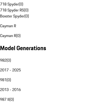
718 Spyder
(
0
)
718 Spyder RS
(
0
)
Boxster Spyder
(
0
)
Cayman R
Cayman R
(
0
)
Model Generations
982
(
0
)
2017 - 2025
981
(
0
)
2013 - 2016
987 II
(
0
)