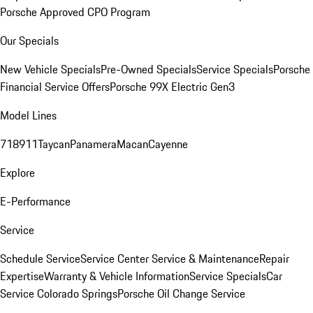
Porsche Approved CPO Program
Our Specials
New Vehicle Specials
Pre-Owned Specials
Service Specials
Porsche
Financial Service Offers
Porsche 99X Electric Gen3
Model Lines
718
911
Taycan
Panamera
Macan
Cayenne
Explore
E-Performance
Service
Schedule Service
Service Center
Service & Maintenance
Repair
Expertise
Warranty & Vehicle Information
Service Specials
Car
Service Colorado Springs
Porsche Oil Change Service