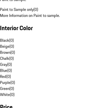
Paint to Sample only
(
0
)
More Information on Paint to sample.
Interior Color
Black
(
0
)
Beige
(
0
)
Brown
(
0
)
Chalk
(
0
)
Gray
(
0
)
Blue
(
0
)
Red
(
0
)
Purple
(
0
)
Green
(
0
)
White
(
0
)
Price