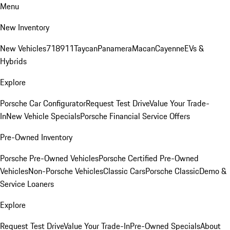
Menu
New Inventory
New Vehicles
718
911
Taycan
Panamera
Macan
Cayenne
EVs &
Hybrids
Explore
Porsche Car Configurator
Request Test Drive
Value Your Trade-
In
New Vehicle Specials
Porsche Financial Service Offers
Pre-Owned Inventory
Porsche Pre-Owned Vehicles
Porsche Certified Pre-Owned
Vehicles
Non-Porsche Vehicles
Classic Cars
Porsche Classic
Demo &
Service Loaners
Explore
Request Test Drive
Value Your Trade-In
Pre-Owned Specials
About