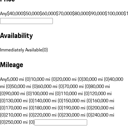
Any
$40,000
$50,000
$60,000
$70,000
$80,000
$90,000
$100,000
$
Availability
Immediately Available
(
0
)
Mileage
Any
5,000 mi (0)
10,000 mi (0)
20,000 mi (0)
30,000 mi (0)
40,000
mi (0)
50,000 mi (0)
60,000 mi (0)
70,000 mi (0)
80,000 mi
(0)
90,000 mi (0)
100,000 mi (0)
110,000 mi (0)
120,000 mi
(0)
130,000 mi (0)
140,000 mi (0)
150,000 mi (0)
160,000 mi
(0)
170,000 mi (0)
180,000 mi (0)
190,000 mi (0)
200,000 mi
(0)
210,000 mi (0)
220,000 mi (0)
230,000 mi (0)
240,000 mi
(0)
250,000 mi (0)