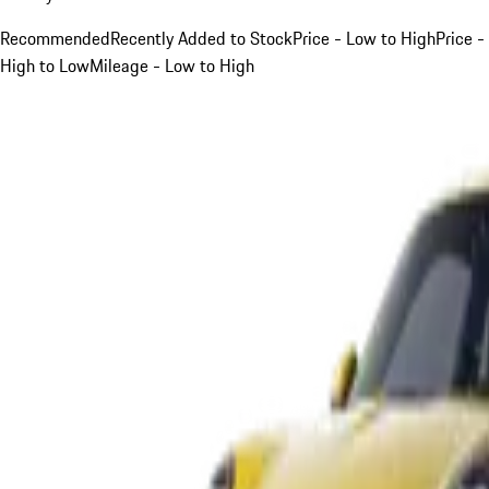
Recommended
Recently Added to Stock
Price - Low to High
Price -
High to Low
Mileage - Low to High