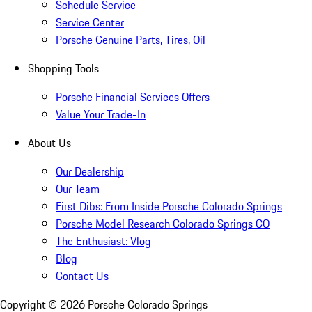
Schedule Service
Service Center
Porsche Genuine Parts, Tires, Oil
Shopping Tools
Porsche Financial Services Offers
Value Your Trade-In
About Us
Our Dealership
Our Team
First Dibs: From Inside Porsche Colorado Springs
Porsche Model Research Colorado Springs CO
The Enthusiast: Vlog
Blog
Contact Us
Copyright ©
2026
Porsche Colorado Springs