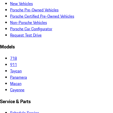
New Vehicles
Porsche Pre-Owned Vehicles
Porsche Certified Pre-Owned Vehicles
Non-Porsche Vehicles
Porsche Car Configurator
Request Test Drive
Models
718
911
Taycan
Panamera
Macan
Cayenne
Service & Parts
Schedule Service