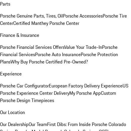
Parts
Porsche Genuine Parts, Tires, Oil
Porsche Accessories
Porsche Tire
Center
Certified Manthey Porsche Center
Finance & Insurance
Porsche Financial Services Offers
Value Your Trade-In
Porsche
Financial Services
Porsche Auto Insurance
Porsche Protection
Plans
Why Buy Porsche Certified Pre-Owned?
Experience
Porsche Car Configurator
European Factory Delivery Experience
US
Porsche Experience Center Delivery
My Porsche App
Custom
Porsche Design Timepieces
Our Location
Our Dealership
Our Team
First Dibs: From Inside Porsche Colorado