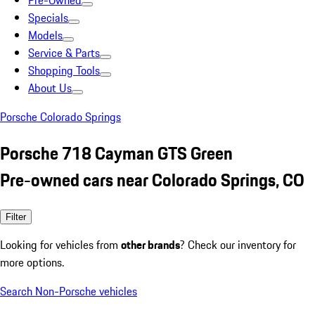
Pre-Owned
Specials
Models
Service & Parts
Shopping Tools
About Us
Porsche Colorado Springs
Porsche 718 Cayman GTS Green
Pre-owned cars near Colorado Springs, CO
Filter
Looking for vehicles from
other brands
? Check our inventory for
more options.
Search Non-Porsche vehicles