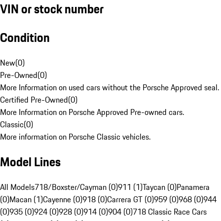
VIN or stock number
Condition
New
(
0
)
Pre-Owned
(
0
)
More Information on used cars without the Porsche Approved seal.
Certified Pre-Owned
(
0
)
More Information on Porsche Approved Pre-owned cars.
Classic
(
0
)
More information on Porsche Classic vehicles.
Model Lines
All Models
718/Boxster/Cayman (0)
911 (1)
Taycan (0)
Panamera
(0)
Macan (1)
Cayenne (0)
918 (0)
Carrera GT (0)
959 (0)
968 (0)
944
(0)
935 (0)
924 (0)
928 (0)
914 (0)
904 (0)
718 Classic Race Cars