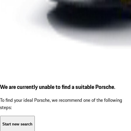
We are currently unable to find a suitable Porsche.
To find your ideal Porsche, we recommend one of the following
steps:
Start new search