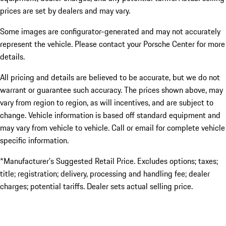
prices are set by dealers and may vary.
Some images are configurator-generated and may not accurately
represent the vehicle. Please contact your Porsche Center for more
details.
All pricing and details are believed to be accurate, but we do not
warrant or guarantee such accuracy. The prices shown above, may
vary from region to region, as will incentives, and are subject to
change. Vehicle information is based off standard equipment and
may vary from vehicle to vehicle. Call or email for complete vehicle
specific information.
*Manufacturer’s Suggested Retail Price. Excludes options; taxes;
title; registration; delivery, processing and handling fee; dealer
charges; potential tariffs. Dealer sets actual selling price.