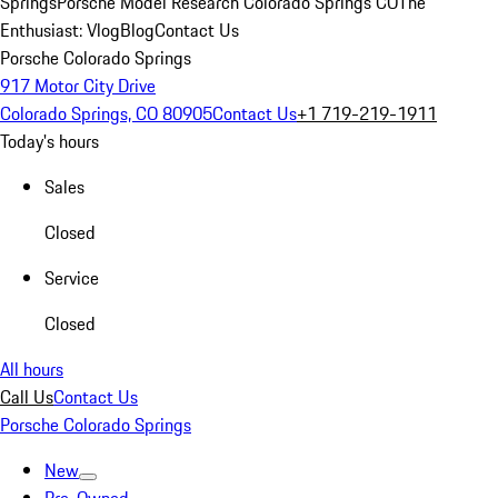
Springs
Porsche Model Research Colorado Springs CO
The
Enthusiast: Vlog
Blog
Contact Us
Porsche Colorado Springs
917 Motor City Drive
Colorado Springs, CO 80905
Contact Us
+1 719-219-1911
Today's hours
Sales
Closed
Service
Closed
All hours
Call Us
Contact Us
Porsche Colorado Springs
New