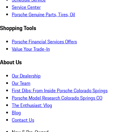
Service Center
Porsche Genuine Parts, Tires, Oil
Shopping Tools
Porsche Financial Services Offers
Value Your Trade-In
About Us
Our Dealership
Our Team
First Dibs: From Inside Porsche Colorado Springs
Porsche Model Research Colorado Springs CO
The Enthusiast: Vlog
Blog
Contact Us