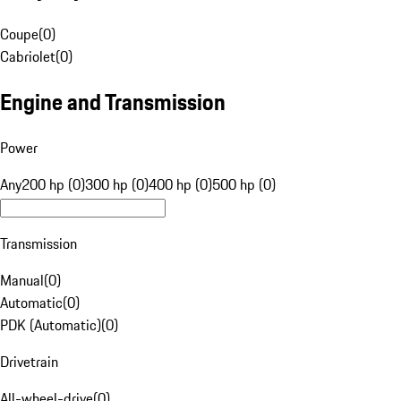
Coupe
(
0
)
Cabriolet
(
0
)
Engine and Transmission
Power
Any
200 hp (0)
300 hp (0)
400 hp (0)
500 hp (0)
Transmission
Manual
(
0
)
Automatic
(
0
)
PDK (Automatic)
(
0
)
Drivetrain
All-wheel-drive
(
0
)