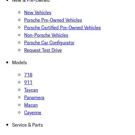
New & Pre-Owned
New Vehicles
Porsche Pre-Owned Vehicles
Porsche Certified Pre-Owned Vehicles
Non-Porsche Vehicles
Porsche Car Configurator
Request Test Drive
Models
718
911
Taycan
Panamera
Macan
Cayenne
Service & Parts