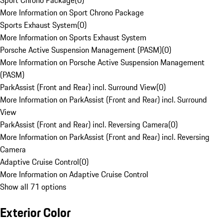
Sport Chrono Package
(
0
)
More Information on Sport Chrono Package
Sports Exhaust System
(
0
)
More Information on Sports Exhaust System
Porsche Active Suspension Management (PASM)
(
0
)
More Information on Porsche Active Suspension Management
(PASM)
ParkAssist (Front and Rear) incl. Surround View
(
0
)
More Information on ParkAssist (Front and Rear) incl. Surround
View
ParkAssist (Front and Rear) incl. Reversing Camera
(
0
)
More Information on ParkAssist (Front and Rear) incl. Reversing
Camera
Adaptive Cruise Control
(
0
)
More Information on Adaptive Cruise Control
Show all 71 options
Exterior Color