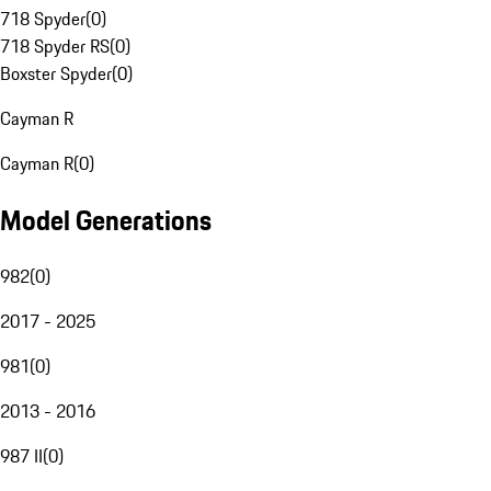
718 Spyder
(
0
)
718 Spyder RS
(
0
)
Boxster Spyder
(
0
)
Cayman R
Cayman R
(
0
)
Model Generations
982
(
0
)
2017 - 2025
981
(
0
)
2013 - 2016
987 II
(
0
)