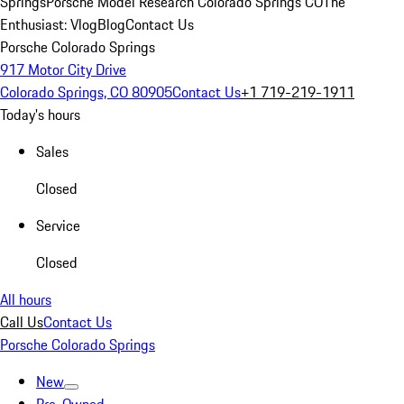
Springs
Porsche Model Research Colorado Springs CO
The
Enthusiast: Vlog
Blog
Contact Us
Porsche Colorado Springs
917 Motor City Drive
Colorado Springs, CO 80905
Contact Us
+1 719-219-1911
Today's hours
Sales
Closed
Service
Closed
All hours
Call Us
Contact Us
Porsche Colorado Springs
New