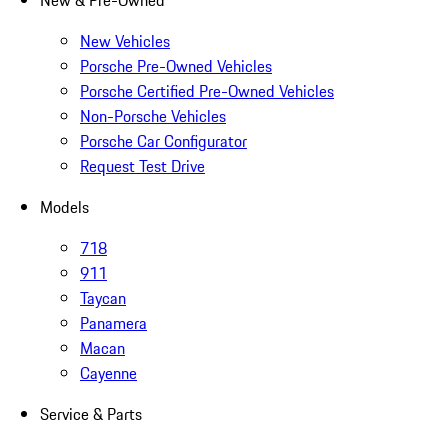
New & Pre-Owned
New Vehicles
Porsche Pre-Owned Vehicles
Porsche Certified Pre-Owned Vehicles
Non-Porsche Vehicles
Porsche Car Configurator
Request Test Drive
Models
718
911
Taycan
Panamera
Macan
Cayenne
Service & Parts