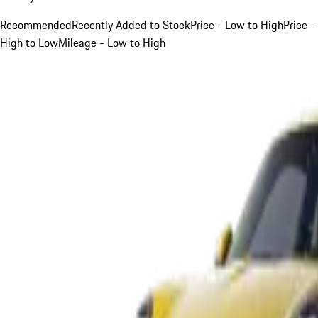
Recommended
Recently Added to Stock
Price - Low to High
Price -
High to Low
Mileage - Low to High