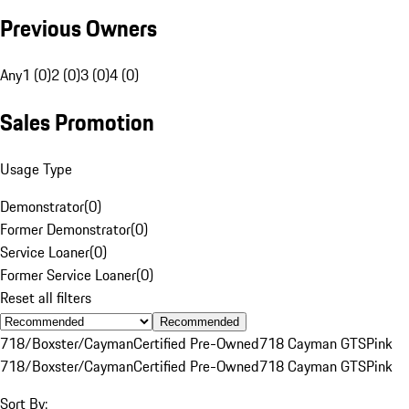
Previous Owners
Any
1 (0)
2 (0)
3 (0)
4 (0)
Sales Promotion
Usage Type
Demonstrator
(
0
)
Former Demonstrator
(
0
)
Service Loaner
(
0
)
Former Service Loaner
(
0
)
Reset all filters
Recommended
718/Boxster/Cayman
Certified Pre-Owned
718 Cayman GTS
Pink
718/Boxster/Cayman
Certified Pre-Owned
718 Cayman GTS
Pink
Sort By: