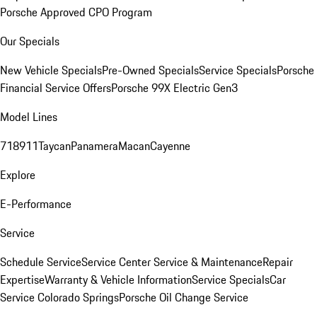
Porsche Approved CPO Program
Our Specials
New Vehicle Specials
Pre-Owned Specials
Service Specials
Porsche
Financial Service Offers
Porsche 99X Electric Gen3
Model Lines
718
911
Taycan
Panamera
Macan
Cayenne
Explore
E-Performance
Service
Schedule Service
Service Center
Service & Maintenance
Repair
Expertise
Warranty & Vehicle Information
Service Specials
Car
Service Colorado Springs
Porsche Oil Change Service