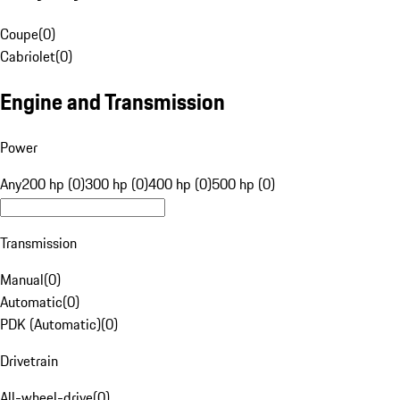
Coupe
(
0
)
Cabriolet
(
0
)
Engine and Transmission
Power
Any
200 hp (0)
300 hp (0)
400 hp (0)
500 hp (0)
Transmission
Manual
(
0
)
Automatic
(
0
)
PDK (Automatic)
(
0
)
Drivetrain
All-wheel-drive
(
0
)