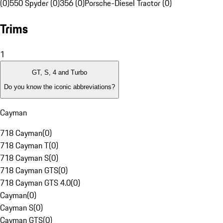
(0)
550 Spyder (0)
356 (0)
Porsche-Diesel Tractor (0)
Trims
1
GT, S, 4 and Turbo
Do you know the iconic abbreviations?
Cayman
718 Cayman
(
0
)
718 Cayman T
(
0
)
718 Cayman S
(
0
)
718 Cayman GTS
(
0
)
718 Cayman GTS 4.0
(
0
)
Cayman
(
0
)
Cayman S
(
0
)
Cayman GTS
(
0
)