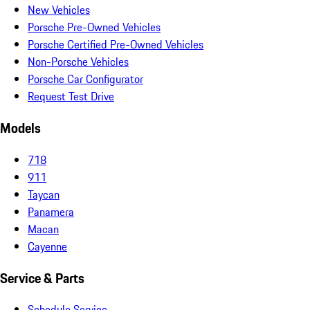
New Vehicles
Porsche Pre-Owned Vehicles
Porsche Certified Pre-Owned Vehicles
Non-Porsche Vehicles
Porsche Car Configurator
Request Test Drive
Models
718
911
Taycan
Panamera
Macan
Cayenne
Service & Parts
Schedule Service