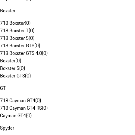
Boxster
718 Boxster
(
0
)
718 Boxster T
(
0
)
718 Boxster S
(
0
)
718 Boxster GTS
(
0
)
718 Boxster GTS 4.0
(
0
)
Boxster
(
0
)
Boxster S
(
0
)
Boxster GTS
(
0
)
GT
718 Cayman GT4
(
0
)
718 Cayman GT4 RS
(
0
)
Cayman GT4
(
0
)
Spyder