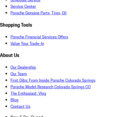
Service Center
Porsche Genuine Parts, Tires, Oil
Shopping Tools
Porsche Financial Services Offers
Value Your Trade-In
About Us
Our Dealership
Our Team
First Dibs: From Inside Porsche Colorado Springs
Porsche Model Research Colorado Springs CO
The Enthusiast: Vlog
Blog
Contact Us