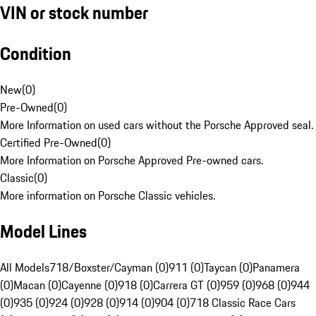
VIN or stock number
Condition
New
(
0
)
Pre-Owned
(
0
)
More Information on used cars without the Porsche Approved seal.
Certified Pre-Owned
(
0
)
More Information on Porsche Approved Pre-owned cars.
Classic
(
0
)
More information on Porsche Classic vehicles.
Model Lines
All Models
718/Boxster/Cayman (0)
911 (0)
Taycan (0)
Panamera
(0)
Macan (0)
Cayenne (0)
918 (0)
Carrera GT (0)
959 (0)
968 (0)
944
(0)
935 (0)
924 (0)
928 (0)
914 (0)
904 (0)
718 Classic Race Cars