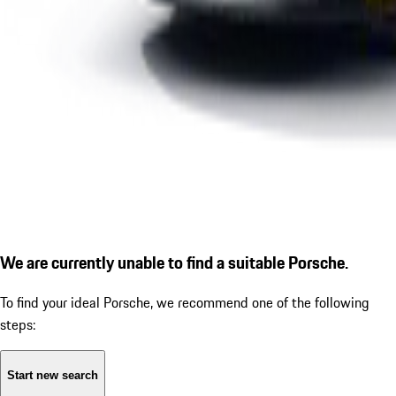
We are currently unable to find a suitable Porsche.
To find your ideal Porsche, we recommend one of the following
steps:
Start new search