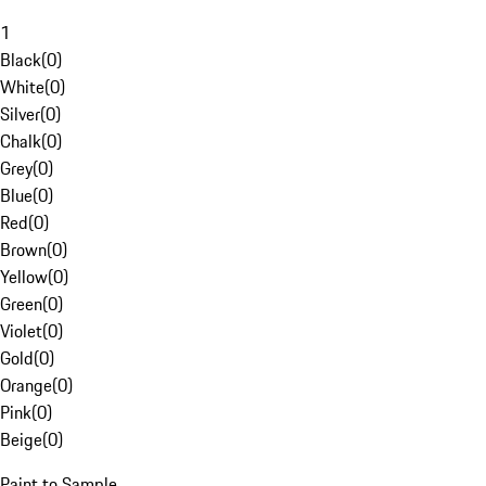
1
Black
(
0
)
White
(
0
)
Silver
(
0
)
Chalk
(
0
)
Grey
(
0
)
Blue
(
0
)
Red
(
0
)
Brown
(
0
)
Yellow
(
0
)
Green
(
0
)
Violet
(
0
)
Gold
(
0
)
Orange
(
0
)
Pink
(
0
)
Beige
(
0
)
Paint to Sample