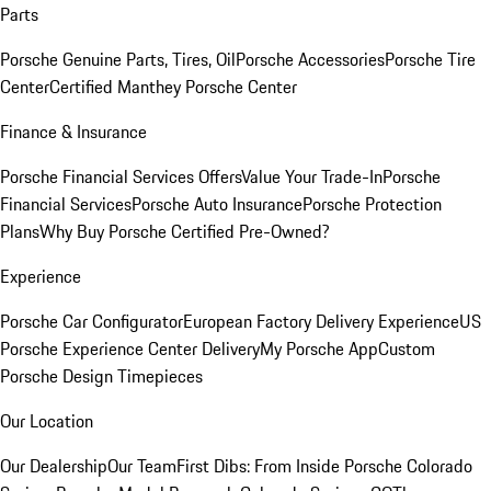
Parts
Porsche Genuine Parts, Tires, Oil
Porsche Accessories
Porsche Tire
Center
Certified Manthey Porsche Center
Finance & Insurance
Porsche Financial Services Offers
Value Your Trade-In
Porsche
Financial Services
Porsche Auto Insurance
Porsche Protection
Plans
Why Buy Porsche Certified Pre-Owned?
Experience
Porsche Car Configurator
European Factory Delivery Experience
US
Porsche Experience Center Delivery
My Porsche App
Custom
Porsche Design Timepieces
Our Location
Our Dealership
Our Team
First Dibs: From Inside Porsche Colorado