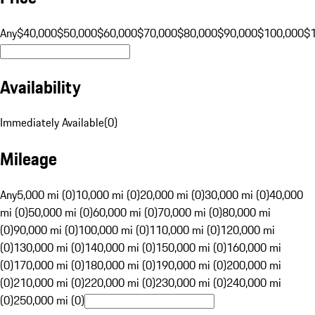
Any
$40,000
$50,000
$60,000
$70,000
$80,000
$90,000
$100,000
$
Availability
Immediately Available
(
0
)
Mileage
Any
5,000 mi (0)
10,000 mi (0)
20,000 mi (0)
30,000 mi (0)
40,000
mi (0)
50,000 mi (0)
60,000 mi (0)
70,000 mi (0)
80,000 mi
(0)
90,000 mi (0)
100,000 mi (0)
110,000 mi (0)
120,000 mi
(0)
130,000 mi (0)
140,000 mi (0)
150,000 mi (0)
160,000 mi
(0)
170,000 mi (0)
180,000 mi (0)
190,000 mi (0)
200,000 mi
(0)
210,000 mi (0)
220,000 mi (0)
230,000 mi (0)
240,000 mi
(0)
250,000 mi (0)