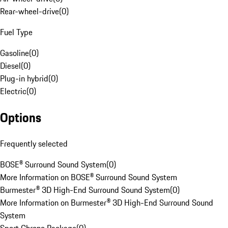
Rear-wheel-drive
(
0
)
Fuel Type
Gasoline
(
0
)
Diesel
(
0
)
Plug-in hybrid
(
0
)
Electric
(
0
)
Options
Frequently selected
BOSE® Surround Sound System
(
0
)
More Information on BOSE® Surround Sound System
Burmester® 3D High-End Surround Sound System
(
0
)
More Information on Burmester® 3D High-End Surround Sound
System