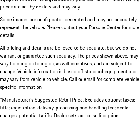
prices are set by dealers and may vary.
Some images are configurator-generated and may not accurately
represent the vehicle. Please contact your Porsche Center for more
details.
All pricing and details are believed to be accurate, but we do not
warrant or guarantee such accuracy. The prices shown above, may
vary from region to region, as will incentives, and are subject to
change. Vehicle information is based off standard equipment and
may vary from vehicle to vehicle. Call or email for complete vehicle
specific information.
*Manufacturer’s Suggested Retail Price. Excludes options; taxes;
title; registration; delivery, processing and handling fee; dealer
charges; potential tariffs. Dealer sets actual selling price.