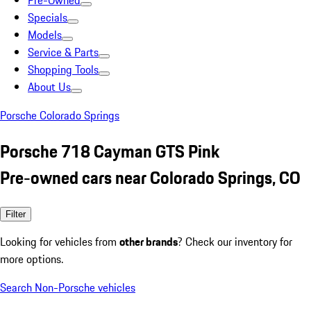
Pre-Owned
Specials
Models
Service & Parts
Shopping Tools
About Us
Porsche Colorado Springs
Porsche 718 Cayman GTS Pink
Pre-owned cars near Colorado Springs, CO
Filter
Looking for vehicles from
other brands
? Check our inventory for
more options.
Search Non-Porsche vehicles