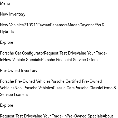
Menu
New Inventory
New Vehicles
718
911
Taycan
Panamera
Macan
Cayenne
EVs &
Hybrids
Explore
Porsche Car Configurator
Request Test Drive
Value Your Trade-
In
New Vehicle Specials
Porsche Financial Service Offers
Pre-Owned Inventory
Porsche Pre-Owned Vehicles
Porsche Certified Pre-Owned
Vehicles
Non-Porsche Vehicles
Classic Cars
Porsche Classic
Demo &
Service Loaners
Explore
Request Test Drive
Value Your Trade-In
Pre-Owned Specials
About