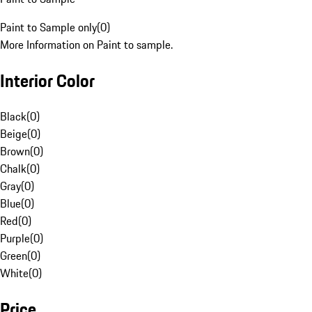
Paint to Sample only
(
0
)
More Information on Paint to sample.
Interior Color
Black
(
0
)
Beige
(
0
)
Brown
(
0
)
Chalk
(
0
)
Gray
(
0
)
Blue
(
0
)
Red
(
0
)
Purple
(
0
)
Green
(
0
)
White
(
0
)
Price