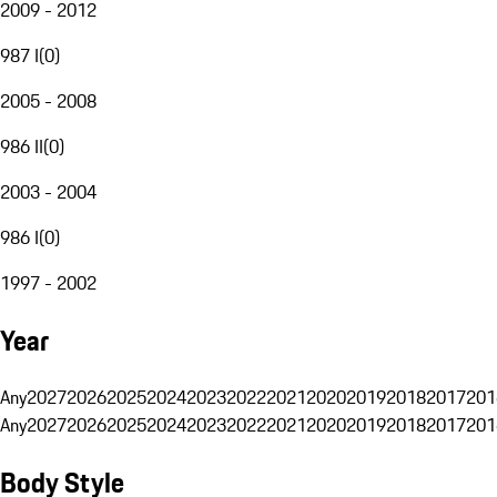
2009 - 2012
987 I
(
0
)
2005 - 2008
986 II
(
0
)
2003 - 2004
986 I
(
0
)
1997 - 2002
Year
Any
2027
2026
2025
2024
2023
2022
2021
2020
2019
2018
2017
201
Any
2027
2026
2025
2024
2023
2022
2021
2020
2019
2018
2017
201
Body Style