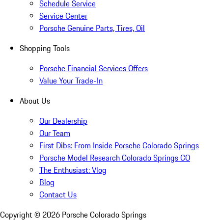
Schedule Service
Service Center
Porsche Genuine Parts, Tires, Oil
Shopping Tools
Porsche Financial Services Offers
Value Your Trade-In
About Us
Our Dealership
Our Team
First Dibs: From Inside Porsche Colorado Springs
Porsche Model Research Colorado Springs CO
The Enthusiast: Vlog
Blog
Contact Us
Copyright ©
2026
Porsche Colorado Springs