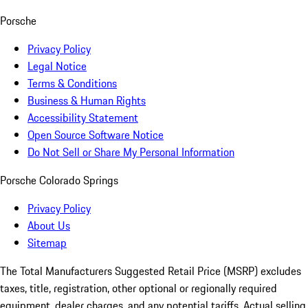
Porsche
Privacy Policy
Legal Notice
Terms & Conditions
Business & Human Rights
Accessibility Statement
Open Source Software Notice
Do Not Sell or Share My Personal Information
Porsche Colorado Springs
Privacy Policy
About Us
Sitemap
The Total Manufacturers Suggested Retail Price (MSRP) excludes
taxes, title, registration, other optional or regionally required
equipment, dealer charges, and any potential tariffs. Actual selling