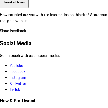
Reset all filters
How satisfied are you with the information on this site?
Share your
thoughts with us.
Share Feedback
Social Media
Get in touch with us on social media.
YouTube
Facebook
Instagram
X (Twitter)
TikTok
New & Pre-Owned