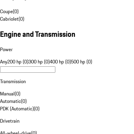
Coupe
(
0
)
Cabriolet
(
0
)
Engine and Transmission
Power
Any
200 hp (0)
300 hp (0)
400 hp (0)
500 hp (0)
Transmission
Manual
(
0
)
Automatic
(
0
)
PDK (Automatic)
(
0
)
Drivetrain
All-wheel-drive
(
0
)