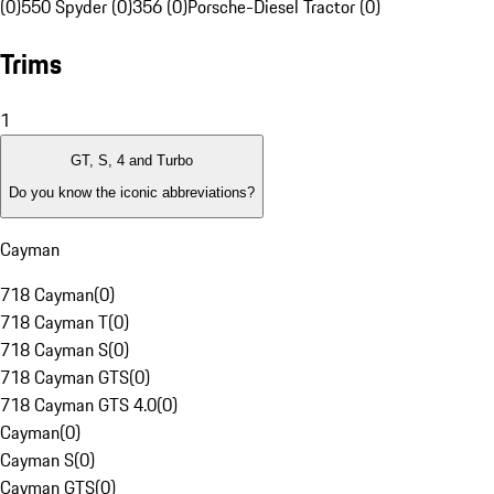
(0)
550 Spyder (0)
356 (0)
Porsche-Diesel Tractor (0)
Trims
1
GT, S, 4 and Turbo
Do you know the iconic abbreviations?
Cayman
718 Cayman
(
0
)
718 Cayman T
(
0
)
718 Cayman S
(
0
)
718 Cayman GTS
(
0
)
718 Cayman GTS 4.0
(
0
)
Cayman
(
0
)
Cayman S
(
0
)
Cayman GTS
(
0
)