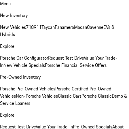
Menu
New Inventory
New Vehicles
718
911
Taycan
Panamera
Macan
Cayenne
EVs &
Hybrids
Explore
Porsche Car Configurator
Request Test Drive
Value Your Trade-
In
New Vehicle Specials
Porsche Financial Service Offers
Pre-Owned Inventory
Porsche Pre-Owned Vehicles
Porsche Certified Pre-Owned
Vehicles
Non-Porsche Vehicles
Classic Cars
Porsche Classic
Demo &
Service Loaners
Explore
Request Test Drive
Value Your Trade-In
Pre-Owned Specials
About