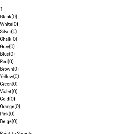
1
Black
(
0
)
White
(
0
)
Silver
(
0
)
Chalk
(
0
)
Grey
(
0
)
Blue
(
0
)
Red
(
0
)
Brown
(
0
)
Yellow
(
0
)
Green
(
0
)
Violet
(
0
)
Gold
(
0
)
Orange
(
0
)
Pink
(
0
)
Beige
(
0
)
Paint to Sample