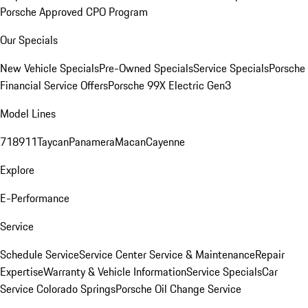
Porsche Approved CPO Program
Our Specials
New Vehicle Specials
Pre-Owned Specials
Service Specials
Porsche
Financial Service Offers
Porsche 99X Electric Gen3
Model Lines
718
911
Taycan
Panamera
Macan
Cayenne
Explore
E-Performance
Service
Schedule Service
Service Center
Service & Maintenance
Repair
Expertise
Warranty & Vehicle Information
Service Specials
Car
Service Colorado Springs
Porsche Oil Change Service