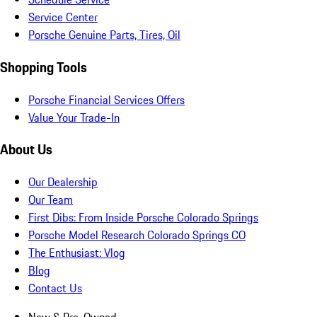
Service Center
Porsche Genuine Parts, Tires, Oil
Shopping Tools
Porsche Financial Services Offers
Value Your Trade-In
About Us
Our Dealership
Our Team
First Dibs: From Inside Porsche Colorado Springs
Porsche Model Research Colorado Springs CO
The Enthusiast: Vlog
Blog
Contact Us