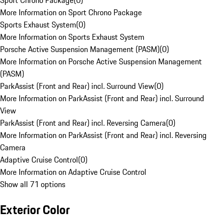
Sport Chrono Package
(
0
)
More Information on Sport Chrono Package
Sports Exhaust System
(
0
)
More Information on Sports Exhaust System
Porsche Active Suspension Management (PASM)
(
0
)
More Information on Porsche Active Suspension Management
(PASM)
ParkAssist (Front and Rear) incl. Surround View
(
0
)
More Information on ParkAssist (Front and Rear) incl. Surround
View
ParkAssist (Front and Rear) incl. Reversing Camera
(
0
)
More Information on ParkAssist (Front and Rear) incl. Reversing
Camera
Adaptive Cruise Control
(
0
)
More Information on Adaptive Cruise Control
Show all 71 options
Exterior Color