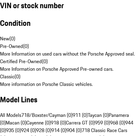
VIN or stock number
Condition
New
(
0
)
Pre-Owned
(
0
)
More Information on used cars without the Porsche Approved seal.
Certified Pre-Owned
(
0
)
More Information on Porsche Approved Pre-owned cars.
Classic
(
0
)
More information on Porsche Classic vehicles.
Model Lines
All Models
718/Boxster/Cayman (0)
911 (0)
Taycan (0)
Panamera
(0)
Macan (0)
Cayenne (0)
918 (0)
Carrera GT (0)
959 (0)
968 (0)
944
(0)
935 (0)
924 (0)
928 (0)
914 (0)
904 (0)
718 Classic Race Cars