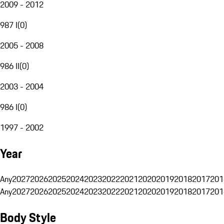
2009 - 2012
987 I
(
0
)
2005 - 2008
986 II
(
0
)
2003 - 2004
986 I
(
0
)
1997 - 2002
Year
Any
2027
2026
2025
2024
2023
2022
2021
2020
2019
2018
2017
201
Any
2027
2026
2025
2024
2023
2022
2021
2020
2019
2018
2017
201
Body Style