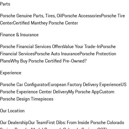
Parts
Porsche Genuine Parts, Tires, Oil
Porsche Accessories
Porsche Tire
Center
Certified Manthey Porsche Center
Finance & Insurance
Porsche Financial Services Offers
Value Your Trade-In
Porsche
Financial Services
Porsche Auto Insurance
Porsche Protection
Plans
Why Buy Porsche Certified Pre-Owned?
Experience
Porsche Car Configurator
European Factory Delivery Experience
US
Porsche Experience Center Delivery
My Porsche App
Custom
Porsche Design Timepieces
Our Location
Our Dealership
Our Team
First Dibs: From Inside Porsche Colorado