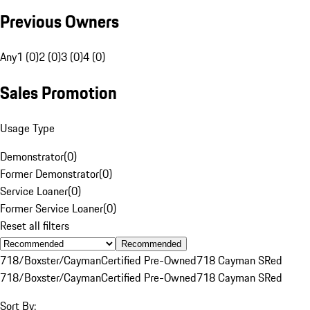
Previous Owners
Any
1 (0)
2 (0)
3 (0)
4 (0)
Sales Promotion
Usage Type
Demonstrator
(
0
)
Former Demonstrator
(
0
)
Service Loaner
(
0
)
Former Service Loaner
(
0
)
Reset all filters
Recommended
718/Boxster/Cayman
Certified Pre-Owned
718 Cayman S
Red
718/Boxster/Cayman
Certified Pre-Owned
718 Cayman S
Red
Sort By: