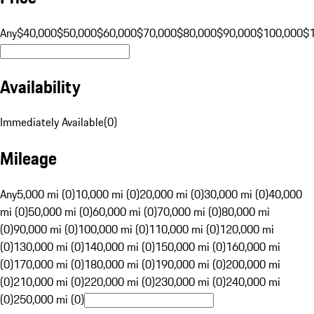
Any
$40,000
$50,000
$60,000
$70,000
$80,000
$90,000
$100,000
$
Availability
Immediately Available
(
0
)
Mileage
Any
5,000 mi (0)
10,000 mi (0)
20,000 mi (0)
30,000 mi (0)
40,000
mi (0)
50,000 mi (0)
60,000 mi (0)
70,000 mi (0)
80,000 mi
(0)
90,000 mi (0)
100,000 mi (0)
110,000 mi (0)
120,000 mi
(0)
130,000 mi (0)
140,000 mi (0)
150,000 mi (0)
160,000 mi
(0)
170,000 mi (0)
180,000 mi (0)
190,000 mi (0)
200,000 mi
(0)
210,000 mi (0)
220,000 mi (0)
230,000 mi (0)
240,000 mi
(0)
250,000 mi (0)