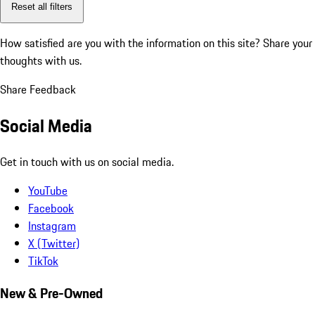
Reset all filters
How satisfied are you with the information on this site?
Share your
thoughts with us.
Share Feedback
Social Media
Get in touch with us on social media.
YouTube
Facebook
Instagram
X (Twitter)
TikTok
New & Pre-Owned