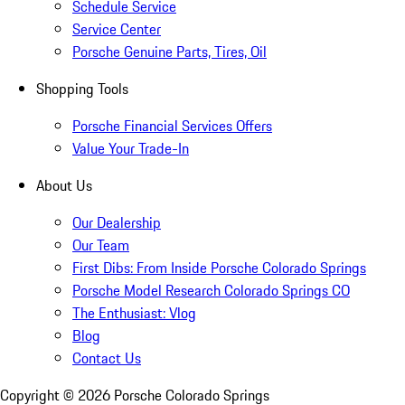
Schedule Service
Service Center
Porsche Genuine Parts, Tires, Oil
Shopping Tools
Porsche Financial Services Offers
Value Your Trade-In
About Us
Our Dealership
Our Team
First Dibs: From Inside Porsche Colorado Springs
Porsche Model Research Colorado Springs CO
The Enthusiast: Vlog
Blog
Contact Us
Copyright ©
2026
Porsche Colorado Springs