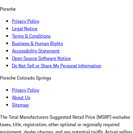
Porsche
Privacy Policy
Legal Notice
Terms & Conditions
Business & Human Rights
Accessibility Statement
Open Source Software Notice
Do Not Sell or Share My Personal Information
Porsche Colorado Springs
Privacy Policy
About Us
Sitemap
The Total Manufacturers Suggested Retail Price (MSRP) excludes
taxes, title, registration, other optional or regionally required
equipment, dealer charges, and any potential tariffs. Actual selling