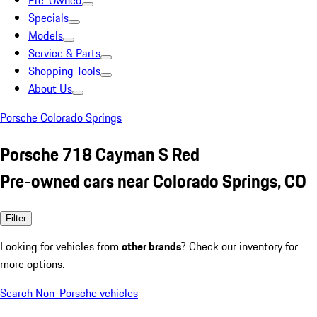
Pre-Owned
Specials
Models
Service & Parts
Shopping Tools
About Us
Porsche Colorado Springs
Porsche 718 Cayman S Red
Pre-owned cars near Colorado Springs, CO
Filter
Looking for vehicles from
other brands
? Check our inventory for
more options.
Search Non-Porsche vehicles