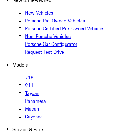
New & Pre-Owned
New Vehicles
Porsche Pre-Owned Vehicles
Porsche Certified Pre-Owned Vehicles
Non-Porsche Vehicles
Porsche Car Configurator
Request Test Drive
Models
718
911
Taycan
Panamera
Macan
Cayenne
Service & Parts