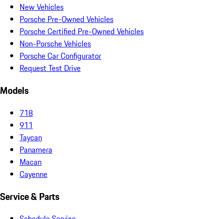
New Vehicles
Porsche Pre-Owned Vehicles
Porsche Certified Pre-Owned Vehicles
Non-Porsche Vehicles
Porsche Car Configurator
Request Test Drive
Models
718
911
Taycan
Panamera
Macan
Cayenne
Service & Parts
Schedule Service