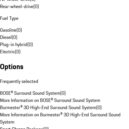
Rear-wheel-drive
(
0
)
Fuel Type
Gasoline
(
0
)
Diesel
(
0
)
Plug-in hybrid
(
0
)
Electric
(
0
)
Options
Frequently selected
BOSE® Surround Sound System
(
0
)
More Information on BOSE® Surround Sound System
Burmester® 3D High-End Surround Sound System
(
0
)
More Information on Burmester® 3D High-End Surround Sound
System