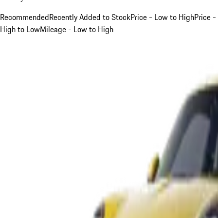
Recommended
Recently Added to Stock
Price - Low to High
Price -
High to Low
Mileage - Low to High