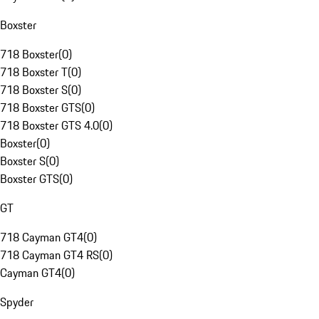
Boxster
718 Boxster
(
0
)
718 Boxster T
(
0
)
718 Boxster S
(
0
)
718 Boxster GTS
(
0
)
718 Boxster GTS 4.0
(
0
)
Boxster
(
0
)
Boxster S
(
0
)
Boxster GTS
(
0
)
GT
718 Cayman GT4
(
0
)
718 Cayman GT4 RS
(
0
)
Cayman GT4
(
0
)
Spyder