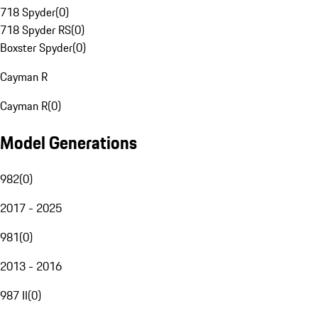
718 Spyder
(
0
)
718 Spyder RS
(
0
)
Boxster Spyder
(
0
)
Cayman R
Cayman R
(
0
)
Model Generations
982
(
0
)
2017 - 2025
981
(
0
)
2013 - 2016
987 II
(
0
)