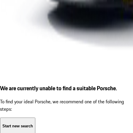
We are currently unable to find a suitable Porsche.
To find your ideal Porsche, we recommend one of the following
steps:
Start new search