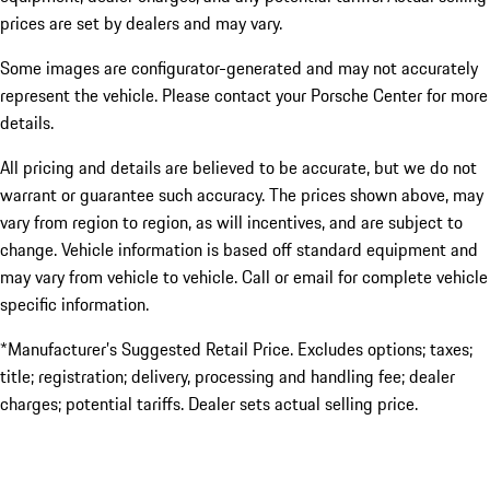
prices are set by dealers and may vary.
Some images are configurator-generated and may not accurately
represent the vehicle. Please contact your Porsche Center for more
details.
All pricing and details are believed to be accurate, but we do not
warrant or guarantee such accuracy. The prices shown above, may
vary from region to region, as will incentives, and are subject to
change. Vehicle information is based off standard equipment and
may vary from vehicle to vehicle. Call or email for complete vehicle
specific information.
*Manufacturer’s Suggested Retail Price. Excludes options; taxes;
title; registration; delivery, processing and handling fee; dealer
charges; potential tariffs. Dealer sets actual selling price.