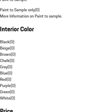
Paint to Sample only
(
0
)
More Information on Paint to sample.
Interior Color
Black
(
0
)
Beige
(
0
)
Brown
(
0
)
Chalk
(
0
)
Gray
(
0
)
Blue
(
0
)
Red
(
0
)
Purple
(
0
)
Green
(
0
)
White
(
0
)
Price