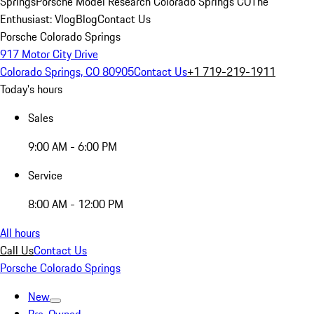
Springs
Porsche Model Research Colorado Springs CO
The
Enthusiast: Vlog
Blog
Contact Us
Porsche Colorado Springs
917 Motor City Drive
Colorado Springs, CO 80905
Contact Us
+1 719-219-1911
Today's hours
Sales
9:00 AM - 6:00 PM
Service
8:00 AM - 12:00 PM
All hours
Call Us
Contact Us
Porsche Colorado Springs
New