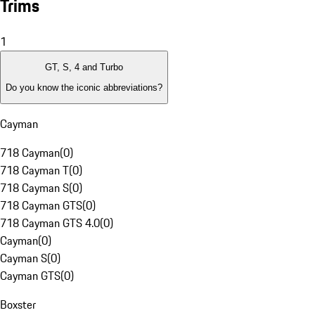
Trims
1
GT, S, 4 and Turbo
Do you know the iconic abbreviations?
Cayman
718 Cayman
(
0
)
718 Cayman T
(
0
)
718 Cayman S
(
0
)
718 Cayman GTS
(
0
)
718 Cayman GTS 4.0
(
0
)
Cayman
(
0
)
Cayman S
(
0
)
Cayman GTS
(
0
)
Boxster