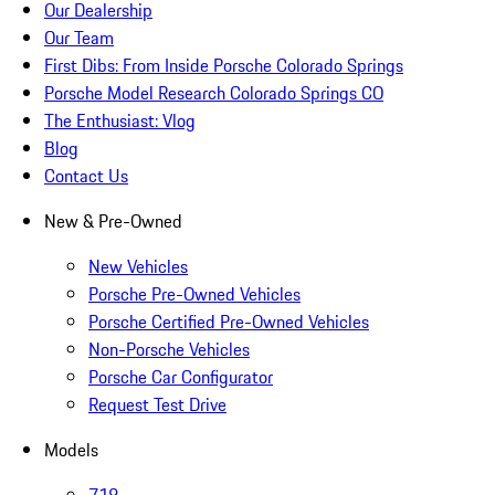
Our Dealership
Our Team
First Dibs: From Inside Porsche Colorado Springs
Porsche Model Research Colorado Springs CO
The Enthusiast: Vlog
Blog
Contact Us
New & Pre-Owned
New Vehicles
Porsche Pre-Owned Vehicles
Porsche Certified Pre-Owned Vehicles
Non-Porsche Vehicles
Porsche Car Configurator
Request Test Drive
Models