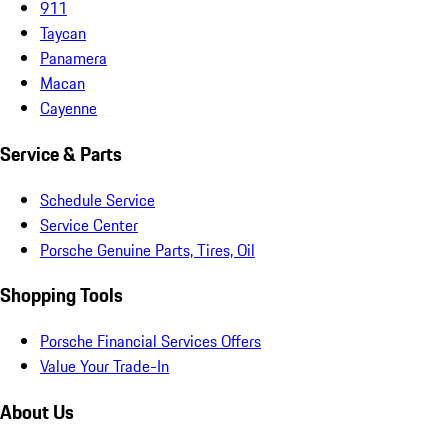
911
Taycan
Panamera
Macan
Cayenne
Service & Parts
Schedule Service
Service Center
Porsche Genuine Parts, Tires, Oil
Shopping Tools
Porsche Financial Services Offers
Value Your Trade-In
About Us