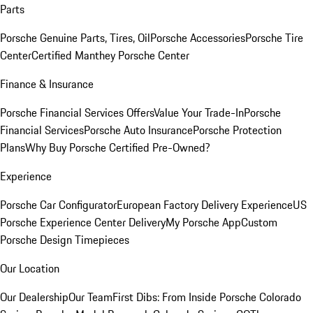
Parts
Porsche Genuine Parts, Tires, Oil
Porsche Accessories
Porsche Tire
Center
Certified Manthey Porsche Center
Finance & Insurance
Porsche Financial Services Offers
Value Your Trade-In
Porsche
Financial Services
Porsche Auto Insurance
Porsche Protection
Plans
Why Buy Porsche Certified Pre-Owned?
Experience
Porsche Car Configurator
European Factory Delivery Experience
US
Porsche Experience Center Delivery
My Porsche App
Custom
Porsche Design Timepieces
Our Location
Our Dealership
Our Team
First Dibs: From Inside Porsche Colorado