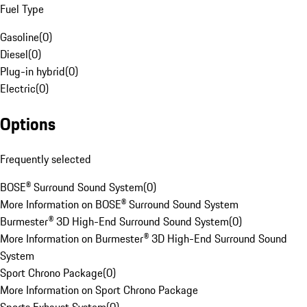
Fuel Type
Gasoline
(
0
)
Diesel
(
0
)
Plug-in hybrid
(
0
)
Electric
(
0
)
Options
Frequently selected
BOSE® Surround Sound System
(
0
)
More Information on BOSE® Surround Sound System
Burmester® 3D High-End Surround Sound System
(
0
)
More Information on Burmester® 3D High-End Surround Sound
System
Sport Chrono Package
(
0
)
More Information on Sport Chrono Package