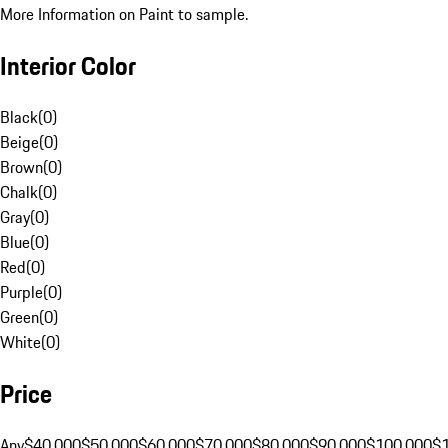
More Information on Paint to sample.
Interior Color
Black
(
0
)
Beige
(
0
)
Brown
(
0
)
Chalk
(
0
)
Gray
(
0
)
Blue
(
0
)
Red
(
0
)
Purple
(
0
)
Green
(
0
)
White
(
0
)
Price
Any
$40,000
$50,000
$60,000
$70,000
$80,000
$90,000
$100,000
$