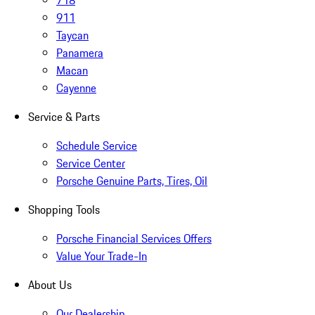
718
911
Taycan
Panamera
Macan
Cayenne
Service & Parts
Schedule Service
Service Center
Porsche Genuine Parts, Tires, Oil
Shopping Tools
Porsche Financial Services Offers
Value Your Trade-In
About Us
Our Dealership