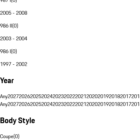
2005 - 2008
986 II
(
0
)
2003 - 2004
986 I
(
0
)
1997 - 2002
Year
Any
2027
2026
2025
2024
2023
2022
2021
2020
2019
2018
2017
201
Any
2027
2026
2025
2024
2023
2022
2021
2020
2019
2018
2017
201
Body Style
Coupe
(
0
)