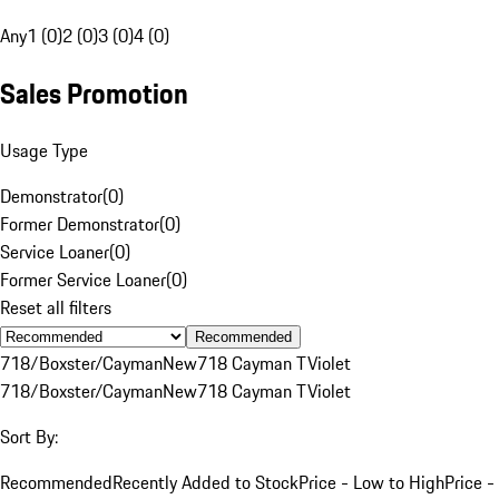
Any
1 (0)
2 (0)
3 (0)
4 (0)
Sales Promotion
Usage Type
Demonstrator
(
0
)
Former Demonstrator
(
0
)
Service Loaner
(
0
)
Former Service Loaner
(
0
)
Reset all filters
Recommended
718/Boxster/Cayman
New
718 Cayman T
Violet
718/Boxster/Cayman
New
718 Cayman T
Violet
Sort By:
Recommended
Recently Added to Stock
Price - Low to High
Price -