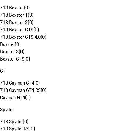
718 Boxster
(
0
)
718 Boxster T
(
0
)
718 Boxster S
(
0
)
718 Boxster GTS
(
0
)
718 Boxster GTS 4.0
(
0
)
Boxster
(
0
)
Boxster S
(
0
)
Boxster GTS
(
0
)
GT
718 Cayman GT4
(
0
)
718 Cayman GT4 RS
(
0
)
Cayman GT4
(
0
)
Spyder
718 Spyder
(
0
)
718 Spyder RS
(
0
)