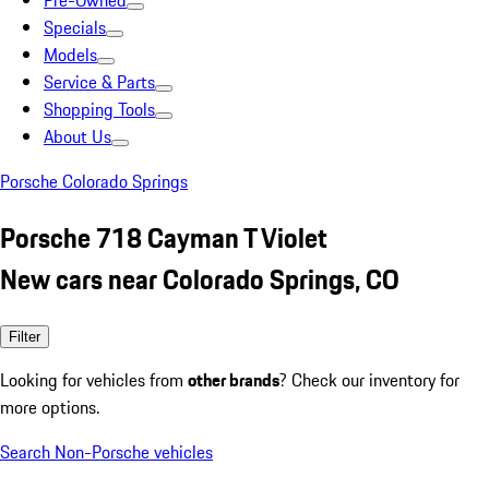
Pre-Owned
Specials
Models
Service & Parts
Shopping Tools
About Us
Porsche Colorado Springs
Porsche 718 Cayman T Violet
New cars near Colorado Springs, CO
Filter
Looking for vehicles from
other brands
? Check our inventory for
more options.
Search Non-Porsche vehicles