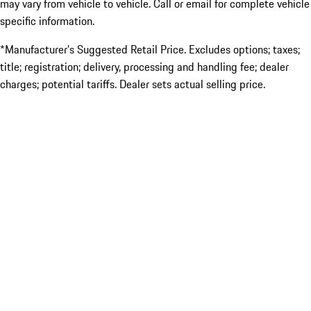
may vary from vehicle to vehicle. Call or email for complete vehicle
specific information.
*Manufacturer’s Suggested Retail Price. Excludes options; taxes;
title; registration; delivery, processing and handling fee; dealer
charges; potential tariffs. Dealer sets actual selling price.