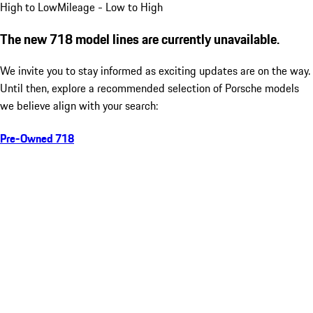
High to Low
Mileage - Low to High
The new 718 model lines are currently unavailable.
We invite you to stay informed as exciting updates are on the way.
Until then, explore a recommended selection of Porsche models
we believe align with your search:
Pre-Owned 718