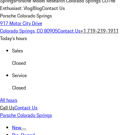
Springs
Porsche Model Research Colorado Springs CO
The
Enthusiast: Vlog
Blog
Contact Us
Porsche Colorado Springs
917 Motor City Drive
Colorado Springs, CO 80905
Contact Us
+1 719-219-1911
Today's hours
Sales
Closed
Service
Closed
All hours
Call Us
Contact Us
Porsche Colorado Springs
New