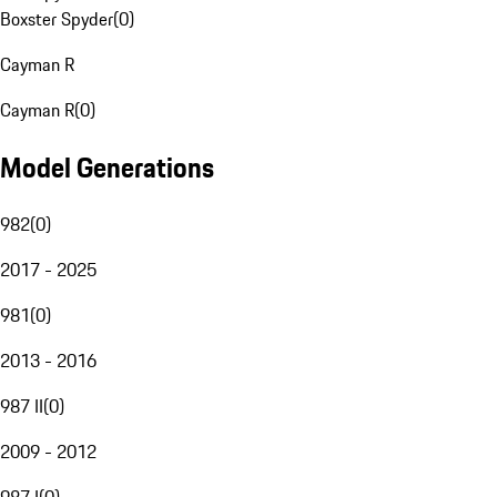
Boxster Spyder
(
0
)
Cayman R
Cayman R
(
0
)
Model Generations
982
(
0
)
2017 - 2025
981
(
0
)
2013 - 2016
987 II
(
0
)
2009 - 2012
987 I
(
0
)