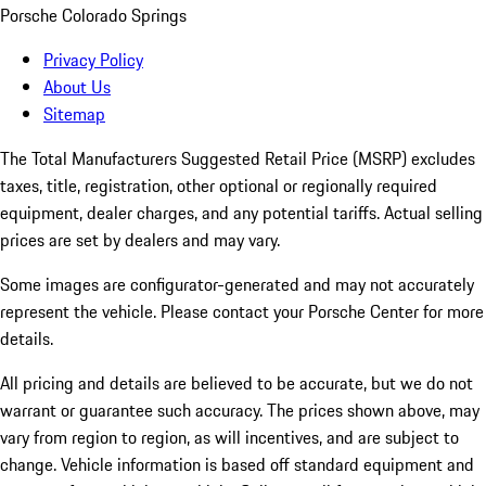
Porsche Colorado Springs
Privacy Policy
About Us
Sitemap
The Total Manufacturers Suggested Retail Price (MSRP) excludes
taxes, title, registration, other optional or regionally required
equipment, dealer charges, and any potential tariffs. Actual selling
prices are set by dealers and may vary.
Some images are configurator-generated and may not accurately
represent the vehicle. Please contact your Porsche Center for more
details.
All pricing and details are believed to be accurate, but we do not
warrant or guarantee such accuracy. The prices shown above, may
vary from region to region, as will incentives, and are subject to
change. Vehicle information is based off standard equipment and