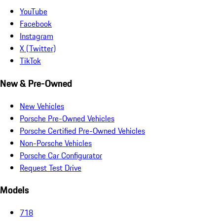
YouTube
Facebook
Instagram
X (Twitter)
TikTok
New & Pre-Owned
New Vehicles
Porsche Pre-Owned Vehicles
Porsche Certified Pre-Owned Vehicles
Non-Porsche Vehicles
Porsche Car Configurator
Request Test Drive
Models
718