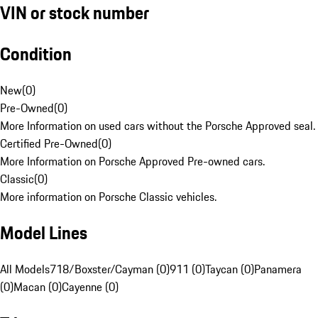
VIN or stock number
Condition
New
(
0
)
Pre-Owned
(
0
)
More Information on used cars without the Porsche Approved seal.
Certified Pre-Owned
(
0
)
More Information on Porsche Approved Pre-owned cars.
Classic
(
0
)
More information on Porsche Classic vehicles.
Model Lines
All Models
718/Boxster/Cayman (0)
911 (0)
Taycan (0)
Panamera
(0)
Macan (0)
Cayenne (0)