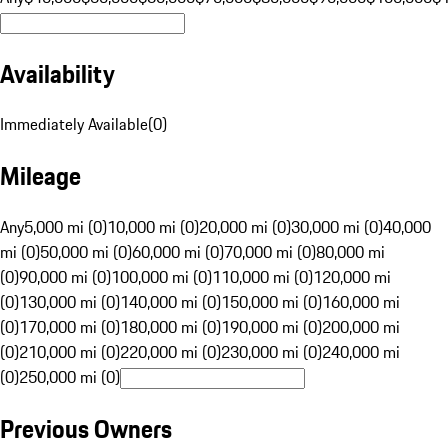
Availability
Immediately Available
(
0
)
Mileage
Any
5,000 mi (0)
10,000 mi (0)
20,000 mi (0)
30,000 mi (0)
40,000
mi (0)
50,000 mi (0)
60,000 mi (0)
70,000 mi (0)
80,000 mi
(0)
90,000 mi (0)
100,000 mi (0)
110,000 mi (0)
120,000 mi
(0)
130,000 mi (0)
140,000 mi (0)
150,000 mi (0)
160,000 mi
(0)
170,000 mi (0)
180,000 mi (0)
190,000 mi (0)
200,000 mi
(0)
210,000 mi (0)
220,000 mi (0)
230,000 mi (0)
240,000 mi
(0)
250,000 mi (0)
Previous Owners