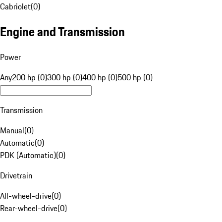
Cabriolet
(
0
)
Engine and Transmission
Power
Any
200 hp (0)
300 hp (0)
400 hp (0)
500 hp (0)
Transmission
Manual
(
0
)
Automatic
(
0
)
PDK (Automatic)
(
0
)
Drivetrain
All-wheel-drive
(
0
)
Rear-wheel-drive
(
0
)