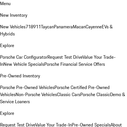
Menu
New Inventory
New Vehicles
718
911
Taycan
Panamera
Macan
Cayenne
EVs &
Hybrids
Explore
Porsche Car Configurator
Request Test Drive
Value Your Trade-
In
New Vehicle Specials
Porsche Financial Service Offers
Pre-Owned Inventory
Porsche Pre-Owned Vehicles
Porsche Certified Pre-Owned
Vehicles
Non-Porsche Vehicles
Classic Cars
Porsche Classic
Demo &
Service Loaners
Explore
Request Test Drive
Value Your Trade-In
Pre-Owned Specials
About