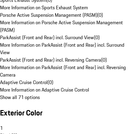
Sports Exhaust System
(
0
)
More Information on Sports Exhaust System
Porsche Active Suspension Management (PASM)
(
0
)
More Information on Porsche Active Suspension Management
(PASM)
ParkAssist (Front and Rear) incl. Surround View
(
0
)
More Information on ParkAssist (Front and Rear) incl. Surround
View
ParkAssist (Front and Rear) incl. Reversing Camera
(
0
)
More Information on ParkAssist (Front and Rear) incl. Reversing
Camera
Adaptive Cruise Control
(
0
)
More Information on Adaptive Cruise Control
Show all 71 options
Exterior Color
1