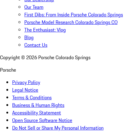
Our Team
First Dibs: From Inside Porsche Colorado Springs
Porsche Model Research Colorado Springs CO
The Enthusiast: Vlog
Blog
Contact Us
Copyright ©
2026
Porsche Colorado Springs
Porsche
Privacy Policy
Legal Notice
Terms & Conditions
Business & Human Rights
Accessibility Statement
Open Source Software Notice
Do Not Sell or Share My Personal Information