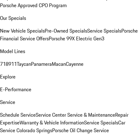
Porsche Approved CPO Program
Our Specials
New Vehicle Specials
Pre-Owned Specials
Service Specials
Porsche
Financial Service Offers
Porsche 99X Electric Gen3
Model Lines
718
911
Taycan
Panamera
Macan
Cayenne
Explore
E-Performance
Service
Schedule Service
Service Center
Service & Maintenance
Repair
Expertise
Warranty & Vehicle Information
Service Specials
Car
Service Colorado Springs
Porsche Oil Change Service