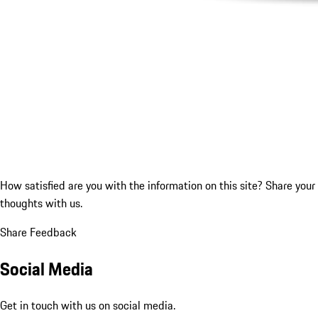
How satisfied are you with the information on this site?
Share your
thoughts with us.
Share Feedback
Social Media
Get in touch with us on social media.