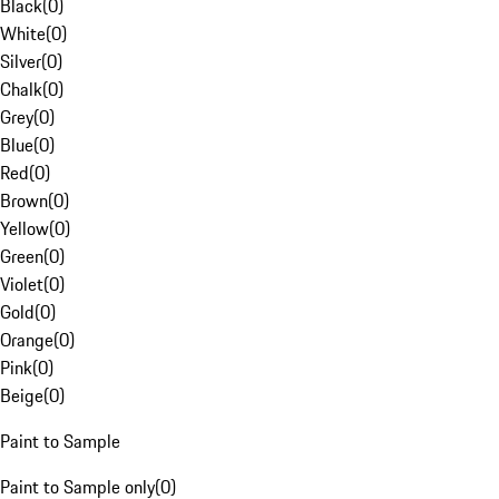
Black
(
0
)
White
(
0
)
Silver
(
0
)
Chalk
(
0
)
Grey
(
0
)
Blue
(
0
)
Red
(
0
)
Brown
(
0
)
Yellow
(
0
)
Green
(
0
)
Violet
(
0
)
Gold
(
0
)
Orange
(
0
)
Pink
(
0
)
Beige
(
0
)
Paint to Sample
Paint to Sample only
(
0
)