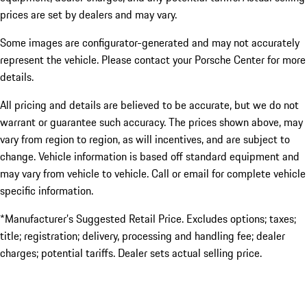
prices are set by dealers and may vary.
Some images are configurator-generated and may not accurately
represent the vehicle. Please contact your Porsche Center for more
details.
All pricing and details are believed to be accurate, but we do not
warrant or guarantee such accuracy. The prices shown above, may
vary from region to region, as will incentives, and are subject to
change. Vehicle information is based off standard equipment and
may vary from vehicle to vehicle. Call or email for complete vehicle
specific information.
*Manufacturer’s Suggested Retail Price. Excludes options; taxes;
title; registration; delivery, processing and handling fee; dealer
charges; potential tariffs. Dealer sets actual selling price.