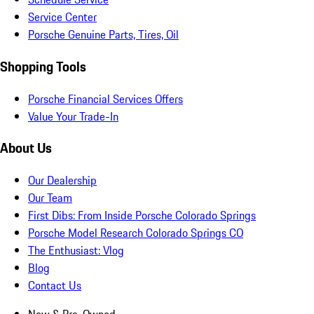
Service Center
Porsche Genuine Parts, Tires, Oil
Shopping Tools
Porsche Financial Services Offers
Value Your Trade-In
About Us
Our Dealership
Our Team
First Dibs: From Inside Porsche Colorado Springs
Porsche Model Research Colorado Springs CO
The Enthusiast: Vlog
Blog
Contact Us