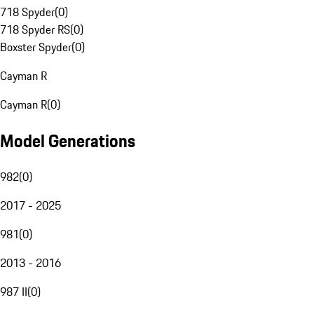
718 Spyder
(
0
)
718 Spyder RS
(
0
)
Boxster Spyder
(
0
)
Cayman R
Cayman R
(
0
)
Model Generations
982
(
0
)
2017 - 2025
981
(
0
)
2013 - 2016
987 II
(
0
)