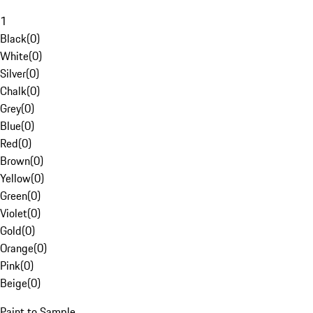
1
Black
(
0
)
White
(
0
)
Silver
(
0
)
Chalk
(
0
)
Grey
(
0
)
Blue
(
0
)
Red
(
0
)
Brown
(
0
)
Yellow
(
0
)
Green
(
0
)
Violet
(
0
)
Gold
(
0
)
Orange
(
0
)
Pink
(
0
)
Beige
(
0
)
Paint to Sample