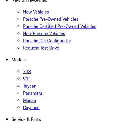
New & Pre-Owned
New Vehicles
Porsche Pre-Owned Vehicles
Porsche Certified Pre-Owned Vehicles
Non-Porsche Vehicles
Porsche Car Configurator
Request Test Drive
Models
718
911
Taycan
Panamera
Macan
Cayenne
Service & Parts