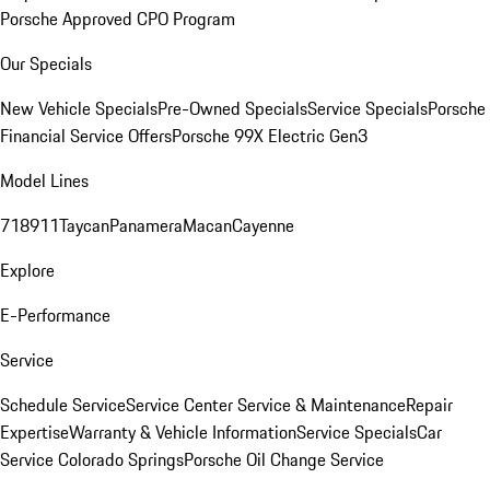
Porsche Approved CPO Program
Our Specials
New Vehicle Specials
Pre-Owned Specials
Service Specials
Porsche
Financial Service Offers
Porsche 99X Electric Gen3
Model Lines
718
911
Taycan
Panamera
Macan
Cayenne
Explore
E-Performance
Service
Schedule Service
Service Center
Service & Maintenance
Repair
Expertise
Warranty & Vehicle Information
Service Specials
Car
Service Colorado Springs
Porsche Oil Change Service