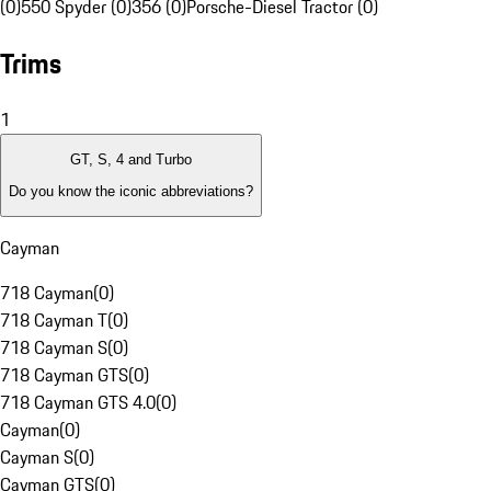
(0)
550 Spyder (0)
356 (0)
Porsche-Diesel Tractor (0)
Trims
1
GT, S, 4 and Turbo
Do you know the iconic abbreviations?
Cayman
718 Cayman
(
0
)
718 Cayman T
(
0
)
718 Cayman S
(
0
)
718 Cayman GTS
(
0
)
718 Cayman GTS 4.0
(
0
)
Cayman
(
0
)
Cayman S
(
0
)
Cayman GTS
(
0
)