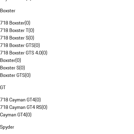
Boxster
718 Boxster
(
0
)
718 Boxster T
(
0
)
718 Boxster S
(
0
)
718 Boxster GTS
(
0
)
718 Boxster GTS 4.0
(
0
)
Boxster
(
0
)
Boxster S
(
0
)
Boxster GTS
(
0
)
GT
718 Cayman GT4
(
0
)
718 Cayman GT4 RS
(
0
)
Cayman GT4
(
0
)
Spyder