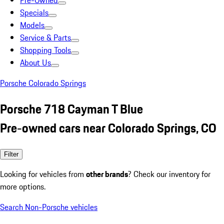
Pre-Owned
Specials
Models
Service & Parts
Shopping Tools
About Us
Porsche Colorado Springs
Porsche 718 Cayman T Blue
Pre-owned cars near Colorado Springs, CO
Filter
Looking for vehicles from
other brands
? Check our inventory for
more options.
Search Non-Porsche vehicles