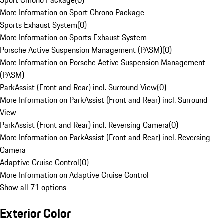
Sport Chrono Package
(
0
)
More Information on Sport Chrono Package
Sports Exhaust System
(
0
)
More Information on Sports Exhaust System
Porsche Active Suspension Management (PASM)
(
0
)
More Information on Porsche Active Suspension Management
(PASM)
ParkAssist (Front and Rear) incl. Surround View
(
0
)
More Information on ParkAssist (Front and Rear) incl. Surround
View
ParkAssist (Front and Rear) incl. Reversing Camera
(
0
)
More Information on ParkAssist (Front and Rear) incl. Reversing
Camera
Adaptive Cruise Control
(
0
)
More Information on Adaptive Cruise Control
Show all 71 options
Exterior Color