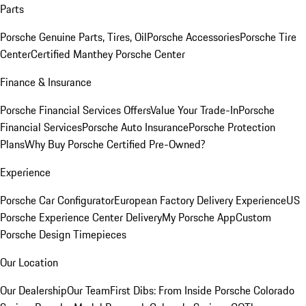
Parts
Porsche Genuine Parts, Tires, Oil
Porsche Accessories
Porsche Tire
Center
Certified Manthey Porsche Center
Finance & Insurance
Porsche Financial Services Offers
Value Your Trade-In
Porsche
Financial Services
Porsche Auto Insurance
Porsche Protection
Plans
Why Buy Porsche Certified Pre-Owned?
Experience
Porsche Car Configurator
European Factory Delivery Experience
US
Porsche Experience Center Delivery
My Porsche App
Custom
Porsche Design Timepieces
Our Location
Our Dealership
Our Team
First Dibs: From Inside Porsche Colorado