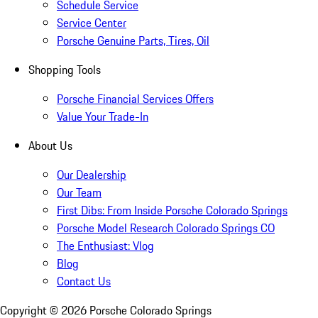
Schedule Service
Service Center
Porsche Genuine Parts, Tires, Oil
Shopping Tools
Porsche Financial Services Offers
Value Your Trade-In
About Us
Our Dealership
Our Team
First Dibs: From Inside Porsche Colorado Springs
Porsche Model Research Colorado Springs CO
The Enthusiast: Vlog
Blog
Contact Us
Copyright ©
2026
Porsche Colorado Springs