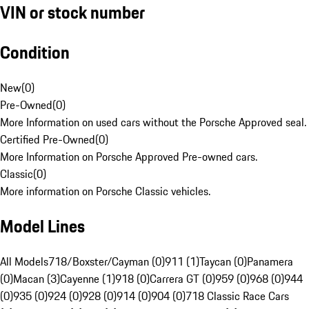
VIN or stock number
Condition
New
(
0
)
Pre-Owned
(
0
)
More Information on used cars without the Porsche Approved seal.
Certified Pre-Owned
(
0
)
More Information on Porsche Approved Pre-owned cars.
Classic
(
0
)
More information on Porsche Classic vehicles.
Model Lines
All Models
718/Boxster/Cayman (0)
911 (1)
Taycan (0)
Panamera
(0)
Macan (3)
Cayenne (1)
918 (0)
Carrera GT (0)
959 (0)
968 (0)
944
(0)
935 (0)
924 (0)
928 (0)
914 (0)
904 (0)
718 Classic Race Cars