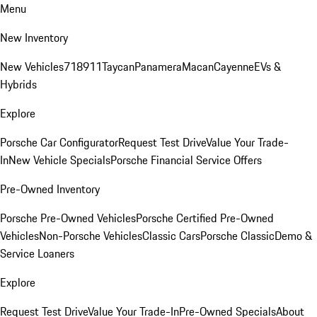
Menu
New Inventory
New Vehicles
718
911
Taycan
Panamera
Macan
Cayenne
EVs &
Hybrids
Explore
Porsche Car Configurator
Request Test Drive
Value Your Trade-
In
New Vehicle Specials
Porsche Financial Service Offers
Pre-Owned Inventory
Porsche Pre-Owned Vehicles
Porsche Certified Pre-Owned
Vehicles
Non-Porsche Vehicles
Classic Cars
Porsche Classic
Demo &
Service Loaners
Explore
Request Test Drive
Value Your Trade-In
Pre-Owned Specials
About