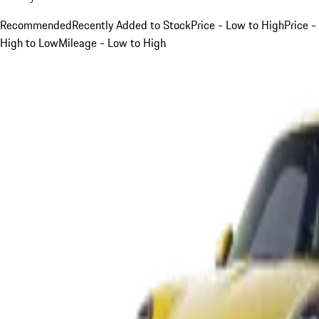
Recommended
Recently Added to Stock
Price - Low to High
Price -
High to Low
Mileage - Low to High