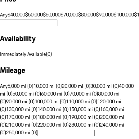
Any
$40,000
$50,000
$60,000
$70,000
$80,000
$90,000
$100,000
$
Availability
Immediately Available
(
0
)
Mileage
Any
5,000 mi (0)
10,000 mi (0)
20,000 mi (0)
30,000 mi (0)
40,000
mi (0)
50,000 mi (0)
60,000 mi (0)
70,000 mi (0)
80,000 mi
(0)
90,000 mi (0)
100,000 mi (0)
110,000 mi (0)
120,000 mi
(0)
130,000 mi (0)
140,000 mi (0)
150,000 mi (0)
160,000 mi
(0)
170,000 mi (0)
180,000 mi (0)
190,000 mi (0)
200,000 mi
(0)
210,000 mi (0)
220,000 mi (0)
230,000 mi (0)
240,000 mi
(0)
250,000 mi (0)