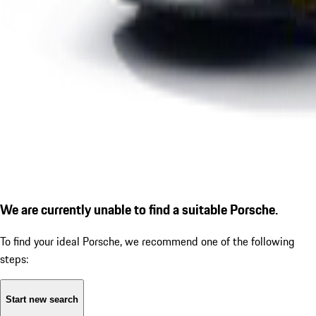
We are currently unable to find a suitable Porsche.
To find your ideal Porsche, we recommend one of the following
steps:
Start new search