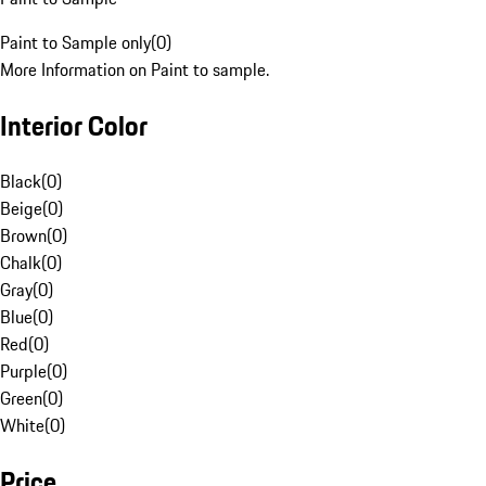
Paint to Sample only
(
0
)
More Information on Paint to sample.
Interior Color
Black
(
0
)
Beige
(
0
)
Brown
(
0
)
Chalk
(
0
)
Gray
(
0
)
Blue
(
0
)
Red
(
0
)
Purple
(
0
)
Green
(
0
)
White
(
0
)
Price