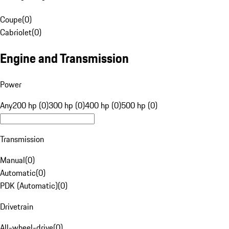
Coupe
(
0
)
Cabriolet
(
0
)
Engine and Transmission
Power
Any
200 hp (0)
300 hp (0)
400 hp (0)
500 hp (0)
Transmission
Manual
(
0
)
Automatic
(
0
)
PDK (Automatic)
(
0
)
Drivetrain
All-wheel-drive
(
0
)