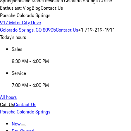
Springs
Porsche Model Research Colorado Springs CO
The
Enthusiast: Vlog
Blog
Contact Us
Porsche Colorado Springs
917 Motor City Drive
Colorado Springs, CO 80905
Contact Us
+1 719-219-1911
Today's hours
Sales
8:30 AM - 6:00 PM
Service
7:00 AM - 6:00 PM
All hours
Call Us
Contact Us
Porsche Colorado Springs
New