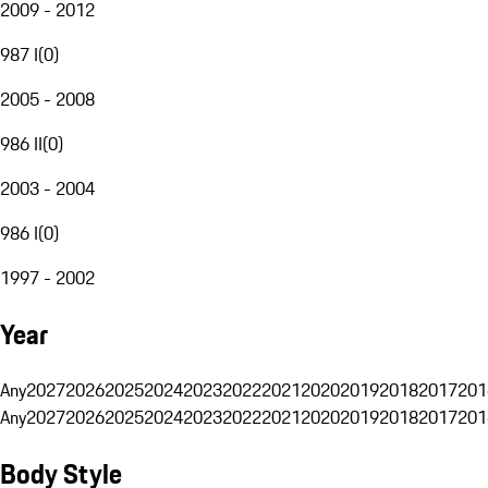
2009 - 2012
987 I
(
0
)
2005 - 2008
986 II
(
0
)
2003 - 2004
986 I
(
0
)
1997 - 2002
Year
Any
2027
2026
2025
2024
2023
2022
2021
2020
2019
2018
2017
201
Any
2027
2026
2025
2024
2023
2022
2021
2020
2019
2018
2017
201
Body Style