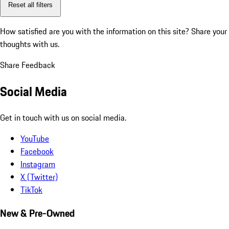
Reset all filters
How satisfied are you with the information on this site?
Share your
thoughts with us.
Share Feedback
Social Media
Get in touch with us on social media.
YouTube
Facebook
Instagram
X (Twitter)
TikTok
New & Pre-Owned