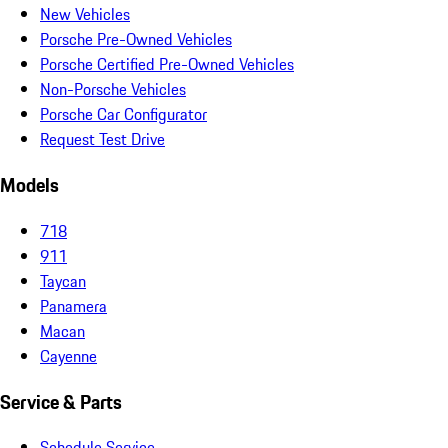
New Vehicles
Porsche Pre-Owned Vehicles
Porsche Certified Pre-Owned Vehicles
Non-Porsche Vehicles
Porsche Car Configurator
Request Test Drive
Models
718
911
Taycan
Panamera
Macan
Cayenne
Service & Parts
Schedule Service