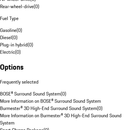
Rear-wheel-drive
(
0
)
Fuel Type
Gasoline
(
0
)
Diesel
(
0
)
Plug-in hybrid
(
0
)
Electric
(
0
)
Options
Frequently selected
BOSE® Surround Sound System
(
0
)
More Information on BOSE® Surround Sound System
Burmester® 3D High-End Surround Sound System
(
0
)
More Information on Burmester® 3D High-End Surround Sound
System