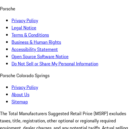
Porsche
Privacy Policy
Legal Notice
Terms & Conditions
Business & Human Rights
Accessibility Statement
Open Source Software Notice
Do Not Sell or Share My Personal Information
Porsche Colorado Springs
Privacy Policy
About Us
Sitemap
The Total Manufacturers Suggested Retail Price (MSRP) excludes
taxes, title, registration, other optional or regionally required
equipment, dealer charges, and any potential tariffs. Actual selling