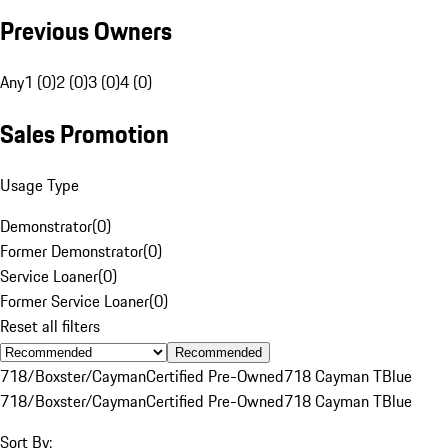
Previous Owners
Any
1 (0)
2 (0)
3 (0)
4 (0)
Sales Promotion
Usage Type
Demonstrator
(
0
)
Former Demonstrator
(
0
)
Service Loaner
(
0
)
Former Service Loaner
(
0
)
Reset all filters
Recommended
718/Boxster/Cayman
Certified Pre-Owned
718 Cayman T
Blue
718/Boxster/Cayman
Certified Pre-Owned
718 Cayman T
Blue
Sort By: