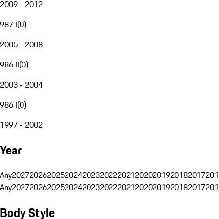
2009 - 2012
987 I
(
0
)
2005 - 2008
986 II
(
0
)
2003 - 2004
986 I
(
0
)
1997 - 2002
Year
Any
2027
2026
2025
2024
2023
2022
2021
2020
2019
2018
2017
201
Any
2027
2026
2025
2024
2023
2022
2021
2020
2019
2018
2017
201
Body Style