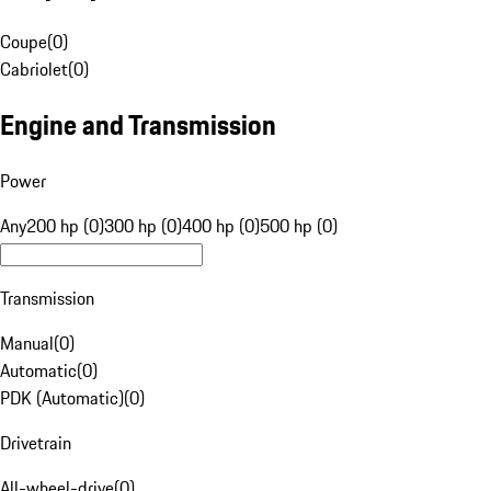
Coupe
(
0
)
Cabriolet
(
0
)
Engine and Transmission
Power
Any
200 hp (0)
300 hp (0)
400 hp (0)
500 hp (0)
Transmission
Manual
(
0
)
Automatic
(
0
)
PDK (Automatic)
(
0
)
Drivetrain
All-wheel-drive
(
0
)