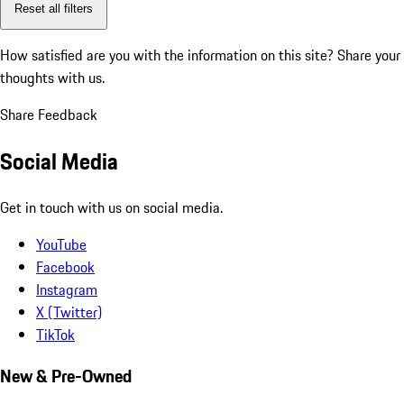
Reset all filters
How satisfied are you with the information on this site?
Share your
thoughts with us.
Share Feedback
Social Media
Get in touch with us on social media.
YouTube
Facebook
Instagram
X (Twitter)
TikTok
New & Pre-Owned