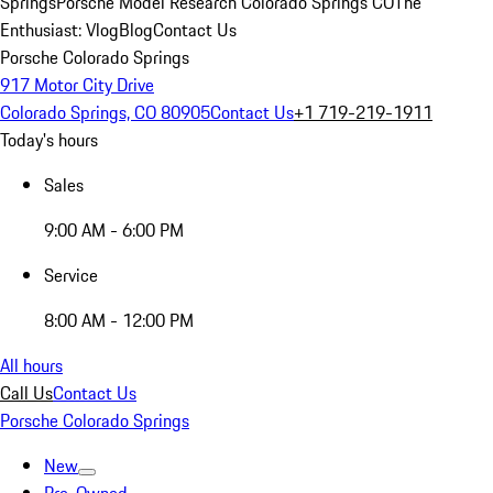
Springs
Porsche Model Research Colorado Springs CO
The
Enthusiast: Vlog
Blog
Contact Us
Porsche Colorado Springs
917 Motor City Drive
Colorado Springs, CO 80905
Contact Us
+1 719-219-1911
Today's hours
Sales
9:00 AM - 6:00 PM
Service
8:00 AM - 12:00 PM
All hours
Call Us
Contact Us
Porsche Colorado Springs
New