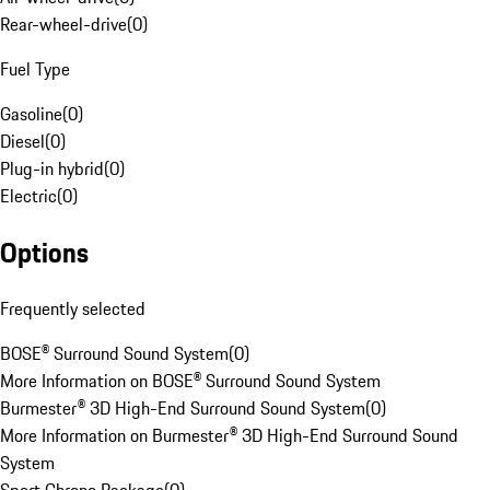
Rear-wheel-drive
(
0
)
Fuel Type
Gasoline
(
0
)
Diesel
(
0
)
Plug-in hybrid
(
0
)
Electric
(
0
)
Options
Frequently selected
BOSE® Surround Sound System
(
0
)
More Information on BOSE® Surround Sound System
Burmester® 3D High-End Surround Sound System
(
0
)
More Information on Burmester® 3D High-End Surround Sound
System