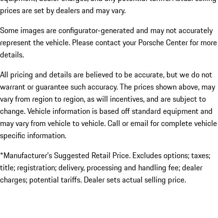
prices are set by dealers and may vary.
Some images are configurator-generated and may not accurately
represent the vehicle. Please contact your Porsche Center for more
details.
All pricing and details are believed to be accurate, but we do not
warrant or guarantee such accuracy. The prices shown above, may
vary from region to region, as will incentives, and are subject to
change. Vehicle information is based off standard equipment and
may vary from vehicle to vehicle. Call or email for complete vehicle
specific information.
*Manufacturer’s Suggested Retail Price. Excludes options; taxes;
title; registration; delivery, processing and handling fee; dealer
charges; potential tariffs. Dealer sets actual selling price.