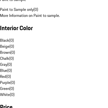
Paint to Sample only
(
0
)
More Information on Paint to sample.
Interior Color
Black
(
0
)
Beige
(
0
)
Brown
(
0
)
Chalk
(
0
)
Gray
(
0
)
Blue
(
0
)
Red
(
0
)
Purple
(
0
)
Green
(
0
)
White
(
0
)
Price