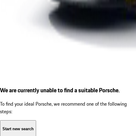
We are currently unable to find a suitable Porsche.
To find your ideal Porsche, we recommend one of the following
steps:
Start new search