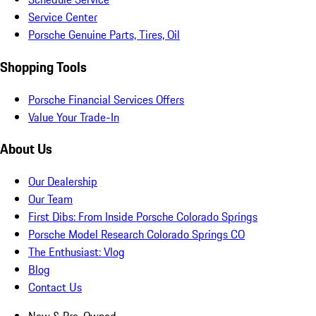
Service Center
Porsche Genuine Parts, Tires, Oil
Shopping Tools
Porsche Financial Services Offers
Value Your Trade-In
About Us
Our Dealership
Our Team
First Dibs: From Inside Porsche Colorado Springs
Porsche Model Research Colorado Springs CO
The Enthusiast: Vlog
Blog
Contact Us