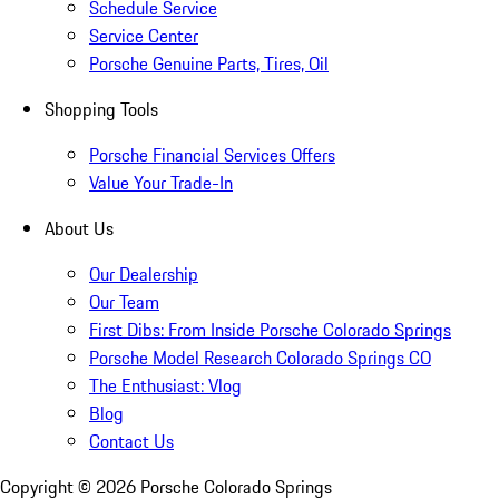
Schedule Service
Service Center
Porsche Genuine Parts, Tires, Oil
Shopping Tools
Porsche Financial Services Offers
Value Your Trade-In
About Us
Our Dealership
Our Team
First Dibs: From Inside Porsche Colorado Springs
Porsche Model Research Colorado Springs CO
The Enthusiast: Vlog
Blog
Contact Us
Copyright ©
2026
Porsche Colorado Springs