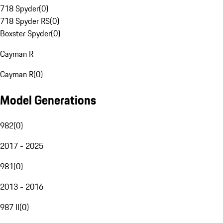
718 Spyder
(
0
)
718 Spyder RS
(
0
)
Boxster Spyder
(
0
)
Cayman R
Cayman R
(
0
)
Model Generations
982
(
0
)
2017 - 2025
981
(
0
)
2013 - 2016
987 II
(
0
)