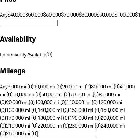
Any
$40,000
$50,000
$60,000
$70,000
$80,000
$90,000
$100,000
$
Availability
Immediately Available
(
0
)
Mileage
Any
5,000 mi (0)
10,000 mi (0)
20,000 mi (0)
30,000 mi (0)
40,000
mi (0)
50,000 mi (0)
60,000 mi (0)
70,000 mi (0)
80,000 mi
(0)
90,000 mi (0)
100,000 mi (0)
110,000 mi (0)
120,000 mi
(0)
130,000 mi (0)
140,000 mi (0)
150,000 mi (0)
160,000 mi
(0)
170,000 mi (0)
180,000 mi (0)
190,000 mi (0)
200,000 mi
(0)
210,000 mi (0)
220,000 mi (0)
230,000 mi (0)
240,000 mi
(0)
250,000 mi (0)