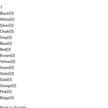
1
Black
(
0
)
White
(
0
)
Silver
(
0
)
Chalk
(
0
)
Grey
(
0
)
Blue
(
0
)
Red
(
0
)
Brown
(
0
)
Yellow
(
0
)
Green
(
0
)
Violet
(
0
)
Gold
(
0
)
Orange
(
0
)
Pink
(
0
)
Beige
(
0
)
Paint to Sample