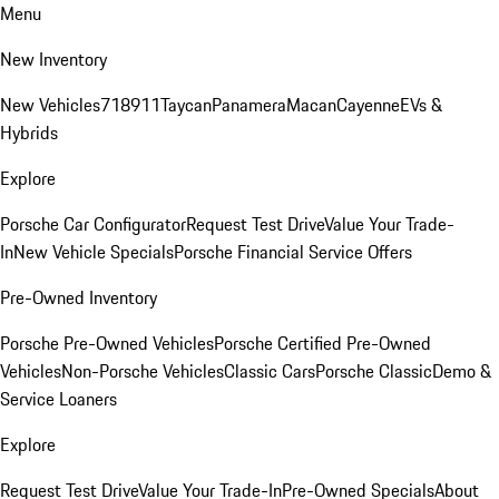
Menu
New Inventory
New Vehicles
718
911
Taycan
Panamera
Macan
Cayenne
EVs &
Hybrids
Explore
Porsche Car Configurator
Request Test Drive
Value Your Trade-
In
New Vehicle Specials
Porsche Financial Service Offers
Pre-Owned Inventory
Porsche Pre-Owned Vehicles
Porsche Certified Pre-Owned
Vehicles
Non-Porsche Vehicles
Classic Cars
Porsche Classic
Demo &
Service Loaners
Explore
Request Test Drive
Value Your Trade-In
Pre-Owned Specials
About