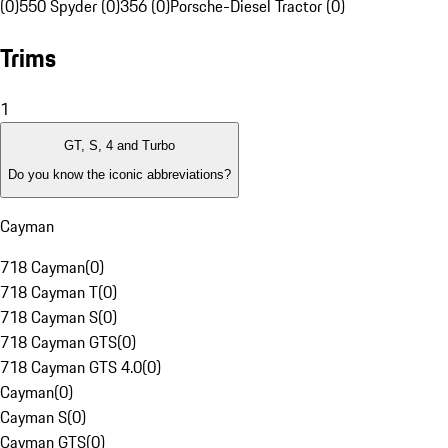
(0)
550 Spyder (0)
356 (0)
Porsche-Diesel Tractor (0)
Trims
1
GT, S, 4 and Turbo
Do you know the iconic abbreviations?
Cayman
718 Cayman
(
0
)
718 Cayman T
(
0
)
718 Cayman S
(
0
)
718 Cayman GTS
(
0
)
718 Cayman GTS 4.0
(
0
)
Cayman
(
0
)
Cayman S
(
0
)
Cayman GTS
(
0
)