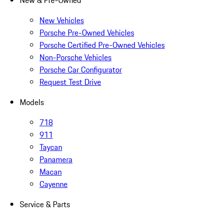
New & Pre-Owned
New Vehicles
Porsche Pre-Owned Vehicles
Porsche Certified Pre-Owned Vehicles
Non-Porsche Vehicles
Porsche Car Configurator
Request Test Drive
Models
718
911
Taycan
Panamera
Macan
Cayenne
Service & Parts