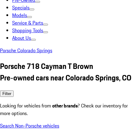
Pre-Owned
Specials
Models
Service & Parts
Shopping Tools
About Us
Porsche Colorado Springs
Porsche 718 Cayman T Brown
Pre-owned cars near Colorado Springs, CO
Filter
Looking for vehicles from
other brands
? Check our inventory for
more options.
Search Non-Porsche vehicles