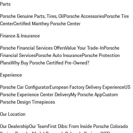
Parts
Porsche Genuine Parts, Tires, Oil
Porsche Accessories
Porsche Tire
Center
Certified Manthey Porsche Center
Finance & Insurance
Porsche Financial Services Offers
Value Your Trade-In
Porsche
Financial Services
Porsche Auto Insurance
Porsche Protection
Plans
Why Buy Porsche Certified Pre-Owned?
Experience
Porsche Car Configurator
European Factory Delivery Experience
US
Porsche Experience Center Delivery
My Porsche App
Custom
Porsche Design Timepieces
Our Location
Our Dealership
Our Team
First Dibs: From Inside Porsche Colorado