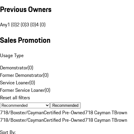
Previous Owners
Any
1 (0)
2 (0)
3 (0)
4 (0)
Sales Promotion
Usage Type
Demonstrator
(
0
)
Former Demonstrator
(
0
)
Service Loaner
(
0
)
Former Service Loaner
(
0
)
Reset all filters
Recommended
718/Boxster/Cayman
Certified Pre-Owned
718 Cayman T
Brown
718/Boxster/Cayman
Certified Pre-Owned
718 Cayman T
Brown
Sort By: