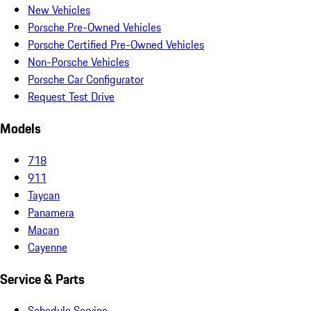
New Vehicles
Porsche Pre-Owned Vehicles
Porsche Certified Pre-Owned Vehicles
Non-Porsche Vehicles
Porsche Car Configurator
Request Test Drive
Models
718
911
Taycan
Panamera
Macan
Cayenne
Service & Parts
Schedule Service