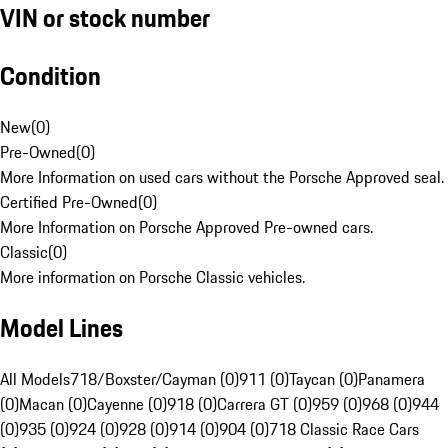
VIN or stock number
Condition
New
(
0
)
Pre-Owned
(
0
)
More Information on used cars without the Porsche Approved seal.
Certified Pre-Owned
(
0
)
More Information on Porsche Approved Pre-owned cars.
Classic
(
0
)
More information on Porsche Classic vehicles.
Model Lines
All Models
718/Boxster/Cayman (0)
911 (0)
Taycan (0)
Panamera
(0)
Macan (0)
Cayenne (0)
918 (0)
Carrera GT (0)
959 (0)
968 (0)
944
(0)
935 (0)
924 (0)
928 (0)
914 (0)
904 (0)
718 Classic Race Cars