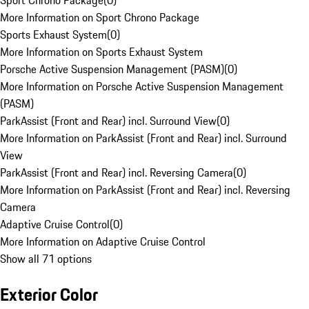
Sport Chrono Package
(
0
)
More Information on Sport Chrono Package
Sports Exhaust System
(
0
)
More Information on Sports Exhaust System
Porsche Active Suspension Management (PASM)
(
0
)
More Information on Porsche Active Suspension Management
(PASM)
ParkAssist (Front and Rear) incl. Surround View
(
0
)
More Information on ParkAssist (Front and Rear) incl. Surround
View
ParkAssist (Front and Rear) incl. Reversing Camera
(
0
)
More Information on ParkAssist (Front and Rear) incl. Reversing
Camera
Adaptive Cruise Control
(
0
)
More Information on Adaptive Cruise Control
Show all 71 options
Exterior Color