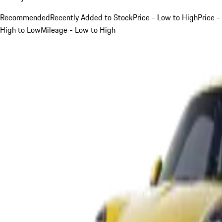
Recommended
Recently Added to Stock
Price - Low to High
Price -
High to Low
Mileage - Low to High