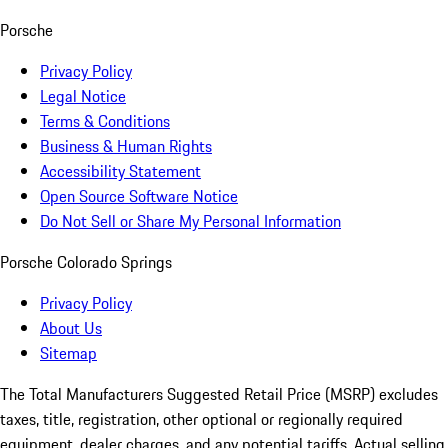
Porsche
Privacy Policy
Legal Notice
Terms & Conditions
Business & Human Rights
Accessibility Statement
Open Source Software Notice
Do Not Sell or Share My Personal Information
Porsche Colorado Springs
Privacy Policy
About Us
Sitemap
The Total Manufacturers Suggested Retail Price (MSRP) excludes
taxes, title, registration, other optional or regionally required
equipment, dealer charges, and any potential tariffs. Actual selling