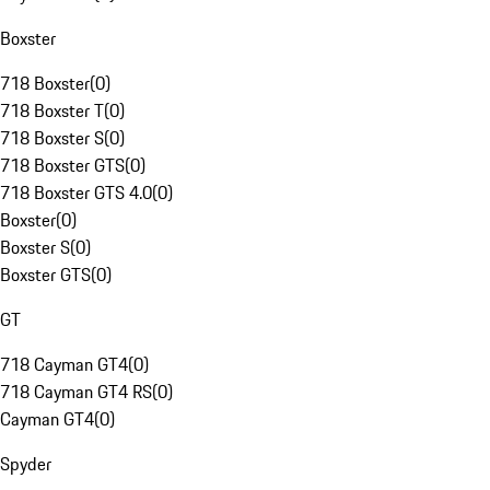
Boxster
718 Boxster
(
0
)
718 Boxster T
(
0
)
718 Boxster S
(
0
)
718 Boxster GTS
(
0
)
718 Boxster GTS 4.0
(
0
)
Boxster
(
0
)
Boxster S
(
0
)
Boxster GTS
(
0
)
GT
718 Cayman GT4
(
0
)
718 Cayman GT4 RS
(
0
)
Cayman GT4
(
0
)
Spyder