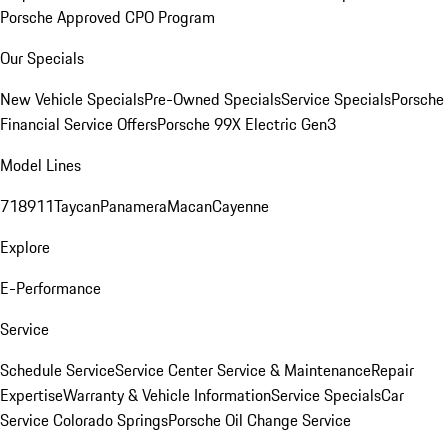
Porsche Approved CPO Program
Our Specials
New Vehicle Specials
Pre-Owned Specials
Service Specials
Porsche
Financial Service Offers
Porsche 99X Electric Gen3
Model Lines
718
911
Taycan
Panamera
Macan
Cayenne
Explore
E-Performance
Service
Schedule Service
Service Center
Service & Maintenance
Repair
Expertise
Warranty & Vehicle Information
Service Specials
Car
Service Colorado Springs
Porsche Oil Change Service