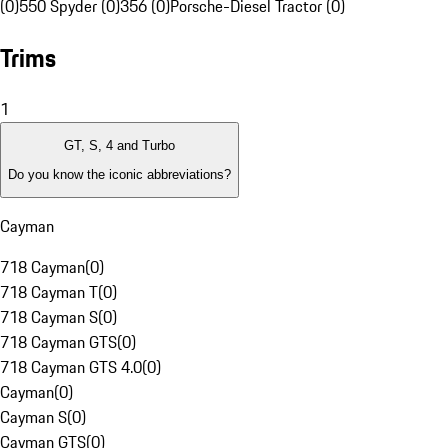
(0)
550 Spyder (0)
356 (0)
Porsche-Diesel Tractor (0)
Trims
1
GT, S, 4 and Turbo
Do you know the iconic abbreviations?
Cayman
718 Cayman
(
0
)
718 Cayman T
(
0
)
718 Cayman S
(
0
)
718 Cayman GTS
(
0
)
718 Cayman GTS 4.0
(
0
)
Cayman
(
0
)
Cayman S
(
0
)
Cayman GTS
(
0
)