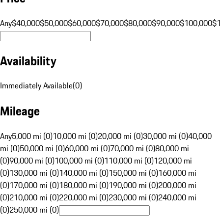
Any
$40,000
$50,000
$60,000
$70,000
$80,000
$90,000
$100,000
$
Availability
Immediately Available
(
0
)
Mileage
Any
5,000 mi (0)
10,000 mi (0)
20,000 mi (0)
30,000 mi (0)
40,000
mi (0)
50,000 mi (0)
60,000 mi (0)
70,000 mi (0)
80,000 mi
(0)
90,000 mi (0)
100,000 mi (0)
110,000 mi (0)
120,000 mi
(0)
130,000 mi (0)
140,000 mi (0)
150,000 mi (0)
160,000 mi
(0)
170,000 mi (0)
180,000 mi (0)
190,000 mi (0)
200,000 mi
(0)
210,000 mi (0)
220,000 mi (0)
230,000 mi (0)
240,000 mi
(0)
250,000 mi (0)