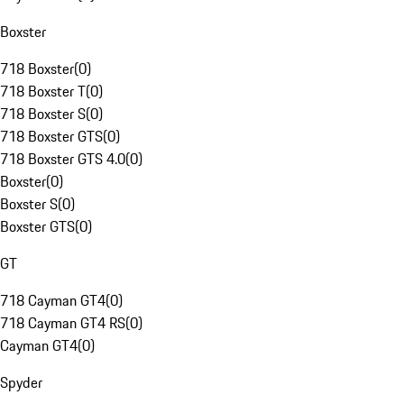
Boxster
718 Boxster
(
0
)
718 Boxster T
(
0
)
718 Boxster S
(
0
)
718 Boxster GTS
(
0
)
718 Boxster GTS 4.0
(
0
)
Boxster
(
0
)
Boxster S
(
0
)
Boxster GTS
(
0
)
GT
718 Cayman GT4
(
0
)
718 Cayman GT4 RS
(
0
)
Cayman GT4
(
0
)
Spyder