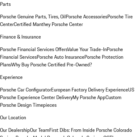
Parts
Porsche Genuine Parts, Tires, Oil
Porsche Accessories
Porsche Tire
Center
Certified Manthey Porsche Center
Finance & Insurance
Porsche Financial Services Offers
Value Your Trade-In
Porsche
Financial Services
Porsche Auto Insurance
Porsche Protection
Plans
Why Buy Porsche Certified Pre-Owned?
Experience
Porsche Car Configurator
European Factory Delivery Experience
US
Porsche Experience Center Delivery
My Porsche App
Custom
Porsche Design Timepieces
Our Location
Our Dealership
Our Team
First Dibs: From Inside Porsche Colorado