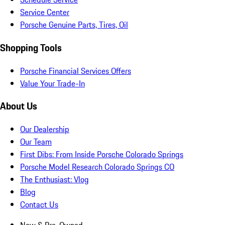
Service Center
Porsche Genuine Parts, Tires, Oil
Shopping Tools
Porsche Financial Services Offers
Value Your Trade-In
About Us
Our Dealership
Our Team
First Dibs: From Inside Porsche Colorado Springs
Porsche Model Research Colorado Springs CO
The Enthusiast: Vlog
Blog
Contact Us