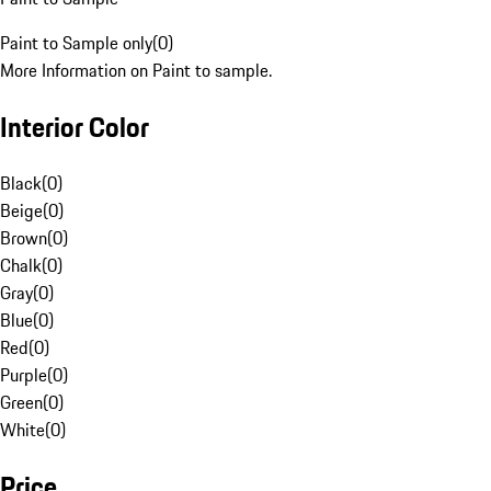
Paint to Sample only
(
0
)
More Information on Paint to sample.
Interior Color
Black
(
0
)
Beige
(
0
)
Brown
(
0
)
Chalk
(
0
)
Gray
(
0
)
Blue
(
0
)
Red
(
0
)
Purple
(
0
)
Green
(
0
)
White
(
0
)
Price