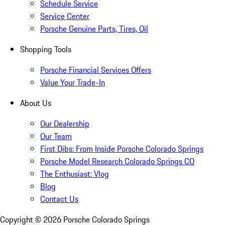
Schedule Service
Service Center
Porsche Genuine Parts, Tires, Oil
Shopping Tools
Porsche Financial Services Offers
Value Your Trade-In
About Us
Our Dealership
Our Team
First Dibs: From Inside Porsche Colorado Springs
Porsche Model Research Colorado Springs CO
The Enthusiast: Vlog
Blog
Contact Us
Copyright ©
2026
Porsche Colorado Springs