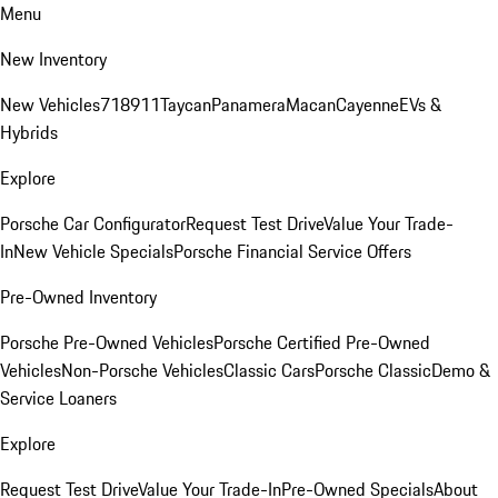
Menu
New Inventory
New Vehicles
718
911
Taycan
Panamera
Macan
Cayenne
EVs &
Hybrids
Explore
Porsche Car Configurator
Request Test Drive
Value Your Trade-
In
New Vehicle Specials
Porsche Financial Service Offers
Pre-Owned Inventory
Porsche Pre-Owned Vehicles
Porsche Certified Pre-Owned
Vehicles
Non-Porsche Vehicles
Classic Cars
Porsche Classic
Demo &
Service Loaners
Explore
Request Test Drive
Value Your Trade-In
Pre-Owned Specials
About