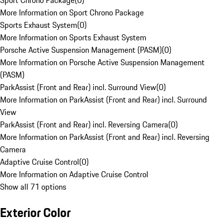
Sport Chrono Package
(
0
)
More Information on Sport Chrono Package
Sports Exhaust System
(
0
)
More Information on Sports Exhaust System
Porsche Active Suspension Management (PASM)
(
0
)
More Information on Porsche Active Suspension Management
(PASM)
ParkAssist (Front and Rear) incl. Surround View
(
0
)
More Information on ParkAssist (Front and Rear) incl. Surround
View
ParkAssist (Front and Rear) incl. Reversing Camera
(
0
)
More Information on ParkAssist (Front and Rear) incl. Reversing
Camera
Adaptive Cruise Control
(
0
)
More Information on Adaptive Cruise Control
Show all 71 options
Exterior Color