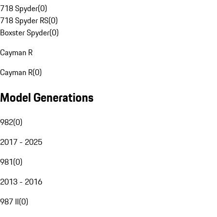
718 Spyder
(
0
)
718 Spyder RS
(
0
)
Boxster Spyder
(
0
)
Cayman R
Cayman R
(
0
)
Model Generations
982
(
0
)
2017 - 2025
981
(
0
)
2013 - 2016
987 II
(
0
)