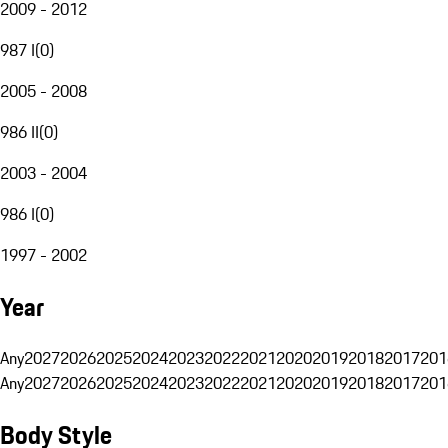
2009 - 2012
987 I
(
0
)
2005 - 2008
986 II
(
0
)
2003 - 2004
986 I
(
0
)
1997 - 2002
Year
Any
2027
2026
2025
2024
2023
2022
2021
2020
2019
2018
2017
201
Any
2027
2026
2025
2024
2023
2022
2021
2020
2019
2018
2017
201
Body Style