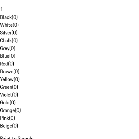
1
Black
(
0
)
White
(
0
)
Silver
(
0
)
Chalk
(
0
)
Grey
(
0
)
Blue
(
0
)
Red
(
0
)
Brown
(
0
)
Yellow
(
0
)
Green
(
0
)
Violet
(
0
)
Gold
(
0
)
Orange
(
0
)
Pink
(
0
)
Beige
(
0
)
Paint to Sample