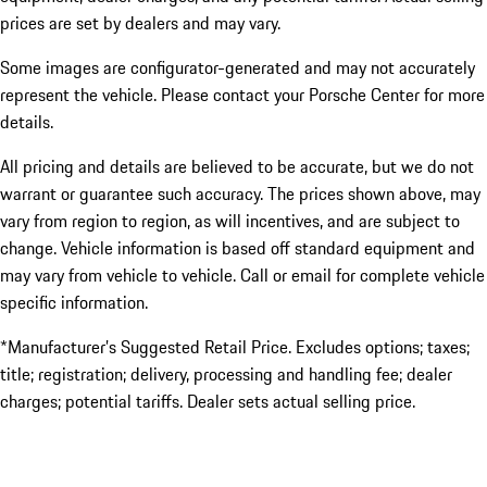
prices are set by dealers and may vary.
Some images are configurator-generated and may not accurately
represent the vehicle. Please contact your Porsche Center for more
details.
All pricing and details are believed to be accurate, but we do not
warrant or guarantee such accuracy. The prices shown above, may
vary from region to region, as will incentives, and are subject to
change. Vehicle information is based off standard equipment and
may vary from vehicle to vehicle. Call or email for complete vehicle
specific information.
*Manufacturer’s Suggested Retail Price. Excludes options; taxes;
title; registration; delivery, processing and handling fee; dealer
charges; potential tariffs. Dealer sets actual selling price.