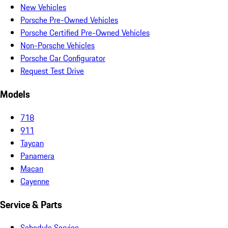
New Vehicles
Porsche Pre-Owned Vehicles
Porsche Certified Pre-Owned Vehicles
Non-Porsche Vehicles
Porsche Car Configurator
Request Test Drive
Models
718
911
Taycan
Panamera
Macan
Cayenne
Service & Parts
Schedule Service