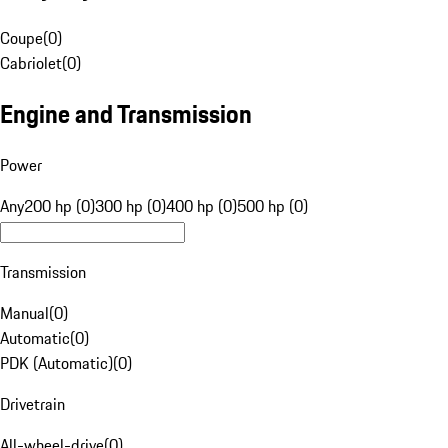
Coupe
(
0
)
Cabriolet
(
0
)
Engine and Transmission
Power
Any
200 hp (0)
300 hp (0)
400 hp (0)
500 hp (0)
Transmission
Manual
(
0
)
Automatic
(
0
)
PDK (Automatic)
(
0
)
Drivetrain
All-wheel-drive
(
0
)