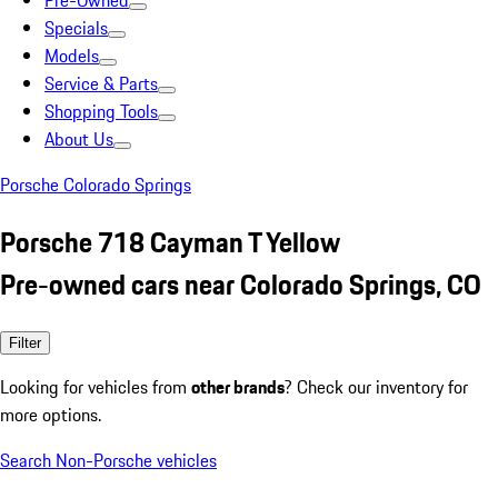
Pre-Owned
Specials
Models
Service & Parts
Shopping Tools
About Us
Porsche Colorado Springs
Porsche 718 Cayman T Yellow
Pre-owned cars near Colorado Springs, CO
Filter
Looking for vehicles from
other brands
? Check our inventory for
more options.
Search Non-Porsche vehicles