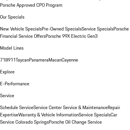
Porsche Approved CPO Program
Our Specials
New Vehicle Specials
Pre-Owned Specials
Service Specials
Porsche
Financial Service Offers
Porsche 99X Electric Gen3
Model Lines
718
911
Taycan
Panamera
Macan
Cayenne
Explore
E-Performance
Service
Schedule Service
Service Center
Service & Maintenance
Repair
Expertise
Warranty & Vehicle Information
Service Specials
Car
Service Colorado Springs
Porsche Oil Change Service