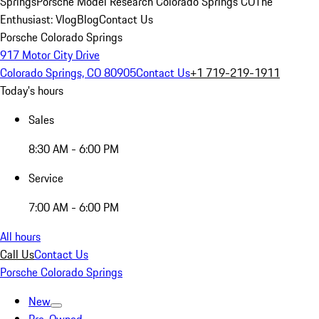
Springs
Porsche Model Research Colorado Springs CO
The
Enthusiast: Vlog
Blog
Contact Us
Porsche Colorado Springs
917 Motor City Drive
Colorado Springs, CO 80905
Contact Us
+1 719-219-1911
Today's hours
Sales
8:30 AM - 6:00 PM
Service
7:00 AM - 6:00 PM
All hours
Call Us
Contact Us
Porsche Colorado Springs
New