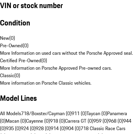
VIN or stock number
Condition
New
(
0
)
Pre-Owned
(
0
)
More Information on used cars without the Porsche Approved seal.
Certified Pre-Owned
(
0
)
More Information on Porsche Approved Pre-owned cars.
Classic
(
0
)
More information on Porsche Classic vehicles.
Model Lines
All Models
718/Boxster/Cayman (0)
911 (0)
Taycan (0)
Panamera
(0)
Macan (0)
Cayenne (0)
918 (0)
Carrera GT (0)
959 (0)
968 (0)
944
(0)
935 (0)
924 (0)
928 (0)
914 (0)
904 (0)
718 Classic Race Cars