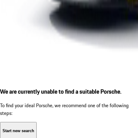
We are currently unable to find a suitable Porsche.
To find your ideal Porsche, we recommend one of the following
steps:
Start new search