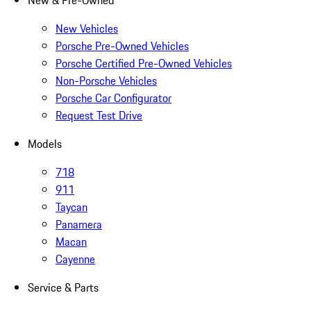
New & Pre-Owned
New Vehicles
Porsche Pre-Owned Vehicles
Porsche Certified Pre-Owned Vehicles
Non-Porsche Vehicles
Porsche Car Configurator
Request Test Drive
Models
718
911
Taycan
Panamera
Macan
Cayenne
Service & Parts