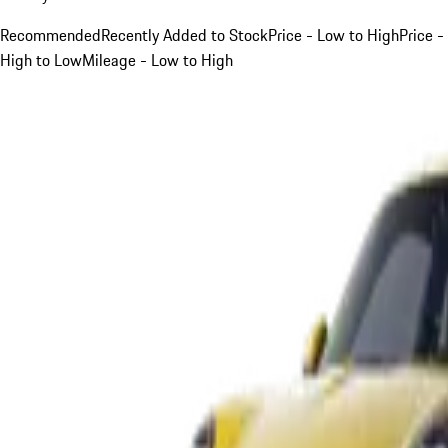
Recommended
Recently Added to Stock
Price - Low to High
Price -
High to Low
Mileage - Low to High