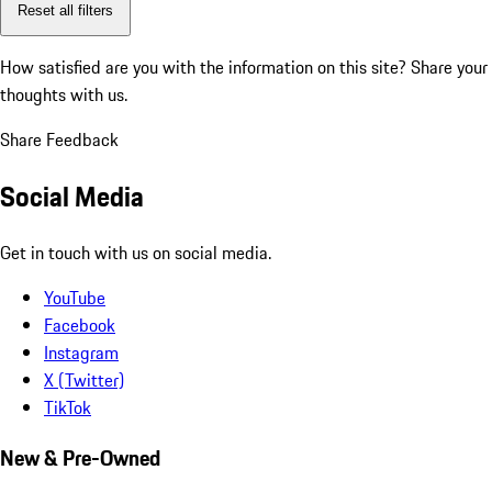
Reset all filters
How satisfied are you with the information on this site?
Share your
thoughts with us.
Share Feedback
Social Media
Get in touch with us on social media.
YouTube
Facebook
Instagram
X (Twitter)
TikTok
New & Pre-Owned