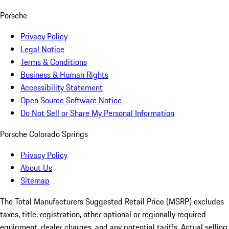
Porsche
Privacy Policy
Legal Notice
Terms & Conditions
Business & Human Rights
Accessibility Statement
Open Source Software Notice
Do Not Sell or Share My Personal Information
Porsche Colorado Springs
Privacy Policy
About Us
Sitemap
The Total Manufacturers Suggested Retail Price (MSRP) excludes
taxes, title, registration, other optional or regionally required
equipment, dealer charges, and any potential tariffs. Actual selling