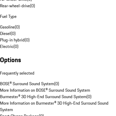
Rear-wheel-drive
(
0
)
Fuel Type
Gasoline
(
0
)
Diesel
(
0
)
Plug-in hybrid
(
0
)
Electric
(
0
)
Options
Frequently selected
BOSE® Surround Sound System
(
0
)
More Information on BOSE® Surround Sound System
Burmester® 3D High-End Surround Sound System
(
0
)
More Information on Burmester® 3D High-End Surround Sound
System