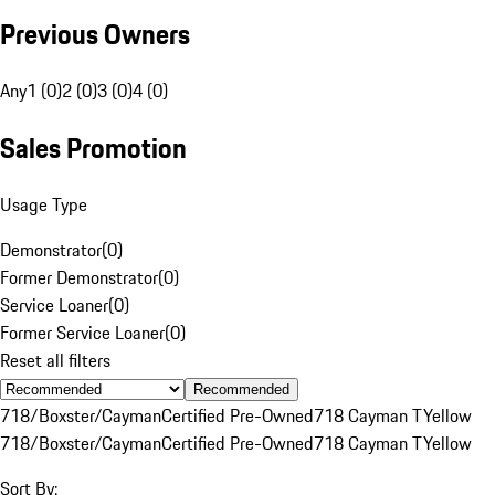
Previous Owners
Any
1 (0)
2 (0)
3 (0)
4 (0)
Sales Promotion
Usage Type
Demonstrator
(
0
)
Former Demonstrator
(
0
)
Service Loaner
(
0
)
Former Service Loaner
(
0
)
Reset all filters
Recommended
718/Boxster/Cayman
Certified Pre-Owned
718 Cayman T
Yellow
718/Boxster/Cayman
Certified Pre-Owned
718 Cayman T
Yellow
Sort By: