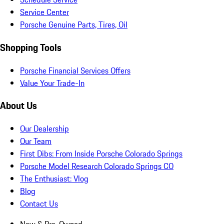
Service Center
Porsche Genuine Parts, Tires, Oil
Shopping Tools
Porsche Financial Services Offers
Value Your Trade-In
About Us
Our Dealership
Our Team
First Dibs: From Inside Porsche Colorado Springs
Porsche Model Research Colorado Springs CO
The Enthusiast: Vlog
Blog
Contact Us