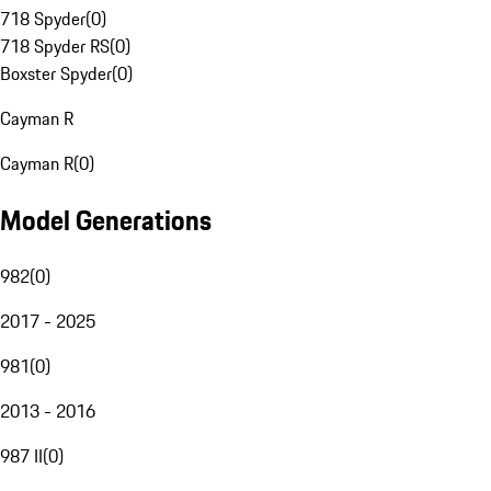
718 Spyder
(
0
)
718 Spyder RS
(
0
)
Boxster Spyder
(
0
)
Cayman R
Cayman R
(
0
)
Model Generations
982
(
0
)
2017 - 2025
981
(
0
)
2013 - 2016
987 II
(
0
)