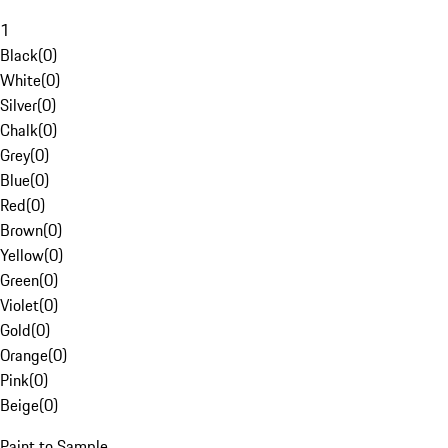
1
Black
(
0
)
White
(
0
)
Silver
(
0
)
Chalk
(
0
)
Grey
(
0
)
Blue
(
0
)
Red
(
0
)
Brown
(
0
)
Yellow
(
0
)
Green
(
0
)
Violet
(
0
)
Gold
(
0
)
Orange
(
0
)
Pink
(
0
)
Beige
(
0
)
Paint to Sample