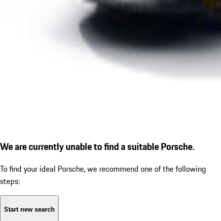
We are currently unable to find a suitable Porsche.
To find your ideal Porsche, we recommend one of the following
steps:
Start new search