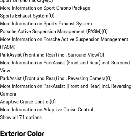
Sport Chrono Package
(
0
)
More Information on Sport Chrono Package
Sports Exhaust System
(
0
)
More Information on Sports Exhaust System
Porsche Active Suspension Management (PASM)
(
0
)
More Information on Porsche Active Suspension Management
(PASM)
ParkAssist (Front and Rear) incl. Surround View
(
0
)
More Information on ParkAssist (Front and Rear) incl. Surround
View
ParkAssist (Front and Rear) incl. Reversing Camera
(
0
)
More Information on ParkAssist (Front and Rear) incl. Reversing
Camera
Adaptive Cruise Control
(
0
)
More Information on Adaptive Cruise Control
Show all 71 options
Exterior Color