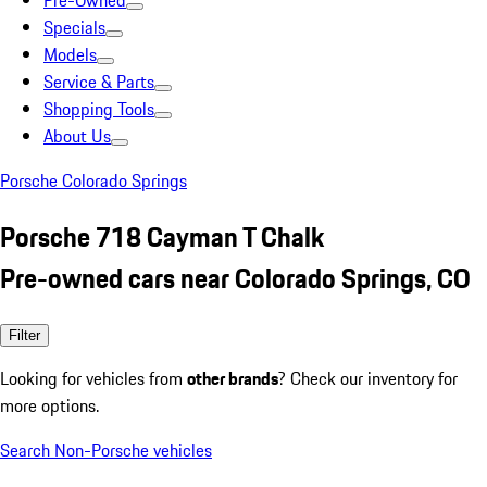
Pre-Owned
Specials
Models
Service & Parts
Shopping Tools
About Us
Porsche Colorado Springs
Porsche 718 Cayman T Chalk
Pre-owned cars near Colorado Springs, CO
Filter
Looking for vehicles from
other brands
? Check our inventory for
more options.
Search Non-Porsche vehicles