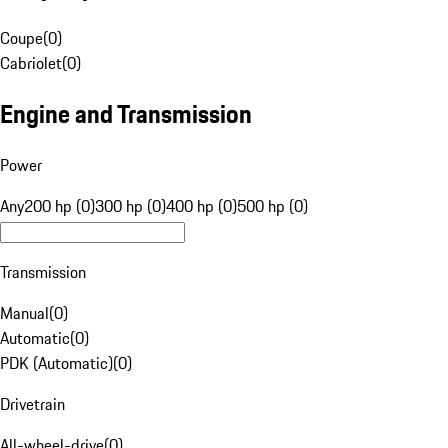
Coupe
(
0
)
Cabriolet
(
0
)
Engine and Transmission
Power
Any
200 hp (0)
300 hp (0)
400 hp (0)
500 hp (0)
Transmission
Manual
(
0
)
Automatic
(
0
)
PDK (Automatic)
(
0
)
Drivetrain
All-wheel-drive
(
0
)