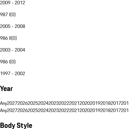
2009 - 2012
987 I
(
0
)
2005 - 2008
986 II
(
0
)
2003 - 2004
986 I
(
0
)
1997 - 2002
Year
Any
2027
2026
2025
2024
2023
2022
2021
2020
2019
2018
2017
201
Any
2027
2026
2025
2024
2023
2022
2021
2020
2019
2018
2017
201
Body Style