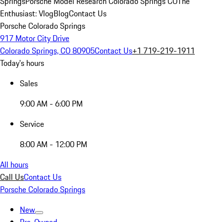
Springs
Porsche Model Research Colorado Springs CO
The
Enthusiast: Vlog
Blog
Contact Us
Porsche Colorado Springs
917 Motor City Drive
Colorado Springs, CO 80905
Contact Us
+1 719-219-1911
Today's hours
Sales
9:00 AM - 6:00 PM
Service
8:00 AM - 12:00 PM
All hours
Call Us
Contact Us
Porsche Colorado Springs
New