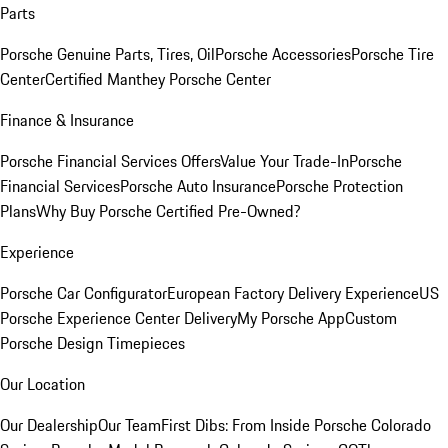
Parts
Porsche Genuine Parts, Tires, Oil
Porsche Accessories
Porsche Tire
Center
Certified Manthey Porsche Center
Finance & Insurance
Porsche Financial Services Offers
Value Your Trade-In
Porsche
Financial Services
Porsche Auto Insurance
Porsche Protection
Plans
Why Buy Porsche Certified Pre-Owned?
Experience
Porsche Car Configurator
European Factory Delivery Experience
US
Porsche Experience Center Delivery
My Porsche App
Custom
Porsche Design Timepieces
Our Location
Our Dealership
Our Team
First Dibs: From Inside Porsche Colorado