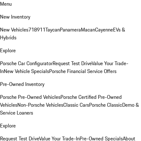
Menu
New Inventory
New Vehicles
718
911
Taycan
Panamera
Macan
Cayenne
EVs &
Hybrids
Explore
Porsche Car Configurator
Request Test Drive
Value Your Trade-
In
New Vehicle Specials
Porsche Financial Service Offers
Pre-Owned Inventory
Porsche Pre-Owned Vehicles
Porsche Certified Pre-Owned
Vehicles
Non-Porsche Vehicles
Classic Cars
Porsche Classic
Demo &
Service Loaners
Explore
Request Test Drive
Value Your Trade-In
Pre-Owned Specials
About