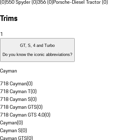
(0)
550 Spyder (0)
356 (0)
Porsche-Diesel Tractor (0)
Trims
1
GT, S, 4 and Turbo
Do you know the iconic abbreviations?
Cayman
718 Cayman
(
0
)
718 Cayman T
(
0
)
718 Cayman S
(
0
)
718 Cayman GTS
(
0
)
718 Cayman GTS 4.0
(
0
)
Cayman
(
0
)
Cayman S
(
0
)
Cayman GTS
(
0
)