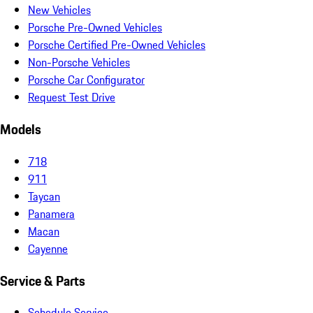
New Vehicles
Porsche Pre-Owned Vehicles
Porsche Certified Pre-Owned Vehicles
Non-Porsche Vehicles
Porsche Car Configurator
Request Test Drive
Models
718
911
Taycan
Panamera
Macan
Cayenne
Service & Parts
Schedule Service