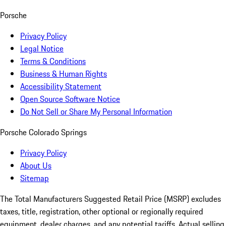
Porsche
Privacy Policy
Legal Notice
Terms & Conditions
Business & Human Rights
Accessibility Statement
Open Source Software Notice
Do Not Sell or Share My Personal Information
Porsche Colorado Springs
Privacy Policy
About Us
Sitemap
The Total Manufacturers Suggested Retail Price (MSRP) excludes
taxes, title, registration, other optional or regionally required
equipment, dealer charges, and any potential tariffs. Actual selling