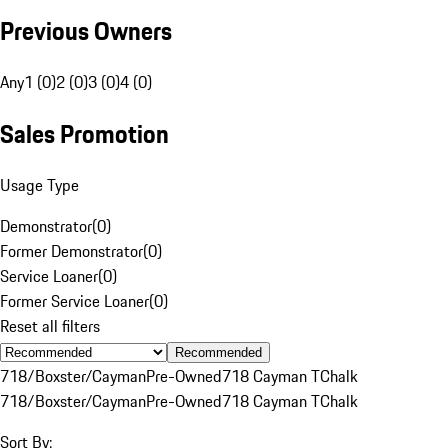
Previous Owners
Any
1 (0)
2 (0)
3 (0)
4 (0)
Sales Promotion
Usage Type
Demonstrator
(
0
)
Former Demonstrator
(
0
)
Service Loaner
(
0
)
Former Service Loaner
(
0
)
Reset all filters
Recommended
718/Boxster/Cayman
Pre-Owned
718 Cayman T
Chalk
718/Boxster/Cayman
Pre-Owned
718 Cayman T
Chalk
Sort By: