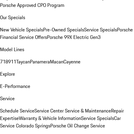
Porsche Approved CPO Program
Our Specials
New Vehicle Specials
Pre-Owned Specials
Service Specials
Porsche
Financial Service Offers
Porsche 99X Electric Gen3
Model Lines
718
911
Taycan
Panamera
Macan
Cayenne
Explore
E-Performance
Service
Schedule Service
Service Center
Service & Maintenance
Repair
Expertise
Warranty & Vehicle Information
Service Specials
Car
Service Colorado Springs
Porsche Oil Change Service