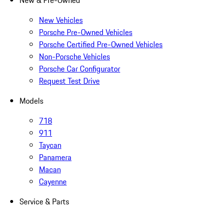
New & Pre-Owned
New Vehicles
Porsche Pre-Owned Vehicles
Porsche Certified Pre-Owned Vehicles
Non-Porsche Vehicles
Porsche Car Configurator
Request Test Drive
Models
718
911
Taycan
Panamera
Macan
Cayenne
Service & Parts