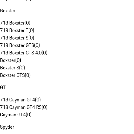
Boxster
718 Boxster
(
0
)
718 Boxster T
(
0
)
718 Boxster S
(
0
)
718 Boxster GTS
(
0
)
718 Boxster GTS 4.0
(
0
)
Boxster
(
0
)
Boxster S
(
0
)
Boxster GTS
(
0
)
GT
718 Cayman GT4
(
0
)
718 Cayman GT4 RS
(
0
)
Cayman GT4
(
0
)
Spyder