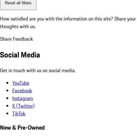
Reset all filters
How satisfied are you with the information on this site?
Share your
thoughts with us.
Share Feedback
Social Media
Get in touch with us on social media.
YouTube
Facebook
Instagram
X (Twitter)
TikTok
New & Pre-Owned