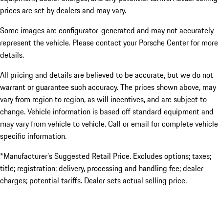
prices are set by dealers and may vary.
Some images are configurator-generated and may not accurately
represent the vehicle. Please contact your Porsche Center for more
details.
All pricing and details are believed to be accurate, but we do not
warrant or guarantee such accuracy. The prices shown above, may
vary from region to region, as will incentives, and are subject to
change. Vehicle information is based off standard equipment and
may vary from vehicle to vehicle. Call or email for complete vehicle
specific information.
*Manufacturer’s Suggested Retail Price. Excludes options; taxes;
title; registration; delivery, processing and handling fee; dealer
charges; potential tariffs. Dealer sets actual selling price.