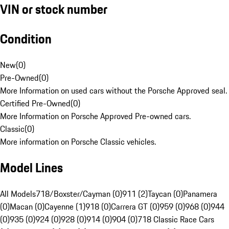
VIN or stock number
Condition
New
(
0
)
Pre-Owned
(
0
)
More Information on used cars without the Porsche Approved seal.
Certified Pre-Owned
(
0
)
More Information on Porsche Approved Pre-owned cars.
Classic
(
0
)
More information on Porsche Classic vehicles.
Model Lines
All Models
718/Boxster/Cayman (0)
911 (2)
Taycan (0)
Panamera
(0)
Macan (0)
Cayenne (1)
918 (0)
Carrera GT (0)
959 (0)
968 (0)
944
(0)
935 (0)
924 (0)
928 (0)
914 (0)
904 (0)
718 Classic Race Cars