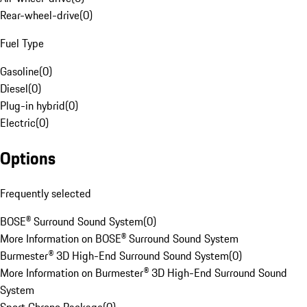
Rear-wheel-drive
(
0
)
Fuel Type
Gasoline
(
0
)
Diesel
(
0
)
Plug-in hybrid
(
0
)
Electric
(
0
)
Options
Frequently selected
BOSE® Surround Sound System
(
0
)
More Information on BOSE® Surround Sound System
Burmester® 3D High-End Surround Sound System
(
0
)
More Information on Burmester® 3D High-End Surround Sound
System