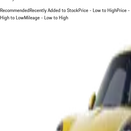
Recommended
Recently Added to Stock
Price - Low to High
Price -
High to Low
Mileage - Low to High