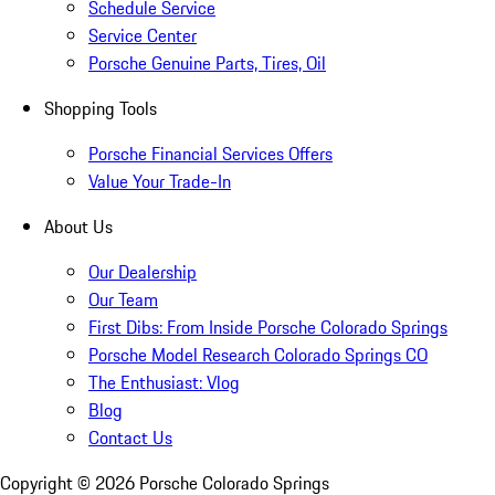
Schedule Service
Service Center
Porsche Genuine Parts, Tires, Oil
Shopping Tools
Porsche Financial Services Offers
Value Your Trade-In
About Us
Our Dealership
Our Team
First Dibs: From Inside Porsche Colorado Springs
Porsche Model Research Colorado Springs CO
The Enthusiast: Vlog
Blog
Contact Us
Copyright ©
2026
Porsche Colorado Springs