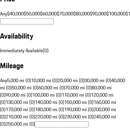
Any
$40,000
$50,000
$60,000
$70,000
$80,000
$90,000
$100,000
$
Availability
Immediately Available
(
0
)
Mileage
Any
5,000 mi (0)
10,000 mi (0)
20,000 mi (0)
30,000 mi (0)
40,000
mi (0)
50,000 mi (0)
60,000 mi (0)
70,000 mi (0)
80,000 mi
(0)
90,000 mi (0)
100,000 mi (0)
110,000 mi (0)
120,000 mi
(0)
130,000 mi (0)
140,000 mi (0)
150,000 mi (0)
160,000 mi
(0)
170,000 mi (0)
180,000 mi (0)
190,000 mi (0)
200,000 mi
(0)
210,000 mi (0)
220,000 mi (0)
230,000 mi (0)
240,000 mi
(0)
250,000 mi (0)