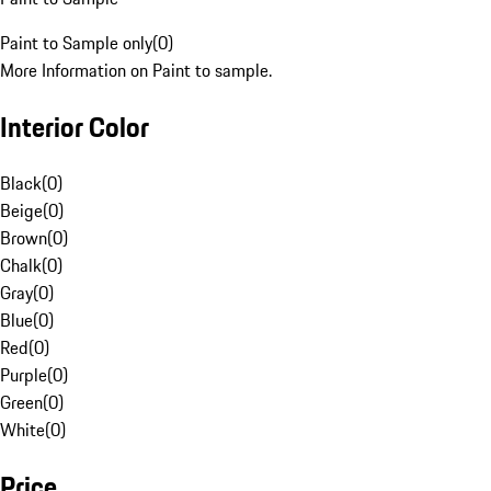
Paint to Sample only
(
0
)
More Information on Paint to sample.
Interior Color
Black
(
0
)
Beige
(
0
)
Brown
(
0
)
Chalk
(
0
)
Gray
(
0
)
Blue
(
0
)
Red
(
0
)
Purple
(
0
)
Green
(
0
)
White
(
0
)
Price