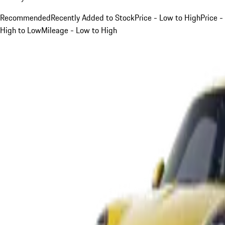
Recommended
Recently Added to Stock
Price - Low to High
Price -
High to Low
Mileage - Low to High