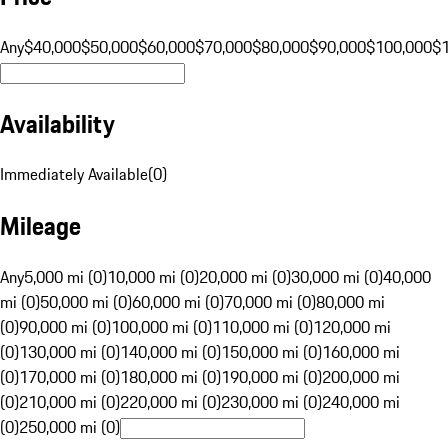
Any
$40,000
$50,000
$60,000
$70,000
$80,000
$90,000
$100,000
$
Availability
Immediately Available
(
0
)
Mileage
Any
5,000 mi (0)
10,000 mi (0)
20,000 mi (0)
30,000 mi (0)
40,000
mi (0)
50,000 mi (0)
60,000 mi (0)
70,000 mi (0)
80,000 mi
(0)
90,000 mi (0)
100,000 mi (0)
110,000 mi (0)
120,000 mi
(0)
130,000 mi (0)
140,000 mi (0)
150,000 mi (0)
160,000 mi
(0)
170,000 mi (0)
180,000 mi (0)
190,000 mi (0)
200,000 mi
(0)
210,000 mi (0)
220,000 mi (0)
230,000 mi (0)
240,000 mi
(0)
250,000 mi (0)