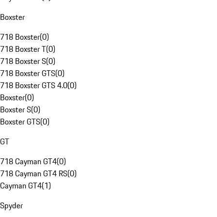
Boxster
718 Boxster
(
0
)
718 Boxster T
(
0
)
718 Boxster S
(
0
)
718 Boxster GTS
(
0
)
718 Boxster GTS 4.0
(
0
)
Boxster
(
0
)
Boxster S
(
0
)
Boxster GTS
(
0
)
GT
718 Cayman GT4
(
0
)
718 Cayman GT4 RS
(
0
)
Cayman GT4
(
1
)
Spyder