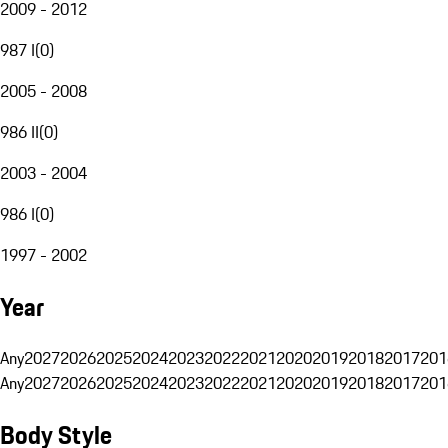
2009 - 2012
987 I
(
0
)
2005 - 2008
986 II
(
0
)
2003 - 2004
986 I
(
0
)
1997 - 2002
Year
Any
2027
2026
2025
2024
2023
2022
2021
2020
2019
2018
2017
201
Any
2027
2026
2025
2024
2023
2022
2021
2020
2019
2018
2017
201
Body Style