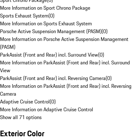
Sport Chrono Package
(
0
)
More Information on Sport Chrono Package
Sports Exhaust System
(
0
)
More Information on Sports Exhaust System
Porsche Active Suspension Management (PASM)
(
0
)
More Information on Porsche Active Suspension Management
(PASM)
ParkAssist (Front and Rear) incl. Surround View
(
0
)
More Information on ParkAssist (Front and Rear) incl. Surround
View
ParkAssist (Front and Rear) incl. Reversing Camera
(
0
)
More Information on ParkAssist (Front and Rear) incl. Reversing
Camera
Adaptive Cruise Control
(
0
)
More Information on Adaptive Cruise Control
Show all 71 options
Exterior Color