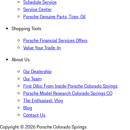
Schedule Service
Service Center
Porsche Genuine Parts, Tires, Oil
Shopping Tools
Porsche Financial Services Offers
Value Your Trade-In
About Us
Our Dealership
Our Team
First Dibs: From Inside Porsche Colorado Springs
Porsche Model Research Colorado Springs CO
The Enthusiast: Vlog
Blog
Contact Us
Copyright ©
2026
Porsche Colorado Springs