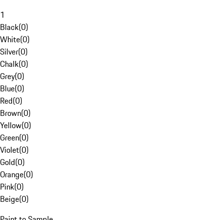
1
Black
(
0
)
White
(
0
)
Silver
(
0
)
Chalk
(
0
)
Grey
(
0
)
Blue
(
0
)
Red
(
0
)
Brown
(
0
)
Yellow
(
0
)
Green
(
0
)
Violet
(
0
)
Gold
(
0
)
Orange
(
0
)
Pink
(
0
)
Beige
(
0
)
Paint to Sample