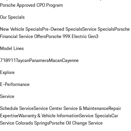
Porsche Approved CPO Program
Our Specials
New Vehicle Specials
Pre-Owned Specials
Service Specials
Porsche
Financial Service Offers
Porsche 99X Electric Gen3
Model Lines
718
911
Taycan
Panamera
Macan
Cayenne
Explore
E-Performance
Service
Schedule Service
Service Center
Service & Maintenance
Repair
Expertise
Warranty & Vehicle Information
Service Specials
Car
Service Colorado Springs
Porsche Oil Change Service