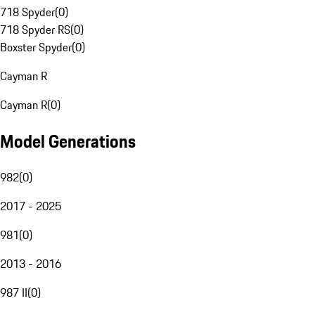
718 Spyder
(
0
)
718 Spyder RS
(
0
)
Boxster Spyder
(
0
)
Cayman R
Cayman R
(
0
)
Model Generations
982
(
0
)
2017 - 2025
981
(
0
)
2013 - 2016
987 II
(
0
)