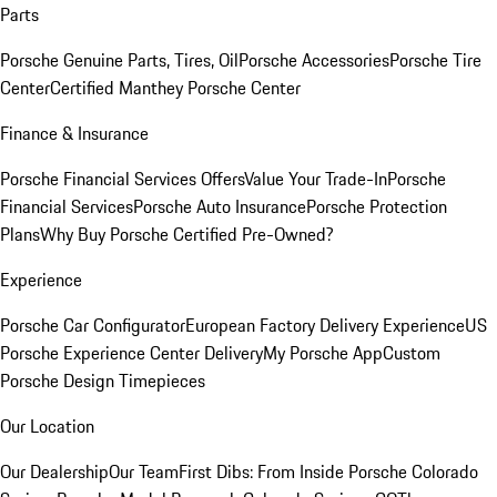
Parts
Porsche Genuine Parts, Tires, Oil
Porsche Accessories
Porsche Tire
Center
Certified Manthey Porsche Center
Finance & Insurance
Porsche Financial Services Offers
Value Your Trade-In
Porsche
Financial Services
Porsche Auto Insurance
Porsche Protection
Plans
Why Buy Porsche Certified Pre-Owned?
Experience
Porsche Car Configurator
European Factory Delivery Experience
US
Porsche Experience Center Delivery
My Porsche App
Custom
Porsche Design Timepieces
Our Location
Our Dealership
Our Team
First Dibs: From Inside Porsche Colorado