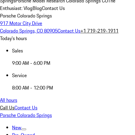
Springs
Porsche Model Research Colorado Springs CO
The
Enthusiast: Vlog
Blog
Contact Us
Porsche Colorado Springs
917 Motor City Drive
Colorado Springs, CO 80905
Contact Us
+1 719-219-1911
Today's hours
Sales
9:00 AM - 6:00 PM
Service
8:00 AM - 12:00 PM
All hours
Call Us
Contact Us
Porsche Colorado Springs
New