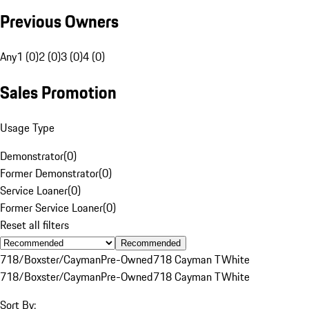
Previous Owners
Any
1 (0)
2 (0)
3 (0)
4 (0)
Sales Promotion
Usage Type
Demonstrator
(
0
)
Former Demonstrator
(
0
)
Service Loaner
(
0
)
Former Service Loaner
(
0
)
Reset all filters
Recommended
718/Boxster/Cayman
Pre-Owned
718 Cayman T
White
718/Boxster/Cayman
Pre-Owned
718 Cayman T
White
Sort By: