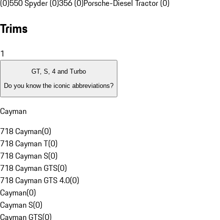
(0)
550 Spyder (0)
356 (0)
Porsche-Diesel Tractor (0)
Trims
1
GT, S, 4 and Turbo
Do you know the iconic abbreviations?
Cayman
718 Cayman
(
0
)
718 Cayman T
(
0
)
718 Cayman S
(
0
)
718 Cayman GTS
(
0
)
718 Cayman GTS 4.0
(
0
)
Cayman
(
0
)
Cayman S
(
0
)
Cayman GTS
(
0
)