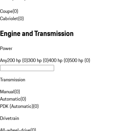
Coupe
(
0
)
Cabriolet
(
0
)
Engine and Transmission
Power
Any
200 hp (0)
300 hp (0)
400 hp (0)
500 hp (0)
Transmission
Manual
(
0
)
Automatic
(
0
)
PDK (Automatic)
(
0
)
Drivetrain
All-wheel-drive
(
0
)