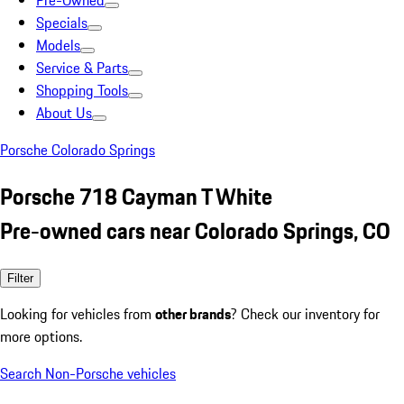
Pre-Owned
Specials
Models
Service & Parts
Shopping Tools
About Us
Porsche Colorado Springs
Porsche 718 Cayman T White
Pre-owned cars near Colorado Springs, CO
Filter
Looking for vehicles from
other brands
? Check our inventory for
more options.
Search Non-Porsche vehicles