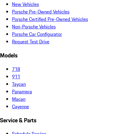
New Vehicles
Porsche Pre-Owned Vehicles
Porsche Certified Pre-Owned Vehicles
Non-Porsche Vehicles
Porsche Car Configurator
Request Test Drive
Models
718
911
Taycan
Panamera
Macan
Cayenne
Service & Parts
Schedule Service