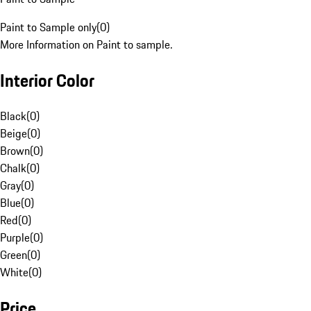
Paint to Sample only
(
0
)
More Information on Paint to sample.
Interior Color
Black
(
0
)
Beige
(
0
)
Brown
(
0
)
Chalk
(
0
)
Gray
(
0
)
Blue
(
0
)
Red
(
0
)
Purple
(
0
)
Green
(
0
)
White
(
0
)
Price