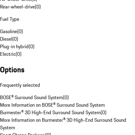
Rear-wheel-drive
(
0
)
Fuel Type
Gasoline
(
0
)
Diesel
(
0
)
Plug-in hybrid
(
0
)
Electric
(
0
)
Options
Frequently selected
BOSE® Surround Sound System
(
0
)
More Information on BOSE® Surround Sound System
Burmester® 3D High-End Surround Sound System
(
0
)
More Information on Burmester® 3D High-End Surround Sound
System