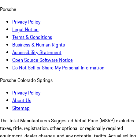
Porsche
Privacy Policy
Legal Notice
Terms & Conditions
Business & Human Rights
Accessibility Statement
Open Source Software Notice
Do Not Sell or Share My Personal Information
Porsche Colorado Springs
Privacy Policy
About Us
Sitemap
The Total Manufacturers Suggested Retail Price (MSRP) excludes
taxes, title, registration, other optional or regionally required
equipment, dealer charges, and any potential tariffs. Actual selling