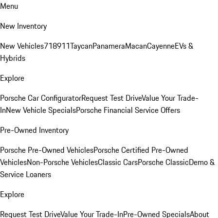
Menu
New Inventory
New Vehicles
718
911
Taycan
Panamera
Macan
Cayenne
EVs &
Hybrids
Explore
Porsche Car Configurator
Request Test Drive
Value Your Trade-
In
New Vehicle Specials
Porsche Financial Service Offers
Pre-Owned Inventory
Porsche Pre-Owned Vehicles
Porsche Certified Pre-Owned
Vehicles
Non-Porsche Vehicles
Classic Cars
Porsche Classic
Demo &
Service Loaners
Explore
Request Test Drive
Value Your Trade-In
Pre-Owned Specials
About