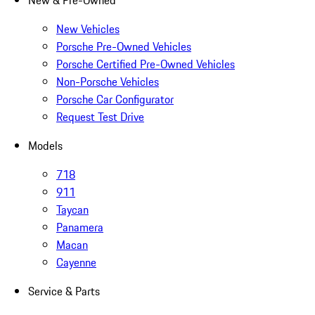
New & Pre-Owned
New Vehicles
Porsche Pre-Owned Vehicles
Porsche Certified Pre-Owned Vehicles
Non-Porsche Vehicles
Porsche Car Configurator
Request Test Drive
Models
718
911
Taycan
Panamera
Macan
Cayenne
Service & Parts