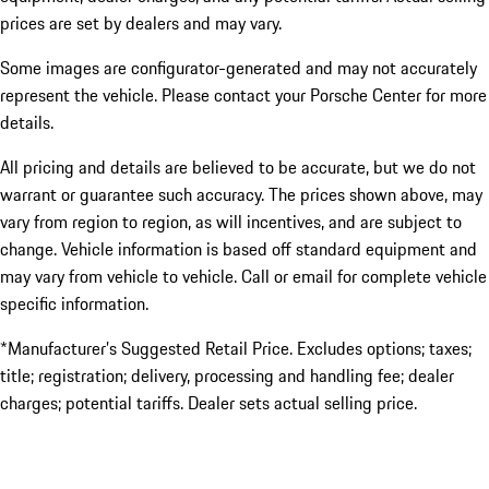
prices are set by dealers and may vary.
Some images are configurator-generated and may not accurately
represent the vehicle. Please contact your Porsche Center for more
details.
All pricing and details are believed to be accurate, but we do not
warrant or guarantee such accuracy. The prices shown above, may
vary from region to region, as will incentives, and are subject to
change. Vehicle information is based off standard equipment and
may vary from vehicle to vehicle. Call or email for complete vehicle
specific information.
*Manufacturer’s Suggested Retail Price. Excludes options; taxes;
title; registration; delivery, processing and handling fee; dealer
charges; potential tariffs. Dealer sets actual selling price.