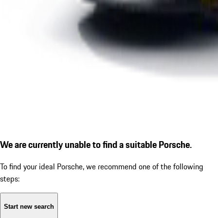
We are currently unable to find a suitable Porsche.
To find your ideal Porsche, we recommend one of the following
steps:
Start new search