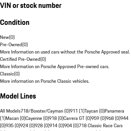
VIN or stock number
Condition
New
(
0
)
Pre-Owned
(
0
)
More Information on used cars without the Porsche Approved seal.
Certified Pre-Owned
(
0
)
More Information on Porsche Approved Pre-owned cars.
Classic
(
0
)
More information on Porsche Classic vehicles.
Model Lines
All Models
718/Boxster/Cayman (0)
911 (1)
Taycan (0)
Panamera
(1)
Macan (0)
Cayenne (0)
918 (0)
Carrera GT (0)
959 (0)
968 (0)
944
(0)
935 (0)
924 (0)
928 (0)
914 (0)
904 (0)
718 Classic Race Cars