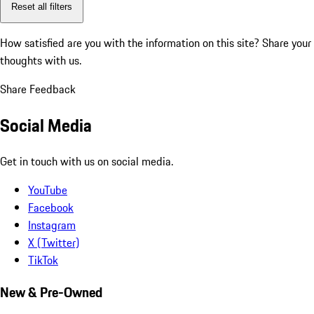
Reset all filters
How satisfied are you with the information on this site?
Share your
thoughts with us.
Share Feedback
Social Media
Get in touch with us on social media.
YouTube
Facebook
Instagram
X (Twitter)
TikTok
New & Pre-Owned