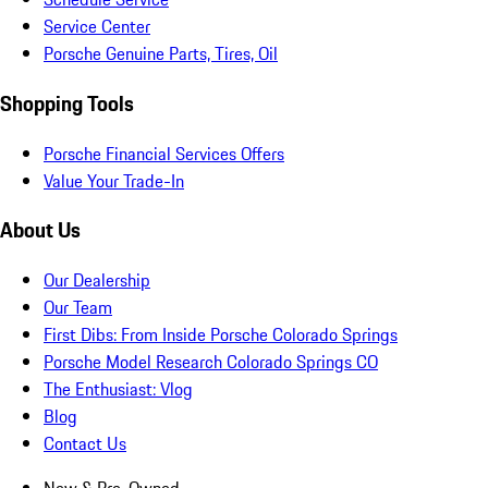
Service Center
Porsche Genuine Parts, Tires, Oil
Shopping Tools
Porsche Financial Services Offers
Value Your Trade-In
About Us
Our Dealership
Our Team
First Dibs: From Inside Porsche Colorado Springs
Porsche Model Research Colorado Springs CO
The Enthusiast: Vlog
Blog
Contact Us