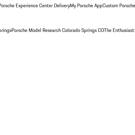
orsche Experience Center Delivery
My Porsche App
Custom Porsche
prings
Porsche Model Research Colorado Springs CO
The Enthusiast: