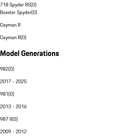
718 Spyder RS
(
0
)
Boxster Spyder
(
0
)
Cayman R
Cayman R
(
0
)
Model Generations
982
(
0
)
2017 - 2025
981
(
0
)
2013 - 2016
987 II
(
0
)
2009 - 2012