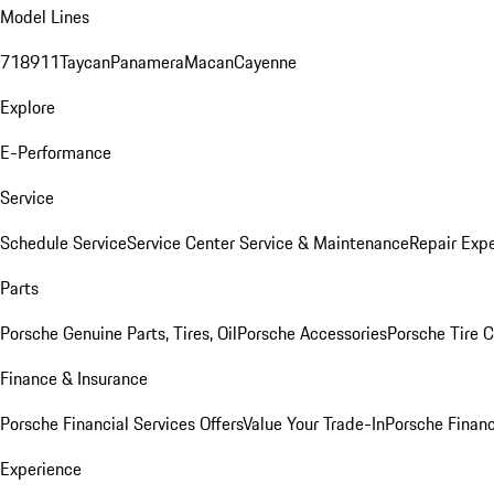
Model Lines
718
911
Taycan
Panamera
Macan
Cayenne
Explore
E-Performance
Service
Schedule Service
Service Center
Service & Maintenance
Repair Expe
Parts
Porsche Genuine Parts, Tires, Oil
Porsche Accessories
Porsche Tire 
Finance & Insurance
Porsche Financial Services Offers
Value Your Trade-In
Porsche Financ
Experience