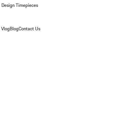
 Design Timepieces
 Vlog
Blog
Contact Us