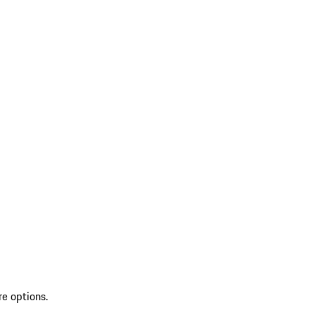
re options.