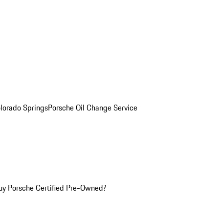
olorado Springs
Porsche Oil Change Service
y Porsche Certified Pre-Owned?