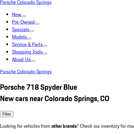
Porsche Colorado Springs
New
Pre-Owned
Specials
Models
Service & Parts
Shopping Tools
About Us
Porsche Colorado Springs
Porsche 718 Spyder Blue
New cars near Colorado Springs, CO
Filter
Looking for vehicles from
other brands
? Check our inventory for mo