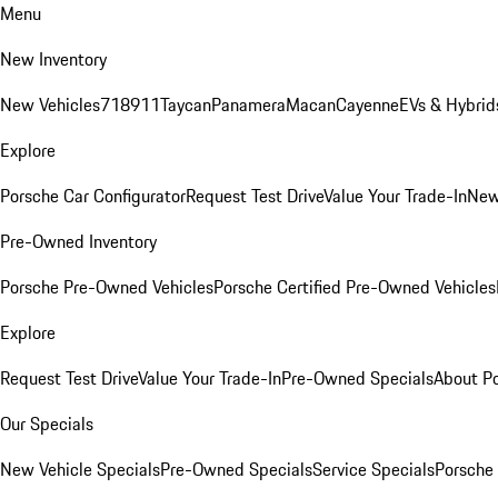
Menu
New Inventory
New Vehicles
718
911
Taycan
Panamera
Macan
Cayenne
EVs & Hybrid
Explore
Porsche Car Configurator
Request Test Drive
Value Your Trade-In
New
Pre-Owned Inventory
Porsche Pre-Owned Vehicles
Porsche Certified Pre-Owned Vehicles
Explore
Request Test Drive
Value Your Trade-In
Pre-Owned Specials
About P
Our Specials
New Vehicle Specials
Pre-Owned Specials
Service Specials
Porsche 