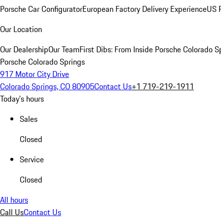
Porsche Car Configurator
European Factory Delivery Experience
US P
Our Location
Our Dealership
Our Team
First Dibs: From Inside Porsche Colorado S
Porsche Colorado Springs
917 Motor City Drive
Colorado Springs, CO 80905
Contact Us
+1 719-219-1911
Today's hours
Sales
Closed
Service
Closed
All hours
Call Us
Contact Us