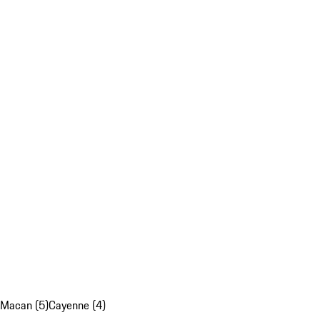
Macan (5)
Cayenne (4)