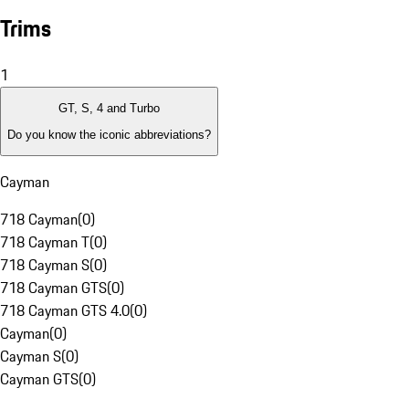
Trims
1
GT, S, 4 and Turbo
Do you know the iconic abbreviations?
Cayman
718 Cayman
(
0
)
718 Cayman T
(
0
)
718 Cayman S
(
0
)
718 Cayman GTS
(
0
)
718 Cayman GTS 4.0
(
0
)
Cayman
(
0
)
Cayman S
(
0
)
Cayman GTS
(
0
)