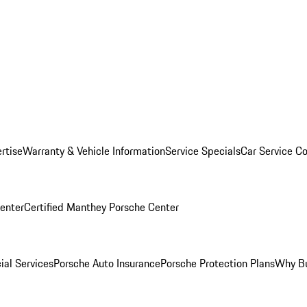
rtise
Warranty & Vehicle Information
Service Specials
Car Service C
Center
Certified Manthey Porsche Center
ial Services
Porsche Auto Insurance
Porsche Protection Plans
Why Bu