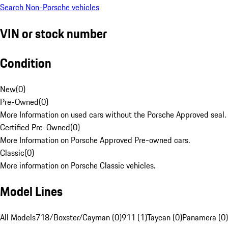
Search Non-Porsche vehicles
VIN or stock number
Condition
New
(
0
)
Pre-Owned
(
0
)
More Information on used cars without the Porsche Approved seal.
Certified Pre-Owned
(
0
)
More Information on Porsche Approved Pre-owned cars.
Classic
(
0
)
More information on Porsche Classic vehicles.
Model Lines
All Models
718/Boxster/Cayman (0)
911 (1)
Taycan (0)
Panamera (0)