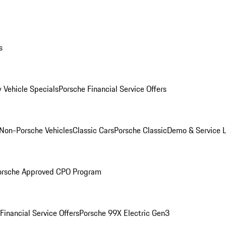
s
 Vehicle Specials
Porsche Financial Service Offers
Non-Porsche Vehicles
Classic Cars
Porsche Classic
Demo & Service 
orsche Approved CPO Program
Financial Service Offers
Porsche 99X Electric Gen3