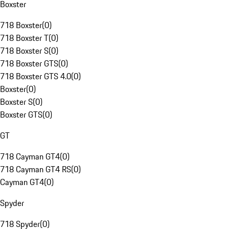
Boxster
718 Boxster
(
0
)
718 Boxster T
(
0
)
718 Boxster S
(
0
)
718 Boxster GTS
(
0
)
718 Boxster GTS 4.0
(
0
)
Boxster
(
0
)
Boxster S
(
0
)
Boxster GTS
(
0
)
GT
718 Cayman GT4
(
0
)
718 Cayman GT4 RS
(
0
)
Cayman GT4
(
0
)
Spyder
718 Spyder
(
0
)