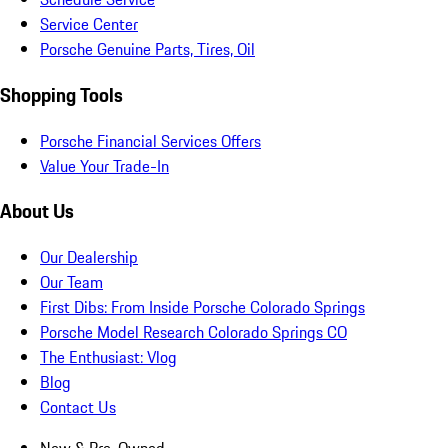
Service Center
Porsche Genuine Parts, Tires, Oil
Shopping Tools
Porsche Financial Services Offers
Value Your Trade-In
About Us
Our Dealership
Our Team
First Dibs: From Inside Porsche Colorado Springs
Porsche Model Research Colorado Springs CO
The Enthusiast: Vlog
Blog
Contact Us