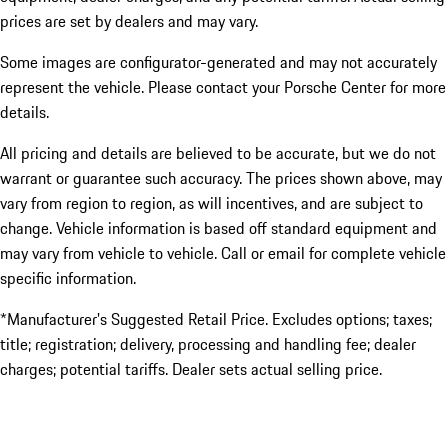
prices are set by dealers and may vary.
Some images are configurator-generated and may not accurately
represent the vehicle. Please contact your Porsche Center for more
details.
All pricing and details are believed to be accurate, but we do not
warrant or guarantee such accuracy. The prices shown above, may
vary from region to region, as will incentives, and are subject to
change. Vehicle information is based off standard equipment and
may vary from vehicle to vehicle. Call or email for complete vehicle
specific information.
*Manufacturer’s Suggested Retail Price. Excludes options; taxes;
title; registration; delivery, processing and handling fee; dealer
charges; potential tariffs. Dealer sets actual selling price.