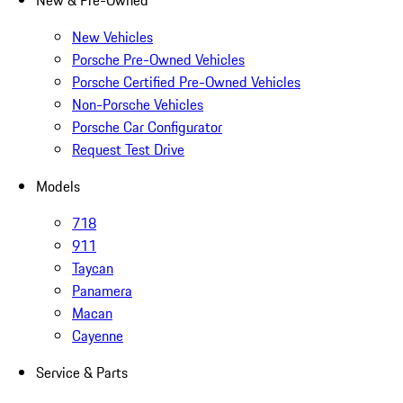
New & Pre-Owned
New Vehicles
Porsche Pre-Owned Vehicles
Porsche Certified Pre-Owned Vehicles
Non-Porsche Vehicles
Porsche Car Configurator
Request Test Drive
Models
718
911
Taycan
Panamera
Macan
Cayenne
Service & Parts