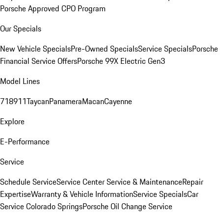
Porsche Approved CPO Program
Our Specials
New Vehicle Specials
Pre-Owned Specials
Service Specials
Porsche
Financial Service Offers
Porsche 99X Electric Gen3
Model Lines
718
911
Taycan
Panamera
Macan
Cayenne
Explore
E-Performance
Service
Schedule Service
Service Center
Service & Maintenance
Repair
Expertise
Warranty & Vehicle Information
Service Specials
Car
Service Colorado Springs
Porsche Oil Change Service