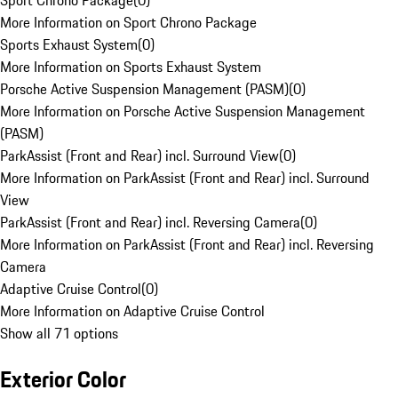
Sport Chrono Package
(
0
)
More Information on Sport Chrono Package
Sports Exhaust System
(
0
)
More Information on Sports Exhaust System
Porsche Active Suspension Management (PASM)
(
0
)
More Information on Porsche Active Suspension Management
(PASM)
ParkAssist (Front and Rear) incl. Surround View
(
0
)
More Information on ParkAssist (Front and Rear) incl. Surround
View
ParkAssist (Front and Rear) incl. Reversing Camera
(
0
)
More Information on ParkAssist (Front and Rear) incl. Reversing
Camera
Adaptive Cruise Control
(
0
)
More Information on Adaptive Cruise Control
Show all 71 options
Exterior Color