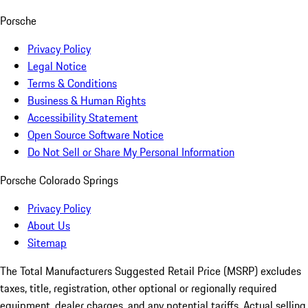
Porsche
Privacy Policy
Legal Notice
Terms & Conditions
Business & Human Rights
Accessibility Statement
Open Source Software Notice
Do Not Sell or Share My Personal Information
Porsche Colorado Springs
Privacy Policy
About Us
Sitemap
The Total Manufacturers Suggested Retail Price (MSRP) excludes
taxes, title, registration, other optional or regionally required
equipment, dealer charges, and any potential tariffs. Actual selling