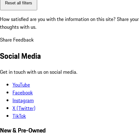
Reset all filters
How satisfied are you with the information on this site?
Share your
thoughts with us.
Share Feedback
Social Media
Get in touch with us on social media.
YouTube
Facebook
Instagram
X (Twitter)
TikTok
New & Pre-Owned