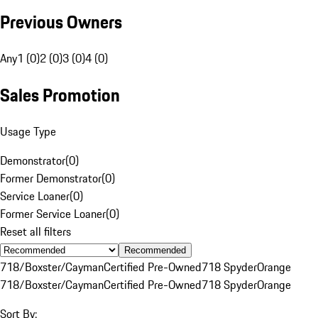
Previous Owners
Any
1 (0)
2 (0)
3 (0)
4 (0)
Sales Promotion
Usage Type
Demonstrator
(
0
)
Former Demonstrator
(
0
)
Service Loaner
(
0
)
Former Service Loaner
(
0
)
Reset all filters
Recommended
718/Boxster/Cayman
Certified Pre-Owned
718 Spyder
Orange
718/Boxster/Cayman
Certified Pre-Owned
718 Spyder
Orange
Sort By: