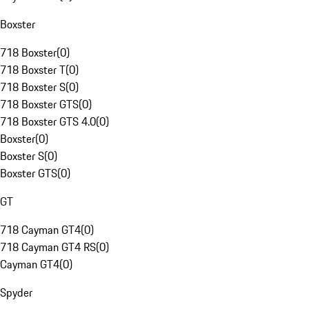
Boxster
718 Boxster
(
0
)
718 Boxster T
(
0
)
718 Boxster S
(
0
)
718 Boxster GTS
(
0
)
718 Boxster GTS 4.0
(
0
)
Boxster
(
0
)
Boxster S
(
0
)
Boxster GTS
(
0
)
GT
718 Cayman GT4
(
0
)
718 Cayman GT4 RS
(
0
)
Cayman GT4
(
0
)
Spyder