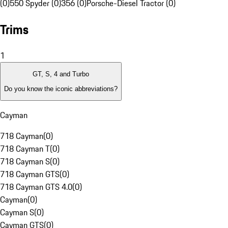
(0)
550 Spyder (0)
356 (0)
Porsche-Diesel Tractor (0)
Trims
1
GT, S, 4 and Turbo
Do you know the iconic abbreviations?
Cayman
718 Cayman
(
0
)
718 Cayman T
(
0
)
718 Cayman S
(
0
)
718 Cayman GTS
(
0
)
718 Cayman GTS 4.0
(
0
)
Cayman
(
0
)
Cayman S
(
0
)
Cayman GTS
(
0
)