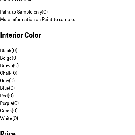
Paint to Sample only
(
0
)
More Information on Paint to sample.
Interior Color
Black
(
0
)
Beige
(
0
)
Brown
(
0
)
Chalk
(
0
)
Gray
(
0
)
Blue
(
0
)
Red
(
0
)
Purple
(
0
)
Green
(
0
)
White
(
0
)
Price