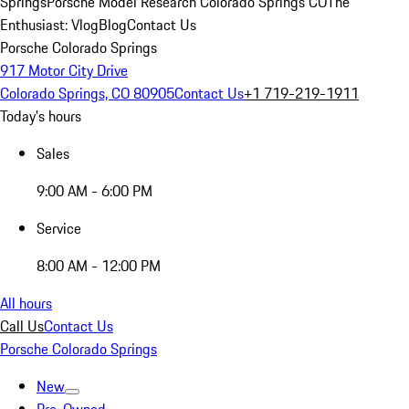
Springs
Porsche Model Research Colorado Springs CO
The
Enthusiast: Vlog
Blog
Contact Us
Porsche Colorado Springs
917 Motor City Drive
Colorado Springs, CO 80905
Contact Us
+1 719-219-1911
Today's hours
Sales
9:00 AM - 6:00 PM
Service
8:00 AM - 12:00 PM
All hours
Call Us
Contact Us
Porsche Colorado Springs
New