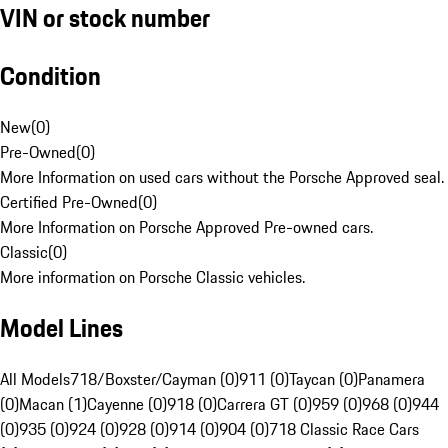
VIN or stock number
Condition
New
(
0
)
Pre-Owned
(
0
)
More Information on used cars without the Porsche Approved seal.
Certified Pre-Owned
(
0
)
More Information on Porsche Approved Pre-owned cars.
Classic
(
0
)
More information on Porsche Classic vehicles.
Model Lines
All Models
718/Boxster/Cayman (0)
911 (0)
Taycan (0)
Panamera
(0)
Macan (1)
Cayenne (0)
918 (0)
Carrera GT (0)
959 (0)
968 (0)
944
(0)
935 (0)
924 (0)
928 (0)
914 (0)
904 (0)
718 Classic Race Cars