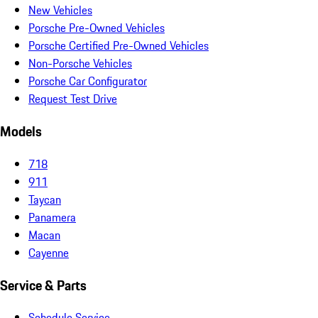
New Vehicles
Porsche Pre-Owned Vehicles
Porsche Certified Pre-Owned Vehicles
Non-Porsche Vehicles
Porsche Car Configurator
Request Test Drive
Models
718
911
Taycan
Panamera
Macan
Cayenne
Service & Parts
Schedule Service