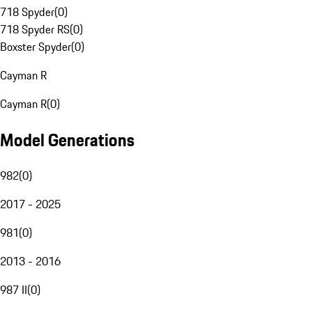
718 Spyder
(
0
)
718 Spyder RS
(
0
)
Boxster Spyder
(
0
)
Cayman R
Cayman R
(
0
)
Model Generations
982
(
0
)
2017 - 2025
981
(
0
)
2013 - 2016
987 II
(
0
)