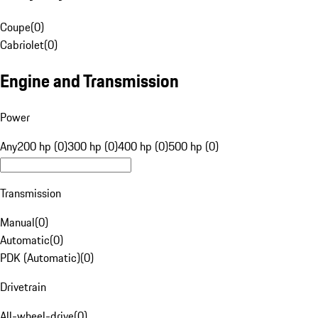
Coupe
(
0
)
Cabriolet
(
0
)
Engine and Transmission
Power
Any
200 hp (0)
300 hp (0)
400 hp (0)
500 hp (0)
Transmission
Manual
(
0
)
Automatic
(
0
)
PDK (Automatic)
(
0
)
Drivetrain
All-wheel-drive
(
0
)