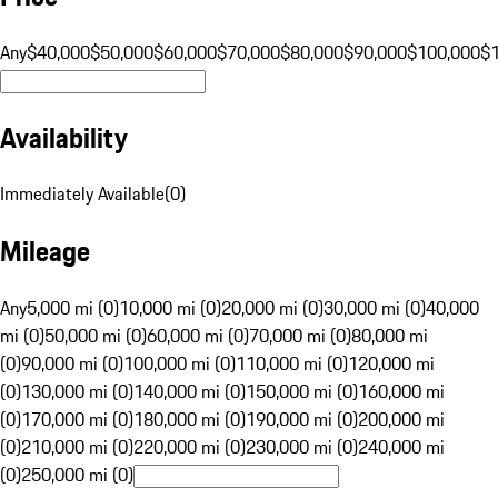
Any
$40,000
$50,000
$60,000
$70,000
$80,000
$90,000
$100,000
$
Availability
Immediately Available
(
0
)
Mileage
Any
5,000 mi (0)
10,000 mi (0)
20,000 mi (0)
30,000 mi (0)
40,000
mi (0)
50,000 mi (0)
60,000 mi (0)
70,000 mi (0)
80,000 mi
(0)
90,000 mi (0)
100,000 mi (0)
110,000 mi (0)
120,000 mi
(0)
130,000 mi (0)
140,000 mi (0)
150,000 mi (0)
160,000 mi
(0)
170,000 mi (0)
180,000 mi (0)
190,000 mi (0)
200,000 mi
(0)
210,000 mi (0)
220,000 mi (0)
230,000 mi (0)
240,000 mi
(0)
250,000 mi (0)