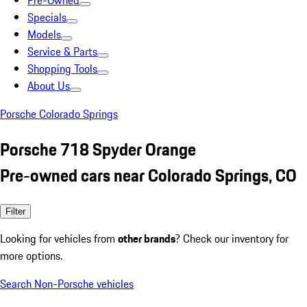
Pre-Owned
Specials
Models
Service & Parts
Shopping Tools
About Us
Porsche Colorado Springs
Porsche 718 Spyder Orange
Pre-owned cars near Colorado Springs, CO
Filter
Looking for vehicles from
other brands
? Check our inventory for
more options.
Search Non-Porsche vehicles