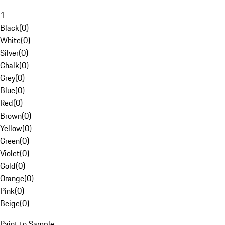
1
Black
(
0
)
White
(
0
)
Silver
(
0
)
Chalk
(
0
)
Grey
(
0
)
Blue
(
0
)
Red
(
0
)
Brown
(
0
)
Yellow
(
0
)
Green
(
0
)
Violet
(
0
)
Gold
(
0
)
Orange
(
0
)
Pink
(
0
)
Beige
(
0
)
Paint to Sample