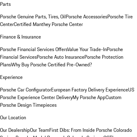
Parts
Porsche Genuine Parts, Tires, Oil
Porsche Accessories
Porsche Tire
Center
Certified Manthey Porsche Center
Finance & Insurance
Porsche Financial Services Offers
Value Your Trade-In
Porsche
Financial Services
Porsche Auto Insurance
Porsche Protection
Plans
Why Buy Porsche Certified Pre-Owned?
Experience
Porsche Car Configurator
European Factory Delivery Experience
US
Porsche Experience Center Delivery
My Porsche App
Custom
Porsche Design Timepieces
Our Location
Our Dealership
Our Team
First Dibs: From Inside Porsche Colorado