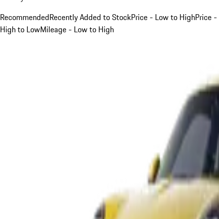
Recommended
Recently Added to Stock
Price - Low to High
Price -
High to Low
Mileage - Low to High