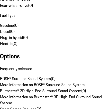
Rear-wheel-drive
(
0
)
Fuel Type
Gasoline
(
0
)
Diesel
(
0
)
Plug-in hybrid
(
0
)
Electric
(
0
)
Options
Frequently selected
BOSE® Surround Sound System
(
0
)
More Information on BOSE® Surround Sound System
Burmester® 3D High-End Surround Sound System
(
0
)
More Information on Burmester® 3D High-End Surround Sound
System