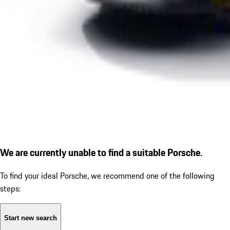
We are currently unable to find a suitable Porsche.
To find your ideal Porsche, we recommend one of the following
steps:
Start new search