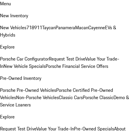
Menu
New Inventory
New Vehicles
718
911
Taycan
Panamera
Macan
Cayenne
EVs &
Hybrids
Explore
Porsche Car Configurator
Request Test Drive
Value Your Trade-
In
New Vehicle Specials
Porsche Financial Service Offers
Pre-Owned Inventory
Porsche Pre-Owned Vehicles
Porsche Certified Pre-Owned
Vehicles
Non-Porsche Vehicles
Classic Cars
Porsche Classic
Demo &
Service Loaners
Explore
Request Test Drive
Value Your Trade-In
Pre-Owned Specials
About