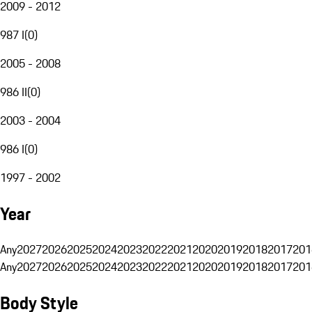
2009 - 2012
987 I
(
0
)
2005 - 2008
986 II
(
0
)
2003 - 2004
986 I
(
0
)
1997 - 2002
Year
Any
2027
2026
2025
2024
2023
2022
2021
2020
2019
2018
2017
201
Any
2027
2026
2025
2024
2023
2022
2021
2020
2019
2018
2017
201
Body Style