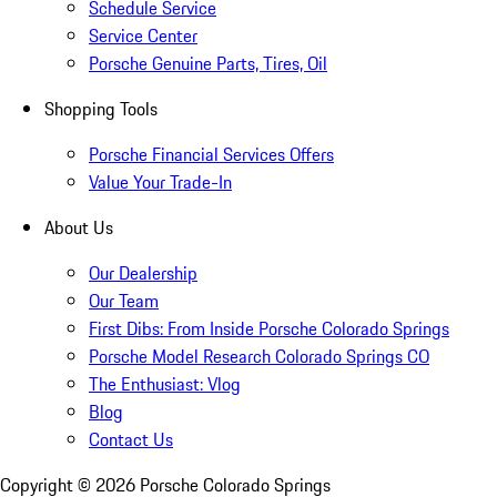
Schedule Service
Service Center
Porsche Genuine Parts, Tires, Oil
Shopping Tools
Porsche Financial Services Offers
Value Your Trade-In
About Us
Our Dealership
Our Team
First Dibs: From Inside Porsche Colorado Springs
Porsche Model Research Colorado Springs CO
The Enthusiast: Vlog
Blog
Contact Us
Copyright ©
2026
Porsche Colorado Springs