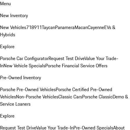
Menu
New Inventory
New Vehicles
718
911
Taycan
Panamera
Macan
Cayenne
EVs &
Hybrids
Explore
Porsche Car Configurator
Request Test Drive
Value Your Trade-
In
New Vehicle Specials
Porsche Financial Service Offers
Pre-Owned Inventory
Porsche Pre-Owned Vehicles
Porsche Certified Pre-Owned
Vehicles
Non-Porsche Vehicles
Classic Cars
Porsche Classic
Demo &
Service Loaners
Explore
Request Test Drive
Value Your Trade-In
Pre-Owned Specials
About