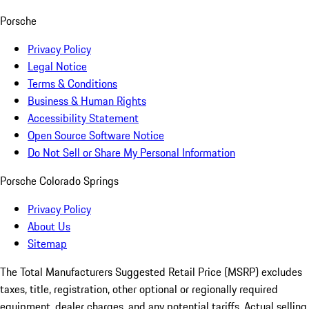
Porsche
Privacy Policy
Legal Notice
Terms & Conditions
Business & Human Rights
Accessibility Statement
Open Source Software Notice
Do Not Sell or Share My Personal Information
Porsche Colorado Springs
Privacy Policy
About Us
Sitemap
The Total Manufacturers Suggested Retail Price (MSRP) excludes
taxes, title, registration, other optional or regionally required
equipment, dealer charges, and any potential tariffs. Actual selling