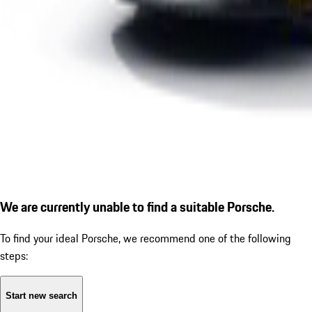
We are currently unable to find a suitable Porsche.
To find your ideal Porsche, we recommend one of the following
steps:
Start new search