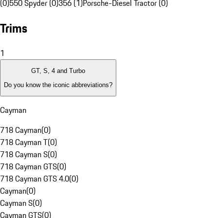
(0)
550 Spyder (0)
356 (1)
Porsche-Diesel Tractor (0)
Trims
1
GT, S, 4 and Turbo
Do you know the iconic abbreviations?
Cayman
718 Cayman
(
0
)
718 Cayman T
(
0
)
718 Cayman S
(
0
)
718 Cayman GTS
(
0
)
718 Cayman GTS 4.0
(
0
)
Cayman
(
0
)
Cayman S
(
0
)
Cayman GTS
(
0
)