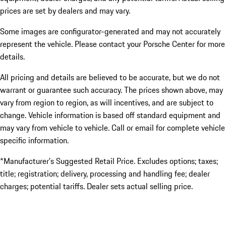
prices are set by dealers and may vary.
Some images are configurator-generated and may not accurately
represent the vehicle. Please contact your Porsche Center for more
details.
All pricing and details are believed to be accurate, but we do not
warrant or guarantee such accuracy. The prices shown above, may
vary from region to region, as will incentives, and are subject to
change. Vehicle information is based off standard equipment and
may vary from vehicle to vehicle. Call or email for complete vehicle
specific information.
*Manufacturer’s Suggested Retail Price. Excludes options; taxes;
title; registration; delivery, processing and handling fee; dealer
charges; potential tariffs. Dealer sets actual selling price.