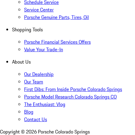
Schedule Service
Service Center
Porsche Genuine Parts, Tires, Oil
Shopping Tools
Porsche Financial Services Offers
Value Your Trade-In
About Us
Our Dealership
Our Team
First Dibs: From Inside Porsche Colorado Springs
Porsche Model Research Colorado Springs CO
The Enthusiast: Vlog
Blog
Contact Us
Copyright ©
2026
Porsche Colorado Springs