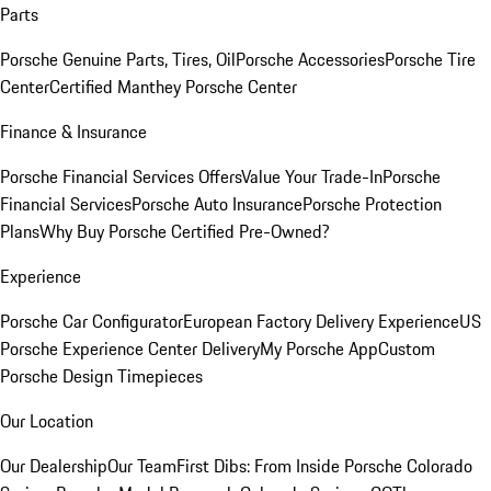
Parts
Porsche Genuine Parts, Tires, Oil
Porsche Accessories
Porsche Tire
Center
Certified Manthey Porsche Center
Finance & Insurance
Porsche Financial Services Offers
Value Your Trade-In
Porsche
Financial Services
Porsche Auto Insurance
Porsche Protection
Plans
Why Buy Porsche Certified Pre-Owned?
Experience
Porsche Car Configurator
European Factory Delivery Experience
US
Porsche Experience Center Delivery
My Porsche App
Custom
Porsche Design Timepieces
Our Location
Our Dealership
Our Team
First Dibs: From Inside Porsche Colorado