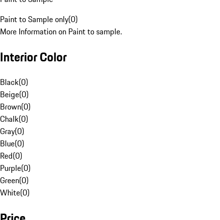
Paint to Sample only
(
0
)
More Information on Paint to sample.
Interior Color
Black
(
0
)
Beige
(
0
)
Brown
(
0
)
Chalk
(
0
)
Gray
(
0
)
Blue
(
0
)
Red
(
0
)
Purple
(
0
)
Green
(
0
)
White
(
0
)
Price