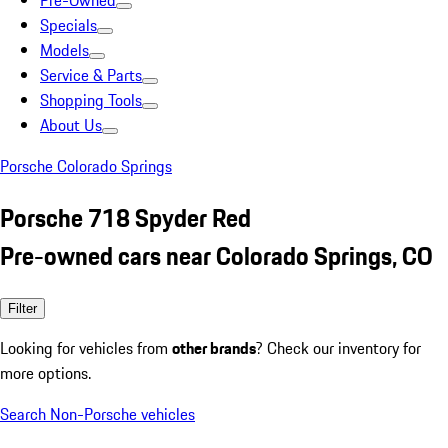
Pre-Owned
Specials
Models
Service & Parts
Shopping Tools
About Us
Porsche Colorado Springs
Porsche 718 Spyder Red
Pre-owned cars near Colorado Springs, CO
Filter
Looking for vehicles from
other brands
? Check our inventory for
more options.
Search Non-Porsche vehicles