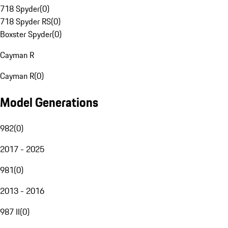
718 Spyder
(
0
)
718 Spyder RS
(
0
)
Boxster Spyder
(
0
)
Cayman R
Cayman R
(
0
)
Model Generations
982
(
0
)
2017 - 2025
981
(
0
)
2013 - 2016
987 II
(
0
)