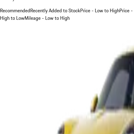
Recommended
Recently Added to Stock
Price - Low to High
Price -
High to Low
Mileage - Low to High