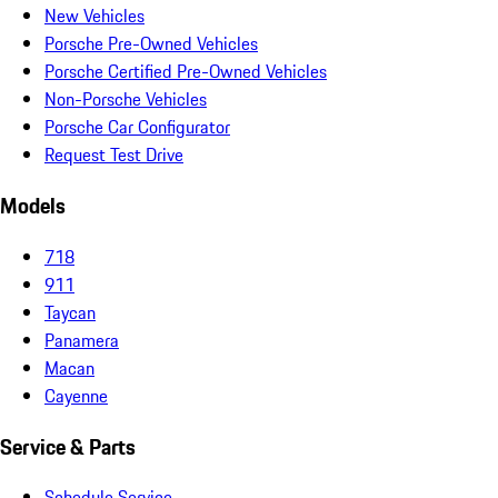
New Vehicles
Porsche Pre-Owned Vehicles
Porsche Certified Pre-Owned Vehicles
Non-Porsche Vehicles
Porsche Car Configurator
Request Test Drive
Models
718
911
Taycan
Panamera
Macan
Cayenne
Service & Parts
Schedule Service