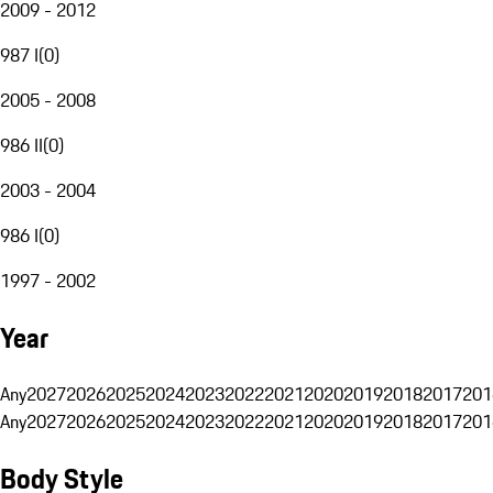
2009 - 2012
987 I
(
0
)
2005 - 2008
986 II
(
0
)
2003 - 2004
986 I
(
0
)
1997 - 2002
Year
Any
2027
2026
2025
2024
2023
2022
2021
2020
2019
2018
2017
201
Any
2027
2026
2025
2024
2023
2022
2021
2020
2019
2018
2017
201
Body Style