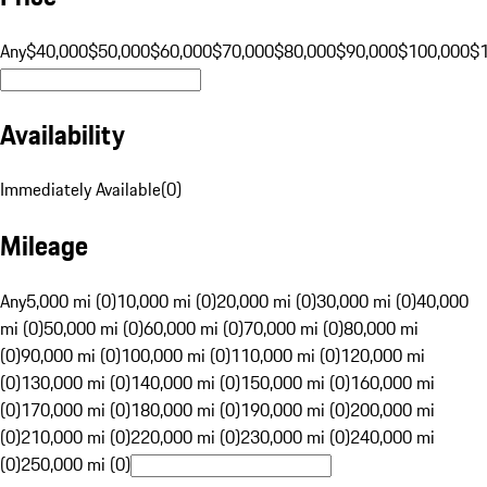
Any
$40,000
$50,000
$60,000
$70,000
$80,000
$90,000
$100,000
$
Availability
Immediately Available
(
0
)
Mileage
Any
5,000 mi (0)
10,000 mi (0)
20,000 mi (0)
30,000 mi (0)
40,000
mi (0)
50,000 mi (0)
60,000 mi (0)
70,000 mi (0)
80,000 mi
(0)
90,000 mi (0)
100,000 mi (0)
110,000 mi (0)
120,000 mi
(0)
130,000 mi (0)
140,000 mi (0)
150,000 mi (0)
160,000 mi
(0)
170,000 mi (0)
180,000 mi (0)
190,000 mi (0)
200,000 mi
(0)
210,000 mi (0)
220,000 mi (0)
230,000 mi (0)
240,000 mi
(0)
250,000 mi (0)