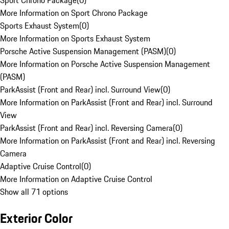
Sport Chrono Package
(
0
)
More Information on Sport Chrono Package
Sports Exhaust System
(
0
)
More Information on Sports Exhaust System
Porsche Active Suspension Management (PASM)
(
0
)
More Information on Porsche Active Suspension Management
(PASM)
ParkAssist (Front and Rear) incl. Surround View
(
0
)
More Information on ParkAssist (Front and Rear) incl. Surround
View
ParkAssist (Front and Rear) incl. Reversing Camera
(
0
)
More Information on ParkAssist (Front and Rear) incl. Reversing
Camera
Adaptive Cruise Control
(
0
)
More Information on Adaptive Cruise Control
Show all 71 options
Exterior Color