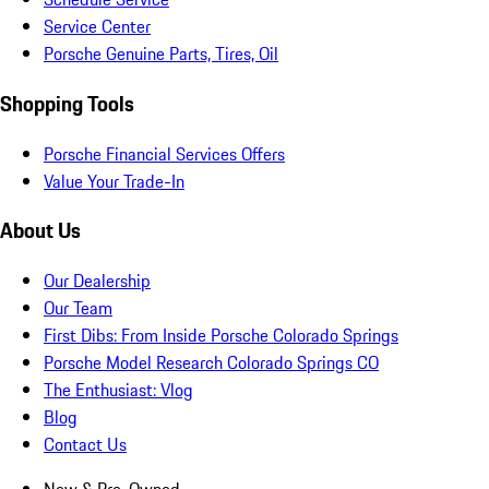
Service Center
Porsche Genuine Parts, Tires, Oil
Shopping Tools
Porsche Financial Services Offers
Value Your Trade-In
About Us
Our Dealership
Our Team
First Dibs: From Inside Porsche Colorado Springs
Porsche Model Research Colorado Springs CO
The Enthusiast: Vlog
Blog
Contact Us