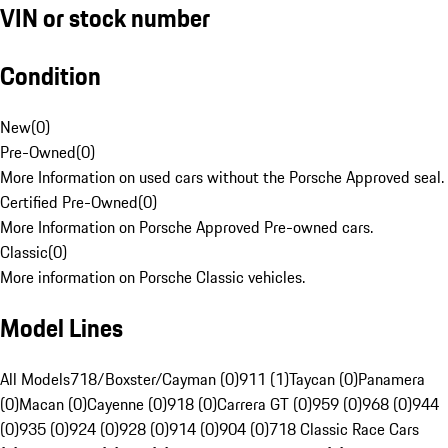
VIN or stock number
Condition
New
(
0
)
Pre-Owned
(
0
)
More Information on used cars without the Porsche Approved seal.
Certified Pre-Owned
(
0
)
More Information on Porsche Approved Pre-owned cars.
Classic
(
0
)
More information on Porsche Classic vehicles.
Model Lines
All Models
718/Boxster/Cayman (0)
911 (1)
Taycan (0)
Panamera
(0)
Macan (0)
Cayenne (0)
918 (0)
Carrera GT (0)
959 (0)
968 (0)
944
(0)
935 (0)
924 (0)
928 (0)
914 (0)
904 (0)
718 Classic Race Cars