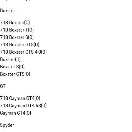
Boxster
718 Boxster
(
0
)
718 Boxster T
(
0
)
718 Boxster S
(
0
)
718 Boxster GTS
(
0
)
718 Boxster GTS 4.0
(
0
)
Boxster
(
1
)
Boxster S
(
0
)
Boxster GTS
(
0
)
GT
718 Cayman GT4
(
0
)
718 Cayman GT4 RS
(
0
)
Cayman GT4
(
0
)
Spyder