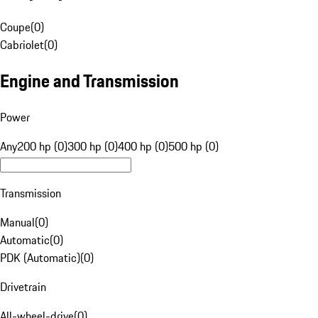
Coupe
(
0
)
Cabriolet
(
0
)
Engine and Transmission
Power
Any
200 hp (0)
300 hp (0)
400 hp (0)
500 hp (0)
Transmission
Manual
(
0
)
Automatic
(
0
)
PDK (Automatic)
(
0
)
Drivetrain
All-wheel-drive
(
0
)