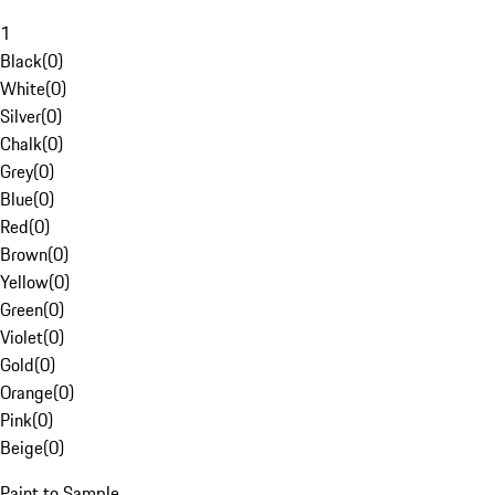
1
Black
(
0
)
White
(
0
)
Silver
(
0
)
Chalk
(
0
)
Grey
(
0
)
Blue
(
0
)
Red
(
0
)
Brown
(
0
)
Yellow
(
0
)
Green
(
0
)
Violet
(
0
)
Gold
(
0
)
Orange
(
0
)
Pink
(
0
)
Beige
(
0
)
Paint to Sample