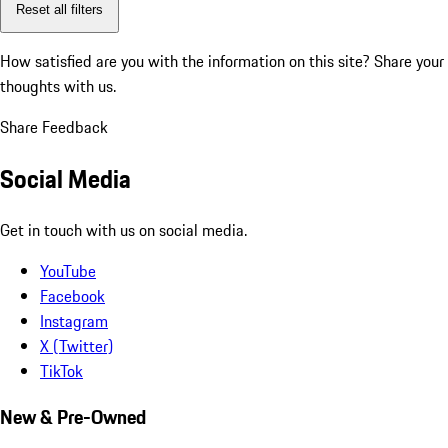
Reset all filters
How satisfied are you with the information on this site?
Share your
thoughts with us.
Share Feedback
Social Media
Get in touch with us on social media.
YouTube
Facebook
Instagram
X (Twitter)
TikTok
New & Pre-Owned