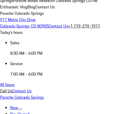
Springs
Porsche Model Research Colorado Springs CO
The
Enthusiast: Vlog
Blog
Contact Us
Porsche Colorado Springs
917 Motor City Drive
Colorado Springs, CO 80905
Contact Us
+1 719-219-1911
Today's hours
Sales
8:30 AM - 6:00 PM
Service
7:00 AM - 6:00 PM
All hours
Call Us
Contact Us
Porsche Colorado Springs
New