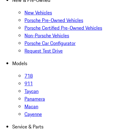
New & Pre-Owned
New Vehicles
Porsche Pre-Owned Vehicles
Porsche Certified Pre-Owned Vehicles
Non-Porsche Vehicles
Porsche Car Configurator
Request Test Drive
Models
718
911
Taycan
Panamera
Macan
Cayenne
Service & Parts