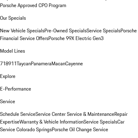
Porsche Approved CPO Program
Our Specials
New Vehicle Specials
Pre-Owned Specials
Service Specials
Porsche
Financial Service Offers
Porsche 99X Electric Gen3
Model Lines
718
911
Taycan
Panamera
Macan
Cayenne
Explore
E-Performance
Service
Schedule Service
Service Center
Service & Maintenance
Repair
Expertise
Warranty & Vehicle Information
Service Specials
Car
Service Colorado Springs
Porsche Oil Change Service