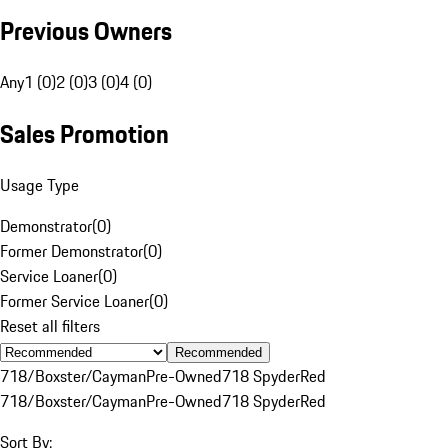
Previous Owners
Any
1 (0)
2 (0)
3 (0)
4 (0)
Sales Promotion
Usage Type
Demonstrator
(
0
)
Former Demonstrator
(
0
)
Service Loaner
(
0
)
Former Service Loaner
(
0
)
Reset all filters
Recommended
718/Boxster/Cayman
Pre-Owned
718 Spyder
Red
718/Boxster/Cayman
Pre-Owned
718 Spyder
Red
Sort By: