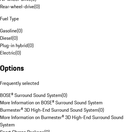
Rear-wheel-drive
(
0
)
Fuel Type
Gasoline
(
0
)
Diesel
(
0
)
Plug-in hybrid
(
0
)
Electric
(
0
)
Options
Frequently selected
BOSE® Surround Sound System
(
0
)
More Information on BOSE® Surround Sound System
Burmester® 3D High-End Surround Sound System
(
0
)
More Information on Burmester® 3D High-End Surround Sound
System