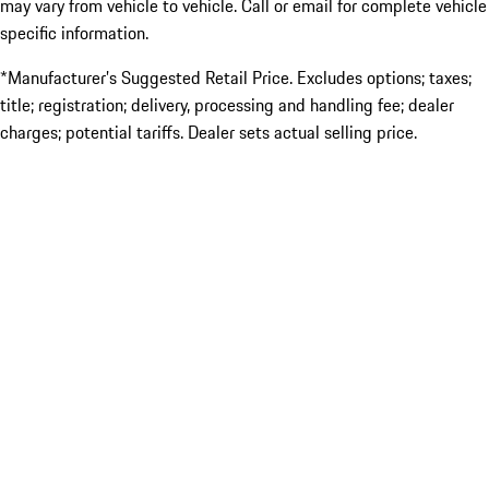
may vary from vehicle to vehicle. Call or email for complete vehicle
specific information.
*Manufacturer’s Suggested Retail Price. Excludes options; taxes;
title; registration; delivery, processing and handling fee; dealer
charges; potential tariffs. Dealer sets actual selling price.