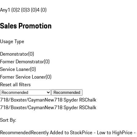
Any
1 (0)
2 (0)
3 (0)
4 (0)
Sales Promotion
Usage Type
Demonstrator
(
0
)
Former Demonstrator
(
0
)
Service Loaner
(
0
)
Former Service Loaner
(
0
)
Reset all filters
Recommended
718/Boxster/Cayman
New
718 Spyder RS
Chalk
718/Boxster/Cayman
New
718 Spyder RS
Chalk
Sort By:
Recommended
Recently Added to Stock
Price - Low to High
Price -