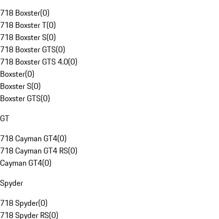
718 Boxster
(
0
)
718 Boxster T
(
0
)
718 Boxster S
(
0
)
718 Boxster GTS
(
0
)
718 Boxster GTS 4.0
(
0
)
Boxster
(
0
)
Boxster S
(
0
)
Boxster GTS
(
0
)
GT
718 Cayman GT4
(
0
)
718 Cayman GT4 RS
(
0
)
Cayman GT4
(
0
)
Spyder
718 Spyder
(
0
)
718 Spyder RS
(
0
)