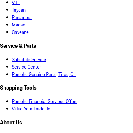
911
Taycan
Panamera
Macan
Cayenne
Service & Parts
Schedule Service
Service Center
Porsche Genuine Parts, Tires, Oil
Shopping Tools
Porsche Financial Services Offers
Value Your Trade-In
About Us