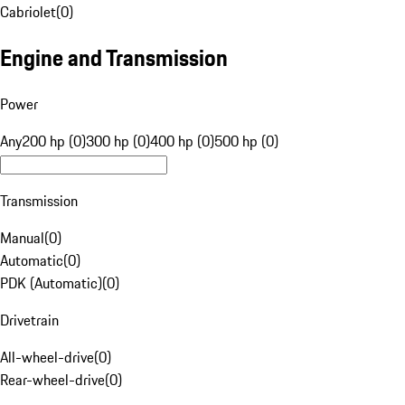
Cabriolet
(
0
)
Engine and Transmission
Power
Any
200 hp (0)
300 hp (0)
400 hp (0)
500 hp (0)
Transmission
Manual
(
0
)
Automatic
(
0
)
PDK (Automatic)
(
0
)
Drivetrain
All-wheel-drive
(
0
)
Rear-wheel-drive
(
0
)