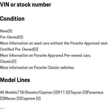
VIN or stock number
Condition
New
(
0
)
Pre-Owned
(
0
)
More Information on used cars without the Porsche Approved seal.
Certified Pre-Owned
(
0
)
More Information on Porsche Approved Pre-owned cars.
Classic
(
0
)
More information on Porsche Classic vehicles.
Model Lines
All Models
718/Boxster/Cayman (0)
911 (0)
Taycan (0)
Panamera
(0)
Macan (0)
Cayenne (0)