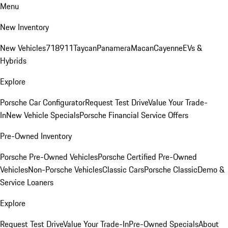
Menu
New Inventory
New Vehicles
718
911
Taycan
Panamera
Macan
Cayenne
EVs &
Hybrids
Explore
Porsche Car Configurator
Request Test Drive
Value Your Trade-
In
New Vehicle Specials
Porsche Financial Service Offers
Pre-Owned Inventory
Porsche Pre-Owned Vehicles
Porsche Certified Pre-Owned
Vehicles
Non-Porsche Vehicles
Classic Cars
Porsche Classic
Demo &
Service Loaners
Explore
Request Test Drive
Value Your Trade-In
Pre-Owned Specials
About