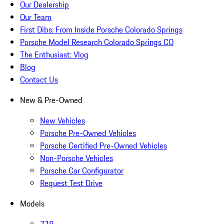
Our Dealership
Our Team
First Dibs: From Inside Porsche Colorado Springs
Porsche Model Research Colorado Springs CO
The Enthusiast: Vlog
Blog
Contact Us
New & Pre-Owned
New Vehicles
Porsche Pre-Owned Vehicles
Porsche Certified Pre-Owned Vehicles
Non-Porsche Vehicles
Porsche Car Configurator
Request Test Drive
Models