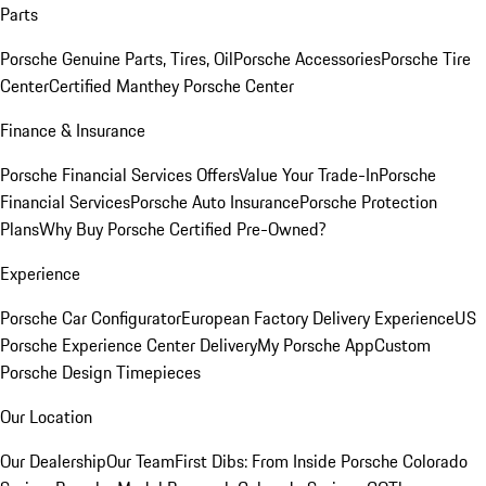
Parts
Porsche Genuine Parts, Tires, Oil
Porsche Accessories
Porsche Tire
Center
Certified Manthey Porsche Center
Finance & Insurance
Porsche Financial Services Offers
Value Your Trade-In
Porsche
Financial Services
Porsche Auto Insurance
Porsche Protection
Plans
Why Buy Porsche Certified Pre-Owned?
Experience
Porsche Car Configurator
European Factory Delivery Experience
US
Porsche Experience Center Delivery
My Porsche App
Custom
Porsche Design Timepieces
Our Location
Our Dealership
Our Team
First Dibs: From Inside Porsche Colorado