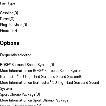
Fuel Type
Gasoline
(
0
)
Diesel
(
0
)
Plug-in hybrid
(
0
)
Electric
(
0
)
Options
Frequently selected
BOSE® Surround Sound System
(
0
)
More Information on BOSE® Surround Sound System
Burmester® 3D High-End Surround Sound System
(
0
)
More Information on Burmester® 3D High-End Surround Sound
System
Sport Chrono Package
(
0
)
More Information on Sport Chrono Package