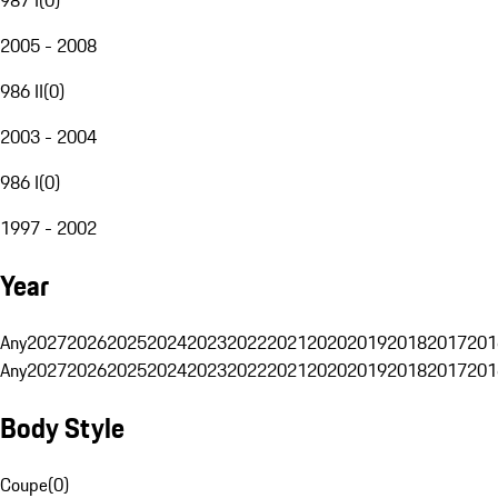
2005 - 2008
986 II
(
0
)
2003 - 2004
986 I
(
0
)
1997 - 2002
Year
Any
2027
2026
2025
2024
2023
2022
2021
2020
2019
2018
2017
201
Any
2027
2026
2025
2024
2023
2022
2021
2020
2019
2018
2017
201
Body Style
Coupe
(
0
)