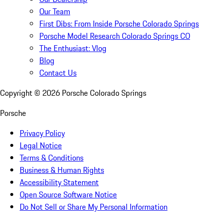
Our Team
First Dibs: From Inside Porsche Colorado Springs
Porsche Model Research Colorado Springs CO
The Enthusiast: Vlog
Blog
Contact Us
Copyright ©
2026
Porsche Colorado Springs
Porsche
Privacy Policy
Legal Notice
Terms & Conditions
Business & Human Rights
Accessibility Statement
Open Source Software Notice
Do Not Sell or Share My Personal Information