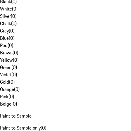
Black
(
0
)
White
(
0
)
Silver
(
0
)
Chalk
(
0
)
Grey
(
0
)
Blue
(
0
)
Red
(
0
)
Brown
(
0
)
Yellow
(
0
)
Green
(
0
)
Violet
(
0
)
Gold
(
0
)
Orange
(
0
)
Pink
(
0
)
Beige
(
0
)
Paint to Sample
Paint to Sample only
(
0
)