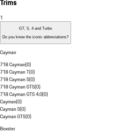
Trims
1
GT, S, 4 and Turbo
Do you know the iconic abbreviations?
Cayman
718 Cayman
(
0
)
718 Cayman T
(
0
)
718 Cayman S
(
0
)
718 Cayman GTS
(
0
)
718 Cayman GTS 4.0
(
0
)
Cayman
(
0
)
Cayman S
(
0
)
Cayman GTS
(
0
)
Boxster