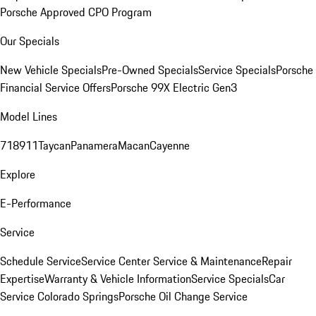
Porsche Approved CPO Program
Our Specials
New Vehicle Specials
Pre-Owned Specials
Service Specials
Porsche
Financial Service Offers
Porsche 99X Electric Gen3
Model Lines
718
911
Taycan
Panamera
Macan
Cayenne
Explore
E-Performance
Service
Schedule Service
Service Center
Service & Maintenance
Repair
Expertise
Warranty & Vehicle Information
Service Specials
Car
Service Colorado Springs
Porsche Oil Change Service