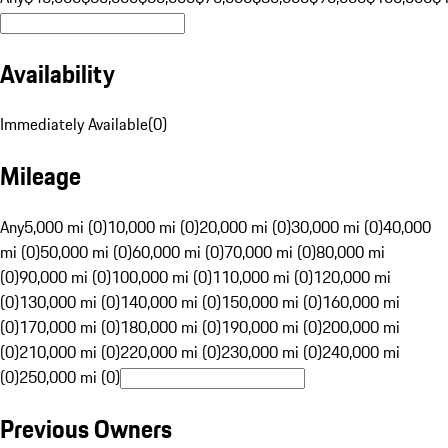
Availability
Immediately Available
(
0
)
Mileage
Any
5,000 mi (0)
10,000 mi (0)
20,000 mi (0)
30,000 mi (0)
40,000
mi (0)
50,000 mi (0)
60,000 mi (0)
70,000 mi (0)
80,000 mi
(0)
90,000 mi (0)
100,000 mi (0)
110,000 mi (0)
120,000 mi
(0)
130,000 mi (0)
140,000 mi (0)
150,000 mi (0)
160,000 mi
(0)
170,000 mi (0)
180,000 mi (0)
190,000 mi (0)
200,000 mi
(0)
210,000 mi (0)
220,000 mi (0)
230,000 mi (0)
240,000 mi
(0)
250,000 mi (0)
Previous Owners