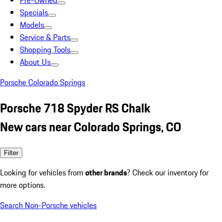
Pre-Owned
Specials
Models
Service & Parts
Shopping Tools
About Us
Porsche Colorado Springs
Porsche 718 Spyder RS Chalk
New cars near Colorado Springs, CO
Filter
Looking for vehicles from
other brands
? Check our inventory for
more options.
Search Non-Porsche vehicles