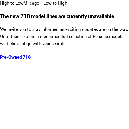
High to Low
Mileage - Low to High
The new 718 model lines are currently unavailable.
We invite you to stay informed as exciting updates are on the way.
Until then, explore a recommended selection of Porsche models
we believe align with your search:
Pre-Owned 718