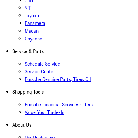
718
911
Taycan
Panamera
Macan
Cayenne
Service & Parts
Schedule Service
Service Center
Porsche Genuine Parts, Tires, Oil
Shopping Tools
Porsche Financial Services Offers
Value Your Trade-In
About Us
Our Dealership