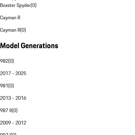
Boxster Spyder
(
0
)
Cayman R
Cayman R
(
0
)
Model Generations
982
(
0
)
2017 - 2025
981
(
0
)
2013 - 2016
987 II
(
0
)
2009 - 2012
987 I
(
0
)