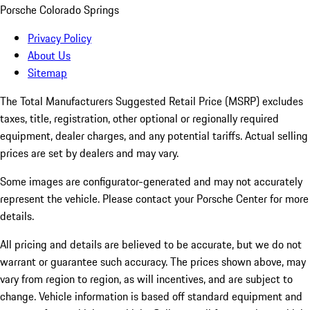
Porsche Colorado Springs
Privacy Policy
About Us
Sitemap
The Total Manufacturers Suggested Retail Price (MSRP) excludes
taxes, title, registration, other optional or regionally required
equipment, dealer charges, and any potential tariffs. Actual selling
prices are set by dealers and may vary.
Some images are configurator-generated and may not accurately
represent the vehicle. Please contact your Porsche Center for more
details.
All pricing and details are believed to be accurate, but we do not
warrant or guarantee such accuracy. The prices shown above, may
vary from region to region, as will incentives, and are subject to
change. Vehicle information is based off standard equipment and