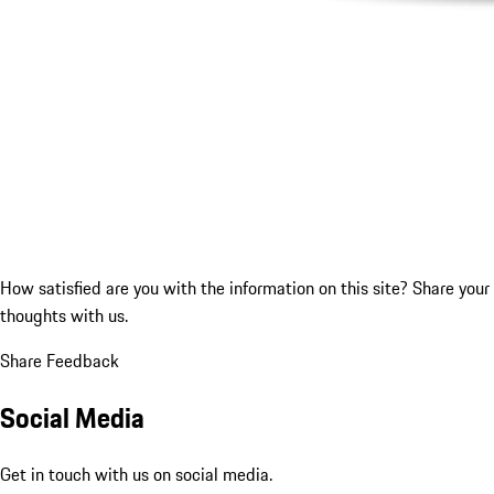
How satisfied are you with the information on this site?
Share your
thoughts with us.
Share Feedback
Social Media
Get in touch with us on social media.