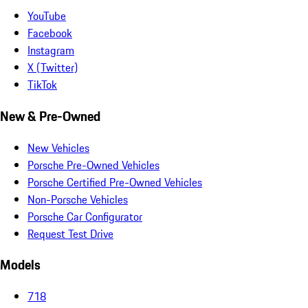
YouTube
Facebook
Instagram
X (Twitter)
TikTok
New & Pre-Owned
New Vehicles
Porsche Pre-Owned Vehicles
Porsche Certified Pre-Owned Vehicles
Non-Porsche Vehicles
Porsche Car Configurator
Request Test Drive
Models
718