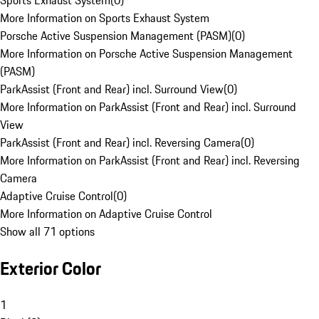
Sports Exhaust System
(
0
)
More Information on Sports Exhaust System
Porsche Active Suspension Management (PASM)
(
0
)
More Information on Porsche Active Suspension Management
(PASM)
ParkAssist (Front and Rear) incl. Surround View
(
0
)
More Information on ParkAssist (Front and Rear) incl. Surround
View
ParkAssist (Front and Rear) incl. Reversing Camera
(
0
)
More Information on ParkAssist (Front and Rear) incl. Reversing
Camera
Adaptive Cruise Control
(
0
)
More Information on Adaptive Cruise Control
Show all 71 options
Exterior Color
1