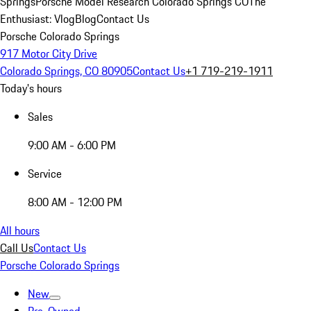
Springs
Porsche Model Research Colorado Springs CO
The
Enthusiast: Vlog
Blog
Contact Us
Porsche Colorado Springs
917 Motor City Drive
Colorado Springs, CO 80905
Contact Us
+1 719-219-1911
Today's hours
Sales
9:00 AM - 6:00 PM
Service
8:00 AM - 12:00 PM
All hours
Call Us
Contact Us
Porsche Colorado Springs
New