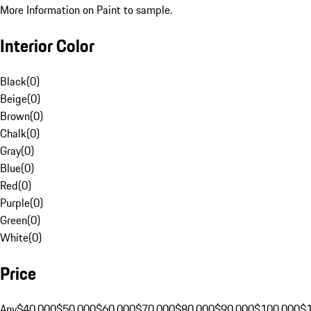
More Information on Paint to sample.
Interior Color
Black
(
0
)
Beige
(
0
)
Brown
(
0
)
Chalk
(
0
)
Gray
(
0
)
Blue
(
0
)
Red
(
0
)
Purple
(
0
)
Green
(
0
)
White
(
0
)
Price
Any
$40,000
$50,000
$60,000
$70,000
$80,000
$90,000
$100,000
$