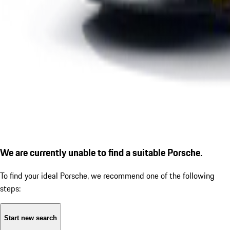
We are currently unable to find a suitable Porsche.
To find your ideal Porsche, we recommend one of the following
steps:
Start new search