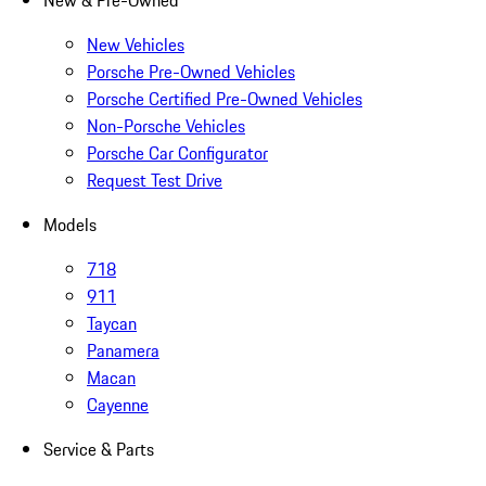
New & Pre-Owned
New Vehicles
Porsche Pre-Owned Vehicles
Porsche Certified Pre-Owned Vehicles
Non-Porsche Vehicles
Porsche Car Configurator
Request Test Drive
Models
718
911
Taycan
Panamera
Macan
Cayenne
Service & Parts