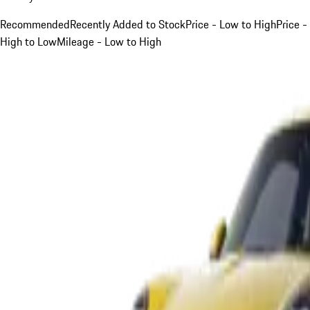
Recommended
Recently Added to Stock
Price - Low to High
Price -
High to Low
Mileage - Low to High