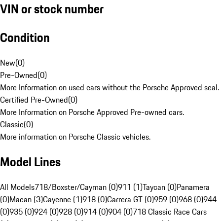
VIN or stock number
Condition
New
(
0
)
Pre-Owned
(
0
)
More Information on used cars without the Porsche Approved seal.
Certified Pre-Owned
(
0
)
More Information on Porsche Approved Pre-owned cars.
Classic
(
0
)
More information on Porsche Classic vehicles.
Model Lines
All Models
718/Boxster/Cayman (0)
911 (1)
Taycan (0)
Panamera
(0)
Macan (3)
Cayenne (1)
918 (0)
Carrera GT (0)
959 (0)
968 (0)
944
(0)
935 (0)
924 (0)
928 (0)
914 (0)
904 (0)
718 Classic Race Cars