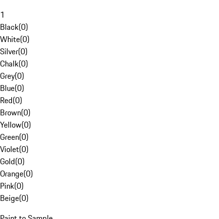
1
Black
(
0
)
White
(
0
)
Silver
(
0
)
Chalk
(
0
)
Grey
(
0
)
Blue
(
0
)
Red
(
0
)
Brown
(
0
)
Yellow
(
0
)
Green
(
0
)
Violet
(
0
)
Gold
(
0
)
Orange
(
0
)
Pink
(
0
)
Beige
(
0
)
Paint to Sample