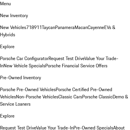
Menu
New Inventory
New Vehicles
718
911
Taycan
Panamera
Macan
Cayenne
EVs &
Hybrids
Explore
Porsche Car Configurator
Request Test Drive
Value Your Trade-
In
New Vehicle Specials
Porsche Financial Service Offers
Pre-Owned Inventory
Porsche Pre-Owned Vehicles
Porsche Certified Pre-Owned
Vehicles
Non-Porsche Vehicles
Classic Cars
Porsche Classic
Demo &
Service Loaners
Explore
Request Test Drive
Value Your Trade-In
Pre-Owned Specials
About