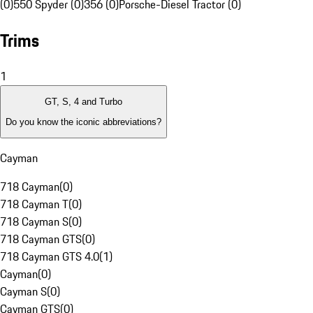
(0)
550 Spyder (0)
356 (0)
Porsche-Diesel Tractor (0)
Trims
1
GT, S, 4 and Turbo
Do you know the iconic abbreviations?
Cayman
718 Cayman
(
0
)
718 Cayman T
(
0
)
718 Cayman S
(
0
)
718 Cayman GTS
(
0
)
718 Cayman GTS 4.0
(
1
)
Cayman
(
0
)
Cayman S
(
0
)
Cayman GTS
(
0
)