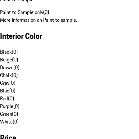
Paint to Sample only
(
0
)
More Information on Paint to sample.
Interior Color
Black
(
0
)
Beige
(
0
)
Brown
(
0
)
Chalk
(
0
)
Gray
(
0
)
Blue
(
0
)
Red
(
0
)
Purple
(
0
)
Green
(
0
)
White
(
0
)
Price