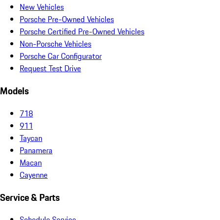
New Vehicles
Porsche Pre-Owned Vehicles
Porsche Certified Pre-Owned Vehicles
Non-Porsche Vehicles
Porsche Car Configurator
Request Test Drive
Models
718
911
Taycan
Panamera
Macan
Cayenne
Service & Parts
Schedule Service