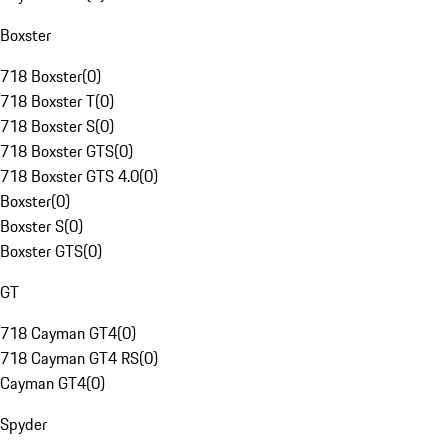
Boxster
718 Boxster
(
0
)
718 Boxster T
(
0
)
718 Boxster S
(
0
)
718 Boxster GTS
(
0
)
718 Boxster GTS 4.0
(
0
)
Boxster
(
0
)
Boxster S
(
0
)
Boxster GTS
(
0
)
GT
718 Cayman GT4
(
0
)
718 Cayman GT4 RS
(
0
)
Cayman GT4
(
0
)
Spyder