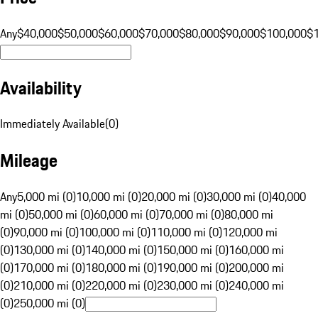
Any
$40,000
$50,000
$60,000
$70,000
$80,000
$90,000
$100,000
$
Availability
Immediately Available
(
0
)
Mileage
Any
5,000 mi (0)
10,000 mi (0)
20,000 mi (0)
30,000 mi (0)
40,000
mi (0)
50,000 mi (0)
60,000 mi (0)
70,000 mi (0)
80,000 mi
(0)
90,000 mi (0)
100,000 mi (0)
110,000 mi (0)
120,000 mi
(0)
130,000 mi (0)
140,000 mi (0)
150,000 mi (0)
160,000 mi
(0)
170,000 mi (0)
180,000 mi (0)
190,000 mi (0)
200,000 mi
(0)
210,000 mi (0)
220,000 mi (0)
230,000 mi (0)
240,000 mi
(0)
250,000 mi (0)