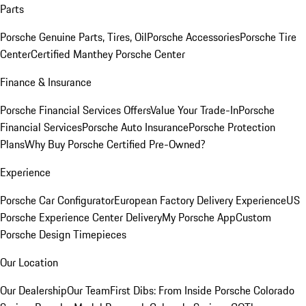
Parts
Porsche Genuine Parts, Tires, Oil
Porsche Accessories
Porsche Tire
Center
Certified Manthey Porsche Center
Finance & Insurance
Porsche Financial Services Offers
Value Your Trade-In
Porsche
Financial Services
Porsche Auto Insurance
Porsche Protection
Plans
Why Buy Porsche Certified Pre-Owned?
Experience
Porsche Car Configurator
European Factory Delivery Experience
US
Porsche Experience Center Delivery
My Porsche App
Custom
Porsche Design Timepieces
Our Location
Our Dealership
Our Team
First Dibs: From Inside Porsche Colorado