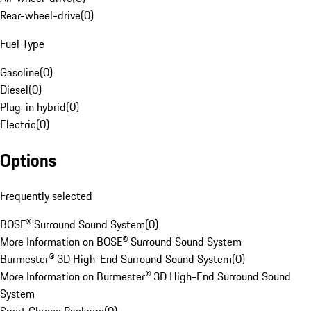
Rear-wheel-drive
(
0
)
Fuel Type
Gasoline
(
0
)
Diesel
(
0
)
Plug-in hybrid
(
0
)
Electric
(
0
)
Options
Frequently selected
BOSE® Surround Sound System
(
0
)
More Information on BOSE® Surround Sound System
Burmester® 3D High-End Surround Sound System
(
0
)
More Information on Burmester® 3D High-End Surround Sound
System