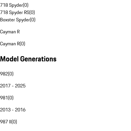
718 Spyder
(
0
)
718 Spyder RS
(
0
)
Boxster Spyder
(
0
)
Cayman R
Cayman R
(
0
)
Model Generations
982
(
0
)
2017 - 2025
981
(
0
)
2013 - 2016
987 II
(
0
)