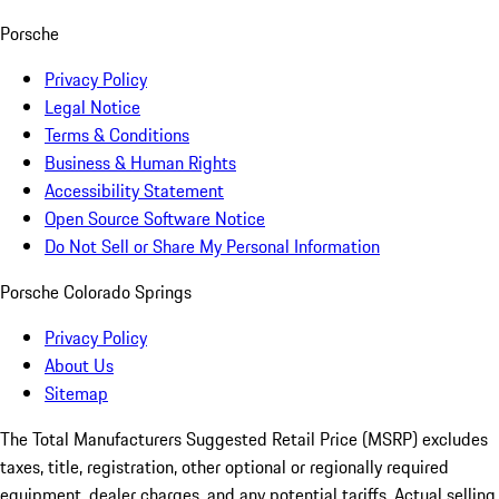
Porsche
Privacy Policy
Legal Notice
Terms & Conditions
Business & Human Rights
Accessibility Statement
Open Source Software Notice
Do Not Sell or Share My Personal Information
Porsche Colorado Springs
Privacy Policy
About Us
Sitemap
The Total Manufacturers Suggested Retail Price (MSRP) excludes
taxes, title, registration, other optional or regionally required
equipment, dealer charges, and any potential tariffs. Actual selling