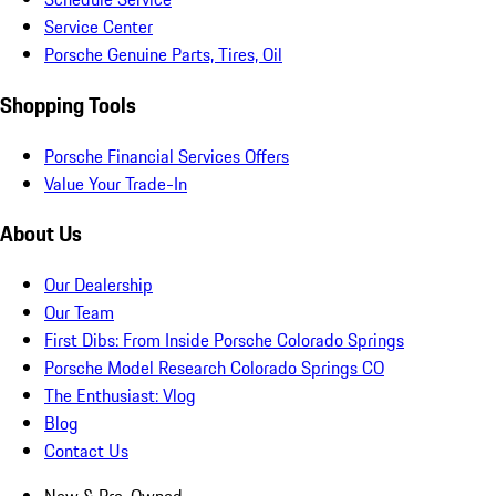
Service Center
Porsche Genuine Parts, Tires, Oil
Shopping Tools
Porsche Financial Services Offers
Value Your Trade-In
About Us
Our Dealership
Our Team
First Dibs: From Inside Porsche Colorado Springs
Porsche Model Research Colorado Springs CO
The Enthusiast: Vlog
Blog
Contact Us