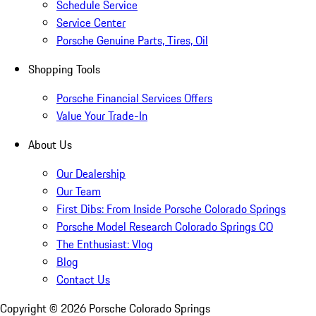
Schedule Service
Service Center
Porsche Genuine Parts, Tires, Oil
Shopping Tools
Porsche Financial Services Offers
Value Your Trade-In
About Us
Our Dealership
Our Team
First Dibs: From Inside Porsche Colorado Springs
Porsche Model Research Colorado Springs CO
The Enthusiast: Vlog
Blog
Contact Us
Copyright ©
2026
Porsche Colorado Springs