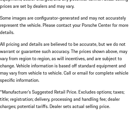
prices are set by dealers and may vary.
Some images are configurator-generated and may not accurately
represent the vehicle. Please contact your Porsche Center for more
details.
All pricing and details are believed to be accurate, but we do not
warrant or guarantee such accuracy. The prices shown above, may
vary from region to region, as will incentives, and are subject to
change. Vehicle information is based off standard equipment and
may vary from vehicle to vehicle. Call or email for complete vehicle
specific information.
*Manufacturer’s Suggested Retail Price. Excludes options; taxes;
title; registration; delivery, processing and handling fee; dealer
charges; potential tariffs. Dealer sets actual selling price.