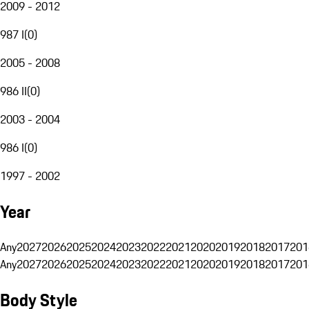
2009 - 2012
987 I
(
0
)
2005 - 2008
986 II
(
0
)
2003 - 2004
986 I
(
0
)
1997 - 2002
Year
Any
2027
2026
2025
2024
2023
2022
2021
2020
2019
2018
2017
201
Any
2027
2026
2025
2024
2023
2022
2021
2020
2019
2018
2017
201
Body Style