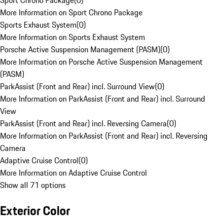
Sport Chrono Package
(
0
)
More Information on Sport Chrono Package
Sports Exhaust System
(
0
)
More Information on Sports Exhaust System
Porsche Active Suspension Management (PASM)
(
0
)
More Information on Porsche Active Suspension Management
(PASM)
ParkAssist (Front and Rear) incl. Surround View
(
0
)
More Information on ParkAssist (Front and Rear) incl. Surround
View
ParkAssist (Front and Rear) incl. Reversing Camera
(
0
)
More Information on ParkAssist (Front and Rear) incl. Reversing
Camera
Adaptive Cruise Control
(
0
)
More Information on Adaptive Cruise Control
Show all 71 options
Exterior Color