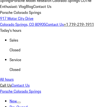
Springs
Porsche Model Research Colorado Springs CO
The
Enthusiast: Vlog
Blog
Contact Us
Porsche Colorado Springs
917 Motor City Drive
Colorado Springs, CO 80905
Contact Us
+1 719-219-1911
Today's hours
Sales
Closed
Service
Closed
All hours
Call Us
Contact Us
Porsche Colorado Springs
New