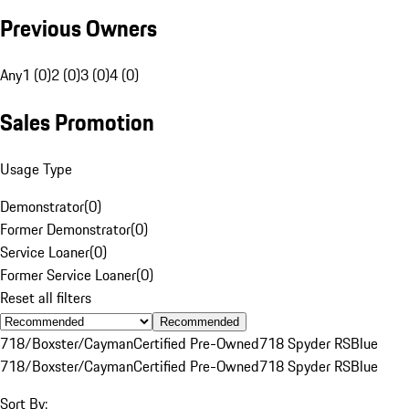
Previous Owners
Any
1 (0)
2 (0)
3 (0)
4 (0)
Sales Promotion
Usage Type
Demonstrator
(
0
)
Former Demonstrator
(
0
)
Service Loaner
(
0
)
Former Service Loaner
(
0
)
Reset all filters
Recommended
718/Boxster/Cayman
Certified Pre-Owned
718 Spyder RS
Blue
718/Boxster/Cayman
Certified Pre-Owned
718 Spyder RS
Blue
Sort By: