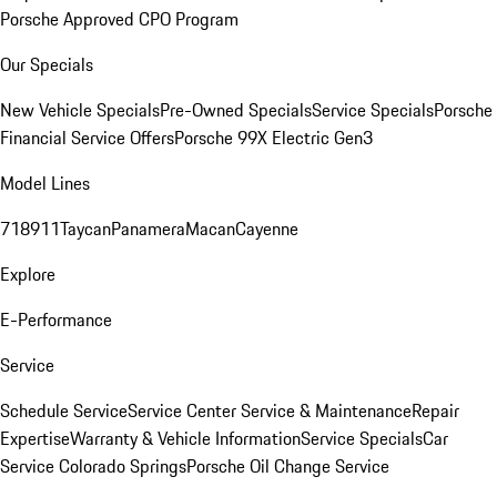
Porsche Approved CPO Program
Our Specials
New Vehicle Specials
Pre-Owned Specials
Service Specials
Porsche
Financial Service Offers
Porsche 99X Electric Gen3
Model Lines
718
911
Taycan
Panamera
Macan
Cayenne
Explore
E-Performance
Service
Schedule Service
Service Center
Service & Maintenance
Repair
Expertise
Warranty & Vehicle Information
Service Specials
Car
Service Colorado Springs
Porsche Oil Change Service