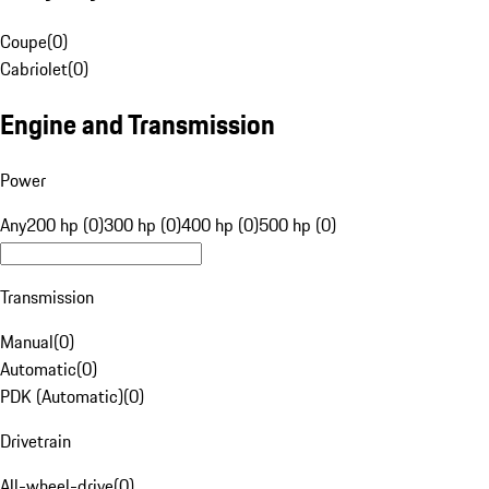
Coupe
(
0
)
Cabriolet
(
0
)
Engine and Transmission
Power
Any
200 hp (0)
300 hp (0)
400 hp (0)
500 hp (0)
Transmission
Manual
(
0
)
Automatic
(
0
)
PDK (Automatic)
(
0
)
Drivetrain
All-wheel-drive
(
0
)