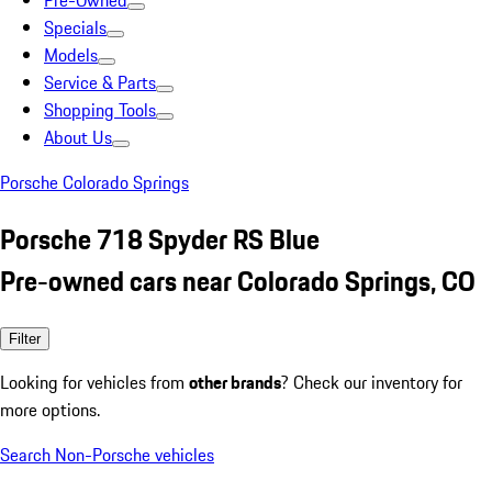
Pre-Owned
Specials
Models
Service & Parts
Shopping Tools
About Us
Porsche Colorado Springs
Porsche 718 Spyder RS Blue
Pre-owned cars near Colorado Springs, CO
Filter
Looking for vehicles from
other brands
? Check our inventory for
more options.
Search Non-Porsche vehicles