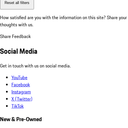
Reset all filters
How satisfied are you with the information on this site?
Share your
thoughts with us.
Share Feedback
Social Media
Get in touch with us on social media.
YouTube
Facebook
Instagram
X (Twitter)
TikTok
New & Pre-Owned