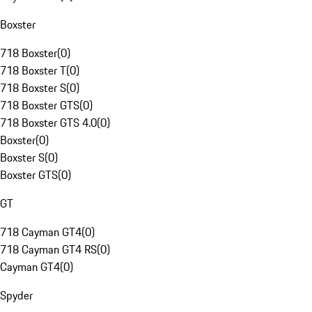
Boxster
718 Boxster
(
0
)
718 Boxster T
(
0
)
718 Boxster S
(
0
)
718 Boxster GTS
(
0
)
718 Boxster GTS 4.0
(
0
)
Boxster
(
0
)
Boxster S
(
0
)
Boxster GTS
(
0
)
GT
718 Cayman GT4
(
0
)
718 Cayman GT4 RS
(
0
)
Cayman GT4
(
0
)
Spyder