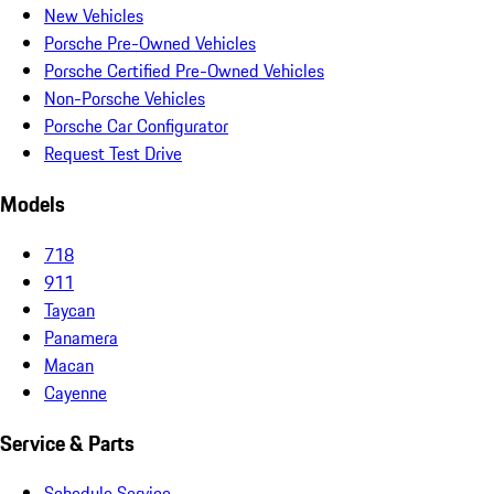
New Vehicles
Porsche Pre-Owned Vehicles
Porsche Certified Pre-Owned Vehicles
Non-Porsche Vehicles
Porsche Car Configurator
Request Test Drive
Models
718
911
Taycan
Panamera
Macan
Cayenne
Service & Parts
Schedule Service