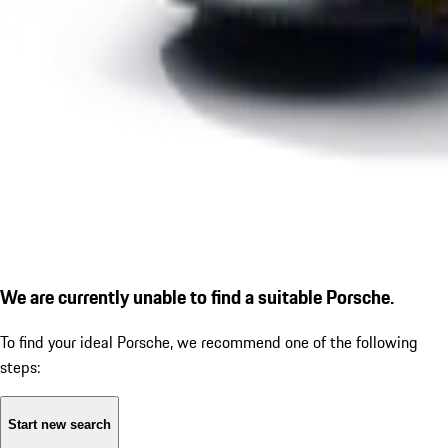
We are currently unable to find a suitable Porsche.
To find your ideal Porsche, we recommend one of the following
steps:
Start new search