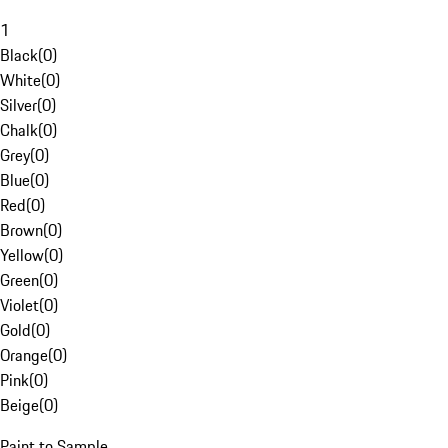
1
Black
(
0
)
White
(
0
)
Silver
(
0
)
Chalk
(
0
)
Grey
(
0
)
Blue
(
0
)
Red
(
0
)
Brown
(
0
)
Yellow
(
0
)
Green
(
0
)
Violet
(
0
)
Gold
(
0
)
Orange
(
0
)
Pink
(
0
)
Beige
(
0
)
Paint to Sample