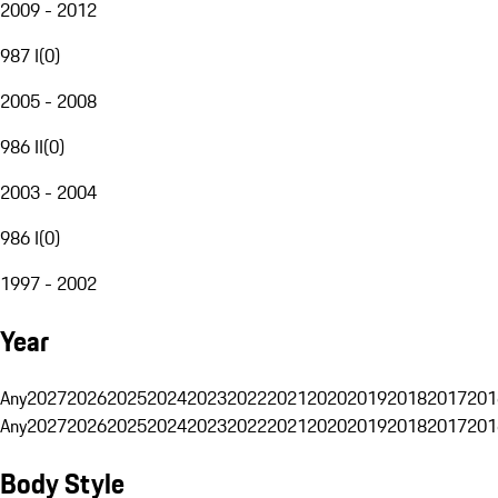
2009 - 2012
987 I
(
0
)
2005 - 2008
986 II
(
0
)
2003 - 2004
986 I
(
0
)
1997 - 2002
Year
Any
2027
2026
2025
2024
2023
2022
2021
2020
2019
2018
2017
201
Any
2027
2026
2025
2024
2023
2022
2021
2020
2019
2018
2017
201
Body Style