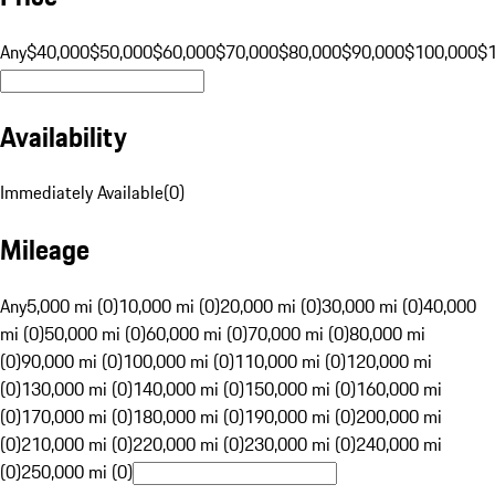
Any
$40,000
$50,000
$60,000
$70,000
$80,000
$90,000
$100,000
$
Availability
Immediately Available
(
0
)
Mileage
Any
5,000 mi (0)
10,000 mi (0)
20,000 mi (0)
30,000 mi (0)
40,000
mi (0)
50,000 mi (0)
60,000 mi (0)
70,000 mi (0)
80,000 mi
(0)
90,000 mi (0)
100,000 mi (0)
110,000 mi (0)
120,000 mi
(0)
130,000 mi (0)
140,000 mi (0)
150,000 mi (0)
160,000 mi
(0)
170,000 mi (0)
180,000 mi (0)
190,000 mi (0)
200,000 mi
(0)
210,000 mi (0)
220,000 mi (0)
230,000 mi (0)
240,000 mi
(0)
250,000 mi (0)