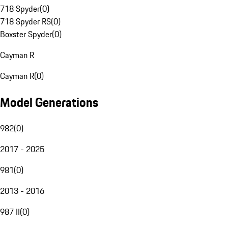
718 Spyder
(
0
)
718 Spyder RS
(
0
)
Boxster Spyder
(
0
)
Cayman R
Cayman R
(
0
)
Model Generations
982
(
0
)
2017 - 2025
981
(
0
)
2013 - 2016
987 II
(
0
)