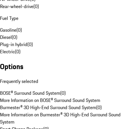
Rear-wheel-drive
(
0
)
Fuel Type
Gasoline
(
0
)
Diesel
(
0
)
Plug-in hybrid
(
0
)
Electric
(
0
)
Options
Frequently selected
BOSE® Surround Sound System
(
0
)
More Information on BOSE® Surround Sound System
Burmester® 3D High-End Surround Sound System
(
0
)
More Information on Burmester® 3D High-End Surround Sound
System