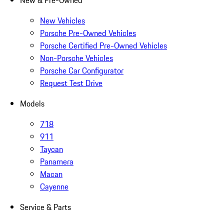
New & Pre-Owned
New Vehicles
Porsche Pre-Owned Vehicles
Porsche Certified Pre-Owned Vehicles
Non-Porsche Vehicles
Porsche Car Configurator
Request Test Drive
Models
718
911
Taycan
Panamera
Macan
Cayenne
Service & Parts