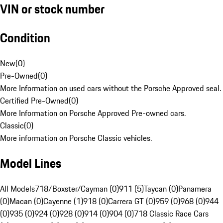
VIN or stock number
Condition
New
(
0
)
Pre-Owned
(
0
)
More Information on used cars without the Porsche Approved seal.
Certified Pre-Owned
(
0
)
More Information on Porsche Approved Pre-owned cars.
Classic
(
0
)
More information on Porsche Classic vehicles.
Model Lines
All Models
718/Boxster/Cayman (0)
911 (5)
Taycan (0)
Panamera
(0)
Macan (0)
Cayenne (1)
918 (0)
Carrera GT (0)
959 (0)
968 (0)
944
(0)
935 (0)
924 (0)
928 (0)
914 (0)
904 (0)
718 Classic Race Cars