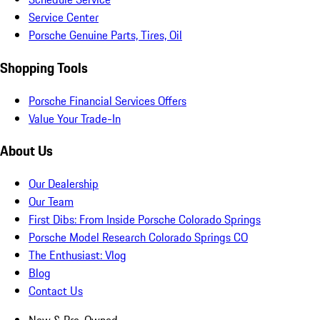
Service Center
Porsche Genuine Parts, Tires, Oil
Shopping Tools
Porsche Financial Services Offers
Value Your Trade-In
About Us
Our Dealership
Our Team
First Dibs: From Inside Porsche Colorado Springs
Porsche Model Research Colorado Springs CO
The Enthusiast: Vlog
Blog
Contact Us