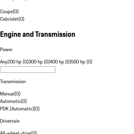
Coupe
(
0
)
Cabriolet
(
0
)
Engine and Transmission
Power
Any
200 hp (0)
300 hp (0)
400 hp (0)
500 hp (0)
Transmission
Manual
(
0
)
Automatic
(
0
)
PDK (Automatic)
(
0
)
Drivetrain
All-wheel-drive
(
0
)