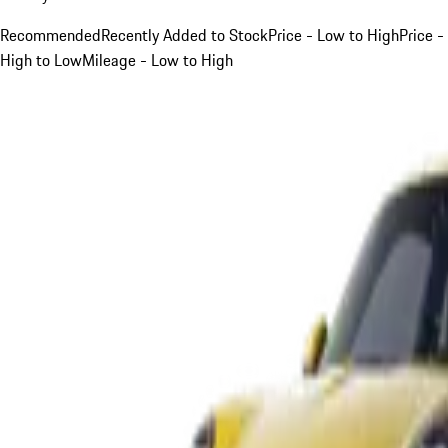
Recommended
Recently Added to Stock
Price - Low to High
Price -
High to Low
Mileage - Low to High