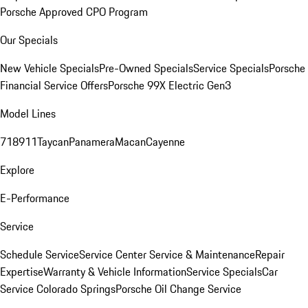
Porsche Approved CPO Program
Our Specials
New Vehicle Specials
Pre-Owned Specials
Service Specials
Porsche
Financial Service Offers
Porsche 99X Electric Gen3
Model Lines
718
911
Taycan
Panamera
Macan
Cayenne
Explore
E-Performance
Service
Schedule Service
Service Center
Service & Maintenance
Repair
Expertise
Warranty & Vehicle Information
Service Specials
Car
Service Colorado Springs
Porsche Oil Change Service