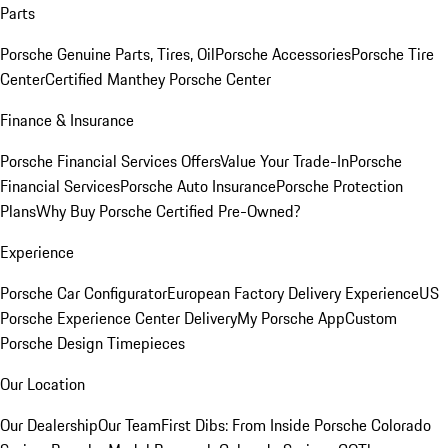
Parts
Porsche Genuine Parts, Tires, Oil
Porsche Accessories
Porsche Tire
Center
Certified Manthey Porsche Center
Finance & Insurance
Porsche Financial Services Offers
Value Your Trade-In
Porsche
Financial Services
Porsche Auto Insurance
Porsche Protection
Plans
Why Buy Porsche Certified Pre-Owned?
Experience
Porsche Car Configurator
European Factory Delivery Experience
US
Porsche Experience Center Delivery
My Porsche App
Custom
Porsche Design Timepieces
Our Location
Our Dealership
Our Team
First Dibs: From Inside Porsche Colorado