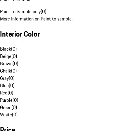
Paint to Sample only
(
0
)
More Information on Paint to sample.
Interior Color
Black
(
0
)
Beige
(
0
)
Brown
(
0
)
Chalk
(
0
)
Gray
(
0
)
Blue
(
0
)
Red
(
0
)
Purple
(
0
)
Green
(
0
)
White
(
0
)
Price