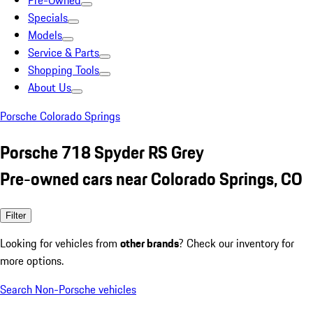
Pre-Owned
Specials
Models
Service & Parts
Shopping Tools
About Us
Porsche Colorado Springs
Porsche 718 Spyder RS Grey
Pre-owned cars near Colorado Springs, CO
Filter
Looking for vehicles from
other brands
? Check our inventory for
more options.
Search Non-Porsche vehicles