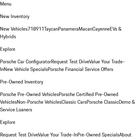
Menu
New Inventory
New Vehicles
718
911
Taycan
Panamera
Macan
Cayenne
EVs &
Hybrids
Explore
Porsche Car Configurator
Request Test Drive
Value Your Trade-
In
New Vehicle Specials
Porsche Financial Service Offers
Pre-Owned Inventory
Porsche Pre-Owned Vehicles
Porsche Certified Pre-Owned
Vehicles
Non-Porsche Vehicles
Classic Cars
Porsche Classic
Demo &
Service Loaners
Explore
Request Test Drive
Value Your Trade-In
Pre-Owned Specials
About