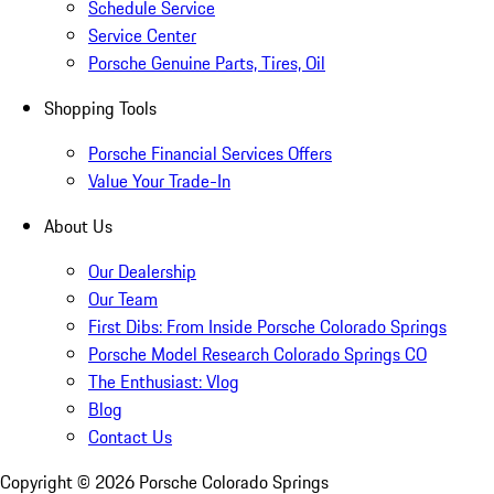
Schedule Service
Service Center
Porsche Genuine Parts, Tires, Oil
Shopping Tools
Porsche Financial Services Offers
Value Your Trade-In
About Us
Our Dealership
Our Team
First Dibs: From Inside Porsche Colorado Springs
Porsche Model Research Colorado Springs CO
The Enthusiast: Vlog
Blog
Contact Us
Copyright ©
2026
Porsche Colorado Springs