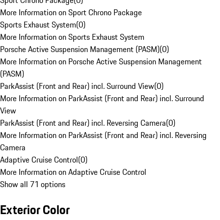
Sport Chrono Package
(
0
)
More Information on Sport Chrono Package
Sports Exhaust System
(
0
)
More Information on Sports Exhaust System
Porsche Active Suspension Management (PASM)
(
0
)
More Information on Porsche Active Suspension Management
(PASM)
ParkAssist (Front and Rear) incl. Surround View
(
0
)
More Information on ParkAssist (Front and Rear) incl. Surround
View
ParkAssist (Front and Rear) incl. Reversing Camera
(
0
)
More Information on ParkAssist (Front and Rear) incl. Reversing
Camera
Adaptive Cruise Control
(
0
)
More Information on Adaptive Cruise Control
Show all 71 options
Exterior Color