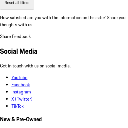
Reset all filters
How satisfied are you with the information on this site?
Share your
thoughts with us.
Share Feedback
Social Media
Get in touch with us on social media.
YouTube
Facebook
Instagram
X (Twitter)
TikTok
New & Pre-Owned