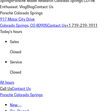
Springs
Porsche Model Research Colorado Springs CO
The
Enthusiast: Vlog
Blog
Contact Us
Porsche Colorado Springs
917 Motor City Drive
Colorado Springs, CO 80905
Contact Us
+1 719-219-1911
Today's hours
Sales
Closed
Service
Closed
All hours
Call Us
Contact Us
Porsche Colorado Springs
New