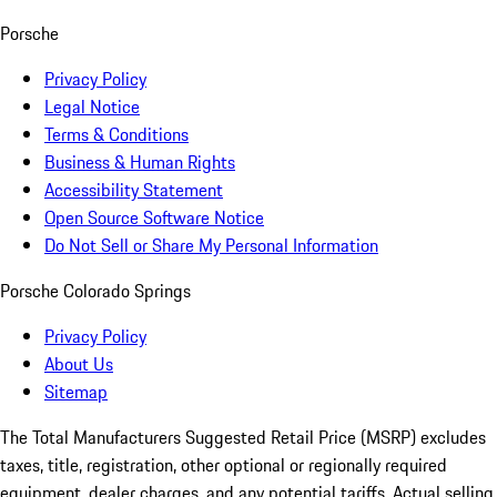
Porsche
Privacy Policy
Legal Notice
Terms & Conditions
Business & Human Rights
Accessibility Statement
Open Source Software Notice
Do Not Sell or Share My Personal Information
Porsche Colorado Springs
Privacy Policy
About Us
Sitemap
The Total Manufacturers Suggested Retail Price (MSRP) excludes
taxes, title, registration, other optional or regionally required
equipment, dealer charges, and any potential tariffs. Actual selling