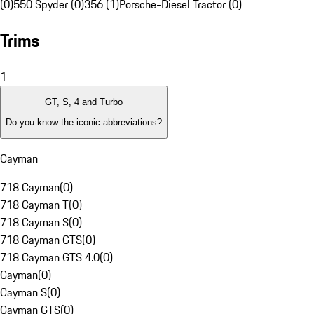
(0)
550 Spyder (0)
356 (1)
Porsche-Diesel Tractor (0)
Trims
1
GT, S, 4 and Turbo
Do you know the iconic abbreviations?
Cayman
718 Cayman
(
0
)
718 Cayman T
(
0
)
718 Cayman S
(
0
)
718 Cayman GTS
(
0
)
718 Cayman GTS 4.0
(
0
)
Cayman
(
0
)
Cayman S
(
0
)
Cayman GTS
(
0
)