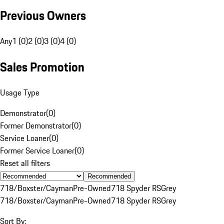
Previous Owners
Any
1 (0)
2 (0)
3 (0)
4 (0)
Sales Promotion
Usage Type
Demonstrator
(
0
)
Former Demonstrator
(
0
)
Service Loaner
(
0
)
Former Service Loaner
(
0
)
Reset all filters
Recommended
718/Boxster/Cayman
Pre-Owned
718 Spyder RS
Grey
718/Boxster/Cayman
Pre-Owned
718 Spyder RS
Grey
Sort By: