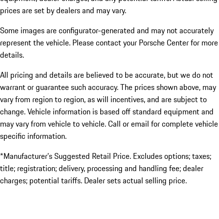
prices are set by dealers and may vary.
Some images are configurator-generated and may not accurately
represent the vehicle. Please contact your Porsche Center for more
details.
All pricing and details are believed to be accurate, but we do not
warrant or guarantee such accuracy. The prices shown above, may
vary from region to region, as will incentives, and are subject to
change. Vehicle information is based off standard equipment and
may vary from vehicle to vehicle. Call or email for complete vehicle
specific information.
*Manufacturer’s Suggested Retail Price. Excludes options; taxes;
title; registration; delivery, processing and handling fee; dealer
charges; potential tariffs. Dealer sets actual selling price.