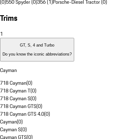
(0)
550 Spyder (0)
356 (1)
Porsche-Diesel Tractor (0)
Trims
1
GT, S, 4 and Turbo
Do you know the iconic abbreviations?
Cayman
718 Cayman
(
0
)
718 Cayman T
(
0
)
718 Cayman S
(
0
)
718 Cayman GTS
(
0
)
718 Cayman GTS 4.0
(
0
)
Cayman
(
0
)
Cayman S
(
0
)
Cayman GTS
(
0
)