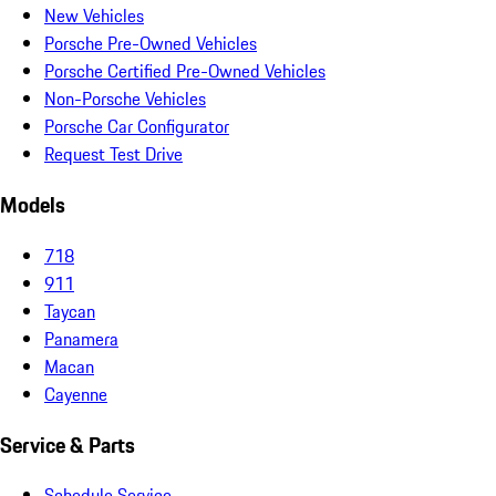
New Vehicles
Porsche Pre-Owned Vehicles
Porsche Certified Pre-Owned Vehicles
Non-Porsche Vehicles
Porsche Car Configurator
Request Test Drive
Models
718
911
Taycan
Panamera
Macan
Cayenne
Service & Parts
Schedule Service