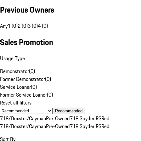
Previous Owners
Any
1 (0)
2 (0)
3 (0)
4 (0)
Sales Promotion
Usage Type
Demonstrator
(
0
)
Former Demonstrator
(
0
)
Service Loaner
(
0
)
Former Service Loaner
(
0
)
Reset all filters
Recommended
718/Boxster/Cayman
Pre-Owned
718 Spyder RS
Red
718/Boxster/Cayman
Pre-Owned
718 Spyder RS
Red
Sort By: