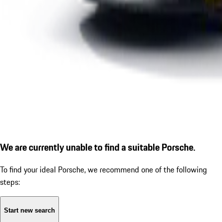
We are currently unable to find a suitable Porsche.
To find your ideal Porsche, we recommend one of the following
steps:
Start new search