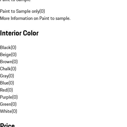
Paint to Sample only
(
0
)
More Information on Paint to sample.
Interior Color
Black
(
0
)
Beige
(
0
)
Brown
(
0
)
Chalk
(
0
)
Gray
(
0
)
Blue
(
0
)
Red
(
0
)
Purple
(
0
)
Green
(
0
)
White
(
0
)
Price