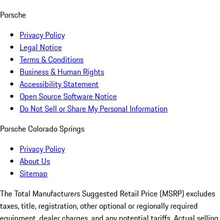
Porsche
Privacy Policy
Legal Notice
Terms & Conditions
Business & Human Rights
Accessibility Statement
Open Source Software Notice
Do Not Sell or Share My Personal Information
Porsche Colorado Springs
Privacy Policy
About Us
Sitemap
The Total Manufacturers Suggested Retail Price (MSRP) excludes
taxes, title, registration, other optional or regionally required
equipment, dealer charges, and any potential tariffs. Actual selling