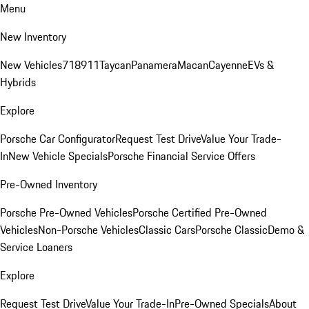
Menu
New Inventory
New Vehicles
718
911
Taycan
Panamera
Macan
Cayenne
EVs &
Hybrids
Explore
Porsche Car Configurator
Request Test Drive
Value Your Trade-
In
New Vehicle Specials
Porsche Financial Service Offers
Pre-Owned Inventory
Porsche Pre-Owned Vehicles
Porsche Certified Pre-Owned
Vehicles
Non-Porsche Vehicles
Classic Cars
Porsche Classic
Demo &
Service Loaners
Explore
Request Test Drive
Value Your Trade-In
Pre-Owned Specials
About