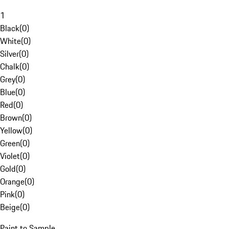
1
Black
(
0
)
White
(
0
)
Silver
(
0
)
Chalk
(
0
)
Grey
(
0
)
Blue
(
0
)
Red
(
0
)
Brown
(
0
)
Yellow
(
0
)
Green
(
0
)
Violet
(
0
)
Gold
(
0
)
Orange
(
0
)
Pink
(
0
)
Beige
(
0
)
Paint to Sample