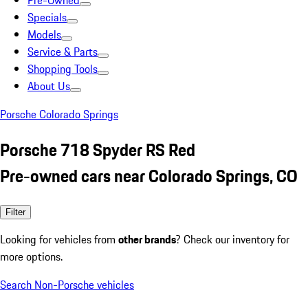
Pre-Owned
Specials
Models
Service & Parts
Shopping Tools
About Us
Porsche Colorado Springs
Porsche 718 Spyder RS Red
Pre-owned cars near Colorado Springs, CO
Filter
Looking for vehicles from
other brands
? Check our inventory for
more options.
Search Non-Porsche vehicles