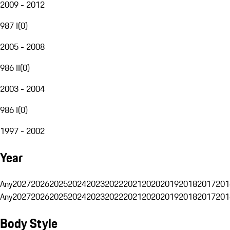
2009 - 2012
987 I
(
0
)
2005 - 2008
986 II
(
0
)
2003 - 2004
986 I
(
0
)
1997 - 2002
Year
Any
2027
2026
2025
2024
2023
2022
2021
2020
2019
2018
2017
201
Any
2027
2026
2025
2024
2023
2022
2021
2020
2019
2018
2017
201
Body Style