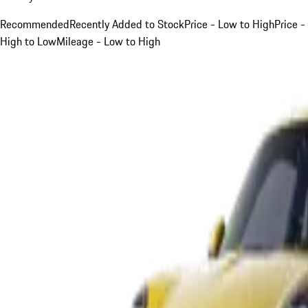
Recommended
Recently Added to Stock
Price - Low to High
Price -
High to Low
Mileage - Low to High