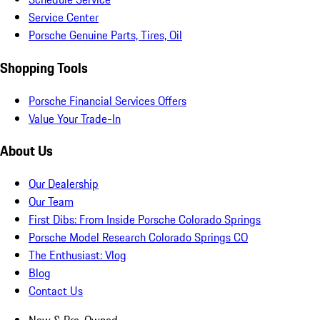
Service Center
Porsche Genuine Parts, Tires, Oil
Shopping Tools
Porsche Financial Services Offers
Value Your Trade-In
About Us
Our Dealership
Our Team
First Dibs: From Inside Porsche Colorado Springs
Porsche Model Research Colorado Springs CO
The Enthusiast: Vlog
Blog
Contact Us