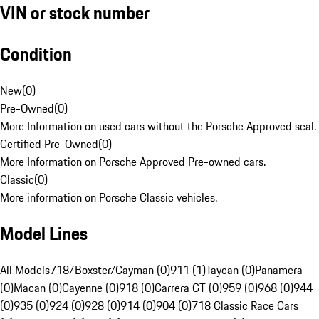
VIN or stock number
Condition
New
(
0
)
Pre-Owned
(
0
)
More Information on used cars without the Porsche Approved seal.
Certified Pre-Owned
(
0
)
More Information on Porsche Approved Pre-owned cars.
Classic
(
0
)
More information on Porsche Classic vehicles.
Model Lines
All Models
718/Boxster/Cayman (0)
911 (1)
Taycan (0)
Panamera
(0)
Macan (0)
Cayenne (0)
918 (0)
Carrera GT (0)
959 (0)
968 (0)
944
(0)
935 (0)
924 (0)
928 (0)
914 (0)
904 (0)
718 Classic Race Cars