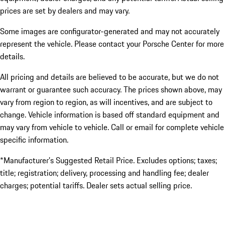
prices are set by dealers and may vary.
Some images are configurator-generated and may not accurately
represent the vehicle. Please contact your Porsche Center for more
details.
All pricing and details are believed to be accurate, but we do not
warrant or guarantee such accuracy. The prices shown above, may
vary from region to region, as will incentives, and are subject to
change. Vehicle information is based off standard equipment and
may vary from vehicle to vehicle. Call or email for complete vehicle
specific information.
*Manufacturer’s Suggested Retail Price. Excludes options; taxes;
title; registration; delivery, processing and handling fee; dealer
charges; potential tariffs. Dealer sets actual selling price.