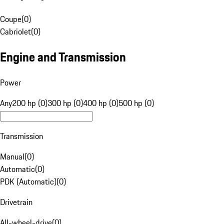
Coupe
(
0
)
Cabriolet
(
0
)
Engine and Transmission
Power
Any
200 hp (0)
300 hp (0)
400 hp (0)
500 hp (0)
Transmission
Manual
(
0
)
Automatic
(
0
)
PDK (Automatic)
(
0
)
Drivetrain
All-wheel-drive
(
0
)