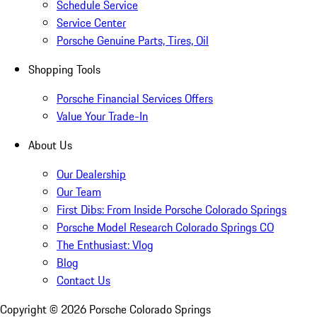
Schedule Service
Service Center
Porsche Genuine Parts, Tires, Oil
Shopping Tools
Porsche Financial Services Offers
Value Your Trade-In
About Us
Our Dealership
Our Team
First Dibs: From Inside Porsche Colorado Springs
Porsche Model Research Colorado Springs CO
The Enthusiast: Vlog
Blog
Contact Us
Copyright ©
2026
Porsche Colorado Springs