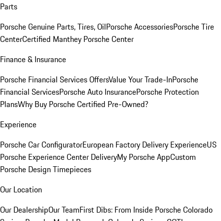
Parts
Porsche Genuine Parts, Tires, Oil
Porsche Accessories
Porsche Tire
Center
Certified Manthey Porsche Center
Finance & Insurance
Porsche Financial Services Offers
Value Your Trade-In
Porsche
Financial Services
Porsche Auto Insurance
Porsche Protection
Plans
Why Buy Porsche Certified Pre-Owned?
Experience
Porsche Car Configurator
European Factory Delivery Experience
US
Porsche Experience Center Delivery
My Porsche App
Custom
Porsche Design Timepieces
Our Location
Our Dealership
Our Team
First Dibs: From Inside Porsche Colorado