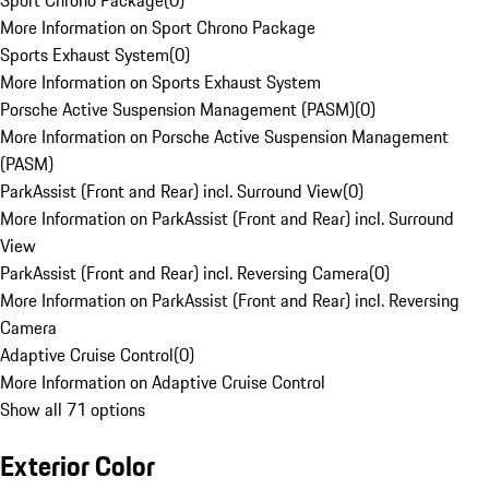
Sport Chrono Package
(
0
)
More Information on Sport Chrono Package
Sports Exhaust System
(
0
)
More Information on Sports Exhaust System
Porsche Active Suspension Management (PASM)
(
0
)
More Information on Porsche Active Suspension Management
(PASM)
ParkAssist (Front and Rear) incl. Surround View
(
0
)
More Information on ParkAssist (Front and Rear) incl. Surround
View
ParkAssist (Front and Rear) incl. Reversing Camera
(
0
)
More Information on ParkAssist (Front and Rear) incl. Reversing
Camera
Adaptive Cruise Control
(
0
)
More Information on Adaptive Cruise Control
Show all 71 options
Exterior Color