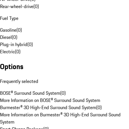
Rear-wheel-drive
(
0
)
Fuel Type
Gasoline
(
0
)
Diesel
(
0
)
Plug-in hybrid
(
0
)
Electric
(
0
)
Options
Frequently selected
BOSE® Surround Sound System
(
0
)
More Information on BOSE® Surround Sound System
Burmester® 3D High-End Surround Sound System
(
0
)
More Information on Burmester® 3D High-End Surround Sound
System