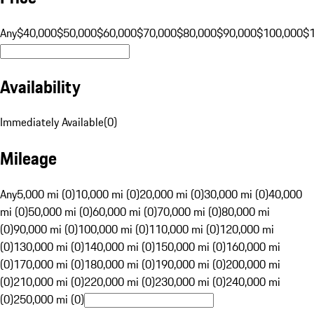
Any
$40,000
$50,000
$60,000
$70,000
$80,000
$90,000
$100,000
$
Availability
Immediately Available
(
0
)
Mileage
Any
5,000 mi (0)
10,000 mi (0)
20,000 mi (0)
30,000 mi (0)
40,000
mi (0)
50,000 mi (0)
60,000 mi (0)
70,000 mi (0)
80,000 mi
(0)
90,000 mi (0)
100,000 mi (0)
110,000 mi (0)
120,000 mi
(0)
130,000 mi (0)
140,000 mi (0)
150,000 mi (0)
160,000 mi
(0)
170,000 mi (0)
180,000 mi (0)
190,000 mi (0)
200,000 mi
(0)
210,000 mi (0)
220,000 mi (0)
230,000 mi (0)
240,000 mi
(0)
250,000 mi (0)