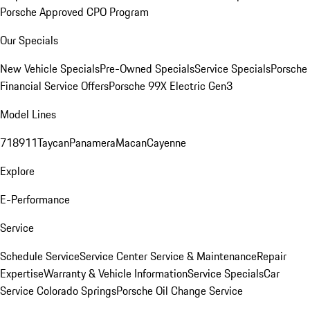
Porsche Approved CPO Program
Our Specials
New Vehicle Specials
Pre-Owned Specials
Service Specials
Porsche
Financial Service Offers
Porsche 99X Electric Gen3
Model Lines
718
911
Taycan
Panamera
Macan
Cayenne
Explore
E-Performance
Service
Schedule Service
Service Center
Service & Maintenance
Repair
Expertise
Warranty & Vehicle Information
Service Specials
Car
Service Colorado Springs
Porsche Oil Change Service