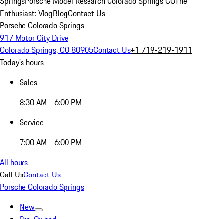
Springs
Porsche Model Research Colorado Springs CO
The
Enthusiast: Vlog
Blog
Contact Us
Porsche Colorado Springs
917 Motor City Drive
Colorado Springs, CO 80905
Contact Us
+1 719-219-1911
Today's hours
Sales
8:30 AM - 6:00 PM
Service
7:00 AM - 6:00 PM
All hours
Call Us
Contact Us
Porsche Colorado Springs
New