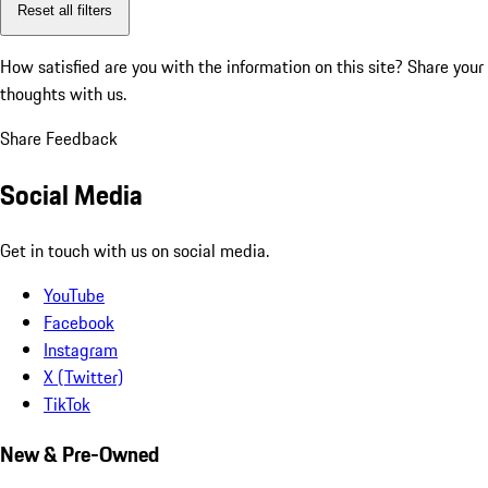
Reset all filters
How satisfied are you with the information on this site?
Share your
thoughts with us.
Share Feedback
Social Media
Get in touch with us on social media.
YouTube
Facebook
Instagram
X (Twitter)
TikTok
New & Pre-Owned