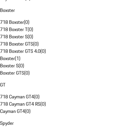
Boxster
718 Boxster
(
0
)
718 Boxster T
(
0
)
718 Boxster S
(
0
)
718 Boxster GTS
(
0
)
718 Boxster GTS 4.0
(
0
)
Boxster
(
1
)
Boxster S
(
0
)
Boxster GTS
(
0
)
GT
718 Cayman GT4
(
0
)
718 Cayman GT4 RS
(
0
)
Cayman GT4
(
0
)
Spyder