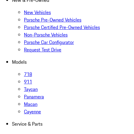
New & Pre-Owned
New Vehicles
Porsche Pre-Owned Vehicles
Porsche Certified Pre-Owned Vehicles
Non-Porsche Vehicles
Porsche Car Configurator
Request Test Drive
Models
718
911
Taycan
Panamera
Macan
Cayenne
Service & Parts