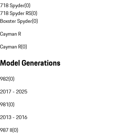
718 Spyder
(
0
)
718 Spyder RS
(
0
)
Boxster Spyder
(
0
)
Cayman R
Cayman R
(
0
)
Model Generations
982
(
0
)
2017 - 2025
981
(
0
)
2013 - 2016
987 II
(
0
)