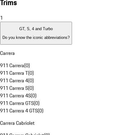
Trims
1
GT, S, 4 and Turbo
Do you know the iconic abbreviations?
Carrera
911 Carrera
(
0
)
911 Carrera T
(
0
)
911 Carrera 4
(
0
)
911 Carrera S
(
0
)
911 Carrera 4S
(
0
)
911 Carrera GTS
(
0
)
911 Carrera 4 GTS
(
0
)
Carrera Cabriolet