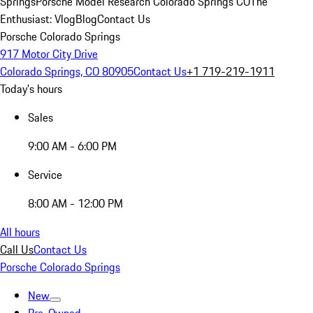
Springs
Porsche Model Research Colorado Springs CO
The
Enthusiast: Vlog
Blog
Contact Us
Porsche Colorado Springs
917 Motor City Drive
Colorado Springs, CO 80905
Contact Us
+1 719-219-1911
Today's hours
Sales
9:00 AM - 6:00 PM
Service
8:00 AM - 12:00 PM
All hours
Call Us
Contact Us
Porsche Colorado Springs
New