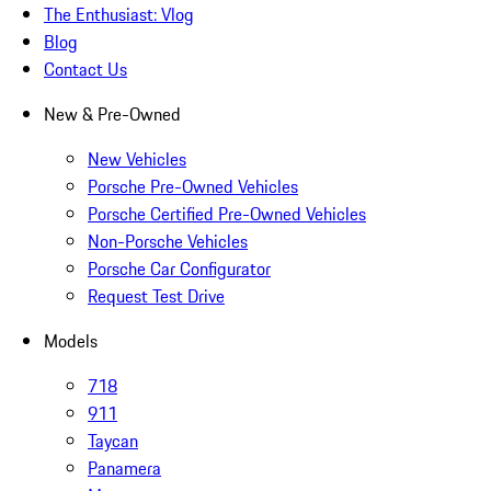
The Enthusiast: Vlog
Blog
Contact Us
New & Pre-Owned
New Vehicles
Porsche Pre-Owned Vehicles
Porsche Certified Pre-Owned Vehicles
Non-Porsche Vehicles
Porsche Car Configurator
Request Test Drive
Models
718
911
Taycan
Panamera