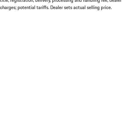
title; registration; delivery, processing and handling fee; dealer
charges; potential tariffs. Dealer sets actual selling price.