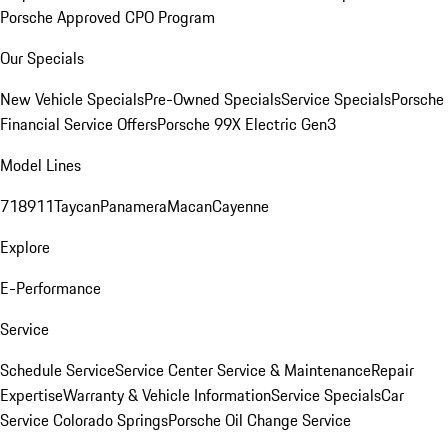
Porsche Approved CPO Program
Our Specials
New Vehicle Specials
Pre-Owned Specials
Service Specials
Porsche
Financial Service Offers
Porsche 99X Electric Gen3
Model Lines
718
911
Taycan
Panamera
Macan
Cayenne
Explore
E-Performance
Service
Schedule Service
Service Center
Service & Maintenance
Repair
Expertise
Warranty & Vehicle Information
Service Specials
Car
Service Colorado Springs
Porsche Oil Change Service