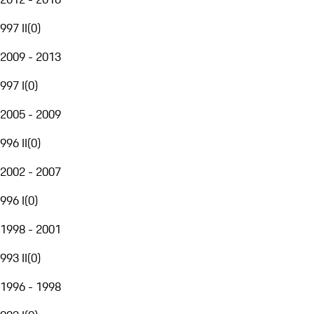
997 II
(
0
)
2009 - 2013
997 I
(
0
)
2005 - 2009
996 II
(
0
)
2002 - 2007
996 I
(
0
)
1998 - 2001
993 II
(
0
)
1996 - 1998