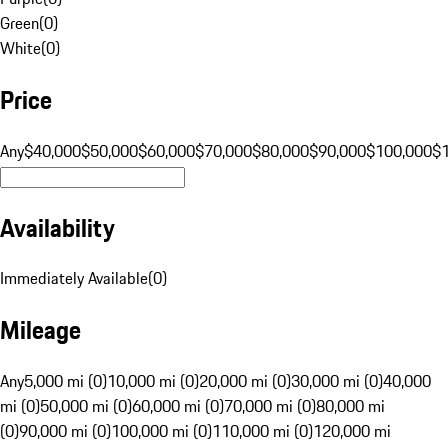
Green
(
0
)
White
(
0
)
Price
Any
$40,000
$50,000
$60,000
$70,000
$80,000
$90,000
$100,000
$
Availability
Immediately Available
(
0
)
Mileage
Any
5,000 mi (0)
10,000 mi (0)
20,000 mi (0)
30,000 mi (0)
40,000
mi (0)
50,000 mi (0)
60,000 mi (0)
70,000 mi (0)
80,000 mi
(0)
90,000 mi (0)
100,000 mi (0)
110,000 mi (0)
120,000 mi