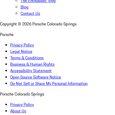
The Enthusiast: Vlog
Blog
Contact Us
Copyright ©
2026
Porsche Colorado Springs
Porsche
Privacy Policy
Legal Notice
Terms & Conditions
Business & Human Rights
Accessibility Statement
Open Source Software Notice
Do Not Sell or Share My Personal Information
Porsche Colorado Springs
Privacy Policy
About Us