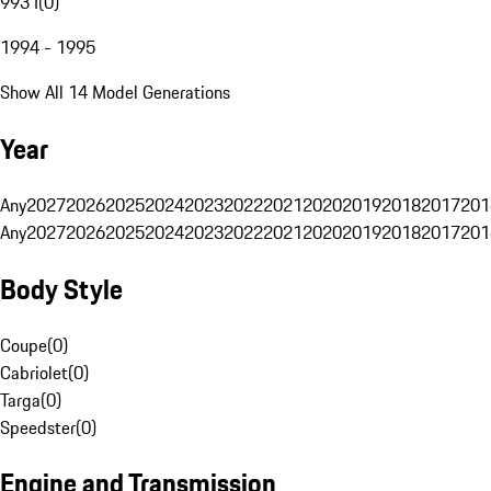
993 I
(
0
)
1994 - 1995
Show All 14 Model Generations
Year
Any
2027
2026
2025
2024
2023
2022
2021
2020
2019
2018
2017
201
Any
2027
2026
2025
2024
2023
2022
2021
2020
2019
2018
2017
201
Body Style
Coupe
(
0
)
Cabriolet
(
0
)
Targa
(
0
)
Speedster
(
0
)
Engine and Transmission