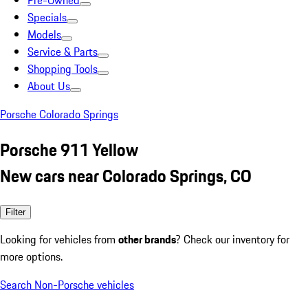
Pre-Owned
Specials
Models
Service & Parts
Shopping Tools
About Us
Porsche Colorado Springs
Porsche 911 Yellow
New cars near Colorado Springs, CO
Filter
Looking for vehicles from
other brands
? Check our inventory for
more options.
Search Non-Porsche vehicles