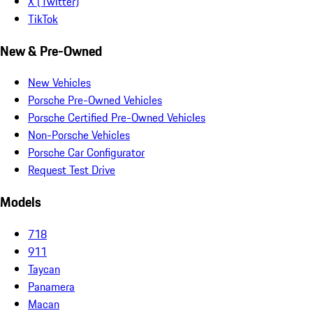
X (Twitter)
TikTok
New & Pre-Owned
New Vehicles
Porsche Pre-Owned Vehicles
Porsche Certified Pre-Owned Vehicles
Non-Porsche Vehicles
Porsche Car Configurator
Request Test Drive
Models
718
911
Taycan
Panamera
Macan