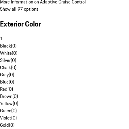
More Information on Adaptive Cruise Control
Show all 97 options
Exterior Color
1
Black
(
0
)
White
(
0
)
Silver
(
0
)
Chalk
(
0
)
Grey
(
0
)
Blue
(
0
)
Red
(
0
)
Brown
(
0
)
Yellow
(
0
)
Green
(
0
)
Violet
(
0
)
Gold
(
0
)