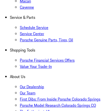
Macan
Cayenne
Service & Parts
Schedule Service
Service Center
Porsche Genuine Parts, Tires, Oil
Shopping Tools
Porsche Financial Services Offers
Value Your Trade-In
About Us
Our Dealership
Our Team
First Dibs: From Inside Porsche Colorado Springs
Porsche Model Research Colorado Springs CO