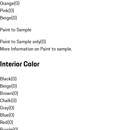
Orange
(
0
)
Pink
(
0
)
Beige
(
0
)
Paint to Sample
Paint to Sample only
(
0
)
More Information on Paint to sample.
Interior Color
Black
(
0
)
Beige
(
0
)
Brown
(
0
)
Chalk
(
0
)
Gray
(
0
)
Blue
(
0
)
Red
(
0
)
Purple
(
0
)