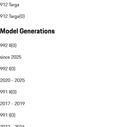
912 Targa
912 Targa
(
0
)
Model Generations
992 II
(
0
)
since 2025
992 I
(
0
)
2020 - 2025
991 II
(
0
)
2017 - 2019
991 I
(
0
)
2012 - 2016