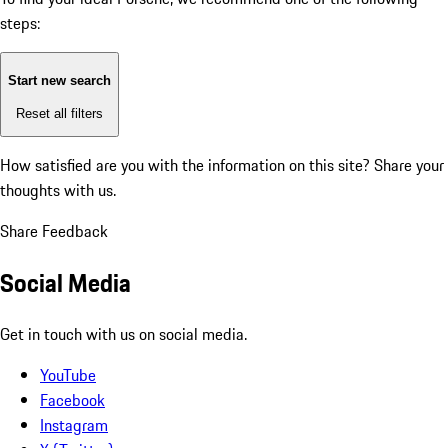
steps:
Start new search
Reset all filters
How satisfied are you with the information on this site?
Share your
thoughts with us.
Share Feedback
Social Media
Get in touch with us on social media.
YouTube
Facebook
Instagram