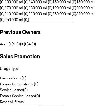
(0)
130,000 mi (0)
140,000 mi (0)
150,000 mi (0)
160,000 mi
(0)
170,000 mi (0)
180,000 mi (0)
190,000 mi (0)
200,000 mi
(0)
210,000 mi (0)
220,000 mi (0)
230,000 mi (0)
240,000 mi
(0)
250,000 mi (0)
Previous Owners
Any
1 (0)
2 (0)
3 (0)
4 (0)
Sales Promotion
Usage Type
Demonstrator
(
0
)
Former Demonstrator
(
0
)
Service Loaner
(
0
)
Former Service Loaner
(
0
)
Reset all filters