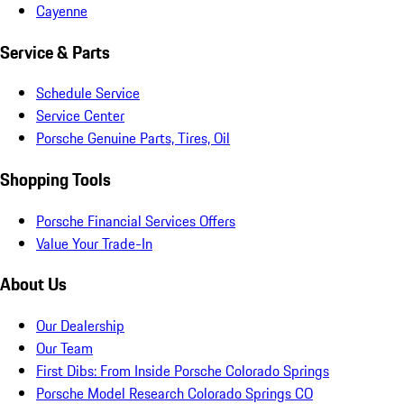
Cayenne
Service & Parts
Schedule Service
Service Center
Porsche Genuine Parts, Tires, Oil
Shopping Tools
Porsche Financial Services Offers
Value Your Trade-In
About Us
Our Dealership
Our Team
First Dibs: From Inside Porsche Colorado Springs
Porsche Model Research Colorado Springs CO