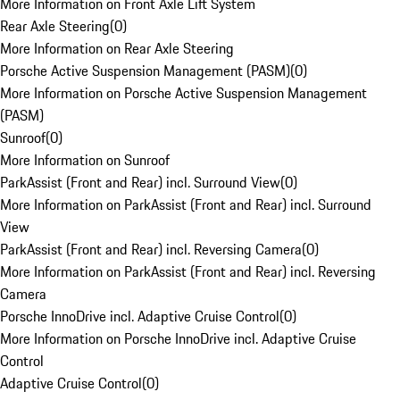
More Information on Front Axle Lift System
Rear Axle Steering
(
0
)
More Information on Rear Axle Steering
Porsche Active Suspension Management (PASM)
(
0
)
More Information on Porsche Active Suspension Management
(PASM)
Sunroof
(
0
)
More Information on Sunroof
ParkAssist (Front and Rear) incl. Surround View
(
0
)
More Information on ParkAssist (Front and Rear) incl. Surround
View
ParkAssist (Front and Rear) incl. Reversing Camera
(
0
)
More Information on ParkAssist (Front and Rear) incl. Reversing
Camera
Porsche InnoDrive incl. Adaptive Cruise Control
(
0
)
More Information on Porsche InnoDrive incl. Adaptive Cruise
Control
Adaptive Cruise Control
(
0
)