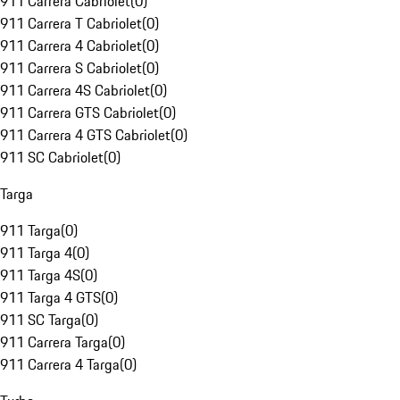
911 Carrera Cabriolet
(
0
)
911 Carrera T Cabriolet
(
0
)
911 Carrera 4 Cabriolet
(
0
)
911 Carrera S Cabriolet
(
0
)
911 Carrera 4S Cabriolet
(
0
)
911 Carrera GTS Cabriolet
(
0
)
911 Carrera 4 GTS Cabriolet
(
0
)
911 SC Cabriolet
(
0
)
Targa
911 Targa
(
0
)
911 Targa 4
(
0
)
911 Targa 4S
(
0
)
911 Targa 4 GTS
(
0
)
911 SC Targa
(
0
)
911 Carrera Targa
(
0
)
911 Carrera 4 Targa
(
0
)