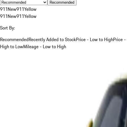
Recommended
911
New
911
Yellow
911
New
911
Yellow
Sort By:
Recommended
Recently Added to Stock
Price - Low to High
Price -
High to Low
Mileage - Low to High