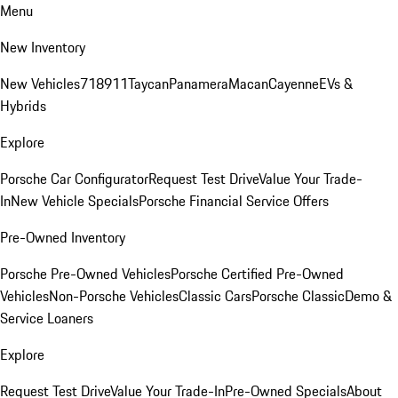
Menu
New Inventory
New Vehicles
718
911
Taycan
Panamera
Macan
Cayenne
EVs &
Hybrids
Explore
Porsche Car Configurator
Request Test Drive
Value Your Trade-
In
New Vehicle Specials
Porsche Financial Service Offers
Pre-Owned Inventory
Porsche Pre-Owned Vehicles
Porsche Certified Pre-Owned
Vehicles
Non-Porsche Vehicles
Classic Cars
Porsche Classic
Demo &
Service Loaners
Explore
Request Test Drive
Value Your Trade-In
Pre-Owned Specials
About