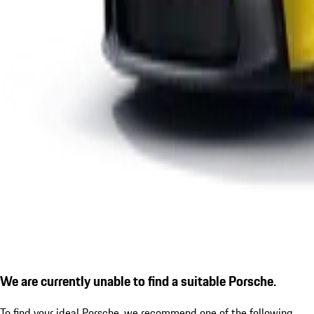
We are currently unable to find a suitable Porsche.
To find your ideal Porsche, we recommend one of the following