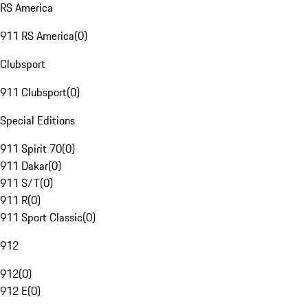
RS America
911 RS America
(
0
)
Clubsport
911 Clubsport
(
0
)
Special Editions
911 Spirit 70
(
0
)
911 Dakar
(
0
)
911 S/T
(
0
)
911 R
(
0
)
911 Sport Classic
(
0
)
912
912
(
0
)
912 E
(
0
)