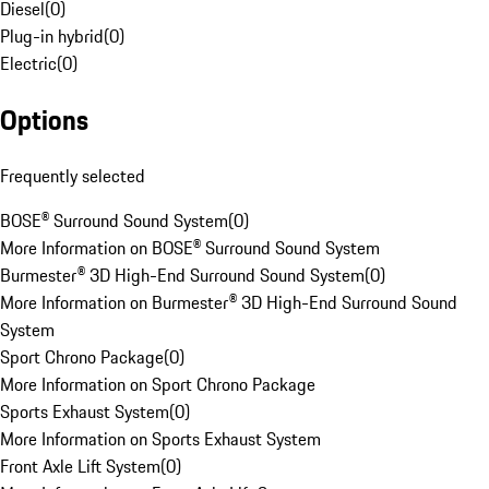
Diesel
(
0
)
Plug-in hybrid
(
0
)
Electric
(
0
)
Options
Frequently selected
BOSE® Surround Sound System
(
0
)
More Information on BOSE® Surround Sound System
Burmester® 3D High-End Surround Sound System
(
0
)
More Information on Burmester® 3D High-End Surround Sound
System
Sport Chrono Package
(
0
)
More Information on Sport Chrono Package
Sports Exhaust System
(
0
)
More Information on Sports Exhaust System
Front Axle Lift System
(
0
)