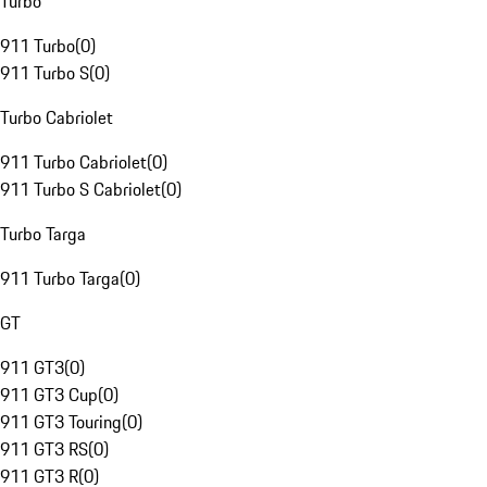
Turbo
911 Turbo
(
0
)
911 Turbo S
(
0
)
Turbo Cabriolet
911 Turbo Cabriolet
(
0
)
911 Turbo S Cabriolet
(
0
)
Turbo Targa
911 Turbo Targa
(
0
)
GT
911 GT3
(
0
)
911 GT3 Cup
(
0
)
911 GT3 Touring
(
0
)
911 GT3 RS
(
0
)
911 GT3 R
(
0
)