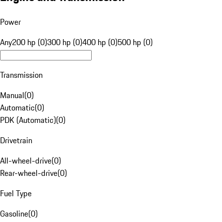
Power
Any
200 hp (0)
300 hp (0)
400 hp (0)
500 hp (0)
Transmission
Manual
(
0
)
Automatic
(
0
)
PDK (Automatic)
(
0
)
Drivetrain
All-wheel-drive
(
0
)
Rear-wheel-drive
(
0
)
Fuel Type
Gasoline
(
0
)