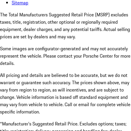
Sitemap
The Total Manufacturers Suggested Retail Price (MSRP) excludes
taxes, title, registration, other optional or regionally required
equipment, dealer charges, and any potential tariffs. Actual selling
prices are set by dealers and may vary.
Some images are configurator-generated and may not accurately
represent the vehicle. Please contact your Porsche Center for more
details.
All pricing and details are believed to be accurate, but we do not
warrant or guarantee such accuracy. The prices shown above, may
vary from region to region, as will incentives, and are subject to
change. Vehicle information is based off standard equipment and
may vary from vehicle to vehicle. Call or email for complete vehicle
specific information.
*Manufacturer’s Suggested Retail Price. Excludes options; taxes;