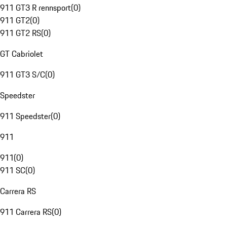
911 GT3 R rennsport
(
0
)
911 GT2
(
0
)
911 GT2 RS
(
0
)
GT Cabriolet
911 GT3 S/C
(
0
)
Speedster
911 Speedster
(
0
)
911
911
(
0
)
911 SC
(
0
)
Carrera RS
911 Carrera RS
(
0
)