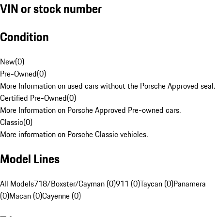
VIN or stock number
Condition
New
(
0
)
Pre-Owned
(
0
)
More Information on used cars without the Porsche Approved seal.
Certified Pre-Owned
(
0
)
More Information on Porsche Approved Pre-owned cars.
Classic
(
0
)
More information on Porsche Classic vehicles.
Model Lines
All Models
718/Boxster/Cayman (0)
911 (0)
Taycan (0)
Panamera
(0)
Macan (0)
Cayenne (0)