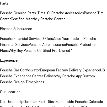
Parts
Porsche Genuine Parts, Tires, Oil
Porsche Accessories
Porsche Tire
Center
Certified Manthey Porsche Center
Finance & Insurance
Porsche Financial Services Offers
Value Your Trade-In
Porsche
Financial Services
Porsche Auto Insurance
Porsche Protection
Plans
Why Buy Porsche Certified Pre-Owned?
Experience
Porsche Car Configurator
European Factory Delivery Experience
US
Porsche Experience Center Delivery
My Porsche App
Custom
Porsche Design Timepieces
Our Location
Our Dealership
Our Team
First Dibs: From Inside Porsche Colorado