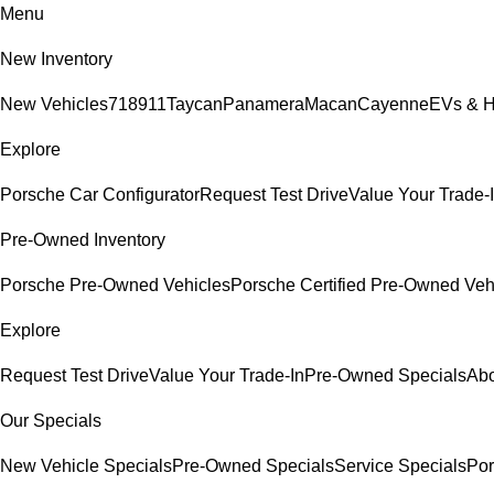
Menu
New Inventory
New Vehicles
718
911
Taycan
Panamera
Macan
Cayenne
EVs & H
Explore
Porsche Car Configurator
Request Test Drive
Value Your Trade-
Pre-Owned Inventory
Porsche Pre-Owned Vehicles
Porsche Certified Pre-Owned Veh
Explore
Request Test Drive
Value Your Trade-In
Pre-Owned Specials
Abo
Our Specials
New Vehicle Specials
Pre-Owned Specials
Service Specials
Por