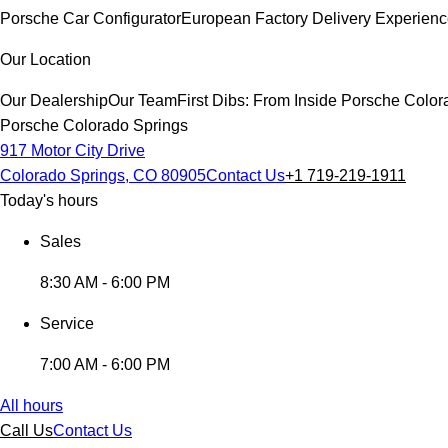
Porsche Car Configurator
European Factory Delivery Experien
Our Location
Our Dealership
Our Team
First Dibs: From Inside Porsche Colo
Porsche Colorado Springs
917 Motor City Drive
Colorado Springs, CO 80905
Contact Us
+1 719-219-1911
Today's hours
Sales
8:30 AM - 6:00 PM
Service
7:00 AM - 6:00 PM
All hours
Call Us
Contact Us