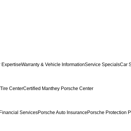
 Expertise
Warranty & Vehicle Information
Service Specials
Car 
Tire Center
Certified Manthey Porsche Center
Financial Services
Porsche Auto Insurance
Porsche Protection P