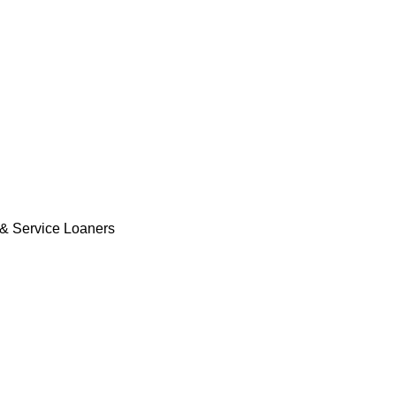
& Service Loaners