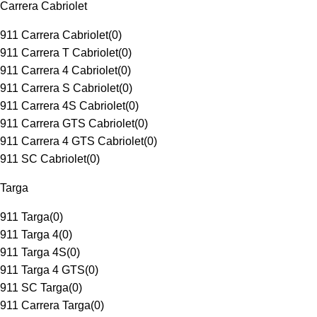
Carrera Cabriolet
911 Carrera Cabriolet
(
0
)
911 Carrera T Cabriolet
(
0
)
911 Carrera 4 Cabriolet
(
0
)
911 Carrera S Cabriolet
(
0
)
911 Carrera 4S Cabriolet
(
0
)
911 Carrera GTS Cabriolet
(
0
)
911 Carrera 4 GTS Cabriolet
(
0
)
911 SC Cabriolet
(
0
)
Targa
911 Targa
(
0
)
911 Targa 4
(
0
)
911 Targa 4S
(
0
)
911 Targa 4 GTS
(
0
)
911 SC Targa
(
0
)
911 Carrera Targa
(
0
)