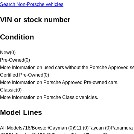
Search Non-Porsche vehicles
VIN or stock number
Condition
New
(
0
)
Pre-Owned
(
0
)
More Information on used cars without the Porsche Approved se
Certified Pre-Owned
(
0
)
More Information on Porsche Approved Pre-owned cars.
Classic
(
0
)
More information on Porsche Classic vehicles.
Model Lines
All Models
718/Boxster/Cayman (0)
911 (0)
Taycan (0)
Panamera 