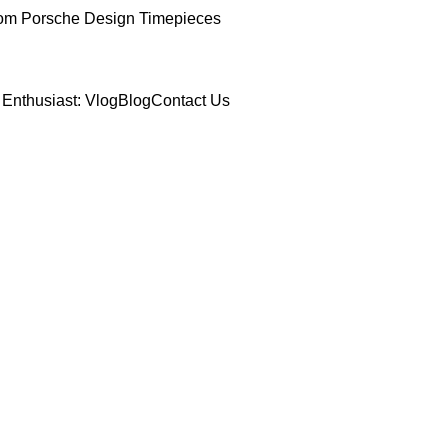
om Porsche Design Timepieces
Enthusiast: Vlog
Blog
Contact Us