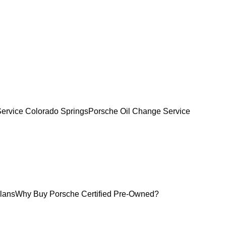
Service Colorado Springs
Porsche Oil Change Service
lans
Why Buy Porsche Certified Pre-Owned?