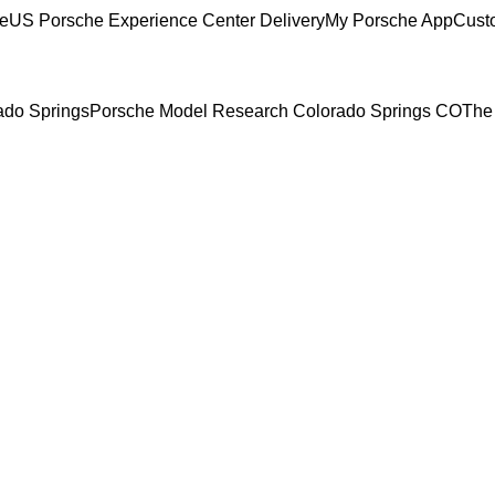
ce
US Porsche Experience Center Delivery
My Porsche App
Cust
rado Springs
Porsche Model Research Colorado Springs CO
The 