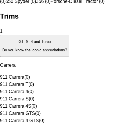
(0)
550 Spyder (0)
356 (0)
Porsche-Diesel Tractor (0)
Trims
1
GT, S, 4 and Turbo
Do you know the iconic abbreviations?
Carrera
911 Carrera
(
0
)
911 Carrera T
(
0
)
911 Carrera 4
(
0
)
911 Carrera S
(
0
)
911 Carrera 4S
(
0
)
911 Carrera GTS
(
0
)
911 Carrera 4 GTS
(
0
)