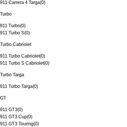
911 Carrera 4 Targa
(
0
)
Turbo
911 Turbo
(
0
)
911 Turbo S
(
0
)
Turbo Cabriolet
911 Turbo Cabriolet
(
0
)
911 Turbo S Cabriolet
(
0
)
Turbo Targa
911 Turbo Targa
(
0
)
GT
911 GT3
(
0
)
911 GT3 Cup
(
0
)
911 GT3 Touring
(
0
)