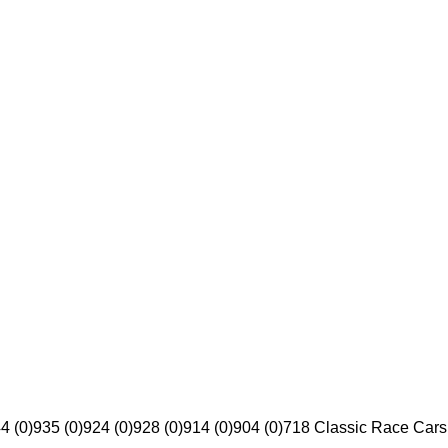
4 (0)
935 (0)
924 (0)
928 (0)
914 (0)
904 (0)
718 Classic Race Cars