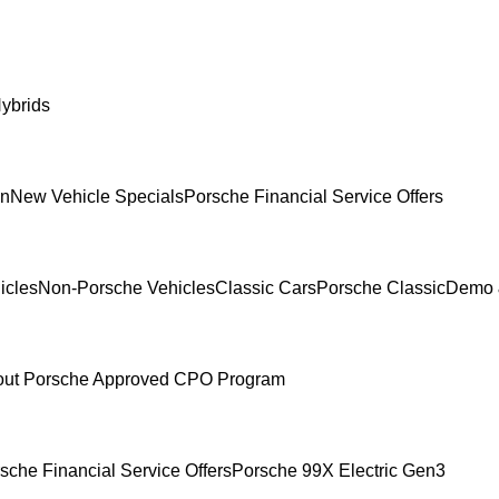
ybrids
In
New Vehicle Specials
Porsche Financial Service Offers
icles
Non-Porsche Vehicles
Classic Cars
Porsche Classic
Demo 
ut Porsche Approved CPO Program
sche Financial Service Offers
Porsche 99X Electric Gen3