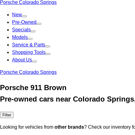
Porsche Colorado Springs
New
Pre-Owned
Specials
Models
Service & Parts
Shopping Tools
About Us
Porsche Colorado Springs
Porsche 911 Brown
Pre-owned cars near Colorado Springs
Filter
Looking for vehicles from
other brands
? Check our inventory f