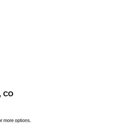
, CO
or more options.