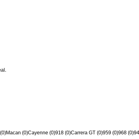
al.
(0)
Macan (0)
Cayenne (0)
918 (0)
Carrera GT (0)
959 (0)
968 (0)
94