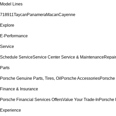
Model Lines
718
911
Taycan
Panamera
Macan
Cayenne
Explore
E-Performance
Service
Schedule Service
Service Center
Service & Maintenance
Repair
Parts
Porsche Genuine Parts, Tires, Oil
Porsche Accessories
Porsche 
Finance & Insurance
Porsche Financial Services Offers
Value Your Trade-In
Porsche 
Experience