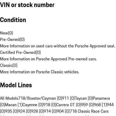
VIN or stock number
Condition
New
(
0
)
Pre-Owned
(
0
)
More Information on used cars without the Porsche Approved seal.
Certified Pre-Owned
(
0
)
More Information on Porsche Approved Pre-owned cars.
Classic
(
0
)
More information on Porsche Classic vehicles.
Model Lines
All Models
718/Boxster/Cayman (0)
911 (0)
Taycan (0)
Panamera
(0)
Macan (1)
Cayenne (0)
918 (0)
Carrera GT (0)
959 (0)
968 (1)
944
(0)
935 (0)
924 (0)
928 (0)
914 (0)
904 (0)
718 Classic Race Cars