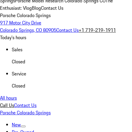
Springs
Porsche Model Research Colorado Springs CO
The
Enthusiast: Vlog
Blog
Contact Us
Porsche Colorado Springs
917 Motor City Drive
Colorado Springs, CO 80905
Contact Us
+1 719-219-1911
Today's hours
Sales
Closed
Service
Closed
All hours
Call Us
Contact Us
Porsche Colorado Springs
New