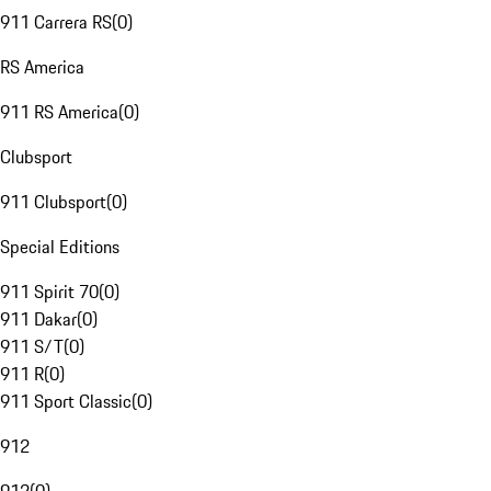
911 Carrera RS
(
0
)
RS America
911 RS America
(
0
)
Clubsport
911 Clubsport
(
0
)
Special Editions
911 Spirit 70
(
0
)
911 Dakar
(
0
)
911 S/T
(
0
)
911 R
(
0
)
911 Sport Classic
(
0
)
912