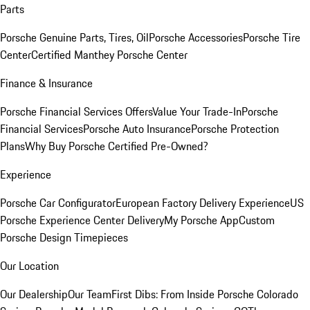
Parts
Porsche Genuine Parts, Tires, Oil
Porsche Accessories
Porsche Tire
Center
Certified Manthey Porsche Center
Finance & Insurance
Porsche Financial Services Offers
Value Your Trade-In
Porsche
Financial Services
Porsche Auto Insurance
Porsche Protection
Plans
Why Buy Porsche Certified Pre-Owned?
Experience
Porsche Car Configurator
European Factory Delivery Experience
US
Porsche Experience Center Delivery
My Porsche App
Custom
Porsche Design Timepieces
Our Location
Our Dealership
Our Team
First Dibs: From Inside Porsche Colorado