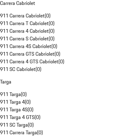
Carrera Cabriolet
911 Carrera Cabriolet
(
0
)
911 Carrera T Cabriolet
(
0
)
911 Carrera 4 Cabriolet
(
0
)
911 Carrera S Cabriolet
(
0
)
911 Carrera 4S Cabriolet
(
0
)
911 Carrera GTS Cabriolet
(
0
)
911 Carrera 4 GTS Cabriolet
(
0
)
911 SC Cabriolet
(
0
)
Targa
911 Targa
(
0
)
911 Targa 4
(
0
)
911 Targa 4S
(
0
)
911 Targa 4 GTS
(
0
)
911 SC Targa
(
0
)
911 Carrera Targa
(
0
)