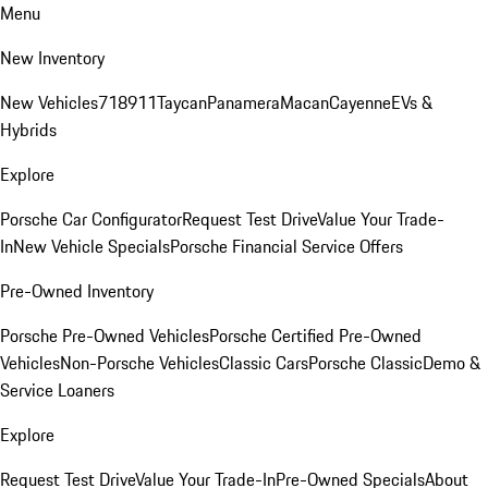
Menu
New Inventory
New Vehicles
718
911
Taycan
Panamera
Macan
Cayenne
EVs &
Hybrids
Explore
Porsche Car Configurator
Request Test Drive
Value Your Trade-
In
New Vehicle Specials
Porsche Financial Service Offers
Pre-Owned Inventory
Porsche Pre-Owned Vehicles
Porsche Certified Pre-Owned
Vehicles
Non-Porsche Vehicles
Classic Cars
Porsche Classic
Demo &
Service Loaners
Explore
Request Test Drive
Value Your Trade-In
Pre-Owned Specials
About