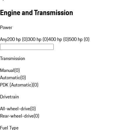
Engine and Transmission
Power
Any
200 hp (0)
300 hp (0)
400 hp (0)
500 hp (0)
Transmission
Manual
(
0
)
Automatic
(
0
)
PDK (Automatic)
(
0
)
Drivetrain
All-wheel-drive
(
0
)
Rear-wheel-drive
(
0
)
Fuel Type