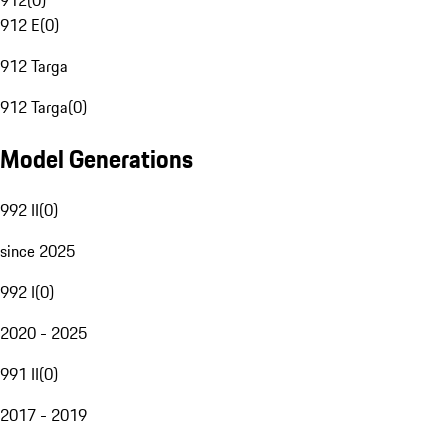
912
(
0
)
912 E
(
0
)
912 Targa
912 Targa
(
0
)
Model Generations
992 II
(
0
)
since 2025
992 I
(
0
)
2020 - 2025
991 II
(
0
)
2017 - 2019