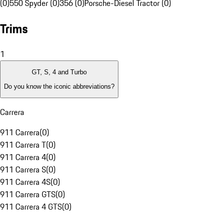
(0)
550 Spyder (0)
356 (0)
Porsche-Diesel Tractor (0)
Trims
1
GT, S, 4 and Turbo
Do you know the iconic abbreviations?
Carrera
911 Carrera
(
0
)
911 Carrera T
(
0
)
911 Carrera 4
(
0
)
911 Carrera S
(
0
)
911 Carrera 4S
(
0
)
911 Carrera GTS
(
0
)
911 Carrera 4 GTS
(
0
)