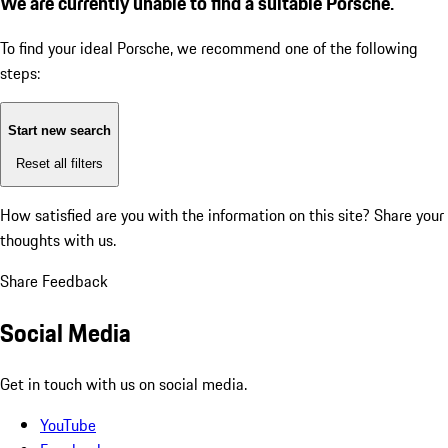
We are currently unable to find a suitable Porsche.
To find your ideal Porsche, we recommend one of the following
steps:
Start new search
Reset all filters
How satisfied are you with the information on this site?
Share your
thoughts with us.
Share Feedback
Social Media
Get in touch with us on social media.
YouTube