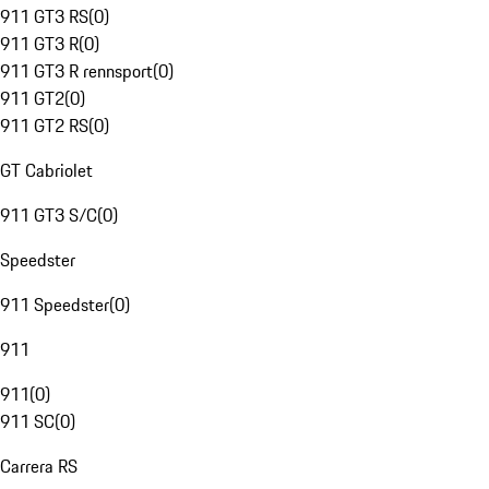
911 GT3 RS
(
0
)
911 GT3 R
(
0
)
911 GT3 R rennsport
(
0
)
911 GT2
(
0
)
911 GT2 RS
(
0
)
GT Cabriolet
911 GT3 S/C
(
0
)
Speedster
911 Speedster
(
0
)
911
911
(
0
)
911 SC
(
0
)
Carrera RS