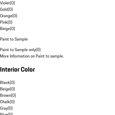
Violet
(
0
)
Gold
(
0
)
Orange
(
0
)
Pink
(
0
)
Beige
(
0
)
Paint to Sample
Paint to Sample only
(
0
)
More Information on Paint to sample.
Interior Color
Black
(
0
)
Beige
(
0
)
Brown
(
0
)
Chalk
(
0
)
Gray
(
0
)
Blue
(
0
)