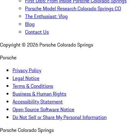
First Dibs: From Inside Porsche Colorado Springs
Porsche Model Research Colorado Springs CO
The Enthusiast: Vlog
Blog
Contact Us
Copyright ©
2026
Porsche Colorado Springs
Porsche
Privacy Policy
Legal Notice
Terms & Conditions
Business & Human Rights
Accessibility Statement
Open Source Software Notice
Do Not Sell or Share My Personal Information
Porsche Colorado Springs