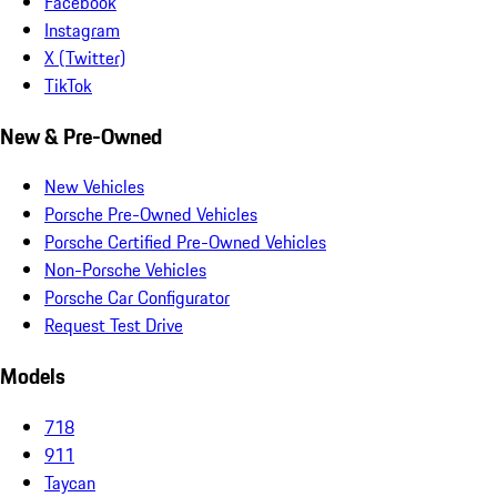
Facebook
Instagram
X (Twitter)
TikTok
New & Pre-Owned
New Vehicles
Porsche Pre-Owned Vehicles
Porsche Certified Pre-Owned Vehicles
Non-Porsche Vehicles
Porsche Car Configurator
Request Test Drive
Models
718
911
Taycan