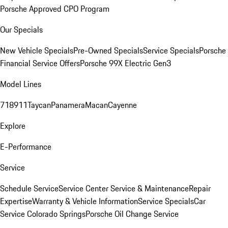
Porsche Approved CPO Program
Our Specials
New Vehicle Specials
Pre-Owned Specials
Service Specials
Porsche
Financial Service Offers
Porsche 99X Electric Gen3
Model Lines
718
911
Taycan
Panamera
Macan
Cayenne
Explore
E-Performance
Service
Schedule Service
Service Center
Service & Maintenance
Repair
Expertise
Warranty & Vehicle Information
Service Specials
Car
Service Colorado Springs
Porsche Oil Change Service