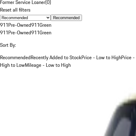
Former Service Loaner
(
0
)
Reset all filters
Recommended
911
Pre-Owned
911
Green
911
Pre-Owned
911
Green
Sort By:
Recommended
Recently Added to Stock
Price - Low to High
Price -
High to Low
Mileage - Low to High