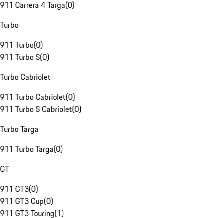
911 Carrera 4 Targa
(
0
)
Turbo
911 Turbo
(
0
)
911 Turbo S
(
0
)
Turbo Cabriolet
911 Turbo Cabriolet
(
0
)
911 Turbo S Cabriolet
(
0
)
Turbo Targa
911 Turbo Targa
(
0
)
GT
911 GT3
(
0
)
911 GT3 Cup
(
0
)
911 GT3 Touring
(
1
)