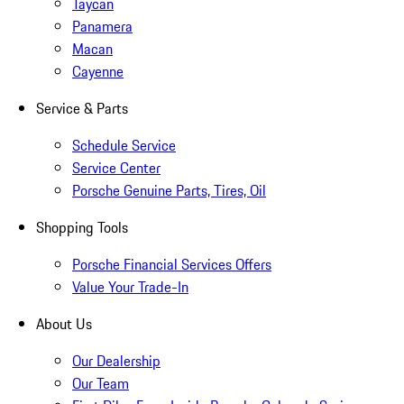
Taycan
Panamera
Macan
Cayenne
Service & Parts
Schedule Service
Service Center
Porsche Genuine Parts, Tires, Oil
Shopping Tools
Porsche Financial Services Offers
Value Your Trade-In
About Us
Our Dealership
Our Team