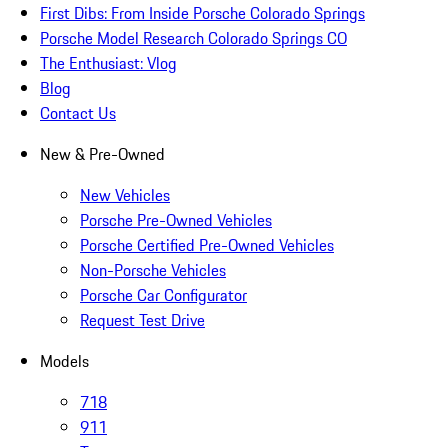
First Dibs: From Inside Porsche Colorado Springs
Porsche Model Research Colorado Springs CO
The Enthusiast: Vlog
Blog
Contact Us
New & Pre-Owned
New Vehicles
Porsche Pre-Owned Vehicles
Porsche Certified Pre-Owned Vehicles
Non-Porsche Vehicles
Porsche Car Configurator
Request Test Drive
Models
718
911