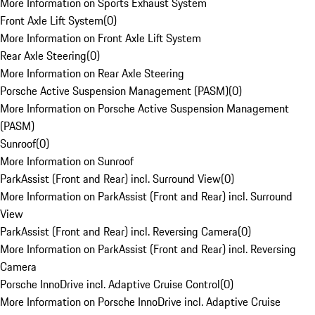
More Information on Sports Exhaust System
Front Axle Lift System
(
0
)
More Information on Front Axle Lift System
Rear Axle Steering
(
0
)
More Information on Rear Axle Steering
Porsche Active Suspension Management (PASM)
(
0
)
More Information on Porsche Active Suspension Management
(PASM)
Sunroof
(
0
)
More Information on Sunroof
ParkAssist (Front and Rear) incl. Surround View
(
0
)
More Information on ParkAssist (Front and Rear) incl. Surround
View
ParkAssist (Front and Rear) incl. Reversing Camera
(
0
)
More Information on ParkAssist (Front and Rear) incl. Reversing
Camera
Porsche InnoDrive incl. Adaptive Cruise Control
(
0
)
More Information on Porsche InnoDrive incl. Adaptive Cruise