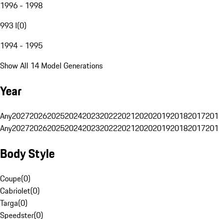
1996 - 1998
993 I
(
0
)
1994 - 1995
Show All 14 Model Generations
Year
Any
2027
2026
2025
2024
2023
2022
2021
2020
2019
2018
2017
201
Any
2027
2026
2025
2024
2023
2022
2021
2020
2019
2018
2017
201
Body Style
Coupe
(
0
)
Cabriolet
(
0
)
Targa
(
0
)
Speedster
(
0
)