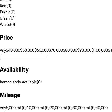
Red
(
0
)
Purple
(
0
)
Green
(
0
)
White
(
0
)
Price
Any
$40,000
$50,000
$60,000
$70,000
$80,000
$90,000
$100,000
$
Availability
Immediately Available
(
0
)
Mileage
Any
5,000 mi (0)
10,000 mi (0)
20,000 mi (0)
30,000 mi (0)
40,000