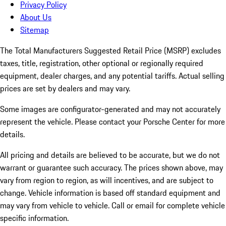
Privacy Policy
About Us
Sitemap
The Total Manufacturers Suggested Retail Price (MSRP) excludes
taxes, title, registration, other optional or regionally required
equipment, dealer charges, and any potential tariffs. Actual selling
prices are set by dealers and may vary.
Some images are configurator-generated and may not accurately
represent the vehicle. Please contact your Porsche Center for more
details.
All pricing and details are believed to be accurate, but we do not
warrant or guarantee such accuracy. The prices shown above, may
vary from region to region, as will incentives, and are subject to
change. Vehicle information is based off standard equipment and
may vary from vehicle to vehicle. Call or email for complete vehicle
specific information.