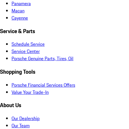
Panamera
Macan
Cayenne
Service & Parts
Schedule Service
Service Center
Porsche Genuine Parts, Tires, Oil
Shopping Tools
Porsche Financial Services Offers
Value Your Trade-In
About Us
Our Dealership
Our Team