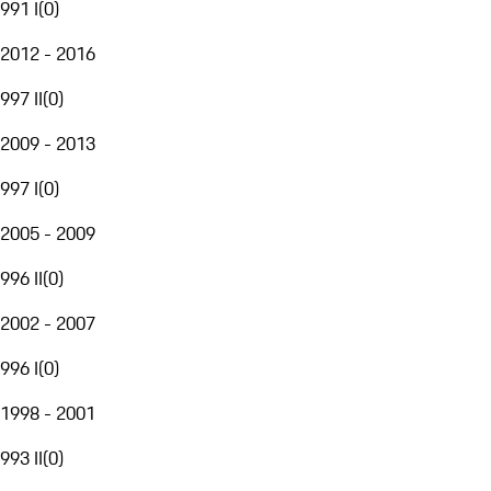
991 I
(
0
)
2012 - 2016
997 II
(
0
)
2009 - 2013
997 I
(
0
)
2005 - 2009
996 II
(
0
)
2002 - 2007
996 I
(
0
)
1998 - 2001
993 II
(
0
)