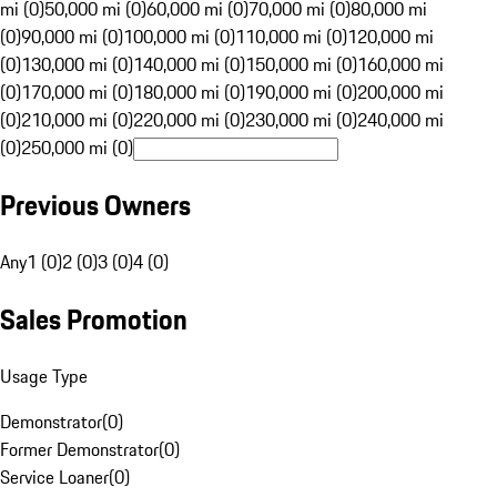
mi (0)
50,000 mi (0)
60,000 mi (0)
70,000 mi (0)
80,000 mi
(0)
90,000 mi (0)
100,000 mi (0)
110,000 mi (0)
120,000 mi
(0)
130,000 mi (0)
140,000 mi (0)
150,000 mi (0)
160,000 mi
(0)
170,000 mi (0)
180,000 mi (0)
190,000 mi (0)
200,000 mi
(0)
210,000 mi (0)
220,000 mi (0)
230,000 mi (0)
240,000 mi
(0)
250,000 mi (0)
Previous Owners
Any
1 (0)
2 (0)
3 (0)
4 (0)
Sales Promotion
Usage Type
Demonstrator
(
0
)
Former Demonstrator
(
0
)
Service Loaner
(
0
)