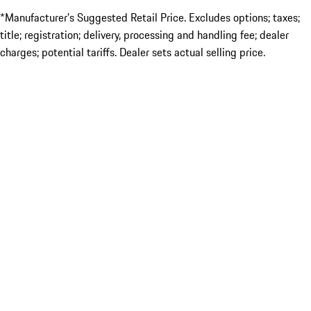
*Manufacturer’s Suggested Retail Price. Excludes options; taxes;
title; registration; delivery, processing and handling fee; dealer
charges; potential tariffs. Dealer sets actual selling price.