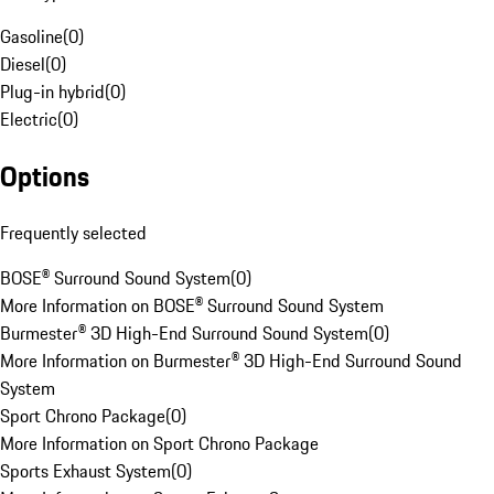
Gasoline
(
0
)
Diesel
(
0
)
Plug-in hybrid
(
0
)
Electric
(
0
)
Options
Frequently selected
BOSE® Surround Sound System
(
0
)
More Information on BOSE® Surround Sound System
Burmester® 3D High-End Surround Sound System
(
0
)
More Information on Burmester® 3D High-End Surround Sound
System
Sport Chrono Package
(
0
)
More Information on Sport Chrono Package
Sports Exhaust System
(
0
)