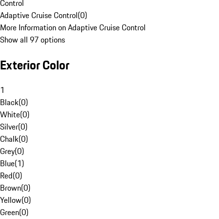
Control
Adaptive Cruise Control
(
0
)
More Information on Adaptive Cruise Control
Show all 97 options
Exterior Color
1
Black
(
0
)
White
(
0
)
Silver
(
0
)
Chalk
(
0
)
Grey
(
0
)
Blue
(
1
)
Red
(
0
)
Brown
(
0
)
Yellow
(
0
)
Green
(
0
)