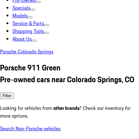
Pre-Owned
Specials
Models
Service & Parts
Shopping Tools
About Us
Porsche Colorado Springs
Porsche 911 Green
Pre-owned cars near Colorado Springs, CO
Filter
Looking for vehicles from
other brands
? Check our inventory for
more options.
Search Non-Porsche vehicles