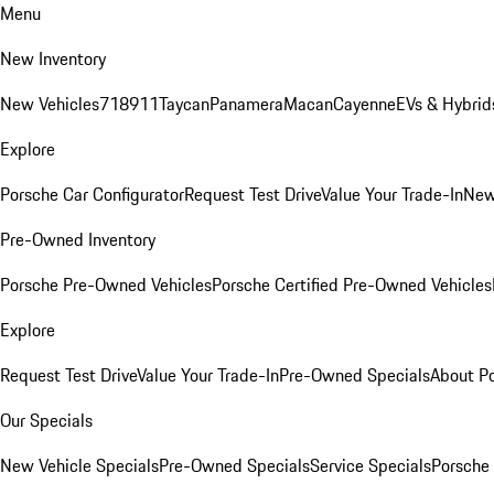
Menu
New Inventory
New Vehicles
718
911
Taycan
Panamera
Macan
Cayenne
EVs & Hybrid
Explore
Porsche Car Configurator
Request Test Drive
Value Your Trade-In
New
Pre-Owned Inventory
Porsche Pre-Owned Vehicles
Porsche Certified Pre-Owned Vehicles
Explore
Request Test Drive
Value Your Trade-In
Pre-Owned Specials
About P
Our Specials
New Vehicle Specials
Pre-Owned Specials
Service Specials
Porsche 