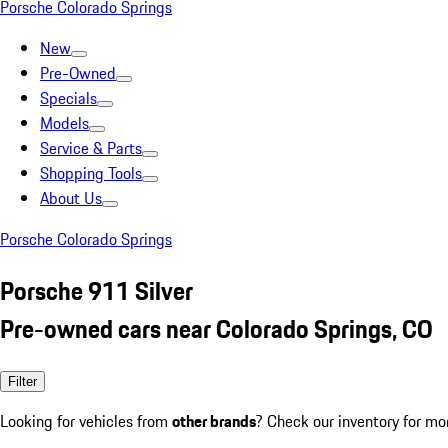
Porsche Colorado Springs
New
Pre-Owned
Specials
Models
Service & Parts
Shopping Tools
About Us
Porsche Colorado Springs
Porsche 911 Silver
Pre-owned cars near Colorado Springs, CO
Filter
Looking for vehicles from
other brands
? Check our inventory for mo