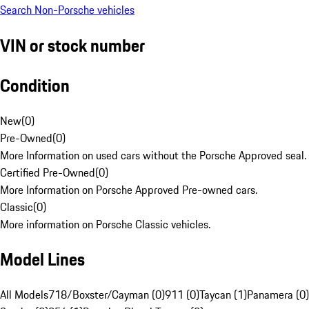
Search Non-Porsche vehicles
VIN or stock number
Condition
New
(
0
)
Pre-Owned
(
0
)
More Information on used cars without the Porsche Approved seal.
Certified Pre-Owned
(
0
)
More Information on Porsche Approved Pre-owned cars.
Classic
(
0
)
More information on Porsche Classic vehicles.
Model Lines
All Models
718/Boxster/Cayman (0)
911 (0)
Taycan (1)
Panamera (0)