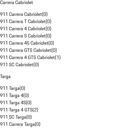
Carrera Cabriolet
911 Carrera Cabriolet
(
0
)
911 Carrera T Cabriolet
(
0
)
911 Carrera 4 Cabriolet
(
0
)
911 Carrera S Cabriolet
(
0
)
911 Carrera 4S Cabriolet
(
0
)
911 Carrera GTS Cabriolet
(
0
)
911 Carrera 4 GTS Cabriolet
(
1
)
911 SC Cabriolet
(
0
)
Targa
911 Targa
(
0
)
911 Targa 4
(
0
)
911 Targa 4S
(
0
)
911 Targa 4 GTS
(
2
)
911 SC Targa
(
0
)
911 Carrera Targa
(
0
)