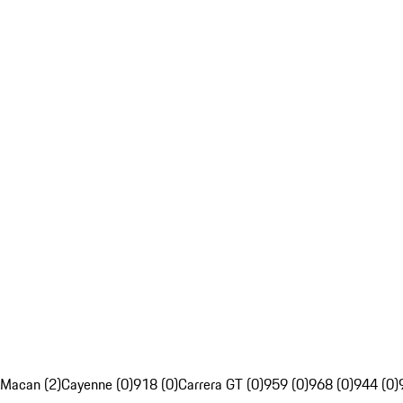
Macan (2)
Cayenne (0)
918 (0)
Carrera GT (0)
959 (0)
968 (0)
944 (0)