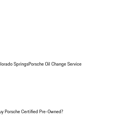
olorado Springs
Porsche Oil Change Service
y Porsche Certified Pre-Owned?