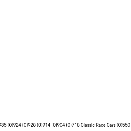
935 (0)
924 (0)
928 (0)
914 (0)
904 (0)
718 Classic Race Cars (0)
550