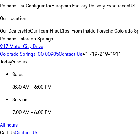
Porsche Car Configurator
European Factory Delivery Experience
US P
Our Location
Our Dealership
Our Team
First Dibs: From Inside Porsche Colorado S
Porsche Colorado Springs
917 Motor City Drive
Colorado Springs, CO 80905
Contact Us
+1 719-219-1911
Today's hours
Sales
8:30 AM - 6:00 PM
Service
7:00 AM - 6:00 PM
All hours
Call Us
Contact Us