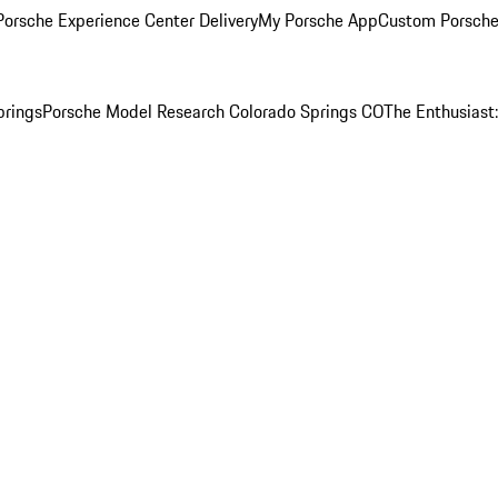
orsche Experience Center Delivery
My Porsche App
Custom Porsche
prings
Porsche Model Research Colorado Springs CO
The Enthusiast: