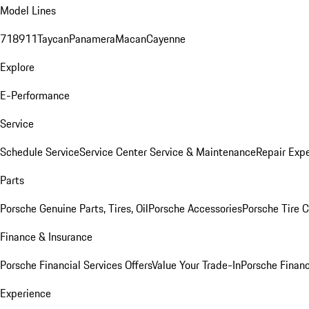
Model Lines
718
911
Taycan
Panamera
Macan
Cayenne
Explore
E-Performance
Service
Schedule Service
Service Center
Service & Maintenance
Repair Expe
Parts
Porsche Genuine Parts, Tires, Oil
Porsche Accessories
Porsche Tire 
Finance & Insurance
Porsche Financial Services Offers
Value Your Trade-In
Porsche Financ
Experience