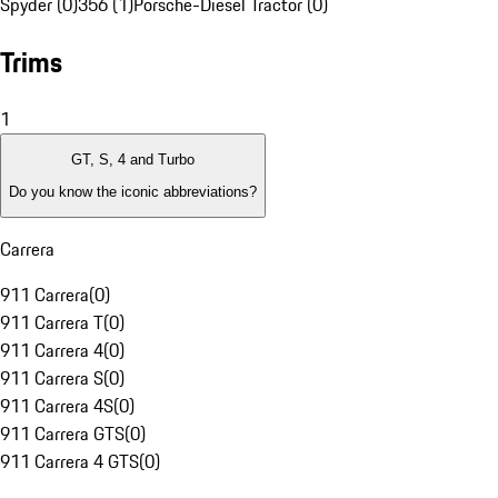
Spyder (0)
356 (1)
Porsche-Diesel Tractor (0)
Trims
1
GT, S, 4 and Turbo
Do you know the iconic abbreviations?
Carrera
911 Carrera
(
0
)
911 Carrera T
(
0
)
911 Carrera 4
(
0
)
911 Carrera S
(
0
)
911 Carrera 4S
(
0
)
911 Carrera GTS
(
0
)
911 Carrera 4 GTS
(
0
)