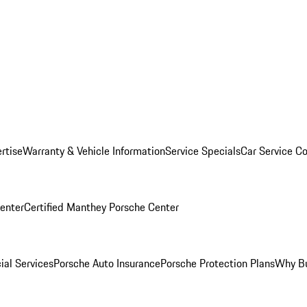
rtise
Warranty & Vehicle Information
Service Specials
Car Service C
Center
Certified Manthey Porsche Center
ial Services
Porsche Auto Insurance
Porsche Protection Plans
Why Bu