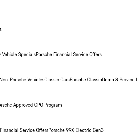
s
 Vehicle Specials
Porsche Financial Service Offers
Non-Porsche Vehicles
Classic Cars
Porsche Classic
Demo & Service 
orsche Approved CPO Program
Financial Service Offers
Porsche 99X Electric Gen3