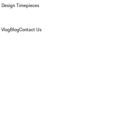
 Design Timepieces
 Vlog
Blog
Contact Us