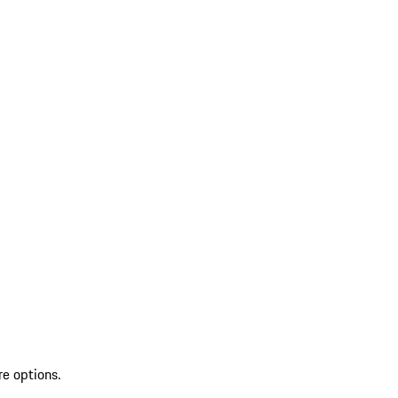
re options.