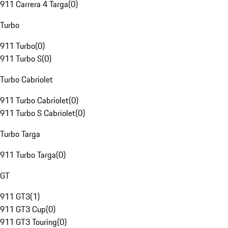
911 Carrera 4 Targa
(
0
)
Turbo
911 Turbo
(
0
)
911 Turbo S
(
0
)
Turbo Cabriolet
911 Turbo Cabriolet
(
0
)
911 Turbo S Cabriolet
(
0
)
Turbo Targa
911 Turbo Targa
(
0
)
GT
911 GT3
(
1
)
911 GT3 Cup
(
0
)
911 GT3 Touring
(
0
)