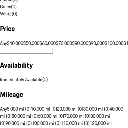
Green
(
0
)
White
(
0
)
Price
Any
$40,000
$50,000
$60,000
$70,000
$80,000
$90,000
$100,000
$
Availability
Immediately Available
(
0
)
Mileage
Any
5,000 mi (0)
10,000 mi (0)
20,000 mi (0)
30,000 mi (0)
40,000
mi (0)
50,000 mi (0)
60,000 mi (0)
70,000 mi (0)
80,000 mi
(0)
90,000 mi (0)
100,000 mi (0)
110,000 mi (0)
120,000 mi