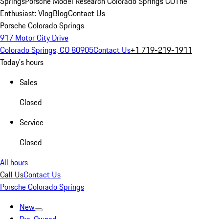
Springs
Porsche Model Research Colorado Springs CO
The
Enthusiast: Vlog
Blog
Contact Us
Porsche Colorado Springs
917 Motor City Drive
Colorado Springs, CO 80905
Contact Us
+1 719-219-1911
Today's hours
Sales
Closed
Service
Closed
All hours
Call Us
Contact Us
Porsche Colorado Springs
New