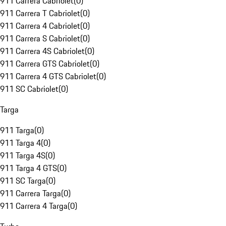
911 Carrera Cabriolet
(
0
)
911 Carrera T Cabriolet
(
0
)
911 Carrera 4 Cabriolet
(
0
)
911 Carrera S Cabriolet
(
0
)
911 Carrera 4S Cabriolet
(
0
)
911 Carrera GTS Cabriolet
(
0
)
911 Carrera 4 GTS Cabriolet
(
0
)
911 SC Cabriolet
(
0
)
Targa
911 Targa
(
0
)
911 Targa 4
(
0
)
911 Targa 4S
(
0
)
911 Targa 4 GTS
(
0
)
911 SC Targa
(
0
)
911 Carrera Targa
(
0
)
911 Carrera 4 Targa
(
0
)