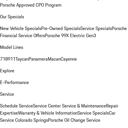
Porsche Approved CPO Program
Our Specials
New Vehicle Specials
Pre-Owned Specials
Service Specials
Porsche
Financial Service Offers
Porsche 99X Electric Gen3
Model Lines
718
911
Taycan
Panamera
Macan
Cayenne
Explore
E-Performance
Service
Schedule Service
Service Center
Service & Maintenance
Repair
Expertise
Warranty & Vehicle Information
Service Specials
Car
Service Colorado Springs
Porsche Oil Change Service