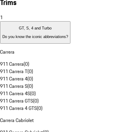
Trims
1
GT, S, 4 and Turbo
Do you know the iconic abbreviations?
Carrera
911 Carrera
(
0
)
911 Carrera T
(
0
)
911 Carrera 4
(
0
)
911 Carrera S
(
0
)
911 Carrera 4S
(
0
)
911 Carrera GTS
(
0
)
911 Carrera 4 GTS
(
0
)
Carrera Cabriolet