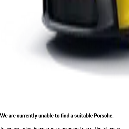
We are currently unable to find a suitable Porsche.
To find your ideal Porsche, we recommend one of the following