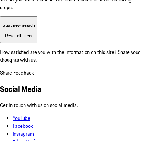
steps:
Start new search
Reset all filters
How satisfied are you with the information on this site?
Share your
thoughts with us.
Share Feedback
Social Media
Get in touch with us on social media.
YouTube
Facebook
Instagram