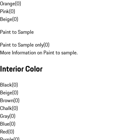
Orange
(
0
)
Pink
(
0
)
Beige
(
0
)
Paint to Sample
Paint to Sample only
(
0
)
More Information on Paint to sample.
Interior Color
Black
(
0
)
Beige
(
0
)
Brown
(
0
)
Chalk
(
0
)
Gray
(
0
)
Blue
(
0
)
Red
(
0
)
Purple
(
0
)