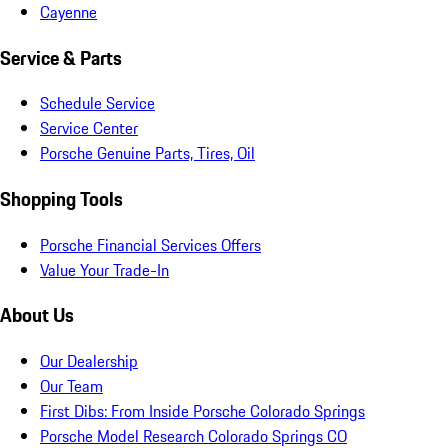
Cayenne
Service & Parts
Schedule Service
Service Center
Porsche Genuine Parts, Tires, Oil
Shopping Tools
Porsche Financial Services Offers
Value Your Trade-In
About Us
Our Dealership
Our Team
First Dibs: From Inside Porsche Colorado Springs
Porsche Model Research Colorado Springs CO