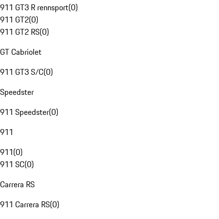
911 GT3 R rennsport
(
0
)
911 GT2
(
0
)
911 GT2 RS
(
0
)
GT Cabriolet
911 GT3 S/C
(
0
)
Speedster
911 Speedster
(
0
)
911
911
(
0
)
911 SC
(
0
)
Carrera RS
911 Carrera RS
(
0
)