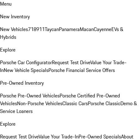
Menu
New Inventory
New Vehicles
718
911
Taycan
Panamera
Macan
Cayenne
EVs &
Hybrids
Explore
Porsche Car Configurator
Request Test Drive
Value Your Trade-
In
New Vehicle Specials
Porsche Financial Service Offers
Pre-Owned Inventory
Porsche Pre-Owned Vehicles
Porsche Certified Pre-Owned
Vehicles
Non-Porsche Vehicles
Classic Cars
Porsche Classic
Demo &
Service Loaners
Explore
Request Test Drive
Value Your Trade-In
Pre-Owned Specials
About