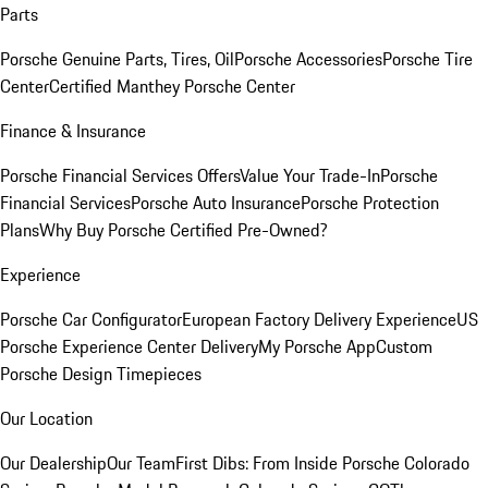
Parts
Porsche Genuine Parts, Tires, Oil
Porsche Accessories
Porsche Tire
Center
Certified Manthey Porsche Center
Finance & Insurance
Porsche Financial Services Offers
Value Your Trade-In
Porsche
Financial Services
Porsche Auto Insurance
Porsche Protection
Plans
Why Buy Porsche Certified Pre-Owned?
Experience
Porsche Car Configurator
European Factory Delivery Experience
US
Porsche Experience Center Delivery
My Porsche App
Custom
Porsche Design Timepieces
Our Location
Our Dealership
Our Team
First Dibs: From Inside Porsche Colorado