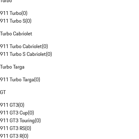
Turbo
911 Turbo
(
0
)
911 Turbo S
(
0
)
Turbo Cabriolet
911 Turbo Cabriolet
(
0
)
911 Turbo S Cabriolet
(
0
)
Turbo Targa
911 Turbo Targa
(
0
)
GT
911 GT3
(
0
)
911 GT3 Cup
(
0
)
911 GT3 Touring
(
0
)
911 GT3 RS
(
0
)
911 GT3 R
(
0
)