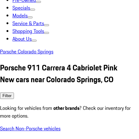
Pre-Owned
Specials
Models
Service & Parts
Shopping Tools
About Us
Porsche Colorado Springs
Porsche 911 Carrera 4 Cabriolet Pink
New cars near Colorado Springs, CO
Filter
Looking for vehicles from
other brands
? Check our inventory for
more options.
Search Non-Porsche vehicles