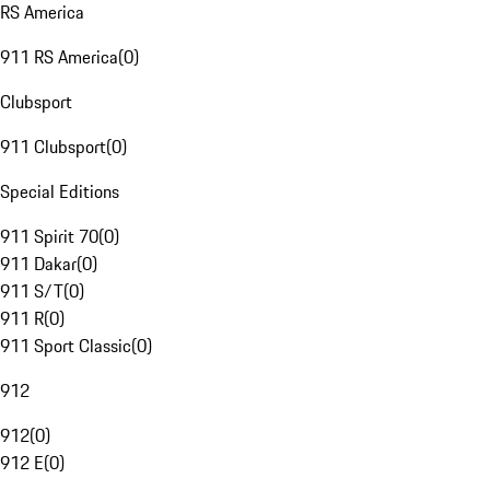
RS America
911 RS America
(
0
)
Clubsport
911 Clubsport
(
0
)
Special Editions
911 Spirit 70
(
0
)
911 Dakar
(
0
)
911 S/T
(
0
)
911 R
(
0
)
911 Sport Classic
(
0
)
912
912
(
0
)
912 E
(
0
)