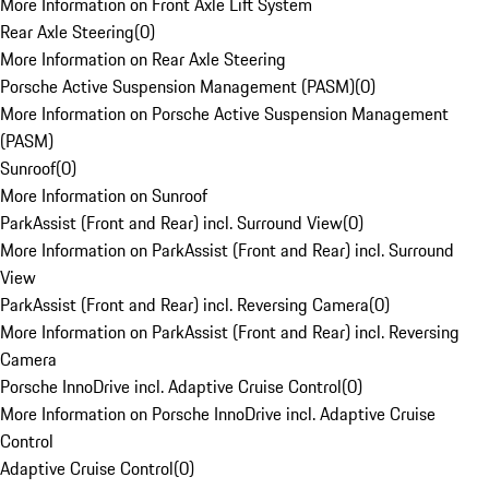
More Information on Front Axle Lift System
Rear Axle Steering
(
0
)
More Information on Rear Axle Steering
Porsche Active Suspension Management (PASM)
(
0
)
More Information on Porsche Active Suspension Management
(PASM)
Sunroof
(
0
)
More Information on Sunroof
ParkAssist (Front and Rear) incl. Surround View
(
0
)
More Information on ParkAssist (Front and Rear) incl. Surround
View
ParkAssist (Front and Rear) incl. Reversing Camera
(
0
)
More Information on ParkAssist (Front and Rear) incl. Reversing
Camera
Porsche InnoDrive incl. Adaptive Cruise Control
(
0
)
More Information on Porsche InnoDrive incl. Adaptive Cruise
Control
Adaptive Cruise Control
(
0
)