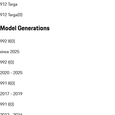
912 Targa
912 Targa
(
0
)
Model Generations
992 II
(
0
)
since 2025
992 I
(
0
)
2020 - 2025
991 II
(
0
)
2017 - 2019
991 I
(
0
)
2012 - 2016