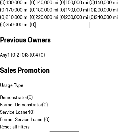
(0)
130,000 mi (0)
140,000 mi (0)
150,000 mi (0)
160,000 mi
(0)
170,000 mi (0)
180,000 mi (0)
190,000 mi (0)
200,000 mi
(0)
210,000 mi (0)
220,000 mi (0)
230,000 mi (0)
240,000 mi
(0)
250,000 mi (0)
Previous Owners
Any
1 (0)
2 (0)
3 (0)
4 (0)
Sales Promotion
Usage Type
Demonstrator
(
0
)
Former Demonstrator
(
0
)
Service Loaner
(
0
)
Former Service Loaner
(
0
)
Reset all filters