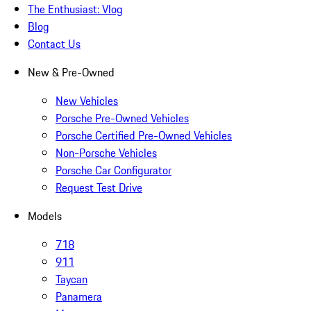
The Enthusiast: Vlog
Blog
Contact Us
New & Pre-Owned
New Vehicles
Porsche Pre-Owned Vehicles
Porsche Certified Pre-Owned Vehicles
Non-Porsche Vehicles
Porsche Car Configurator
Request Test Drive
Models
718
911
Taycan
Panamera