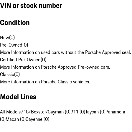
VIN or stock number
Condition
New
(
0
)
Pre-Owned
(
0
)
More Information on used cars without the Porsche Approved seal.
Certified Pre-Owned
(
0
)
More Information on Porsche Approved Pre-owned cars.
Classic
(
0
)
More information on Porsche Classic vehicles.
Model Lines
All Models
718/Boxster/Cayman (0)
911 (0)
Taycan (0)
Panamera
(0)
Macan (0)
Cayenne (0)