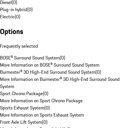
Diesel
(
0
)
Plug-in hybrid
(
0
)
Electric
(
0
)
Options
Frequently selected
BOSE® Surround Sound System
(
0
)
More Information on BOSE® Surround Sound System
Burmester® 3D High-End Surround Sound System
(
0
)
More Information on Burmester® 3D High-End Surround Sound
System
Sport Chrono Package
(
0
)
More Information on Sport Chrono Package
Sports Exhaust System
(
0
)
More Information on Sports Exhaust System
Front Axle Lift System
(
0
)