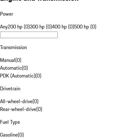
Power
Any
200 hp (0)
300 hp (0)
400 hp (0)
500 hp (0)
Transmission
Manual
(
0
)
Automatic
(
0
)
PDK (Automatic)
(
0
)
Drivetrain
All-wheel-drive
(
0
)
Rear-wheel-drive
(
0
)
Fuel Type
Gasoline
(
0
)