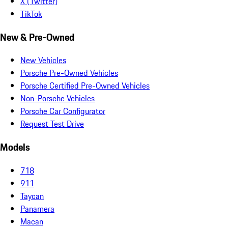
X (Twitter)
TikTok
New & Pre-Owned
New Vehicles
Porsche Pre-Owned Vehicles
Porsche Certified Pre-Owned Vehicles
Non-Porsche Vehicles
Porsche Car Configurator
Request Test Drive
Models
718
911
Taycan
Panamera
Macan