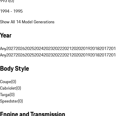
993 I
(
0
)
1994 - 1995
Show All 14 Model Generations
Year
Any
2027
2026
2025
2024
2023
2022
2021
2020
2019
2018
2017
201
Any
2027
2026
2025
2024
2023
2022
2021
2020
2019
2018
2017
201
Body Style
Coupe
(
0
)
Cabriolet
(
0
)
Targa
(
0
)
Speedster
(
0
)
Engine and Transmission