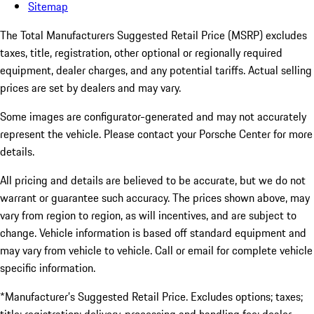
Sitemap
The Total Manufacturers Suggested Retail Price (MSRP) excludes
taxes, title, registration, other optional or regionally required
equipment, dealer charges, and any potential tariffs. Actual selling
prices are set by dealers and may vary.
Some images are configurator-generated and may not accurately
represent the vehicle. Please contact your Porsche Center for more
details.
All pricing and details are believed to be accurate, but we do not
warrant or guarantee such accuracy. The prices shown above, may
vary from region to region, as will incentives, and are subject to
change. Vehicle information is based off standard equipment and
may vary from vehicle to vehicle. Call or email for complete vehicle
specific information.
*Manufacturer’s Suggested Retail Price. Excludes options; taxes;