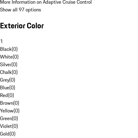
More Information on Adaptive Cruise Control
Show all 97 options
Exterior Color
1
Black
(
0
)
White
(
0
)
Silver
(
0
)
Chalk
(
0
)
Grey
(
0
)
Blue
(
0
)
Red
(
0
)
Brown
(
0
)
Yellow
(
0
)
Green
(
0
)
Violet
(
0
)
Gold
(
0
)