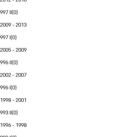
997 II
(
0
)
2009 - 2013
997 I
(
0
)
2005 - 2009
996 II
(
0
)
2002 - 2007
996 I
(
0
)
1998 - 2001
993 II
(
0
)
1996 - 1998