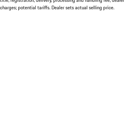
title; registration; delivery, processing and handling fee; dealer
charges; potential tariffs. Dealer sets actual selling price.