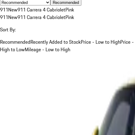
Recommended
911
New
911 Carrera 4 Cabriolet
Pink
911
New
911 Carrera 4 Cabriolet
Pink
Sort By:
Recommended
Recently Added to Stock
Price - Low to High
Price -
High to Low
Mileage - Low to High