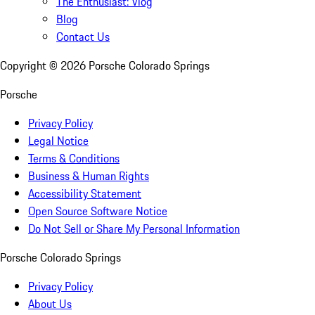
The Enthusiast: Vlog
Blog
Contact Us
Copyright ©
2026
Porsche Colorado Springs
Porsche
Privacy Policy
Legal Notice
Terms & Conditions
Business & Human Rights
Accessibility Statement
Open Source Software Notice
Do Not Sell or Share My Personal Information
Porsche Colorado Springs
Privacy Policy
About Us