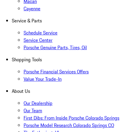
Macan
Cayenne
Service & Parts
Schedule Service
Service Center
Porsche Genuine Parts, Tires, Oil
Shopping Tools
Porsche Financial Services Offers
Value Your Trade-In
About Us
Our Dealership
Our Team
First Dibs: From Inside Porsche Colorado Springs
Porsche Model Research Colorado Springs CO