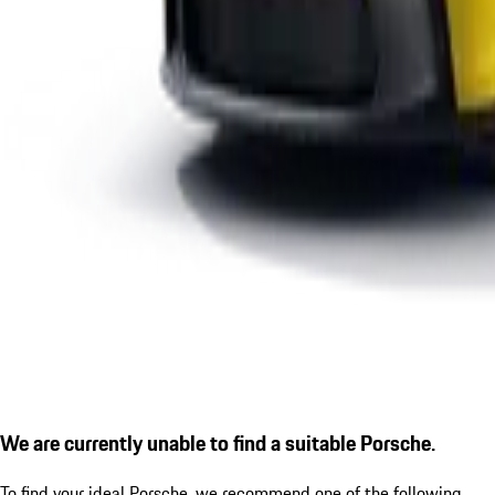
We are currently unable to find a suitable Porsche.
To find your ideal Porsche, we recommend one of the following