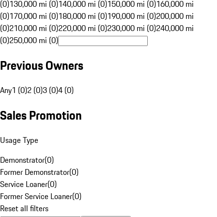
(0)
130,000 mi (0)
140,000 mi (0)
150,000 mi (0)
160,000 mi
(0)
170,000 mi (0)
180,000 mi (0)
190,000 mi (0)
200,000 mi
(0)
210,000 mi (0)
220,000 mi (0)
230,000 mi (0)
240,000 mi
(0)
250,000 mi (0)
Previous Owners
Any
1 (0)
2 (0)
3 (0)
4 (0)
Sales Promotion
Usage Type
Demonstrator
(
0
)
Former Demonstrator
(
0
)
Service Loaner
(
0
)
Former Service Loaner
(
0
)
Reset all filters