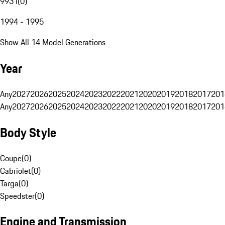
993 I
(
0
)
1994 - 1995
Show All 14 Model Generations
Year
Any
2027
2026
2025
2024
2023
2022
2021
2020
2019
2018
2017
201
Any
2027
2026
2025
2024
2023
2022
2021
2020
2019
2018
2017
201
Body Style
Coupe
(
0
)
Cabriolet
(
0
)
Targa
(
0
)
Speedster
(
0
)
Engine and Transmission