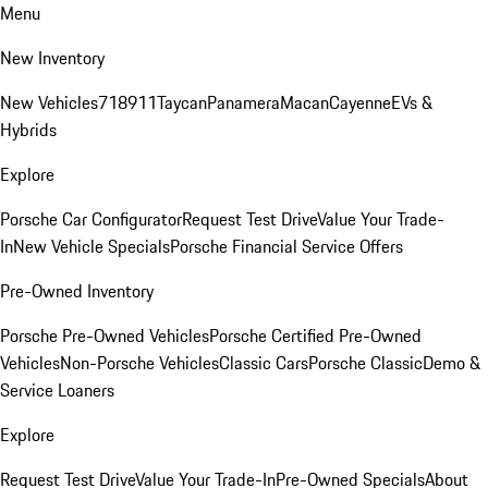
Menu
New Inventory
New Vehicles
718
911
Taycan
Panamera
Macan
Cayenne
EVs &
Hybrids
Explore
Porsche Car Configurator
Request Test Drive
Value Your Trade-
In
New Vehicle Specials
Porsche Financial Service Offers
Pre-Owned Inventory
Porsche Pre-Owned Vehicles
Porsche Certified Pre-Owned
Vehicles
Non-Porsche Vehicles
Classic Cars
Porsche Classic
Demo &
Service Loaners
Explore
Request Test Drive
Value Your Trade-In
Pre-Owned Specials
About