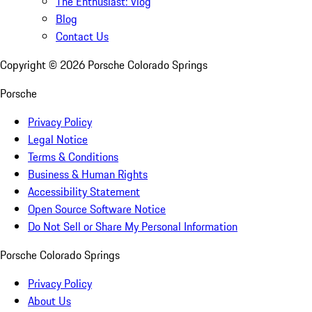
The Enthusiast: Vlog
Blog
Contact Us
Copyright ©
2026
Porsche Colorado Springs
Porsche
Privacy Policy
Legal Notice
Terms & Conditions
Business & Human Rights
Accessibility Statement
Open Source Software Notice
Do Not Sell or Share My Personal Information
Porsche Colorado Springs
Privacy Policy
About Us