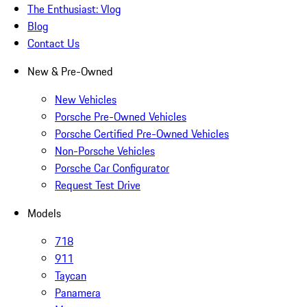
The Enthusiast: Vlog
Blog
Contact Us
New & Pre-Owned
New Vehicles
Porsche Pre-Owned Vehicles
Porsche Certified Pre-Owned Vehicles
Non-Porsche Vehicles
Porsche Car Configurator
Request Test Drive
Models
718
911
Taycan
Panamera