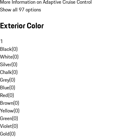
More Information on Adaptive Cruise Control
Show all 97 options
Exterior Color
1
Black
(
0
)
White
(
0
)
Silver
(
0
)
Chalk
(
0
)
Grey
(
0
)
Blue
(
0
)
Red
(
0
)
Brown
(
0
)
Yellow
(
0
)
Green
(
0
)
Violet
(
0
)
Gold
(
0
)