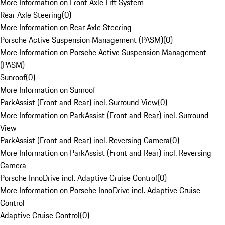
More Information on Front Axle Lift System
Rear Axle Steering
(
0
)
More Information on Rear Axle Steering
Porsche Active Suspension Management (PASM)
(
0
)
More Information on Porsche Active Suspension Management
(PASM)
Sunroof
(
0
)
More Information on Sunroof
ParkAssist (Front and Rear) incl. Surround View
(
0
)
More Information on ParkAssist (Front and Rear) incl. Surround
View
ParkAssist (Front and Rear) incl. Reversing Camera
(
0
)
More Information on ParkAssist (Front and Rear) incl. Reversing
Camera
Porsche InnoDrive incl. Adaptive Cruise Control
(
0
)
More Information on Porsche InnoDrive incl. Adaptive Cruise
Control
Adaptive Cruise Control
(
0
)