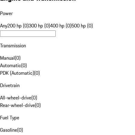
Power
Any
200 hp (0)
300 hp (0)
400 hp (0)
500 hp (0)
Transmission
Manual
(
0
)
Automatic
(
0
)
PDK (Automatic)
(
0
)
Drivetrain
All-wheel-drive
(
0
)
Rear-wheel-drive
(
0
)
Fuel Type
Gasoline
(
0
)