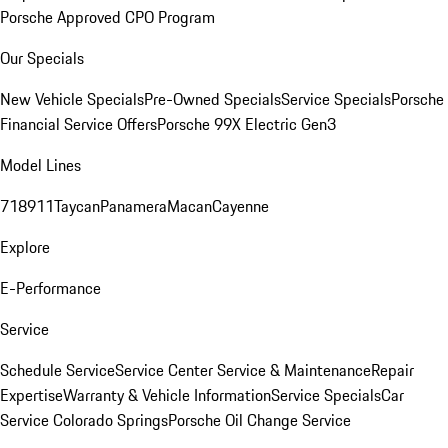
Porsche Approved CPO Program
Our Specials
New Vehicle Specials
Pre-Owned Specials
Service Specials
Porsche
Financial Service Offers
Porsche 99X Electric Gen3
Model Lines
718
911
Taycan
Panamera
Macan
Cayenne
Explore
E-Performance
Service
Schedule Service
Service Center
Service & Maintenance
Repair
Expertise
Warranty & Vehicle Information
Service Specials
Car
Service Colorado Springs
Porsche Oil Change Service