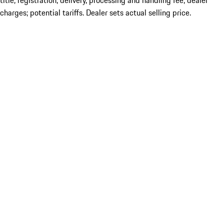
title; registration; delivery, processing and handling fee; dealer
charges; potential tariffs. Dealer sets actual selling price.