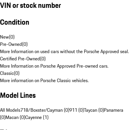
VIN or stock number
Condition
New
(
0
)
Pre-Owned
(
0
)
More Information on used cars without the Porsche Approved seal.
Certified Pre-Owned
(
0
)
More Information on Porsche Approved Pre-owned cars.
Classic
(
0
)
More information on Porsche Classic vehicles.
Model Lines
All Models
718/Boxster/Cayman (0)
911 (0)
Taycan (0)
Panamera
(0)
Macan (0)
Cayenne (1)