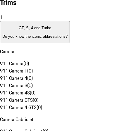
Trims
1
GT, S, 4 and Turbo
Do you know the iconic abbreviations?
Carrera
911 Carrera
(
0
)
911 Carrera T
(
0
)
911 Carrera 4
(
0
)
911 Carrera S
(
0
)
911 Carrera 4S
(
0
)
911 Carrera GTS
(
0
)
911 Carrera 4 GTS
(
0
)
Carrera Cabriolet