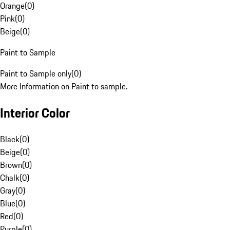
Orange
(
0
)
Pink
(
0
)
Beige
(
0
)
Paint to Sample
Paint to Sample only
(
0
)
More Information on Paint to sample.
Interior Color
Black
(
0
)
Beige
(
0
)
Brown
(
0
)
Chalk
(
0
)
Gray
(
0
)
Blue
(
0
)
Red
(
0
)
Purple
(
0
)