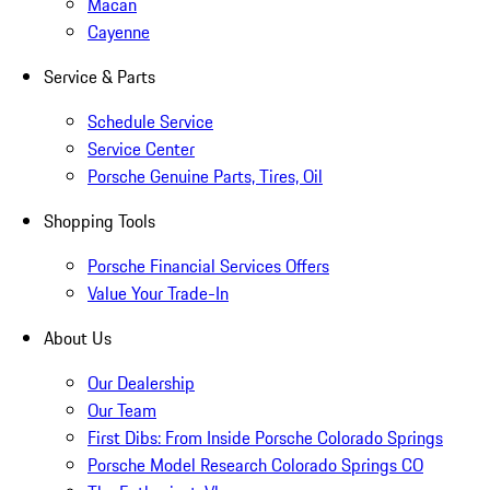
Macan
Cayenne
Service & Parts
Schedule Service
Service Center
Porsche Genuine Parts, Tires, Oil
Shopping Tools
Porsche Financial Services Offers
Value Your Trade-In
About Us
Our Dealership
Our Team
First Dibs: From Inside Porsche Colorado Springs
Porsche Model Research Colorado Springs CO