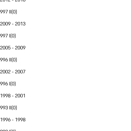
997 II
(
0
)
2009 - 2013
997 I
(
0
)
2005 - 2009
996 II
(
0
)
2002 - 2007
996 I
(
0
)
1998 - 2001
993 II
(
0
)
1996 - 1998