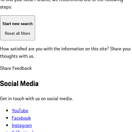
steps:
Start new search
Reset all filters
How satisfied are you with the information on this site?
Share your
thoughts with us.
Share Feedback
Social Media
Get in touch with us on social media.
YouTube
Facebook
Instagram