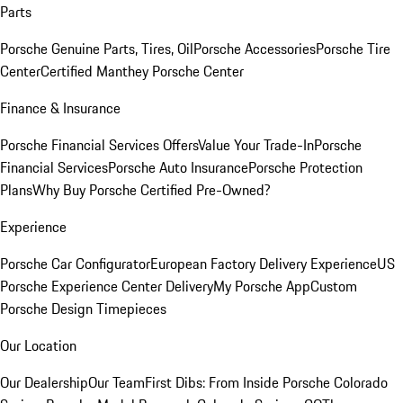
Parts
Porsche Genuine Parts, Tires, Oil
Porsche Accessories
Porsche Tire
Center
Certified Manthey Porsche Center
Finance & Insurance
Porsche Financial Services Offers
Value Your Trade-In
Porsche
Financial Services
Porsche Auto Insurance
Porsche Protection
Plans
Why Buy Porsche Certified Pre-Owned?
Experience
Porsche Car Configurator
European Factory Delivery Experience
US
Porsche Experience Center Delivery
My Porsche App
Custom
Porsche Design Timepieces
Our Location
Our Dealership
Our Team
First Dibs: From Inside Porsche Colorado