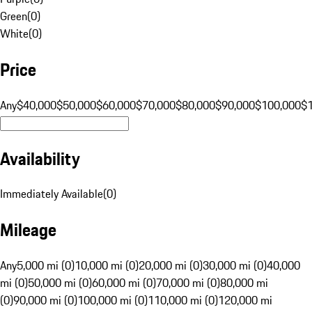
Green
(
0
)
White
(
0
)
Price
Any
$40,000
$50,000
$60,000
$70,000
$80,000
$90,000
$100,000
$
Availability
Immediately Available
(
0
)
Mileage
Any
5,000 mi (0)
10,000 mi (0)
20,000 mi (0)
30,000 mi (0)
40,000
mi (0)
50,000 mi (0)
60,000 mi (0)
70,000 mi (0)
80,000 mi
(0)
90,000 mi (0)
100,000 mi (0)
110,000 mi (0)
120,000 mi