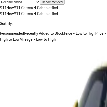
Recommended
911
New
911 Carrera 4 Cabriolet
Red
911
New
911 Carrera 4 Cabriolet
Red
Sort By:
Recommended
Recently Added to Stock
Price - Low to High
Price -
High to Low
Mileage - Low to High