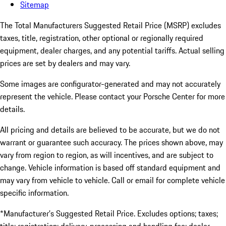
Sitemap
The Total Manufacturers Suggested Retail Price (MSRP) excludes
taxes, title, registration, other optional or regionally required
equipment, dealer charges, and any potential tariffs. Actual selling
prices are set by dealers and may vary.
Some images are configurator-generated and may not accurately
represent the vehicle. Please contact your Porsche Center for more
details.
All pricing and details are believed to be accurate, but we do not
warrant or guarantee such accuracy. The prices shown above, may
vary from region to region, as will incentives, and are subject to
change. Vehicle information is based off standard equipment and
may vary from vehicle to vehicle. Call or email for complete vehicle
specific information.
*Manufacturer’s Suggested Retail Price. Excludes options; taxes;