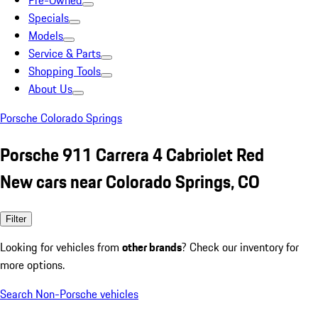
Pre-Owned
Specials
Models
Service & Parts
Shopping Tools
About Us
Porsche Colorado Springs
Porsche 911 Carrera 4 Cabriolet Red
New cars near Colorado Springs, CO
Filter
Looking for vehicles from
other brands
? Check our inventory for
more options.
Search Non-Porsche vehicles