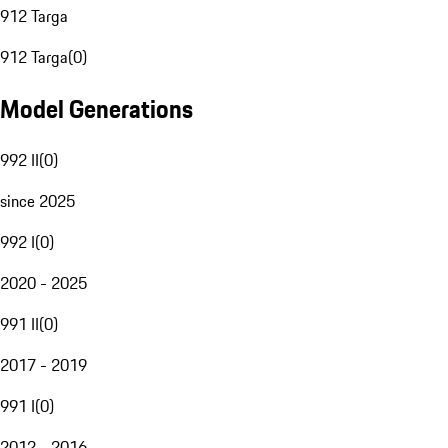
912 Targa
912 Targa
(
0
)
Model Generations
992 II
(
0
)
since 2025
992 I
(
0
)
2020 - 2025
991 II
(
0
)
2017 - 2019
991 I
(
0
)
2012 - 2016