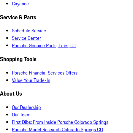
Cayenne
Service & Parts
Schedule Service
Service Center
Porsche Genuine Parts, Tires, Oil
Shopping Tools
Porsche Financial Services Offers
Value Your Trade-In
About Us
Our Dealership
Our Team
First Dibs: From Inside Porsche Colorado Springs
Porsche Model Research Colorado Springs CO