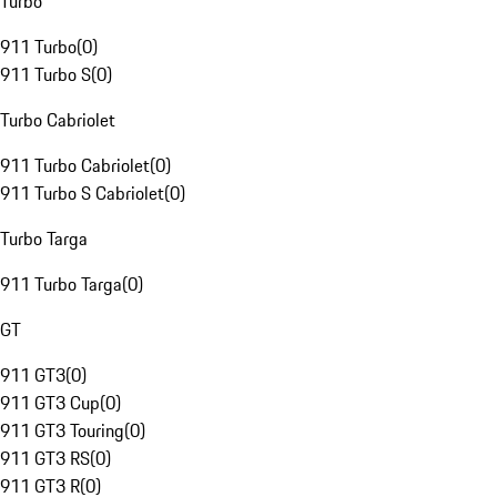
Turbo
911 Turbo
(
0
)
911 Turbo S
(
0
)
Turbo Cabriolet
911 Turbo Cabriolet
(
0
)
911 Turbo S Cabriolet
(
0
)
Turbo Targa
911 Turbo Targa
(
0
)
GT
911 GT3
(
0
)
911 GT3 Cup
(
0
)
911 GT3 Touring
(
0
)
911 GT3 RS
(
0
)
911 GT3 R
(
0
)