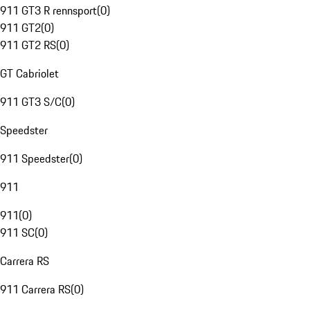
911 GT3 R rennsport
(
0
)
911 GT2
(
0
)
911 GT2 RS
(
0
)
GT Cabriolet
911 GT3 S/C
(
0
)
Speedster
911 Speedster
(
0
)
911
911
(
0
)
911 SC
(
0
)
Carrera RS
911 Carrera RS
(
0
)