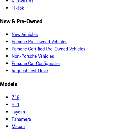
X (Twitter)
TikTok
New & Pre-Owned
New Vehicles
Porsche Pre-Owned Vehicles
Porsche Certified Pre-Owned Vehicles
Non-Porsche Vehicles
Porsche Car Configurator
Request Test Drive
Models
718
911
Taycan
Panamera
Macan