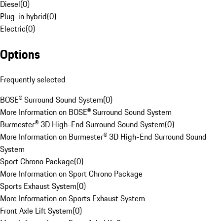
Diesel
(
0
)
Plug-in hybrid
(
0
)
Electric
(
0
)
Options
Frequently selected
BOSE® Surround Sound System
(
0
)
More Information on BOSE® Surround Sound System
Burmester® 3D High-End Surround Sound System
(
0
)
More Information on Burmester® 3D High-End Surround Sound
System
Sport Chrono Package
(
0
)
More Information on Sport Chrono Package
Sports Exhaust System
(
0
)
More Information on Sports Exhaust System
Front Axle Lift System
(
0
)