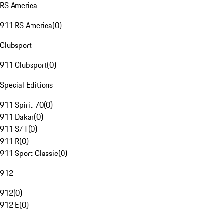
RS America
911 RS America
(
0
)
Clubsport
911 Clubsport
(
0
)
Special Editions
911 Spirit 70
(
0
)
911 Dakar
(
0
)
911 S/T
(
0
)
911 R
(
0
)
911 Sport Classic
(
0
)
912
912
(
0
)
912 E
(
0
)