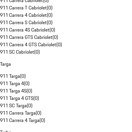
911 Carrera Cabriolet
(
0
)
911 Carrera T Cabriolet
(
0
)
911 Carrera 4 Cabriolet
(
0
)
911 Carrera S Cabriolet
(
0
)
911 Carrera 4S Cabriolet
(
0
)
911 Carrera GTS Cabriolet
(
0
)
911 Carrera 4 GTS Cabriolet
(
0
)
911 SC Cabriolet
(
0
)
Targa
911 Targa
(
0
)
911 Targa 4
(
0
)
911 Targa 4S
(
0
)
911 Targa 4 GTS
(
0
)
911 SC Targa
(
0
)
911 Carrera Targa
(
0
)
911 Carrera 4 Targa
(
0
)