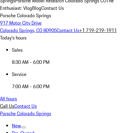
Springs
Porsche Model Research Colorado Springs CO
The
Enthusiast: Vlog
Blog
Contact Us
Porsche Colorado Springs
917 Motor City Drive
Colorado Springs, CO 80905
Contact Us
+1 719-219-1911
Today's hours
Sales
8:30 AM - 6:00 PM
Service
7:00 AM - 6:00 PM
All hours
Call Us
Contact Us
Porsche Colorado Springs
New