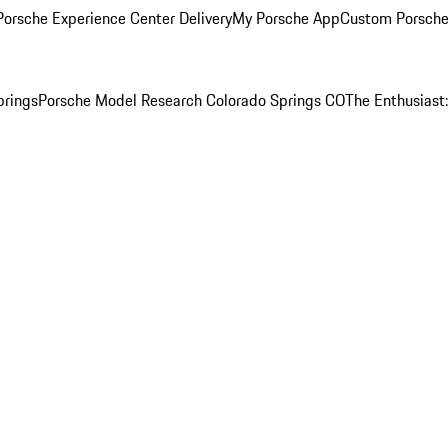
orsche Experience Center Delivery
My Porsche App
Custom Porsche
prings
Porsche Model Research Colorado Springs CO
The Enthusiast: