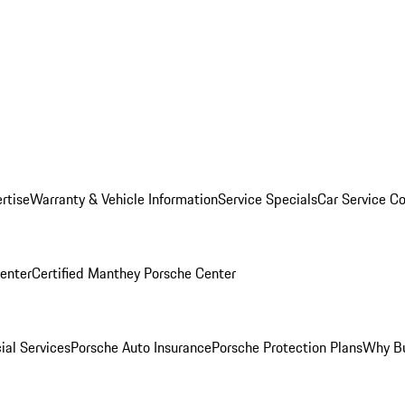
rtise
Warranty & Vehicle Information
Service Specials
Car Service C
Center
Certified Manthey Porsche Center
ial Services
Porsche Auto Insurance
Porsche Protection Plans
Why Bu