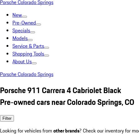
Porsche Colorado Springs
New
Pre-Owned
Specials
Models
Service & Parts
Shopping Tools
About Us
Porsche Colorado Springs
Porsche 911 Carrera 4 Cabriolet Black
Pre-owned cars near Colorado Springs, CO
Filter
Looking for vehicles from
other brands
? Check our inventory for mo