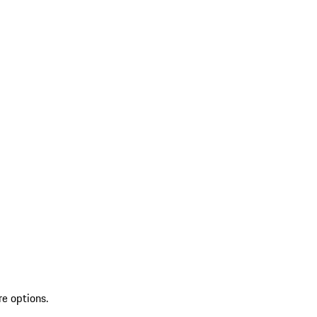
re options.