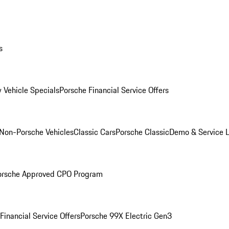
s
 Vehicle Specials
Porsche Financial Service Offers
Non-Porsche Vehicles
Classic Cars
Porsche Classic
Demo & Service 
orsche Approved CPO Program
Financial Service Offers
Porsche 99X Electric Gen3