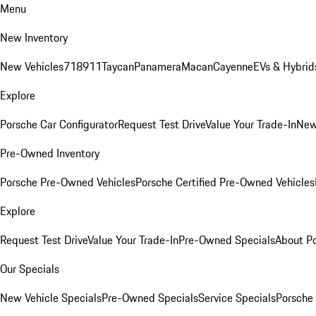
Menu
New Inventory
New Vehicles
718
911
Taycan
Panamera
Macan
Cayenne
EVs & Hybrid
Explore
Porsche Car Configurator
Request Test Drive
Value Your Trade-In
New
Pre-Owned Inventory
Porsche Pre-Owned Vehicles
Porsche Certified Pre-Owned Vehicles
Explore
Request Test Drive
Value Your Trade-In
Pre-Owned Specials
About P
Our Specials
New Vehicle Specials
Pre-Owned Specials
Service Specials
Porsche 