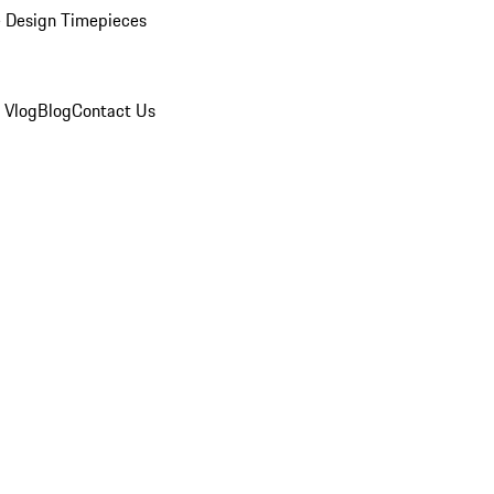
 Design Timepieces
 Vlog
Blog
Contact Us