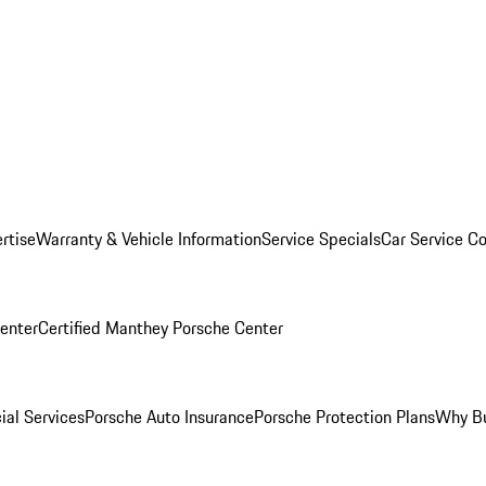
rtise
Warranty & Vehicle Information
Service Specials
Car Service C
Center
Certified Manthey Porsche Center
ial Services
Porsche Auto Insurance
Porsche Protection Plans
Why Bu