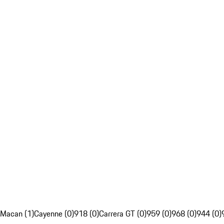
Macan (1)
Cayenne (0)
918 (0)
Carrera GT (0)
959 (0)
968 (0)
944 (0)