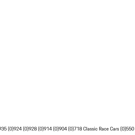
935 (0)
924 (0)
928 (0)
914 (0)
904 (0)
718 Classic Race Cars (0)
550