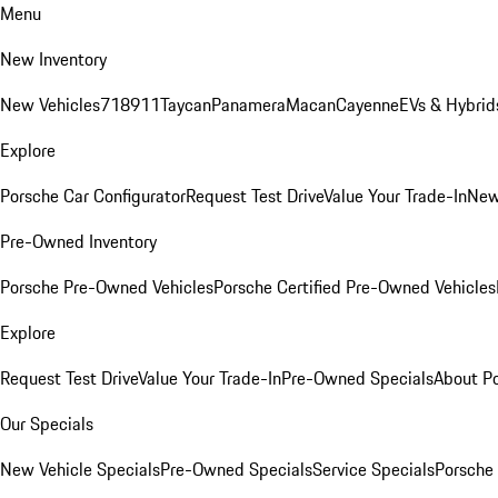
Menu
New Inventory
New Vehicles
718
911
Taycan
Panamera
Macan
Cayenne
EVs & Hybrid
Explore
Porsche Car Configurator
Request Test Drive
Value Your Trade-In
New
Pre-Owned Inventory
Porsche Pre-Owned Vehicles
Porsche Certified Pre-Owned Vehicles
Explore
Request Test Drive
Value Your Trade-In
Pre-Owned Specials
About P
Our Specials
New Vehicle Specials
Pre-Owned Specials
Service Specials
Porsche 