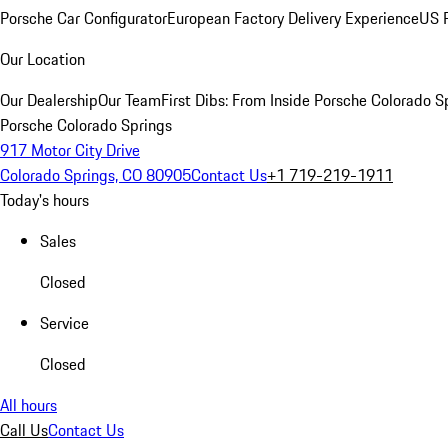
Porsche Car Configurator
European Factory Delivery Experience
US P
Our Location
Our Dealership
Our Team
First Dibs: From Inside Porsche Colorado S
Porsche Colorado Springs
917 Motor City Drive
Colorado Springs, CO 80905
Contact Us
+1 719-219-1911
Today's hours
Sales
Closed
Service
Closed
All hours
Call Us
Contact Us