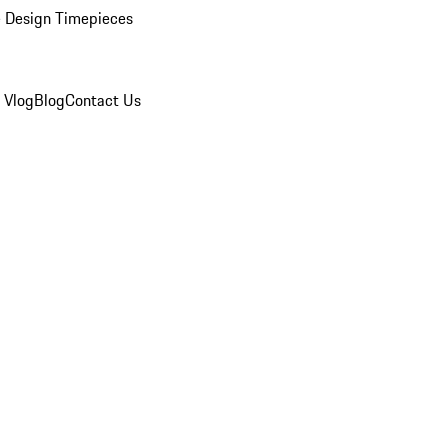
 Design Timepieces
 Vlog
Blog
Contact Us