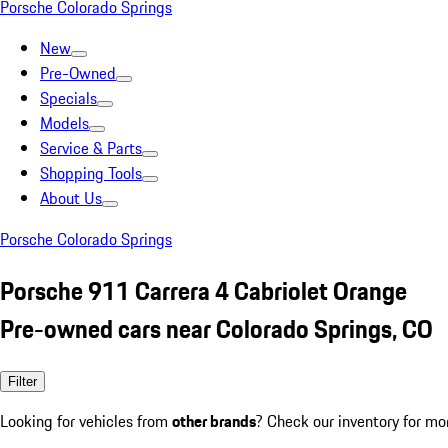
Porsche Colorado Springs
New
Pre-Owned
Specials
Models
Service & Parts
Shopping Tools
About Us
Porsche Colorado Springs
Porsche 911 Carrera 4 Cabriolet Orange
Pre-owned cars near Colorado Springs, CO
Filter
Looking for vehicles from
other brands
? Check our inventory for mo