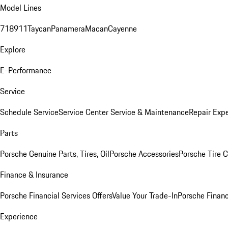
Model Lines
718
911
Taycan
Panamera
Macan
Cayenne
Explore
E-Performance
Service
Schedule Service
Service Center
Service & Maintenance
Repair Expe
Parts
Porsche Genuine Parts, Tires, Oil
Porsche Accessories
Porsche Tire 
Finance & Insurance
Porsche Financial Services Offers
Value Your Trade-In
Porsche Financ
Experience