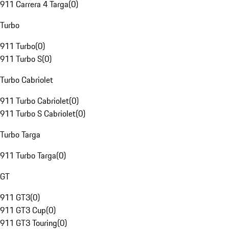
911 Carrera 4 Targa
(
0
)
Turbo
911 Turbo
(
0
)
911 Turbo S
(
0
)
Turbo Cabriolet
911 Turbo Cabriolet
(
0
)
911 Turbo S Cabriolet
(
0
)
Turbo Targa
911 Turbo Targa
(
0
)
GT
911 GT3
(
0
)
911 GT3 Cup
(
0
)
911 GT3 Touring
(
0
)