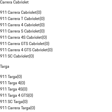
Carrera Cabriolet
911 Carrera Cabriolet
(
0
)
911 Carrera T Cabriolet
(
0
)
911 Carrera 4 Cabriolet
(
0
)
911 Carrera S Cabriolet
(
0
)
911 Carrera 4S Cabriolet
(
0
)
911 Carrera GTS Cabriolet
(
0
)
911 Carrera 4 GTS Cabriolet
(
0
)
911 SC Cabriolet
(
0
)
Targa
911 Targa
(
0
)
911 Targa 4
(
0
)
911 Targa 4S
(
0
)
911 Targa 4 GTS
(
0
)
911 SC Targa
(
0
)
911 Carrera Targa
(
0
)