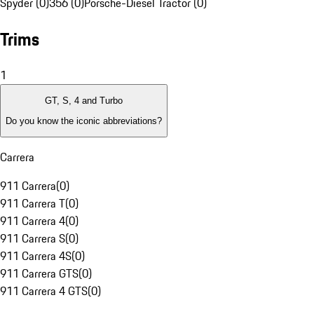
Spyder (0)
356 (0)
Porsche-Diesel Tractor (0)
Trims
1
GT, S, 4 and Turbo
Do you know the iconic abbreviations?
Carrera
911 Carrera
(
0
)
911 Carrera T
(
0
)
911 Carrera 4
(
0
)
911 Carrera S
(
0
)
911 Carrera 4S
(
0
)
911 Carrera GTS
(
0
)
911 Carrera 4 GTS
(
0
)