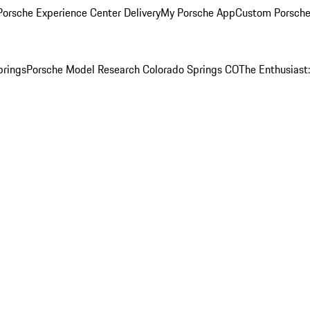
orsche Experience Center Delivery
My Porsche App
Custom Porsche
prings
Porsche Model Research Colorado Springs CO
The Enthusiast: