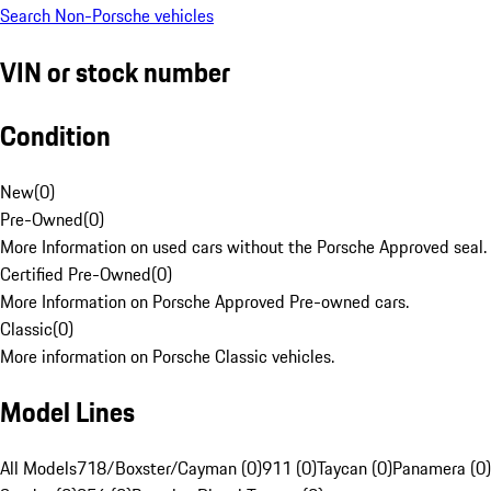
Search Non-Porsche vehicles
VIN or stock number
Condition
New
(
0
)
Pre-Owned
(
0
)
More Information on used cars without the Porsche Approved seal.
Certified Pre-Owned
(
0
)
More Information on Porsche Approved Pre-owned cars.
Classic
(
0
)
More information on Porsche Classic vehicles.
Model Lines
All Models
718/Boxster/Cayman (0)
911 (0)
Taycan (0)
Panamera (0)