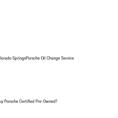
olorado Springs
Porsche Oil Change Service
y Porsche Certified Pre-Owned?