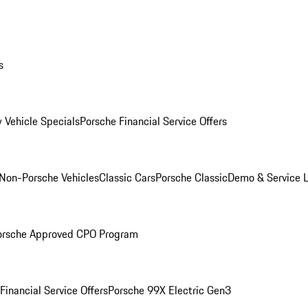
s
 Vehicle Specials
Porsche Financial Service Offers
Non-Porsche Vehicles
Classic Cars
Porsche Classic
Demo & Service 
orsche Approved CPO Program
Financial Service Offers
Porsche 99X Electric Gen3