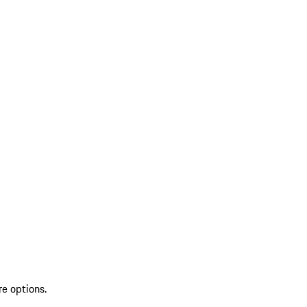
re options.