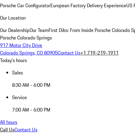
Porsche Car Configurator
European Factory Delivery Experience
US P
Our Location
Our Dealership
Our Team
First Dibs: From Inside Porsche Colorado S
Porsche Colorado Springs
917 Motor City Drive
Colorado Springs, CO 80905
Contact Us
+1 719-219-1911
Today's hours
Sales
8:30 AM - 6:00 PM
Service
7:00 AM - 6:00 PM
All hours
Call Us
Contact Us