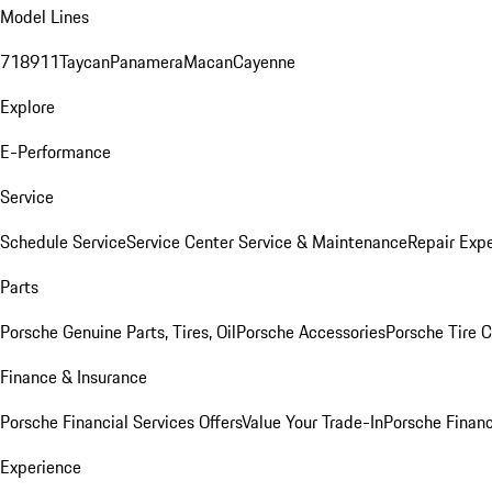
Model Lines
718
911
Taycan
Panamera
Macan
Cayenne
Explore
E-Performance
Service
Schedule Service
Service Center
Service & Maintenance
Repair Expe
Parts
Porsche Genuine Parts, Tires, Oil
Porsche Accessories
Porsche Tire 
Finance & Insurance
Porsche Financial Services Offers
Value Your Trade-In
Porsche Financ
Experience