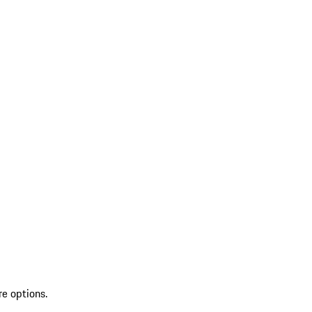
re options.