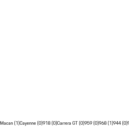
Macan (1)
Cayenne (0)
918 (0)
Carrera GT (0)
959 (0)
968 (1)
944 (0)