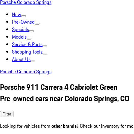
Porsche Colorado Springs
New
Pre-Owned
Specials
Models
Service & Parts
Shopping Tools
About Us
Porsche Colorado Springs
Porsche 911 Carrera 4 Cabriolet Green
Pre-owned cars near Colorado Springs, CO
Filter
Looking for vehicles from
other brands
? Check our inventory for mo