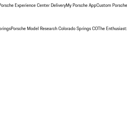
orsche Experience Center Delivery
My Porsche App
Custom Porsche
prings
Porsche Model Research Colorado Springs CO
The Enthusiast: