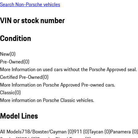
Search Non-Porsche vehicles
VIN or stock number
Condition
New
(
0
)
Pre-Owned
(
0
)
More Information on used cars without the Porsche Approved seal.
Certified Pre-Owned
(
0
)
More Information on Porsche Approved Pre-owned cars.
Classic
(
0
)
More information on Porsche Classic vehicles.
Model Lines
All Models
718/Boxster/Cayman (0)
911 (0)
Taycan (0)
Panamera (0)