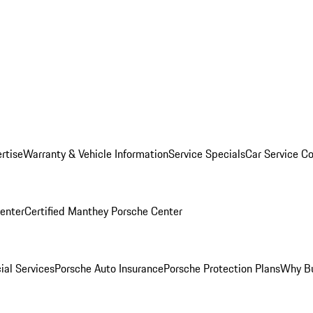
rtise
Warranty & Vehicle Information
Service Specials
Car Service C
Center
Certified Manthey Porsche Center
ial Services
Porsche Auto Insurance
Porsche Protection Plans
Why Bu