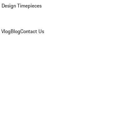
 Design Timepieces
 Vlog
Blog
Contact Us