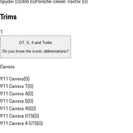
Spyder (0)
356 (0)
Porsche-Diesel Tractor (0)
Trims
1
GT, S, 4 and Turbo
Do you know the iconic abbreviations?
Carrera
911 Carrera
(
0
)
911 Carrera T
(
0
)
911 Carrera 4
(
0
)
911 Carrera S
(
0
)
911 Carrera 4S
(
0
)
911 Carrera GTS
(
0
)
911 Carrera 4 GTS
(
0
)