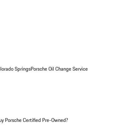
olorado Springs
Porsche Oil Change Service
y Porsche Certified Pre-Owned?