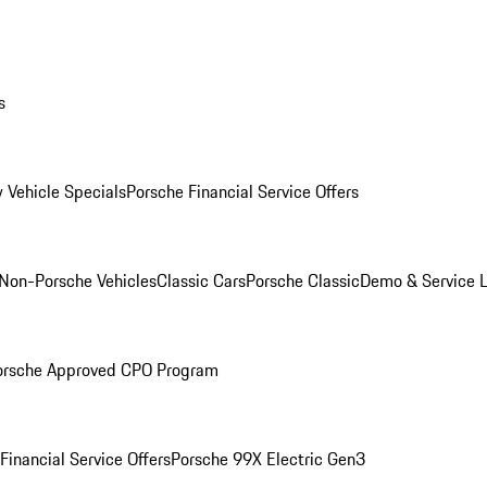
s
 Vehicle Specials
Porsche Financial Service Offers
Non-Porsche Vehicles
Classic Cars
Porsche Classic
Demo & Service 
orsche Approved CPO Program
Financial Service Offers
Porsche 99X Electric Gen3