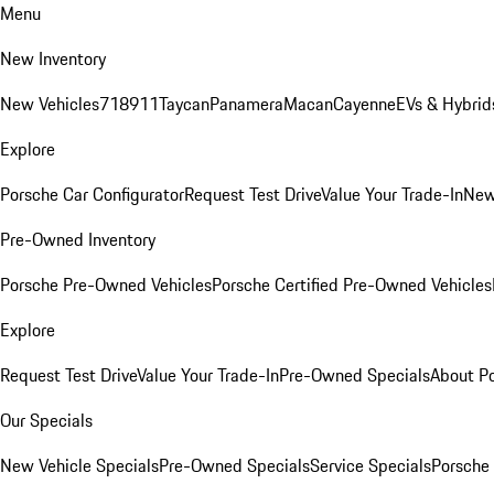
Menu
New Inventory
New Vehicles
718
911
Taycan
Panamera
Macan
Cayenne
EVs & Hybrid
Explore
Porsche Car Configurator
Request Test Drive
Value Your Trade-In
New
Pre-Owned Inventory
Porsche Pre-Owned Vehicles
Porsche Certified Pre-Owned Vehicles
Explore
Request Test Drive
Value Your Trade-In
Pre-Owned Specials
About P
Our Specials
New Vehicle Specials
Pre-Owned Specials
Service Specials
Porsche 