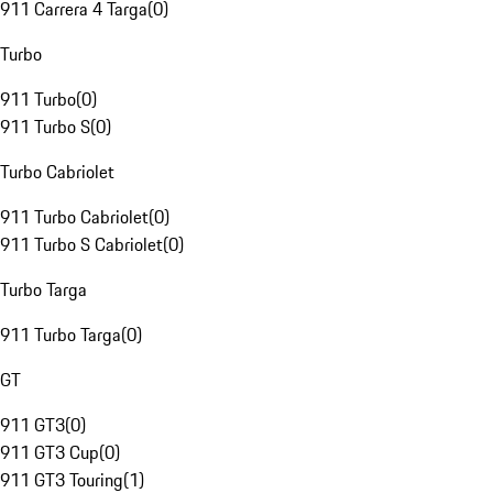
911 Carrera 4 Targa
(
0
)
Turbo
911 Turbo
(
0
)
911 Turbo S
(
0
)
Turbo Cabriolet
911 Turbo Cabriolet
(
0
)
911 Turbo S Cabriolet
(
0
)
Turbo Targa
911 Turbo Targa
(
0
)
GT
911 GT3
(
0
)
911 GT3 Cup
(
0
)
911 GT3 Touring
(
1
)