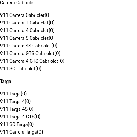
Carrera Cabriolet
911 Carrera Cabriolet
(
0
)
911 Carrera T Cabriolet
(
0
)
911 Carrera 4 Cabriolet
(
0
)
911 Carrera S Cabriolet
(
0
)
911 Carrera 4S Cabriolet
(
0
)
911 Carrera GTS Cabriolet
(
0
)
911 Carrera 4 GTS Cabriolet
(
0
)
911 SC Cabriolet
(
0
)
Targa
911 Targa
(
0
)
911 Targa 4
(
0
)
911 Targa 4S
(
0
)
911 Targa 4 GTS
(
0
)
911 SC Targa
(
0
)
911 Carrera Targa
(
0
)