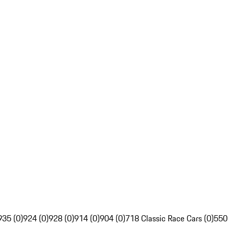
935 (0)
924 (0)
928 (0)
914 (0)
904 (0)
718 Classic Race Cars (0)
550