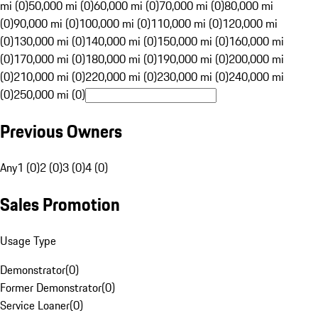
mi (0)
50,000 mi (0)
60,000 mi (0)
70,000 mi (0)
80,000 mi
(0)
90,000 mi (0)
100,000 mi (0)
110,000 mi (0)
120,000 mi
(0)
130,000 mi (0)
140,000 mi (0)
150,000 mi (0)
160,000 mi
(0)
170,000 mi (0)
180,000 mi (0)
190,000 mi (0)
200,000 mi
(0)
210,000 mi (0)
220,000 mi (0)
230,000 mi (0)
240,000 mi
(0)
250,000 mi (0)
Previous Owners
Any
1 (0)
2 (0)
3 (0)
4 (0)
Sales Promotion
Usage Type
Demonstrator
(
0
)
Former Demonstrator
(
0
)
Service Loaner
(
0
)