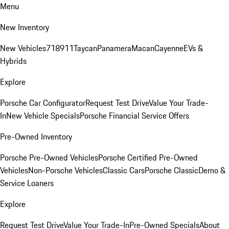
Menu
New Inventory
New Vehicles
718
911
Taycan
Panamera
Macan
Cayenne
EVs &
Hybrids
Explore
Porsche Car Configurator
Request Test Drive
Value Your Trade-
In
New Vehicle Specials
Porsche Financial Service Offers
Pre-Owned Inventory
Porsche Pre-Owned Vehicles
Porsche Certified Pre-Owned
Vehicles
Non-Porsche Vehicles
Classic Cars
Porsche Classic
Demo &
Service Loaners
Explore
Request Test Drive
Value Your Trade-In
Pre-Owned Specials
About