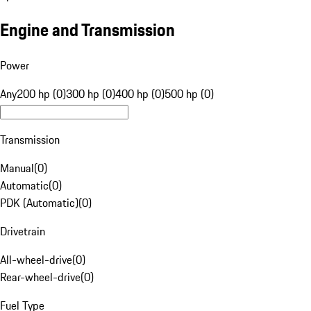
Engine and Transmission
Power
Any
200 hp (0)
300 hp (0)
400 hp (0)
500 hp (0)
Transmission
Manual
(
0
)
Automatic
(
0
)
PDK (Automatic)
(
0
)
Drivetrain
All-wheel-drive
(
0
)
Rear-wheel-drive
(
0
)
Fuel Type