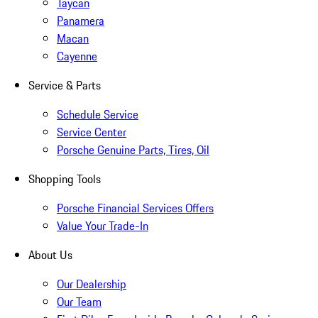
Taycan
Panamera
Macan
Cayenne
Service & Parts
Schedule Service
Service Center
Porsche Genuine Parts, Tires, Oil
Shopping Tools
Porsche Financial Services Offers
Value Your Trade-In
About Us
Our Dealership
Our Team