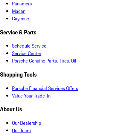
Panamera
Macan
Cayenne
Service & Parts
Schedule Service
Service Center
Porsche Genuine Parts, Tires, Oil
Shopping Tools
Porsche Financial Services Offers
Value Your Trade-In
About Us
Our Dealership
Our Team