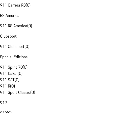
911 Carrera RS
(
0
)
RS America
911 RS America
(
0
)
Clubsport
911 Clubsport
(
0
)
Special Editions
911 Spirit 70
(
0
)
911 Dakar
(
0
)
911 S/T
(
0
)
911 R
(
0
)
911 Sport Classic
(
0
)
912