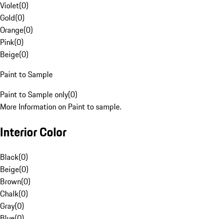
Violet
(
0
)
Gold
(
0
)
Orange
(
0
)
Pink
(
0
)
Beige
(
0
)
Paint to Sample
Paint to Sample only
(
0
)
More Information on Paint to sample.
Interior Color
Black
(
0
)
Beige
(
0
)
Brown
(
0
)
Chalk
(
0
)
Gray
(
0
)
Blue
(
0
)