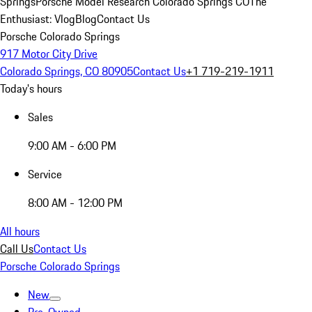
Springs
Porsche Model Research Colorado Springs CO
The
Enthusiast: Vlog
Blog
Contact Us
Porsche Colorado Springs
917 Motor City Drive
Colorado Springs, CO 80905
Contact Us
+1 719-219-1911
Today's hours
Sales
9:00 AM - 6:00 PM
Service
8:00 AM - 12:00 PM
All hours
Call Us
Contact Us
Porsche Colorado Springs
New