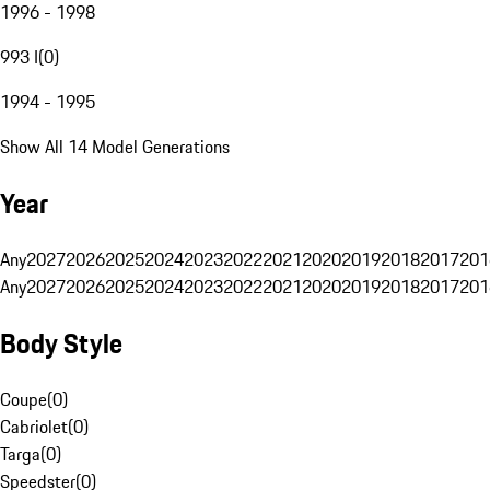
1996 - 1998
993 I
(
0
)
1994 - 1995
Show All 14 Model Generations
Year
Any
2027
2026
2025
2024
2023
2022
2021
2020
2019
2018
2017
201
Any
2027
2026
2025
2024
2023
2022
2021
2020
2019
2018
2017
201
Body Style
Coupe
(
0
)
Cabriolet
(
0
)
Targa
(
0
)
Speedster
(
0
)