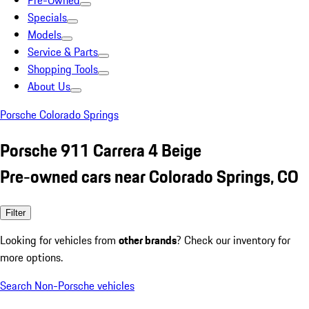
Pre-Owned
Specials
Models
Service & Parts
Shopping Tools
About Us
Porsche Colorado Springs
Porsche 911 Carrera 4 Beige
Pre-owned cars near Colorado Springs, CO
Filter
Looking for vehicles from
other brands
? Check our inventory for
more options.
Search Non-Porsche vehicles