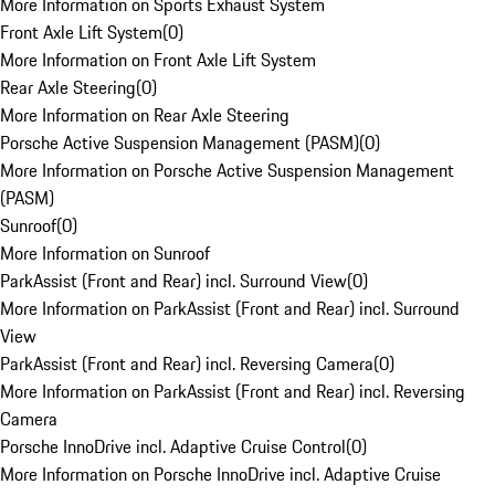
More Information on Sports Exhaust System
Front Axle Lift System
(
0
)
More Information on Front Axle Lift System
Rear Axle Steering
(
0
)
More Information on Rear Axle Steering
Porsche Active Suspension Management (PASM)
(
0
)
More Information on Porsche Active Suspension Management
(PASM)
Sunroof
(
0
)
More Information on Sunroof
ParkAssist (Front and Rear) incl. Surround View
(
0
)
More Information on ParkAssist (Front and Rear) incl. Surround
View
ParkAssist (Front and Rear) incl. Reversing Camera
(
0
)
More Information on ParkAssist (Front and Rear) incl. Reversing
Camera
Porsche InnoDrive incl. Adaptive Cruise Control
(
0
)
More Information on Porsche InnoDrive incl. Adaptive Cruise