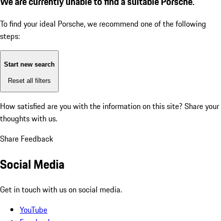
We are currently unable to find a suitable Porsche.
To find your ideal Porsche, we recommend one of the following
steps:
Start new search
Reset all filters
How satisfied are you with the information on this site?
Share your
thoughts with us.
Share Feedback
Social Media
Get in touch with us on social media.
YouTube