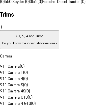
(0)
550 Spyder (0)
356 (0)
Porsche-Diesel Tractor (0)
Trims
1
GT, S, 4 and Turbo
Do you know the iconic abbreviations?
Carrera
911 Carrera
(
0
)
911 Carrera T
(
0
)
911 Carrera 4
(
0
)
911 Carrera S
(
0
)
911 Carrera 4S
(
0
)
911 Carrera GTS
(
0
)
911 Carrera 4 GTS
(
0
)