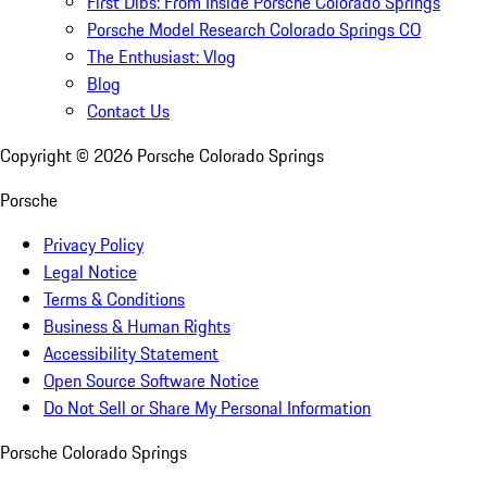
First Dibs: From Inside Porsche Colorado Springs
Porsche Model Research Colorado Springs CO
The Enthusiast: Vlog
Blog
Contact Us
Copyright ©
2026
Porsche Colorado Springs
Porsche
Privacy Policy
Legal Notice
Terms & Conditions
Business & Human Rights
Accessibility Statement
Open Source Software Notice
Do Not Sell or Share My Personal Information
Porsche Colorado Springs