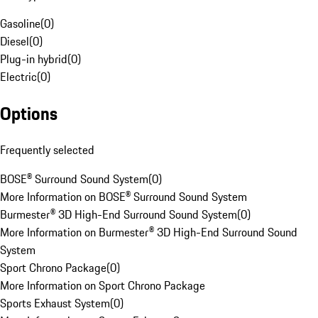
Gasoline
(
0
)
Diesel
(
0
)
Plug-in hybrid
(
0
)
Electric
(
0
)
Options
Frequently selected
BOSE® Surround Sound System
(
0
)
More Information on BOSE® Surround Sound System
Burmester® 3D High-End Surround Sound System
(
0
)
More Information on Burmester® 3D High-End Surround Sound
System
Sport Chrono Package
(
0
)
More Information on Sport Chrono Package
Sports Exhaust System
(
0
)