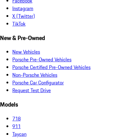
Facebook
Instagram
X (Twitter)
TikTok
New & Pre-Owned
New Vehicles
Porsche Pre-Owned Vehicles
Porsche Certified Pre-Owned Vehicles
Non-Porsche Vehicles
Porsche Car Configurator
Request Test Drive
Models
718
911
Taycan