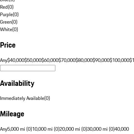
Red
(
0
)
Purple
(
0
)
Green
(
0
)
White
(
0
)
Price
Any
$40,000
$50,000
$60,000
$70,000
$80,000
$90,000
$100,000
$
Availability
Immediately Available
(
0
)
Mileage
Any
5,000 mi (0)
10,000 mi (0)
20,000 mi (0)
30,000 mi (0)
40,000