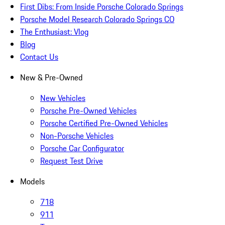
First Dibs: From Inside Porsche Colorado Springs
Porsche Model Research Colorado Springs CO
The Enthusiast: Vlog
Blog
Contact Us
New & Pre-Owned
New Vehicles
Porsche Pre-Owned Vehicles
Porsche Certified Pre-Owned Vehicles
Non-Porsche Vehicles
Porsche Car Configurator
Request Test Drive
Models
718
911