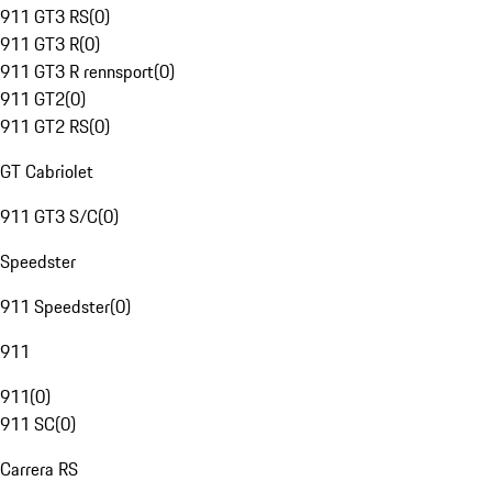
911 GT3 RS
(
0
)
911 GT3 R
(
0
)
911 GT3 R rennsport
(
0
)
911 GT2
(
0
)
911 GT2 RS
(
0
)
GT Cabriolet
911 GT3 S/C
(
0
)
Speedster
911 Speedster
(
0
)
911
911
(
0
)
911 SC
(
0
)
Carrera RS