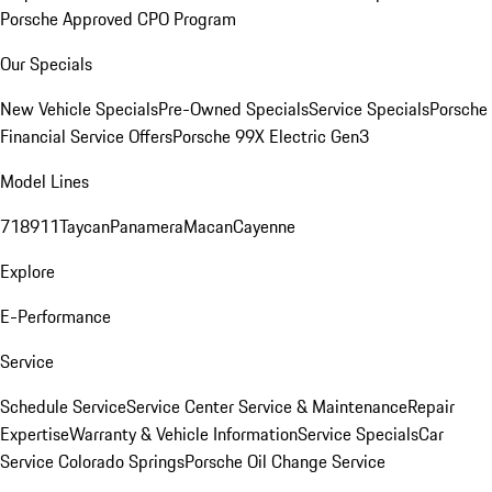
Porsche Approved CPO Program
Our Specials
New Vehicle Specials
Pre-Owned Specials
Service Specials
Porsche
Financial Service Offers
Porsche 99X Electric Gen3
Model Lines
718
911
Taycan
Panamera
Macan
Cayenne
Explore
E-Performance
Service
Schedule Service
Service Center
Service & Maintenance
Repair
Expertise
Warranty & Vehicle Information
Service Specials
Car
Service Colorado Springs
Porsche Oil Change Service