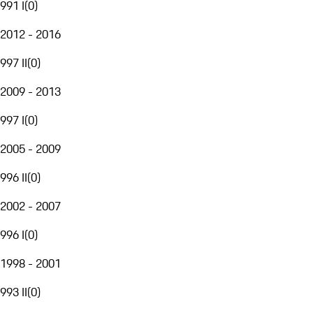
991 I
(
0
)
2012 - 2016
997 II
(
0
)
2009 - 2013
997 I
(
0
)
2005 - 2009
996 II
(
0
)
2002 - 2007
996 I
(
0
)
1998 - 2001
993 II
(
0
)