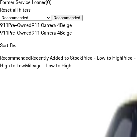
Former Service Loaner
(
0
)
Reset all filters
Recommended
911
Pre-Owned
911 Carrera 4
Beige
911
Pre-Owned
911 Carrera 4
Beige
Sort By:
Recommended
Recently Added to Stock
Price - Low to High
Price -
High to Low
Mileage - Low to High