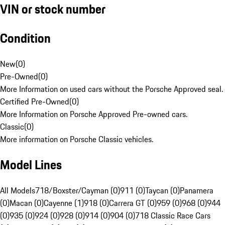
VIN or stock number
Condition
New
(
0
)
Pre-Owned
(
0
)
More Information on used cars without the Porsche Approved seal.
Certified Pre-Owned
(
0
)
More Information on Porsche Approved Pre-owned cars.
Classic
(
0
)
More information on Porsche Classic vehicles.
Model Lines
All Models
718/Boxster/Cayman (0)
911 (0)
Taycan (0)
Panamera
(0)
Macan (0)
Cayenne (1)
918 (0)
Carrera GT (0)
959 (0)
968 (0)
944
(0)
935 (0)
924 (0)
928 (0)
914 (0)
904 (0)
718 Classic Race Cars