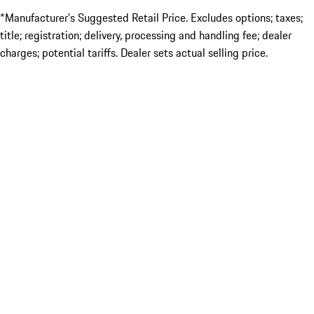
*Manufacturer’s Suggested Retail Price. Excludes options; taxes;
title; registration; delivery, processing and handling fee; dealer
charges; potential tariffs. Dealer sets actual selling price.