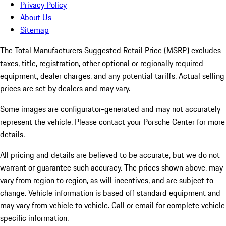
Privacy Policy
About Us
Sitemap
The Total Manufacturers Suggested Retail Price (MSRP) excludes
taxes, title, registration, other optional or regionally required
equipment, dealer charges, and any potential tariffs. Actual selling
prices are set by dealers and may vary.
Some images are configurator-generated and may not accurately
represent the vehicle. Please contact your Porsche Center for more
details.
All pricing and details are believed to be accurate, but we do not
warrant or guarantee such accuracy. The prices shown above, may
vary from region to region, as will incentives, and are subject to
change. Vehicle information is based off standard equipment and
may vary from vehicle to vehicle. Call or email for complete vehicle
specific information.