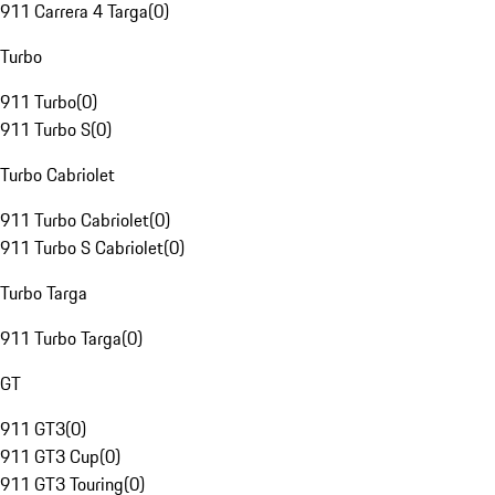
911 Carrera 4 Targa
(
0
)
Turbo
911 Turbo
(
0
)
911 Turbo S
(
0
)
Turbo Cabriolet
911 Turbo Cabriolet
(
0
)
911 Turbo S Cabriolet
(
0
)
Turbo Targa
911 Turbo Targa
(
0
)
GT
911 GT3
(
0
)
911 GT3 Cup
(
0
)
911 GT3 Touring
(
0
)