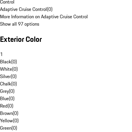
Control
Adaptive Cruise Control
(
0
)
More Information on Adaptive Cruise Control
Show all 97 options
Exterior Color
1
Black
(
0
)
White
(
0
)
Silver
(
0
)
Chalk
(
0
)
Grey
(
0
)
Blue
(
0
)
Red
(
0
)
Brown
(
0
)
Yellow
(
0
)
Green
(
0
)