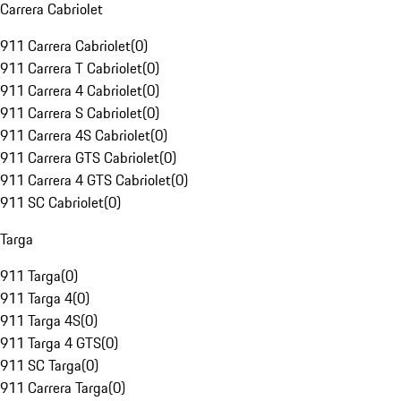
Carrera Cabriolet
911 Carrera Cabriolet
(
0
)
911 Carrera T Cabriolet
(
0
)
911 Carrera 4 Cabriolet
(
0
)
911 Carrera S Cabriolet
(
0
)
911 Carrera 4S Cabriolet
(
0
)
911 Carrera GTS Cabriolet
(
0
)
911 Carrera 4 GTS Cabriolet
(
0
)
911 SC Cabriolet
(
0
)
Targa
911 Targa
(
0
)
911 Targa 4
(
0
)
911 Targa 4S
(
0
)
911 Targa 4 GTS
(
0
)
911 SC Targa
(
0
)
911 Carrera Targa
(
0
)