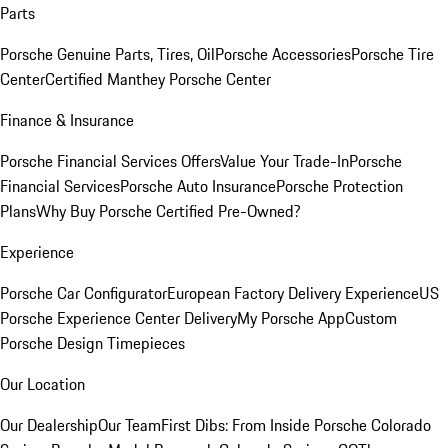
Parts
Porsche Genuine Parts, Tires, Oil
Porsche Accessories
Porsche Tire
Center
Certified Manthey Porsche Center
Finance & Insurance
Porsche Financial Services Offers
Value Your Trade-In
Porsche
Financial Services
Porsche Auto Insurance
Porsche Protection
Plans
Why Buy Porsche Certified Pre-Owned?
Experience
Porsche Car Configurator
European Factory Delivery Experience
US
Porsche Experience Center Delivery
My Porsche App
Custom
Porsche Design Timepieces
Our Location
Our Dealership
Our Team
First Dibs: From Inside Porsche Colorado