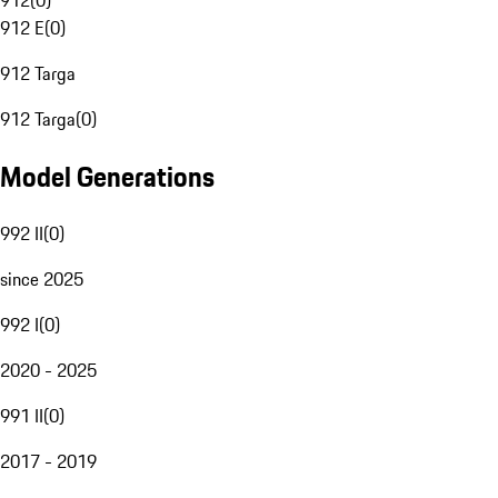
912
(
0
)
912 E
(
0
)
912 Targa
912 Targa
(
0
)
Model Generations
992 II
(
0
)
since 2025
992 I
(
0
)
2020 - 2025
991 II
(
0
)
2017 - 2019