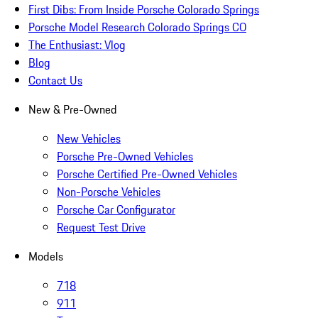
First Dibs: From Inside Porsche Colorado Springs
Porsche Model Research Colorado Springs CO
The Enthusiast: Vlog
Blog
Contact Us
New & Pre-Owned
New Vehicles
Porsche Pre-Owned Vehicles
Porsche Certified Pre-Owned Vehicles
Non-Porsche Vehicles
Porsche Car Configurator
Request Test Drive
Models
718
911