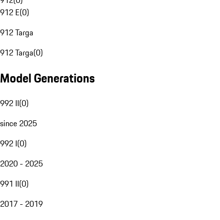
912
(
0
)
912 E
(
0
)
912 Targa
912 Targa
(
0
)
Model Generations
992 II
(
0
)
since 2025
992 I
(
0
)
2020 - 2025
991 II
(
0
)
2017 - 2019