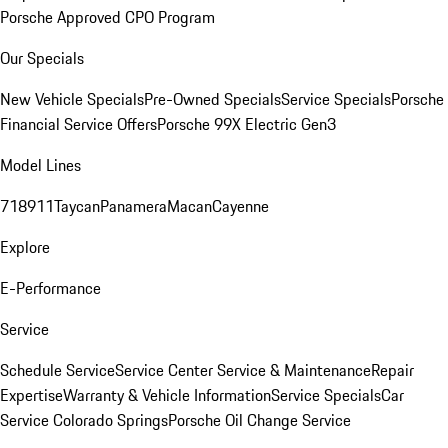
Porsche Approved CPO Program
Our Specials
New Vehicle Specials
Pre-Owned Specials
Service Specials
Porsche
Financial Service Offers
Porsche 99X Electric Gen3
Model Lines
718
911
Taycan
Panamera
Macan
Cayenne
Explore
E-Performance
Service
Schedule Service
Service Center
Service & Maintenance
Repair
Expertise
Warranty & Vehicle Information
Service Specials
Car
Service Colorado Springs
Porsche Oil Change Service