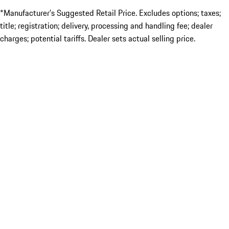
*Manufacturer’s Suggested Retail Price. Excludes options; taxes;
title; registration; delivery, processing and handling fee; dealer
charges; potential tariffs. Dealer sets actual selling price.