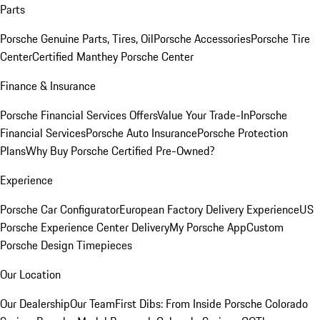
Parts
Porsche Genuine Parts, Tires, Oil
Porsche Accessories
Porsche Tire
Center
Certified Manthey Porsche Center
Finance & Insurance
Porsche Financial Services Offers
Value Your Trade-In
Porsche
Financial Services
Porsche Auto Insurance
Porsche Protection
Plans
Why Buy Porsche Certified Pre-Owned?
Experience
Porsche Car Configurator
European Factory Delivery Experience
US
Porsche Experience Center Delivery
My Porsche App
Custom
Porsche Design Timepieces
Our Location
Our Dealership
Our Team
First Dibs: From Inside Porsche Colorado