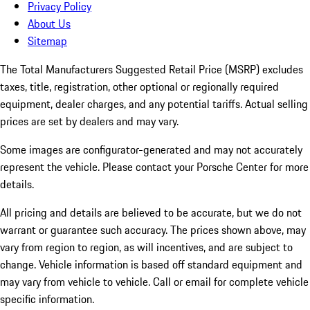
Privacy Policy
About Us
Sitemap
The Total Manufacturers Suggested Retail Price (MSRP) excludes
taxes, title, registration, other optional or regionally required
equipment, dealer charges, and any potential tariffs. Actual selling
prices are set by dealers and may vary.
Some images are configurator-generated and may not accurately
represent the vehicle. Please contact your Porsche Center for more
details.
All pricing and details are believed to be accurate, but we do not
warrant or guarantee such accuracy. The prices shown above, may
vary from region to region, as will incentives, and are subject to
change. Vehicle information is based off standard equipment and
may vary from vehicle to vehicle. Call or email for complete vehicle
specific information.