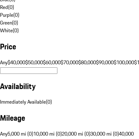
Red
(
0
)
Purple
(
0
)
Green
(
0
)
White
(
0
)
Price
Any
$40,000
$50,000
$60,000
$70,000
$80,000
$90,000
$100,000
$
Availability
Immediately Available
(
0
)
Mileage
Any
5,000 mi (0)
10,000 mi (0)
20,000 mi (0)
30,000 mi (0)
40,000