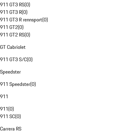
911 GT3 RS
(
0
)
911 GT3 R
(
0
)
911 GT3 R rennsport
(
0
)
911 GT2
(
0
)
911 GT2 RS
(
0
)
GT Cabriolet
911 GT3 S/C
(
0
)
Speedster
911 Speedster
(
0
)
911
911
(
0
)
911 SC
(
0
)
Carrera RS