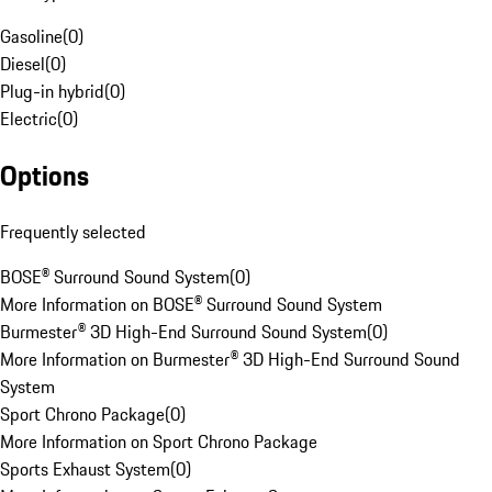
Gasoline
(
0
)
Diesel
(
0
)
Plug-in hybrid
(
0
)
Electric
(
0
)
Options
Frequently selected
BOSE® Surround Sound System
(
0
)
More Information on BOSE® Surround Sound System
Burmester® 3D High-End Surround Sound System
(
0
)
More Information on Burmester® 3D High-End Surround Sound
System
Sport Chrono Package
(
0
)
More Information on Sport Chrono Package
Sports Exhaust System
(
0
)