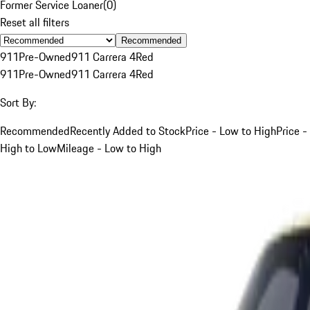
Former Service Loaner
(
0
)
Reset all filters
Recommended
911
Pre-Owned
911 Carrera 4
Red
911
Pre-Owned
911 Carrera 4
Red
Sort By:
Recommended
Recently Added to Stock
Price - Low to High
Price -
High to Low
Mileage - Low to High