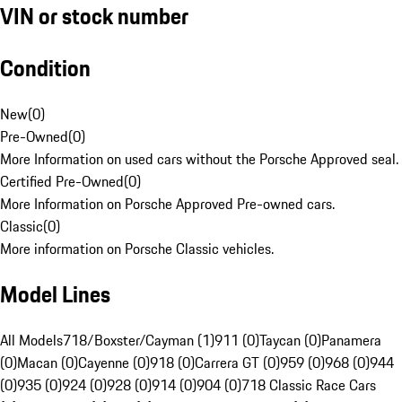
VIN or stock number
Condition
New
(
0
)
Pre-Owned
(
0
)
More Information on used cars without the Porsche Approved seal.
Certified Pre-Owned
(
0
)
More Information on Porsche Approved Pre-owned cars.
Classic
(
0
)
More information on Porsche Classic vehicles.
Model Lines
All Models
718/Boxster/Cayman (1)
911 (0)
Taycan (0)
Panamera
(0)
Macan (0)
Cayenne (0)
918 (0)
Carrera GT (0)
959 (0)
968 (0)
944
(0)
935 (0)
924 (0)
928 (0)
914 (0)
904 (0)
718 Classic Race Cars