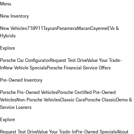
Menu
New Inventory
New Vehicles
718
911
Taycan
Panamera
Macan
Cayenne
EVs &
Hybrids
Explore
Porsche Car Configurator
Request Test Drive
Value Your Trade-
In
New Vehicle Specials
Porsche Financial Service Offers
Pre-Owned Inventory
Porsche Pre-Owned Vehicles
Porsche Certified Pre-Owned
Vehicles
Non-Porsche Vehicles
Classic Cars
Porsche Classic
Demo &
Service Loaners
Explore
Request Test Drive
Value Your Trade-In
Pre-Owned Specials
About