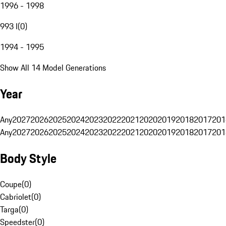
1996 - 1998
993 I
(
0
)
1994 - 1995
Show All 14 Model Generations
Year
Any
2027
2026
2025
2024
2023
2022
2021
2020
2019
2018
2017
201
Any
2027
2026
2025
2024
2023
2022
2021
2020
2019
2018
2017
201
Body Style
Coupe
(
0
)
Cabriolet
(
0
)
Targa
(
0
)
Speedster
(
0
)