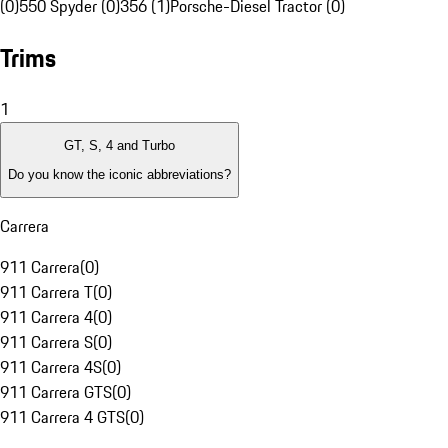
(0)
550 Spyder (0)
356 (1)
Porsche-Diesel Tractor (0)
Trims
1
GT, S, 4 and Turbo
Do you know the iconic abbreviations?
Carrera
911 Carrera
(
0
)
911 Carrera T
(
0
)
911 Carrera 4
(
0
)
911 Carrera S
(
0
)
911 Carrera 4S
(
0
)
911 Carrera GTS
(
0
)
911 Carrera 4 GTS
(
0
)