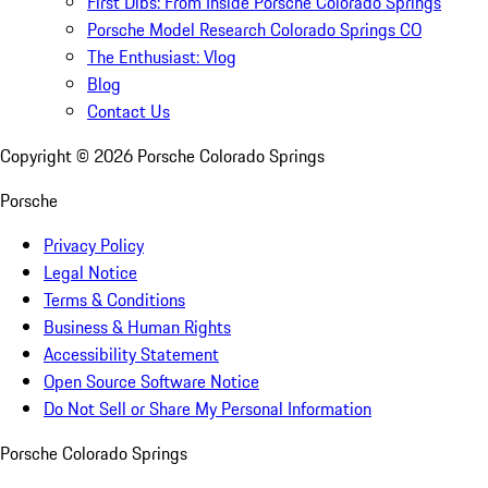
First Dibs: From Inside Porsche Colorado Springs
Porsche Model Research Colorado Springs CO
The Enthusiast: Vlog
Blog
Contact Us
Copyright ©
2026
Porsche Colorado Springs
Porsche
Privacy Policy
Legal Notice
Terms & Conditions
Business & Human Rights
Accessibility Statement
Open Source Software Notice
Do Not Sell or Share My Personal Information
Porsche Colorado Springs