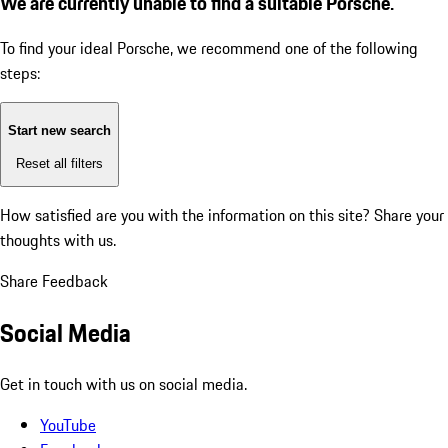
We are currently unable to find a suitable Porsche.
To find your ideal Porsche, we recommend one of the following
steps:
Start new search
Reset all filters
How satisfied are you with the information on this site?
Share your
thoughts with us.
Share Feedback
Social Media
Get in touch with us on social media.
YouTube