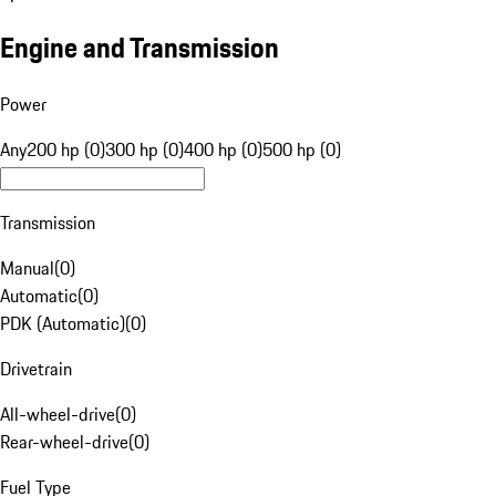
Engine and Transmission
Power
Any
200 hp (0)
300 hp (0)
400 hp (0)
500 hp (0)
Transmission
Manual
(
0
)
Automatic
(
0
)
PDK (Automatic)
(
0
)
Drivetrain
All-wheel-drive
(
0
)
Rear-wheel-drive
(
0
)
Fuel Type