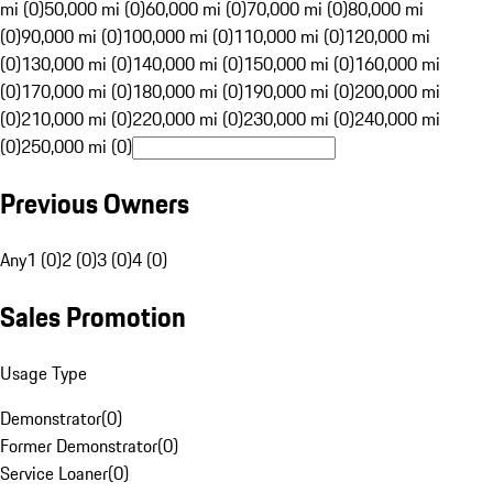
mi (0)
50,000 mi (0)
60,000 mi (0)
70,000 mi (0)
80,000 mi
(0)
90,000 mi (0)
100,000 mi (0)
110,000 mi (0)
120,000 mi
(0)
130,000 mi (0)
140,000 mi (0)
150,000 mi (0)
160,000 mi
(0)
170,000 mi (0)
180,000 mi (0)
190,000 mi (0)
200,000 mi
(0)
210,000 mi (0)
220,000 mi (0)
230,000 mi (0)
240,000 mi
(0)
250,000 mi (0)
Previous Owners
Any
1 (0)
2 (0)
3 (0)
4 (0)
Sales Promotion
Usage Type
Demonstrator
(
0
)
Former Demonstrator
(
0
)
Service Loaner
(
0
)