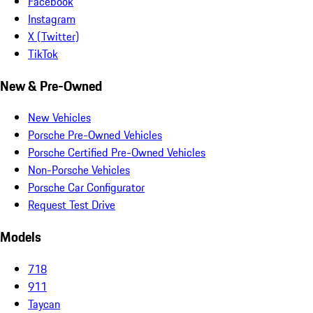
Facebook
Instagram
X (Twitter)
TikTok
New & Pre-Owned
New Vehicles
Porsche Pre-Owned Vehicles
Porsche Certified Pre-Owned Vehicles
Non-Porsche Vehicles
Porsche Car Configurator
Request Test Drive
Models
718
911
Taycan