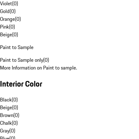
Violet
(
0
)
Gold
(
0
)
Orange
(
0
)
Pink
(
0
)
Beige
(
0
)
Paint to Sample
Paint to Sample only
(
0
)
More Information on Paint to sample.
Interior Color
Black
(
0
)
Beige
(
0
)
Brown
(
0
)
Chalk
(
0
)
Gray
(
0
)
Blue
(
0
)