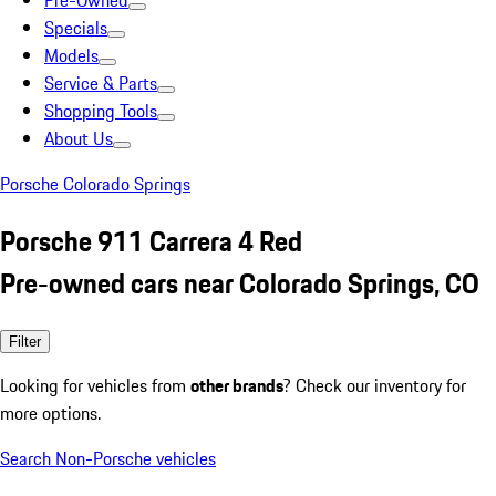
Pre-Owned
Specials
Models
Service & Parts
Shopping Tools
About Us
Porsche Colorado Springs
Porsche 911 Carrera 4 Red
Pre-owned cars near Colorado Springs, CO
Filter
Looking for vehicles from
other brands
? Check our inventory for
more options.
Search Non-Porsche vehicles