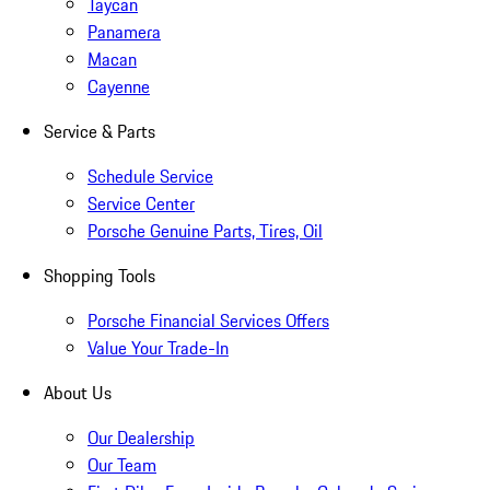
Taycan
Panamera
Macan
Cayenne
Service & Parts
Schedule Service
Service Center
Porsche Genuine Parts, Tires, Oil
Shopping Tools
Porsche Financial Services Offers
Value Your Trade-In
About Us
Our Dealership
Our Team