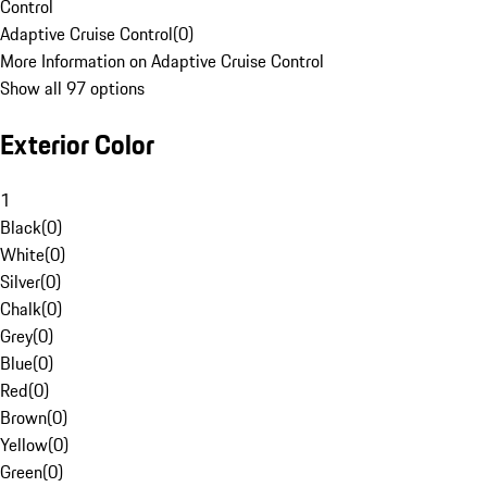
Control
Adaptive Cruise Control
(
0
)
More Information on Adaptive Cruise Control
Show all 97 options
Exterior Color
1
Black
(
0
)
White
(
0
)
Silver
(
0
)
Chalk
(
0
)
Grey
(
0
)
Blue
(
0
)
Red
(
0
)
Brown
(
0
)
Yellow
(
0
)
Green
(
0
)