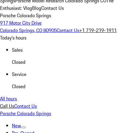
Springs
Porsche Model Research Colorado Springs CO
The
Enthusiast: Vlog
Blog
Contact Us
Porsche Colorado Springs
917 Motor City Drive
Colorado Springs, CO 80905
Contact Us
+1 719-219-1911
Today's hours
Sales
Closed
Service
Closed
All hours
Call Us
Contact Us
Porsche Colorado Springs
New