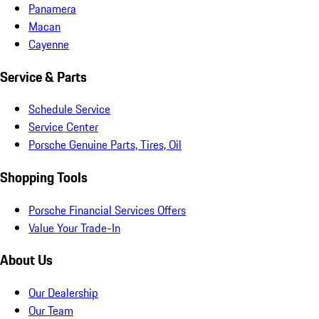
Panamera
Macan
Cayenne
Service & Parts
Schedule Service
Service Center
Porsche Genuine Parts, Tires, Oil
Shopping Tools
Porsche Financial Services Offers
Value Your Trade-In
About Us
Our Dealership
Our Team