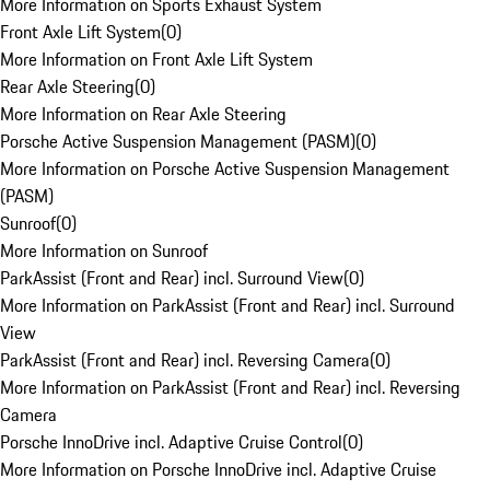
More Information on Sports Exhaust System
Front Axle Lift System
(
0
)
More Information on Front Axle Lift System
Rear Axle Steering
(
0
)
More Information on Rear Axle Steering
Porsche Active Suspension Management (PASM)
(
0
)
More Information on Porsche Active Suspension Management
(PASM)
Sunroof
(
0
)
More Information on Sunroof
ParkAssist (Front and Rear) incl. Surround View
(
0
)
More Information on ParkAssist (Front and Rear) incl. Surround
View
ParkAssist (Front and Rear) incl. Reversing Camera
(
0
)
More Information on ParkAssist (Front and Rear) incl. Reversing
Camera
Porsche InnoDrive incl. Adaptive Cruise Control
(
0
)
More Information on Porsche InnoDrive incl. Adaptive Cruise