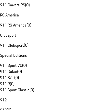
911 Carrera RS
(
0
)
RS America
911 RS America
(
0
)
Clubsport
911 Clubsport
(
0
)
Special Editions
911 Spirit 70
(
0
)
911 Dakar
(
0
)
911 S/T
(
0
)
911 R
(
0
)
911 Sport Classic
(
0
)
912