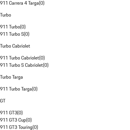
911 Carrera 4 Targa
(
0
)
Turbo
911 Turbo
(
0
)
911 Turbo S
(
0
)
Turbo Cabriolet
911 Turbo Cabriolet
(
0
)
911 Turbo S Cabriolet
(
0
)
Turbo Targa
911 Turbo Targa
(
0
)
GT
911 GT3
(
0
)
911 GT3 Cup
(
0
)
911 GT3 Touring
(
0
)