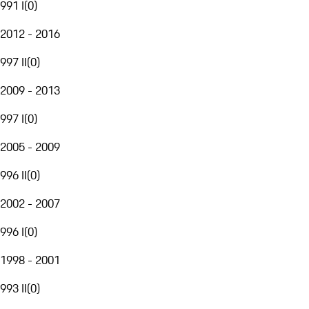
991 I
(
0
)
2012 - 2016
997 II
(
0
)
2009 - 2013
997 I
(
0
)
2005 - 2009
996 II
(
0
)
2002 - 2007
996 I
(
0
)
1998 - 2001
993 II
(
0
)