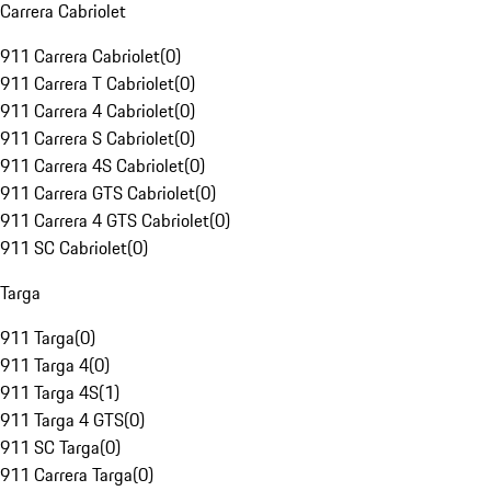
Carrera Cabriolet
911 Carrera Cabriolet
(
0
)
911 Carrera T Cabriolet
(
0
)
911 Carrera 4 Cabriolet
(
0
)
911 Carrera S Cabriolet
(
0
)
911 Carrera 4S Cabriolet
(
0
)
911 Carrera GTS Cabriolet
(
0
)
911 Carrera 4 GTS Cabriolet
(
0
)
911 SC Cabriolet
(
0
)
Targa
911 Targa
(
0
)
911 Targa 4
(
0
)
911 Targa 4S
(
1
)
911 Targa 4 GTS
(
0
)
911 SC Targa
(
0
)
911 Carrera Targa
(
0
)