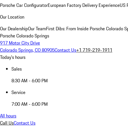
Porsche Car Configurator
European Factory Delivery Experience
US P
Our Location
Our Dealership
Our Team
First Dibs: From Inside Porsche Colorado S
Porsche Colorado Springs
917 Motor City Drive
Colorado Springs, CO 80905
Contact Us
+1 719-219-1911
Today's hours
Sales
8:30 AM - 6:00 PM
Service
7:00 AM - 6:00 PM
All hours
Call Us
Contact Us