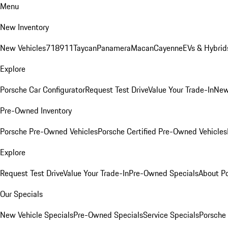
Menu
New Inventory
New Vehicles
718
911
Taycan
Panamera
Macan
Cayenne
EVs & Hybrid
Explore
Porsche Car Configurator
Request Test Drive
Value Your Trade-In
New
Pre-Owned Inventory
Porsche Pre-Owned Vehicles
Porsche Certified Pre-Owned Vehicles
Explore
Request Test Drive
Value Your Trade-In
Pre-Owned Specials
About P
Our Specials
New Vehicle Specials
Pre-Owned Specials
Service Specials
Porsche 