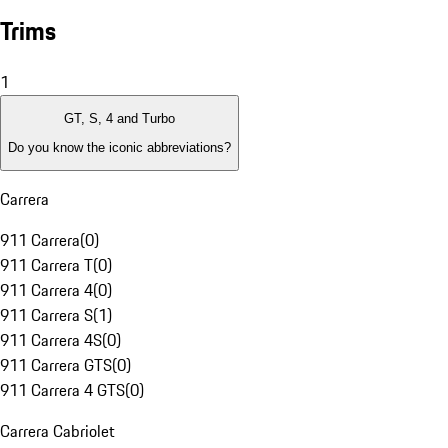
Trims
1
GT, S, 4 and Turbo
Do you know the iconic abbreviations?
Carrera
911 Carrera
(
0
)
911 Carrera T
(
0
)
911 Carrera 4
(
0
)
911 Carrera S
(
1
)
911 Carrera 4S
(
0
)
911 Carrera GTS
(
0
)
911 Carrera 4 GTS
(
0
)
Carrera Cabriolet