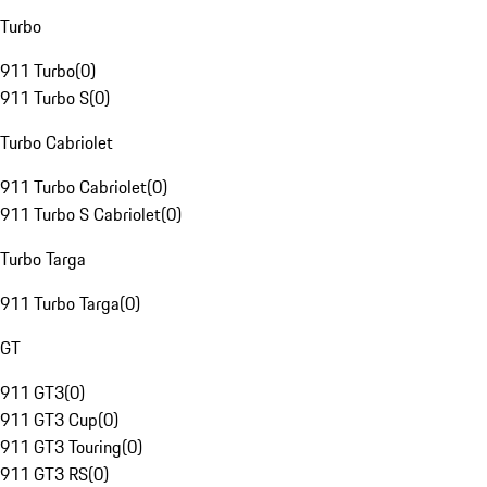
Turbo
911 Turbo
(
0
)
911 Turbo S
(
0
)
Turbo Cabriolet
911 Turbo Cabriolet
(
0
)
911 Turbo S Cabriolet
(
0
)
Turbo Targa
911 Turbo Targa
(
0
)
GT
911 GT3
(
0
)
911 GT3 Cup
(
0
)
911 GT3 Touring
(
0
)
911 GT3 RS
(
0
)