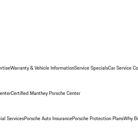
rtise
Warranty & Vehicle Information
Service Specials
Car Service C
Center
Certified Manthey Porsche Center
ial Services
Porsche Auto Insurance
Porsche Protection Plans
Why Bu