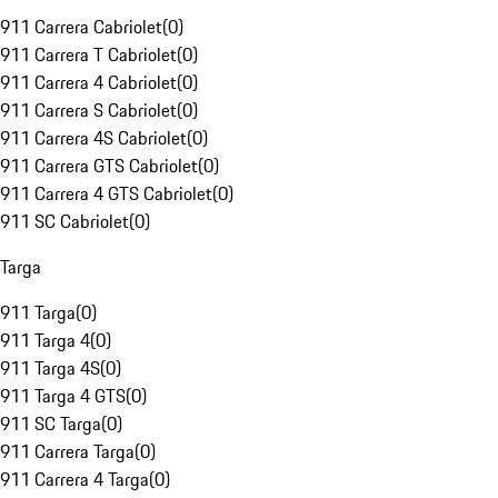
911 Carrera Cabriolet
(
0
)
911 Carrera T Cabriolet
(
0
)
911 Carrera 4 Cabriolet
(
0
)
911 Carrera S Cabriolet
(
0
)
911 Carrera 4S Cabriolet
(
0
)
911 Carrera GTS Cabriolet
(
0
)
911 Carrera 4 GTS Cabriolet
(
0
)
911 SC Cabriolet
(
0
)
Targa
911 Targa
(
0
)
911 Targa 4
(
0
)
911 Targa 4S
(
0
)
911 Targa 4 GTS
(
0
)
911 SC Targa
(
0
)
911 Carrera Targa
(
0
)
911 Carrera 4 Targa
(
0
)