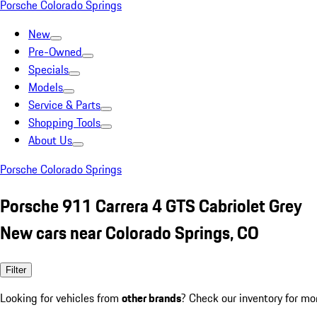
Porsche Colorado Springs
New
Pre-Owned
Specials
Models
Service & Parts
Shopping Tools
About Us
Porsche Colorado Springs
Porsche 911 Carrera 4 GTS Cabriolet Grey
New cars near Colorado Springs, CO
Filter
Looking for vehicles from
other brands
? Check our inventory for mo