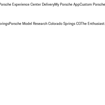
orsche Experience Center Delivery
My Porsche App
Custom Porsche
prings
Porsche Model Research Colorado Springs CO
The Enthusiast: