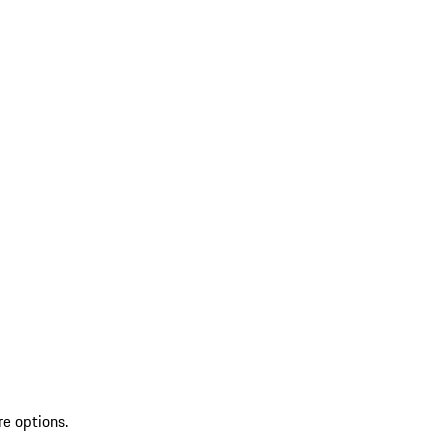
re options.