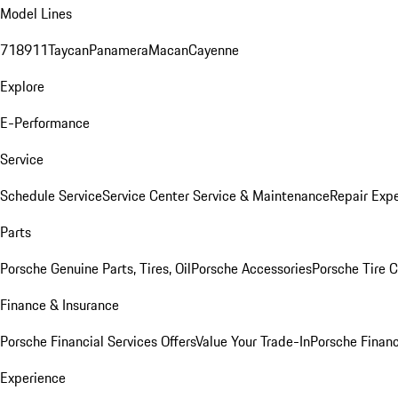
Model Lines
718
911
Taycan
Panamera
Macan
Cayenne
Explore
E-Performance
Service
Schedule Service
Service Center
Service & Maintenance
Repair Expe
Parts
Porsche Genuine Parts, Tires, Oil
Porsche Accessories
Porsche Tire 
Finance & Insurance
Porsche Financial Services Offers
Value Your Trade-In
Porsche Financ
Experience