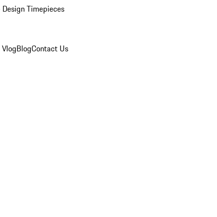
 Design Timepieces
 Vlog
Blog
Contact Us