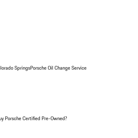
olorado Springs
Porsche Oil Change Service
y Porsche Certified Pre-Owned?