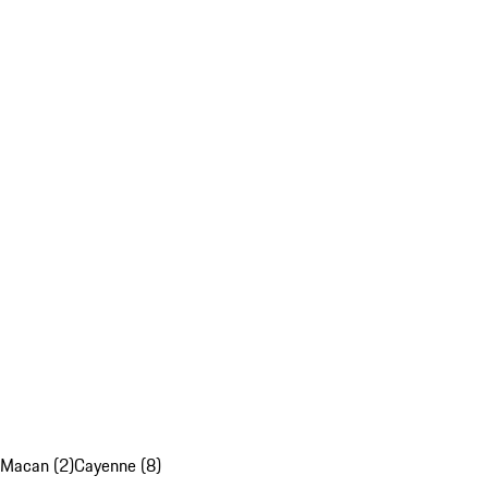
Macan (2)
Cayenne (8)