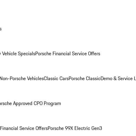
s
 Vehicle Specials
Porsche Financial Service Offers
Non-Porsche Vehicles
Classic Cars
Porsche Classic
Demo & Service 
orsche Approved CPO Program
Financial Service Offers
Porsche 99X Electric Gen3