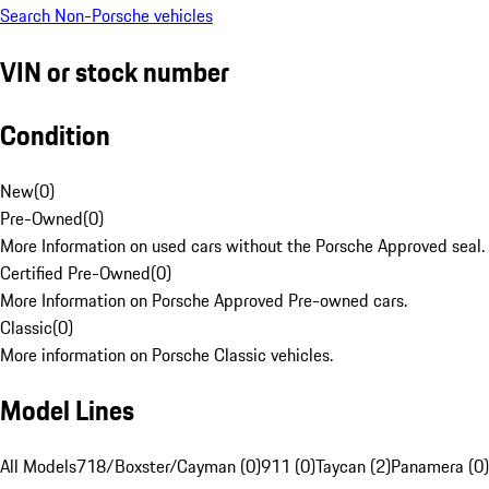
Search Non-Porsche vehicles
VIN or stock number
Condition
New
(
0
)
Pre-Owned
(
0
)
More Information on used cars without the Porsche Approved seal.
Certified Pre-Owned
(
0
)
More Information on Porsche Approved Pre-owned cars.
Classic
(
0
)
More information on Porsche Classic vehicles.
Model Lines
All Models
718/Boxster/Cayman (0)
911 (0)
Taycan (2)
Panamera (0)