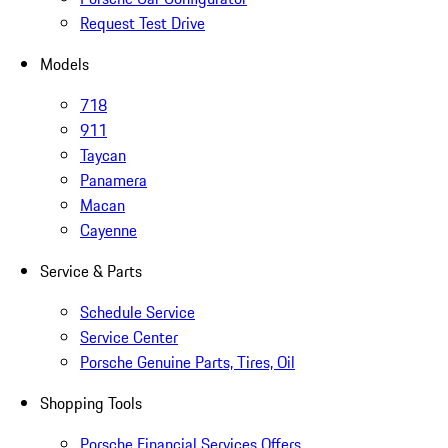
Request Test Drive
Models
718
911
Taycan
Panamera
Macan
Cayenne
Service & Parts
Schedule Service
Service Center
Porsche Genuine Parts, Tires, Oil
Shopping Tools
Porsche Financial Services Offers