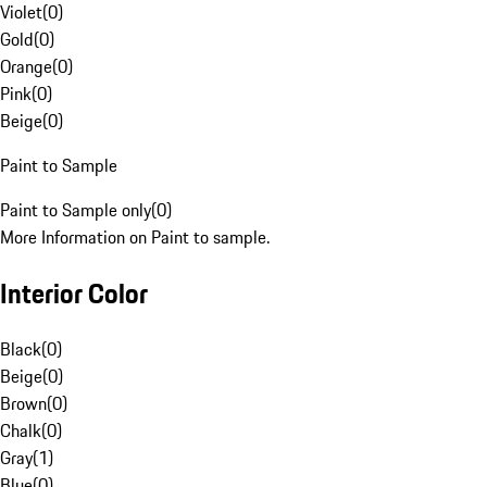
Violet
(
0
)
Gold
(
0
)
Orange
(
0
)
Pink
(
0
)
Beige
(
0
)
Paint to Sample
Paint to Sample only
(
0
)
More Information on Paint to sample.
Interior Color
Black
(
0
)
Beige
(
0
)
Brown
(
0
)
Chalk
(
0
)
Gray
(
1
)
Blue
(
0
)