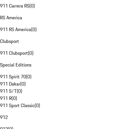
911 Carrera RS
(
0
)
RS America
911 RS America
(
0
)
Clubsport
911 Clubsport
(
0
)
Special Editions
911 Spirit 70
(
0
)
911 Dakar
(
0
)
911 S/T
(
0
)
911 R
(
0
)
911 Sport Classic
(
0
)
912