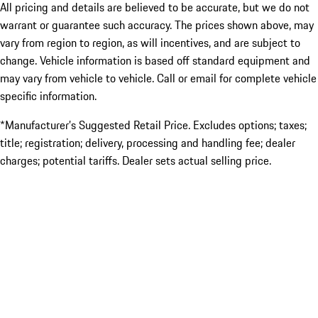
All pricing and details are believed to be accurate, but we do not
warrant or guarantee such accuracy. The prices shown above, may
vary from region to region, as will incentives, and are subject to
change. Vehicle information is based off standard equipment and
may vary from vehicle to vehicle. Call or email for complete vehicle
specific information.
*Manufacturer’s Suggested Retail Price. Excludes options; taxes;
title; registration; delivery, processing and handling fee; dealer
charges; potential tariffs. Dealer sets actual selling price.