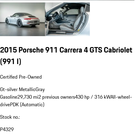
2015 Porsche 911 Carrera 4 GTS Cabriolet
(991 I)
Certified Pre-Owned
Gt-silver Metallic
Gray
Gasoline
29,730 mi
2 previous owners
430 hp / 316 kW
All-wheel-
drive
PDK (Automatic)
Stock no.:
P4329