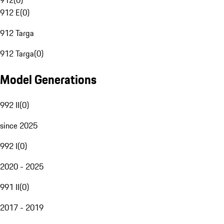
912
(
0
)
912 E
(
0
)
912 Targa
912 Targa
(
0
)
Model Generations
992 II
(
0
)
since 2025
992 I
(
0
)
2020 - 2025
991 II
(
0
)
2017 - 2019