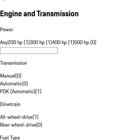
Engine and Transmission
Power
Any
200 hp (1)
300 hp (1)
400 hp (1)
500 hp (0)
Transmission
Manual
(
0
)
Automatic
(
0
)
PDK (Automatic)
(
1
)
Drivetrain
All-wheel-drive
(
1
)
Rear-wheel-drive
(
0
)
Fuel Type