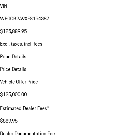
VIN:
WP0CB2A9XFS154387
$125,889.95
Excl. taxes, incl. fees
Price Details
Price Details
Vehicle Offer Price
$125,000.00
a
Estimated Dealer Fees
$889.95
Dealer Documentation Fee