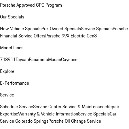
Porsche Approved CPO Program
Our Specials
New Vehicle Specials
Pre-Owned Specials
Service Specials
Porsche
Financial Service Offers
Porsche 99X Electric Gen3
Model Lines
718
911
Taycan
Panamera
Macan
Cayenne
Explore
E-Performance
Service
Schedule Service
Service Center
Service & Maintenance
Repair
Expertise
Warranty & Vehicle Information
Service Specials
Car
Service Colorado Springs
Porsche Oil Change Service