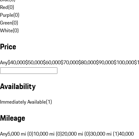
Red
(
0
)
Purple
(
0
)
Green
(
0
)
White
(
0
)
Price
Any
$40,000
$50,000
$60,000
$70,000
$80,000
$90,000
$100,000
$
Availability
Immediately Available
(
1
)
Mileage
Any
5,000 mi (0)
10,000 mi (0)
20,000 mi (0)
30,000 mi (1)
40,000