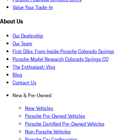
Value Your Trade-In
About Us
Our Dealership
Our Team
First Dibs: From Inside Porsche Colorado Springs
Porsche Model Research Colorado Springs CO
The Enthusiast: Vlog
Blog
Contact Us
New & Pre-Owned
New Vehicles
Porsche Pre-Owned Vehicles
Porsche Certified Pre-Owned Vehicles
Non-Porsche Vehicles
Porsche Car Configurator