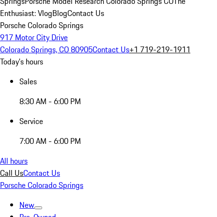
Springs
Porsche Model Research Colorado Springs CO
The
Enthusiast: Vlog
Blog
Contact Us
Porsche Colorado Springs
917 Motor City Drive
Colorado Springs, CO 80905
Contact Us
+1 719-219-1911
Today's hours
Sales
8:30 AM - 6:00 PM
Service
7:00 AM - 6:00 PM
All hours
Call Us
Contact Us
Porsche Colorado Springs
New