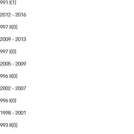
991 I
(
1
)
2012 - 2016
997 II
(
0
)
2009 - 2013
997 I
(
0
)
2005 - 2009
996 II
(
0
)
2002 - 2007
996 I
(
0
)
1998 - 2001
993 II
(
0
)