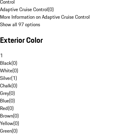
Control
Adaptive Cruise Control
(
0
)
More Information on Adaptive Cruise Control
Show all 97 options
Exterior Color
1
Black
(
0
)
White
(
0
)
Silver
(
1
)
Chalk
(
0
)
Grey
(
0
)
Blue
(
0
)
Red
(
0
)
Brown
(
0
)
Yellow
(
0
)
Green
(
0
)