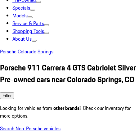
Pre-Owned
Specials
Models
Service & Parts
Shopping Tools
About Us
Porsche Colorado Springs
Porsche 911 Carrera 4 GTS Cabriolet Silver
Pre-owned cars near Colorado Springs, CO
Filter
Looking for vehicles from
other brands
? Check our inventory for
more options.
Search Non-Porsche vehicles