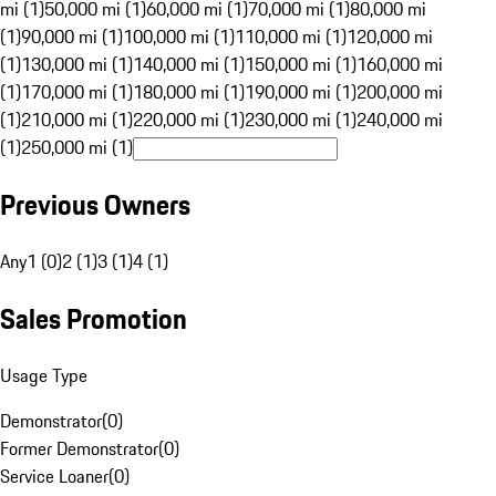
mi (1)
50,000 mi (1)
60,000 mi (1)
70,000 mi (1)
80,000 mi
(1)
90,000 mi (1)
100,000 mi (1)
110,000 mi (1)
120,000 mi
(1)
130,000 mi (1)
140,000 mi (1)
150,000 mi (1)
160,000 mi
(1)
170,000 mi (1)
180,000 mi (1)
190,000 mi (1)
200,000 mi
(1)
210,000 mi (1)
220,000 mi (1)
230,000 mi (1)
240,000 mi
(1)
250,000 mi (1)
Previous Owners
Any
1 (0)
2 (1)
3 (1)
4 (1)
Sales Promotion
Usage Type
Demonstrator
(
0
)
Former Demonstrator
(
0
)
Service Loaner
(
0
)