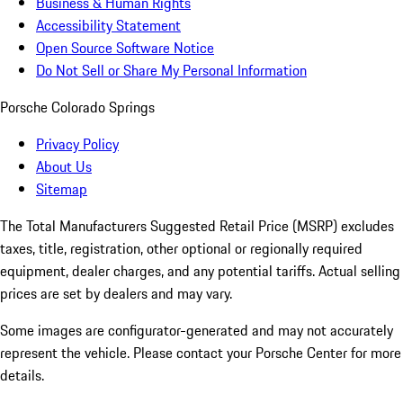
Business & Human Rights
Accessibility Statement
Open Source Software Notice
Do Not Sell or Share My Personal Information
Porsche Colorado Springs
Privacy Policy
About Us
Sitemap
The Total Manufacturers Suggested Retail Price (MSRP) excludes
taxes, title, registration, other optional or regionally required
equipment, dealer charges, and any potential tariffs. Actual selling
prices are set by dealers and may vary.
Some images are configurator-generated and may not accurately
represent the vehicle. Please contact your Porsche Center for more
details.