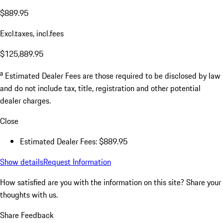
$889.95
Excl.taxes, incl.fees
$125,889.95
a
Estimated Dealer Fees are those required to be disclosed by law
and do not include tax, title, registration and other potential
dealer charges.
Close
Estimated Dealer Fees: $889.95
Show details
Request Information
How satisfied are you with the information on this site?
Share your
thoughts with us.
Share Feedback