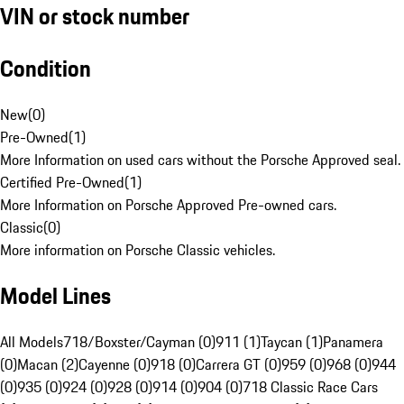
VIN or stock number
Condition
New
(
0
)
Pre-Owned
(
1
)
More Information on used cars without the Porsche Approved seal.
Certified Pre-Owned
(
1
)
More Information on Porsche Approved Pre-owned cars.
Classic
(
0
)
More information on Porsche Classic vehicles.
Model Lines
All Models
718/Boxster/Cayman (0)
911 (1)
Taycan (1)
Panamera
(0)
Macan (2)
Cayenne (0)
918 (0)
Carrera GT (0)
959 (0)
968 (0)
944
(0)
935 (0)
924 (0)
928 (0)
914 (0)
904 (0)
718 Classic Race Cars