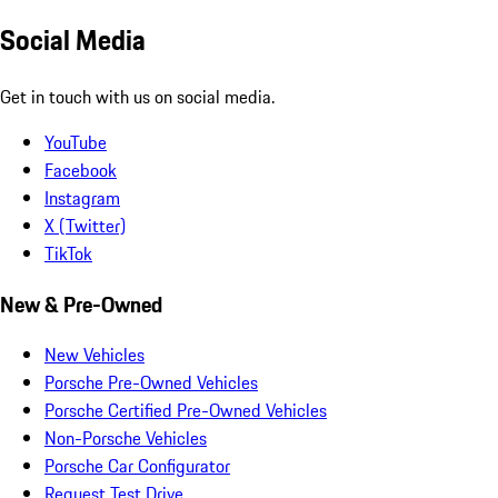
Social Media
Get in touch with us on social media.
YouTube
Facebook
Instagram
X (Twitter)
TikTok
New & Pre-Owned
New Vehicles
Porsche Pre-Owned Vehicles
Porsche Certified Pre-Owned Vehicles
Non-Porsche Vehicles
Porsche Car Configurator
Request Test Drive