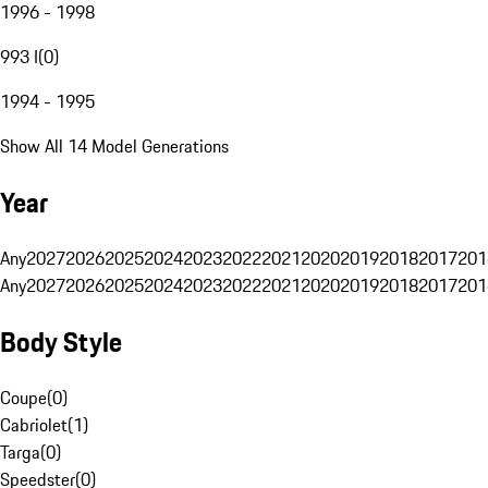
1996 - 1998
993 I
(
0
)
1994 - 1995
Show All 14 Model Generations
Year
Any
2027
2026
2025
2024
2023
2022
2021
2020
2019
2018
2017
201
Any
2027
2026
2025
2024
2023
2022
2021
2020
2019
2018
2017
201
Body Style
Coupe
(
0
)
Cabriolet
(
1
)
Targa
(
0
)
Speedster
(
0
)