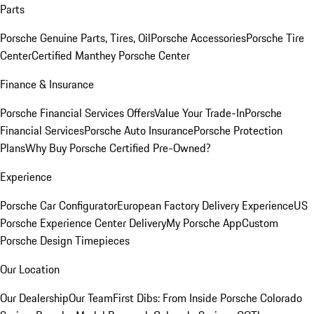
Parts
Porsche Genuine Parts, Tires, Oil
Porsche Accessories
Porsche Tire
Center
Certified Manthey Porsche Center
Finance & Insurance
Porsche Financial Services Offers
Value Your Trade-In
Porsche
Financial Services
Porsche Auto Insurance
Porsche Protection
Plans
Why Buy Porsche Certified Pre-Owned?
Experience
Porsche Car Configurator
European Factory Delivery Experience
US
Porsche Experience Center Delivery
My Porsche App
Custom
Porsche Design Timepieces
Our Location
Our Dealership
Our Team
First Dibs: From Inside Porsche Colorado