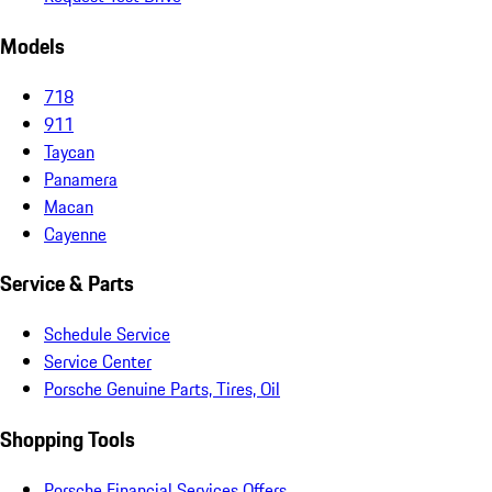
Models
718
911
Taycan
Panamera
Macan
Cayenne
Service & Parts
Schedule Service
Service Center
Porsche Genuine Parts, Tires, Oil
Shopping Tools
Porsche Financial Services Offers