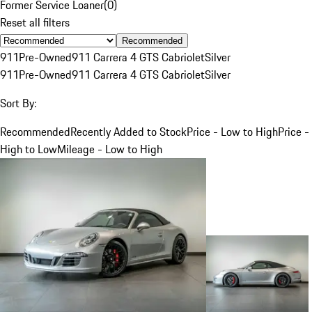
Former Service Loaner
(
0
)
Reset all filters
Recommended
911
Pre-Owned
911 Carrera 4 GTS Cabriolet
Silver
911
Pre-Owned
911 Carrera 4 GTS Cabriolet
Silver
Sort By:
Recommended
Recently Added to Stock
Price - Low to High
Price -
High to Low
Mileage - Low to High