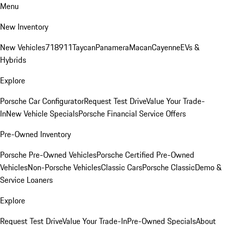
Menu
New Inventory
New Vehicles
718
911
Taycan
Panamera
Macan
Cayenne
EVs &
Hybrids
Explore
Porsche Car Configurator
Request Test Drive
Value Your Trade-
In
New Vehicle Specials
Porsche Financial Service Offers
Pre-Owned Inventory
Porsche Pre-Owned Vehicles
Porsche Certified Pre-Owned
Vehicles
Non-Porsche Vehicles
Classic Cars
Porsche Classic
Demo &
Service Loaners
Explore
Request Test Drive
Value Your Trade-In
Pre-Owned Specials
About