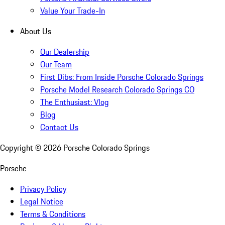
Value Your Trade-In
About Us
Our Dealership
Our Team
First Dibs: From Inside Porsche Colorado Springs
Porsche Model Research Colorado Springs CO
The Enthusiast: Vlog
Blog
Contact Us
Copyright ©
2026
Porsche Colorado Springs
Porsche
Privacy Policy
Legal Notice
Terms & Conditions