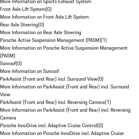
More Information on Sports Exhaust System
Front Axle Lift System
(
0
)
More Information on Front Axle Lift System
Rear Axle Steering
(
0
)
More Information on Rear Axle Steering
Porsche Active Suspension Management (PASM)
(
1
)
More Information on Porsche Active Suspension Management
(PASM)
Sunroof
(
0
)
More Information on Sunroof
ParkAssist (Front and Rear) incl. Surround View
(
0
)
More Information on ParkAssist (Front and Rear) incl. Surround
View
ParkAssist (Front and Rear) incl. Reversing Camera
(
1
)
More Information on ParkAssist (Front and Rear) incl. Reversing
Camera
Porsche InnoDrive incl. Adaptive Cruise Control
(
0
)
More Information on Porsche InnoDrive incl. Adaptive Cruise