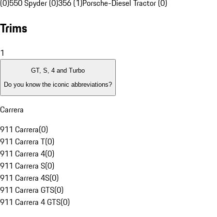
(0)
550 Spyder (0)
356 (1)
Porsche-Diesel Tractor (0)
Trims
1
GT, S, 4 and Turbo
Do you know the iconic abbreviations?
Carrera
911 Carrera
(
0
)
911 Carrera T
(
0
)
911 Carrera 4
(
0
)
911 Carrera S
(
0
)
911 Carrera 4S
(
0
)
911 Carrera GTS
(
0
)
911 Carrera 4 GTS
(
0
)