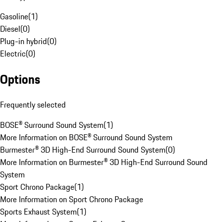
Gasoline
(
1
)
Diesel
(
0
)
Plug-in hybrid
(
0
)
Electric
(
0
)
Options
Frequently selected
BOSE® Surround Sound System
(
1
)
More Information on BOSE® Surround Sound System
Burmester® 3D High-End Surround Sound System
(
0
)
More Information on Burmester® 3D High-End Surround Sound
System
Sport Chrono Package
(
1
)
More Information on Sport Chrono Package
Sports Exhaust System
(
1
)