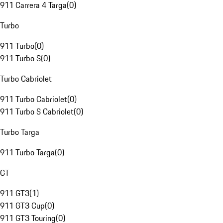
911 Carrera 4 Targa
(
0
)
Turbo
911 Turbo
(
0
)
911 Turbo S
(
0
)
Turbo Cabriolet
911 Turbo Cabriolet
(
0
)
911 Turbo S Cabriolet
(
0
)
Turbo Targa
911 Turbo Targa
(
0
)
GT
911 GT3
(
1
)
911 GT3 Cup
(
0
)
911 GT3 Touring
(
0
)