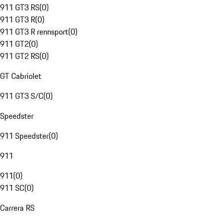
911 GT3 RS
(
0
)
911 GT3 R
(
0
)
911 GT3 R rennsport
(
0
)
911 GT2
(
0
)
911 GT2 RS
(
0
)
GT Cabriolet
911 GT3 S/C
(
0
)
Speedster
911 Speedster
(
0
)
911
911
(
0
)
911 SC
(
0
)
Carrera RS