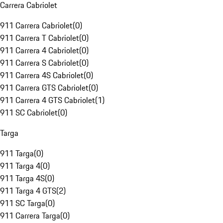
Carrera Cabriolet
911 Carrera Cabriolet
(
0
)
911 Carrera T Cabriolet
(
0
)
911 Carrera 4 Cabriolet
(
0
)
911 Carrera S Cabriolet
(
0
)
911 Carrera 4S Cabriolet
(
0
)
911 Carrera GTS Cabriolet
(
0
)
911 Carrera 4 GTS Cabriolet
(
1
)
911 SC Cabriolet
(
0
)
Targa
911 Targa
(
0
)
911 Targa 4
(
0
)
911 Targa 4S
(
0
)
911 Targa 4 GTS
(
2
)
911 SC Targa
(
0
)
911 Carrera Targa
(
0
)