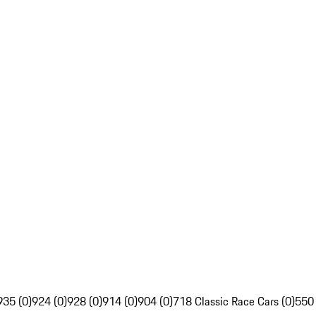
935 (0)
924 (0)
928 (0)
914 (0)
904 (0)
718 Classic Race Cars (0)
550