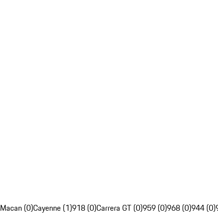
Macan (0)
Cayenne (1)
918 (0)
Carrera GT (0)
959 (0)
968 (0)
944 (0)