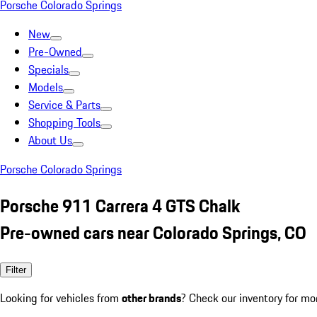
Porsche Colorado Springs
New
Pre-Owned
Specials
Models
Service & Parts
Shopping Tools
About Us
Porsche Colorado Springs
Porsche 911 Carrera 4 GTS Chalk
Pre-owned cars near Colorado Springs, CO
Filter
Looking for vehicles from
other brands
? Check our inventory for mo