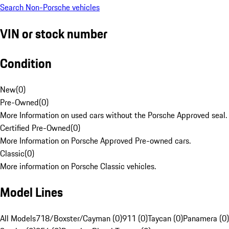
Search Non-Porsche vehicles
VIN or stock number
Condition
New
(
0
)
Pre-Owned
(
0
)
More Information on used cars without the Porsche Approved seal.
Certified Pre-Owned
(
0
)
More Information on Porsche Approved Pre-owned cars.
Classic
(
0
)
More information on Porsche Classic vehicles.
Model Lines
All Models
718/Boxster/Cayman (0)
911 (0)
Taycan (0)
Panamera (0)