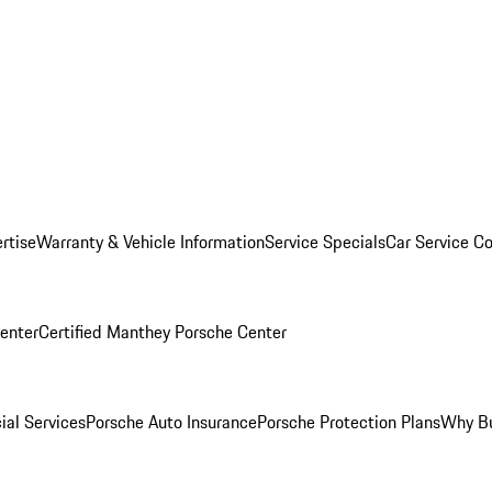
rtise
Warranty & Vehicle Information
Service Specials
Car Service C
Center
Certified Manthey Porsche Center
ial Services
Porsche Auto Insurance
Porsche Protection Plans
Why Bu