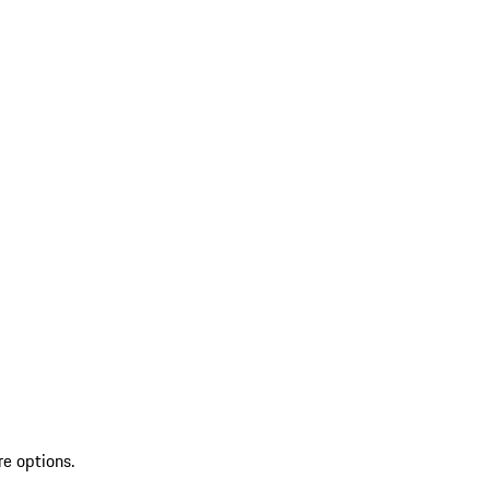
re options.