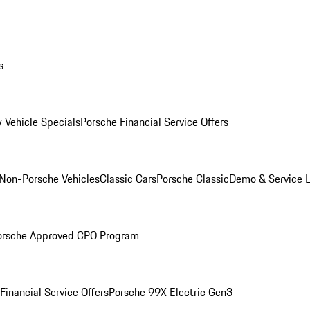
s
 Vehicle Specials
Porsche Financial Service Offers
Non-Porsche Vehicles
Classic Cars
Porsche Classic
Demo & Service 
orsche Approved CPO Program
Financial Service Offers
Porsche 99X Electric Gen3