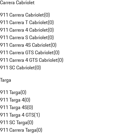
Carrera Cabriolet
911 Carrera Cabriolet
(
0
)
911 Carrera T Cabriolet
(
0
)
911 Carrera 4 Cabriolet
(
0
)
911 Carrera S Cabriolet
(
0
)
911 Carrera 4S Cabriolet
(
0
)
911 Carrera GTS Cabriolet
(
0
)
911 Carrera 4 GTS Cabriolet
(
0
)
911 SC Cabriolet
(
0
)
Targa
911 Targa
(
0
)
911 Targa 4
(
0
)
911 Targa 4S
(
0
)
911 Targa 4 GTS
(
1
)
911 SC Targa
(
0
)
911 Carrera Targa
(
0
)