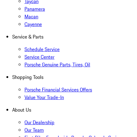
Taycan
Panamera
Macan
Cayenne
Service & Parts
Schedule Service
Service Center
Porsche Genuine Parts, Tires, Oil
Shopping Tools
Porsche Financial Services Offers
Value Your Trade-In
About Us
Our Dealership
Our Team