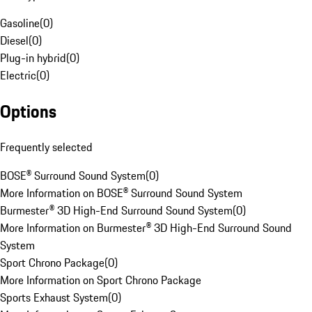
Gasoline
(
0
)
Diesel
(
0
)
Plug-in hybrid
(
0
)
Electric
(
0
)
Options
Frequently selected
BOSE® Surround Sound System
(
0
)
More Information on BOSE® Surround Sound System
Burmester® 3D High-End Surround Sound System
(
0
)
More Information on Burmester® 3D High-End Surround Sound
System
Sport Chrono Package
(
0
)
More Information on Sport Chrono Package
Sports Exhaust System
(
0
)