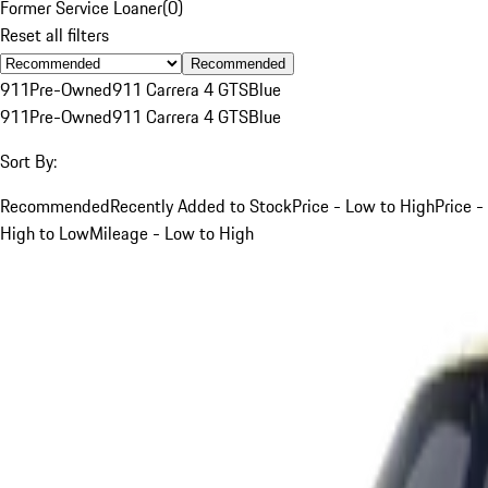
Former Service Loaner
(
0
)
Reset all filters
Recommended
911
Pre-Owned
911 Carrera 4 GTS
Blue
911
Pre-Owned
911 Carrera 4 GTS
Blue
Sort By:
Recommended
Recently Added to Stock
Price - Low to High
Price -
High to Low
Mileage - Low to High