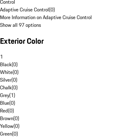
Control
Adaptive Cruise Control
(
0
)
More Information on Adaptive Cruise Control
Show all 97 options
Exterior Color
1
Black
(
0
)
White
(
0
)
Silver
(
0
)
Chalk
(
0
)
Grey
(
1
)
Blue
(
0
)
Red
(
0
)
Brown
(
0
)
Yellow
(
0
)
Green
(
0
)