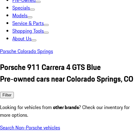
Pre-Owned
Specials
Models
Service & Parts
Shopping Tools
About Us
Porsche Colorado Springs
Porsche 911 Carrera 4 GTS Blue
Pre-owned cars near Colorado Springs, CO
Filter
Looking for vehicles from
other brands
? Check our inventory for
more options.
Search Non-Porsche vehicles