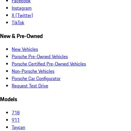
Facebook
Instagram
X (Twitter)
TikTok
New & Pre-Owned
New Vehicles
Porsche Pre-Owned Vehicles
Porsche Certified Pre-Owned Vehicles
Non-Porsche Vehicles
Porsche Car Configurator
Request Test Drive
Models
718
911
Taycan