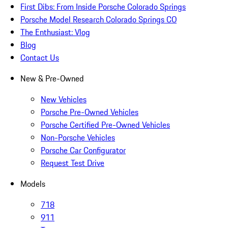
First Dibs: From Inside Porsche Colorado Springs
Porsche Model Research Colorado Springs CO
The Enthusiast: Vlog
Blog
Contact Us
New & Pre-Owned
New Vehicles
Porsche Pre-Owned Vehicles
Porsche Certified Pre-Owned Vehicles
Non-Porsche Vehicles
Porsche Car Configurator
Request Test Drive
Models
718
911