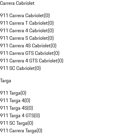
Carrera Cabriolet
911 Carrera Cabriolet
(
0
)
911 Carrera T Cabriolet
(
0
)
911 Carrera 4 Cabriolet
(
0
)
911 Carrera S Cabriolet
(
0
)
911 Carrera 4S Cabriolet
(
0
)
911 Carrera GTS Cabriolet
(
0
)
911 Carrera 4 GTS Cabriolet
(
0
)
911 SC Cabriolet
(
0
)
Targa
911 Targa
(
0
)
911 Targa 4
(
0
)
911 Targa 4S
(
0
)
911 Targa 4 GTS
(
0
)
911 SC Targa
(
0
)
911 Carrera Targa
(
0
)