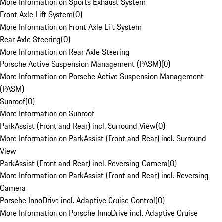
More Information on Sports Exhaust System
Front Axle Lift System
(
0
)
More Information on Front Axle Lift System
Rear Axle Steering
(
0
)
More Information on Rear Axle Steering
Porsche Active Suspension Management (PASM)
(
0
)
More Information on Porsche Active Suspension Management
(PASM)
Sunroof
(
0
)
More Information on Sunroof
ParkAssist (Front and Rear) incl. Surround View
(
0
)
More Information on ParkAssist (Front and Rear) incl. Surround
View
ParkAssist (Front and Rear) incl. Reversing Camera
(
0
)
More Information on ParkAssist (Front and Rear) incl. Reversing
Camera
Porsche InnoDrive incl. Adaptive Cruise Control
(
0
)
More Information on Porsche InnoDrive incl. Adaptive Cruise