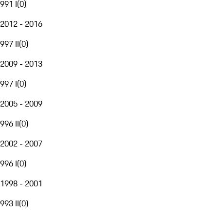
991 I
(
0
)
2012 - 2016
997 II
(
0
)
2009 - 2013
997 I
(
0
)
2005 - 2009
996 II
(
0
)
2002 - 2007
996 I
(
0
)
1998 - 2001
993 II
(
0
)