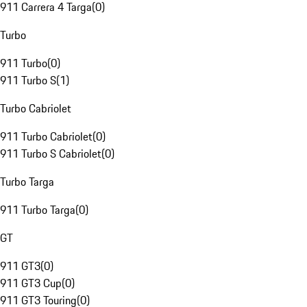
911 Carrera 4 Targa
(
0
)
Turbo
911 Turbo
(
0
)
911 Turbo S
(
1
)
Turbo Cabriolet
911 Turbo Cabriolet
(
0
)
911 Turbo S Cabriolet
(
0
)
Turbo Targa
911 Turbo Targa
(
0
)
GT
911 GT3
(
0
)
911 GT3 Cup
(
0
)
911 GT3 Touring
(
0
)