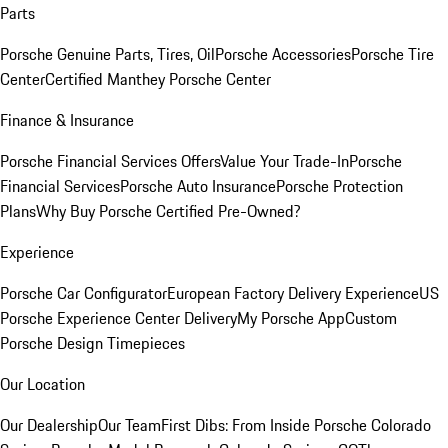
Parts
Porsche Genuine Parts, Tires, Oil
Porsche Accessories
Porsche Tire
Center
Certified Manthey Porsche Center
Finance & Insurance
Porsche Financial Services Offers
Value Your Trade-In
Porsche
Financial Services
Porsche Auto Insurance
Porsche Protection
Plans
Why Buy Porsche Certified Pre-Owned?
Experience
Porsche Car Configurator
European Factory Delivery Experience
US
Porsche Experience Center Delivery
My Porsche App
Custom
Porsche Design Timepieces
Our Location
Our Dealership
Our Team
First Dibs: From Inside Porsche Colorado