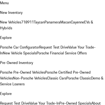
Menu
New Inventory
New Vehicles
718
911
Taycan
Panamera
Macan
Cayenne
EVs &
Hybrids
Explore
Porsche Car Configurator
Request Test Drive
Value Your Trade-
In
New Vehicle Specials
Porsche Financial Service Offers
Pre-Owned Inventory
Porsche Pre-Owned Vehicles
Porsche Certified Pre-Owned
Vehicles
Non-Porsche Vehicles
Classic Cars
Porsche Classic
Demo &
Service Loaners
Explore
Request Test Drive
Value Your Trade-In
Pre-Owned Specials
About