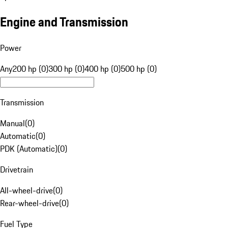
Engine and Transmission
Power
Any
200 hp (0)
300 hp (0)
400 hp (0)
500 hp (0)
Transmission
Manual
(
0
)
Automatic
(
0
)
PDK (Automatic)
(
0
)
Drivetrain
All-wheel-drive
(
0
)
Rear-wheel-drive
(
0
)
Fuel Type