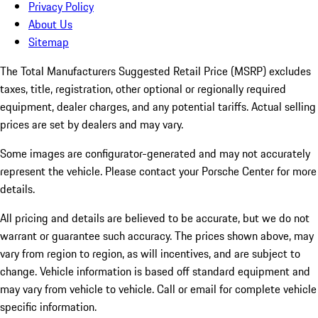
Privacy Policy
About Us
Sitemap
The Total Manufacturers Suggested Retail Price (MSRP) excludes
taxes, title, registration, other optional or regionally required
equipment, dealer charges, and any potential tariffs. Actual selling
prices are set by dealers and may vary.
Some images are configurator-generated and may not accurately
represent the vehicle. Please contact your Porsche Center for more
details.
All pricing and details are believed to be accurate, but we do not
warrant or guarantee such accuracy. The prices shown above, may
vary from region to region, as will incentives, and are subject to
change. Vehicle information is based off standard equipment and
may vary from vehicle to vehicle. Call or email for complete vehicle
specific information.