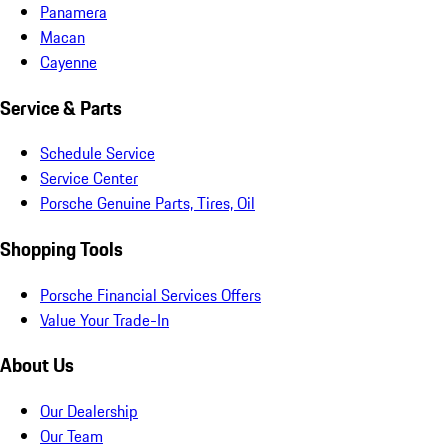
Panamera
Macan
Cayenne
Service & Parts
Schedule Service
Service Center
Porsche Genuine Parts, Tires, Oil
Shopping Tools
Porsche Financial Services Offers
Value Your Trade-In
About Us
Our Dealership
Our Team