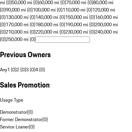
mi (0)
50,000 mi (0)
60,000 mi (0)
70,000 mi (0)
80,000 mi
(0)
90,000 mi (0)
100,000 mi (0)
110,000 mi (0)
120,000 mi
(0)
130,000 mi (0)
140,000 mi (0)
150,000 mi (0)
160,000 mi
(0)
170,000 mi (0)
180,000 mi (0)
190,000 mi (0)
200,000 mi
(0)
210,000 mi (0)
220,000 mi (0)
230,000 mi (0)
240,000 mi
(0)
250,000 mi (0)
Previous Owners
Any
1 (0)
2 (0)
3 (0)
4 (0)
Sales Promotion
Usage Type
Demonstrator
(
0
)
Former Demonstrator
(
0
)
Service Loaner
(
0
)