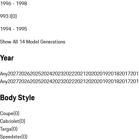
1996 - 1998
993 I
(
0
)
1994 - 1995
Show All 14 Model Generations
Year
Any
2027
2026
2025
2024
2023
2022
2021
2020
2019
2018
2017
201
Any
2027
2026
2025
2024
2023
2022
2021
2020
2019
2018
2017
201
Body Style
Coupe
(
0
)
Cabriolet
(
0
)
Targa
(
0
)
Speedster
(
0
)