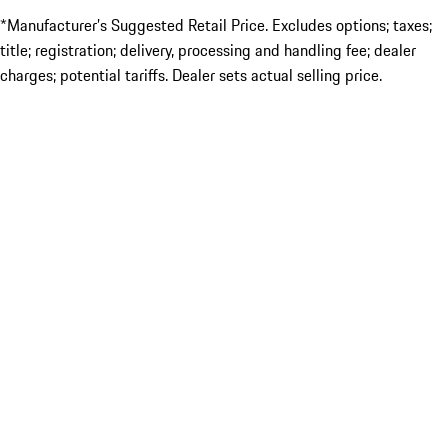
*Manufacturer’s Suggested Retail Price. Excludes options; taxes;
title; registration; delivery, processing and handling fee; dealer
charges; potential tariffs. Dealer sets actual selling price.