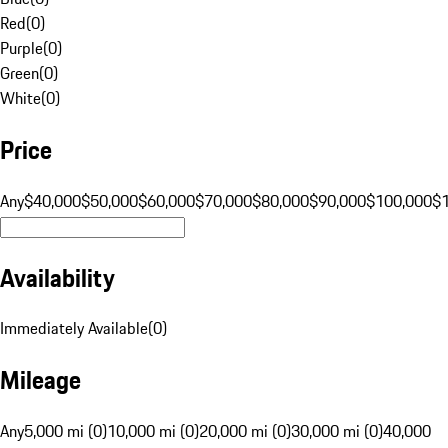
Red
(
0
)
Purple
(
0
)
Green
(
0
)
White
(
0
)
Price
Any
$40,000
$50,000
$60,000
$70,000
$80,000
$90,000
$100,000
$
Availability
Immediately Available
(
0
)
Mileage
Any
5,000 mi (0)
10,000 mi (0)
20,000 mi (0)
30,000 mi (0)
40,000