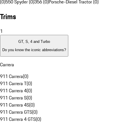
(0)
550 Spyder (0)
356 (0)
Porsche-Diesel Tractor (0)
Trims
1
GT, S, 4 and Turbo
Do you know the iconic abbreviations?
Carrera
911 Carrera
(
0
)
911 Carrera T
(
0
)
911 Carrera 4
(
0
)
911 Carrera S
(
0
)
911 Carrera 4S
(
0
)
911 Carrera GTS
(
0
)
911 Carrera 4 GTS
(
0
)