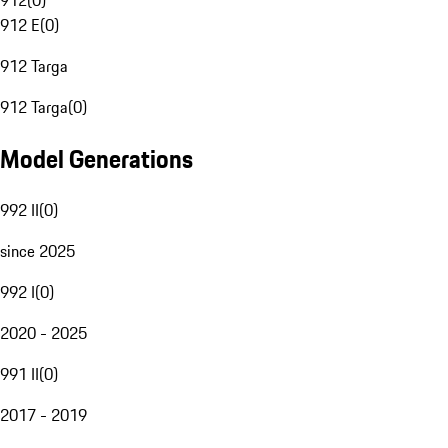
912
(
0
)
912 E
(
0
)
912 Targa
912 Targa
(
0
)
Model Generations
992 II
(
0
)
since 2025
992 I
(
0
)
2020 - 2025
991 II
(
0
)
2017 - 2019