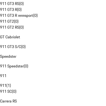
911 GT3 RS
(
0
)
911 GT3 R
(
0
)
911 GT3 R rennsport
(
0
)
911 GT2
(
0
)
911 GT2 RS
(
0
)
GT Cabriolet
911 GT3 S/C
(
0
)
Speedster
911 Speedster
(
0
)
911
911
(
1
)
911 SC
(
0
)
Carrera RS