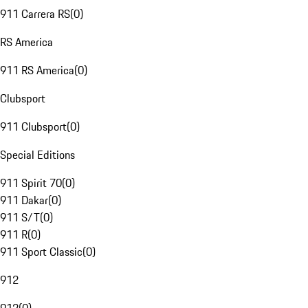
911 Carrera RS
(
0
)
RS America
911 RS America
(
0
)
Clubsport
911 Clubsport
(
0
)
Special Editions
911 Spirit 70
(
0
)
911 Dakar
(
0
)
911 S/T
(
0
)
911 R
(
0
)
911 Sport Classic
(
0
)
912