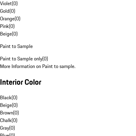
Violet
(
0
)
Gold
(
0
)
Orange
(
0
)
Pink
(
0
)
Beige
(
0
)
Paint to Sample
Paint to Sample only
(
0
)
More Information on Paint to sample.
Interior Color
Black
(
0
)
Beige
(
0
)
Brown
(
0
)
Chalk
(
0
)
Gray
(
0
)
Blue
(
0
)