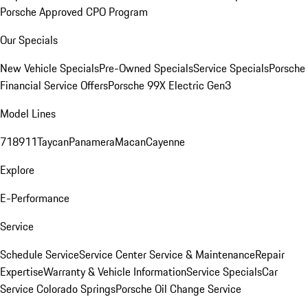
Porsche Approved CPO Program
Our Specials
New Vehicle Specials
Pre-Owned Specials
Service Specials
Porsche
Financial Service Offers
Porsche 99X Electric Gen3
Model Lines
718
911
Taycan
Panamera
Macan
Cayenne
Explore
E-Performance
Service
Schedule Service
Service Center
Service & Maintenance
Repair
Expertise
Warranty & Vehicle Information
Service Specials
Car
Service Colorado Springs
Porsche Oil Change Service