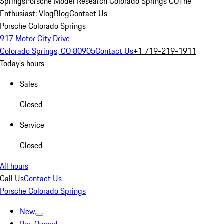
Springs
Porsche Model Research Colorado Springs CO
The
Enthusiast: Vlog
Blog
Contact Us
Porsche Colorado Springs
917 Motor City Drive
Colorado Springs, CO 80905
Contact Us
+1 719-219-1911
Today's hours
Sales
Closed
Service
Closed
All hours
Call Us
Contact Us
Porsche Colorado Springs
New