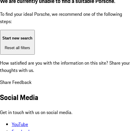
We are currently unable to find a suitable Porsche.
To find your ideal Porsche, we recommend one of the following
steps:
Start new search
Reset all filters
How satisfied are you with the information on this site?
Share your
thoughts with us.
Share Feedback
Social Media
Get in touch with us on social media.
YouTube