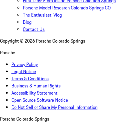
First Dibs: From Inside Porsche Colorado Springs
Porsche Model Research Colorado Springs CO
The Enthusiast: Vlog
Blog
Contact Us
Copyright ©
2026
Porsche Colorado Springs
Porsche
Privacy Policy
Legal Notice
Terms & Conditions
Business & Human Rights
Accessibility Statement
Open Source Software Notice
Do Not Sell or Share My Personal Information
Porsche Colorado Springs