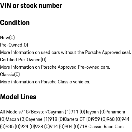
VIN or stock number
Condition
New
(
0
)
Pre-Owned
(
0
)
More Information on used cars without the Porsche Approved seal.
Certified Pre-Owned
(
0
)
More Information on Porsche Approved Pre-owned cars.
Classic
(
0
)
More information on Porsche Classic vehicles.
Model Lines
All Models
718/Boxster/Cayman (1)
911 (0)
Taycan (0)
Panamera
(0)
Macan (3)
Cayenne (1)
918 (0)
Carrera GT (0)
959 (0)
968 (0)
944
(0)
935 (0)
924 (0)
928 (0)
914 (0)
904 (0)
718 Classic Race Cars