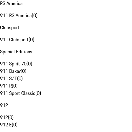
RS America
911 RS America
(
0
)
Clubsport
911 Clubsport
(
0
)
Special Editions
911 Spirit 70
(
0
)
911 Dakar
(
0
)
911 S/T
(
0
)
911 R
(
0
)
911 Sport Classic
(
0
)
912
912
(
0
)
912 E
(
0
)