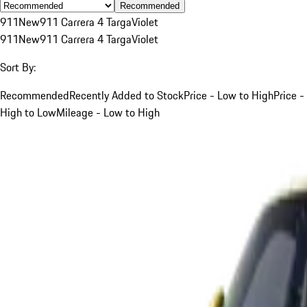
Recommended
911
New
911 Carrera 4 Targa
Violet
911
New
911 Carrera 4 Targa
Violet
Sort By:
Recommended
Recently Added to Stock
Price - Low to High
Price -
High to Low
Mileage - Low to High