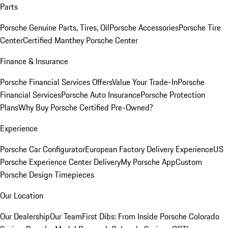
Parts
Porsche Genuine Parts, Tires, Oil
Porsche Accessories
Porsche Tire
Center
Certified Manthey Porsche Center
Finance & Insurance
Porsche Financial Services Offers
Value Your Trade-In
Porsche
Financial Services
Porsche Auto Insurance
Porsche Protection
Plans
Why Buy Porsche Certified Pre-Owned?
Experience
Porsche Car Configurator
European Factory Delivery Experience
US
Porsche Experience Center Delivery
My Porsche App
Custom
Porsche Design Timepieces
Our Location
Our Dealership
Our Team
First Dibs: From Inside Porsche Colorado