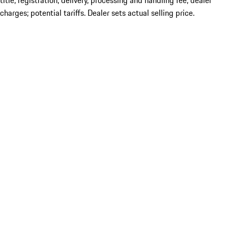
title; registration; delivery, processing and handling fee; dealer
charges; potential tariffs. Dealer sets actual selling price.