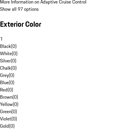
More Information on Adaptive Cruise Control
Show all 97 options
Exterior Color
1
Black
(
0
)
White
(
0
)
Silver
(
0
)
Chalk
(
0
)
Grey
(
0
)
Blue
(
0
)
Red
(
0
)
Brown
(
0
)
Yellow
(
0
)
Green
(
0
)
Violet
(
0
)
Gold
(
0
)