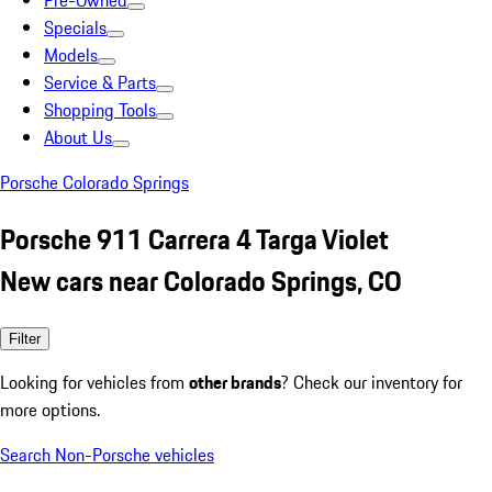
Pre-Owned
Specials
Models
Service & Parts
Shopping Tools
About Us
Porsche Colorado Springs
Porsche 911 Carrera 4 Targa Violet
New cars near Colorado Springs, CO
Filter
Looking for vehicles from
other brands
? Check our inventory for
more options.
Search Non-Porsche vehicles