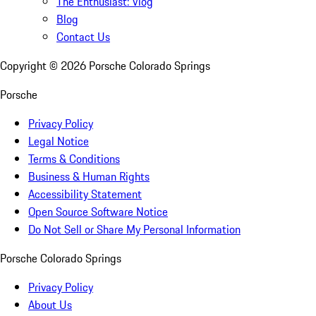
The Enthusiast: Vlog
Blog
Contact Us
Copyright ©
2026
Porsche Colorado Springs
Porsche
Privacy Policy
Legal Notice
Terms & Conditions
Business & Human Rights
Accessibility Statement
Open Source Software Notice
Do Not Sell or Share My Personal Information
Porsche Colorado Springs
Privacy Policy
About Us