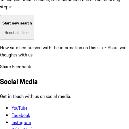
steps:
Start new search
Reset all filters
How satisfied are you with the information on this site?
Share your
thoughts with us.
Share Feedback
Social Media
Get in touch with us on social media.
YouTube
Facebook
Instagram