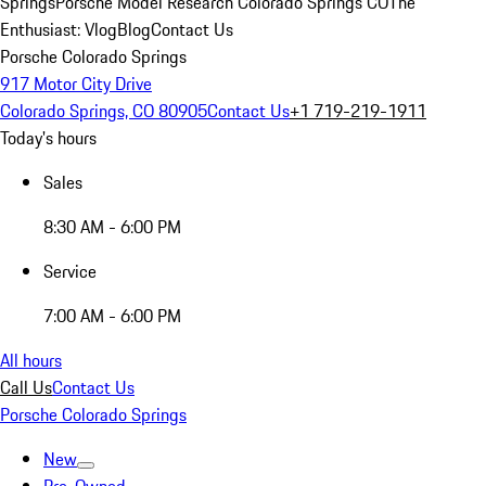
Springs
Porsche Model Research Colorado Springs CO
The
Enthusiast: Vlog
Blog
Contact Us
Porsche Colorado Springs
917 Motor City Drive
Colorado Springs, CO 80905
Contact Us
+1 719-219-1911
Today's hours
Sales
8:30 AM - 6:00 PM
Service
7:00 AM - 6:00 PM
All hours
Call Us
Contact Us
Porsche Colorado Springs
New