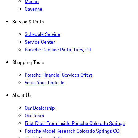
Macan
Cayenne
Service & Parts
Schedule Service
Service Center
Porsche Genuine Parts, Tires, Oil
Shopping Tools
Porsche Financial Services Offers
Value Your Trade-In
About Us
Our Dealership
Our Team
First Dibs: From Inside Porsche Colorado Springs
Porsche Model Research Colorado Springs CO