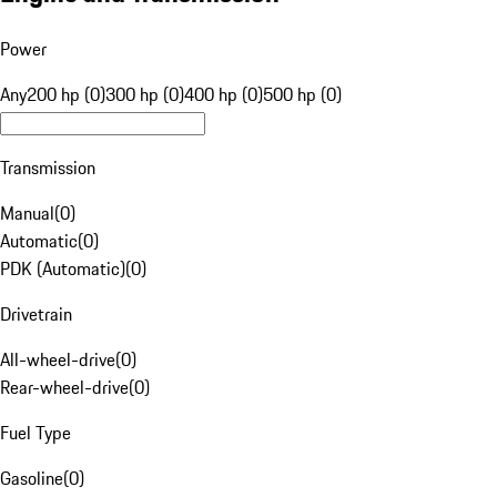
Power
Any
200 hp (0)
300 hp (0)
400 hp (0)
500 hp (0)
Transmission
Manual
(
0
)
Automatic
(
0
)
PDK (Automatic)
(
0
)
Drivetrain
All-wheel-drive
(
0
)
Rear-wheel-drive
(
0
)
Fuel Type
Gasoline
(
0
)