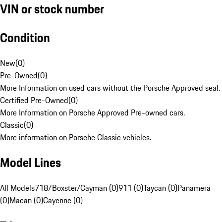
VIN or stock number
Condition
New
(
0
)
Pre-Owned
(
0
)
More Information on used cars without the Porsche Approved seal.
Certified Pre-Owned
(
0
)
More Information on Porsche Approved Pre-owned cars.
Classic
(
0
)
More information on Porsche Classic vehicles.
Model Lines
All Models
718/Boxster/Cayman (0)
911 (0)
Taycan (0)
Panamera
(0)
Macan (0)
Cayenne (0)