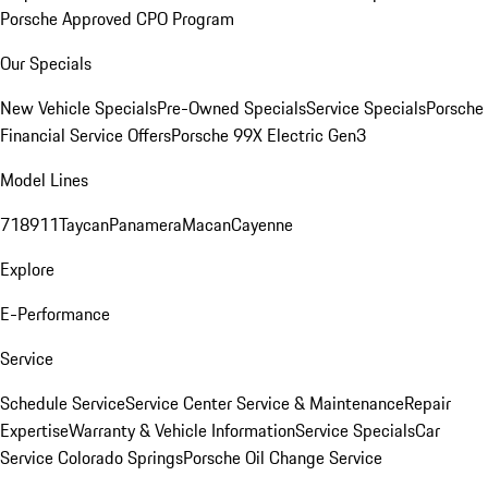
Porsche Approved CPO Program
Our Specials
New Vehicle Specials
Pre-Owned Specials
Service Specials
Porsche
Financial Service Offers
Porsche 99X Electric Gen3
Model Lines
718
911
Taycan
Panamera
Macan
Cayenne
Explore
E-Performance
Service
Schedule Service
Service Center
Service & Maintenance
Repair
Expertise
Warranty & Vehicle Information
Service Specials
Car
Service Colorado Springs
Porsche Oil Change Service