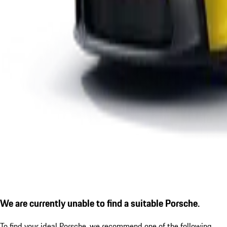
We are currently unable to find a suitable Porsche.
To find your ideal Porsche, we recommend one of the following