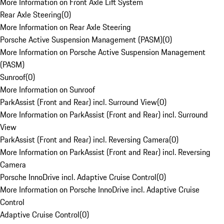
More Information on Front Axle Lift System
Rear Axle Steering
(
0
)
More Information on Rear Axle Steering
Porsche Active Suspension Management (PASM)
(
0
)
More Information on Porsche Active Suspension Management
(PASM)
Sunroof
(
0
)
More Information on Sunroof
ParkAssist (Front and Rear) incl. Surround View
(
0
)
More Information on ParkAssist (Front and Rear) incl. Surround
View
ParkAssist (Front and Rear) incl. Reversing Camera
(
0
)
More Information on ParkAssist (Front and Rear) incl. Reversing
Camera
Porsche InnoDrive incl. Adaptive Cruise Control
(
0
)
More Information on Porsche InnoDrive incl. Adaptive Cruise
Control
Adaptive Cruise Control
(
0
)