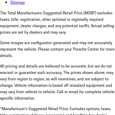
Sitemap
The Total Manufacturers Suggested Retail Price (MSRP) excludes
taxes, title, registration, other optional or regionally required
equipment, dealer charges, and any potential tariffs. Actual selling
prices are set by dealers and may vary.
Some images are configurator-generated and may not accurately
represent the vehicle. Please contact your Porsche Center for more
details.
All pricing and details are believed to be accurate, but we do not
warrant or guarantee such accuracy. The prices shown above, may
vary from region to region, as will incentives, and are subject to
change. Vehicle information is based off standard equipment and
may vary from vehicle to vehicle. Call or email for complete vehicle
specific information.
*Manufacturer’s Suggested Retail Price. Excludes options; taxes;