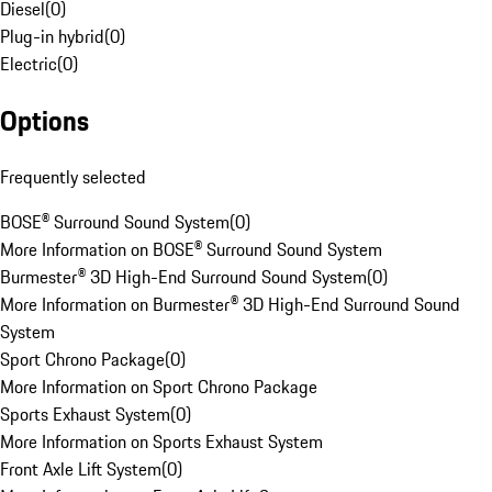
Diesel
(
0
)
Plug-in hybrid
(
0
)
Electric
(
0
)
Options
Frequently selected
BOSE® Surround Sound System
(
0
)
More Information on BOSE® Surround Sound System
Burmester® 3D High-End Surround Sound System
(
0
)
More Information on Burmester® 3D High-End Surround Sound
System
Sport Chrono Package
(
0
)
More Information on Sport Chrono Package
Sports Exhaust System
(
0
)
More Information on Sports Exhaust System
Front Axle Lift System
(
0
)