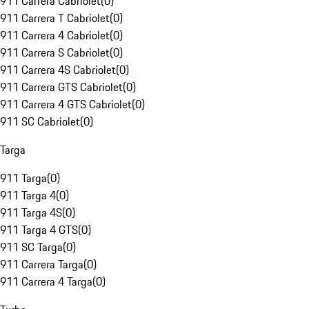
911 Carrera Cabriolet
(
0
)
911 Carrera T Cabriolet
(
0
)
911 Carrera 4 Cabriolet
(
0
)
911 Carrera S Cabriolet
(
0
)
911 Carrera 4S Cabriolet
(
0
)
911 Carrera GTS Cabriolet
(
0
)
911 Carrera 4 GTS Cabriolet
(
0
)
911 SC Cabriolet
(
0
)
Targa
911 Targa
(
0
)
911 Targa 4
(
0
)
911 Targa 4S
(
0
)
911 Targa 4 GTS
(
0
)
911 SC Targa
(
0
)
911 Carrera Targa
(
0
)
911 Carrera 4 Targa
(
0
)