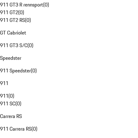
911 GT3 R rennsport
(
0
)
911 GT2
(
0
)
911 GT2 RS
(
0
)
GT Cabriolet
911 GT3 S/C
(
0
)
Speedster
911 Speedster
(
0
)
911
911
(
0
)
911 SC
(
0
)
Carrera RS
911 Carrera RS
(
0
)