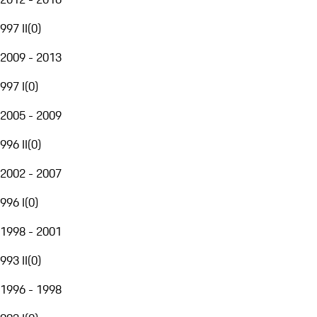
997 II
(
0
)
2009 - 2013
997 I
(
0
)
2005 - 2009
996 II
(
0
)
2002 - 2007
996 I
(
0
)
1998 - 2001
993 II
(
0
)
1996 - 1998