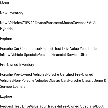
Menu
New Inventory
New Vehicles
718
911
Taycan
Panamera
Macan
Cayenne
EVs &
Hybrids
Explore
Porsche Car Configurator
Request Test Drive
Value Your Trade-
In
New Vehicle Specials
Porsche Financial Service Offers
Pre-Owned Inventory
Porsche Pre-Owned Vehicles
Porsche Certified Pre-Owned
Vehicles
Non-Porsche Vehicles
Classic Cars
Porsche Classic
Demo &
Service Loaners
Explore
Request Test Drive
Value Your Trade-In
Pre-Owned Specials
About