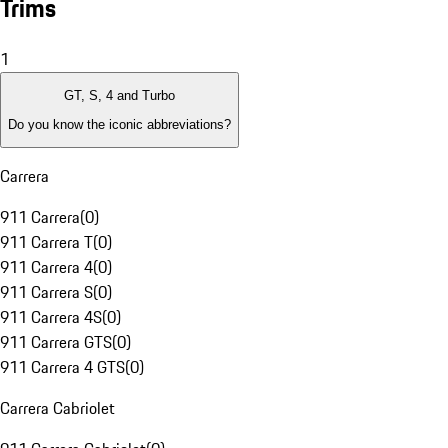
Trims
1
GT, S, 4 and Turbo
Do you know the iconic abbreviations?
Carrera
911 Carrera
(
0
)
911 Carrera T
(
0
)
911 Carrera 4
(
0
)
911 Carrera S
(
0
)
911 Carrera 4S
(
0
)
911 Carrera GTS
(
0
)
911 Carrera 4 GTS
(
0
)
Carrera Cabriolet