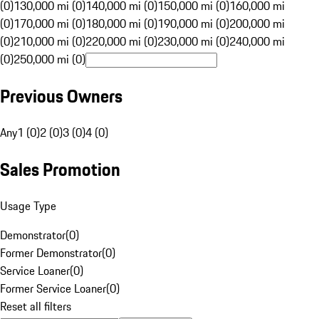
(0)
130,000 mi (0)
140,000 mi (0)
150,000 mi (0)
160,000 mi
(0)
170,000 mi (0)
180,000 mi (0)
190,000 mi (0)
200,000 mi
(0)
210,000 mi (0)
220,000 mi (0)
230,000 mi (0)
240,000 mi
(0)
250,000 mi (0)
Previous Owners
Any
1 (0)
2 (0)
3 (0)
4 (0)
Sales Promotion
Usage Type
Demonstrator
(
0
)
Former Demonstrator
(
0
)
Service Loaner
(
0
)
Former Service Loaner
(
0
)
Reset all filters