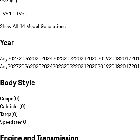
993 I
(
0
)
1994 - 1995
Show All 14 Model Generations
Year
Any
2027
2026
2025
2024
2023
2022
2021
2020
2019
2018
2017
201
Any
2027
2026
2025
2024
2023
2022
2021
2020
2019
2018
2017
201
Body Style
Coupe
(
0
)
Cabriolet
(
0
)
Targa
(
0
)
Speedster
(
0
)
Engine and Transmission