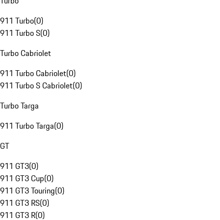
Turbo
911 Turbo
(
0
)
911 Turbo S
(
0
)
Turbo Cabriolet
911 Turbo Cabriolet
(
0
)
911 Turbo S Cabriolet
(
0
)
Turbo Targa
911 Turbo Targa
(
0
)
GT
911 GT3
(
0
)
911 GT3 Cup
(
0
)
911 GT3 Touring
(
0
)
911 GT3 RS
(
0
)
911 GT3 R
(
0
)