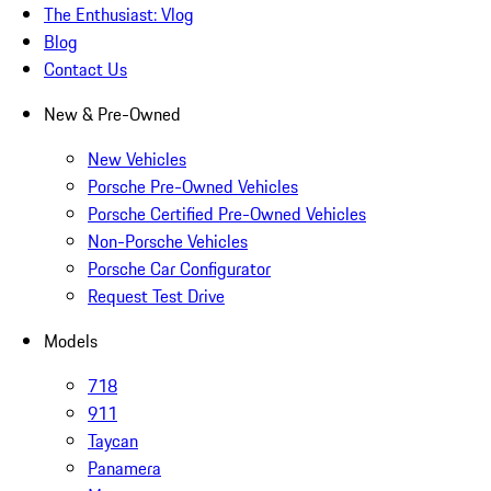
The Enthusiast: Vlog
Blog
Contact Us
New & Pre-Owned
New Vehicles
Porsche Pre-Owned Vehicles
Porsche Certified Pre-Owned Vehicles
Non-Porsche Vehicles
Porsche Car Configurator
Request Test Drive
Models
718
911
Taycan
Panamera