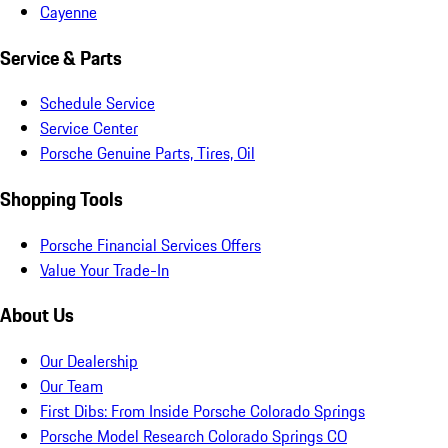
Cayenne
Service & Parts
Schedule Service
Service Center
Porsche Genuine Parts, Tires, Oil
Shopping Tools
Porsche Financial Services Offers
Value Your Trade-In
About Us
Our Dealership
Our Team
First Dibs: From Inside Porsche Colorado Springs
Porsche Model Research Colorado Springs CO