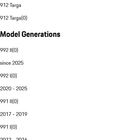
912 Targa
912 Targa
(
0
)
Model Generations
992 II
(
0
)
since 2025
992 I
(
0
)
2020 - 2025
991 II
(
0
)
2017 - 2019
991 I
(
0
)
2012 - 2016