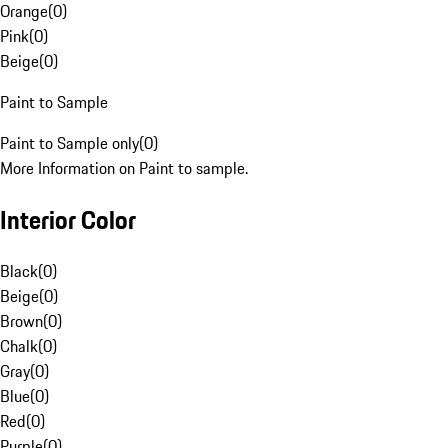
Orange
(
0
)
Pink
(
0
)
Beige
(
0
)
Paint to Sample
Paint to Sample only
(
0
)
More Information on Paint to sample.
Interior Color
Black
(
0
)
Beige
(
0
)
Brown
(
0
)
Chalk
(
0
)
Gray
(
0
)
Blue
(
0
)
Red
(
0
)
Purple
(
0
)