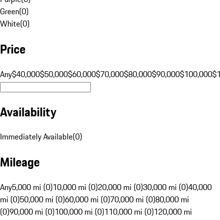
Green
(
0
)
White
(
0
)
Price
Any
$40,000
$50,000
$60,000
$70,000
$80,000
$90,000
$100,000
$
Availability
Immediately Available
(
0
)
Mileage
Any
5,000 mi (0)
10,000 mi (0)
20,000 mi (0)
30,000 mi (0)
40,000
mi (0)
50,000 mi (0)
60,000 mi (0)
70,000 mi (0)
80,000 mi
(0)
90,000 mi (0)
100,000 mi (0)
110,000 mi (0)
120,000 mi