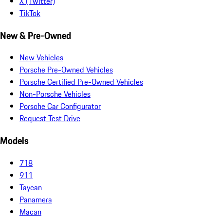
X (Twitter)
TikTok
New & Pre-Owned
New Vehicles
Porsche Pre-Owned Vehicles
Porsche Certified Pre-Owned Vehicles
Non-Porsche Vehicles
Porsche Car Configurator
Request Test Drive
Models
718
911
Taycan
Panamera
Macan